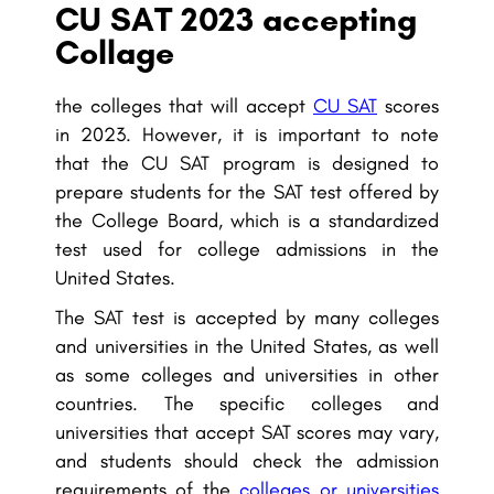
CU SAT 2023 accepting
Collage
the colleges that will accept
CU SAT
scores
in 2023. However, it is important to note
that the CU SAT program is designed to
prepare students for the SAT test offered by
the College Board, which is a standardized
test used for college admissions in the
United States.
The SAT test is accepted by many colleges
and universities in the United States, as well
as some colleges and universities in other
countries. The specific colleges and
universities that accept SAT scores may vary,
and students should check the admission
requirements of the
colleges or universities