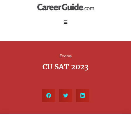
Exams
CU SAT 2023