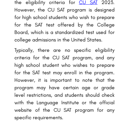
the eligibility criteria for
CU SAT
2023.
However, the CU SAT program is designed
for high school students who wish to prepare
for the SAT test offered by the College
Board, which is a standardized test used for
college admissions in the United States.
Typically, there are no specific eligibility
criteria for the CU SAT program, and any
high school student who wishes to prepare
for the SAT test may enroll in the program.
However, it is important to note that the
program may have certain age or grade
level restrictions, and students should check
with the Language Institute or the official
website of the CU SAT program for any
specific requirements.