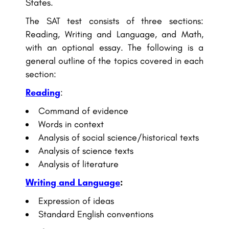
States.
The SAT test consists of three sections:
Reading, Writing and Language, and Math,
with an optional essay. The following is a
general outline of the topics covered in each
section:
Reading
:
Command of evidence
Words in context
Analysis of social science/historical texts
Analysis of science texts
Analysis of literature
Writing and Language
:
Expression of ideas
Standard English conventions