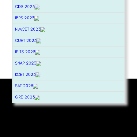
CDS 2023
IBPS 2023
NIMCET 2023
CUET 2023
IELTS 2023
SNAP 2023
KCET 2023
SAT 2023
GRE 2023