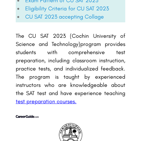
Exam Pattern of CU SAT 2023
Eligibility Criteria for CU SAT 2023
CU SAT 2023 accepting Collage
The CU SAT 2023 (Cochin University of
Science and Technology)program provides
students with comprehensive test
preparation, including classroom instruction,
practice tests, and individualized feedback.
The program is taught by experienced
instructors who are knowledgeable about
the SAT test and have experience teaching
test preparation courses.