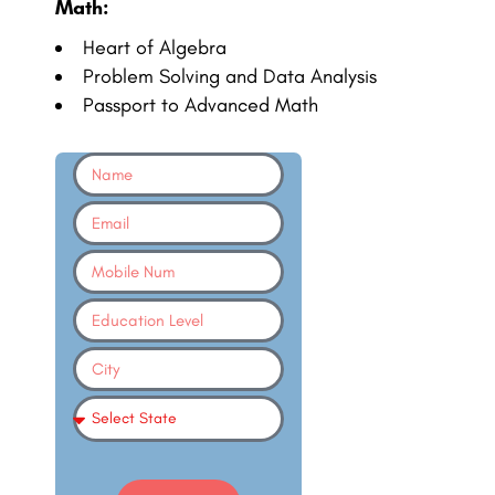
Math:
Heart of Algebra
Problem Solving and Data Analysis
Passport to Advanced Math