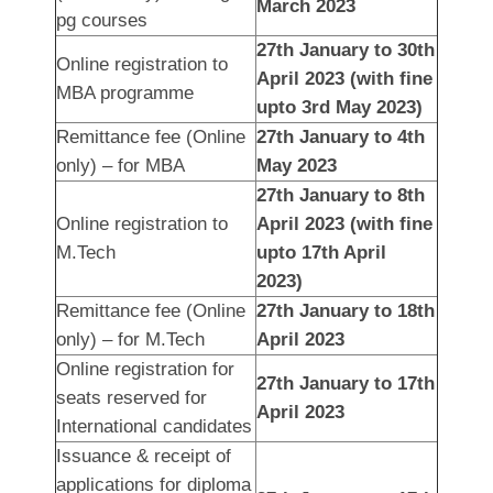
March 2023
pg courses
27th January to 30th
Online registration to
April 2023 (with fine
MBA programme
upto 3rd May 2023)
Remittance fee (Online
27th January to 4th
only) – for MBA
May 2023
27th January to 8th
Online registration to
April 2023 (with fine
M.Tech
upto 17th April
2023)
Remittance fee (Online
27th January to 18th
only) – for M.Tech
April 2023
Online registration for
27th January to 17th
seats reserved for
April 2023
International candidates
Issuance & receipt of
applications for diploma