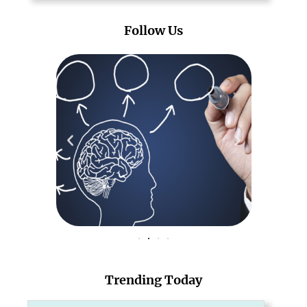
Follow Us
Trending Today