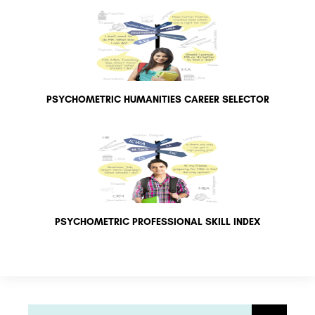
PSYCHOMETRIC HUMANITIES CAREER SELECTOR
PSYCHOMETRIC PROFESSIONAL SKILL INDEX