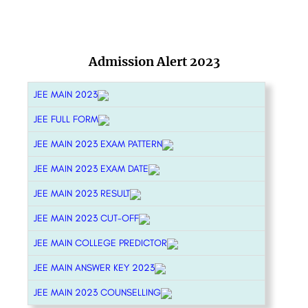
Admission Alert 2023
JEE MAIN 2023
JEE FULL FORM
JEE MAIN 2023 EXAM PATTERN
JEE MAIN 2023 EXAM DATE
JEE MAIN 2023 RESULT
JEE MAIN 2023 CUT-OFF
JEE MAIN COLLEGE PREDICTOR
JEE MAIN ANSWER KEY 2023
JEE MAIN 2023 COUNSELLING