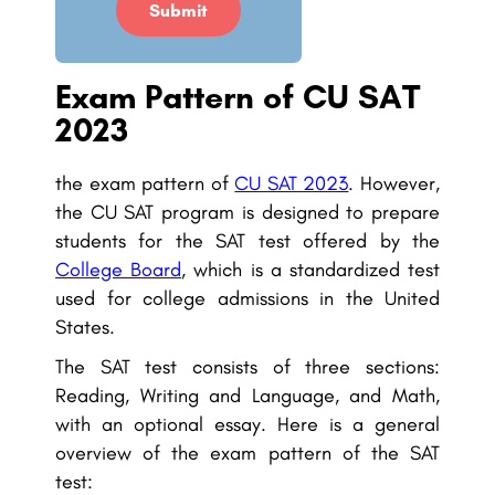
Submit
Exam Pattern of CU SAT
2023
the exam pattern of
CU SAT 2023
. However,
the CU SAT program is designed to prepare
students for the SAT test offered by the
College Board
, which is a standardized test
used for college admissions in the United
States.
The SAT test consists of three sections:
Reading, Writing and Language, and Math,
with an optional essay. Here is a general
overview of the exam pattern of the SAT
test: