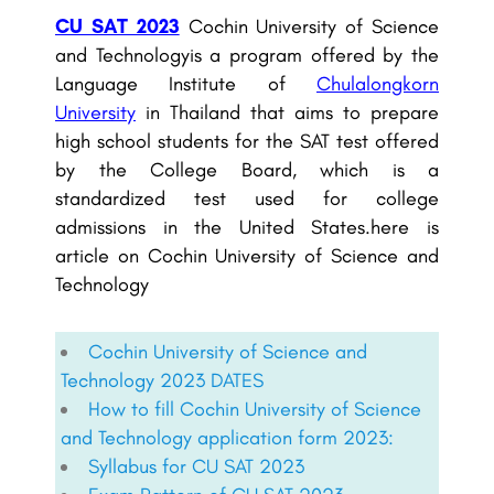
CU SAT 2023
Cochin University of Science
and Technologyis a program offered by the
Language Institute of
Chulalongkorn
University
in Thailand that aims to prepare
high school students for the SAT test offered
by the College Board, which is a
standardized test used for college
admissions in the United States.here is
article on Cochin University of Science and
Technology
Cochin University of Science and
Technology 2023 DATES
How to fill Cochin University of Science
and Technology application form 2023:
Syllabus for CU SAT 2023