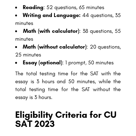
Reading
: 52 questions, 65 minutes
Writing and Language:
44 questions, 35
minutes
Math (with calculator)
: 38 questions, 55
minutes
Math (without calculator)
: 20 questions,
25 minutes
Essay (optional)
: 1 prompt, 50 minutes
The total testing time for the SAT with the
essay is 3 hours and 50 minutes, while the
total testing time for the SAT without the
essay is 3 hours.
Eligibility Criteria for CU
SAT 2023