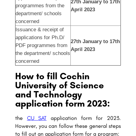
27th January to 17th
programmes from the
April 2023
department/ schools
concerned
Issuance & receipt of
applications for Ph.D/
27th January to 17th
PDF programmes from
April 2023
the department/ schools
concerned
How to fill Cochin
University of Science
and Technology
application form 2023:
the
CU SAT
application form for 2023.
However, you can follow these general steps
to fill out an application form for a program: