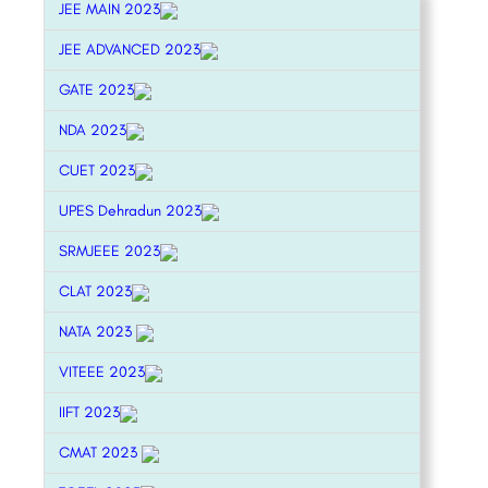
JEE MAIN 2023
JEE ADVANCED 2023
GATE 2023
NDA 2023
CUET 2023
UPES Dehradun 2023
SRMJEEE 2023
CLAT 2023
NATA 2023
VITEEE 2023
IIFT 2023
CMAT 2023