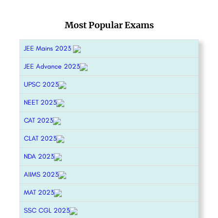
Most Popular Exams
JEE Mains 2023
JEE Advance 2023
UPSC 2023
NEET 2023
CAT 2023
CLAT 2023
NDA 2023
AIIMS 2023
MAT 2023
SSC CGL 2023