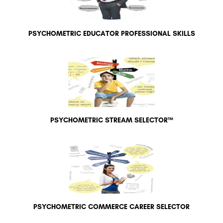
PSYCHOMETRIC EDUCATOR PROFESSIONAL SKILLS
PSYCHOMETRIC STREAM SELECTOR™
PSYCHOMETRIC COMMERCE CAREER SELECTOR