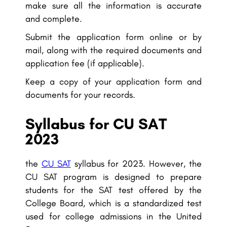
make sure all the information is accurate
and complete.
Submit the application form online or by
mail, along with the required documents and
application fee (if applicable).
Keep a copy of your application form and
documents for your records.
Syllabus for CU SAT
2023
the
CU SAT
syllabus for 2023. However, the
CU SAT program is designed to prepare
students for the SAT test offered by the
College Board, which is a standardized test
used for college admissions in the United