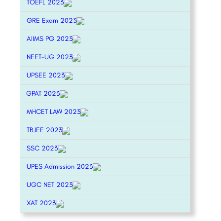
TOEFL 2023
GRE Exam 2023
AIIMS PG 2023
NEET-UG 2023
UPSEE 2023
GPAT 2023
MHCET LAW 2023
TBJEE 2023
SSC 2023
UPES Admission 2023
UGC NET 2023
XAT 2023