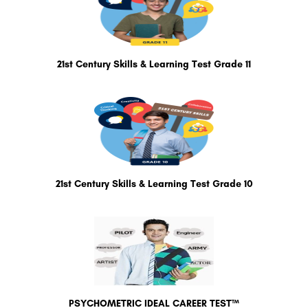
21st Century Skills & Learning Test Grade 11
21st Century Skills & Learning Test Grade 10
PSYCHOMETRIC IDEAL CAREER TEST™