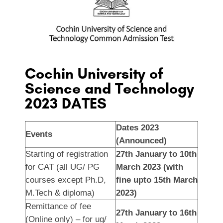
Cochin University of
Science and Technology
2023 DATES
Dates 2023
Events
(Announced)
Starting of registration
27th January to 10th
for CAT (all UG/ PG
March 2023 (with
courses except Ph.D,
fine upto 15th March
M.Tech & diploma)
2023)
Remittance of fee
27th January to 16th
(Online only) – for ug/