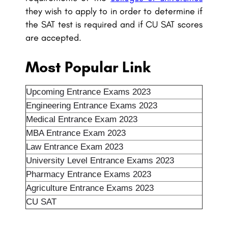
they wish to apply to in order to determine if
the SAT test is required and if CU SAT scores
are accepted.
Most Popular Link
Upcoming Entrance Exams 2023
Engineering Entrance Exams 2023
Medical Entrance Exam 2023
MBA Entrance Exam 2023
Law Entrance Exam 2023
University Level Entrance Exams 2023
Pharmacy Entrance Exams 2023
Agriculture Entrance Exams 2023
CU SAT