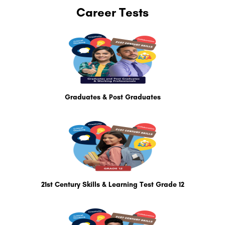
Career Tests
Graduates & Post Graduates
21st Century Skills & Learning Test Grade 12