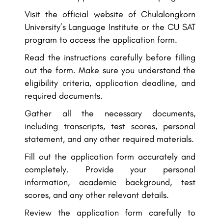
Visit the official website of Chulalongkorn
University’s Language Institute or the CU SAT
program to access the application form.
Read the instructions carefully before filling
out the form. Make sure you understand the
eligibility criteria, application deadline, and
required documents.
Gather all the necessary documents,
including transcripts, test scores, personal
statement, and any other required materials.
Fill out the application form accurately and
completely. Provide your personal
information, academic background, test
scores, and any other relevant details.
Review the application form carefully to