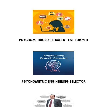
PSYCHOMETRIC SKILL BASED TEST FOR 9TH
PSYCHOMETRIC ENGINEERING SELECTOR