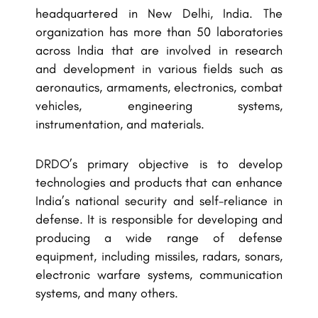
headquartered in New Delhi, India. The
organization has more than 50 laboratories
across India that are involved in research
and development in various fields such as
aeronautics, armaments, electronics, combat
vehicles, engineering systems,
instrumentation, and materials.
DRDO’s primary objective is to develop
technologies and products that can enhance
India’s national security and self-reliance in
defense. It is responsible for developing and
producing a wide range of defense
equipment, including missiles, radars, sonars,
electronic warfare systems, communication
systems, and many others.