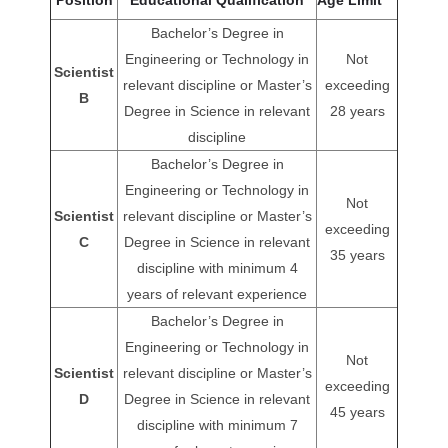
Bachelor’s Degree in
Engineering or Technology in
Not
Scientist
relevant discipline or Master’s
exceeding
B
Degree in Science in relevant
28 years
discipline
Bachelor’s Degree in
Engineering or Technology in
Not
Scientist
relevant discipline or Master’s
exceeding
C
Degree in Science in relevant
35 years
discipline with minimum 4
years of relevant experience
Bachelor’s Degree in
Engineering or Technology in
Not
Scientist
relevant discipline or Master’s
exceeding
D
Degree in Science in relevant
45 years
discipline with minimum 7