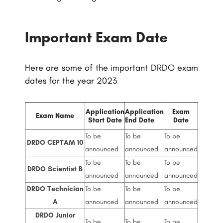
Important Exam Date
Here are some of the important DRDO exam
dates for the year 2023
Application
Application
Exam
Exam Name
Start Date
End Date
Date
To be
To be
To be
DRDO CEPTAM 10
announced
announced
announced
To be
To be
To be
DRDO Scientist B
announced
announced
announced
DRDO Technician
To be
To be
To be
A
announced
announced
announced
DRDO Junior
To be
To be
To be