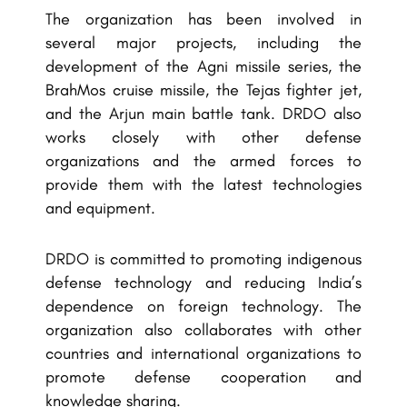
The organization has been involved in
several major projects, including the
development of the Agni missile series, the
BrahMos cruise missile, the Tejas fighter jet,
and the Arjun main battle tank. DRDO also
works closely with other defense
organizations and the armed forces to
provide them with the latest technologies
and equipment.
DRDO is committed to promoting indigenous
defense technology and reducing India’s
dependence on foreign technology. The
organization also collaborates with other
countries and international organizations to
promote defense cooperation and
knowledge sharing.