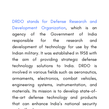
DRDO stands for Defense Research and
Development Organization
, which is an
agency of the Government of India
responsible for the research and
development of technology for use by the
Indian military. It was established in 1958 with
the aim of providing strategic defense
technology solutions to India. DRDO is
involved in various fields such as aeronautics,
armaments, electronics, combat vehicles,
engineering systems, instrumentation, and
materials. Its mission is to develop state-of-
the-art defense technology and products
that can enhance India’s national security