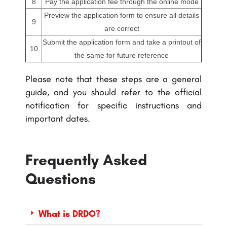
8
Pay the application fee through the online mode
Preview the application form to ensure all details
9
are correct
Submit the application form and take a printout of
10
the same for future reference
Please note that these steps are a general
guide, and you should refer to the official
notification for specific instructions and
important dates.
Frequently Asked
Questions
What is DRDO?