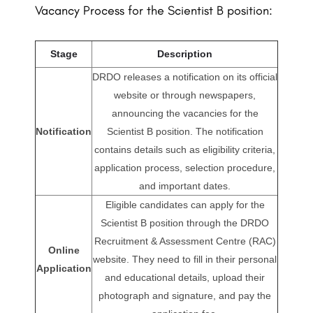
Vacancy Process for the Scientist B position:
Stage
Description
DRDO releases a notification on its official
website or through newspapers,
announcing the vacancies for the
Notification
Scientist B position. The notification
contains details such as eligibility criteria,
application process, selection procedure,
and important dates.
Eligible candidates can apply for the
Scientist B position through the DRDO
Recruitment & Assessment Centre (RAC)
Online
website. They need to fill in their personal
Application
and educational details, upload their
photograph and signature, and pay the