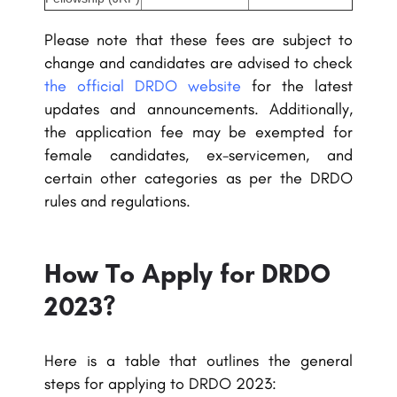
Please note that these fees are subject to
change and candidates are advised to check
the official DRDO website
for the latest
updates and announcements. Additionally,
the application fee may be exempted for
female candidates, ex-servicemen, and
certain other categories as per the DRDO
rules and regulations.
How To Apply for DRDO
2023?
Here is a table that outlines the general
steps for applying to DRDO 2023: