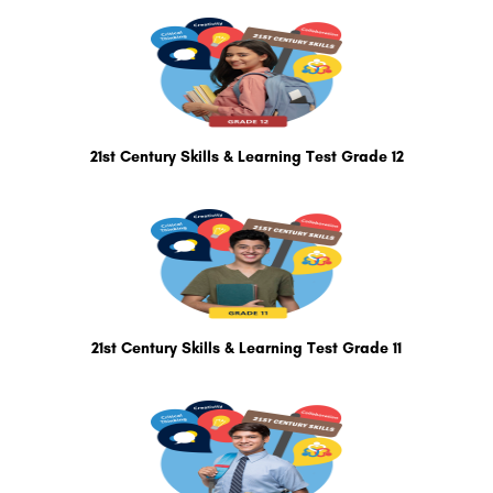
21st Century Skills & Learning Test Grade 12
21st Century Skills & Learning Test Grade 11