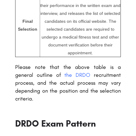
their performance in the written exam and
interview, and releases the list of selected
Final
candidates on its official website. The
Selection
selected candidates are required to
undergo a medical fitness test and other
document verification before their
appointment.
Please note that the above table is a
general outline of
the DRDO
recruitment
process, and the actual process may vary
depending on the position and the selection
criteria.
DRDO Exam Pattern