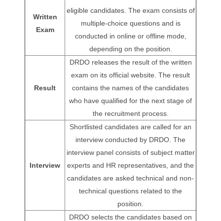
eligible candidates. The exam consists of
Written
multiple-choice questions and is
Exam
conducted in online or offline mode,
depending on the position.
DRDO releases the result of the written
exam on its official website. The result
Result
contains the names of the candidates
who have qualified for the next stage of
the recruitment process.
Shortlisted candidates are called for an
interview conducted by DRDO. The
interview panel consists of subject matter
Interview
experts and HR representatives, and the
candidates are asked technical and non-
technical questions related to the
position.
DRDO selects the candidates based on