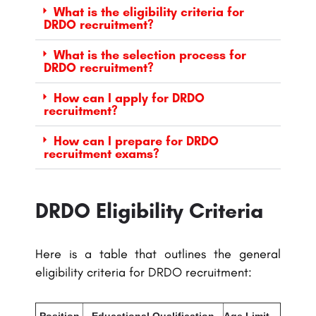
What is the eligibility criteria for
DRDO recruitment?
What is the selection process for
DRDO recruitment?
How can I apply for DRDO
recruitment?
How can I prepare for DRDO
recruitment exams?
DRDO Eligibility Criteria
Here is a table that outlines the general
eligibility criteria for DRDO recruitment:
Position
Educational Qualification
Age Limit