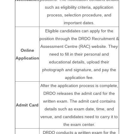
such as eligibility criteria, application
process, selection procedure, and
important dates.
Eligible candidates can apply for the
position through the DRDO Recruitment &
Assessment Centre (RAC) website. They
Online
need to fill in their personal and
Application
educational details, upload their
photograph and signature, and pay the
application fee.
After the application process is complete,
DRDO releases the admit card for the
written exam. The admit card contains
Admit Card
details such as exam date, time, and
venue, and candidates need to carry it to
the exam center.
DRDO conducts a written exam for the