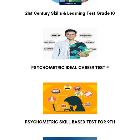
21st Century Skills & Learning Test Grade 10
PSYCHOMETRIC IDEAL CAREER TEST™
PSYCHOMETRIC SKILL BASED TEST FOR 9TH