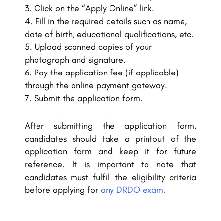
Click on the “Apply Online” link.
Fill in the required details such as name,
date of birth, educational qualifications, etc.
Upload scanned copies of your
photograph and signature.
Pay the application fee (if applicable)
through the online payment gateway.
Submit the application form.
After submitting the application form,
candidates should take a printout of the
application form and keep it for future
reference. It is important to note that
candidates must fulfill the eligibility criteria
before applying for
any DRDO exam.