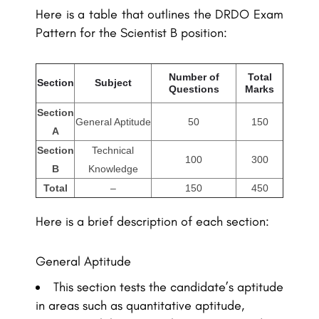
Here is a table that outlines the DRDO Exam
Pattern for the Scientist B position:
Number of
Total
Section
Subject
Questions
Marks
Section
General Aptitude
50
150
A
Section
Technical
100
300
B
Knowledge
Total
–
150
450
Here is a brief description of each section:
General Aptitude
This section tests the candidate’s aptitude
in areas such as quantitative aptitude,