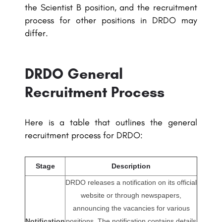
the Scientist B position, and the recruitment
process for other positions in DRDO may
differ.
DRDO General
Recruitment Process
Here is a table that outlines the general
recruitment process for DRDO:
Stage
Description
DRDO releases a notification on its official
website or through newspapers,
announcing the vacancies for various
Notification
positions. The notification contains details