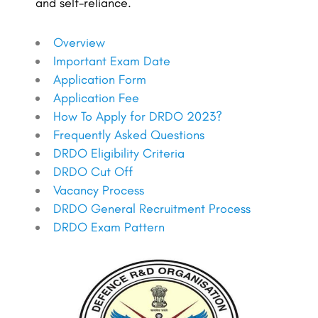
and self-reliance.
Overview
Important Exam Date
Application Form
Application Fee
How To Apply for DRDO 2023?
Frequently Asked Questions
DRDO Eligibility Criteria
DRDO Cut Off
Vacancy Process
DRDO General Recruitment Process
DRDO Exam Pattern