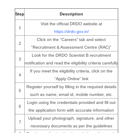
Step
Description
Visit the official DRDO website at
1
https://drdo.gov.in/
Click on the “Careers” tab and select
2
“Recruitment & Assessment Centre (RAC)”
Look for the DRDO Scientist B recruitment
3
notification and read the eligibility criteria carefully
If you meet the eligibility criteria, click on the
4
“Apply Online” link
Register yourself by filling in the required details
5
such as name, email id, mobile number, etc.
Login using the credentials provided and fill out
6
the application form with accurate information
Upload your photograph, signature, and other
7
necessary documents as per the guidelines