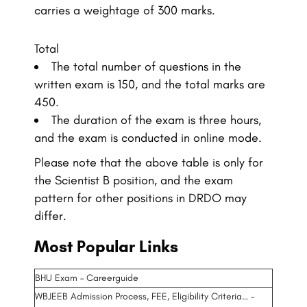
carries a weightage of 300 marks.
Total
The total number of questions in the
written exam is 150, and the total marks are
450.
The duration of the exam is three hours,
and the exam is conducted in online mode.
Please note that the above table is only for
the Scientist B position, and the exam
pattern for other positions in DRDO may
differ.
Most Popular Links
BHU Exam – Careerguide
WBJEEB Admission Process, FEE, Eligibility Criteria… –