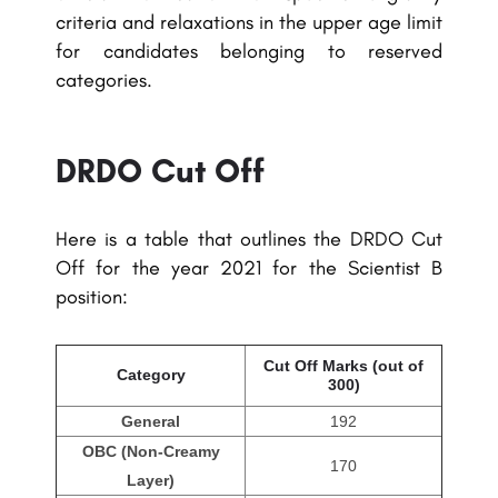
criteria and relaxations in the upper age limit
for candidates belonging to reserved
categories.
DRDO Cut Off
Here is a table that outlines the DRDO Cut
Off for the year 2021 for the Scientist B
position:
Cut Off Marks (out of
Category
300)
General
192
OBC (Non-Creamy
170
Layer)