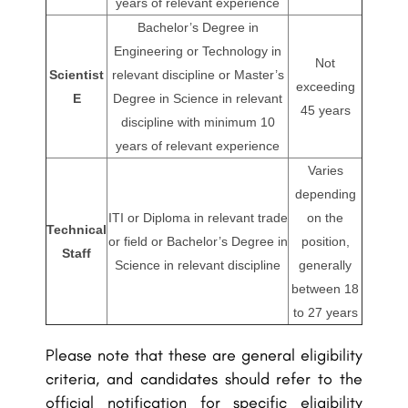
years of relevant experience
Bachelor’s Degree in
Engineering or Technology in
Not
Scientist
relevant discipline or Master’s
exceeding
E
Degree in Science in relevant
45 years
discipline with minimum 10
years of relevant experience
Varies
depending
ITI or Diploma in relevant trade
on the
Technical
or field or Bachelor’s Degree in
position,
Staff
Science in relevant discipline
generally
between 18
to 27 years
Please note that these are general eligibility
criteria, and candidates should refer to the
official notification for specific eligibility