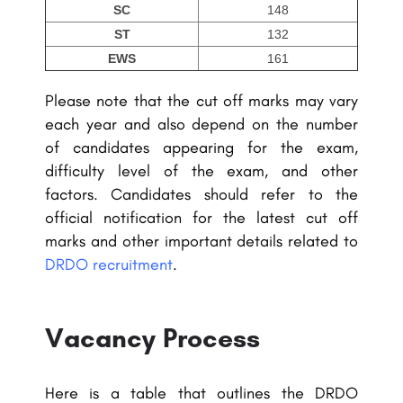
SC
148
ST
132
EWS
161
Please note that the cut off marks may vary
each year and also depend on the number
of candidates appearing for the exam,
difficulty level of the exam, and other
factors. Candidates should refer to the
official notification for the latest cut off
marks and other important details related to
DRDO recruitment
.
Vacancy Process
Here is a table that outlines the DRDO