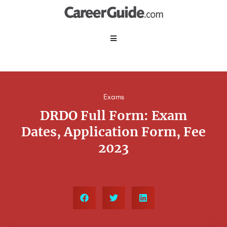
Exams
DRDO Full Form: Exam
Dates, Application Form, Fee
2023