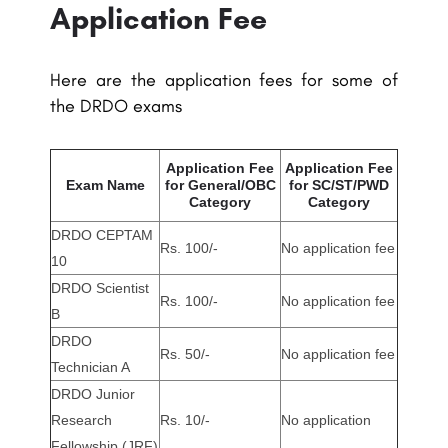
Application Fee
Here are the application fees for some of
the DRDO exams
Application Fee
Application Fee
Exam Name
for General/OBC
for SC/ST/PWD
Category
Category
DRDO CEPTAM
Rs. 100/-
No application fee
10
DRDO Scientist
Rs. 100/-
No application fee
B
DRDO
Rs. 50/-
No application fee
Technician A
DRDO Junior
Research
Rs. 10/-
No application
Fellowship (JRF)