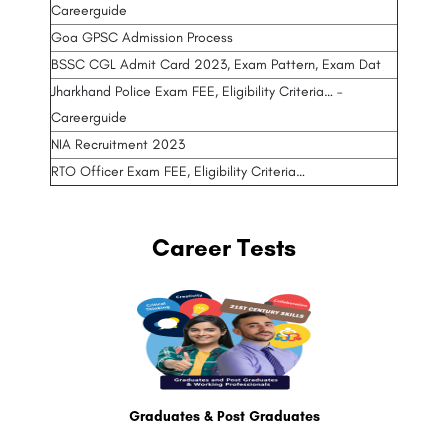
Careerguide
Goa GPSC Admission Process
BSSC CGL Admit Card 2023, Exam Pattern, Exam Dat
Jharkhand Police Exam FEE, Eligibility Criteria… –
Careerguide
NIA Recruitment 2023
RTO Officer Exam FEE, Eligibility Criteria…
Career Tests
Graduates & Post Graduates