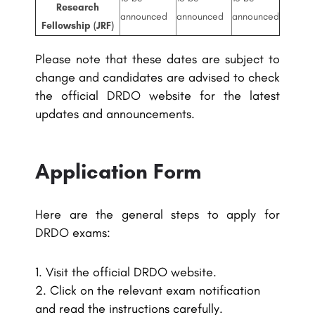
Research
announced
announced
announced
Fellowship (JRF)
Please note that these dates are subject to
change and candidates are advised to check
the official DRDO website for the latest
updates and announcements.
Application Form
Here are the general steps to apply for
DRDO exams:
Visit the official DRDO website.
Click on the relevant exam notification
and read the instructions carefully.