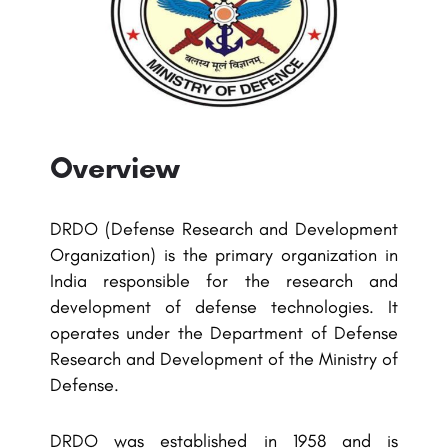
Overview
DRDO (Defense Research and Development
Organization) is the primary organization in
India responsible for the research and
development of defense technologies. It
operates under the Department of Defense
Research and Development of the Ministry of
Defense.
DRDO was established in 1958 and is