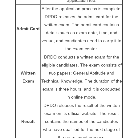
application fee.
After the application process is complete,
DRDO releases the admit card for the
written exam. The admit card contains
Admit Card
details such as exam date, time, and
venue, and candidates need to carry it to
the exam center.
DRDO conducts a written exam for the
eligible candidates. The exam consists of
Written
two papers: General Aptitude and
Exam
Technical Knowledge. The duration of the
exam is three hours, and it is conducted
in online mode.
DRDO releases the result of the written
exam on its official website. The result
Result
contains the names of the candidates
who have qualified for the next stage of
the recruitment process.