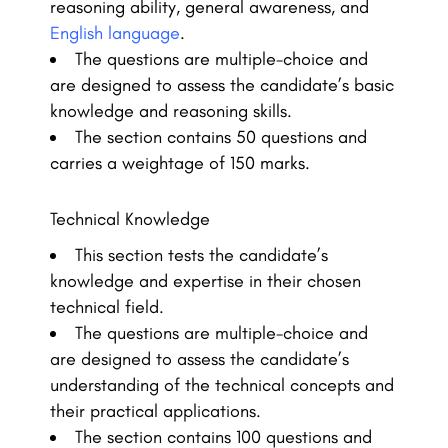
reasoning ability, general awareness, and
English language
.
The questions are multiple-choice and
are designed to assess the candidate’s basic
knowledge and reasoning skills.
The section contains 50 questions and
carries a weightage of 150 marks.
Technical Knowledge
This section tests the candidate’s
knowledge and expertise in their chosen
technical field.
The questions are multiple-choice and
are designed to assess the candidate’s
understanding of the technical concepts and
their practical applications.
The section contains 100 questions and