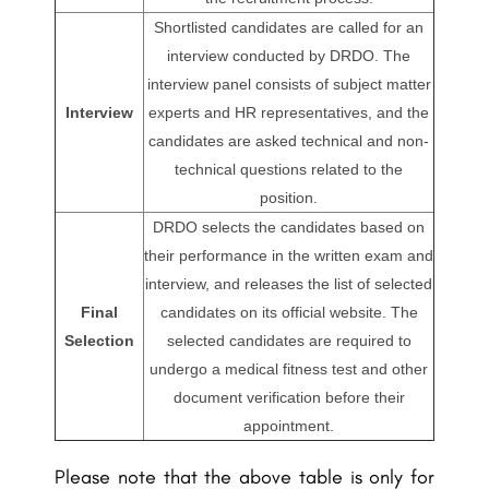
Shortlisted candidates are called for an
interview conducted by DRDO. The
interview panel consists of subject matter
Interview
experts and HR representatives, and the
candidates are asked technical and non-
technical questions related to the
position.
DRDO selects the candidates based on
their performance in the written exam and
interview, and releases the list of selected
Final
candidates on its official website. The
Selection
selected candidates are required to
undergo a medical fitness test and other
document verification before their
appointment.
Please note that the above table is only for