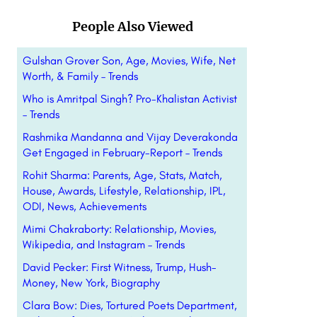
People Also Viewed
Gulshan Grover Son, Age, Movies, Wife, Net
Worth, & Family – Trends
Who is Amritpal Singh? Pro-Khalistan Activist
– Trends
Rashmika Mandanna and Vijay Deverakonda
Get Engaged in February-Report – Trends
Rohit Sharma: Parents, Age, Stats, Match,
House, Awards, Lifestyle, Relationship, IPL,
ODI, News, Achievements
Mimi Chakraborty: Relationship, Movies,
Wikipedia, and Instagram – Trends
David Pecker: First Witness, Trump, Hush-
Money, New York, Biography
Clara Bow: Dies, Tortured Poets Department,