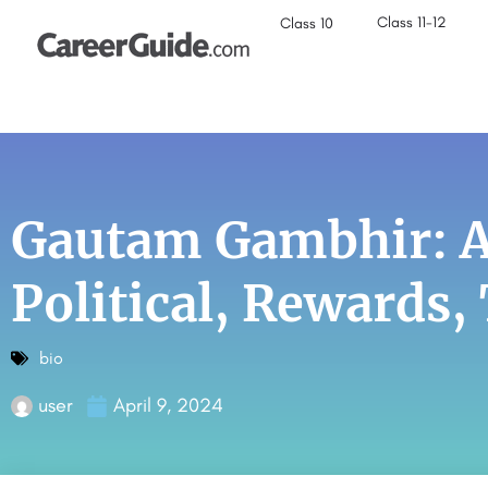
Class 11-12
Class 10
Gautam Gambhir: Ag
Political, Rewards
bio
user
April 9, 2024