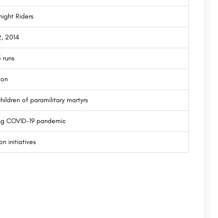
night Riders
2, 2014
 runs
ion
hildren of paramilitary martyrs
ing COVID-19 pandemic
n initiatives