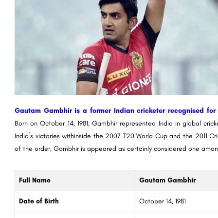
Gautam Gambhir is a former Indian cricketer recognised for h
Born on October 14, 1981, Gambhir represented India in global crick
India`s victories withinside the 2007 T20 World Cup and the 2011 Cr
of the order, Gambhir is appeared as certainly considered one amon
Full Name
Gautam Gambhir
Date of Birth
October 14, 1981