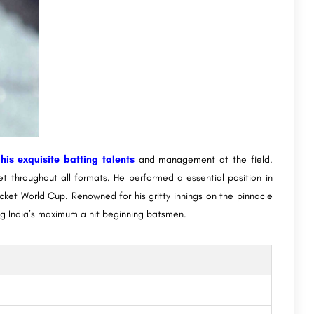
is exquisite batting talents
and management at the field.
et throughout all formats. He performed a essential position in
icket World Cup. Renowned for his gritty innings on the pinnacle
g India’s maximum a hit beginning batsmen.