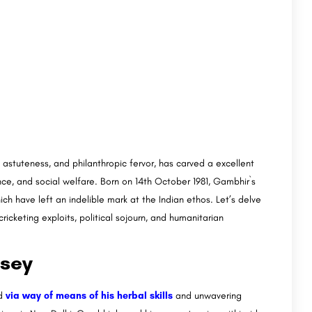
l astuteness, and philanthropic fervor, has carved a excellent
ce, and social welfare. Born on 14th October 1981, Gambhir`s
h have left an indelible mark at the Indian ethos. Let’s delve
cricketing exploits, political sojourn, and humanitarian
ssey
ed
via way of means of his herbal skills
and unwavering