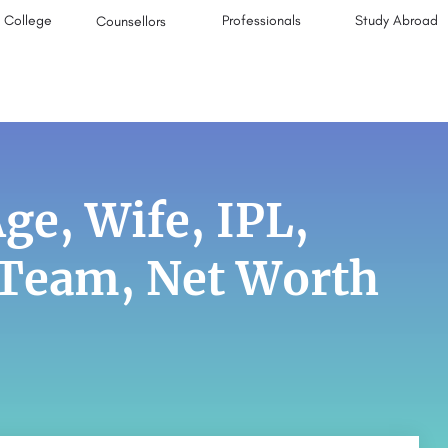
College
Professionals
Study Abroad
Counsellors
e, Wife, IPL,
, Team, Net Worth