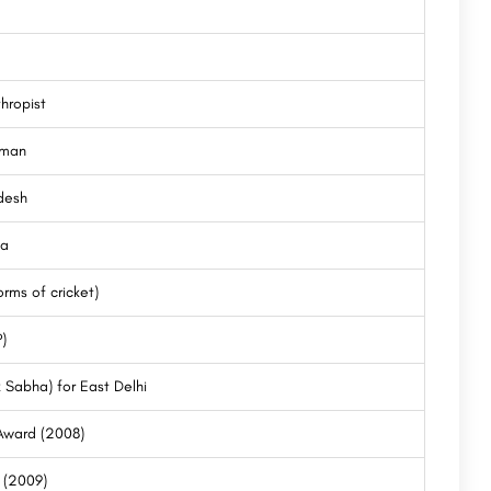
thropist
sman
desh
ia
rms of cricket)
)
 Sabha) for East Delhi
 Award (2008)
r (2009)