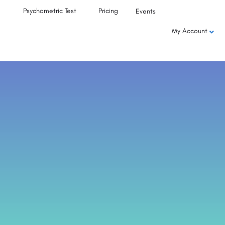
Psychometric Test
Pricing
Events
My Account