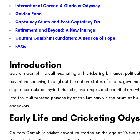
International Career: A Glorious Odyssey
Golden Form
Captaincy Stints and Post-Captaincy Era
Retirement and Beyond: A New Innings
Gautam Gambhir Foundation: A Beacon of Hope
FAQs
Introduction
Gautam Gambhir, a call resonating with cricketing brilliance, politica
adventure spanning throughout the nation-states of sports, governan
saga encapsulates myriad triumphs, challenges, and contributions whic
into the multifaceted personality of this luminary via the prism of his 
endeavors.
Early Life and Cricketing Ody
Gautam Gambhir`s cricket adventure started on the age of 10, fuel