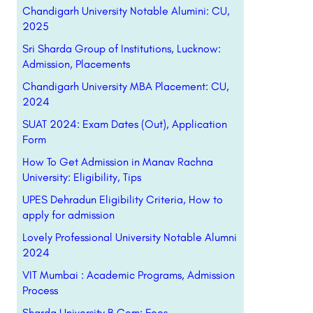
Chandigarh University Notable Alumini: CU,
2025
Sri Sharda Group of Institutions, Lucknow:
Admission, Placements
Chandigarh University MBA Placement: CU,
2024
SUAT 2024: Exam Dates (Out), Application
Form
How To Get Admission in Manav Rachna
University: Eligibility, Tips
UPES Dehradun Eligibility Criteria, How to
apply for admission
Lovely Professional University Notable Alumni
2024
VIT Mumbai : Academic Programs, Admission
Process
Sharda University B.Com: Fees