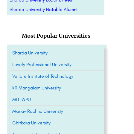
Sharda University Notable Alumni
Most Popular Universities
Sharda University
Lovely Professional University
Vellore Institute of Technology
KR Mangalam University
MIT-WPU
Manav Rachna Univeristy
Chitkara University