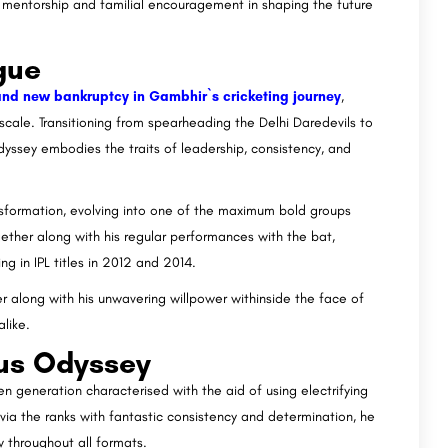
f mentorship and familial encouragement in shaping the future
gue
rand new bankruptcy in Gambhir`s cricketing journey
,
cale. Transitioning from spearheading the Delhi Daredevils to
dyssey embodies the traits of leadership, consistency, and
nsformation, evolving into one of the maximum bold groups
ether along with his regular performances with the bat,
g in IPL titles in 2012 and 2014.
r along with his unwavering willpower withinside the face of
like.
ous Odyssey
 generation characterised with the aid of using electrifying
 via the ranks with fantastic consistency and determination, he
w throughout all formats.