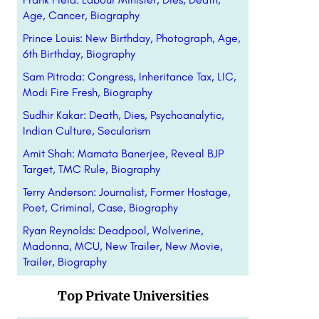
Age, Cancer, Biography
Prince Louis: New Birthday, Photograph, Age,
6th Birthday, Biography
Sam Pitroda: Congress, Inheritance Tax, LIC,
Modi Fire Fresh, Biography
Sudhir Kakar: Death, Dies, Psychoanalytic,
Indian Culture, Secularism
Amit Shah: Mamata Banerjee, Reveal BJP
Target, TMC Rule, Biography
Terry Anderson: Journalist, Former Hostage,
Poet, Criminal, Case, Biography
Ryan Reynolds: Deadpool, Wolverine,
Madonna, MCU, New Trailer, New Movie,
Trailer, Biography
Top Private Universities