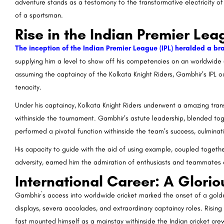
adventure stands as a testomony to the transformative electricity o
of a sportsman.
Rise in the Indian Premier Lea
The inception of the Indian Premier League (IPL) heralded a b
supplying him a level to show off his competencies on an worldwide s
assuming the captaincy of the Kolkata Knight Riders, Gambhir’s IPL o
tenacity.
Under his captaincy, Kolkata Knight Riders underwent a amazing tra
withinside the tournament. Gambhir’s astute leadership, blended tog
performed a pivotal function withinside the team’s success, culminatin
His capacity to guide with the aid of using example, coupled togethe
adversity, earned him the admiration of enthusiasts and teammates a
International Career: A Glori
Gambhir`s access into worldwide cricket marked the onset of a golden
displays, severa accolades, and extraordinary captaincy roles. Rising
fast mounted himself as a mainstay withinside the Indian cricket cre