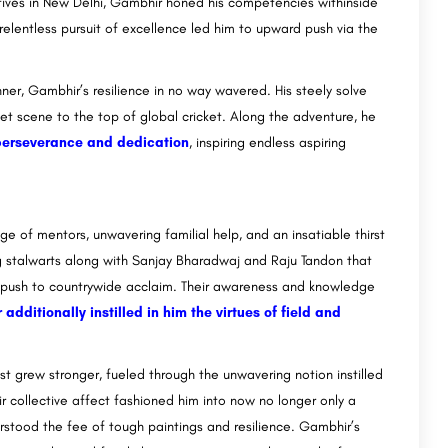
atives in New Delhi, Gambhir honed his competencies withinside
is relentless pursuit of excellence led him to upward push via the
er, Gambhir’s resilience in no way wavered. His steely solve
et scene to the top of global cricket. Along the adventure, he
perseverance and dedication
, inspiring endless aspiring
e of mentors, unwavering familial help, and an insatiable thirst
g stalwarts along with Sanjay Bharadwaj and Raju Tandon that
d push to countrywide acclaim. Their awareness and knowledge
additionally instilled in him the virtues of field and
st grew stronger, fueled through the unwavering notion instilled
ir collective affect fashioned him into now no longer only a
erstood the fee of tough paintings and resilience. Gambhir’s