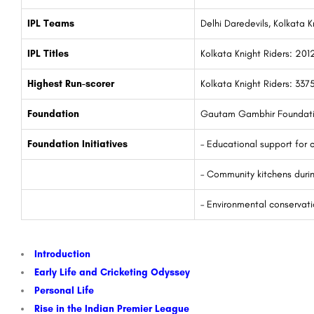
IPL Teams
Delhi Daredevils, Kolkata K
IPL Titles
Kolkata Knight Riders: 201
Highest Run-scorer
Kolkata Knight Riders: 3375
Foundation
Gautam Gambhir Foundat
Foundation Initiatives
– Educational support for c
– Community kitchens dur
– Environmental conservatio
Introduction
Early Life and Cricketing Odyssey
Personal Life
Rise in the Indian Premier League