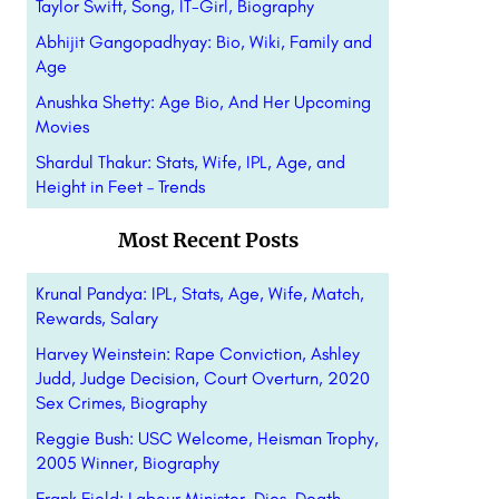
Taylor Swift, Song, IT-Girl, Biography
Abhijit Gangopadhyay: Bio, Wiki, Family and
Age
Anushka Shetty: Age Bio, And Her Upcoming
Movies
Shardul Thakur: Stats, Wife, IPL, Age, and
Height in Feet – Trends
Most Recent Posts
Krunal Pandya: IPL, Stats, Age, Wife, Match,
Rewards, Salary
Harvey Weinstein: Rape Conviction, Ashley
Judd, Judge Decision, Court Overturn, 2020
Sex Crimes, Biography
Reggie Bush: USC Welcome, Heisman Trophy,
2005 Winner, Biography
Frank Field: Labour Minister, Dies, Death,