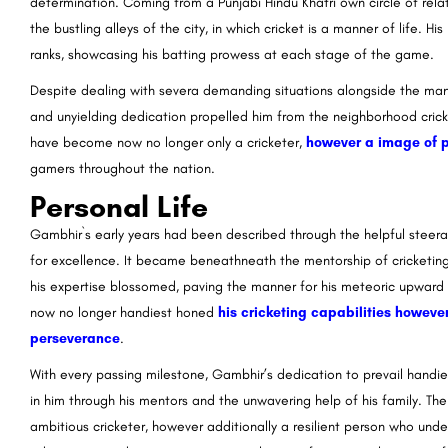
determination. Coming from a Punjabi Hindu Khatri own circle of rel
the bustling alleys of the city, in which cricket is a manner of life. H
ranks, showcasing his batting prowess at each stage of the game.
Despite dealing with severa demanding situations alongside the mann
and unyielding dedication propelled him from the neighborhood crick
have become now no longer only a cricketer,
however a image of 
gamers throughout the nation.
Personal Life
Gambhir`s early years had been described through the helpful steerag
for excellence. It became beneathneath the mentorship of cricketin
his expertise blossomed, paving the manner for his meteoric upwar
now no longer handiest honed
his cricketing capabilities however 
perseverance
.
With every passing milestone, Gambhir’s dedication to prevail handie
in him through his mentors and the unwavering help of his family. The
ambitious cricketer, however additionally a resilient person who und