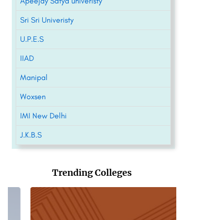
Apeejay Satya univeristy
Sri Sri Univeristy
U.P.E.S
IIAD
Manipal
Woxsen
IMI New Delhi
J.K.B.S
Trending Colleges