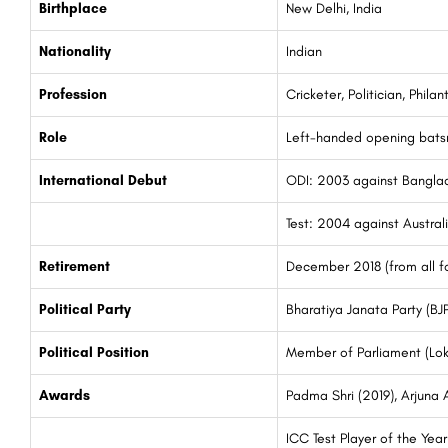
Birthplace
New Delhi, India
Nationality
Indian
Profession
Cricketer, Politician, Philan
Role
Left-handed opening bat
International Debut
ODI: 2003 against Bangla
Test: 2004 against Austral
Retirement
December 2018 (from all fo
Political Party
Bharatiya Janata Party (BJP
Political Position
Member of Parliament (Lok
Awards
Padma Shri (2019), Arjuna
ICC Test Player of the Yea