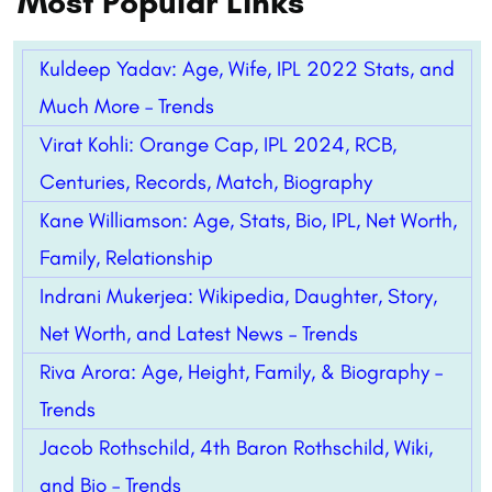
Most Popular Links
Kuldeep Yadav: Age, Wife, IPL 2022 Stats, and
Much More – Trends
Virat Kohli: Orange Cap, IPL 2024, RCB,
Centuries, Records, Match, Biography
Kane Williamson: Age, Stats, Bio, IPL, Net Worth,
Family, Relationship
Indrani Mukerjea: Wikipedia, Daughter, Story,
Net Worth, and Latest News – Trends
Riva Arora: Age, Height, Family, & Biography –
Trends
Jacob Rothschild, 4th Baron Rothschild, Wiki,
and Bio – Trends