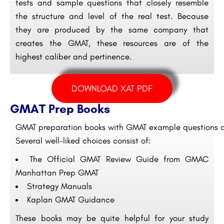
tests and sample questions that closely resemble
the structure and level of the real test. Because
they are produced by the same company that
creates the GMAT, these resources are of the
highest caliber and pertinence.
DOWNLOAD XAT PDF
GMAT Prep Books
GMAT
preparation
books
with
GMAT
example
questions
Several
well-liked
choices
consist
of:
The Official GMAT Review Guide from GMAC
Manhattan Prep GMAT
Strategy Manuals
Kaplan GMAT Guidance
These books may be quite helpful for your study