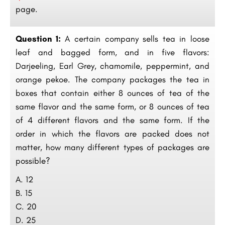
page.
Question 1:
A certain company sells tea in loose
leaf and bagged form, and in five flavors:
Darjeeling, Earl Grey, chamomile, peppermint, and
orange pekoe. The company packages the tea in
boxes that contain either 8 ounces of tea of the
same flavor and the same form, or 8 ounces of tea
of 4 different flavors and the same form. If the
order in which the flavors are packed does not
matter, how many different types of packages are
possible?
A. 12
B. 15
C. 20
D. 25