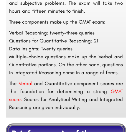
and subjective problems. The exam will take two
hours and fifteen minutes to finish.
Three components make up the GMAT exam:
Verbal Reasoning: twenty-three queries
Questions for Quantitative Reasoning: 21
Data Insights: Twenty queries
Multiple-choice questions make up the Verbal and
Quantitative portions. On the other hand, questions
in Integrated Reasoning come in a range of forms.
The
Verbal
and Quantitative component scores are
the foundation for determining a strong
GMAT
score.
Scores for Analytical Writing and Integrated
Reasoning are given individually.