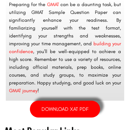
Preparing for the
GMAT
can be a daunting task, but
utilizing GMAT Sample Question Paper can
significantly enhance your readiness. By
familiarizing yourself with the test format,
identifying your strengths and weaknesses,
improving your time management, and
building your
confidence
, you’ll be well-equipped to achieve a
high score. Remember to use a variety of resources,
including official materials, prep books, online
courses, and study groups, to maximize your
preparation. Happy studying, and good luck on your
GMAT journey
!
DOWNLOAD XAT PDF