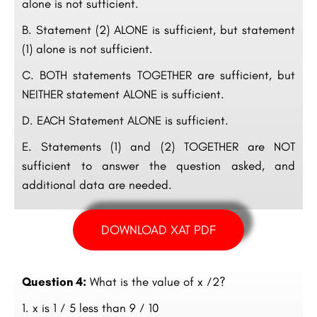
alone is not sufficient.
B. Statement (2) ALONE is sufficient, but statement
(1) alone is not sufficient.
C. BOTH statements TOGETHER are sufficient, but
NEITHER statement ALONE is sufficient.
D. EACH Statement ALONE is sufficient.
E. Statements (1) and (2) TOGETHER are NOT
sufficient to answer the question asked, and
additional data are needed.
DOWNLOAD XAT PDF
Question 4:
What is the value of x ⁄2?
x is 1 ⁄ 5 less than 9 ⁄ 10