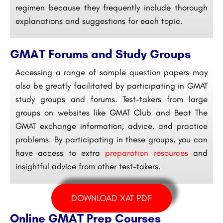
regimen because they frequently include thorough
explanations and suggestions for each topic.
GMAT Forums and Study Groups
Accessing a range of sample question papers may
also be greatly facilitated by participating in GMAT
study groups and forums. Test-takers from large
groups on websites like GMAT Club and Beat The
GMAT exchange information, advice, and practice
problems. By participating in these groups, you can
have access to extra
preparation resources
and
insightful advice from other test-takers.
DOWNLOAD XAT PDF
Online GMAT Prep Courses