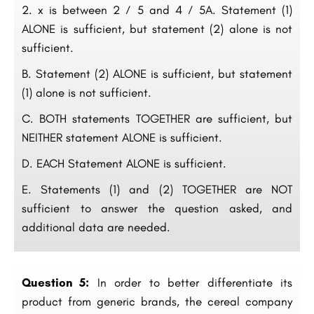
x is between 2 ⁄ 5 and 4 ⁄ 5A. Statement (1)
ALONE is sufficient, but statement (2) alone is not
sufficient.
B. Statement (2) ALONE is sufficient, but statement
(1) alone is not sufficient.
C. BOTH statements TOGETHER are sufficient, but
NEITHER statement ALONE is sufficient.
D. EACH Statement ALONE is sufficient.
E. Statements (1) and (2) TOGETHER are NOT
sufficient to answer the question asked, and
additional data are needed.
Question 5:
In order to better differentiate its
product from generic brands, the cereal company