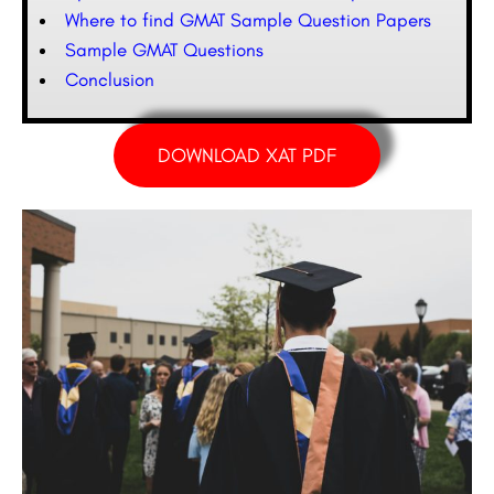
Where to find GMAT Sample Question Papers
Sample GMAT Questions
Conclusion
DOWNLOAD XAT PDF