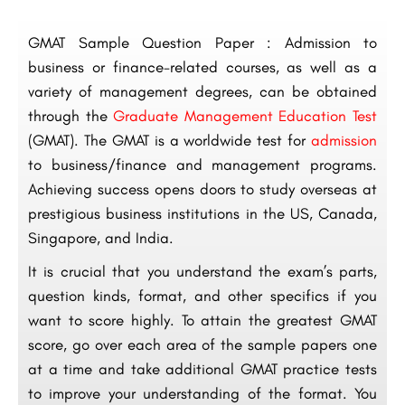
GMAT Sample Question Paper : Admission to
business or finance-related courses, as well as a
variety of management degrees, can be obtained
through the
Graduate Management Education Test
(GMAT). The GMAT is a worldwide test for
admission
to business/finance and management programs.
Achieving success opens doors to study overseas at
prestigious business institutions in the US, Canada,
Singapore, and India.
It is crucial that you understand the exam’s parts,
question kinds, format, and other specifics if you
want to score highly. To attain the greatest GMAT
score, go over each area of the sample papers one
at a time and take additional GMAT practice tests
to improve your understanding of the format. You