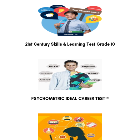
21st Century Skills & Learning Test Grade 10
PSYCHOMETRIC IDEAL CAREER TEST™