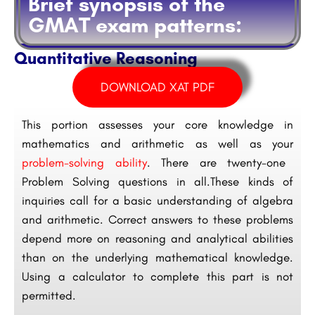
Brief synopsis of the
GMAT exam patterns:
Quantitative Reasoning
DOWNLOAD XAT PDF
This portion assesses your core knowledge in
mathematics and arithmetic as well as your
problem-solving ability
. There are twenty-one
Problem Solving questions in all.These kinds of
inquiries call for a basic understanding of algebra
and arithmetic. Correct answers to these problems
depend more on reasoning and analytical abilities
than on the underlying mathematical knowledge.
Using a calculator to complete this part is not
permitted.