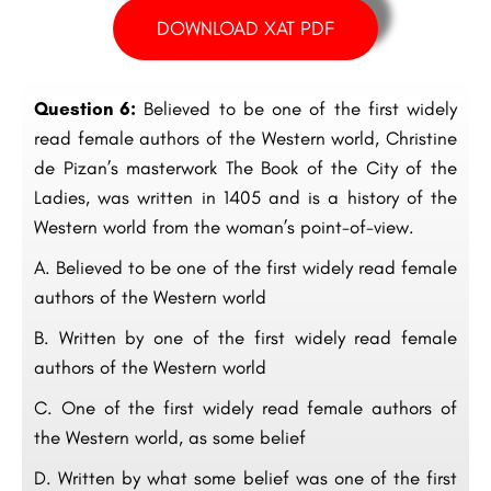
DOWNLOAD XAT PDF
Question 6:
Believed to be one of the first widely
read female authors of the Western world, Christine
de Pizan’s masterwork The Book of the City of the
Ladies, was written in 1405 and is a history of the
Western world from the woman’s point-of-view.
A. Believed to be one of the first widely read female
authors of the Western world
B. Written by one of the first widely read female
authors of the Western world
C. One of the first widely read female authors of
the Western world, as some belief
D. Written by what some belief was one of the first