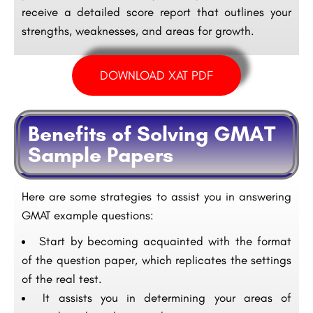
receive a detailed score report that outlines your
strengths, weaknesses, and areas for growth.
DOWNLOAD XAT PDF
Benefits of Solving GMAT
Sample Papers
Here are some strategies to assist you in answering
GMAT example questions:
Start by becoming acquainted with the format
of the question paper, which replicates the settings
of the real test.
It assists you in determining your areas of