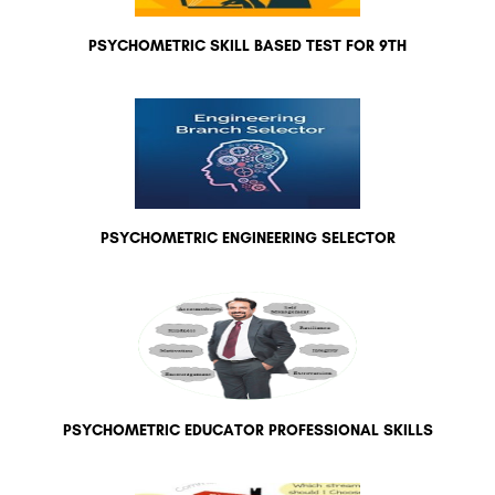
PSYCHOMETRIC SKILL BASED TEST FOR 9TH
PSYCHOMETRIC ENGINEERING SELECTOR
PSYCHOMETRIC EDUCATOR PROFESSIONAL SKILLS