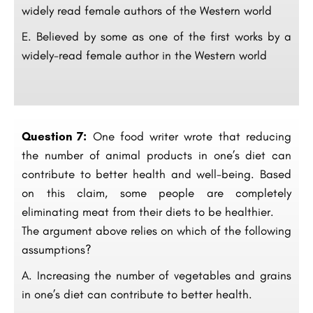
widely read female authors of the Western world
E. Believed by some as one of the first works by a
widely-read female author in the Western world
Question 7:
One food writer wrote that reducing
the number of animal products in one’s diet can
contribute to better health and well-being. Based
on this claim, some people are completely
eliminating meat from their diets to be healthier.
The argument above relies on which of the following
assumptions?
A. Increasing the number of vegetables and grains
in one’s diet can contribute to better health.