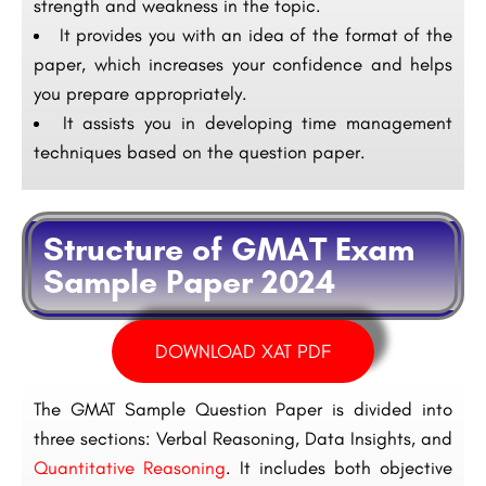
strength and weakness in the topic.
It provides you with an idea of the format of the
paper, which increases your confidence and helps
you prepare appropriately.
It assists you in developing time management
techniques based on the question paper.
Structure of GMAT Exam
Sample Paper 2024
DOWNLOAD XAT PDF
The GMAT Sample Question Paper is divided into
three sections: Verbal Reasoning, Data Insights, and
Quantitative Reasoning
. It includes both objective