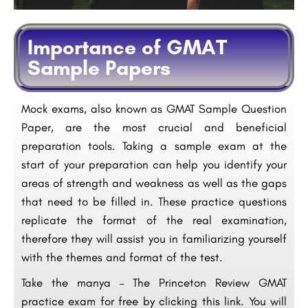
Importance of GMAT
Sample Papers
Mock exams, also known as GMAT Sample Question
Paper, are the most crucial and beneficial
preparation tools. Taking a sample exam at the
start of your preparation can help you identify your
areas of strength and weakness as well as the gaps
that need to be filled in. These practice questions
replicate the format of the real examination,
therefore they will assist you in familiarizing yourself
with the themes and format of the test.
Take the manya – The Princeton Review GMAT
practice exam for free by clicking this link. You will