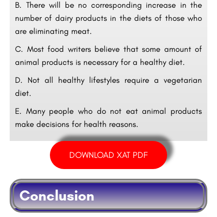
B. There will be no corresponding increase in the
number of dairy products in the diets of those who
are eliminating meat.
C. Most food writers believe that some amount of
animal products is necessary for a healthy diet.
D. Not all healthy lifestyles require a vegetarian
diet.
E. Many people who do not eat animal products
make decisions for health reasons.
DOWNLOAD XAT PDF
Conclusion