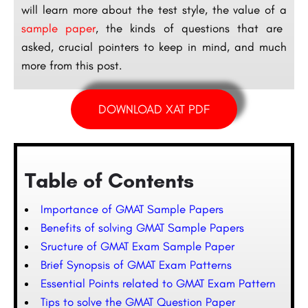
will learn more about the test style, the value of a
sample paper
, the kinds of questions that are
asked, crucial pointers to keep in mind, and much
more from this post.
DOWNLOAD XAT PDF
Table of Contents
Importance of GMAT Sample Papers
Benefits of solving GMAT Sample Papers
Sructure of GMAT Exam Sample Paper
Brief Synopsis of GMAT Exam Patterns
Essential Points related to GMAT Exam Pattern
Tips to solve the GMAT Question Paper