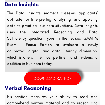
Data Insights
The Data Insights segment assesses applicants’
aptitude for interpreting, analyzing, and applying
data to practical business situations. Data Insights
uses the Integrated Reasoning and Data
Sufficiency question types in the revised GMATTM
Exam – Focus Edition to evaluate a newly
calibrated digital and data literacy dimension,
which is one of the most pertinent and in-demand
abilities in business today.
DOWNLOAD XAT PDF
Verbal Reasoning
his section measures your ability to read and
comprehend written material and to reason and