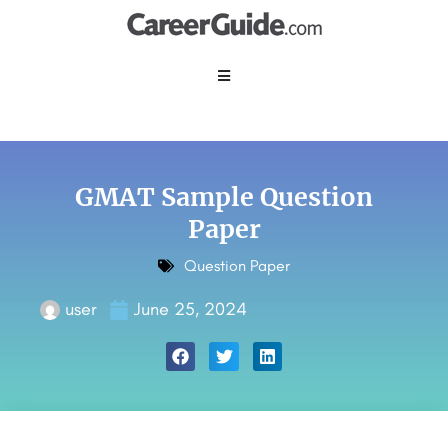
GMAT Sample Question
Paper
Question Paper
user
June 25, 2024