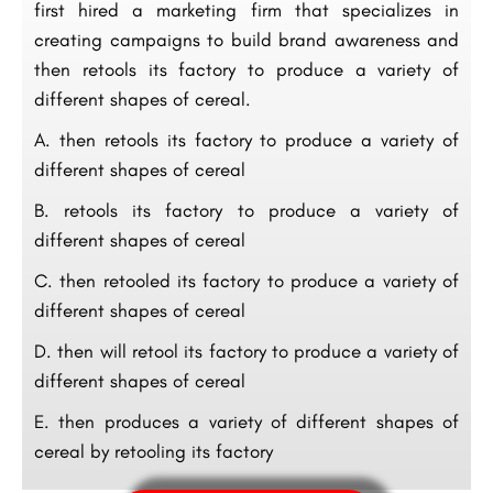
first hired a marketing firm that specializes in
creating campaigns to build brand awareness and
then retools its factory to produce a variety of
different shapes of cereal.
A. then retools its factory to produce a variety of
different shapes of cereal
B. retools its factory to produce a variety of
different shapes of cereal
C. then retooled its factory to produce a variety of
different shapes of cereal
D. then will retool its factory to produce a variety of
different shapes of cereal
E. then produces a variety of different shapes of
cereal by retooling its factory