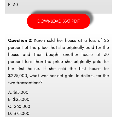
E. 30
DOWNLOAD XAT PDF
Question 2:
Karen sold her house at a loss of 25
percent of the price that she originally paid for the
house and then bought another house at 30
percent less than the price she originally paid for
her first house. If she sold the first house for
$225,000, what was her net gain, in dollars, for the
two transactions?
A. $15,000
B. $25,000
C. $60,000
D. $75,000