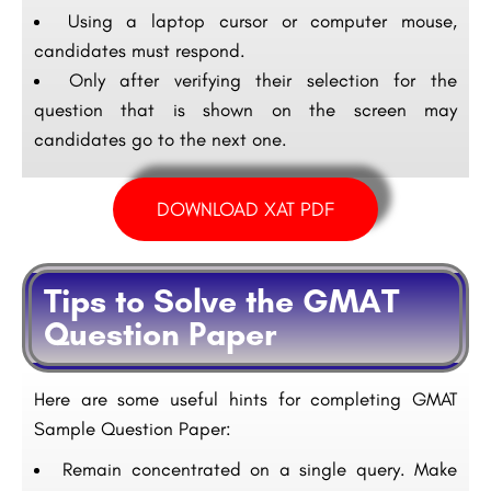
Using a laptop cursor or computer mouse,
candidates must respond.
Only after verifying their selection for the
question that is shown on the screen may
candidates go to the next one.
DOWNLOAD XAT PDF
Tips to Solve the GMAT
Question Paper
Here are some useful hints for completing GMAT
Sample Question Paper:
Remain concentrated on a single query. Make