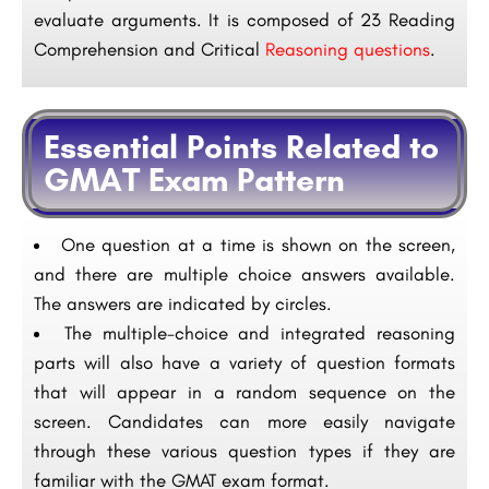
evaluate arguments. It is composed of 23 Reading
Comprehension and Critical
Reasoning questions
.
Essential Points Related to
GMAT Exam Pattern
One question at a time is shown on the screen,
and there are multiple choice answers available.
The answers are indicated by circles.
The multiple-choice and integrated reasoning
parts will also have a variety of question formats
that will appear in a random sequence on the
screen. Candidates can more easily navigate
through these various question types if they are
familiar with the GMAT exam format.