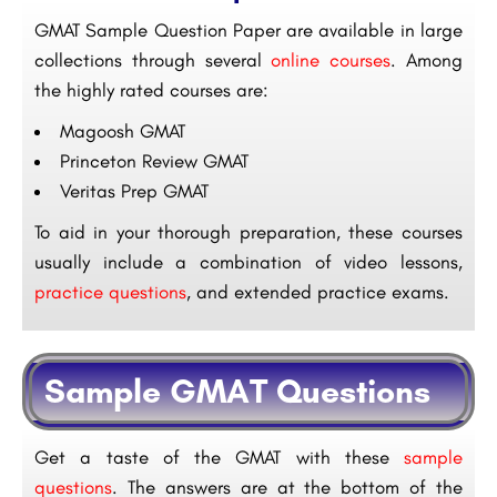
GMAT Sample Question Paper
are available in large
collections through several
online courses
. Among
the highly rated courses are:
Magoosh GMAT
Princeton Review GMAT
Veritas Prep GMAT
To aid in your thorough preparation, these courses
usually include a combination of video lessons,
practice questions
, and extended practice exams.
Sample GMAT Questions
Get a taste of the GMAT with these
sample
questions
. The answers are at the bottom of the