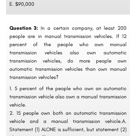
E. $90,000
Question 3:
In a certain company, at least 200
people are in manual transmission vehicles. If 12
percent of the people who own manual
transmission vehicles also own automatic
transmission vehicles, do more people own
automatic transmission vehicles than own manual
transmission vehicles?
5 percent of the people who own an automatic
transmission vehicle also own a manual transmission
vehicle.
15 people own both an automatic transmission
vehicle and a manual transmission vehicle.A.
Statement (1) ALONE is sufficient, but statement (2)