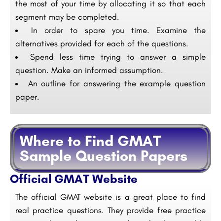
the most of your time by allocating it so that each
segment may be completed.
In order to spare you time. Examine the
alternatives provided for each of the questions.
Spend less time trying to answer a simple
question. Make an informed assumption.
An outline for answering the example question
paper.
Where to Find GMAT
Sample Question Papers
Official GMAT Website
The official GMAT website is a great place to find
real practice questions. They provide free practice