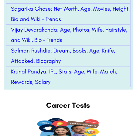
Sagarika Ghose: Net Worth, Age, Movies, Height,
Bio and Wiki – Trends
Vijay Devarakonda: Age, Photos, Wife, Hairstyle,
and Wiki, Bio – Trends
Salman Rushdie: Dream, Books, Age, Knife,
Attacked, Biography
Krunal Pandya: IPL, Stats, Age, Wife, Match,
Rewards, Salary
Career Tests