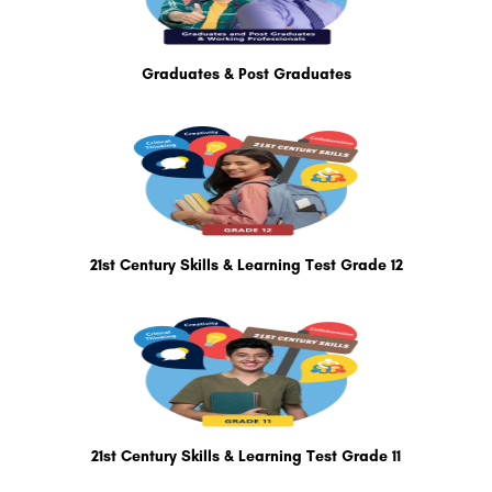
Graduates & Post Graduates
21st Century Skills & Learning Test Grade 12
21st Century Skills & Learning Test Grade 11