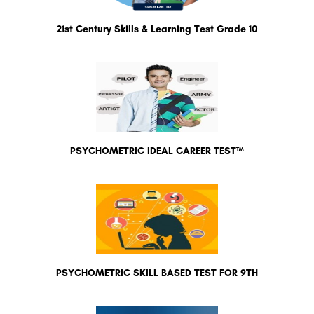
21st Century Skills & Learning Test Grade 10
PSYCHOMETRIC IDEAL CAREER TEST™
PSYCHOMETRIC SKILL BASED TEST FOR 9TH