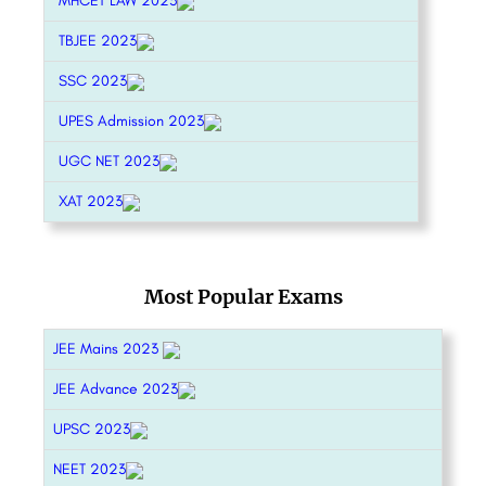
MHCET LAW 2023
TBJEE 2023
SSC 2023
UPES Admission 2023
UGC NET 2023
XAT 2023
Most Popular Exams
JEE Mains 2023
JEE Advance 2023
UPSC 2023
NEET 2023