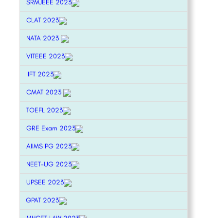
SRMJEEE 2023
CLAT 2023
NATA 2023
VITEEE 2023
IIFT 2023
CMAT 2023
TOEFL 2023
GRE Exam 2023
AIIMS PG 2023
NEET-UG 2023
UPSEE 2023
GPAT 2023