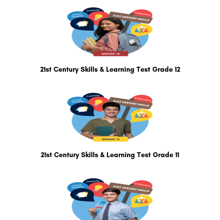
21st Century Skills & Learning Test Grade 12
21st Century Skills & Learning Test Grade 11