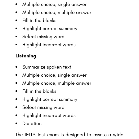
Multiple choice, single answer
Multiple choice, multiple answer
Fill in the blanks
Highlight correct summary
Select missing word
Highlight incorrect words
Listening
Summarize spoken text
Multiple choice, single answer
Multiple choice, multiple answer
Fill in the blanks
Highlight correct summary
Select missing word
Highlight incorrect words
Dictation
The IELTS Test exam is designed to assess a wide