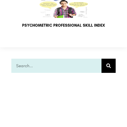
PSYCHOMETRIC PROFESSIONAL SKILL INDEX