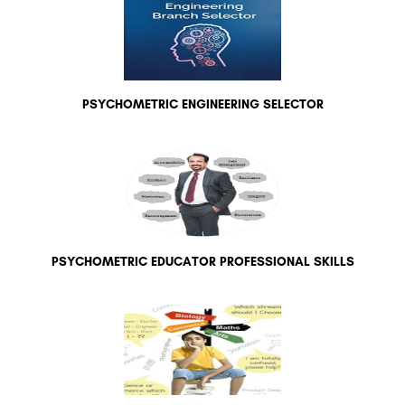
PSYCHOMETRIC ENGINEERING SELECTOR
PSYCHOMETRIC EDUCATOR PROFESSIONAL SKILLS