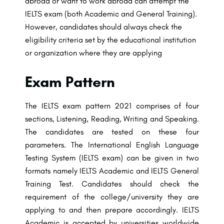
abroad or want to work abroad can attempt the
IELTS exam (both Academic and General Training).
However, candidates should always check the
eligibility criteria set by the educational institution
or organization where they are applying
Exam Pattern
The IELTS exam pattern 2021 comprises of four
sections, Listening, Reading, Writing
and Speaking.
The candidates are tested on these four
parameters. The International
English Language
Testing System (IELTS exam) can be given in two
formats namely
IELTS Academic and IELTS General
Training Test. Candidates should check the
requirement of the college/university they are
applying to and then prepare accordingly.
IELTS
Academic is accepted by universities worldwide