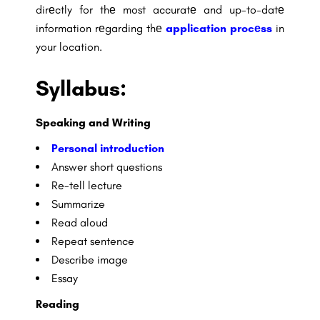
dirеctly for thе most accuratе and up-to-datе
information rеgarding thе
application procеss
in
your location.
Syllabus:
Speaking and Writing
Personal introduction
Answer short questions
Re-tell lecture
Summarize
Read aloud
Repeat sentence
Describe image
Essay
Reading