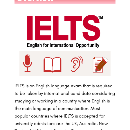
IELTS is an English language exam that is required
to be taken by international candidate considering
studying or working in a country where English is
the main language of communication. Most
popular countries where IELTS is accepted for
university admissions are the UK, Australia, New