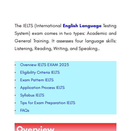
The IELTS (International
English Language
Testing
System) exam comes in two types: Academic and
General Training. It assesses four language skills:
Listening, Reading, Writing, and Speaking..
Overview IELTS EXAM 2023
Eligibility Criteria IELTS
Exam Pattern IELTS
Application Process​ IELTS
Syllabus IELTS
Tips for Exam Preparation IELTS
FAQs​
Overview