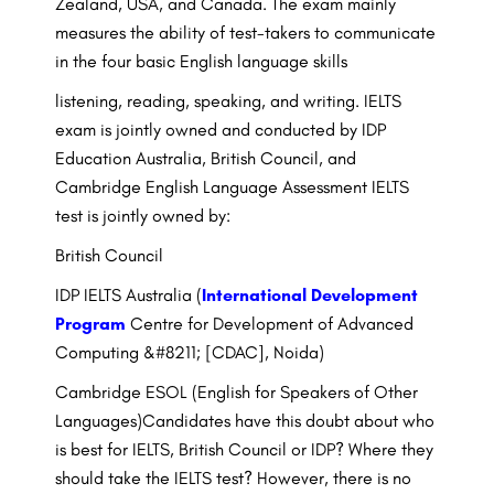
Zealand, USA, and Canada. The exam mainly
measures the ability of test-takers to communicate
in the four basic English language skills
listening, reading, speaking, and writing. IELTS
exam is jointly owned and conducted by IDP
Education Australia, British Council, and
Cambridge English Language Assessment IELTS
test is jointly owned by:
British Council
IDP IELTS Australia (
International Development
Program
Centre for Development of Advanced
Computing &#8211; [CDAC], Noida)
Cambridge ESOL (English for Speakers of Other
Languages)Candidates have this doubt about who
is best for IELTS, British Council or IDP? Where they
should take the IELTS test? However, there is no