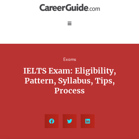
Exams
IELTS Exam: Eligibility,
Pattern, Syllabus, Tips,
Process