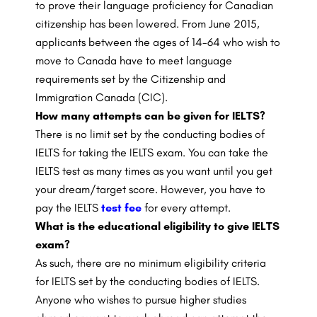
to prove their language proficiency for Canadian
citizenship has been lowered. From June 2015,
applicants between the ages of 14-64 who wish to
move to Canada have to meet language
requirements set by the Citizenship and
Immigration Canada (CIC).
How many attempts can be given for IELTS?
There is no limit set by the conducting bodies of
IELTS for taking the IELTS exam. You can take the
IELTS test as many times as you want until you get
your dream/target score. However, you have to
pay the IELTS
test fee
for every attempt.
What is the educational eligibility to give IELTS
exam?
As such, there are no minimum eligibility criteria
for IELTS set by the conducting bodies of IELTS.
Anyone who wishes to pursue higher studies