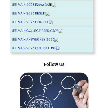
JEE MAIN 2023 EXAM DATE
JEE MAIN 2023 RESULT
JEE MAIN 2023 CUT-OFF
JEE MAIN COLLEGE PREDICTOR
JEE MAIN ANSWER KEY 2023
JEE MAIN 2023 COUNSELLING
Follow Us