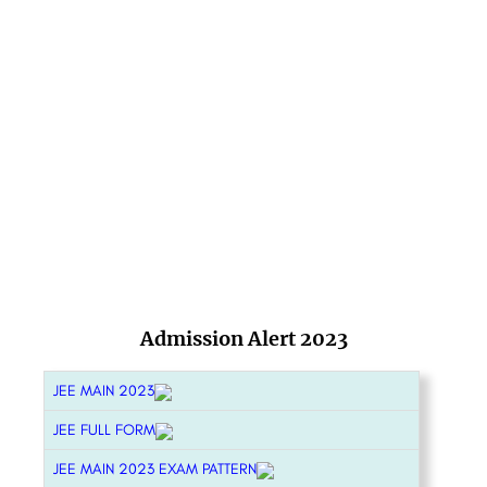
Admission Alert 2023
JEE MAIN 2023
JEE FULL FORM
JEE MAIN 2023 EXAM PATTERN