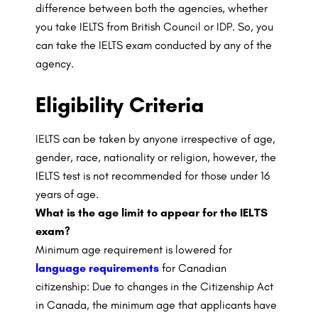
difference between both the agencies, whether
you take IELTS from British Council or IDP. So, you
can take the IELTS exam conducted by any of the
agency.
Eligibility Criteria
IELTS can be taken by anyone irrespective of age,
gender, race, nationality or religion, however, the
IELTS test is not recommended for those under 16
years of age.
What is the age limit to appear for the IELTS
exam?
Minimum age requirement is lowered for
language requirements
for Canadian
citizenship: Due to changes in the Citizenship Act
in Canada, the minimum age that applicants have