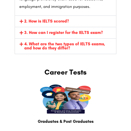
employment, and immigration purposes.
2. How is IELTS scored?
3. How can I register for the IELTS exam?
4. What are the two types of IELTS exams,
and how do they differ?
Career Tests
Graduates & Post Graduates