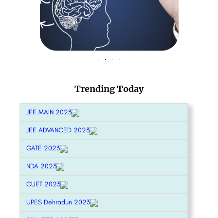
Trending Today
JEE MAIN 2023
JEE ADVANCED 2023
GATE 2023
NDA 2023
CUET 2023
UPES Dehradun 2023