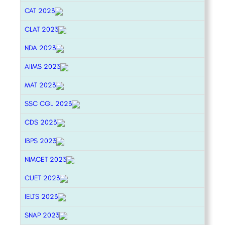
CAT 2023
CLAT 2023
NDA 2023
AIIMS 2023
MAT 2023
SSC CGL 2023
CDS 2023
IBPS 2023
NIMCET 2023
CUET 2023
IELTS 2023
SNAP 2023