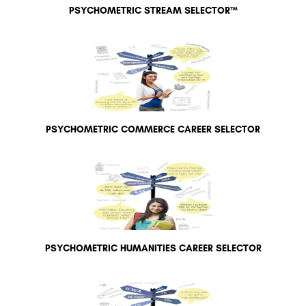
PSYCHOMETRIC STREAM SELECTOR™
PSYCHOMETRIC COMMERCE CAREER SELECTOR
PSYCHOMETRIC HUMANITIES CAREER SELECTOR