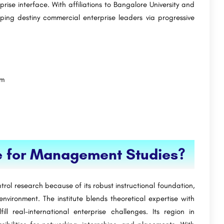
rise interface. With affiliations to Bangalore University and
ping destiny commercial enterprise leaders via progressive
um
e for Management Studies?
rol research because of its robust instructional foundation,
vironment. The institute blends theoretical expertise with
lfill real-international enterprise challenges. Its region in