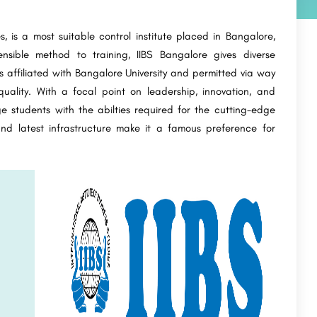
es, is a most suitable control institute placed in Bangalore,
nsible method to training, IIBS Bangalore gives diverse
 affiliated with Bangalore University and permitted via way
uality. With a focal point on leadership, innovation, and
ge students with the abilties required for the cutting-edge
and latest infrastructure make it a famous preference for