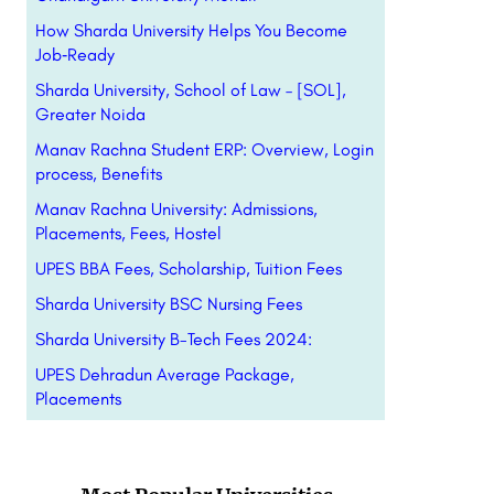
How Sharda University Helps You Become
Job‑Ready
Sharda University, School of Law – [SOL],
Greater Noida
Manav Rachna Student ERP: Overview, Login
process, Benefits
Manav Rachna University: Admissions,
Placements, Fees, Hostel
UPES BBA Fees, Scholarship, Tuition Fees
Sharda University BSC Nursing Fees
Sharda University B-Tech Fees 2024:
UPES Dehradun Average Package,
Placements