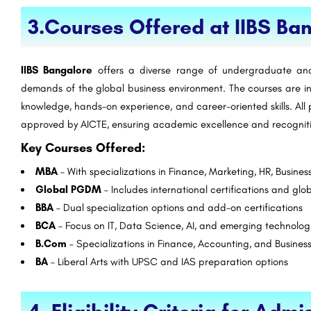
tute
Sushant University Gurgaon
3.Courses Offered at IIBS Ba
Established in 2002, Mangalmay Group of Institutions is one of the premier NAAC accredited Institution with a…
+91-8800442358
customercare@careergu
IIBS Bangalore
offers a diverse range of undergraduate an
demands of the global business environment. The courses are i
knowledge, hands-on experience, and career-oriented skills. All
approved by AICTE, ensuring academic excellence and recognit
Key Courses Offered:
MBA
– With specializations in Finance, Marketing, HR, Busines
Global PGDM
– Includes international certifications and glo
BBA
– Dual specialization options and add-on certifications
BCA
– Focus on IT, Data Science, AI, and emerging technolog
B.Com
– Specializations in Finance, Accounting, and Busines
BA
– Liberal Arts with UPSC and IAS preparation options