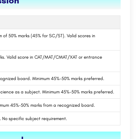
ssion
um of 50% marks (45% for SC/ST). Valid scores in
ks. Valid score in CAT/MAT/CMAT/XAT or entrance
ecognized board. Minimum 45%-50% marks preferred.
cience as a subject. Minimum 45%-50% marks preferred.
nimum 45%-50% marks from a recognized board.
 No specific subject requirement.