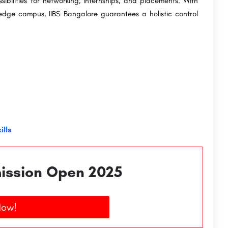
bilities for networking, internships, and placements. With
g-edge campus, IIBS Bangalore guarantees a holistic control
ills
ission Open 2025
Now!