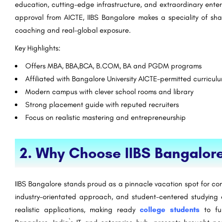
education, cutting-edge infrastructure, and extraordinary enterp
approval from AICTE, IIBS Bangalore makes a speciality of sha
coaching and real-global exposure.
Key Highlights:
Offers MBA, BBA,BCA, B.COM, BA and PGDM programs
Affiliated with Bangalore University AICTE-permitted curricul
Modern campus with clever school rooms and library
Strong placement guide with reputed recruiters
Focus on realistic mastering and entrepreneurship
2. Why Choose IIBS Bangalor
IIBS Bangalore stands proud as a pinnacle vacation spot for cont
industry-orientated approach, and student-centered studying en
realistic applications, making ready
college students
to fu