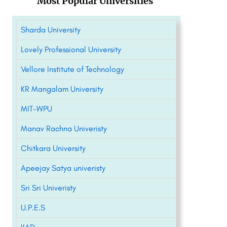
Most Popular Universities
Sharda University
Lovely Professional University
Vellore Institute of Technology
KR Mangalam University
MIT-WPU
Manav Rachna Univeristy
Chitkara University
Apeejay Satya univeristy
Sri Sri Univeristy
U.P.E.S