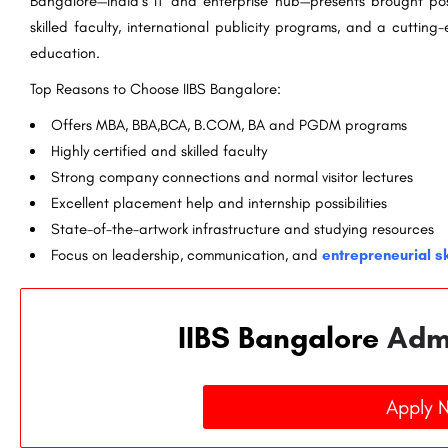
Bangalore—India`s IT and enterprise hub—presents brought possi
skilled faculty, international publicity programs, and a cuttin
education.
Top Reasons to Choose IIBS Bangalore:
Offers MBA, BBA,BCA, B.COM, BA and PGDM programs
Highly certified and skilled faculty
Strong company connections and normal visitor lectures
Excellent placement help and internship possibilities
State-of-the-artwork infrastructure and studying resources
Focus on leadership, communication, and
entrepreneurial sk
IIBS Bangalore
Adm
Apply 