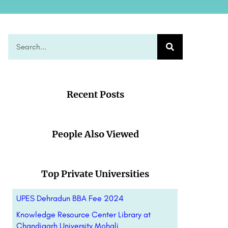
Recent Posts
People Also Viewed
Top Private Universities
UPES Dehradun BBA Fee 2024
Knowledge Resource Center Library at
Chandigarh University Mohali