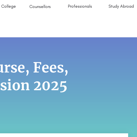
College
Professionals
Study Abroad
Counsellors
rse, Fees,
ssion 2025