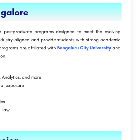
Indian Institute of Management Ahmedabad-
ngalore
[IIMA]
Sushant University is a private university located in Gurugram, Haryana, India. The university was…
ide.com
+91-8800442358
customercare@careerguide.com
d postgraduate programs designed to meet the evolving
ndustry-aligned and provide students with strong academic
 programs are affiliated with
Bengaluru City University
and
ion.
s Analytics, and more
bal exposure
ies
s Law