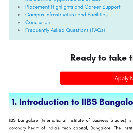
Placement Highlights and Career Support
Campus Infrastructure and Facilities
Conclusion
Frequently Asked Questions (FAQs)
Ready to take t
Apply 
1. Introduction to IIBS Bangal
IIBS Bangalore (International Institute of Business Studies) 
coronary heart of India`s tech capital, Bangalore. The insti