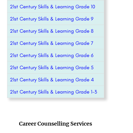
21st Century Skills & Learning Grade 10
21st Century Skills & Learning Grade 9
21st Century Skills & Learning Grade 8
21st Century Skills & Learning Grade 7
21st Century Skills & Learning Grade 6
21st Century Skills & Learning Grade 5
21st Century Skills & Learning Grade 4
21st Century Skills & Learning Grade 1-3
Career Counselling Services