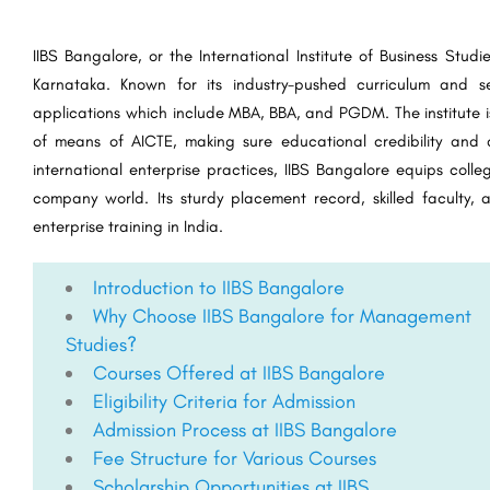
IIBS Bangalore, or the International Institute of Business Studi
Karnataka. Known for its industry-pushed curriculum and se
applications which include MBA, BBA, and PGDM. The institute is
of means of AICTE, making sure educational credibility and q
international enterprise practices, IIBS Bangalore equips colle
company world. Its sturdy placement record, skilled faculty, 
enterprise training in India.
Introduction to IIBS Bangalore
Why Choose IIBS Bangalore for Management
Studies?
Courses Offered at IIBS Bangalore
Eligibility Criteria for Admission
Admission Process at IIBS Bangalore
Fee Structure for Various Courses
Scholarship Opportunities at IIBS