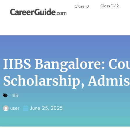
Class 11-12
Class 10
IIBS Bangalore: Cou
Scholarship, Admi
IIBS
user
June 25, 2025