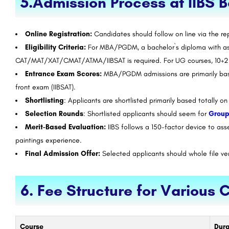
5.Admission Process at IIBS 
Online Registration:
Candidates should follow on line via the rep
Eligibility Criteria:
For MBA/PGDM, a bachelor`s diploma with as 
CAT/MAT/XAT/CMAT/ATMA/IIBSAT is required. For UG courses, 10+2 q
Entrance Exam Scores:
MBA/PGDM admissions are primarily based
front exam (IIBSAT).
Shortlisting
: Applicants are shortlisted primarily based totally 
Selection Rounds
: Shortlisted applicants should seem for
Group
Merit-Based Evaluation:
IIBS follows a 150-factor device to ass
paintings experience.
Final Admission Offer:
Selected applicants should whole file ver
6. Fee Structure for Various 
Course
Dura