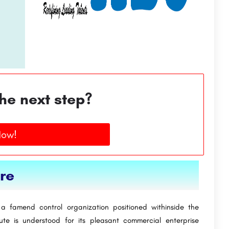
he next step?
Now!
ore
is a famend control organization positioned withinside the
tute is understood for its pleasant commercial enterprise