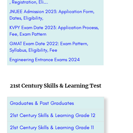
, Registration, Eli….
JNUEE Admission 2023: Application Form,
Dates, Eligibility,
KVPY Exam Date 2023: Application Process,
Fee, Exam Pattern
GMAT Exam Date 2022: Exam Pattern,
Syllabus, Eligibility, Fee
Engineering Entrance Exams 2024
21st Century Skills & Learning Test
Graduates & Post Graduates
21st Century Skills & Learning Grade 12
21st Century Skills & Learning Grade 11