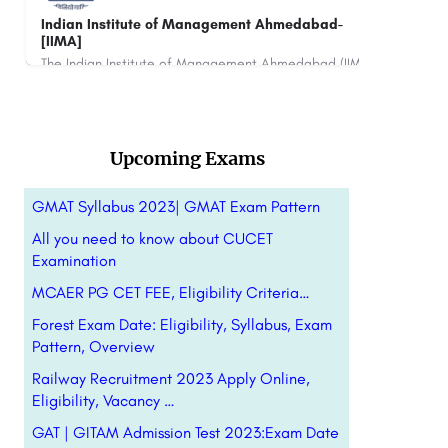
Jaypee Institute of Information Technology
University - [JIIT], Noida
The Indian Institute of Management Ahmedabad (IIMA) is a top-ranked business school in India, offering…
Jaypee Institute of Information Technology (JIIT) is a private university located in Noida, Uttar Pradesh,…
+91-8800442358
customercare@careerguide.com
Upcoming Exams
GMAT Syllabus 2023| GMAT Exam Pattern
All you need to know about CUCET
Examination
MCAER PG CET FEE, Eligibility Criteria…
Forest Exam Date: Eligibility, Syllabus, Exam
Pattern, Overview
Railway Recruitment 2023 Apply Online,
Eligibility, Vacancy …
GAT | GITAM Admission Test 2023:Exam Date