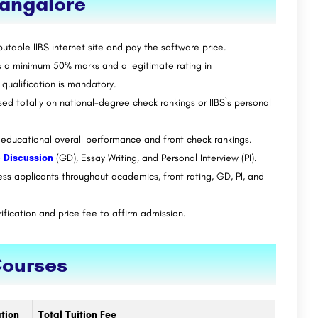
Bangalore
utable IIBS internet site and pay the software price.
a minimum 50% marks and a legitimate rating in
ualification is mandatory.
 totally on national-degree check rankings or IIBS`s personal
on educational overall performance and front check rankings.
 Discussion
(GD), Essay Writing, and Personal Interview (PI).
ess applicants throughout academics, front rating, GD, PI, and
ification and price fee to affirm admission.
Courses
tion
Total Tuition Fee