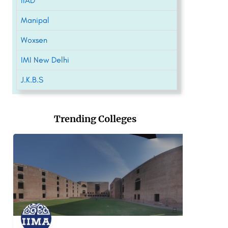
IIAD
Manipal
Woxsen
IMI New Delhi
J.K.B.S
Trending Colleges