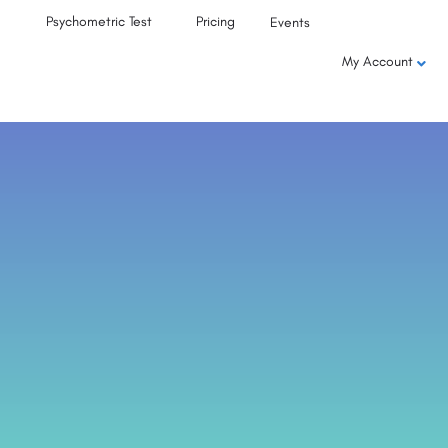
Psychometric Test
Pricing
Events
My Account