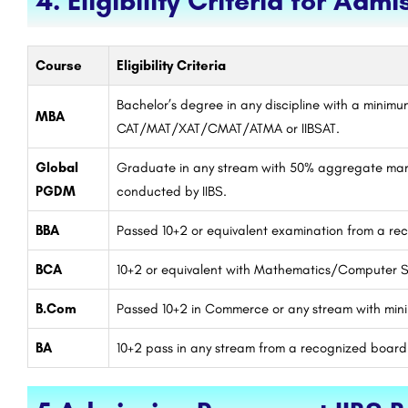
4. Eligibility Criteria for Admi
Course
Eligibility Criteria
Bachelor’s degree in any discipline with a minim
MBA
CAT/MAT/XAT/CMAT/ATMA or IIBSAT.
Global
Graduate in any stream with 50% aggregate mar
PGDM
conducted by IIBS.
BBA
Passed 10+2 or equivalent examination from a r
BCA
10+2 or equivalent with Mathematics/Computer S
B.Com
Passed 10+2 in Commerce or any stream with mi
BA
10+2 pass in any stream from a recognized board.