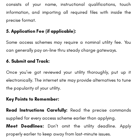
consists of your name, instructional qualifications, touch
information, and importing all required files with inside the
precise format.
5. Application Fee (if applicable):
Some access schemes may require a nominal utility fee. You
can generally pay on-line thru steady charge gateways.
6. Submit and Track:
Once you’ve got reviewed your utility thoroughly, put up it
electronically. The internet site may provide alternatives to tune
the popularity of your utility.
Key Points to Remember:
Read Instructions Carefully:
Read the precise commands
supplied for every access scheme earlier than applying.
Meet Deadlines:
Don’t omit the utility deadline. Apply
properly earlier to keep away from last-minute issues.