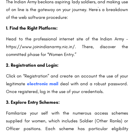
The Indian Army beckons aspiring lady soldiers, and making use
of on line is the gateway on your journey. Here`s a breakdown
of the web software procedure:
1. Find the Right Platform:
Head to the professional internet site of the Indian Army –
https://www.joinindianarmy.nic.in/. There, discover the
committed phase for “Women Entry.”
2. Registration and Login:
Click on “Registration” and create an account the use of your
legitimate
electronic mail
deal with and a robust password.
Once registered, log in the use of your credentials.
3. Explore Entry Schemes:
Familiarize your self with the numerous access schemes
supplied for women, which includes Soldier (Other Ranks) or
Officer positions. Each scheme has particular eligibility