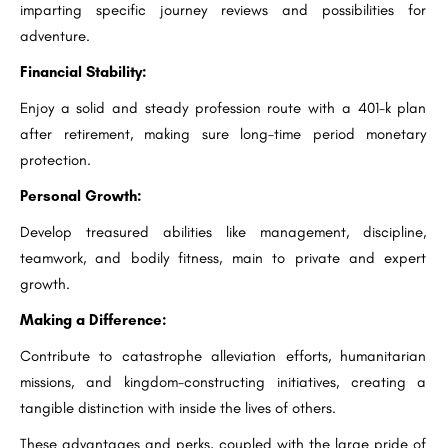
imparting specific journey reviews and possibilities for
adventure.
Financial Stability:
Enjoy a solid and steady profession route with a 401-k plan
after retirement, making sure long-time period monetary
protection.
Personal Growth:
Develop treasured abilities like management, discipline,
teamwork, and bodily fitness, main to private and expert
growth.
Making a Difference:
Contribute to catastrophe alleviation efforts, humanitarian
missions, and kingdom-constructing initiatives, creating a
tangible distinction with inside the lives of others.
These advantages and perks, coupled with the large pride of