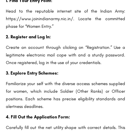
1. Find Your Entry Point:
Head to the reputable internet site of the Indian Army:
https://www.joinindianarmy.nic.in/. Locate the committed
phase for “Women Entry.”
2. Register and Log In:
Create an account through clicking on “Registration.” Use a
legitimate electronic mail cope with and a sturdy password.
Once registered, log in the use of your credentials.
3. Explore Entry Schemes:
Familiarize your self with the diverse access schemes supplied
for women, which include Soldier (Other Ranks) or Officer
positions. Each scheme has precise eligibility standards and
alertness deadlines.
4. Fill Out the Application Form:
Carefully fill out the net utility shape with correct details. This