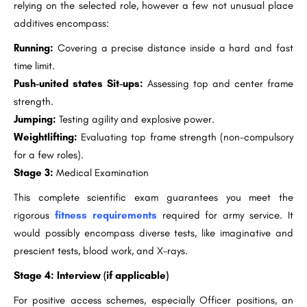
relying on the selected role, however a few not unusual place
additives encompass:
Running:
Covering a precise distance inside a hard and fast
time limit.
Push-united states Sit-ups:
Assessing top and center frame
strength.
Jumping:
Testing agility and explosive power.
Weightlifting:
Evaluating top frame strength (non-compulsory
for a few roles).
Stage 3:
Medical Examination
This complete scientific exam guarantees you meet the
rigorous
fitness requirements
required for army service. It
would possibly encompass diverse tests, like imaginative and
prescient tests, blood work, and X-rays.
Stage 4:
Interview (if applicable)
For positive access schemes, especially Officer positions, an