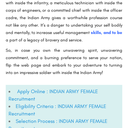
with inside the infantry, a meticulous technician with inside the
corps of engineers, or a committed chief with inside the officer
cadre, the Indian Army gives a worthwhile profession course
not like any other. It’s a danger to undertaking your self bodily
and mentally, to increase useful management
skills, and to be
a part of a legacy of bravery and service.
So, in case you own the unwavering spirit, unwavering
commitment, and a burning preference to serve your nation,
flip the web page and embark to your adventure to turning
into an impressive soldier with inside the Indian Army!
Apply Online : INDIAN ARMY FEMALE
Recruitment
Eligibility Criteria : INDIAN ARMY FEMALE
Recruitment
Selection Process : INDIAN ARMY FEMALE