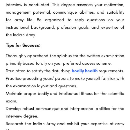
interview is conducted. This degree assesses your motivation,
management potential, communique abilities, and suitability
for army life. Be organized to reply questions on your
instructional background, profession goals, and expertise of
the Indian Army.
Tips for Success:
Thoroughly apprehend the syllabus for the written examination
primarily based totally on your preferred access scheme.
Train often to satisfy the disturbing
bodily health
requirements.
Practice preceding years’ papers to make yourself familiar with
the examination layout and questions.
Maintain proper bodily and intellectual fitness for the scientific
exam.
Develop robust communique and interpersonal abilities for the
interview degree.
Research the Indian Army and exhibit your expertise of army