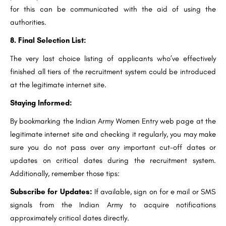
for this can be communicated with the aid of using the
authorities.
8. Final Selection List:
The very last choice listing of applicants who’ve effectively
finished all tiers of the recruitment system could be introduced
at the legitimate internet site.
Staying Informed:
By bookmarking the Indian Army Women Entry web page at the
legitimate internet site and checking it regularly, you may make
sure you do not pass over any important cut-off dates or
updates on critical dates during the recruitment system.
Additionally, remember those tips:
Subscribe for Updates:
If available, sign on for e mail or SMS
signals from the Indian Army to acquire notifications
approximately critical dates directly.