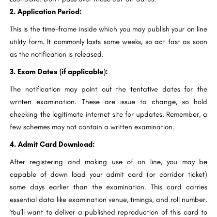
2. Application Period:
This is the time-frame inside which you may publish your on line
utility form. It commonly lasts some weeks, so act fast as soon
as the notification is released.
3. Exam Dates (if applicable):
The notification may point out the tentative dates for the
written examination. These are issue to change, so hold
checking the legitimate internet site for updates. Remember, a
few schemes may not contain a written examination.
4. Admit Card Download:
After registering and making use of on line, you may be
capable of down load your admit card (or corridor ticket)
some days earlier than the examination. This card carries
essential data like examination venue, timings, and roll number.
You’ll want to deliver a published reproduction of this card to