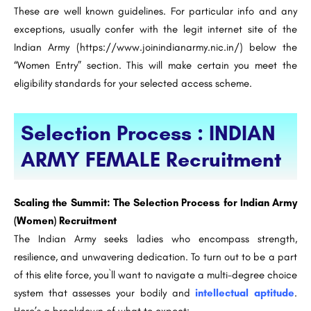
These are well known guidelines. For particular info and any
exceptions, usually confer with the legit internet site of the
Indian Army (https://www.joinindianarmy.nic.in/) below the
“Women Entry” section. This will make certain you meet the
eligibility standards for your selected access scheme.
Selection Process : INDIAN
ARMY FEMALE Recruitment
Scaling the Summit: The Selection Process for Indian Army
(Women) Recruitment
The Indian Army seeks ladies who encompass strength,
resilience, and unwavering dedication. To turn out to be a part
of this elite force, you`ll want to navigate a multi-degree choice
system that assesses your bodily and
intellectual aptitude
.