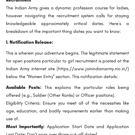
Recruitment
The Indian Army gives a dynamic profession course for ladies,
however navigating the recruitment system calls for staying
knowledgeable approximately critical dates. Here`s a
breakdown of the important thing dates you want to know:
1. Notification Release:
This is wherein your adventure begins. The legitimate statement
for open positions particular to girl recruitment is posted at the
Indian Army internet site (https://www.joinindianarmy.nic.in/)
below the “Women Entry” section. This notification details:
Available Posts:
This explains the particular roles being
offered (e.g., Soldier (Other Ranks) or Officer positions).
Eligibility Criteria: Ensure you meet all of the necessities like
age, education, and bodily requirements earlier than making
use of.
Most Importantly:
Application Start Date and Application
Last Date: Don’t pass over those cut-off dates!