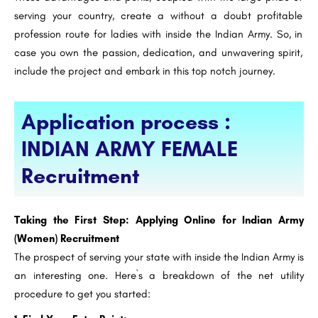
serving your country, create a without a doubt profitable
profession route for ladies with inside the Indian Army. So, in
case you own the passion, dedication, and unwavering spirit,
include the project and embark in this top notch journey.
Application process :
INDIAN ARMY FEMALE
Recruitment
Taking the First Step: Applying Online for Indian Army
(Women) Recruitment
The prospect of serving your state with inside the Indian Army is
an interesting one. Here`s a breakdown of the net utility
procedure to get you started: