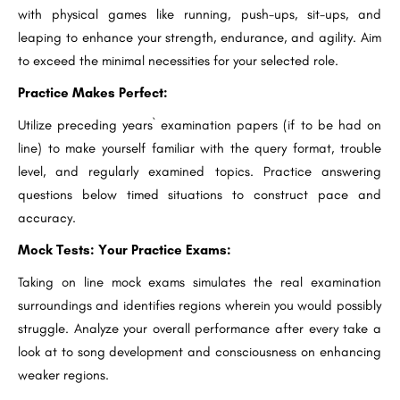
with physical games like running, push-ups, sit-ups, and
leaping to enhance your strength, endurance, and agility. Aim
to exceed the minimal necessities for your selected role.
Practice Makes Perfect:
Utilize preceding years` examination papers (if to be had on
line) to make yourself familiar with the query format, trouble
level, and regularly examined topics. Practice answering
questions below timed situations to construct pace and
accuracy.
Mock Tests: Your Practice Exams:
Taking on line mock exams simulates the real examination
surroundings and identifies regions wherein you would possibly
struggle. Analyze your overall performance after every take a
look at to song development and consciousness on enhancing
weaker regions.