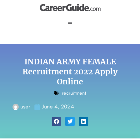
INDIAN ARMY FEMALE
Recruitment 2022 Apply
Online
recruitment
user
June 4, 2024