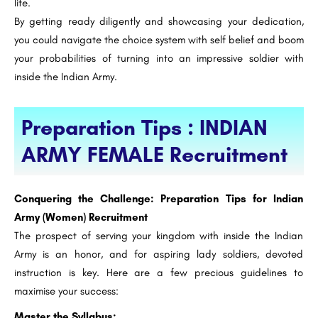
life.
By getting ready diligently and showcasing your dedication,
you could navigate the choice system with self belief and boom
your probabilities of turning into an impressive soldier with
inside the Indian Army.
Preparation Tips : INDIAN
ARMY FEMALE Recruitment
Conquering the Challenge: Preparation Tips for Indian
Army (Women) Recruitment
The prospect of serving your kingdom with inside the Indian
Army is an honor, and for aspiring lady soldiers, devoted
instruction is key. Here are a few precious guidelines to
maximise your success:
Master the Syllabus: