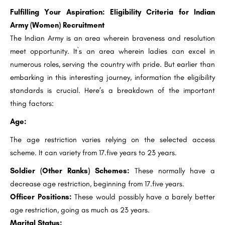
Fulfilling Your Aspiration: Eligibility Criteria for Indian
Army (Women) Recruitment
The Indian Army is an area wherein braveness and resolution
meet opportunity. It`s an area wherein ladies can excel in
numerous roles, serving the country with pride. But earlier than
embarking in this interesting journey, information the eligibility
standards is crucial. Here’s a breakdown of the important
thing factors:
Age:
The age restriction varies relying on the selected access
scheme. It can variety from 17.five years to 23 years.
Soldier (Other Ranks) Schemes:
These normally have a
decrease age restriction, beginning from 17.five years.
Officer Positions:
These would possibly have a barely better
age restriction, going as much as 23 years.
Marital Status: