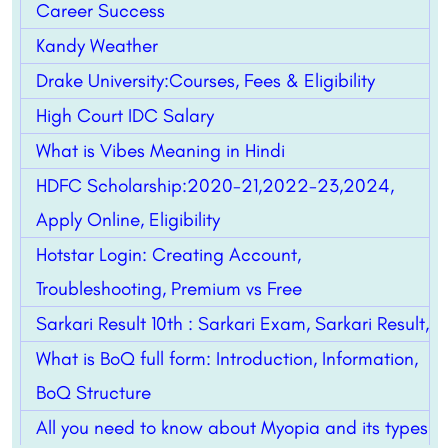
Career Success
Kandy Weather
Drake University:Courses, Fees & Eligibility
High Court IDC Salary
What is Vibes Meaning in Hindi
HDFC Scholarship:2020-21,2022-23,2024,
Apply Online, Eligibility
Hotstar Login: Creating Account,
Troubleshooting, Premium vs Free
Sarkari Result 10th : Sarkari Exam, Sarkari Result,
What is BoQ full form: Introduction, Information,
BoQ Structure
All you need to know about Myopia and its types