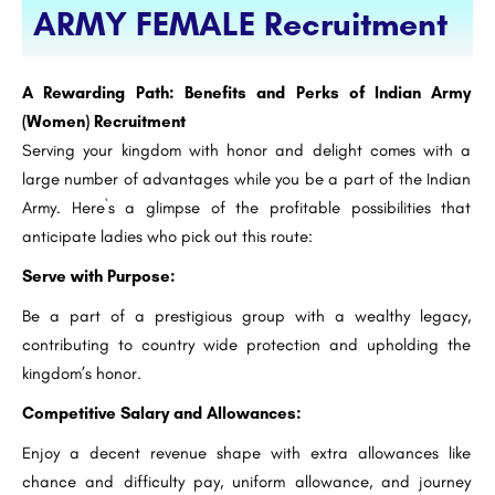
ARMY FEMALE Recruitment
A Rewarding Path: Benefits and Perks of Indian Army
(Women) Recruitment
Serving your kingdom with honor and delight comes with a
large number of advantages while you be a part of the Indian
Army. Here`s a glimpse of the profitable possibilities that
anticipate ladies who pick out this route:
Serve with Purpose:
Be a part of a prestigious group with a wealthy legacy,
contributing to country wide protection and upholding the
kingdom’s honor.
Competitive Salary and Allowances:
Enjoy a decent revenue shape with extra allowances like
chance and difficulty pay, uniform allowance, and journey