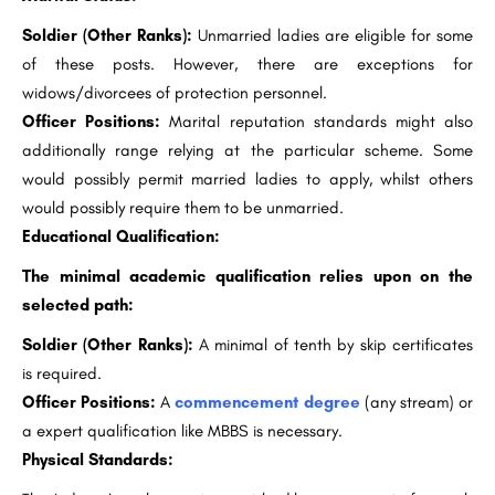
Soldier (Other Ranks):
Unmarried ladies are eligible for some
of these posts. However, there are exceptions for
widows/divorcees of protection personnel.
Officer Positions:
Marital reputation standards might also
additionally range relying at the particular scheme. Some
would possibly permit married ladies to apply, whilst others
would possibly require them to be unmarried.
Educational Qualification:
The minimal academic qualification relies upon on the
selected path:
Soldier (Other Ranks):
A minimal of tenth by skip certificates
is required.
Officer Positions:
A
commencement degree
(any stream) or
a expert qualification like MBBS is necessary.
Physical Standards: