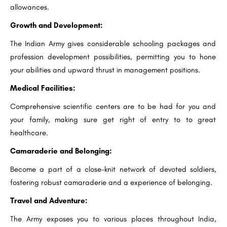
allowances.
Growth and Development:
The Indian Army gives considerable schooling packages and
profession development possibilities, permitting you to hone
your abilities and upward thrust in management positions.
Medical Facilities:
Comprehensive scientific centers are to be had for you and
your family, making sure get right of entry to to great
healthcare.
Camaraderie and Belonging:
Become a part of a close-knit network of devoted soldiers,
fostering robust camaraderie and a experience of belonging.
Travel and Adventure:
The Army exposes you to various places throughout India,