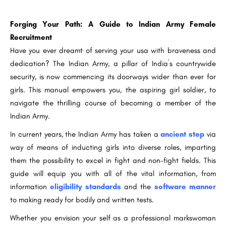
Forging Your Path: A Guide to Indian Army Female
Recruitment
Have you ever dreamt of serving your usa with braveness and
dedication? The Indian Army, a pillar of India`s countrywide
security, is now commencing its doorways wider than ever for
girls. This manual empowers you, the aspiring girl soldier, to
navigate the thrilling course of becoming a member of the
Indian Army.
In current years, the Indian Army has taken a
ancient step
via
way of means of inducting girls into diverse roles, imparting
them the possibility to excel in fight and non-fight fields. This
guide will equip you with all of the vital information, from
information
eligibility standards
and the
software manner
to making ready for bodily and written tests.
Whether you envision your self as a professional markswoman