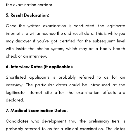
the examination corridor.
5. Result Declaration:
Once the written examination is conducted, the legitimate
internet site will announce the end result date. This is while you
may discover if you’ve got certified for the subsequent level
with inside the choice system, which may be a bodily health
check or an interview.
6. Interview Dates (if applicable):
Shortlisted applicants is probably referred to as for an
interview. The particular dates could be introduced at the
legitimate internet site after the examination effects are
declared.
7. Medical Examination Dates:
Candidates who development thru the preliminary tiers is
probably referred to as for a clinical examination. The dates