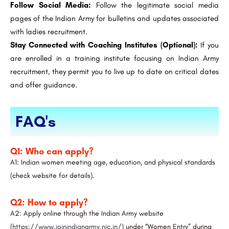
Follow Social Media:
Follow the legitimate social media
pages of the Indian Army for bulletins and updates associated
with ladies recruitment.
Stay Connected with Coaching Institutes (Optional):
If you
are enrolled in a training institute focusing on Indian Army
recruitment, they permit you to live up to date on critical dates
and offer guidance.
FAQ's
Q1: Who can apply?
A1: Indian women meeting age, education, and physical standards
(check website for details).
Q2: How to apply?
A2: Apply online through the Indian Army website
(
https://www.joinindianarmy.nic.in/
) under “Women Entry” during