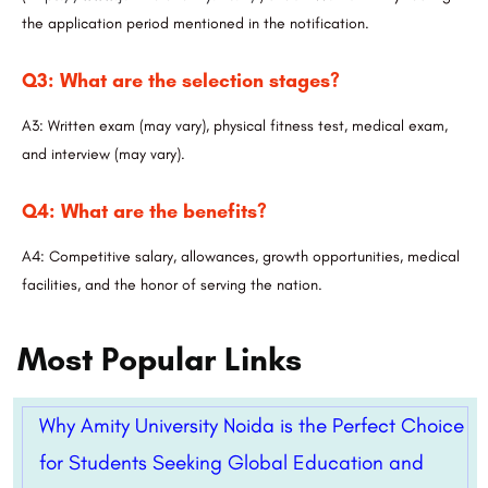
the application period mentioned in the notification.
Q3: What are the selection stages?
A3: Written exam (may vary), physical fitness test, medical exam,
and interview (may vary).
Q4: What are the benefits?
A4: Competitive salary, allowances, growth opportunities, medical
facilities, and the honor of serving the nation.
Most Popular Links
Why Amity University Noida is the Perfect Choice
for Students Seeking Global Education and