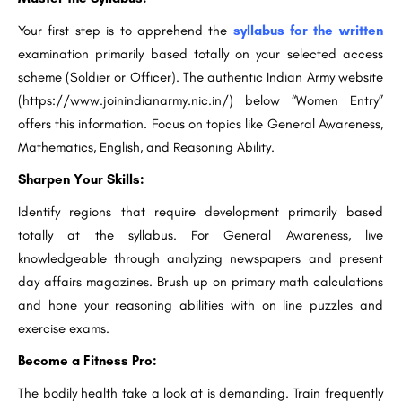
Your first step is to apprehend the
syllabus for the written
examination primarily based totally on your selected access
scheme (Soldier or Officer). The authentic Indian Army website
(https://www.joinindianarmy.nic.in/) below “Women Entry”
offers this information. Focus on topics like General Awareness,
Mathematics, English, and Reasoning Ability.
Sharpen Your Skills:
Identify regions that require development primarily based
totally at the syllabus. For General Awareness, live
knowledgeable through analyzing newspapers and present
day affairs magazines. Brush up on primary math calculations
and hone your reasoning abilities with on line puzzles and
exercise exams.
Become a Fitness Pro:
The bodily health take a look at is demanding. Train frequently