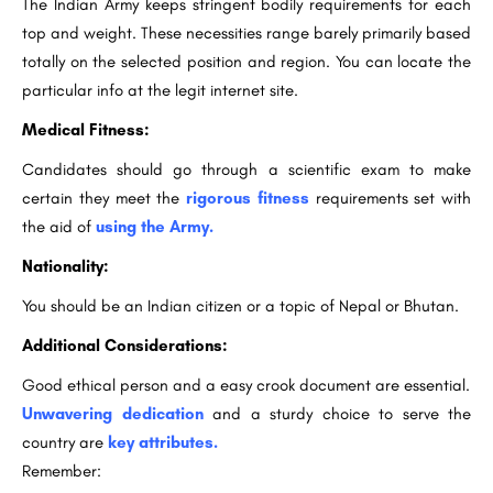
The Indian Army keeps stringent bodily requirements for each
top and weight. These necessities range barely primarily based
totally on the selected position and region. You can locate the
particular info at the legit internet site.
Medical Fitness:
Candidates should go through a scientific exam to make
certain they meet the
rigorous fitness
requirements set with
the aid of
using the Army.
Nationality:
You should be an Indian citizen or a topic of Nepal or Bhutan.
Additional Considerations:
Good ethical person and a easy crook document are essential.
Unwavering dedication
and a sturdy choice to serve the
country are
key attributes.
Remember: