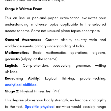
Here’s a breakdown of what to expect:
Stage 1: Written Exam
This on line or pen-and-paper examination evaluates your
understanding in diverse topics applicable to the selected
access scheme. Some not unusual place topics encompass:
General Awareness:
Current affairs, country wide and
worldwide events, primary understanding of India.
Mathematics:
Basic mathematics operations, algebra,
geometry (relying at the scheme).
English:
Comprehension, vocabulary, grammar, writing
abilities.
Reasoning Ability:
Logical thinking, problem-solving,
analytical abilities.
Stage 2:
Physical Fitness Test (PFT)
This degree places your bodily strength, endurance, and agility
to the test.
Specific physical
activities would possibly range