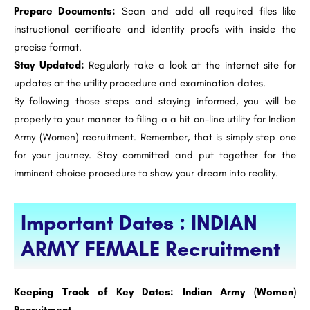
Prepare Documents:
Scan and add all required files like
instructional certificate and identity proofs with inside the
precise format.
Stay Updated:
Regularly take a look at the internet site for
updates at the utility procedure and examination dates.
By following those steps and staying informed, you will be
properly to your manner to filing a a hit on-line utility for Indian
Army (Women) recruitment. Remember, that is simply step one
for your journey. Stay committed and put together for the
imminent choice procedure to show your dream into reality.
Important Dates : INDIAN
ARMY FEMALE Recruitment
Keeping Track of Key Dates: Indian Army (Women)