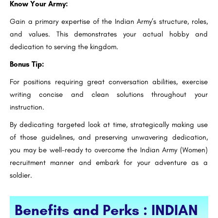
Know Your Army:
Gain a primary expertise of the Indian Army’s structure, roles,
and values. This demonstrates your actual hobby and
dedication to serving the kingdom.
Bonus Tip:
For positions requiring great conversation abilities, exercise
writing concise and clean solutions throughout your
instruction.
By dedicating targeted look at time, strategically making use
of those guidelines, and preserving unwavering dedication,
you may be well-ready to overcome the Indian Army (Women)
recruitment manner and embark for your adventure as a
soldier.
Benefits and Perks : INDIAN