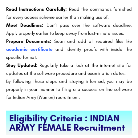
Read Instructions Carefully:
Read the commands furnished
for every access scheme earlier than making use of.
Meet Deadlines:
Don’t pass over the software deadline.
Apply properly earlier to keep away from last-minute issues.
Prepare Documents:
Scan and add all required files like
academic certificate
and identity proofs with inside the
specific format.
Stay Updated:
Regularly take a look at the internet site for
updates at the software procedure and examination dates.
By following those steps and staying informed, you may be
properly in your manner to filing a a success on line software
for Indian Army (Women) recruitment.
Eligibility Criteria : INDIAN
ARMY FEMALE Recruitment