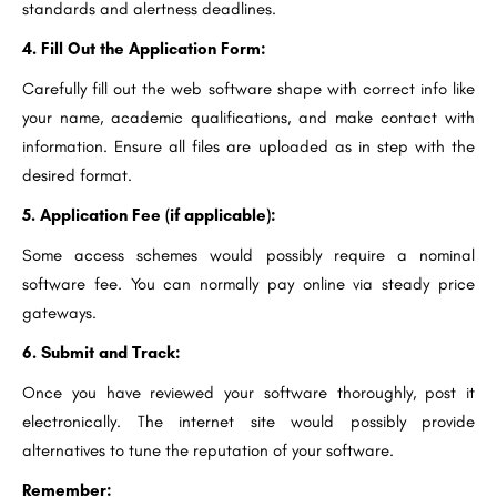
standards and alertness deadlines.
4. Fill Out the Application Form:
Carefully fill out the web software shape with correct info like
your name, academic qualifications, and make contact with
information. Ensure all files are uploaded as in step with the
desired format.
5. Application Fee (if applicable):
Some access schemes would possibly require a nominal
software fee. You can normally pay online via steady price
gateways.
6. Submit and Track:
Once you have reviewed your software thoroughly, post it
electronically. The internet site would possibly provide
alternatives to tune the reputation of your software.
Remember: