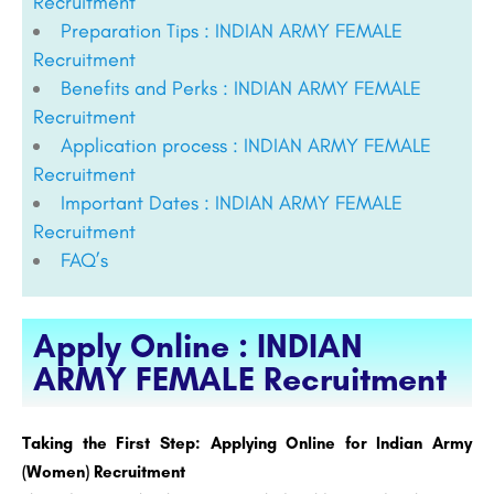
Recruitment
Preparation Tips : INDIAN ARMY FEMALE
Recruitment
Benefits and Perks : INDIAN ARMY FEMALE
Recruitment
Application process : INDIAN ARMY FEMALE
Recruitment
Important Dates : INDIAN ARMY FEMALE
Recruitment
FAQ’s
Apply Online : INDIAN
ARMY FEMALE Recruitment
Taking the First Step: Applying Online for Indian Army
(Women) Recruitment