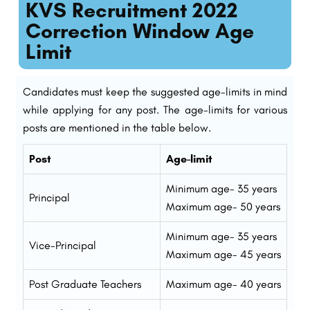
KVS Recruitment 2022
Correction Window Age
Limit
Candidates must keep the suggested age-limits in mind
while applying for any post. The age-limits for various
posts are mentioned in the table below.
Post
Age-limit
Minimum age- 35 years
Principal
Maximum age- 50 years
Minimum age- 35 years
Vice-Principal
Maximum age- 45 years
Post Graduate Teachers
Maximum age- 40 years