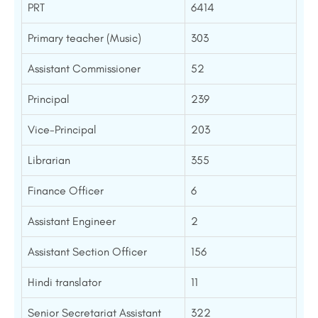
PRT
6414
Primary teacher (Music)
303
Assistant Commissioner
52
Principal
239
Vice-Principal
203
Librarian
355
Finance Officer
6
Assistant Engineer
2
Assistant Section Officer
156
Hindi translator
11
Senior Secretariat Assistant
322