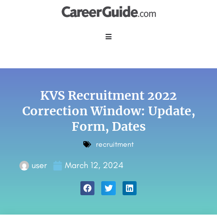
KVS Recruitment 2022
Correction Window: Update,
Form, Dates
recruitment
user
March 12, 2024