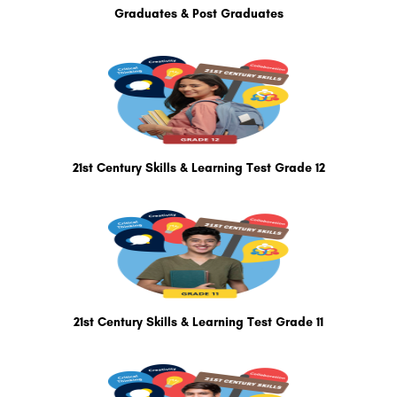
Graduates & Post Graduates
21st Century Skills & Learning Test Grade 12
21st Century Skills & Learning Test Grade 11