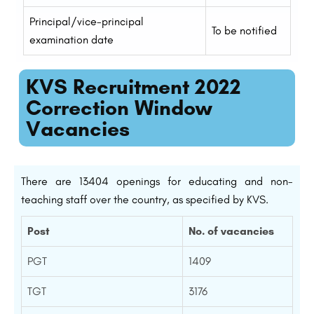
Principal/vice-principal
To be notified
examination date
KVS Recruitment 2022
Correction Window
Vacancies
There are 13404 openings for educating and non-
teaching staff over the country, as specified by KVS.
Post
No. of vacancies
PGT
1409
TGT
3176