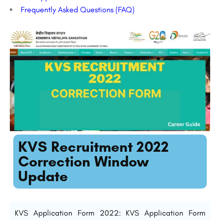
Frequently Asked Questions (FAQ)
KVS Recruitment 2022
Correction Window
Update
KVS Application Form 2022: KVS Application Form