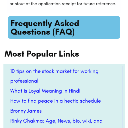
printout of the application receipt for future reference.
Frequently Asked
Questions (FAQ)
Most Popular Links
10 tips on the stock market for working
professional
What is Loyal Meaning in Hindi
How to find peace in a hectic schedule
Bronny James
Rinky Chakma: Age, News, bio, wiki, and