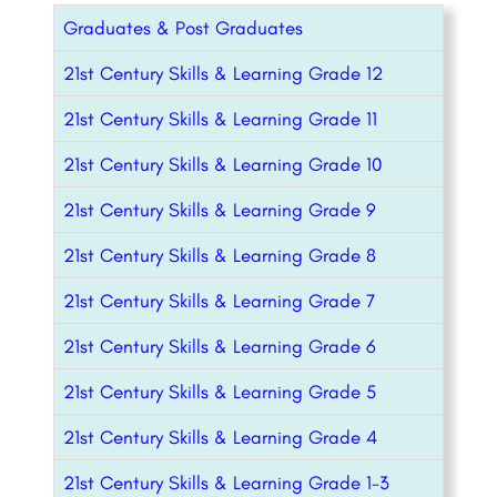
Graduates & Post Graduates
21st Century Skills & Learning Grade 12
21st Century Skills & Learning Grade 11
21st Century Skills & Learning Grade 10
21st Century Skills & Learning Grade 9
21st Century Skills & Learning Grade 8
21st Century Skills & Learning Grade 7
21st Century Skills & Learning Grade 6
21st Century Skills & Learning Grade 5
21st Century Skills & Learning Grade 4
21st Century Skills & Learning Grade 1-3