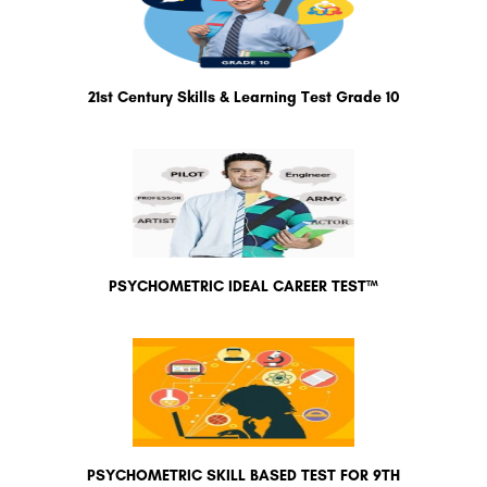
21st Century Skills & Learning Test Grade 10
PSYCHOMETRIC IDEAL CAREER TEST™
PSYCHOMETRIC SKILL BASED TEST FOR 9TH