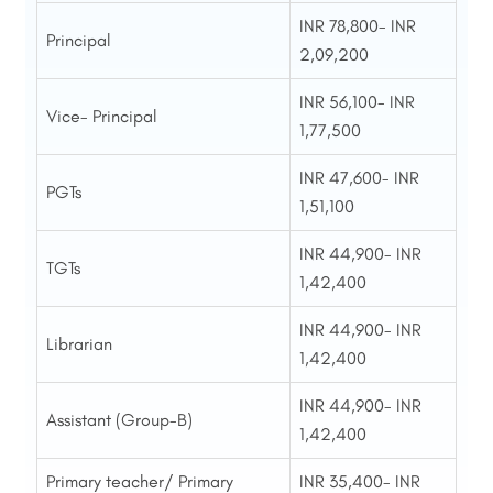
INR 78,800- INR
Principal
2,09,200
INR 56,100- INR
Vice- Principal
1,77,500
INR 47,600- INR
PGTs
1,51,100
INR 44,900- INR
TGTs
1,42,400
INR 44,900- INR
Librarian
1,42,400
INR 44,900- INR
Assistant (Group-B)
1,42,400
Primary teacher/ Primary
INR 35,400- INR