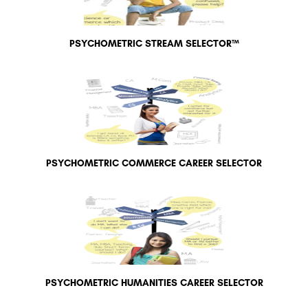
PSYCHOMETRIC STREAM SELECTOR™
PSYCHOMETRIC COMMERCE CAREER SELECTOR
PSYCHOMETRIC HUMANITIES CAREER SELECTOR