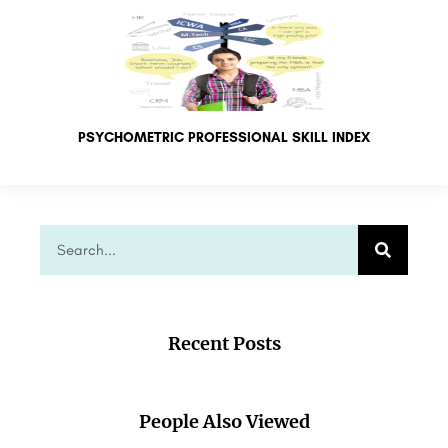
PSYCHOMETRIC PROFESSIONAL SKILL INDEX
Recent Posts
People Also Viewed