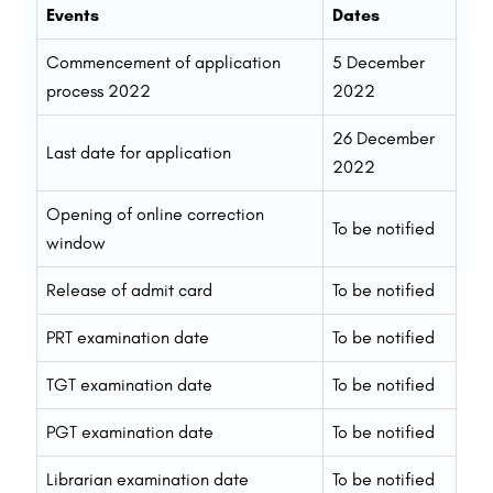
Events
Dates
Commencement of application
5 December
process 2022
2022
26 December
Last date for application
2022
Opening of online correction
To be notified
window
Release of admit card
To be notified
PRT examination date
To be notified
TGT examination date
To be notified
PGT examination date
To be notified
Librarian examination date
To be notified