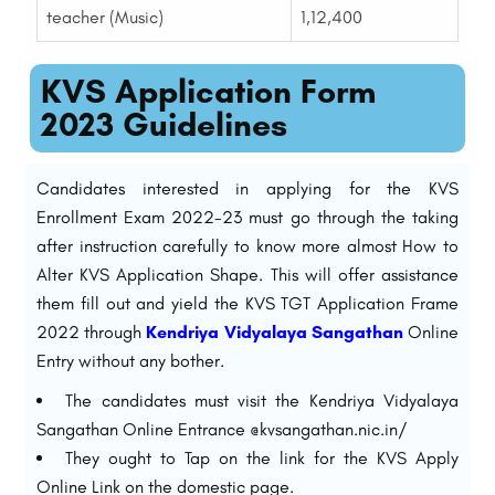
teacher (Music)
1,12,400
KVS Application Form
2023 Guidelines
Candidates interested in applying for the KVS
Enrollment Exam 2022-23 must go through the taking
after instruction carefully to know more almost How to
Alter KVS Application Shape. This will offer assistance
them fill out and yield the KVS TGT Application Frame
2022 through
Kendriya Vidyalaya Sangathan
Online
Entry without any bother.
The candidates must visit the Kendriya Vidyalaya
Sangathan Online Entrance @kvsangathan.nic.in/
They ought to Tap on the link for the KVS Apply
Online Link on the domestic page.