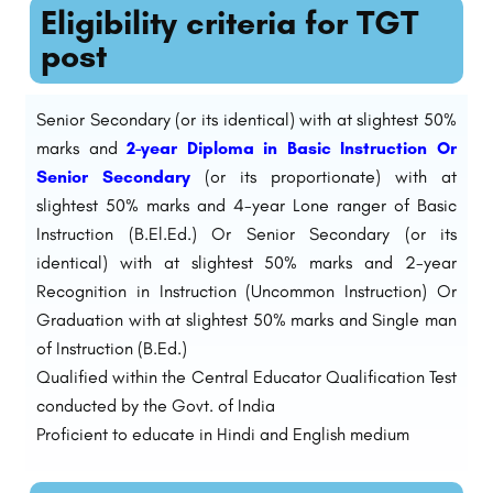
Eligibility criteria for TGT
post
Senior Secondary (or its identical) with at slightest 50%
marks and
2-year Diploma in Basic Instruction Or
Senior Secondary
(or its proportionate) with at
slightest 50% marks and 4-year Lone ranger of Basic
Instruction (B.El.Ed.) Or Senior Secondary (or its
identical) with at slightest 50% marks and 2-year
Recognition in Instruction (Uncommon Instruction) Or
Graduation with at slightest 50% marks and Single man
of Instruction (B.Ed.)
Qualified within the Central Educator Qualification Test
conducted by the Govt. of India
Proficient to educate in Hindi and English medium