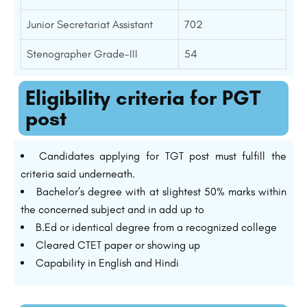
Junior Secretariat Assistant
702
Stenographer Grade-III
54
Eligibility criteria for PGT
post
Candidates applying for TGT post must fulfill the
criteria said underneath.
Bachelor’s degree with at slightest 50% marks within
the concerned subject and in add up to
B.Ed or identical degree from a recognized college
Cleared CTET paper or showing up
Capability in English and Hindi