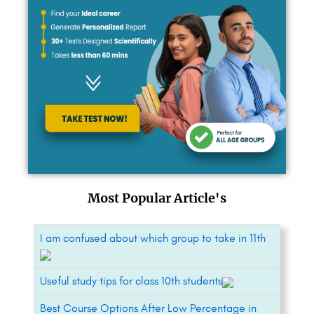
Most Popular Article's
I am confused about which group to take in 11th
Useful study tips for class 10th students
Best Course Options After Low Percentage in