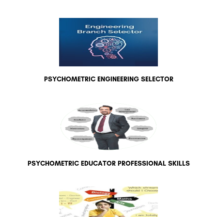
PSYCHOMETRIC ENGINEERING SELECTOR
PSYCHOMETRIC EDUCATOR PROFESSIONAL SKILLS