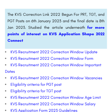
The KVS Correction Link 2022 Begun For PRT, TGT, and
PGT Posts on 6th January 2023 and the final date is 8th
Jan 2023. Studied the article underneath
for more
points of interest on KVS Application Shape 2022
Connect
KVS Recruitment 2022 Correction Window Update
KVS Recruitment 2022 Correction Window Form
KVS Recruitment 2022 Correction Window Important
Dates
KVS Recruitment 2022 Correction Window Vacancies
Eligibility criteria for PGT post
Eligibility criteria for TGT post
KVS Recruitment 2022 Correction Window Age Limit
KVS Recruitment 2022 Correction Window Salary
KVS Application Form 2023 Guidelines