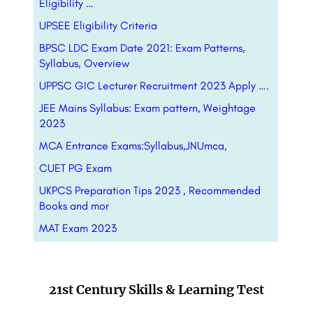
Eligibility …
UPSEE Eligibility Criteria
BPSC LDC Exam Date 2021: Exam Patterns,
Syllabus, Overview
UPPSC GIC Lecturer Recruitment 2023 Apply ….
JEE Mains Syllabus: Exam pattern, Weightage
2023
MCA Entrance Exams:Syllabus,JNUmca,
CUET PG Exam
UKPCS Preparation Tips 2023 , Recommended
Books and mor
MAT Exam 2023
21st Century Skills & Learning Test