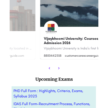
S
Vijaybhoomi University: Courses, Fees,
Admission 2026
Sushant University is a private university located in Gurugram, Haryana, India. The university was…
Vijaybhoomi University is India’s first liberal university, which aspires to offer relevant and quality…
+9
8800442358
customercare@careerguide.com
cu
Upcoming Exams
PHD Full Form : Highlights, Criteria, Exams,
Syllabus 2023
IDAS Full Form-Recruitment Process, Functions,