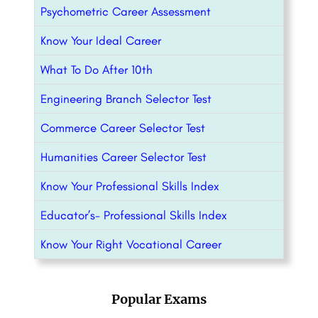
Psychometric Career Assessment
Know Your Ideal Career
What To Do After 10th
Engineering Branch Selector Test
Commerce Career Selector Test
Humanities Career Selector Test
Know Your Professional Skills Index
Educator’s- Professional Skills Index
Know Your Right Vocational Career
Popular Exams