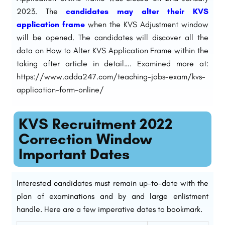
2023. The
candidates may alter their KVS
application frame
when the KVS Adjustment window
will be opened. The candidates will discover all the
data on How to Alter KVS Application Frame within the
taking after article in detail…. Examined more at:
https://www.adda247.com/teaching-jobs-exam/kvs-
application-form-online/
KVS Recruitment 2022
Correction Window
Important Dates
Interested candidates must remain up-to-date with the
plan of examinations and by and large enlistment
handle. Here are a few imperative dates to bookmark.