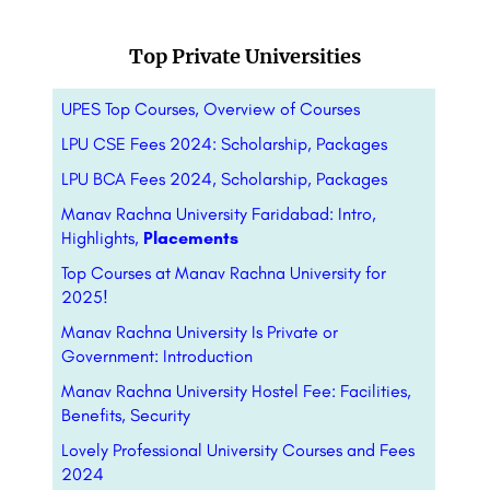
Top Private Universities
UPES Top Courses, Overview of Courses
LPU CSE Fees 2024: Scholarship, Packages
LPU BCA Fees 2024, Scholarship, Packages
Manav Rachna University Faridabad: Intro,
Highlights,
Placements
Top Courses at Manav Rachna University for
2025!
Manav Rachna University Is Private or
Government: Introduction
Manav Rachna University Hostel Fee: Facilities,
Benefits, Security
Lovely Professional University Courses and Fees
2024