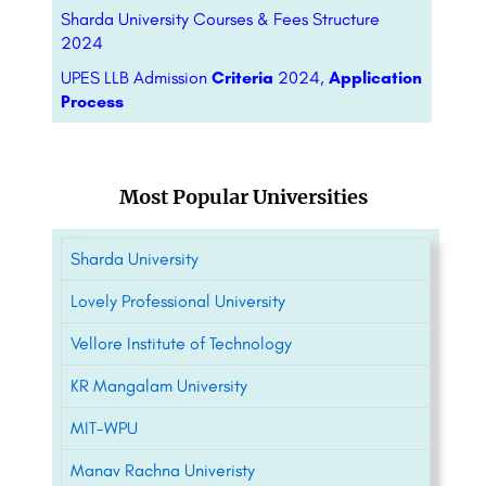
Sharda University Courses & Fees Structure
2024
UPES LLB Admission
Criteria
2024,
Application
Process
Most Popular Universities
Sharda University
Lovely Professional University
Vellore Institute of Technology
KR Mangalam University
MIT-WPU
Manav Rachna Univeristy