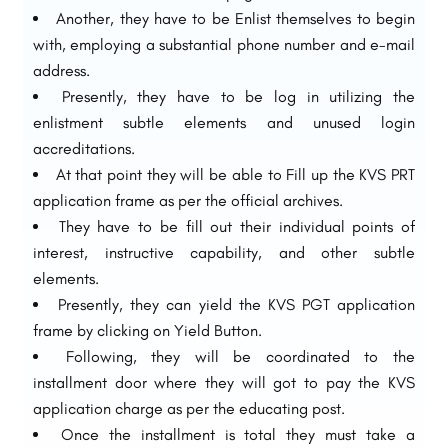
Another, they have to be Enlist themselves to begin
with, employing a substantial phone number and e-mail
address.
Presently, they have to be log in utilizing the
enlistment subtle elements and unused login
accreditations.
At that point they will be able to Fill up the KVS PRT
application frame as per the official archives.
They have to be fill out their individual points of
interest, instructive capability, and other subtle
elements.
Presently, they can yield the KVS PGT application
frame by clicking on Yield Button.
Following, they will be coordinated to the
installment door where they will got to pay the KVS
application charge as per the educating post.
Once the installment is total they must take a