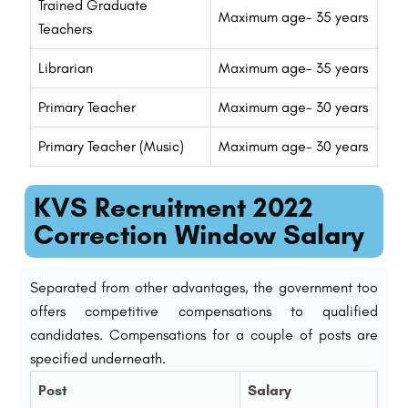
Trained Graduate
Maximum age- 35 years
Teachers
Librarian
Maximum age- 35 years
Primary Teacher
Maximum age- 30 years
Primary Teacher (Music)
Maximum age- 30 years
KVS Recruitment 2022
Correction Window Salary
Separated from other advantages, the government too
offers competitive compensations to qualified
candidates. Compensations for a couple of posts are
specified underneath.
Post
Salary