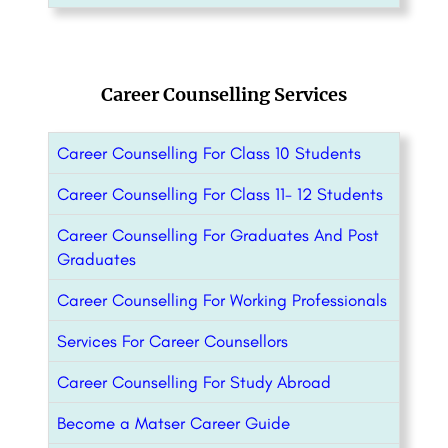
Career Counselling Services
Career Counselling For Class 10 Students
Career Counselling For Class 11- 12 Students
Career Counselling For Graduates And Post
Graduates
Career Counselling For Working Professionals
Services For Career Counsellors
Career Counselling For Study Abroad
Become a Matser Career Guide