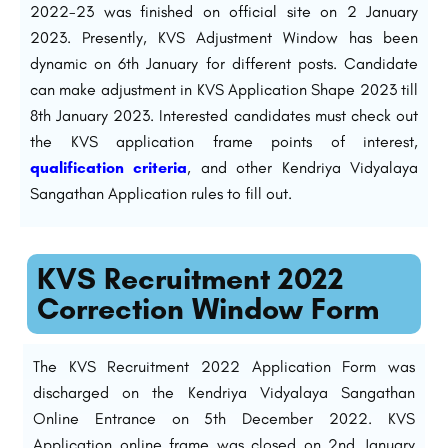
2022-23 was finished on official site on 2 January
2023. Presently, KVS Adjustment Window has been
dynamic on 6th January for different posts. Candidate
can make adjustment in KVS Application Shape 2023 till
8th January 2023. Interested candidates must check out
the KVS application frame points of interest,
qualification criteria
, and other Kendriya Vidyalaya
Sangathan Application rules to fill out.
KVS Recruitment 2022
Correction Window Form
The KVS Recruitment 2022 Application Form was
discharged on the Kendriya Vidyalaya Sangathan
Online Entrance on 5th December 2022. KVS
Application online frame was closed on 2nd January