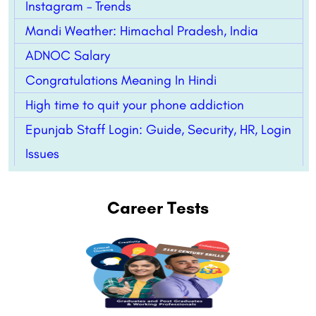
Instagram – Trends
Mandi Weather: Himachal Pradesh, India
ADNOC Salary
Congratulations Meaning In Hindi
High time to quit your phone addiction
Epunjab Staff Login: Guide, Security, HR, Login
Issues
Career Tests