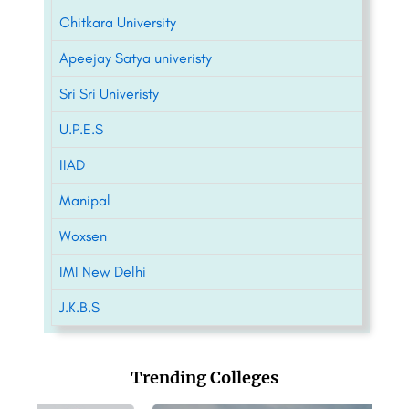
Chitkara University
Apeejay Satya univeristy
Sri Sri Univeristy
U.P.E.S
IIAD
Manipal
Woxsen
IMI New Delhi
J.K.B.S
Trending Colleges