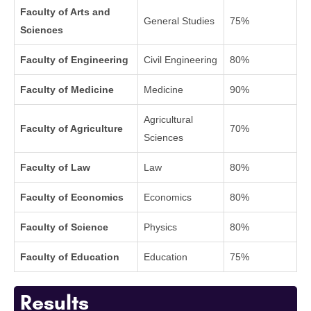
Faculty of Arts and
General Studies
75%
Sciences
Faculty of Engineering
Civil Engineering
80%
Faculty of Medicine
Medicine
90%
Agricultural
Faculty of Agriculture
70%
Sciences
Faculty of Law
Law
80%
Faculty of Economics
Economics
80%
Faculty of Science
Physics
80%
Faculty of Education
Education
75%
Results