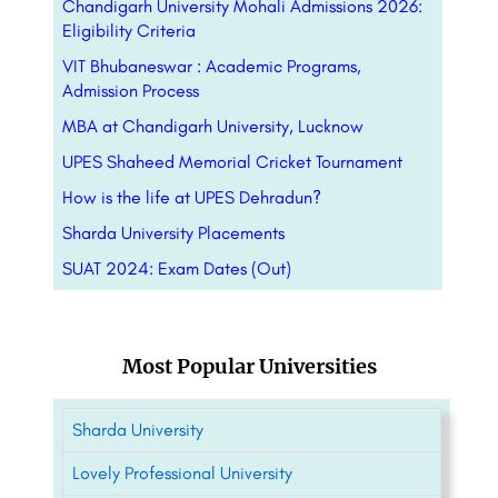
Chandigarh University Mohali Admissions 2026:
Eligibility Criteria
VIT Bhubaneswar : Academic Programs,
Admission Process
MBA at Chandigarh University, Lucknow
UPES Shaheed Memorial Cricket Tournament
How is the life at UPES Dehradun?
Sharda University Placements
SUAT 2024: Exam Dates (Out)
Most Popular Universities
Sharda University
Lovely Professional University