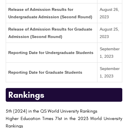
Release of Admission Results for
August 26,
Undergraduate Admission (Second Round)
2023
Release of Admission Results for Graduate
August 25,
Admission (Second Round)
2023
September
Reporting Date for Undergraduate Students
1, 2023
September
Reporting Date for Graduate Students
1, 2023
Rankings
5th (2024) in the QS World University Rankings
Higher Education Times 71st in the 2023 World University
Rankings