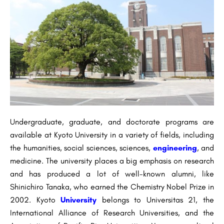
Undergraduate, graduate, and doctorate programs are
available at Kyoto University in a variety of fields, including
the humanities, social sciences, sciences,
engineering
, and
medicine. The university places a big emphasis on research
and has produced a lot of well-known alumni, like
Shinichiro Tanaka, who earned the Chemistry Nobel Prize in
2002. Kyoto
University
belongs to Universitas 21, the
International Alliance of Research Universities, and the