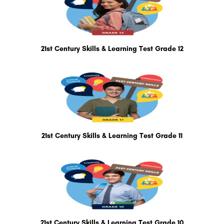
21st Century Skills & Learning Test Grade 12
21st Century Skills & Learning Test Grade 11
21st Century Skills & Learning Test Grade 10