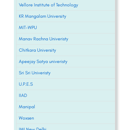
Vellore Institute of Technology
KR Mangalam University
MIT-WPU
Manav Rachna Univeristy
Chitkara University
Apeejay Satya univeristy
Sri Sri Univeristy
U.P.E.S
IIAD
Manipal
Woxsen
IMI New Delhi