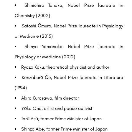
Shinichiro Tanaka, Nobel Prize laureate in
Chemistry (2002)
Satoshi Ōmura, Nobel Prize laureate in Physiology
or Medicine (2015)
Shinya Yamanaka, Nobel Prize laureate in
Physiology or Medicine (2012)
Ryozo Kaku, theoretical physicist and author
Kenzaburō Ōe, Nobel Prize laureate in Literature
(1994)
Akira Kurosawa, film director
Yōko Ono, artist and peace activist
Tarō Asō, former Prime Minister of Japan
Shinzo Abe, former Prime Minister of Japan