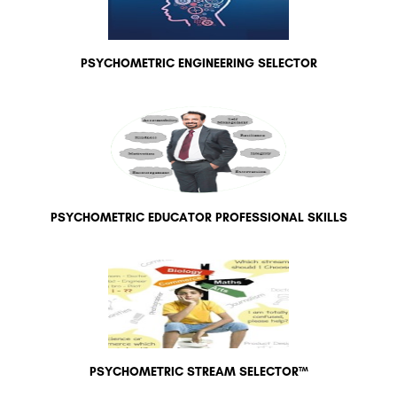
PSYCHOMETRIC ENGINEERING SELECTOR
PSYCHOMETRIC EDUCATOR PROFESSIONAL SKILLS
PSYCHOMETRIC STREAM SELECTOR™