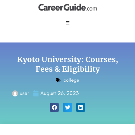
Kyoto University: Courses,
Fees & Eligibility
college
user
August 26, 2023