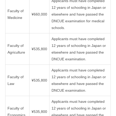
Applicants must have completed
12 years of schooling in Japan or
Faculty of
¥660,000
elsewhere and have passed the
Medicine
DNCUE examination for medical
schools.
Applicants must have completed
Faculty of
12 years of schooling in Japan or
¥535,800
Agriculture
elsewhere and have passed the
DNCUE examination.
Applicants must have completed
Faculty of
12 years of schooling in Japan or
¥535,800
Law
elsewhere and have passed the
DNCUE examination.
Applicants must have completed
Faculty of
12 years of schooling in Japan or
¥535,800
Economics
elsewhere and have passed the