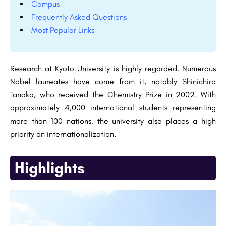
Campus
Frequently Asked Questions
Most Popular Links
Research at Kyoto University is highly regarded. Numerous
Nobel laureates have come from it, notably Shinichiro
Tanaka, who received the Chemistry Prize in 2002. With
approximately 4,000 international students representing
more than 100 nations, the university also places a high
priority on internationalization.
Highlights