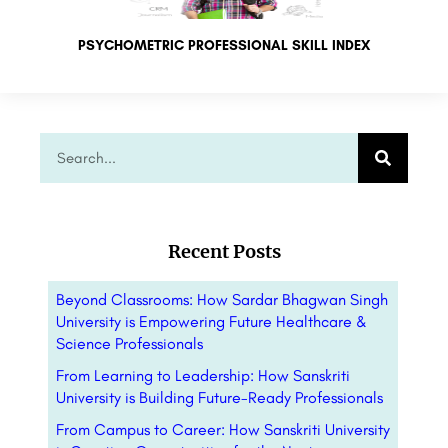
PSYCHOMETRIC PROFESSIONAL SKILL INDEX
Recent Posts
Beyond Classrooms: How Sardar Bhagwan Singh
University is Empowering Future Healthcare &
Science Professionals
From Learning to Leadership: How Sanskriti
University is Building Future-Ready Professionals
From Campus to Career: How Sanskriti University