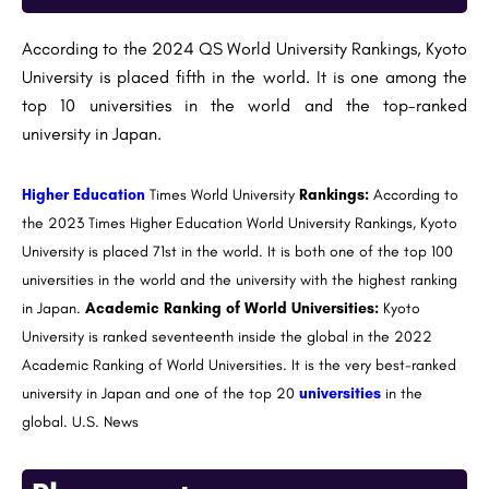
According to the 2024 QS World University Rankings, Kyoto
University is placed fifth in the world. It is one among the
top 10 universities in the world and the top-ranked
university in Japan.
Higher Education
Times World University
Rankings:
According to
the 2023 Times Higher Education World University Rankings, Kyoto
University is placed 71st in the world. It is both one of the top 100
universities in the world and the university with the highest ranking
in Japan.
Academic Ranking of World Universities:
Kyoto
University is ranked seventeenth inside the global in the 2022
Academic Ranking of World Universities. It is the very best-ranked
university in Japan and one of the top 20
universities
in the
global. U.S. News