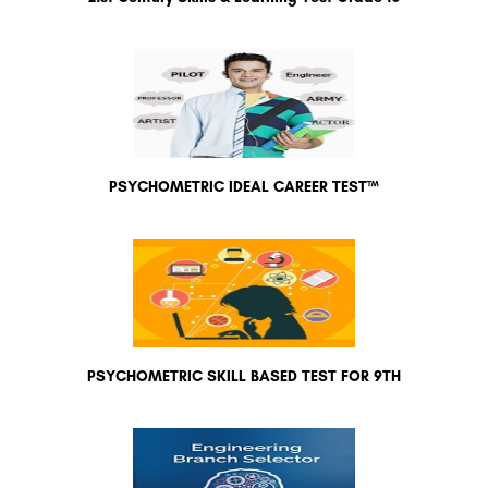
PSYCHOMETRIC IDEAL CAREER TEST™
PSYCHOMETRIC SKILL BASED TEST FOR 9TH