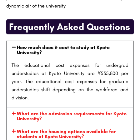
dynamic air of the university
Frequently Asked Questions
How much does it cost to study at Kyoto
University?
The educational cost expenses for undergrad
understudies at Kyoto University are ¥535,800 per
year. The educational cost expenses for graduate
understudies shift depending on the workforce and
division.
What are the admission requirements for Kyoto
University?
What are the housing options available for
students at Kyoto University?