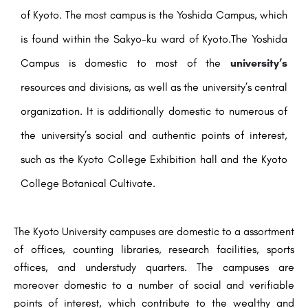
of Kyoto. The most campus is the Yoshida Campus, which
is found within the Sakyo-ku ward of Kyoto.The Yoshida
Campus is domestic to most of the
university’s
resources and divisions, as well as the university’s central
organization. It is additionally domestic to numerous of
the university’s social and authentic points of interest,
such as the Kyoto College Exhibition hall and the Kyoto
College Botanical Cultivate.
The Kyoto University campuses are domestic to a assortment
of offices, counting libraries, research facilities, sports
offices, and understudy quarters. The campuses are
moreover domestic to a number of social and verifiable
points of interest, which contribute to the wealthy and