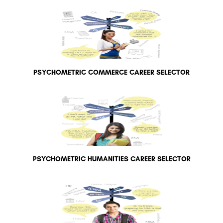
PSYCHOMETRIC COMMERCE CAREER SELECTOR
PSYCHOMETRIC HUMANITIES CAREER SELECTOR