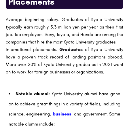
Placements
Average beginning salary: Graduates of Kyoto University
typically earn roughly 5.3 million yen per year as their first
job. Top employers: Sony, Toyota, and Honda are among the
companies that hire the most Kyoto University graduates.
International placements:
Graduates
of Kyoto University
have a proven track record of landing positions abroad.
More over 20% of Kyoto University graduates in 2021 went
on to work for foreign businesses or organizations.
Notable alumni:
Kyoto University alumni have gone
on to achieve great things in a variety of fields, including
science, engineering,
business
, and government. Some
notable alumni include: