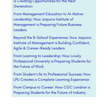
is Creating Opportunities for the Next
Generation
From Management Education to AI-Native
Leadership: How Jaipuria Institute of
Management is Preparing Future Business
Leaders
Beyond the B-School Experience: How Jaipuria
Institute of Management is Building Confident,
Agile & Career-Ready Leaders
From Learning to Leadership: How Lovely
Professional University is Preparing Students for
the Future of Work
From Student Life to Professional Success: How
LPU Creates a Complete Learning Experience
From Campus to Career: How CGC Landran is
Preparing Students for the Future of Industry