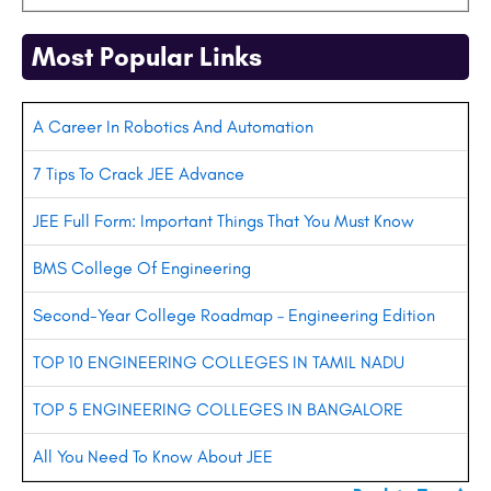
Most Popular Links
A Career In Robotics And Automation
7 Tips To Crack JEE Advance
JEE Full Form: Important Things That You Must Know
BMS College Of Engineering
Second-Year College Roadmap – Engineering Edition
TOP 10 ENGINEERING COLLEGES IN TAMIL NADU
TOP 5 ENGINEERING COLLEGES IN BANGALORE
All You Need To Know About JEE