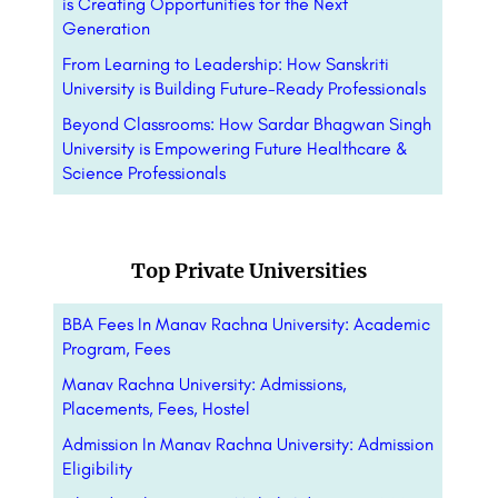
is Creating Opportunities for the Next
Generation
From Learning to Leadership: How Sanskriti
University is Building Future-Ready Professionals
Beyond Classrooms: How Sardar Bhagwan Singh
University is Empowering Future Healthcare &
Science Professionals
Top Private Universities
BBA Fees In Manav Rachna University: Academic
Program, Fees
Manav Rachna University: Admissions,
Placements, Fees, Hostel
Admission In Manav Rachna University: Admission
Eligibility