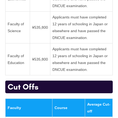
DNCUE examination.
Applicants must have completed
Faculty of
12 years of schooling in Japan or
¥535,800
Science
elsewhere and have passed the
DNCUE examination.
Applicants must have completed
Faculty of
12 years of schooling in Japan or
¥535,800
Education
elsewhere and have passed the
DNCUE examination.
Cut Offs
Average Cut-
Faculty
Course
off