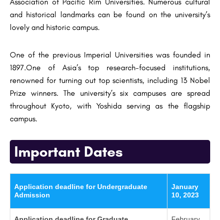
Association of Pacific Rim Universities. Numerous cultural
and historical landmarks can be found on the university’s
lovely and historic campus.
One of the previous Imperial Universities was founded in
1897.One of Asia’s top research-focused institutions,
renowned for turning out top scientists, including 13 Nobel
Prize winners. The university’s six campuses are spread
throughout Kyoto, with Yoshida serving as the flagship
campus.
Important Dates
Application deadline for Undergraduate
January
Admission
10, 2023
Application deadline for Graduate
February