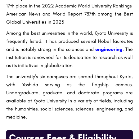
17th place in the 2022 Academic World University Rankings
American News and World Report 787th among the Best
Global Universities in 2023
Among the best universities in the world, Kyoto University is
frequently listed. It has produced several Nobel laureates
and is notably strong in the sciences and
engineering
. The
institution is renowned for its dedication to research as well
as its initiatives in globalization.
The university’s six campuses are spread throughout Kyoto,
with Yoshida serving as the flagship campus.
Undergraduate, graduate, and doctorate programs are
available at Kyoto University in a variety of fields, including
the humanities, social sciences, sciences, engineering, and
medicine.
Courses Fees & Eligibility