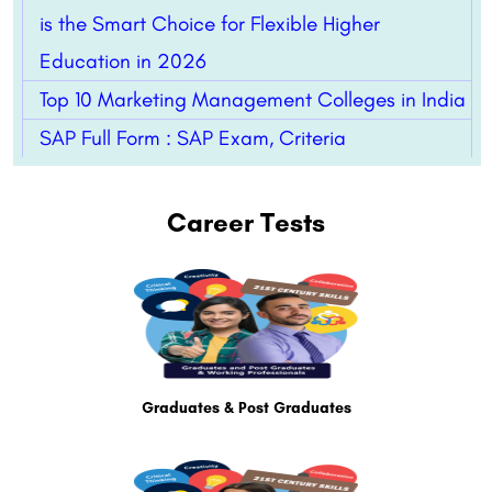
is the Smart Choice for Flexible Higher
Education in 2026
Top 10 Marketing Management Colleges in India
SAP Full Form : SAP Exam, Criteria
Career Tests
Graduates & Post Graduates