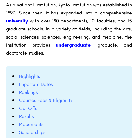
As a national institution, Kyoto institution was established in
1897. Since then, it has expanded into a comprehensive
university
with over 180 departments, 10 faculties, and 15
graduate schools. In a variety of fields, including the arts,
social sciences, sciences, engineering, and medicine, the
institution provides
undergraduate
, graduate, and
doctorate studies.
Highlights
Important Dates
Rankings
Courses Fees & Eligibility
Cut Offs
Results
Placements
Scholarships