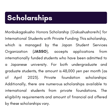
Scholarships
Monbukagakusho Honors Scholarship (Gakushushoreihi) for
International Students with Private Funding This scholarship,
which is managed by the Japan Student Services
Organization
(JASSO
), accepts applications from
internationally funded students who have been admitted to
a Japanese university. For both undergraduate and
graduate students, the amount is 48,000 yen per month (as
of April 2023). Private foundation scholarships:
Additionally, there are numerous scholarships available to
international students from private foundations. The
eligibility requirements and amount of financial aid offered
by these scholarships vary.