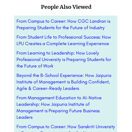
People Also Viewed
From Campus to Career: How CGC Landran is
Preparing Students for the Future of Industry
From Student Life to Professional Success: How
LPU Creates a Complete Learning Experience
From Learning to Leadership: How Lovely
Professional University is Preparing Students for
the Future of Work
Beyond the B-School Experience: How Jaipuria
Institute of Management is Building Confident,
Agile & Career-Ready Leaders
From Management Education to AI-Native
Leadership: How Jaipuria Institute of
Management is Preparing Future Business
Leaders
From Campus to Career: How Sanskriti University