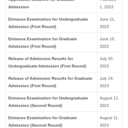
Admission
1, 2023
Entrance Examination for Undergraduate
June 11,
Admission (First Round)
2023
Entrance Examination for Graduate
June 10,
Admission (First Round)
2023
Release of Admission Results for
July 20,
Undergraduate Admission (First Round)
2023
Release of Admission Results for Graduate
July 19,
Admission (First Round)
2023
Entrance Examination for Undergraduate
August 12,
Admission (Second Round)
2023
Entrance Examination for Graduate
August 11,
Admission (Second Round)
2023