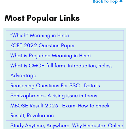
Back to Top ⮝
Most Popular Links
“Which” Meaning in Hindi
KCET 2022 Question Paper
What is Prejudice Meaning in Hindi
What is CMOH full form: Introduction, Roles,
Advantage
Reasoning Questions For SSC : Details
Schizophrenia- A rising issue in teens
MBOSE Result 2023 : Exam, How to check
Result, Revaluation
Study Anytime, Anywhere: Why Hindustan Online