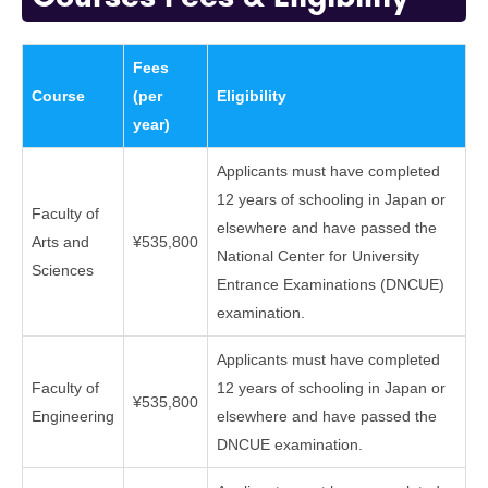
Fees
Course
(per
Eligibility
year)
Applicants must have completed
12 years of schooling in Japan or
Faculty of
elsewhere and have passed the
Arts and
¥535,800
National Center for University
Sciences
Entrance Examinations (DNCUE)
examination.
Applicants must have completed
Faculty of
12 years of schooling in Japan or
¥535,800
Engineering
elsewhere and have passed the
DNCUE examination.