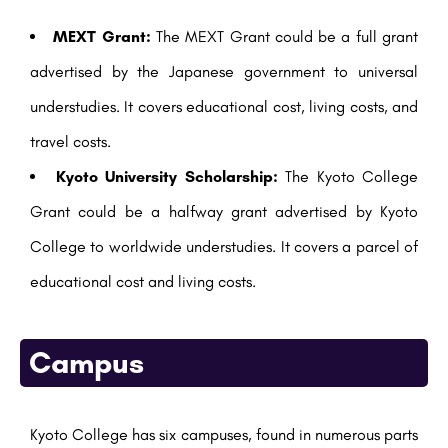
MEXT Grant:
The MEXT Grant could be a full grant
advertised by the Japanese government to universal
understudies. It covers educational cost, living costs, and
travel costs.
Kyoto University Scholarship:
The Kyoto College
Grant could be a halfway grant advertised by Kyoto
College to worldwide understudies. It covers a parcel of
educational cost and living costs.
Campus
Kyoto College has six campuses, found in numerous parts