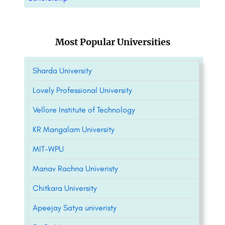
Most Popular Universities
Sharda University
Lovely Professional University
Vellore Institute of Technology
KR Mangalam University
MIT-WPU
Manav Rachna Univeristy
Chitkara University
Apeejay Satya univeristy