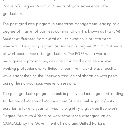
Bachelor’s Degree, Minimum 5 Years of work experience after
graduation.
The post graduate program in enterprise management leading to a
degree of master of business administration it is known as (PGPEM)
Master of Business Administration- Its duration is for two years
weekend. It eligibility is given as Bachelor’s Degree, Minimum 4 Years
of work experience after graduation. The PGPEM is a weekend
management programme, designed for middle and senior level
working professionals. Participants learn from world-class faculty,
while strengthening their network through collaboration with peers
during their on-campus weekend sessions.
The post graduate program in public policy and management leading
to degree of Master of Management Studies (public policy) – its
duration is for one year fulltime. Its eligibility is given as Bachelor’s
Degree, Minimum 4 Years of work experience after graduation.
CATALYSED by the Government of India and United Nations