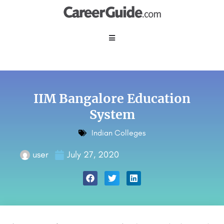
IIM Bangalore Education
System
Indian Colleges
user
July 27, 2020