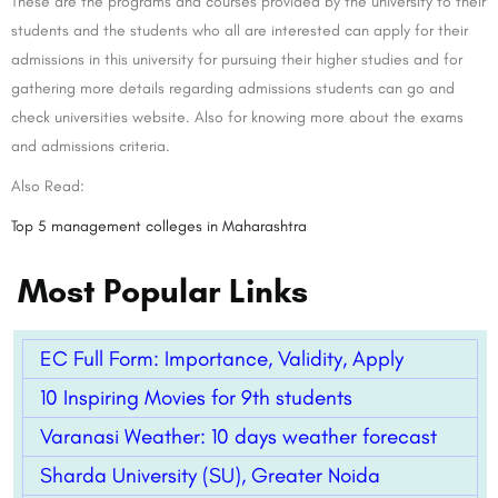
These are the programs and courses provided by the university to their
students and the students who all are interested can apply for their
admissions in this university for pursuing their higher studies and for
gathering more details regarding admissions students can go and
check universities website. Also for knowing more about the exams
and admissions criteria.
Also Read:
Top 5 management colleges in Maharashtra
Most Popular Links
EC Full Form: Importance, Validity, Apply
10 Inspiring Movies for 9th students
Varanasi Weather: 10 days weather forecast
Sharda University (SU), Greater Noida