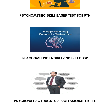
PSYCHOMETRIC SKILL BASED TEST FOR 9TH
PSYCHOMETRIC ENGINEERING SELECTOR
PSYCHOMETRIC EDUCATOR PROFESSIONAL SKILLS