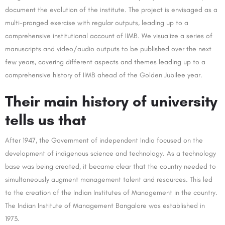
document the evolution of the institute. The project is envisaged as a
multi-pronged exercise with regular outputs, leading up to a
comprehensive institutional account of IIMB. We visualize a series of
manuscripts and video/audio outputs to be published over the next
few years, covering different aspects and themes leading up to a
comprehensive history of IIMB ahead of the Golden Jubilee year.
Their main history of university
tells us that
After 1947, the Government of independent India focused on the
development of indigenous science and technology. As a technology
base was being created, it became clear that the country needed to
simultaneously augment management talent and resources. This led
to the creation of the Indian Institutes of Management in the country.
The Indian Institute of Management Bangalore was established in
1973.