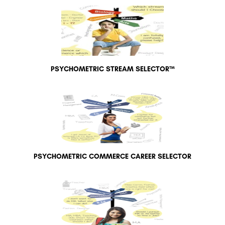
PSYCHOMETRIC STREAM SELECTOR™
PSYCHOMETRIC COMMERCE CAREER SELECTOR