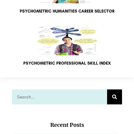
PSYCHOMETRIC HUMANITIES CAREER SELECTOR
PSYCHOMETRIC PROFESSIONAL SKILL INDEX
Recent Posts