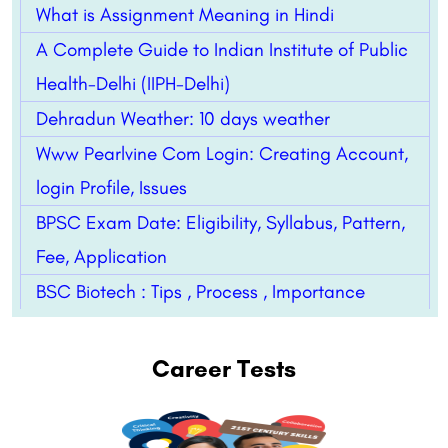
What is Assignment Meaning in Hindi
A Complete Guide to Indian Institute of Public
Health-Delhi (IIPH-Delhi)
Dehradun Weather: 10 days weather
Www Pearlvine Com Login: Creating Account,
login Profile, Issues
BPSC Exam Date: Eligibility, Syllabus, Pattern,
Fee, Application
BSC Biotech : Tips , Process , Importance
Career Tests