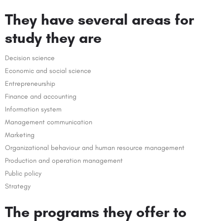
They have several areas for
study they are
Decision science
Economic and social science
Entrepreneurship
Finance and accounting
Information system
Management communication
Marketing
Organizational behaviour and human resource management
Production and operation management
Public policy
Strategy
The programs they offer to