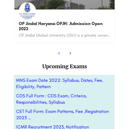
Thapar Institute 
Technology
ndal Haryana-OPJH: Admission Open
OP Jindal Global University (JGU) is a private university located in the state of Haryana, India. It was…
8800442358
custo
Upcoming Exams
MNS Exam Date 2022: Syllabus, Dates, Fee,
Eligibility, Pattern
CDS Full Form : CDS Exam, Criteria,
Responsibilities, Syllabus
CET Full Form: Exam Patterns, Fee ,Registration
2023 …
ICMR Recruitment 2023, Notification