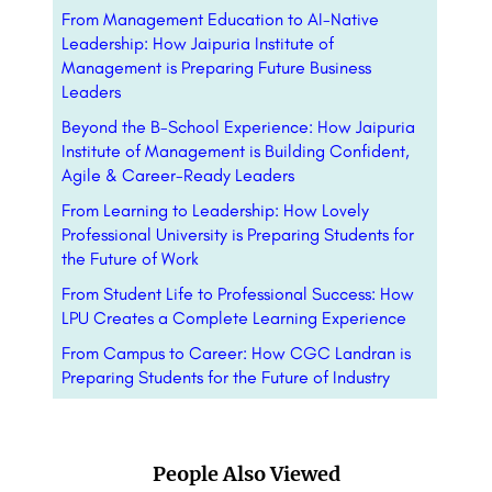
From Management Education to AI-Native
Leadership: How Jaipuria Institute of
Management is Preparing Future Business
Leaders
Beyond the B-School Experience: How Jaipuria
Institute of Management is Building Confident,
Agile & Career-Ready Leaders
From Learning to Leadership: How Lovely
Professional University is Preparing Students for
the Future of Work
From Student Life to Professional Success: How
LPU Creates a Complete Learning Experience
From Campus to Career: How CGC Landran is
Preparing Students for the Future of Industry
People Also Viewed