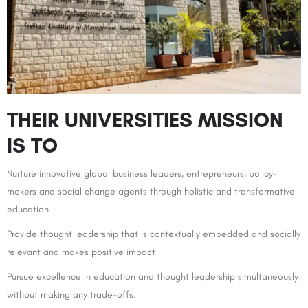
THEIR UNIVERSITIES MISSION
IS TO
Nurture innovative global business leaders, entrepreneurs, policy-
makers and social change agents through holistic and transformative
education
Provide thought leadership that is contextually embedded and socially
relevant and makes positive impact
Pursue excellence in education and thought leadership simultaneously
without making any trade-offs.