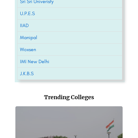
Sri Sri Univeristy
U.P.E.S
IIAD
Manipal
Woxsen
IMI New Delhi
J.K.B.S
Trending Colleges