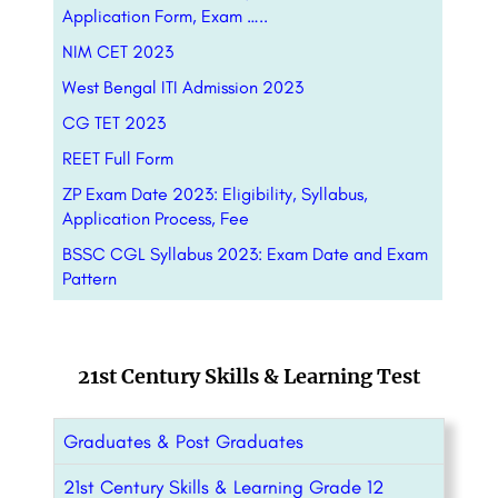
Application Form, Exam …..
NIM CET 2023
West Bengal ITI Admission 2023
CG TET 2023
REET Full Form
ZP Exam Date 2023: Eligibility, Syllabus,
Application Process, Fee
BSSC CGL Syllabus 2023: Exam Date and Exam
Pattern
21st Century Skills & Learning Test
Graduates & Post Graduates
21st Century Skills & Learning Grade 12