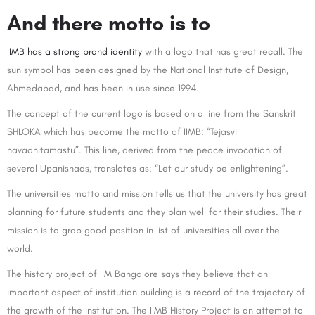
And there motto is to
IIMB has a strong brand identity
with a logo that has great recall. The
sun symbol has been designed by the National Institute of Design,
Ahmedabad, and has been in use since 1994.
The concept of the current logo is based on a line from the Sanskrit
SHLOKA which has become the motto of IIMB: “Tejasvi
navadhitamastu”. This line, derived from the peace invocation of
several Upanishads, translates as: “Let our study be enlightening”.
The universities motto and mission tells us that the university has great
planning for future students and they plan well for their studies. Their
mission is to grab good position in list of universities all over the
world.
The history project of IIM Bangalore says they believe that an
important aspect of institution building is a record of the trajectory of
the growth of the institution. The IIMB History Project is an attempt to