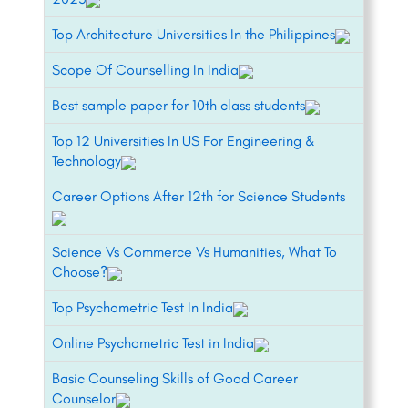
Top Architecture Universities In the Philippines
Scope Of Counselling In India
Best sample paper for 10th class students
Top 12 Universities In US For Engineering &
Technology
Career Options After 12th for Science Students
Science Vs Commerce Vs Humanities, What To
Choose?
Top Psychometric Test In India
Online Psychometric Test in India
Basic Counseling Skills of Good Career
Counselor