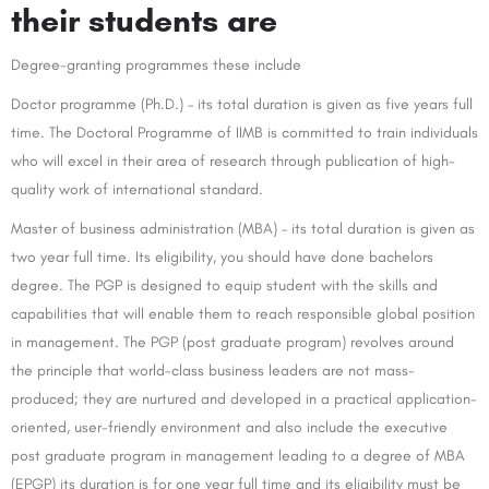
their students are
Degree-granting programmes these include
Doctor programme (Ph.D.) – its total duration is given as five years full
time. The Doctoral Programme of IIMB is committed to train individuals
who will excel in their area of research through publication of high-
quality work of international standard.
Master of business administration (MBA) – its total duration is given as
two year full time. Its eligibility, you should have done bachelors
degree. The PGP is designed to equip student with the skills and
capabilities that will enable them to reach responsible global position
in management. The PGP (post graduate program) revolves around
the principle that world-class business leaders are not mass-
produced; they are nurtured and developed in a practical application-
oriented, user-friendly environment and also include the executive
post graduate program in management leading to a degree of MBA
(EPGP) its duration is for one year full time and its eligibility must be