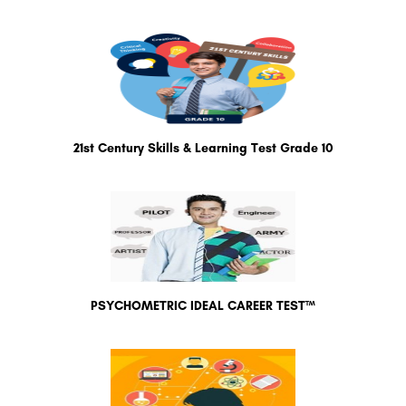
21st Century Skills & Learning Test Grade 10
PSYCHOMETRIC IDEAL CAREER TEST™