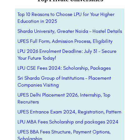
Top 10 Reasons to Choose LPU for Your Higher
Education in 2025
Sharda University, Greater Noida – Hostel Details
UPES Full Form, Admission Process, Eligibility
LPU 2026 Enrolment Deadline: July 31 – Secure
Your Future Today!
LPU CSE Fees 2024: Scholarship, Packages
Sri Sharda Group of Institutions – Placement
Companies Visiting
UPES Delhi Placement 2026, Internship, Top
Recruiters
UPES Entrance Exam 2024, Registration, Pattern
LPU MBA Fees Scholarship and packages 2024
UPES BBA Fees Structure, Payment Options,
Scholarship