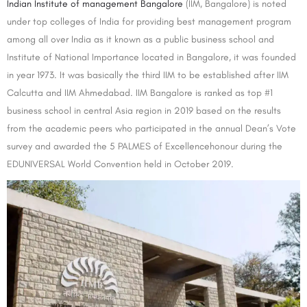
Indian Institute of management Bangalore
(IIM, Bangalore) is noted
under top colleges of India for providing best management program
among all over India as it known as a public business school and
Institute of National Importance located in Bangalore, it was founded
in year 1973. It was basically the third IIM to be established after IIM
Calcutta and IIM Ahmedabad. IIM Bangalore is ranked as top #1
business school in central Asia region in 2019 based on the results
from the academic peers who participated in the annual Dean’s Vote
survey and awarded the 5 PALMES of Excellencehonour during the
EDUNIVERSAL World Convention held in October 2019.