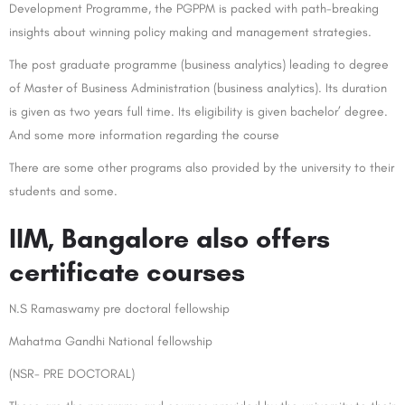
Development Programme, the PGPPM is packed with path-breaking
insights about winning policy making and management strategies.
The post graduate programme (business analytics) leading to degree
of Master of Business Administration (business analytics). Its duration
is given as two years full time. Its eligibility is given bachelor’ degree.
And some more information regarding the course
There are some other programs also provided by the university to their
students and some.
IIM, Bangalore also offers
certificate courses
N.S Ramaswamy pre doctoral fellowship
Mahatma Gandhi National fellowship
(NSR- PRE DOCTORAL)