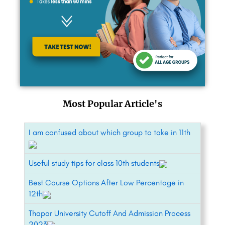
Most Popular Article's
I am confused about which group to take in 11th
Useful study tips for class 10th students
Best Course Options After Low Percentage in
12th
Thapar University Cutoff And Admission Process
2023