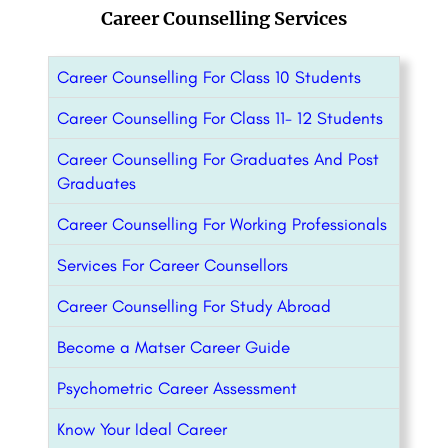
Career Counselling Services
Career Counselling For Class 10 Students
Career Counselling For Class 11- 12 Students
Career Counselling For Graduates And Post
Graduates
Career Counselling For Working Professionals
Services For Career Counsellors
Career Counselling For Study Abroad
Become a Matser Career Guide
Psychometric Career Assessment
Know Your Ideal Career