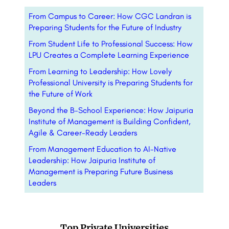
From Campus to Career: How CGC Landran is
Preparing Students for the Future of Industry
From Student Life to Professional Success: How
LPU Creates a Complete Learning Experience
From Learning to Leadership: How Lovely
Professional University is Preparing Students for
the Future of Work
Beyond the B-School Experience: How Jaipuria
Institute of Management is Building Confident,
Agile & Career-Ready Leaders
From Management Education to AI-Native
Leadership: How Jaipuria Institute of
Management is Preparing Future Business
Leaders
Top Private Universities