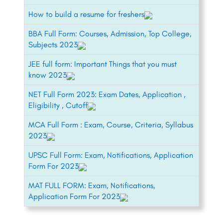
How to build a resume for freshers
BBA Full Form: Courses, Admission, Top College,
Subjects 2023
JEE full form: Important Things that you must
know 2023
NET Full Form 2023: Exam Dates, Application ,
Eligibility , Cutoff
MCA Full Form : Exam, Course, Criteria, Syllabus
2023
UPSC Full Form: Exam, Notifications, Application
Form For 2023
MAT FULL FORM: Exam, Notifications,
Application Form For 2023