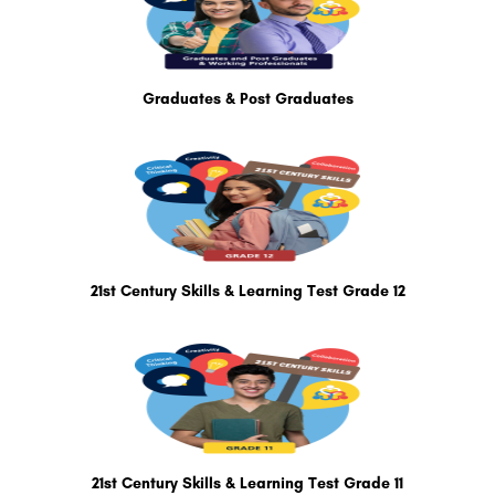
Graduates & Post Graduates
21st Century Skills & Learning Test Grade 12
21st Century Skills & Learning Test Grade 11