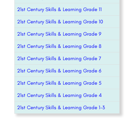
21st Century Skills & Learning Grade 11
21st Century Skills & Learning Grade 10
21st Century Skills & Learning Grade 9
21st Century Skills & Learning Grade 8
21st Century Skills & Learning Grade 7
21st Century Skills & Learning Grade 6
21st Century Skills & Learning Grade 5
21st Century Skills & Learning Grade 4
21st Century Skills & Learning Grade 1-3