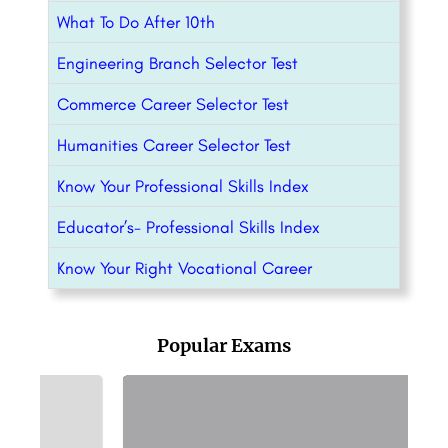
What To Do After 10th
Engineering Branch Selector Test
Commerce Career Selector Test
Humanities Career Selector Test
Know Your Professional Skills Index
Educator’s- Professional Skills Index
Know Your Right Vocational Career
Popular Exams