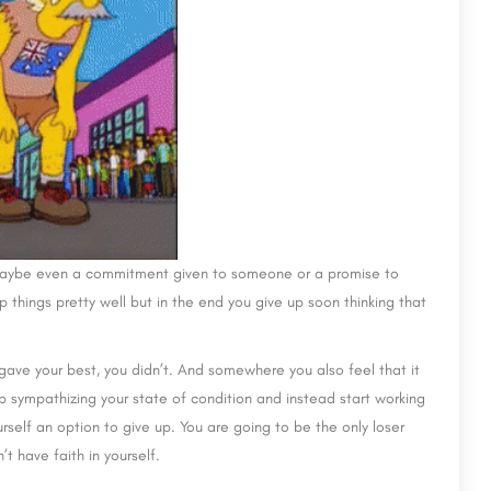
 It maybe even a commitment given to someone or a promise to
p things pretty well but in the end you give up soon thinking that
gave your best, you didn’t. And somewhere you also feel that it
p sympathizing your state of condition and instead start working
urself an option to give up. You are going to be the only loser
t have faith in yourself.