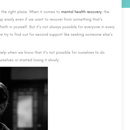
in the right place. When it comes to
mental health recovery
, the
e up easily even if we want to recover from something that’s
 faith in yourself. But it’s not always possible for everyone in every
e try to find out for second support like seeking someone else’s
help when we know that it’s not possible for ourselves to do
rselves or started losing it slowly.