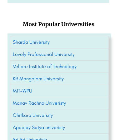
Most Popular Universities
Sharda University
Lovely Professional University
Vellore Institute of Technology
KR Mangalam University
MIT-WPU
Manav Rachna Univeristy
Chitkara University
Apeejay Satya univeristy
Sri Sri Univeristy