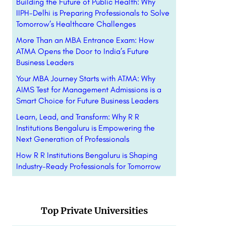
Building the Future of Public Health: Why
IIPH-Delhi is Preparing Professionals to Solve
Tomorrow’s Healthcare Challenges
More Than an MBA Entrance Exam: How
ATMA Opens the Door to India’s Future
Business Leaders
Your MBA Journey Starts with ATMA: Why
AIMS Test for Management Admissions is a
Smart Choice for Future Business Leaders
Learn, Lead, and Transform: Why R R
Institutions Bengaluru is Empowering the
Next Generation of Professionals
How R R Institutions Bengaluru is Shaping
Industry-Ready Professionals for Tomorrow
Top Private Universities