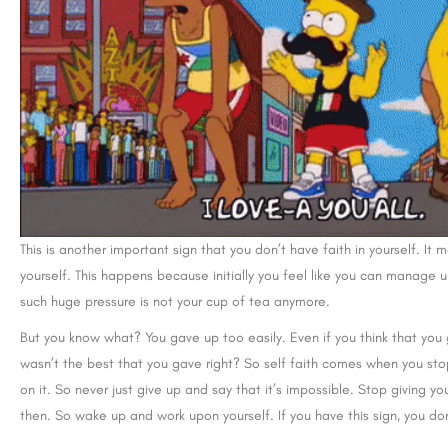
This is another important sign that you don’t have faith in yourself.
yourself. This happens because initially you feel like you can manage u
such huge pressure is not your cup of tea anymore.
But you know what? You gave up too easily. Even if you think that you 
wasn’t the best that you gave right? So self faith comes when you sto
on it. So never just give up and say that it’s impossible. Stop giving yo
then. So wake up and work upon yourself. If you have this sign, you don’