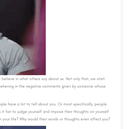
 believe in what others say about us. Not only that, we start
rt believing in the negative comments given by someone whose
ople have a lot to tell about you. Or most specifically, people
 it fair to judge yourself and impose their thoughts on yourself
n your life? Why would their words or thoughts even affect you?