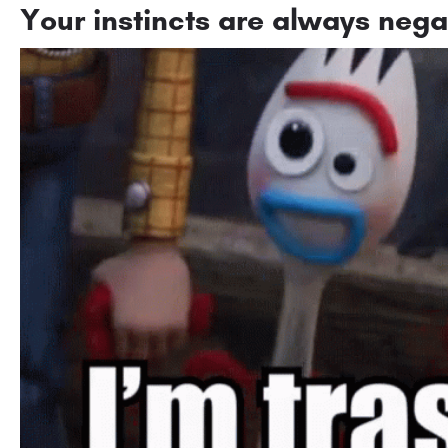
Your instincts are always nega