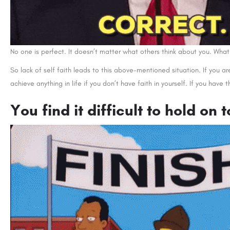
No one is perfect. It doesn’t matter what others think about you. What
So lack of self faith leads to this above-mentioned situation. If you a
achieve anything in life if you don’t have faith in yourself. If you have t
You find it difficult to hold on 