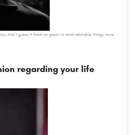
t you. And I guess it feels so great to read relatable things more
nion regarding your life