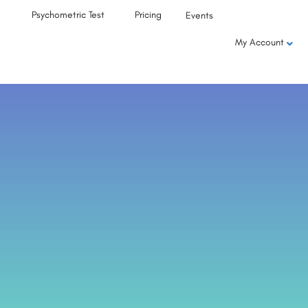
Psychometric Test
Pricing
Events
My Account