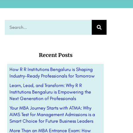
Recent Posts
How R R Institutions Bengaluru is Shaping
Industry-Ready Professionals for Tomorrow
Learn, Lead, and Transform: Why R R
Institutions Bengaluru is Empowering the
Next Generation of Professionals
Your MBA Journey Starts with ATMA: Why
AIMS Test for Management Admissions is a
Smart Choice for Future Business Leaders
More Than an MBA Entrance Exam: How