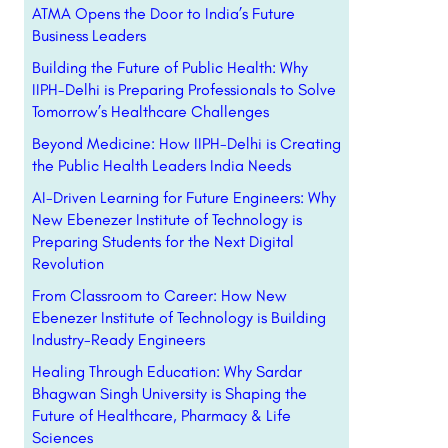
ATMA Opens the Door to India’s Future
Business Leaders
Building the Future of Public Health: Why
IIPH-Delhi is Preparing Professionals to Solve
Tomorrow’s Healthcare Challenges
Beyond Medicine: How IIPH-Delhi is Creating
the Public Health Leaders India Needs
AI-Driven Learning for Future Engineers: Why
New Ebenezer Institute of Technology is
Preparing Students for the Next Digital
Revolution
From Classroom to Career: How New
Ebenezer Institute of Technology is Building
Industry-Ready Engineers
Healing Through Education: Why Sardar
Bhagwan Singh University is Shaping the
Future of Healthcare, Pharmacy & Life
Sciences