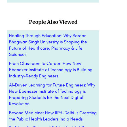
People Also Viewed
Healing Through Education: Why Sardar
Bhagwan Singh University is Shaping the
Future of Healthcare, Pharmacy & Life
Sciences
From Classroom to Career: How New
Ebenezer Institute of Technology is Building
Industry-Ready Engineers
AI-Driven Learning for Future Engineers: Why
New Ebenezer Institute of Technology is
Preparing Students for the Next Digital
Revolution
Beyond Medicine: How IIPH-Delhi is Creating
the Public Health Leaders India Needs