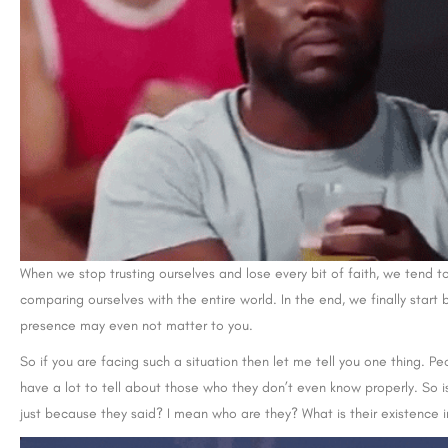
When we stop trusting ourselves and lose every bit of faith, we tend to
comparing ourselves with the entire world. In the end, we finally sta
presence may even not matter to you.
So if you are facing such a situation then let me tell you one thing. Pe
have a lot to tell about those who they don’t even know properly. So is
just because they said? I mean who are they? What is their existence i