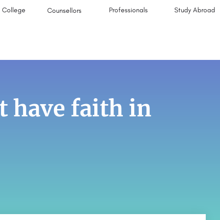
College
Professionals
Study Abroad
Counsellors
t have faith in