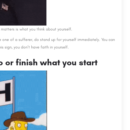
 matters is what you think about yourself.
re one of a sufferer, do stand up for yourself immediately. You can
his sign, you don’t have faith in yourself.
to or finish what you start