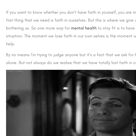
If you want to know whether you don’t have faith in yourself, you are 
first thing that we need is faith in ourselves. But this is where we giv
bothering us. So one more way for
mental health
to stay fit is to have
situation. The moment we lose faith in our own selves is the moment w
help.
By no means I’m trying to judge anyone but it’s a fact that we ask for 
alone. But not always do we realise that we have totally lost faith in ou