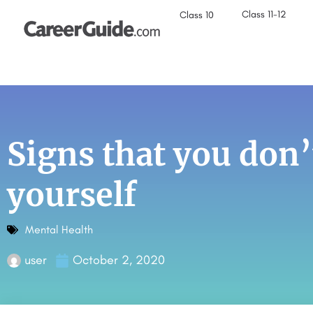
Class 11-12
Class 10
Signs that you don’
yourself
Mental Health
user
October 2, 2020