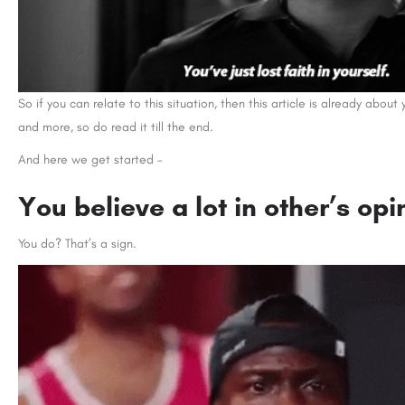
So if you can relate to this situation, then this article is already abou
and more, so do read it till the end.
And here we get started –
You believe a lot in other’s opi
You do? That’s a sign.