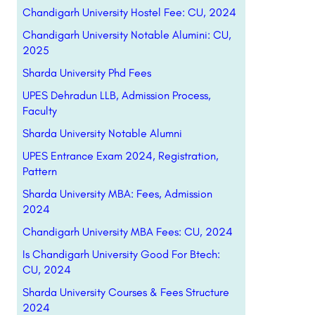
Chandigarh University Hostel Fee: CU, 2024
Chandigarh University Notable Alumini: CU,
2025
Sharda University Phd Fees
UPES Dehradun LLB, Admission Process,
Faculty
Sharda University Notable Alumni
UPES Entrance Exam 2024, Registration,
Pattern
Sharda University MBA: Fees, Admission
2024
Chandigarh University MBA Fees: CU, 2024
Is Chandigarh University Good For Btech:
CU, 2024
Sharda University Courses & Fees Structure
2024