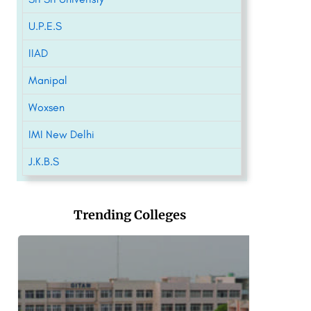
U.P.E.S
IIAD
Manipal
Woxsen
IMI New Delhi
J.K.B.S
Trending Colleges