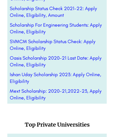
Scholarship Status Check 2021-22: Apply
Online, Eligibility, Amount
Scholarship For Engineering Students: Apply
Online, Eligibility
SVMCM Scholarship Status Check: Apply
Online, Eligibility
Oasis Scholarship 2020-21 Last Date: Apply
Online, Eligibility
Ishan Uday Scholarship 2023: Apply Online,
Eligibility
Mext Scholarship: 2020-21,2022-23, Apply
Online, Eligibility
Top Private Universities