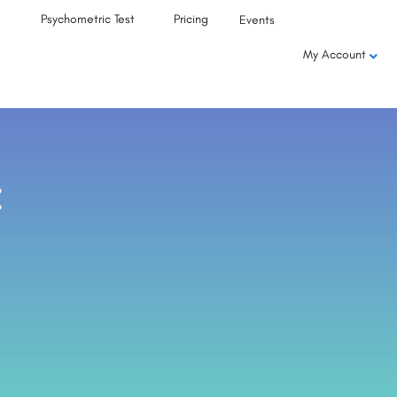
Psychometric Test
Pricing
Events
My Account
: