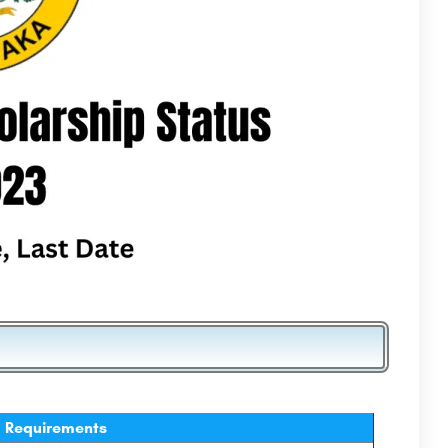
Requirements