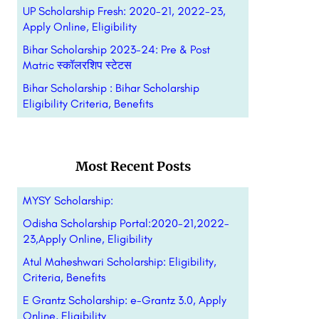
UP Scholarship Fresh: 2020-21, 2022-23,
Apply Online, Eligibility
Bihar Scholarship 2023-24: Pre & Post
Matric स्कॉलरशिप स्टेटस
Bihar Scholarship : Bihar Scholarship
Eligibility Criteria, Benefits
Most Recent Posts
MYSY Scholarship:
Odisha Scholarship Portal:2020-21,2022-
23,Apply Online, Eligibility
Atul Maheshwari Scholarship: Eligibility,
Criteria, Benefits
E Grantz Scholarship: e-Grantz 3.0, Apply
Online, Eligibility