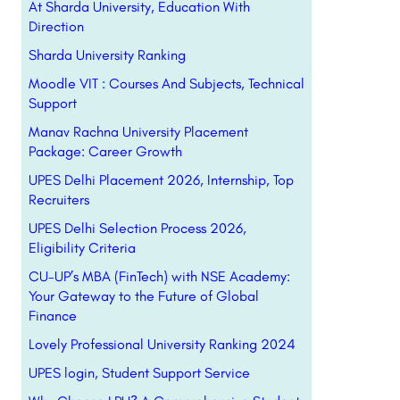
At Sharda University, Education With
Direction
Sharda University Ranking
Moodle VIT : Courses And Subjects, Technical
Support
Manav Rachna University Placement
Package: Career Growth
UPES Delhi Placement 2026, Internship, Top
Recruiters
UPES Delhi Selection Process 2026,
Eligibility Criteria
CU-UP’s MBA (FinTech) with NSE Academy:
Your Gateway to the Future of Global
Finance
Lovely Professional University Ranking 2024
UPES login, Student Support Service