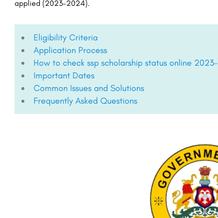
applied (2023-2024).
Eligibility Criteria
Application Process
How to check ssp scholarship status online 2023
Important Dates
Common Issues and Solutions
Frequently Asked Questions