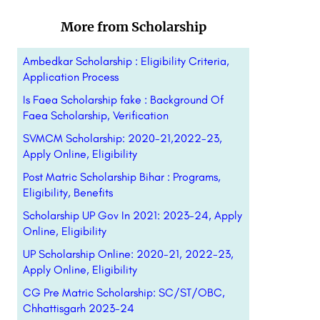
More from Scholarship
Ambedkar Scholarship : Eligibility Criteria,
Application Process
Is Faea Scholarship fake : Background Of
Faea Scholarship, Verification
SVMCM Scholarship: 2020-21,2022-23,
Apply Online, Eligibility
Post Matric Scholarship Bihar : Programs,
Eligibility, Benefits
Scholarship UP Gov In 2021: 2023-24, Apply
Online, Eligibility
UP Scholarship Online: 2020-21, 2022-23,
Apply Online, Eligibility
CG Pre Matric Scholarship: SC/ST/OBC,
Chhattisgarh 2023-24