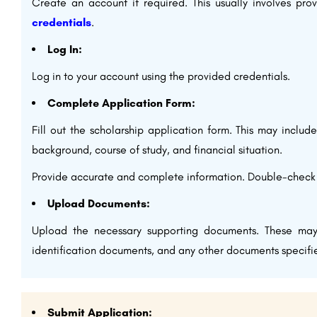
Create an account if required. This usually involves pr
credentials
.
Log In:
Log in to your account using the provided credentials.
Complete Application Form:
Fill out the scholarship application form. This may includ
background, course of study, and financial situation.
Provide accurate and complete information. Double-check f
Upload Documents:
Upload the necessary supporting documents. These ma
identification documents, and any other documents specifie
Submit Application: