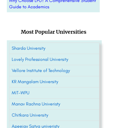
Why Choose LPU? A Comprehensive Student
Guide to Academics
Most Popular Universities
Sharda University
Lovely Professional University
Vellore Institute of Technology
KR Mangalam University
MIT-WPU
Manav Rachna Univeristy
Chitkara University
Apeejay Satya univeristy