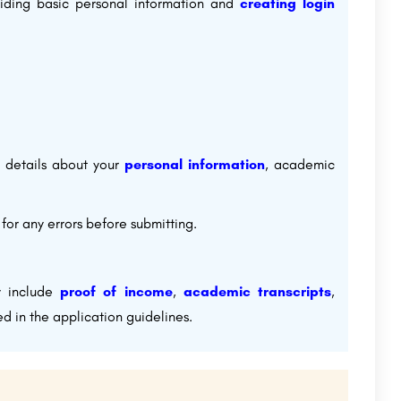
oviding basic personal information and
creating login
e details about your
personal information
, academic
or any errors before submitting.
y include
proof of income
,
academic transcripts
,
d in the application guidelines.