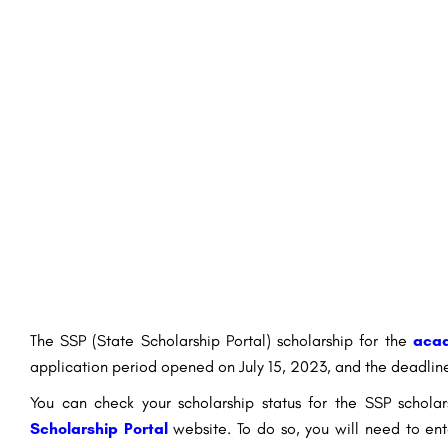
The SSP (State Scholarship Portal) scholarship for the
acad
application period opened on July 15, 2023, and the deadlin
You can check your scholarship status for the SSP scho
Scholarship Portal
website. To do so, you will need to en