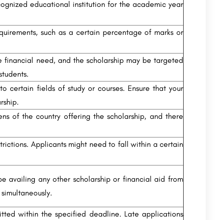
cognized educational institution for the academic year
irements, such as a certain percentage of marks or
 financial need, and the scholarship may be targeted
tudents.
o certain fields of study or courses. Ensure that your
rship.
ens of the country offering the scholarship, and there
ictions. Applicants might need to fall within a certain
e availing any other scholarship or financial aid from
 simultaneously.
itted within the specified deadline. Late applications