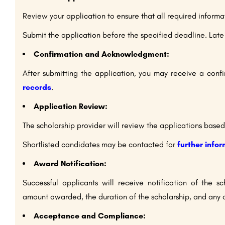
Review your application to ensure that all required inform
Submit the application before the specified deadline. Lat
Confirmation and Acknowledgment:
After submitting the application, you may receive a co
records
.
Application Review:
The scholarship provider will review the applications based 
Shortlisted candidates may be contacted for
further info
Award Notification:
Successful applicants will receive notification of the s
amount awarded, the duration of the scholarship, and any o
Acceptance and Compliance: