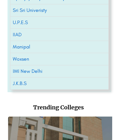
Sri Sri Univeristy
U.P.E.S
IIAD
Manipal
Woxsen
IMI New Delhi
J.K.B.S
Trending Colleges