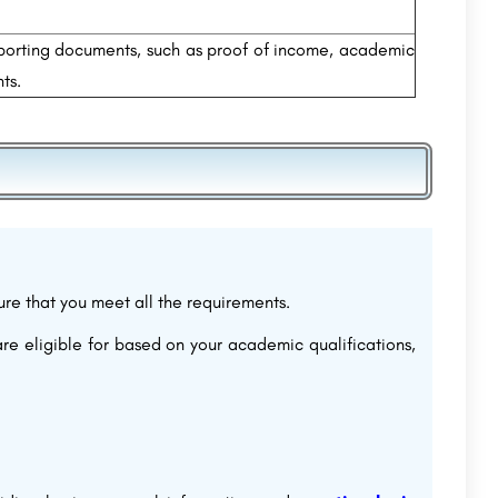
porting documents, such as proof of income, academic
ts.
sure that you meet all the requirements.
are eligible for based on your academic qualifications,