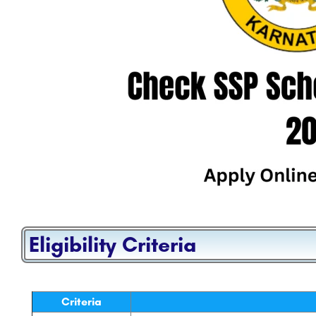
Eligibility Criteria
Criteria