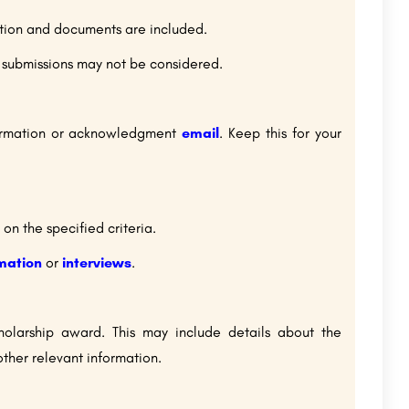
ation and documents are included.
e submissions may not be considered.
nfirmation or acknowledgment
email
. Keep this for your
on the specified criteria.
rmation
or
interviews
.
cholarship award. This may include details about the
ther relevant information.