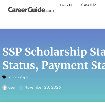
Class 11-12
Class 10
SSP Scholarship St
Status, Payment St
scholarships
user
November 20, 2023