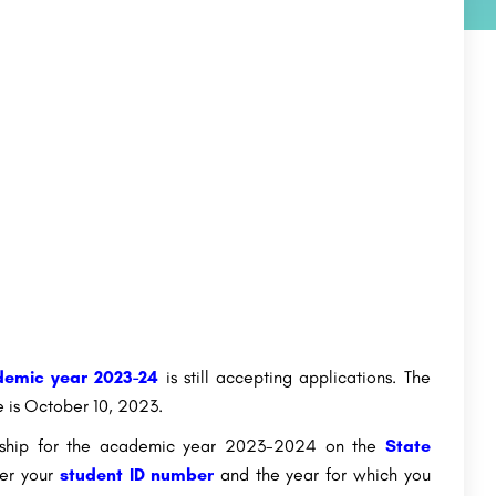
emic year 2023-24
is still accepting applications. The
e is October 10, 2023.
larship for the academic year 2023-2024 on the
State
ter your
student ID number
and the year for which you