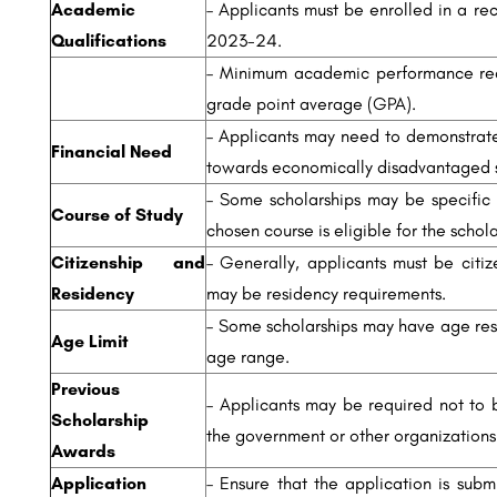
Academic
– Applicants must be enrolled in a re
Qualifications
2023-24.
– Minimum academic performance requ
grade point average (GPA).
– Applicants may need to demonstrate
Financial Need
towards economically disadvantaged s
– Some scholarships may be specific t
Course of Study
chosen course is eligible for the schola
Citizenship and
– Generally, applicants must be citiz
Residency
may be residency requirements.
– Some scholarships may have age restr
Age Limit
age range.
Previous
– Applicants may be required not to b
Scholarship
the government or other organizations
Awards
Application
– Ensure that the application is subm