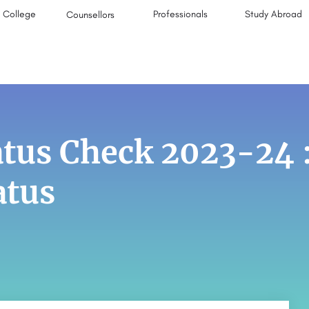
College
Professionals
Study Abroad
Counsellors
atus Check 2023-24 
atus