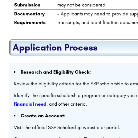
Submission
may not be considered.
Documentary
– Applicants may need to provide sup
Requirements
transcripts, and identification documen
Application Process
Research and Eligibility Check:
Review the eligibility criteria for the SSP scholarship to en
Identify the specific scholarship program or category you 
financial need
, and other criteria.
Create an Account:
Visit the official SSP Scholarship website or portal.