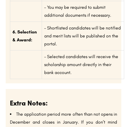
– You may be required to submit
additional documents if necessary.
– Shortlisted candidates will be notified
6. Selection
and merit lists will be published on the
& Award:
portal.
– Selected candidates will receive the
scholarship amount directly in their
bank account.
Extra Notes:
The application period more often than not opens in
December and closes in January. If you don’t mind