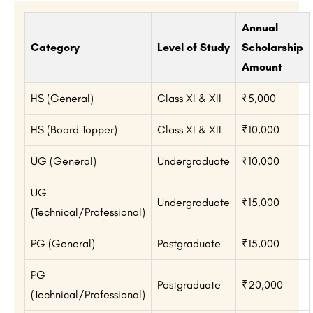
Annual
Category
Level of Study
Scholarship
Amount
HS (General)
Class XI & XII
₹5,000
HS (Board Topper)
Class XI & XII
₹10,000
UG (General)
Undergraduate
₹10,000
UG
Undergraduate
₹15,000
(Technical/Professional)
PG (General)
Postgraduate
₹15,000
PG
Postgraduate
₹20,000
(Technical/Professional)