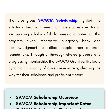
The prestigious
SVMCM Scholarship
lighted the
scholarly dreams of meriting understudies over India.
Recognizing scholarly fabulousness and potential, this
program given imperative budgetary back and
acknowledgment to skilled people from different
foundations. Through a thorough choice prepare and
progressing mentorship, the SVMCM Grant cultivated a
dynamic community of driven researchers, clearing the
way for their scholastic and proficient victory.
SVMCM Scholarship Overview
SVMCM Scholarship Important Dates