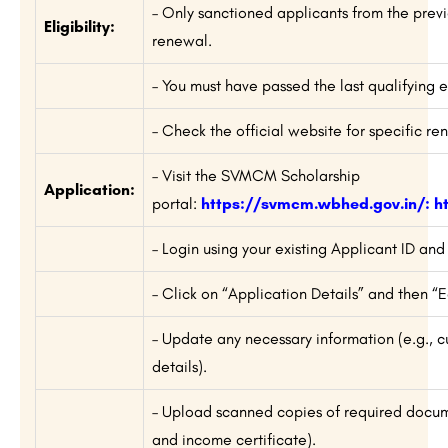
– Only sanctioned applicants from the previ
Eligibility:
renewal.
– You must have passed the last qualifying e
– Check the official website for specific r
– Visit the SVMCM Scholarship
Application:
portal:
https://svmcm.wbhed.gov.in/
:
h
– Login using your existing Applicant ID an
– Click on “Application Details” and then “
– Update any necessary information (e.g., cu
details).
– Upload scanned copies of required docume
and income certificate).