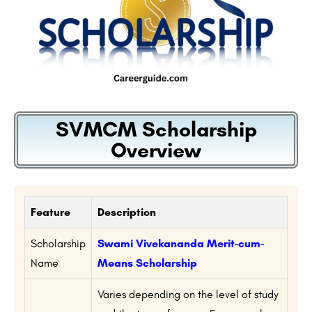
SVMCM Scholarship
Overview
Feature
Description
Scholarship
Swami Vivekananda Merit-cum-
Name
Means Scholarship
Varies depending on the level of study