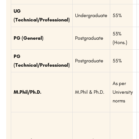
UG
Undergraduate
55%
(Technical/Professional)
53%
PG (General)
Postgraduate
(Hons.)
PG
Postgraduate
55%
(Technical/Professional)
As per
M.Phil/Ph.D.
M.Phil & Ph.D.
University
norms