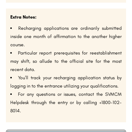
Extra Notes:
Recharging applications are ordinarily submitted
inside one month of affirmation to the another higher
course.
Particular report prerequisites for reestablishment
may shift, so allude to the official site for the most
recent data.
You’ll track your recharging application status by
logging in to the entrance utilizing your qualifications.
For any questions or issues, contact the SVMCM
Helpdesk through the entry or by calling +1800-102-
8014.