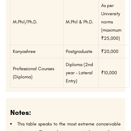
As per
University
M.Phil/Ph.D.
M.Phil & Ph.D.
norms
(maximum
₹25,000)
Kanyashree
Postgraduate
₹20,000
Diploma (2nd
Professional Courses
year – Lateral
₹10,000
(Diploma)
Entry)
Notes:
This table speaks to the most extreme conceivable