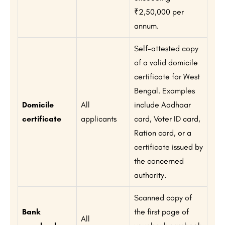
₹2,50,000 per
annum.
Self-attested copy
of a valid domicile
certificate for West
Bengal. Examples
Domicile
All
include Aadhaar
certificate
applicants
card, Voter ID card,
Ration card, or a
certificate issued by
the concerned
authority.
Scanned copy of
Bank
the first page of
All