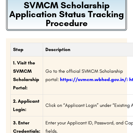
SVMCM Scholarship
Application Status Tracking
Procedure
Step
Description
1. Visit the
SVMCM
Go to the official SVMCM Scholarship
Scholarship
portal:
https://svmcm.wbhed.gov.in/
:
h
Portal:
2. Applicant
Click on “Applicant Login” under “Existing 
Login:
3. Enter
Enter your Applicant ID, Password, and Ca
Credentials:
fields.