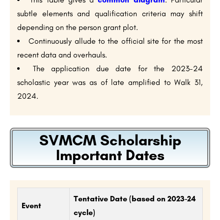
subtle elements and qualification criteria may shift
depending on the person grant plot.
Continuously allude to the official site for the most
recent data and overhauls.
The application due date for the 2023-24
scholastic year was as of late amplified to Walk 31,
2024.
SVMCM Scholarship
Important Dates
Tentative Date (based on 2023-24
Event
cycle)