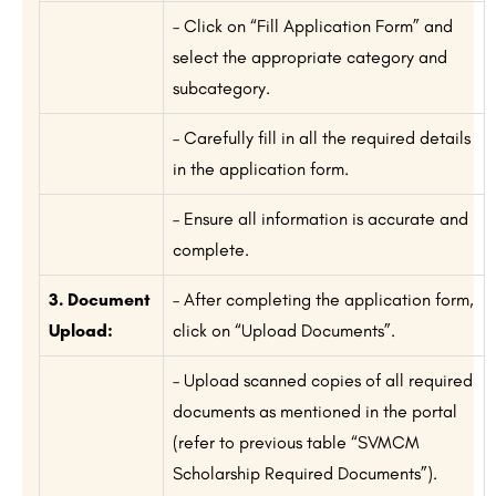
– Click on “Fill Application Form” and
select the appropriate category and
subcategory.
– Carefully fill in all the required details
in the application form.
– Ensure all information is accurate and
complete.
3. Document
– After completing the application form,
Upload:
click on “Upload Documents”.
– Upload scanned copies of all required
documents as mentioned in the portal
(refer to previous table “SVMCM
Scholarship Required Documents”).