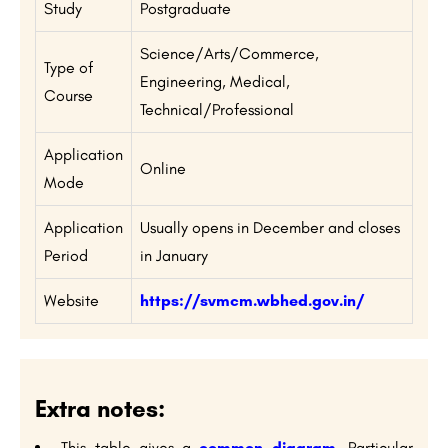
Study
Postgraduate
Science/Arts/Commerce,
Type of
Engineering, Medical,
Course
Technical/Professional
Application
Online
Mode
Application
Usually opens in December and closes
Period
in January
Website
https://svmcm.wbhed.gov.in/
Extra notes:
This table gives a
common diagram
. Particular