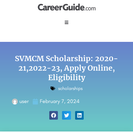
SVMCM Scholarship: 2020-
21,2022-23, Apply Online,
Eligibility
scholarships
user
February 7, 2024