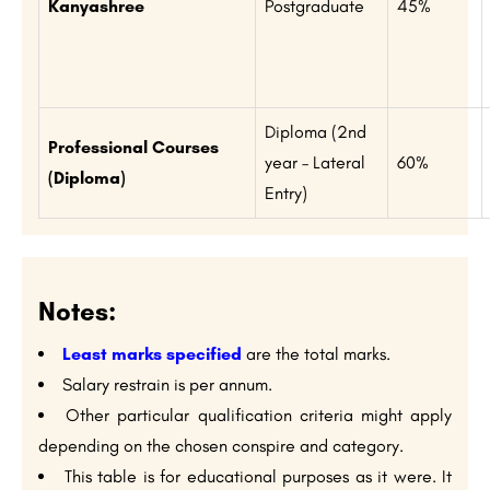
Kanyashree
Postgraduate
45%
Diploma (2nd
Professional Courses
year – Lateral
60%
(Diploma)
Entry)
Notes:
Least marks specified
are the total marks.
Salary restrain is per annum.
Other particular qualification criteria might apply
depending on the chosen conspire and category.
This table is for educational purposes as it were. It