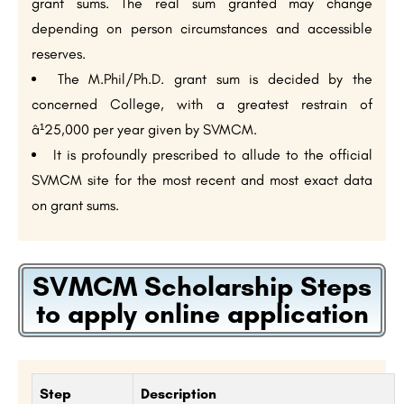
grant sums. The real sum granted may change
depending on person circumstances and accessible
reserves.
The M.Phil/Ph.D. grant sum is decided by the
concerned College, with a greatest restrain of
â¹25,000 per year given by SVMCM.
It is profoundly prescribed to allude to the official
SVMCM site for the most recent and most exact data
on grant sums.
SVMCM Scholarship Steps
to apply online application
Step
Description