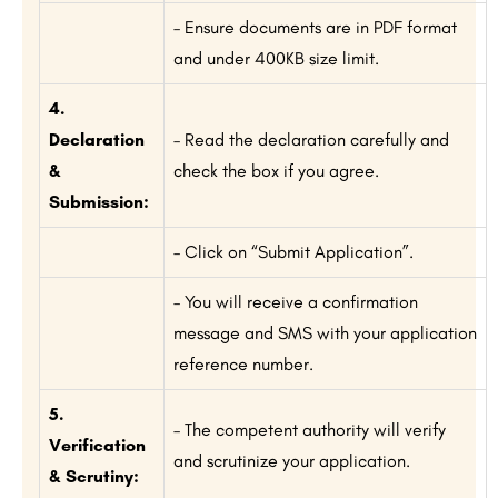
– Ensure documents are in PDF format
and under 400KB size limit.
4.
Declaration
– Read the declaration carefully and
&
check the box if you agree.
Submission:
– Click on “Submit Application”.
– You will receive a confirmation
message and SMS with your application
reference number.
5.
– The competent authority will verify
Verification
and scrutinize your application.
& Scrutiny: