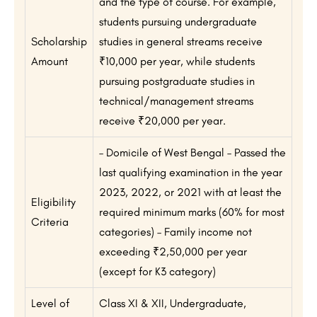
and the type of course. For example,
students pursuing undergraduate
Scholarship
studies in general streams receive
Amount
₹10,000 per year, while students
pursuing postgraduate studies in
technical/management streams
receive ₹20,000 per year.
– Domicile of West Bengal – Passed the
last qualifying examination in the year
2023, 2022, or 2021 with at least the
Eligibility
required minimum marks (60% for most
Criteria
categories) – Family income not
exceeding ₹2,50,000 per year
(except for K3 category)
Level of
Class XI & XII, Undergraduate,