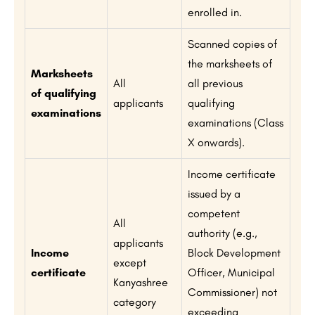
enrolled in.
Scanned copies of
the marksheets of
Marksheets
All
all previous
of qualifying
applicants
qualifying
examinations
examinations (Class
X onwards).
Income certificate
issued by a
competent
All
authority (e.g.,
applicants
Income
Block Development
except
certificate
Officer, Municipal
Kanyashree
Commissioner) not
category
exceeding