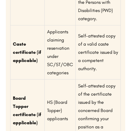
the Persons with
Disabilities (PWD)
category.
Applicants
Self-attested copy
claiming
Caste
of a valid caste
reservation
certificate (if
certificate issued by
under
applicable)
a competent
SC/ST/OBC
authority.
categories
Self-attested copy
of the certificate
Board
HS (Board
issued by the
Topper
Topper)
concerned Board
certificate (if
applicants
confirming your
applicable)
position as a