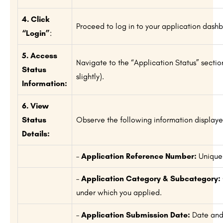
4. Click
Proceed to log in to your application dash
“Login”
:
5. Access
Navigate to the “Application Status” secti
Status
slightly).
Information:
6. View
Status
Observe the following information displaye
Details:
–
Application Reference Number:
Unique 
–
Application Category & Subcategory:
under which you applied.
–
Application Submission Date:
Date and 