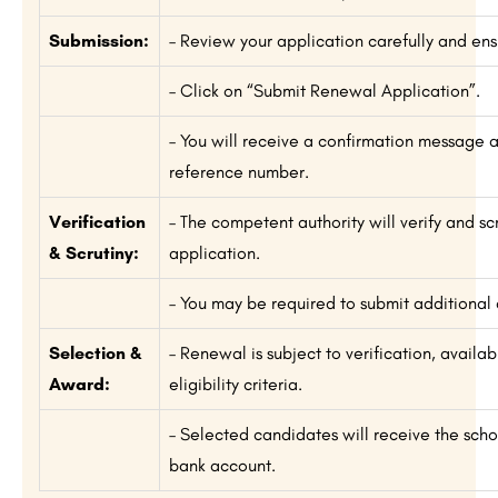
Submission:
– Review your application carefully and ensu
– Click on “Submit Renewal Application”.
– You will receive a confirmation message 
reference number.
Verification
– The competent authority will verify and sc
& Scrutiny:
application.
– You may be required to submit additional
Selection &
– Renewal is subject to verification, availab
Award:
eligibility criteria.
– Selected candidates will receive the schol
bank account.