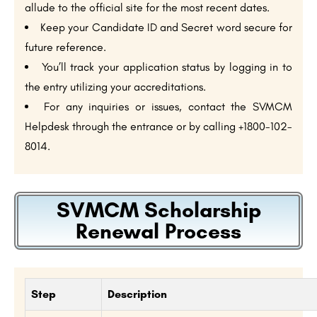
allude to the official site for the most recent dates.
Keep your Candidate ID and Secret word secure for
future reference.
You’ll track your application status by logging in to
the entry utilizing your accreditations.
For any inquiries or issues, contact the SVMCM
Helpdesk through the entrance or by calling +1800-102-
8014.
SVMCM Scholarship
Renewal Process
Step
Description