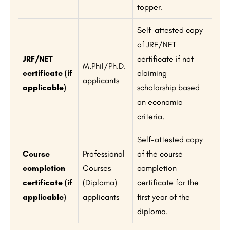
topper.
Self-attested copy
of JRF/NET
JRF/NET
certificate if not
M.Phil/Ph.D.
certificate (if
claiming
applicants
applicable)
scholarship based
on economic
criteria.
Self-attested copy
Course
Professional
of the course
completion
Courses
completion
certificate (if
(Diploma)
certificate for the
applicable)
applicants
first year of the
diploma.