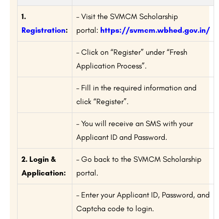
1.
– Visit the SVMCM Scholarship
Registration
:
portal:
https://svmcm.wbhed.gov.in/
– Click on “Register” under “Fresh
Application Process”.
– Fill in the required information and
click “Register”.
– You will receive an SMS with your
Applicant ID and Password.
2. Login &
– Go back to the SVMCM Scholarship
Application:
portal.
– Enter your Applicant ID, Password, and
Captcha code to login.