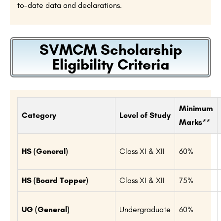
to-date data and declarations.
SVMCM Scholarship
Eligibility Criteria
Minimum
Category
Level of Study
Marks**
HS (General)
Class XI & XII
60%
HS (Board Topper)
Class XI & XII
75%
UG (General)
Undergraduate
60%