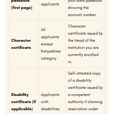
passbook
your bank passbook
applicants
(first page)
showing the
account number.
Character
All
certificate issued by
applicants
Character
the Head of the
except
certificate
Institution you are
Kanyashree
currently enrolled
category
in.
Self-attested copy
of a disability
certificate issued by
Disability
Applicants
a competent
certificate (if
with
authority if claiming
applicable)
disabilities
reservation under