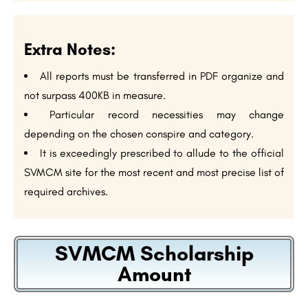
Extra Notes:
All reports must be transferred in PDF organize and
not surpass 400KB in measure.
Particular record necessities may change
depending on the chosen conspire and category.
It is exceedingly prescribed to allude to the official
SVMCM site for the most recent and most precise list of
required archives.
SVMCM Scholarship
Amount