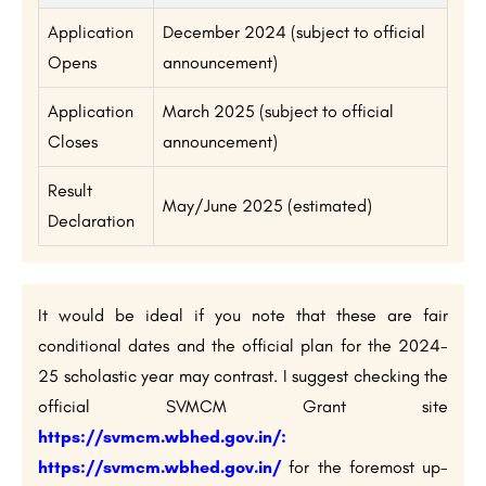
Application
December 2024 (subject to official
Opens
announcement)
Application
March 2025 (subject to official
Closes
announcement)
Result
May/June 2025 (estimated)
Declaration
It would be ideal if you note that these are fair
conditional dates and the official plan for the 2024-
25 scholastic year may contrast. I suggest checking the
official SVMCM Grant site
https://svmcm.wbhed.gov.in/
:
https://svmcm.wbhed.gov.in/
for the foremost up-