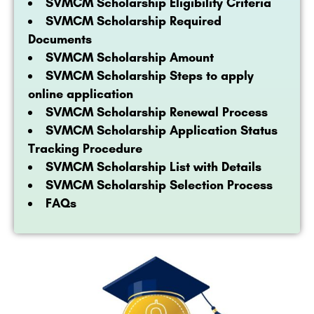
SVMCM Scholarship Eligibility Criteria
SVMCM Scholarship Required
Documents
SVMCM Scholarship Amount
SVMCM Scholarship Steps to apply
online application
SVMCM Scholarship Renewal Process
SVMCM Scholarship Application Status
Tracking Procedure
SVMCM Scholarship List with Details
SVMCM Scholarship Selection Process
FAQs