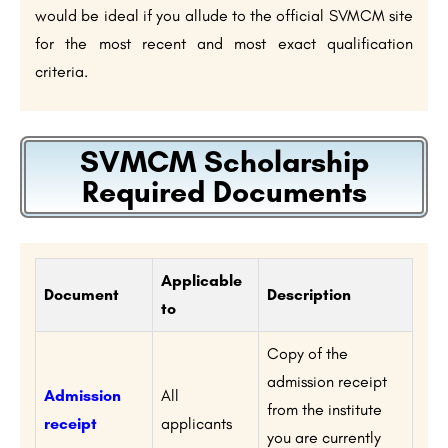
would be ideal if you allude to the official SVMCM site
for the most recent and most exact qualification
criteria.
SVMCM Scholarship
Required Documents
Applicable
Document
Description
to
Copy of the
admission receipt
Admission
All
from the institute
receipt
applicants
you are currently