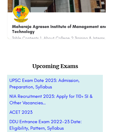
NIET: Admission Dates(2023-24), Courses, Fees
BFIT
Rank
NIET is one of the premier Engineering and Management institutes of India's National Capital Region (NCR). It…
+91-8800442358
customercare@careerguide.com
+91-
Upcoming Exams
UPSC Exam Date 2023: Admission,
Preparation, Syllabus
NIA Recruitment 2023: Apply for 110+ SI &
Other Vacancies…
ACET 2023
DDU Entrance Exam 2022-23 Date:
Eligibility, Pattern, Syllabus