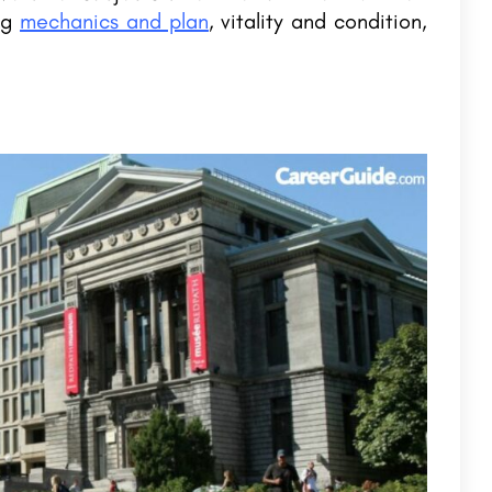
ong
mechanics and plan
, vitality and condition,