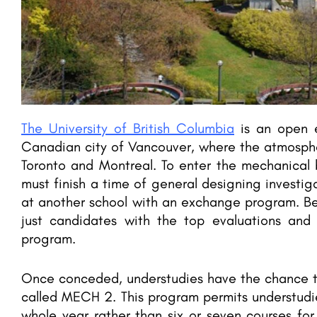
The University of British Columbia
is an open e
Canadian city of Vancouver, where the atmospher
Toronto and Montreal. To enter the mechanical 
must finish a time of general designing investig
at another school with an exchange program. Be
just candidates with the top evaluations and i
program.
Once conceded, understudies have the chance to
called MECH 2. This program permits understudie
whole year rather than six or seven courses fo