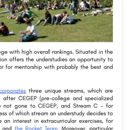
stone
Maharaja Agrasen Institute of Management and
Technology
AI International College (AIIC), Malappuramis part of the Atlas Group of Institutions and was established in…
Table Contents 1. About College 2.Training & Internships 3.…
8800442358
e with high overall rankings. Situated in the
ion offers the understudies an opportunity to
r for mentorship with probably the best and
corporates
three unique streams, which are
g after CEGEP (pre-college and specialized
ve not gone to CEGEP, and Stream C – for
less of which stream an understudy decides to
an interest in extracurricular exercises, for
, and
the Rocket Team
. Moreover, particular