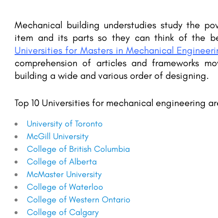
Mechanical building understudies study the p
item and its parts so they can think of the 
Universities for Masters in Mechanical Engineer
comprehension of articles and frameworks mo
building a wide and various order of designing.
Top 10 Universities for mechanical engineering ar
University of Toronto
McGill University
College of British Columbia
College of Alberta
McMaster University
College of Waterloo
College of Western Ontario
College of Calgary