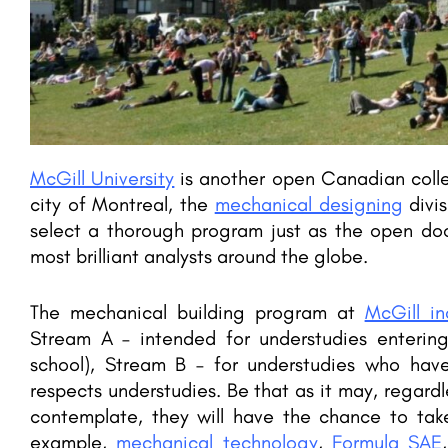
 2023, Ranking,
AI International College powered by Sun
SRM Institute of Science and Technology (SRMIST), formerly known as SRM University, is a private deemed-to-be…
areerguide.com
McGill University
is another open Canadian colleg
city of Montreal, the
mechanical designing
divis
select a thorough program just as the open doo
most brilliant analysts around the globe.
The mechanical building program at
McGill in
Stream A – intended for understudies enterin
school), Stream B – for understudies who ha
respects understudies. Be that as it may, regard
contemplate, they will have the chance to take 
example,
mechanical technology
,
Formula SAE