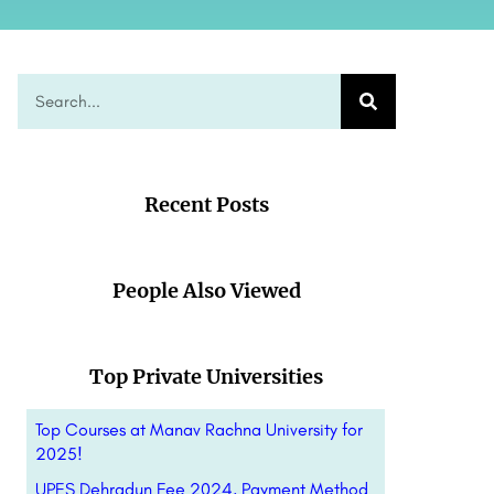
Recent Posts
People Also Viewed
Top Private Universities
Top Courses at Manav Rachna University for
2025!
UPES Dehradun Fee 2024, Payment Method