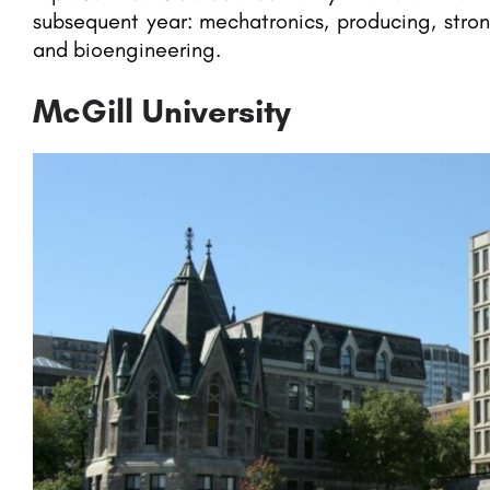
subsequent year: mechatronics, producing, str
and bioengineering.
McGill University