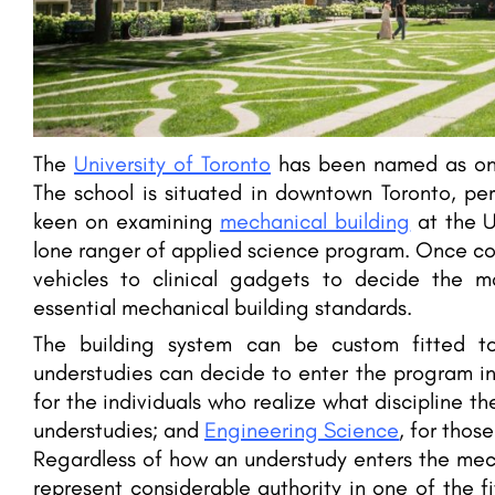
The
University of Toronto
has been named as one
The school is situated in downtown Toronto, pe
keen on examining
mechanical building
at the U
lone ranger of applied science program. Once co
vehicles to clinical gadgets to decide the m
essential mechanical building standards.
The building system can be custom fitted to 
understudies can decide to enter the program in
for the individuals who realize what discipline t
understudies; and
Engineering Science
, for thos
Regardless of how an understudy enters the mec
represent considerable authority in one of the fiv