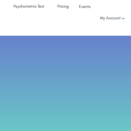
Psychometric Test
Pricing
Events
My Account