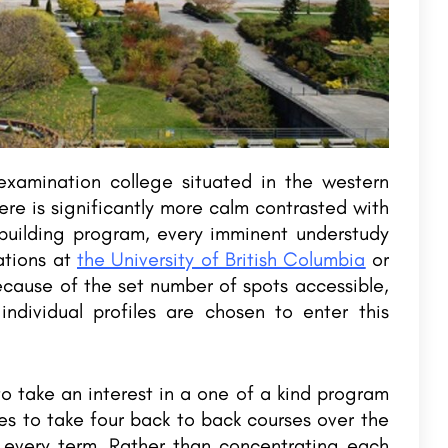
xamination college situated in the western
e is significantly more calm contrasted with
building program, every imminent understudy
ations at
the University of British Columbia
or
cause of the set number of spots accessible,
ndividual profiles are chosen to enter this
 take an interest in a one of a kind program
s to take four back to back courses over the
r every term. Rather than concentrating each