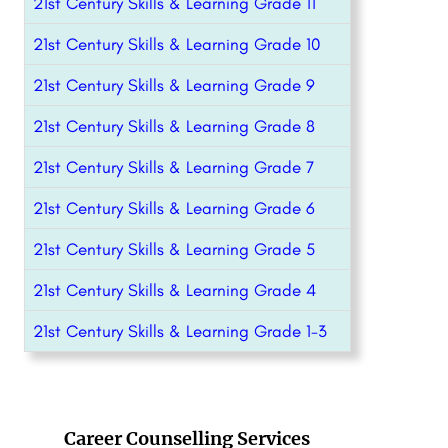
21st Century Skills & Learning Grade 11
21st Century Skills & Learning Grade 10
21st Century Skills & Learning Grade 9
21st Century Skills & Learning Grade 8
21st Century Skills & Learning Grade 7
21st Century Skills & Learning Grade 6
21st Century Skills & Learning Grade 5
21st Century Skills & Learning Grade 4
21st Century Skills & Learning Grade 1-3
Career Counselling Services