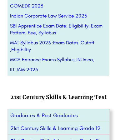
COMEDK 2023
Indian Corporate Law Service 2023
SBI Apprentice Exam Date: Eligibility, Exam
Pattern, Fee, Syllabus
MAT Syllabus 2023 :Exam Dates ,Cutoff
,Eligibility
MCA Entrance Exams:Syllabus,JNUmca,
IIT JAM 2023
21st Century Skills & Learning Test
Graduates & Post Graduates
21st Century Skills & Learning Grade 12