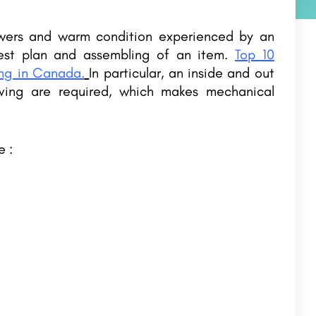
owers and warm condition experienced by an
best plan and assembling of an item.
Top 10
ing in Canada.
In particular, an inside and out
ving are required, which makes mechanical
e :