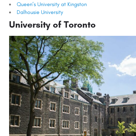
Queen’s University at Kingston
Dalhousie University
University of Toronto