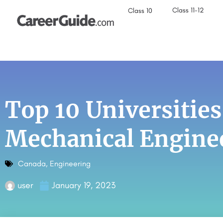
Class 11-12
Class 10
Top 10 Universities
Mechanical Engine
Canada
,
Engineering
user
January 19, 2023