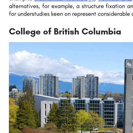
alternatives, for example, a structure fixation a
for understudies keen on represent considerable a
College of British Columbia