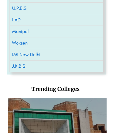
U.P.E.S
IIAD
Manipal
Woxsen
IMI New Delhi
J.K.B.S
Trending Colleges