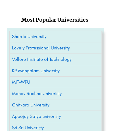
Most Popular Universities
Sharda University
Lovely Professional University
Vellore Institute of Technology
KR Mangalam University
MIT-WPU
Manav Rachna Univeristy
Chitkara University
Apeejay Satya univeristy
Sri Sri Univeristy