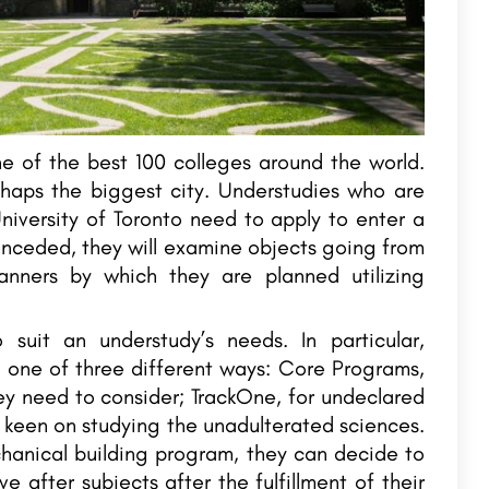
 of the best 100 colleges around the world.
rhaps the biggest city. Understudies who are
niversity of Toronto need to apply to enter a
nceded, they will examine objects going from
anners by which they are planned utilizing
suit an understudy’s needs. In particular,
 one of three different ways: Core Programs,
hey need to consider; TrackOne, for undeclared
e keen on studying the unadulterated sciences.
hanical building program, they can decide to
e after subjects after the fulfillment of their