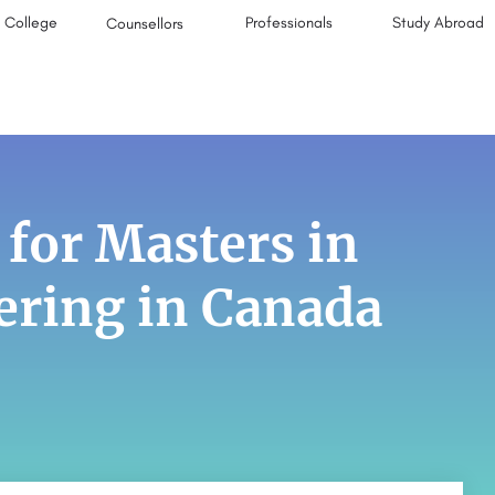
College
Professionals
Study Abroad
Counsellors
 for Masters in
ering in Canada