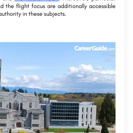
nd the flight focus are additionally accessible
uthority in these subjects.