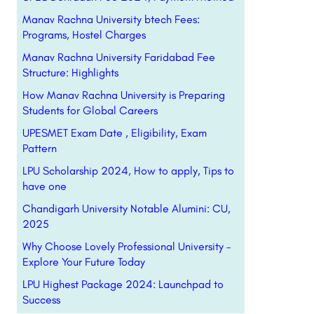
Manav Rachna University btech Fees:
Programs, Hostel Charges
Manav Rachna University Faridabad Fee
Structure: Highlights
How Manav Rachna University is Preparing
Students for Global Careers
UPESMET Exam Date , Eligibility, Exam
Pattern
LPU Scholarship 2024, How to apply, Tips to
have one
Chandigarh University Notable Alumini: CU,
2025
Why Choose Lovely Professional University –
Explore Your Future Today
LPU Highest Package 2024: Launchpad to
Success