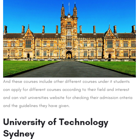
And these courses include other different courses under it students
can apply for different courses according to their field and interest
and can visit universities website for checking their admission criteria
and the guidelines they have given.
University of Technology
Sydney