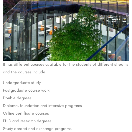
It has different courses available for the students of different streams
and the courses include:
Undergraduate study
Postgraduate course work
Double degrees
Diploma, foundation and intensive programs
Online certificate courses
PH.D and research degrees
Study abroad and exchange programs