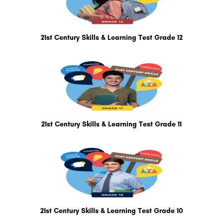
21st Century Skills & Learning Test Grade 12
21st Century Skills & Learning Test Grade 11
21st Century Skills & Learning Test Grade 10