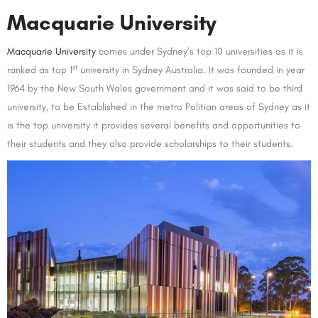
Macquarie University
Macquarie University
comes under Sydney’s top 10 universities as it is
st
ranked as top 1
university in Sydney Australia. It was founded in year
1964 by the New South Wales government and it was said to be third
university, to be Established in the metro Politian areas of Sydney as it
is the top university it provides several benefits and opportunities to
their students and they also provide scholarships to their students.