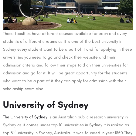
These faculties have different courses available for each and every
students of different streams as it is one of the best university in
Sydney every student want to be a part of it and for applying in these
universities you need to go and check their website and their
admission criteria and follow their steps told on their universities for
admission and go for it. It will be great opportunity for the students
who want to be a part of it they can apply for admission with their
scholarship exam also.
University of Sydney
The University of Sydney
is an Australian public research university in
Sydney as it comes under top 10 universities in Sydney it is ranked as
rd
top 3
university in Sydney, Australia. It was founded in year 1850.They