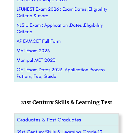
LPUNEST Exam 2026 : Exam Dates ,Eligibility
Criteria & more
NLSIU Exam : Application ,Dates ,Eligibility
Criteria
AP EAMCET Full Form
MAT Exam 2023
Manipal MET 2023
OET Exam Dates 2023: Application Process,
Pattern, Fee, Guide
21st Century Skills & Learning Test
Graduates & Post Graduates
21st Century Skills & Learning Grade 12