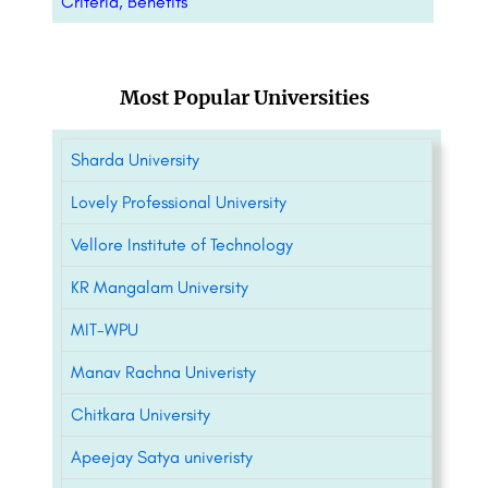
Criteria, Benefits
Most Popular Universities
Sharda University
Lovely Professional University
Vellore Institute of Technology
KR Mangalam University
MIT-WPU
Manav Rachna Univeristy
Chitkara University
Apeejay Satya univeristy