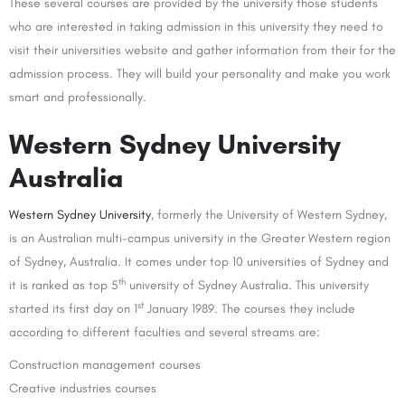
These several courses are provided by the university those students
who are interested in taking admission in this university they need to
visit their universities website and gather information from their for the
admission process. They will build your personality and make you work
smart and professionally.
Western Sydney University
Australia
Western Sydney University
, formerly the University of Western Sydney,
is an Australian multi-campus university in the Greater Western region
of Sydney, Australia. It comes under top 10 universities of Sydney and
th
it is ranked as top 5
university of Sydney Australia. This university
st
started its first day on 1
January 1989. The courses they include
according to different faculties and several streams are:
Construction management courses
Creative industries courses