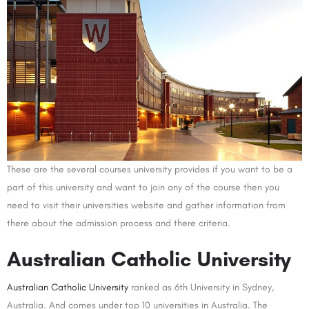
These are the several courses university provides if you want to be a
part of this university and want to join any of the course then you
need to visit their universities website and gather information from
there about the admission process and there criteria.
Australian Catholic University
Australian Catholic University
ranked as 6th University in Sydney,
Australia. And comes under top 10 universities in Australia. The