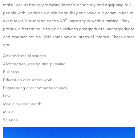
make lives better by producing leaders of society and equipping our
people with leadership qualities so they can serve our communities at
th
every level. It is ranked as top 40
university in world’s ranking. They
provide different courses which includes postgraduate, undergraduate
and research course. With some several areas of interest. These areas
are:
Arts and social science
Architecture, design and planning
Business
Education and social work
Engineering and computer science
Law
Medicine and health
Music
Science