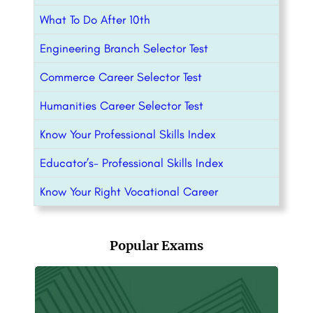
What To Do After 10th
Engineering Branch Selector Test
Commerce Career Selector Test
Humanities Career Selector Test
Know Your Professional Skills Index
Educator’s- Professional Skills Index
Know Your Right Vocational Career
Popular Exams