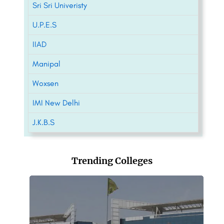
Sri Sri Univeristy
U.P.E.S
IIAD
Manipal
Woxsen
IMI New Delhi
J.K.B.S
Trending Colleges