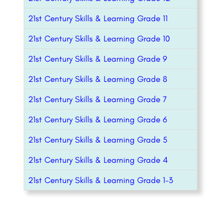
21st Century Skills & Learning Grade 11
21st Century Skills & Learning Grade 10
21st Century Skills & Learning Grade 9
21st Century Skills & Learning Grade 8
21st Century Skills & Learning Grade 7
21st Century Skills & Learning Grade 6
21st Century Skills & Learning Grade 5
21st Century Skills & Learning Grade 4
21st Century Skills & Learning Grade 1-3