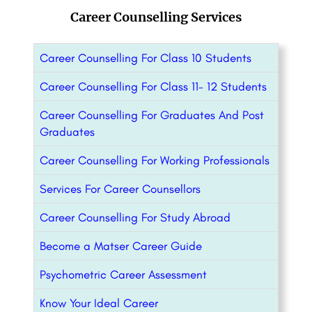
Career Counselling Services
Career Counselling For Class 10 Students
Career Counselling For Class 11- 12 Students
Career Counselling For Graduates And Post
Graduates
Career Counselling For Working Professionals
Services For Career Counsellors
Career Counselling For Study Abroad
Become a Matser Career Guide
Psychometric Career Assessment
Know Your Ideal Career