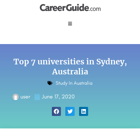
Top 7 universities in Sydney,
Australia
Study In Australia
user
June 17, 2020