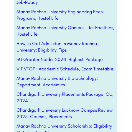
Job‑Ready
Manav Rachna University Engineering Fees:
Programs, Hostel Life
Manav Rachna University Campus Life: Facilities,
Hostel Life
How To Get Admission in Manav Rachna
University: Eligibility, Tips
SU Greater Noida-2024-Highest-Package
VIT VTOP : Academic Schedule, Exam Timetable
Manav Rachna University Biotechnology:
Department, Academics
Chandigarh University Placements Package: CU,
2024
Chandigarh University Lucknow Campus Review
2025: Courses, Placements
Manav Rachna University Scholarship: Eligibility