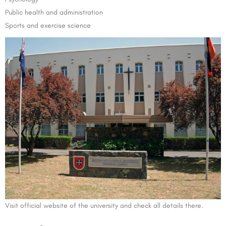
Public health and administration
Sports and exercise science
Visit official website of the university and check all details there.