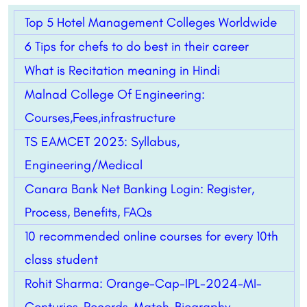
Top 5 Hotel Management Colleges Worldwide
6 Tips for chefs to do best in their career
What is Recitation meaning in Hindi
Malnad College Of Engineering:
Courses,Fees,infrastructure
TS EAMCET 2023: Syllabus,
Engineering/Medical
Canara Bank Net Banking Login: Register,
Process, Benefits, FAQs
10 recommended online courses for every 10th
class student
Rohit Sharma: Orange-Cap-IPL-2024-MI-
Centuries-Records-Match-Biography