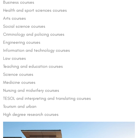
Business courses
Health and sport sciences courses
Arts courses
Social science courses
Criminology and policing courses
Engineering courses
Information and technology courses
Law courses
Teaching and education courses
Science courses
Medicine courses
Nursing and midwifery courses
TESOL and interpreting and translating courses
Tourism and urban
High degree research courses