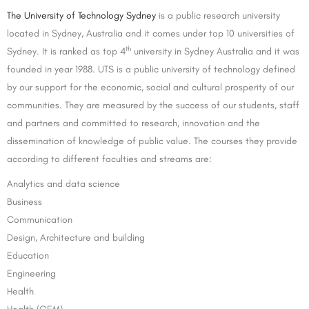
The University of Technology Sydney
is a public research university
located in Sydney, Australia and it comes under top 10 universities of
th
Sydney. It is ranked as top 4
university in Sydney Australia and it was
founded in year 1988. UTS is a public university of technology defined
by our support for the economic, social and cultural prosperity of our
communities. They are measured by the success of our students, staff
and partners and committed to research, innovation and the
dissemination of knowledge of public value. The courses they provide
according to different faculties and streams are:
Analytics and data science
Business
Communication
Design, Architecture and building
Education
Engineering
Health