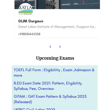
JI
IIHMR University
20
Great Lakes Institute of Management, Gurgaon has been established in 2010 in the corporate hub of Gurgaon in…
The genesis of IIHMR University dates to October 5, 1984, when the Indian Institute of Health Management…
Upcoming Exams
TOEFL Full Form : Eligibilitiy , Exam ,Admission &
more
B.ED Exam Date 2021: Pattern, Eligibility,
Syllabus, Fee, Overview
GITAM : GAT Exam Pattern & Syllabus 2023
(Released)
UKPSC Civil Judge 2023