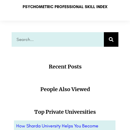
PSYCHOMETRIC PROFESSIONAL SKILL INDEX
Recent Posts
People Also Viewed
Top Private Universities
How Sharda University Helps You Become