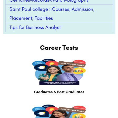
Saint Paul college : Courses, Admission,
Placement, Facilities
Tips for Business Analyst
Career Tests
Graduates & Post Graduates