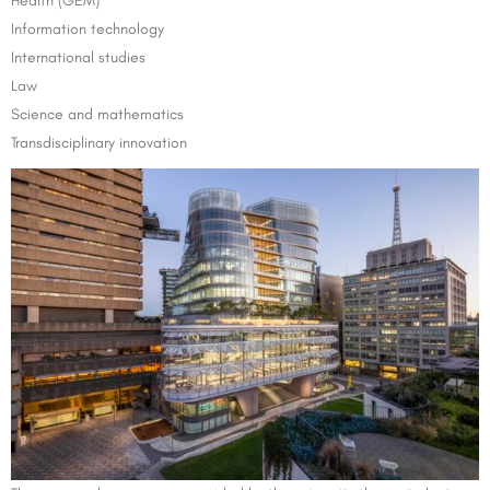
Health (GEM)
Information technology
International studies
Law
Science and mathematics
Transdisciplinary innovation