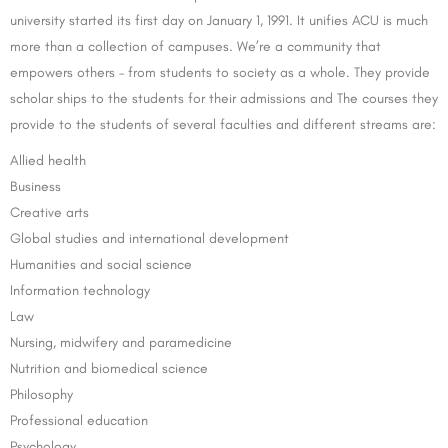
university started its first day on January 1, 1991. It unifies ACU is much
more than a collection of campuses. We’re a community that
empowers others – from students to society as a whole. They provide
scholar ships to the students for their admissions and The courses they
provide to the students of several faculties and different streams are:
Allied health
Business
Creative arts
Global studies and international development
Humanities and social science
Information technology
Law
Nursing, midwifery and paramedicine
Nutrition and biomedical science
Philosophy
Professional education
Psychology