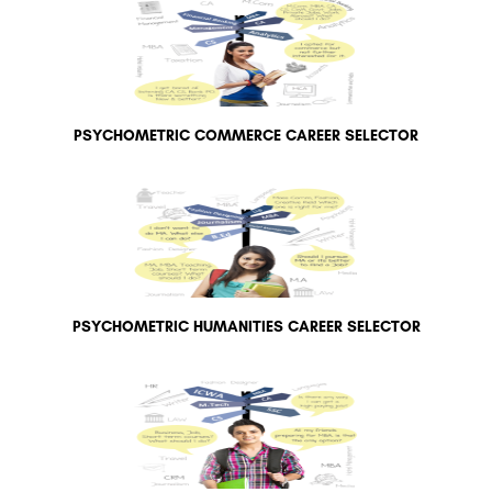
PSYCHOMETRIC COMMERCE CAREER SELECTOR
PSYCHOMETRIC HUMANITIES CAREER SELECTOR