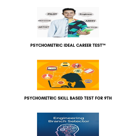
PSYCHOMETRIC IDEAL CAREER TEST™
PSYCHOMETRIC SKILL BASED TEST FOR 9TH