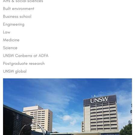
Arts & social sciences
Built environment
Business school
Engineering
Law
Medicine
Science
UNSW Canberra at ADFA
Postgraduate research
UNSW global