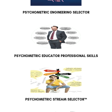
PSYCHOMETRIC ENGINEERING SELECTOR
PSYCHOMETRIC EDUCATOR PROFESSIONAL SKILLS
PSYCHOMETRIC STREAM SELECTOR™