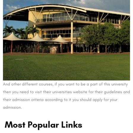
And other different courses, if you want to be a part of this university
then you need to visit their universities website for their guidelines and
their admission criteria according to it you should apply for your
admission.
Most Popular Links