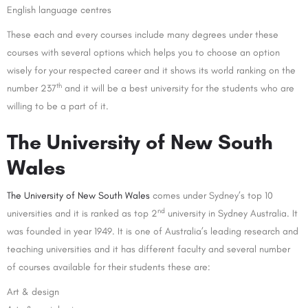
English language centres
These each and every courses include many degrees under these
courses with several options which helps you to choose an option
wisely for your respected career and it shows its world ranking on the
th
number 237
and it will be a best university for the students who are
willing to be a part of it.
The University of New South
Wales
The University of New South Wales
comes under Sydney’s top 10
nd
universities and it is ranked as top 2
university in Sydney Australia. It
was founded in year 1949. It is one of Australia’s leading research and
teaching universities and it has different faculty and several number
of courses available for their students these are:
Art & design