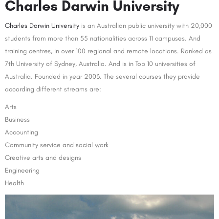
Charles Darwin University
Charles Darwin University
is an Australian public university with 20,000
students from more than 55 nationalities across 11 campuses. And
training centres, in over 100 regional and remote locations. Ranked as
7th University of Sydney, Australia. And is in Top 10 universities of
Australia. Founded in year 2003. The several courses they provide
according different streams are:
Arts
Business
Accounting
Community service and social work
Creative arts and designs
Engineering
Health