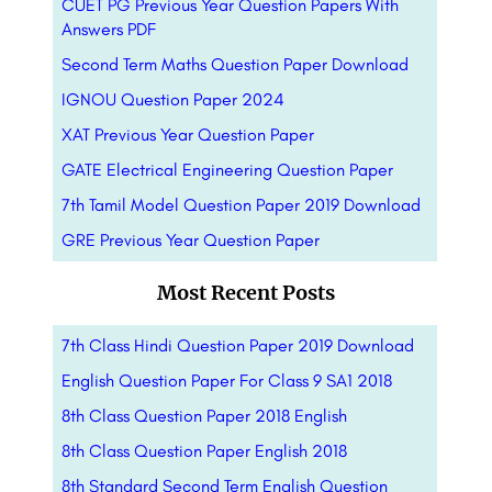
CUET PG Previous Year Question Papers With
Answers PDF
Second Term Maths Question Paper Download
IGNOU Question Paper 2024
XAT Previous Year Question Paper
GATE Electrical Engineering Question Paper
7th Tamil Model Question Paper 2019 Download
GRE Previous Year Question Paper
Most Recent Posts
7th Class Hindi Question Paper 2019 Download
English Question Paper For Class 9 SA1 2018
8th Class Question Paper 2018 English
8th Class Question Paper English 2018
8th Standard Second Term English Question