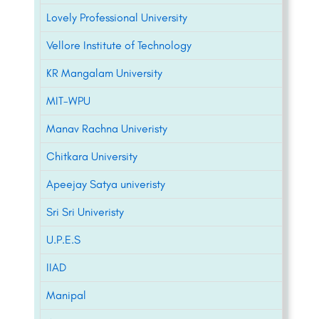
Lovely Professional University
Vellore Institute of Technology
KR Mangalam University
MIT-WPU
Manav Rachna Univeristy
Chitkara University
Apeejay Satya univeristy
Sri Sri Univeristy
U.P.E.S
IIAD
Manipal