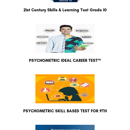
21st Century Skills & Learning Test Grade 10
PSYCHOMETRIC IDEAL CAREER TEST™
PSYCHOMETRIC SKILL BASED TEST FOR 9TH