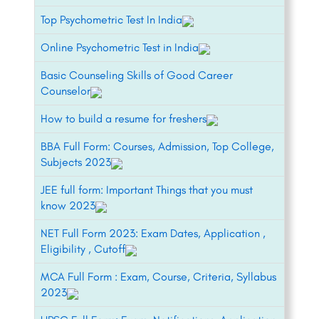
Top Psychometric Test In India
Online Psychometric Test in India
Basic Counseling Skills of Good Career
Counselor
How to build a resume for freshers
BBA Full Form: Courses, Admission, Top College,
Subjects 2023
JEE full form: Important Things that you must
know 2023
NET Full Form 2023: Exam Dates, Application ,
Eligibility , Cutoff
MCA Full Form : Exam, Course, Criteria, Syllabus
2023