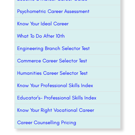
Psychometric Career Assessment
Know Your Ideal Career
What To Do After 10th
Engineering Branch Selector Test
Commerce Career Selector Test
Humanities Career Selector Test
Know Your Professional Skills Index
Educator’s- Professional Skills Index
Know Your Right Vocational Career
Career Counselling Pricing