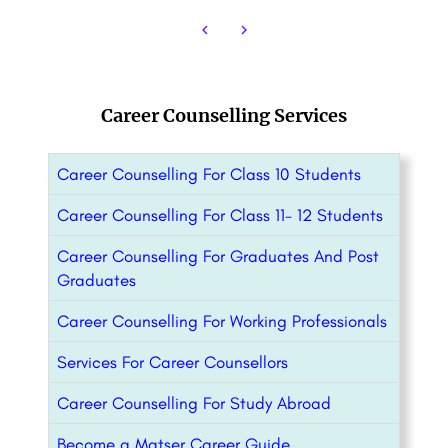
Career Counselling Services
Career Counselling For Class 10 Students
Career Counselling For Class 11- 12 Students
Career Counselling For Graduates And Post
Graduates
Career Counselling For Working Professionals
Services For Career Counsellors
Career Counselling For Study Abroad
Become a Matser Career Guide