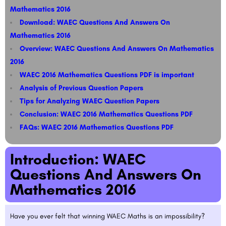
Mathematics 2016
Download: WAEC Questions And Answers On
Mathematics 2016
Overview: WAEC Questions And Answers On Mathematics
2016
WAEC 2016 Mathematics Questions PDF is important
Analysis of Previous Question Papers
Tips for Analyzing WAEC Question Papers​​
Conclusion: WAEC 2016 Mathematics Questions PDF
FAQs: WAEC 2016 Mathematics Questions PDF
Introduction: WAEC
Questions And Answers On
Mathematics 2016
Have you ever felt that winning WAEC Maths is an impossibility?