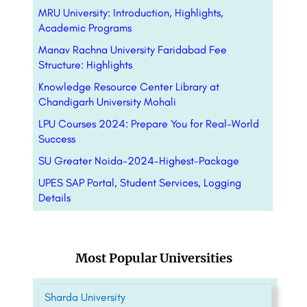
MRU University: Introduction, Highlights,
Academic Programs
Manav Rachna University Faridabad Fee
Structure: Highlights
Knowledge Resource Center Library at
Chandigarh University Mohali
LPU Courses 2024: Prepare You for Real-World
Success
SU Greater Noida-2024-Highest-Package
UPES SAP Portal, Student Services, Logging
Details
Most Popular Universities
Sharda University