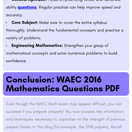
ability
questions
. Regular practice can help improve speed and
accuracy.
Core Subject:
Make sure to cover the entire syllabus
thoroughly. Understand the fundamental concepts and practice a
variety of problems.
Engineering Mathematics:
Strengthen your grasp of
mathematical concepts and solve numerous problems to build
confidence.
Conclusion: WAEC 2016
Mathematics Questions PDF
Even though the WAEC Math exam may appear difficult, you can
succeed if you prepare properly! You now possess the information
and techniques necessary to capitalize on the strength of previous
papers thanks to this blog (for example, the 2016 papers). Recall