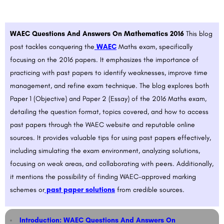
WAEC Questions And Answers On Mathematics 2016
This blog
post tackles conquering the
WAEC
Maths exam, specifically
focusing on the 2016 papers. It emphasizes the importance of
practicing with past papers to identify weaknesses, improve time
management, and refine exam technique. The blog explores both
Paper 1 (Objective) and Paper 2 (Essay) of the 2016 Maths exam,
detailing the question format, topics covered, and how to access
past papers through the WAEC website and reputable online
sources. It provides valuable tips for using past papers effectively,
including simulating the exam environment, analyzing solutions,
focusing on weak areas, and collaborating with peers. Additionally,
it mentions the possibility of finding WAEC-approved marking
schemes or
past paper solutions
from credible sources.
Introduction: WAEC Questions And Answers On