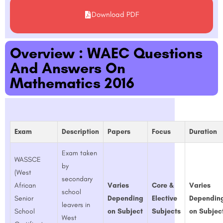
Download PDF
Overview : WAEC Questions
And Answers On
Mathematics 2016
Exam
Description
Papers
Focus
Duration
Exam taken
WASSCE
by
(West
secondary
African
Varies
Core &
Varies
school
Senior
Depending
Elective
Dependin
leavers in
School
on Subject
Subjects
on Subjec
West