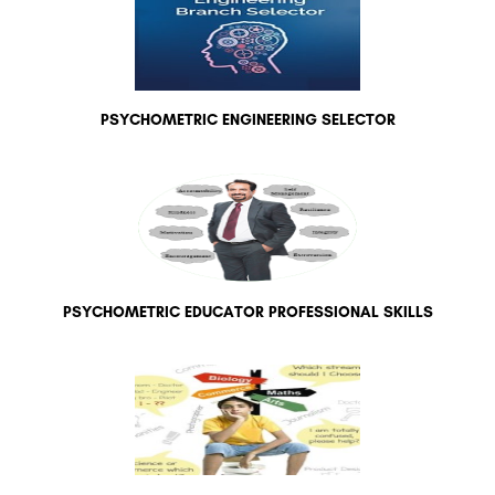
PSYCHOMETRIC ENGINEERING SELECTOR
PSYCHOMETRIC EDUCATOR PROFESSIONAL SKILLS