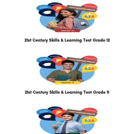
21st Century Skills & Learning Test Grade 12
21st Century Skills & Learning Test Grade 11