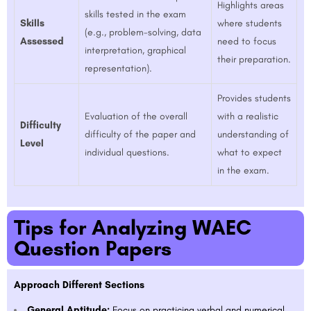
Highlights areas
skills tested in the exam
Skills
where students
(e.g., problem-solving, data
Assessed
need to focus
interpretation, graphical
their preparation.
representation).
Provides students
Evaluation of the overall
with a realistic
Difficulty
difficulty of the paper and
understanding of
Level
individual questions.
what to expect
in the exam.
Tips for Analyzing WAEC
Question Papers
Approach Different Sections
General Aptitude:
Focus on practicing verbal and numerical