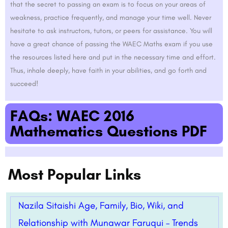
that the secret to passing an exam is to focus on your areas of
weakness, practice frequently, and manage your time well. Never
hesitate to ask instructors, tutors, or peers for assistance. You will
have a great chance of passing the WAEC Maths exam if you use
the resources listed here and put in the necessary time and effort.
Thus, inhale deeply, have faith in your abilities, and go forth and
succeed!
FAQs: WAEC 2016
Mathematics Questions PDF
Most Popular Links
Nazila Sitaishi Age, Family, Bio, Wiki, and
Relationship with Munawar Faruqui – Trends