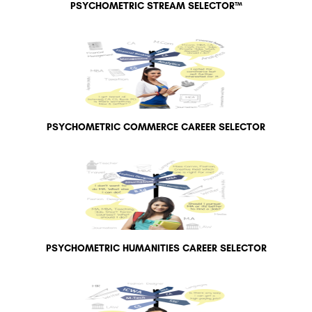
PSYCHOMETRIC STREAM SELECTOR™
PSYCHOMETRIC COMMERCE CAREER SELECTOR
PSYCHOMETRIC HUMANITIES CAREER SELECTOR