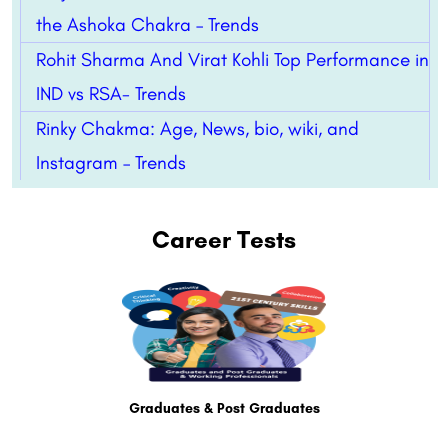
the Ashoka Chakra – Trends
Rohit Sharma And Virat Kohli Top Performance in
IND vs RSA- Trends
Rinky Chakma: Age, News, bio, wiki, and
Instagram – Trends
Career Tests
Graduates & Post Graduates