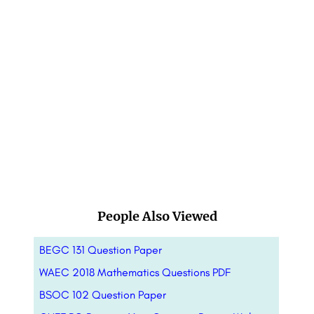
People Also Viewed
BEGC 131 Question Paper
WAEC 2018 Mathematics Questions PDF
BSOC 102 Question Paper