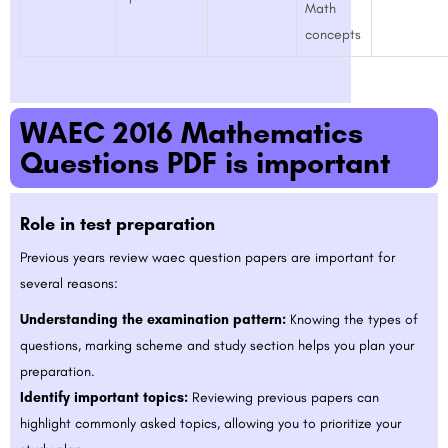
Math
concepts
WAEC 2016 Mathematics
Questions PDF is important
Role in test preparation
Previous years review waec question papers are important for
several reasons:
Understanding the examination pattern:
Knowing the types of
questions, marking scheme and study section helps you plan your
preparation.
Identify important topics:
Reviewing previous papers can
highlight commonly asked topics, allowing you to prioritize your