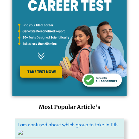
Most Popular Article's
I am confused about which group to take in 11th