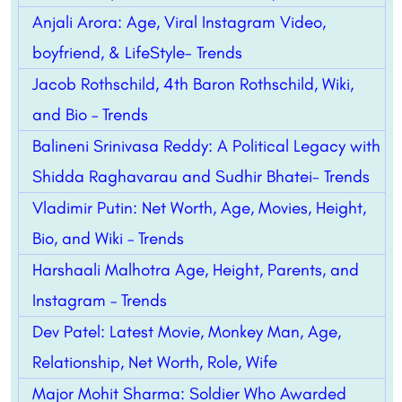
Anjali Arora: Age, Viral Instagram Video,
boyfriend, & LifeStyle- Trends
Jacob Rothschild, 4th Baron Rothschild, Wiki,
and Bio – Trends
Balineni Srinivasa Reddy: A Political Legacy with
Shidda Raghavarau and Sudhir Bhatei- Trends
Vladimir Putin: Net Worth, Age, Movies, Height,
Bio, and Wiki – Trends
Harshaali Malhotra Age, Height, Parents, and
Instagram – Trends
Dev Patel: Latest Movie, Monkey Man, Age,
Relationship, Net Worth, Role, Wife
Major Mohit Sharma: Soldier Who Awarded