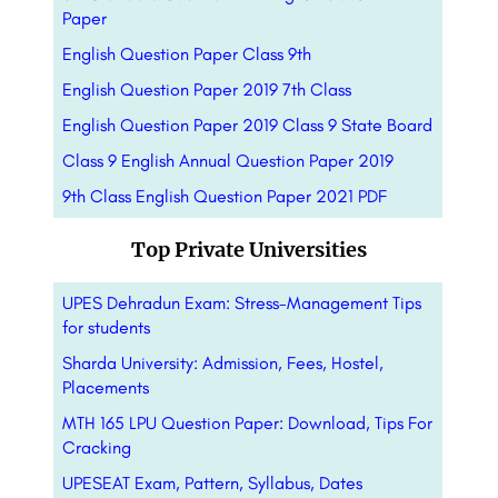
Paper
English Question Paper Class 9th
English Question Paper 2019 7th Class
English Question Paper 2019 Class 9 State Board
Class 9 English Annual Question Paper 2019
9th Class English Question Paper 2021 PDF
Top Private Universities
UPES Dehradun Exam: Stress-Management Tips
for students
Sharda University: Admission, Fees, Hostel,
Placements
MTH 165 LPU Question Paper: Download, Tips For
Cracking
UPESEAT Exam, Pattern, Syllabus, Dates