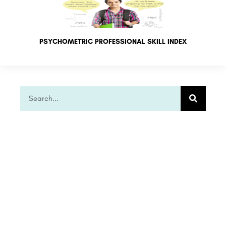
PSYCHOMETRIC PROFESSIONAL SKILL INDEX