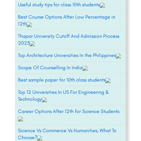
Useful study tips for class 10th students
Best Course Options After Low Percentage in
12th
Thapar University Cutoff And Admission Process
2023
Top Architecture Universities In the Philippines
Scope Of Counselling In India
Best sample paper for 10th class students
Top 12 Universities In US For Engineering &
Technology
Career Options After 12th for Science Students
Science Vs Commerce Vs Humanities, What To
Choose?