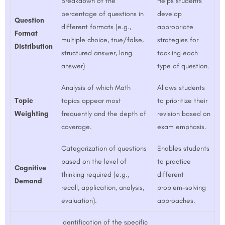
Breakdown of the
Helps students
percentage of questions in
develop
Question
different formats (e.g.,
appropriate
Format
multiple choice, true/false,
strategies for
Distribution
structured answer, long
tackling each
answer)
type of question.
Analysis of which Math
Allows students
Topic
topics appear most
to prioritize their
Weighting
frequently and the depth of
revision based on
coverage.
exam emphasis.
Categorization of questions
Enables students
based on the level of
to practice
Cognitive
thinking required (e.g.,
different
Demand
recall, application, analysis,
problem-solving
evaluation).
approaches.
Identification of the specific