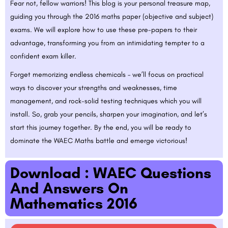
Fear not, fellow warriors! This blog is your personal treasure map,
guiding you through the 2016 maths paper (objective and subject)
exams. We will explore how to use these pre-papers to their
advantage, transforming you from an intimidating tempter to a
confident exam killer.
Forget memorizing endless chemicals – we’ll focus on practical
ways to discover your strengths and weaknesses, time
management, and rock-solid testing techniques which you will
install. So, grab your pencils, sharpen your imagination, and let’s
start this journey together. By the end, you will be ready to
dominate the WAEC Maths battle and emerge victorious!
Download : WAEC Questions
And Answers On
Mathematics 2016