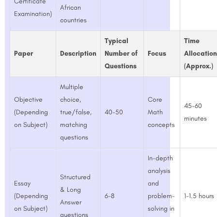
Certificate
African
Examination)
countries
Typical
Time
Paper
Description
Number of
Focus
Allocation
Questions
(Approx.)
Multiple
Objective
choice,
Core
45-60
(Depending
true/false,
40-50
Math
minutes
on Subject)
matching
concepts
questions
In-depth
analysis
Structured
Essay
and
& Long
(Depending
6-8
problem-
1-1.5 hours
Answer
on Subject)
solving in
questions