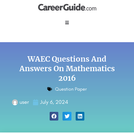
WAEC Questions And
Answers On Mathematics
2016
Question Paper
user
July 6, 2024