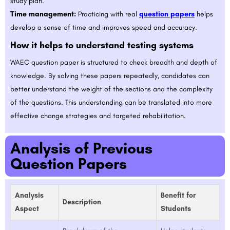
study plan.
Time management:
Practicing with real
question papers
helps
develop a sense of time and improves speed and accuracy.
How it helps to understand testing systems
WAEC question paper is structured to check breadth and depth of
knowledge. By solving these papers repeatedly, candidates can
better understand the weight of the sections and the complexity
of the questions. This understanding can be translated into more
effective change strategies and targeted rehabilitation.
Analysis of Previous
Question Papers
Analysis
Benefit for
Description
Aspect
Students