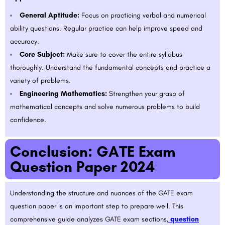
General Aptitude:
Focus on practicing verbal and numerical
ability questions. Regular practice can help improve speed and
accuracy.
Core Subject:
Make sure to cover the entire syllabus
thoroughly. Understand the fundamental concepts and practice a
variety of problems.
Engineering Mathematics:
Strengthen your grasp of
mathematical concepts and solve numerous problems to build
confidence.
Conclusion: GATE Exam
Question Paper 2024
Understanding the structure and nuances of the GATE exam
question paper is an important step to prepare well. This
comprehensive guide analyzes GATE exam sections,
question