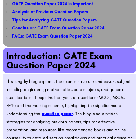
GATE Question Paper 2024 is important
Analysis of Previous Question Papers
Tips for Analyzing GATE Question Papers​​
Conclusion: GATE Exam Question Paper 2024
FAQs: GATE Exam Question Paper 2024
Introduction: GATE Exam
Question Paper 2024
This lengthy blog explores the exam’s structure and covers subjects
including engineering mathematics, core subjects, and general
qualifications. It explains the types of questions (MCQs, MSQs,
NATs) and the marking scheme, highlighting the significance of
understanding the
question paper
. The blog also provides
strategies for analyzing previous papers, tips for effective
preparation, and resources like recommended books and online
courses. With detailed section breakdowns and practical advice on