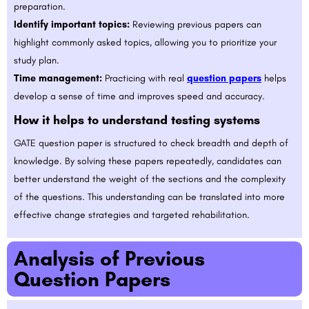
preparation.
Identify important topics:
Reviewing previous papers can
highlight commonly asked topics, allowing you to prioritize your
study plan.
Time management:
Practicing with real
question papers
helps
develop a sense of time and improves speed and accuracy.
How it helps to understand testing systems
GATE question paper is structured to check breadth and depth of
knowledge. By solving these papers repeatedly, candidates can
better understand the weight of the sections and the complexity
of the questions. This understanding can be translated into more
effective change strategies and targeted rehabilitation.
Analysis of Previous
Question Papers