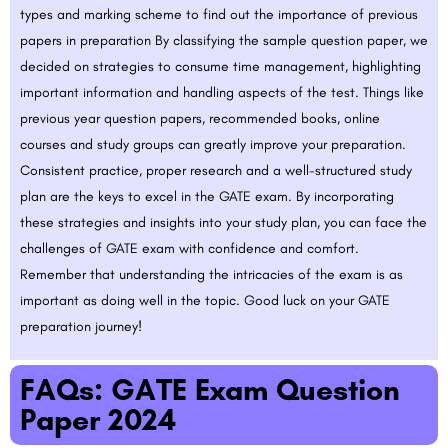
types and marking scheme to find out the importance of previous
papers in preparation By classifying the sample question paper, we
decided on strategies to consume time management, highlighting
important information and handling aspects of the test. Things like
previous year question papers, recommended books, online
courses and study groups can greatly improve your preparation.
Consistent practice, proper research and a well-structured study
plan are the keys to excel in the GATE exam. By incorporating
these strategies and insights into your study plan, you can face the
challenges of GATE exam with confidence and comfort.
Remember that understanding the intricacies of the exam is as
important as doing well in the topic. Good luck on your GATE
preparation journey!
FAQs: GATE Exam Question
Paper 2024