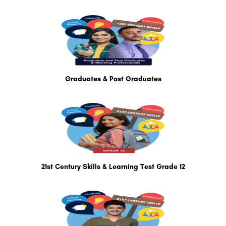
Graduates & Post Graduates
21st Century Skills & Learning Test Grade 12