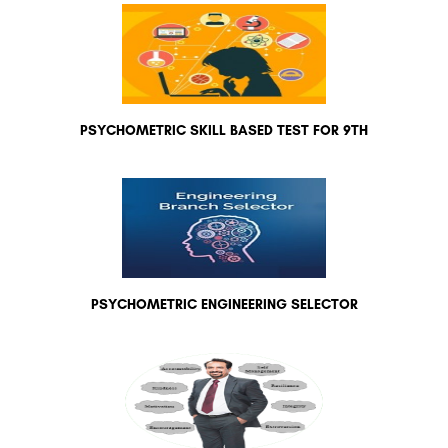
PSYCHOMETRIC SKILL BASED TEST FOR 9TH
PSYCHOMETRIC ENGINEERING SELECTOR