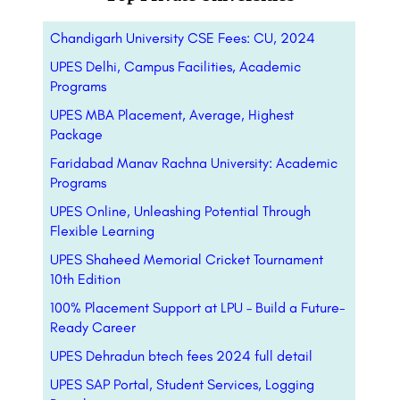
Chandigarh University CSE Fees: CU, 2024
UPES Delhi, Campus Facilities, Academic
Programs
UPES MBA Placement, Average, Highest
Package
Faridabad Manav Rachna University: Academic
Programs
UPES Online, Unleashing Potential Through
Flexible Learning
UPES Shaheed Memorial Cricket Tournament
10th Edition
100% Placement Support at LPU – Build a Future-
Ready Career
UPES Dehradun btech fees 2024 full detail
UPES SAP Portal, Student Services, Logging