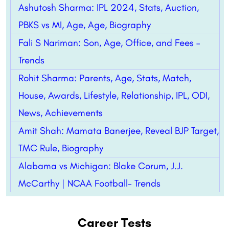
Ashutosh Sharma: IPL 2024, Stats, Auction,
PBKS vs MI, Age, Age, Biography
Fali S Nariman: Son, Age, Office, and Fees –
Trends
Rohit Sharma: Parents, Age, Stats, Match,
House, Awards, Lifestyle, Relationship, IPL, ODI,
News, Achievements
Amit Shah: Mamata Banerjee, Reveal BJP Target,
TMC Rule, Biography
Alabama vs Michigan: Blake Corum, J.J.
McCarthy | NCAA Football- Trends
Career Tests