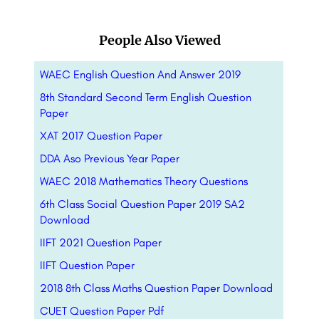
People Also Viewed
WAEC English Question And Answer 2019
8th Standard Second Term English Question
Paper
XAT 2017 Question Paper
DDA Aso Previous Year Paper
WAEC 2018 Mathematics Theory Questions
6th Class Social Question Paper 2019 SA2
Download
IIFT 2021 Question Paper
IIFT Question Paper
2018 8th Class Maths Question Paper Download
CUET Question Paper Pdf