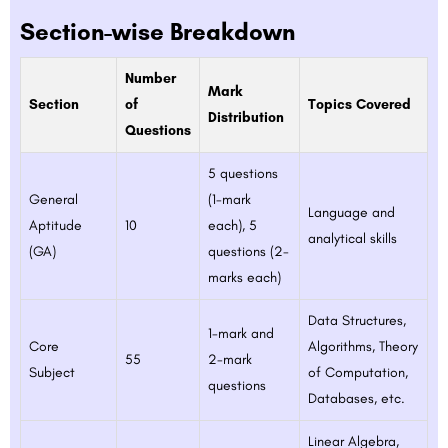
Section-wise Breakdown
Number
Mark
Section
of
Topics Covered
Distribution
Questions
5 questions
General
(1-mark
Language and
Aptitude
10
each), 5
analytical skills
(GA)
questions (2-
marks each)
Data Structures,
1-mark and
Core
Algorithms, Theory
55
2-mark
Subject
of Computation,
questions
Databases, etc.
Linear Algebra,