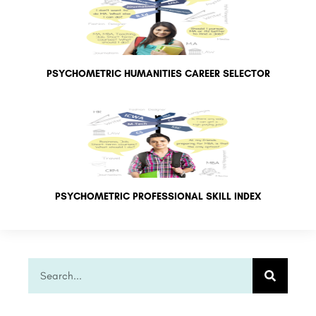
PSYCHOMETRIC HUMANITIES CAREER SELECTOR
PSYCHOMETRIC PROFESSIONAL SKILL INDEX