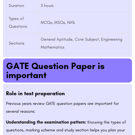
Duration
3 hours
Types of
MCQs, MSQs, NATs
Questions
General Aptitude, Core Subject, Engineering
Sections
Mathematics
GATE Question Paper is
important
Role in test preparation
Previous years review GATE question papers are important for
several reasons:
Understanding the examination pattern:
Knowing the types of
questions, marking scheme and study section helps you plan your