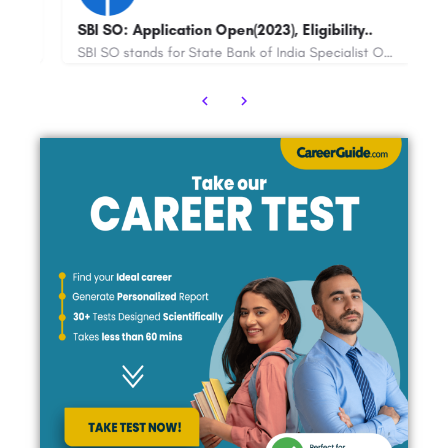
tion Open(2023), Eligibility..
Maths Olympiad IIT Bomb
SBI SO stands for State Bank of India Specialist Officer. It is a recruitment process conducted by the State…