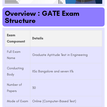
Overview : GATE Exam
Structure
Exam
Details
Component
Full Exam
Graduate Aptitude Test in Engineering
Name
Conducting
IISc Bangalore and seven IITs
Body
Number of
30
Papers
Mode of Exam
Online (Computer-Based Test)