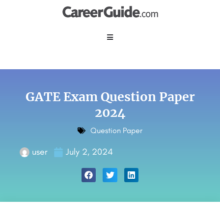
GATE Exam Question Paper
2024
Question Paper
user
July 2, 2024