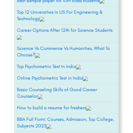
Best sample paper for 10th class students
Top 12 Universities In US For Engineering &
Technology
Career Options After 12th for Science Students
Science Vs Commerce Vs Humanities, What To
Choose?
Top Psychometric Test In India
Online Psychometric Test in India
Basic Counseling Skills of Good Career
Counselor
How to build a resume for freshers
BBA Full Form: Courses, Admission, Top College,
Subjects 2023