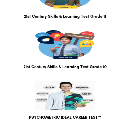
21st Century Skills & Learning Test Grade 11
21st Century Skills & Learning Test Grade 10
PSYCHOMETRIC IDEAL CAREER TEST™