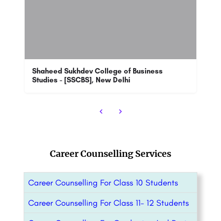
SPM: Admission Open 2023
School of Petroleum Management has been one of the top notch colleges in its sector. The Management School…
+918800442358
Career Counselling Services
Career Counselling For Class 10 Students
Career Counselling For Class 11- 12 Students