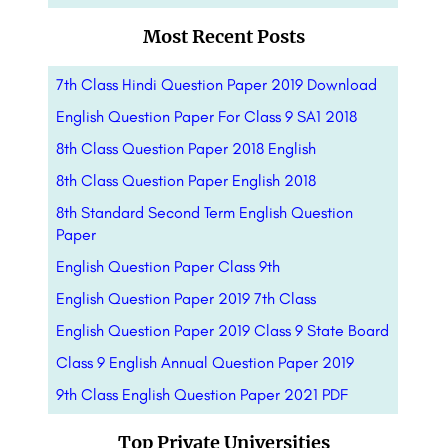
Most Recent Posts
7th Class Hindi Question Paper 2019 Download
English Question Paper For Class 9 SA1 2018
8th Class Question Paper 2018 English
8th Class Question Paper English 2018
8th Standard Second Term English Question
Paper
English Question Paper Class 9th
English Question Paper 2019 7th Class
English Question Paper 2019 Class 9 State Board
Class 9 English Annual Question Paper 2019
9th Class English Question Paper 2021 PDF
Top Private Universities