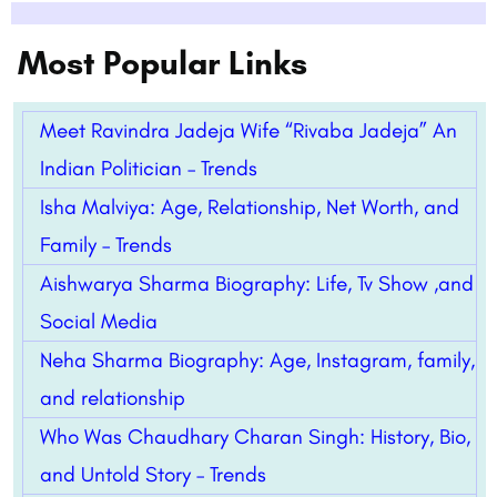
Most Popular Links
Meet Ravindra Jadeja Wife “Rivaba Jadeja” An
Indian Politician – Trends
Isha Malviya: Age, Relationship, Net Worth, and
Family – Trends
Aishwarya Sharma Biography: Life, Tv Show ,and
Social Media
Neha Sharma Biography: Age, Instagram, family,
and relationship
Who Was Chaudhary Charan Singh: History, Bio,
and Untold Story – Trends