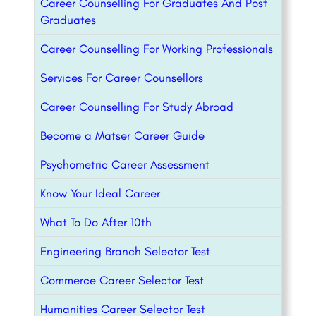
Career Counselling For Graduates And Post
Graduates
Career Counselling For Working Professionals
Services For Career Counsellors
Career Counselling For Study Abroad
Become a Matser Career Guide
Psychometric Career Assessment
Know Your Ideal Career
What To Do After 10th
Engineering Branch Selector Test
Commerce Career Selector Test
Humanities Career Selector Test