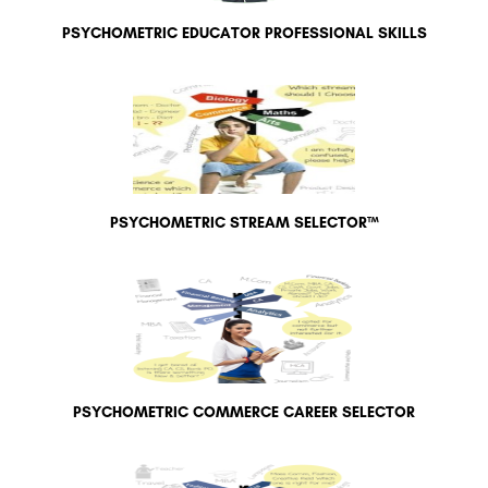
PSYCHOMETRIC EDUCATOR PROFESSIONAL SKILLS
PSYCHOMETRIC STREAM SELECTOR™
PSYCHOMETRIC COMMERCE CAREER SELECTOR