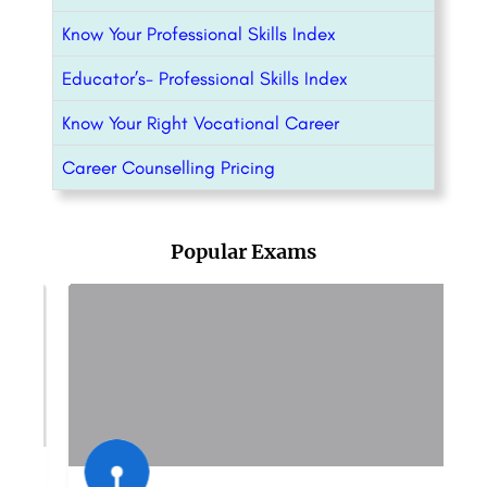
Know Your Professional Skills Index
Educator’s- Professional Skills Index
Know Your Right Vocational Career
Career Counselling Pricing
Popular Exams