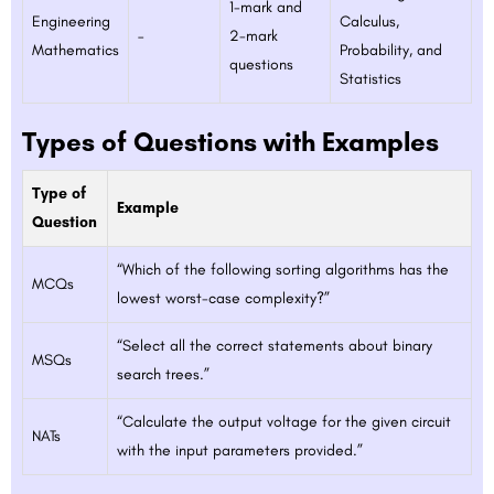
1-mark and
Engineering
Calculus,
–
2-mark
Mathematics
Probability, and
questions
Statistics
Types of Questions with Examples
Type of
Example
Question
“Which of the following sorting algorithms has the
MCQs
lowest worst-case complexity?”
“Select all the correct statements about binary
MSQs
search trees.”
“Calculate the output voltage for the given circuit
NATs
with the input parameters provided.”