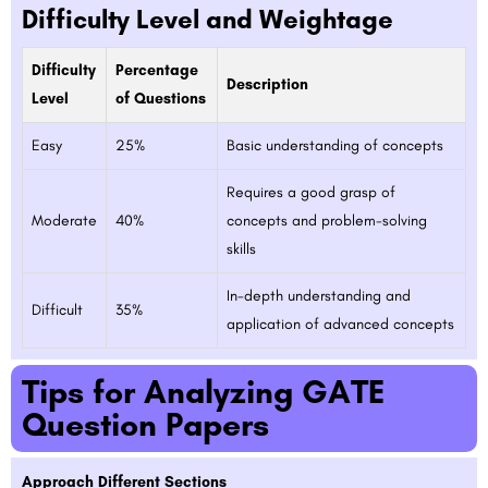
Difficulty Level and Weightage
Difficulty
Percentage
Description
Level
of Questions
Easy
25%
Basic understanding of concepts
Requires a good grasp of
Moderate
40%
concepts and problem-solving
skills
In-depth understanding and
Difficult
35%
application of advanced concepts
Tips for Analyzing GATE
Question Papers
Approach Different Sections