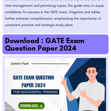
time management and prioritizing topics, this guide aims to equip
candidates for success in the GATE exam. Diagrams and tables
further enhance comprehension, emphasizing the importance of
consistent practice and strategic study plans.
Download : GATE Exam
Question Paper 2024