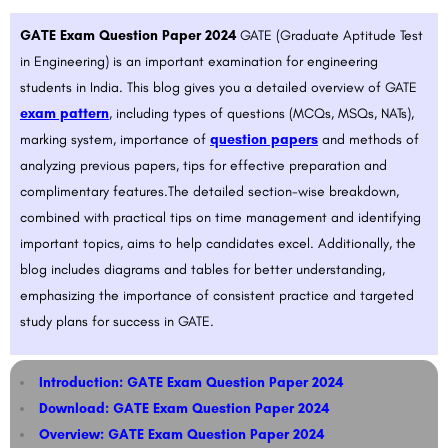
GATE Exam Question Paper 2024
GATE (Graduate Aptitude Test
in Engineering) is an important examination for engineering
students in India. This blog gives you a detailed overview of GATE
exam pattern
, including types of questions (MCQs, MSQs, NATs),
marking system, importance of
question papers
and methods of
analyzing previous papers, tips for effective preparation and
complimentary features.The detailed section-wise breakdown,
combined with practical tips on time management and identifying
important topics, aims to help candidates excel. Additionally, the
blog includes diagrams and tables for better understanding,
emphasizing the importance of consistent practice and targeted
study plans for success in GATE.
Introduction: GATE Exam Question Paper 2024
Download: GATE Exam Question Paper 2024
Overview: GATE Exam Question Paper 2024