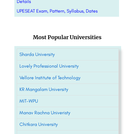
Details
UPESEAT Exam, Pattern, Syllabus, Dates
Most Popular Universities
Sharda University
Lovely Professional University
Vellore Institute of Technology
KR Mangalam University
MIT-WPU
Manav Rachna Univeristy
Chitkara University