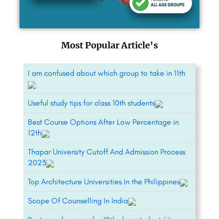
Most Popular Article's
I am confused about which group to take in 11th
Useful study tips for class 10th students
Best Course Options After Low Percentage in
12th
Thapar University Cutoff And Admission Process
2023
Top Architecture Universities In the Philippines
Scope Of Counselling In India