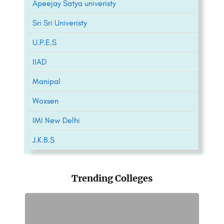
Apeejay Satya univeristy
Sri Sri Univeristy
U.P.E.S
IIAD
Manipal
Woxsen
IMI New Delhi
J.K.B.S
Trending Colleges