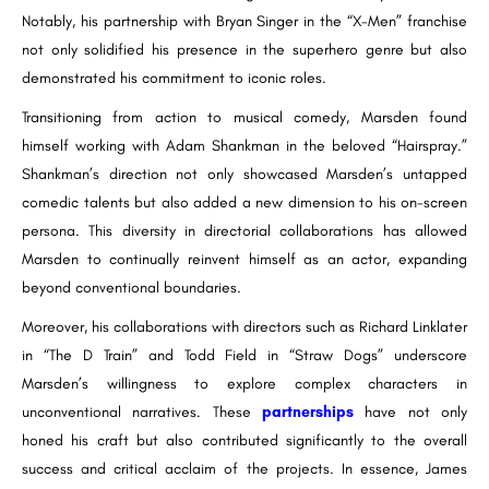
Notably, his partnership with Bryan Singer in the “X-Men” franchise
not only solidified his presence in the superhero genre but also
demonstrated his commitment to iconic roles.
Transitioning from action to musical comedy, Marsden found
himself working with Adam Shankman in the beloved “Hairspray.”
Shankman’s direction not only showcased Marsden’s untapped
comedic talents but also added a new dimension to his on-screen
persona. This diversity in directorial collaborations has allowed
Marsden to continually reinvent himself as an actor, expanding
beyond conventional boundaries.
Moreover, his collaborations with directors such as Richard Linklater
in “The D Train” and Todd Field in “Straw Dogs” underscore
Marsden’s willingness to explore complex characters in
unconventional narratives. These
partnerships
have not only
honed his craft but also contributed significantly to the overall
success and critical acclaim of the projects. In essence, James