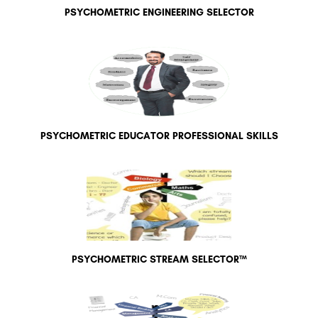
PSYCHOMETRIC ENGINEERING SELECTOR
PSYCHOMETRIC EDUCATOR PROFESSIONAL SKILLS
PSYCHOMETRIC STREAM SELECTOR™