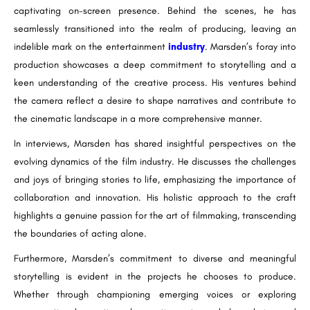
captivating on-screen presence. Behind the scenes, he has
seamlessly transitioned into the realm of producing, leaving an
indelible mark on the entertainment
industry
. Marsden’s foray into
production showcases a deep commitment to storytelling and a
keen understanding of the creative process. His ventures behind
the camera reflect a desire to shape narratives and contribute to
the cinematic landscape in a more comprehensive manner.
In interviews, Marsden has shared insightful perspectives on the
evolving dynamics of the film industry. He discusses the challenges
and joys of bringing stories to life, emphasizing the importance of
collaboration and innovation. His holistic approach to the craft
highlights a genuine passion for the art of filmmaking, transcending
the boundaries of acting alone.
Furthermore, Marsden’s commitment to diverse and meaningful
storytelling is evident in the projects he chooses to produce.
Whether through championing emerging voices or exploring