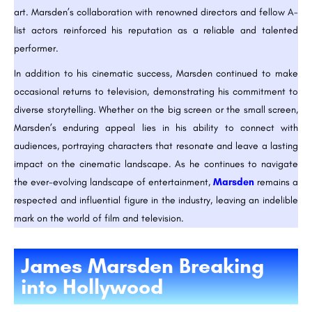
art. Marsden’s collaboration with renowned directors and fellow A-
list actors reinforced his reputation as a reliable and talented
performer.
In addition to his cinematic success, Marsden continued to make
occasional returns to television, demonstrating his commitment to
diverse storytelling. Whether on the big screen or the small screen,
Marsden’s enduring appeal lies in his ability to connect with
audiences, portraying characters that resonate and leave a lasting
impact on the cinematic landscape. As he continues to navigate
the ever-evolving landscape of entertainment,
Marsden
remains a
respected and influential figure in the industry, leaving an indelible
mark on the world of film and television.
James Marsden Breaking
into Hollywood