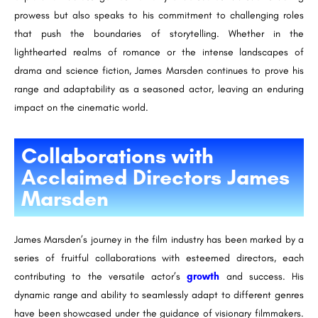
prowess but also speaks to his commitment to challenging roles
that push the boundaries of storytelling. Whether in the
lighthearted realms of romance or the intense landscapes of
drama and science fiction, James Marsden continues to prove his
range and adaptability as a seasoned actor, leaving an enduring
impact on the cinematic world.
Collaborations with
Acclaimed Directors James
Marsden
James Marsden’s journey in the film industry has been marked by a
series of fruitful collaborations with esteemed directors, each
contributing to the versatile actor’s
growth
and success. His
dynamic range and ability to seamlessly adapt to different genres
have been showcased under the guidance of visionary filmmakers.