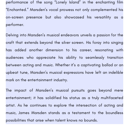
performance of the song “Lonely Island” in the enchanting film
“Enchanted.” Marsden’s vocal prowess not only complemented his
on-screen presence but also showcased his versatility as a
performer.
Delving into Marsden’s musical endeavors unveils a passion for the
craft that extends beyond the silver screen. His foray into singing
has added another dimension to his career, resonating with
audiences who appreciate his ability to seamlessly transition
between acting and music. Whether it’s a captivating ballad or an
upbeat tune, Marsden’s musical expressions have left an indelible
mark on the entertainment industry.
The impact of Marsden’s musical pursuits goes beyond mere
entertainment; it has solidified his status as a truly multifaceted
artist. As he continues to explore the intersection of acting and
music, James Marsden stands as a testament to the boundless
possibilities that arise when talent knows no bounds.