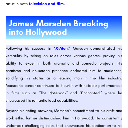
artist in both
television and film.
James Marsden Breaking
into Hollywood
Following his success in “
X-Men
,” Marsden demonstrated his
versatility by taking on roles across various genres, proving his
ability to excel in both dramatic and comedic projects. His
charisma and on-screen presence endeared him to audiences,
solidifying his status as a leading man in the film industry.
Marsden’s career continued to flourish with notable performances
in films such as “The Notebook” and “Enchanted,” where he
showcased his romantic lead capabilities.
Beyond his acting prowess, Marsden’s commitment to his craft and
work ethic further distinguished him in Hollywood. He consistently
undertook challenging roles that showcased his dedication to his