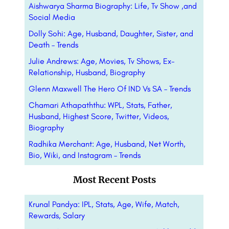
Aishwarya Sharma Biography: Life, Tv Show ,and
Social Media
Dolly Sohi: Age, Husband, Daughter, Sister, and
Death – Trends
Julie Andrews: Age, Movies, Tv Shows, Ex-
Relationship, Husband, Biography
Glenn Maxwell The Hero Of IND Vs SA – Trends
Chamari Athapaththu: WPL, Stats, Father,
Husband, Highest Score, Twitter, Videos,
Biography
Radhika Merchant: Age, Husband, Net Worth,
Bio, Wiki, and Instagram – Trends
Most Recent Posts
Krunal Pandya: IPL, Stats, Age, Wife, Match,
Rewards, Salary