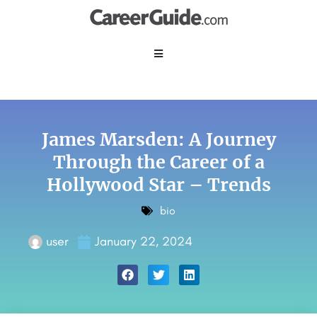
James Marsden: A Journey
Through the Career of a
Hollywood Star – Trends
bio
user
January 22, 2024