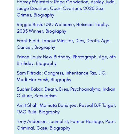
Harvey Weinstein: Rape Conviction, Ashley Judd,
Judge Decision, Court Overturn, 2020 Sex
Crimes, Biography
Reggie Bush: USC Welcome, Heisman Trophy,
2005 Winner, Biography
Frank Field: Labour Minister, Dies, Death, Age,
Cancer, Biography
Prince Louis: New Birthday, Photograph, Age, 6th
Birthday, Biography
Sam Pitroda: Congress, Inheritance Tax, LIC,
Modi Fire Fresh, Biography
Sudhir Kakar: Death, Dies, Psychoanalytic, Indian
Culture, Secularism
Amit Shah: Mamata Banerjee, Reveal BJP Target,
TMC Rule, Biography
Terry Anderson: Journalist, Former Hostage, Poet,
Criminal, Case, Biography