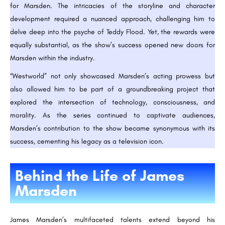
for Marsden. The intricacies of the storyline and character
development required a nuanced approach, challenging him to
delve deep into the psyche of Teddy Flood. Yet, the rewards were
equally substantial, as the show’s success opened new doors for
Marsden within the industry.
“Westworld” not only showcased Marsden’s acting prowess but
also allowed him to be part of a groundbreaking project that
explored the intersection of technology, consciousness, and
morality. As the series continued to captivate audiences,
Marsden’s contribution to the show became synonymous with its
success, cementing his legacy as a television icon.
Behind the Life of James
Marsden
James Marsden’s multifaceted talents extend beyond his