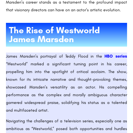
Marsden’s career stands as a testament to the profound impact
that visionary directors can have on an actor’s artistic evolution.
The Rise of Westworld
James Marsden
James Marsden’s portrayal of Teddy Flood in the
HBO series
“Westworld” marked a significant turning point in his career,
propelling him into the spotlight of critical acclaim. The show,
known for its intricate narrative and thought-provoking themes,
showcased Marsden’s versatility as an actor. His compelling
performance as the complex and morally ambiguous character
garnered widespread praise, solidifying his status as a talented
and multifaceted artist.
Navigating the challenges of a television series, especially one as
ambitious as “Westworld,” posed both opportunities and hurdles