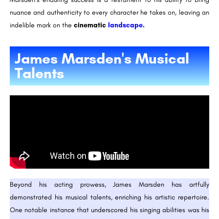
nuance and authenticity to every character he takes on, leaving an
indelible mark on the
cinematic
landscape
.
James Marsden's Musical
Talents
Beyond his acting prowess, James Marsden has artfully
demonstrated his musical talents, enriching his artistic repertoire.
One notable instance that underscored his singing abilities was his