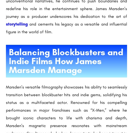
unconventional narratives, he continues to push boundaries and
redefine his role in the entertainment sphere. James Marsden’s
journey as a producer underscores his dedication to the art of
storytelling
and cements his legacy as a versatile and influential
figure in the world of film.
Balancing Blockbusters and
Indie Films How James
Marsden Manage
Marsden’s versatile filmography showcases his ability to seamlessly
transition between blockbuster hits and indie gems, solidifying his
status as a multifaceted actor. Renowned for his compelling
performances in major franchises such as “X-Men,” where he
brought iconic characters to life with charisma and depth,
Marsden’s magnetic presence resonates with mainstream