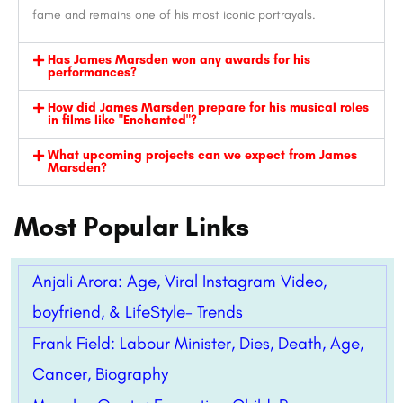
fame and remains one of his most iconic portrayals.
Has James Marsden won any awards for his
performances?
How did James Marsden prepare for his musical roles
in films like "Enchanted"?
What upcoming projects can we expect from James
Marsden?
Most Popular Links
Anjali Arora: Age, Viral Instagram Video,
boyfriend, & LifeStyle- Trends
Frank Field: Labour Minister, Dies, Death, Age,
Cancer, Biography