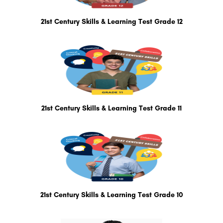
21st Century Skills & Learning Test Grade 12
21st Century Skills & Learning Test Grade 11
21st Century Skills & Learning Test Grade 10