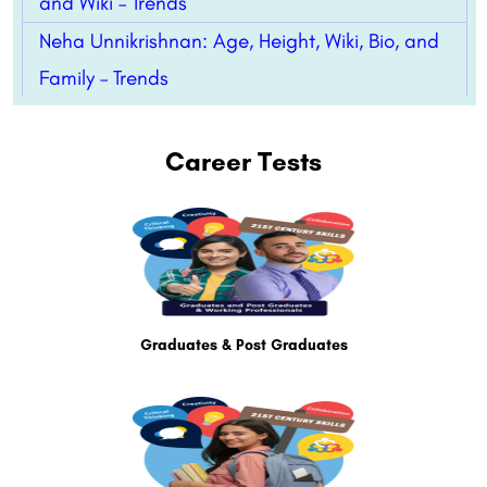
and Wiki – Trends
Neha Unnikrishnan: Age, Height, Wiki, Bio, and
Family – Trends
Career Tests
Graduates & Post Graduates