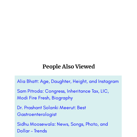
People Also Viewed
Alia Bhatt: Age, Daughter, Height, and Instagram
Sam Pitroda: Congress, Inheritance Tax, LIC,
Modi Fire Fresh, Biography
Dr. Prashant Solanki Meerut: Best
Gastroenterologist
Sidhu Moosewala: News, Songs, Photo, and
Dollar – Trends