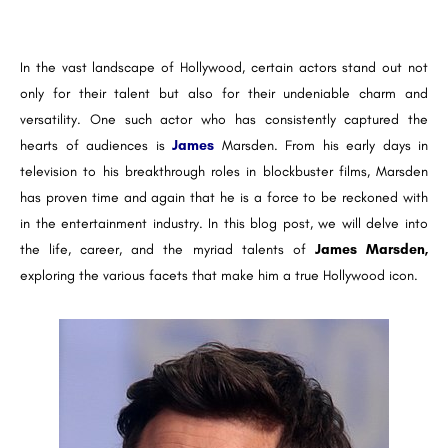
In the vast landscape of Hollywood, certain actors stand out not
only for their talent but also for their undeniable charm and
versatility. One such actor who has consistently captured the
hearts of audiences is
James
Marsden. From his early days in
television to his breakthrough roles in blockbuster films, Marsden
has proven time and again that he is a force to be reckoned with
in the entertainment industry. In this blog post, we will delve into
the life, career, and the myriad talents of
James Marsden,
exploring the various facets that make him a true Hollywood icon.