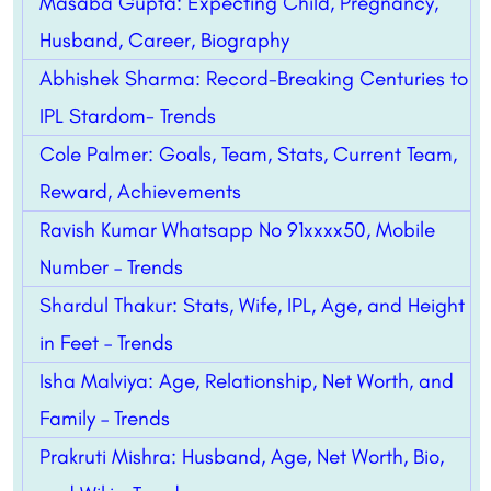
Masaba Gupta: Expecting Child, Pregnancy,
Husband, Career, Biography
Abhishek Sharma: Record-Breaking Centuries to
IPL Stardom- Trends
Cole Palmer: Goals, Team, Stats, Current Team,
Reward, Achievements
Ravish Kumar Whatsapp No 91xxxx50, Mobile
Number – Trends
Shardul Thakur: Stats, Wife, IPL, Age, and Height
in Feet – Trends
Isha Malviya: Age, Relationship, Net Worth, and
Family – Trends
Prakruti Mishra: Husband, Age, Net Worth, Bio,