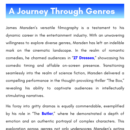
A Journey Through Genres
James Marsden’s versatile filmography is a testament to his
dynamic career in the entertainment industry. With an unwavering
willingness to explore diverse genres, Marsden has left an indelible
mark on the cinematic landscape. In the realm of romantic
comedies, he charmed audiences in “
27 Dresses
,” showcasing his
comedic timing and affable on-screen presence. Transitioning
seamlessly into the realm of science fiction, Marsden delivered a
compelling performance in the thought-provoking thriller “The Box,”
revealing his ability to captivate audiences in intellectually
stimulating narratives.
His foray into gritty dramas is equally commendable, exemplified
by his role in “The
Butler
,” where he demonstrated a depth of
emotion and an authentic portrayal of complex characters. This
exploration across genres not only underscores Marsden’s acting