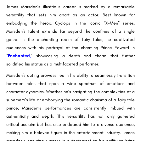
James Marsden’s illustrious career is marked by a remarkable
versatility that sets him apart as an actor. Best known for
embodying the heroic Cyclops in the iconic “X-Men” series,
Marsden’s talent extends far beyond the confines of a single
genre. In the enchanting realm of fairy tales, he captivated
audiences with his portrayal of the charming Prince Edward in
“
Enchanted
,
” showcasing a depth and charm that further
solidified his status as a multifaceted performer.
Marsden’s acting prowess lies in his ability to seamlessly transition
between roles that span a wide spectrum of emotions and
character dynamics. Whether he’s navigating the complexities of a
superhero’s life or embodying the romantic charisma of a fairy tale
prince, Marsden’s performances are consistently imbued with
authenticity and depth. This versatility has not only garnered
critical acclaim but has also endeared him to a diverse audience,
making him a beloved figure in the entertainment industry. James
Marsden’s enduring success is a testament to his ability to bring