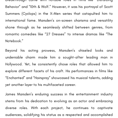
Behavior” and “10th & Wolf.” However, it was his portrayal of Scott
Summers (Cyclops) in the X-Men series that catapulted him to
international fame. Marsden’s on-screen charisma and versatility
shone through as he seamlessly shifted between genres, from
romantic comedies like “27 Dresses” to intense dramas like “The
Notebook.”
Beyond his acting prowess, Marsden’s chiseled looks and
undeniable charm made him a sought-after leading man in
Hollywood. Yet, he consistently chose roles that allowed him to
explore different facets of his craft. His performances in films like
“Enchanted” and “Hairspray” showcased his musical talents, adding
yet another layer to his multifaceted career.
James Marsden’s enduring success in the entertainment industry
stems from his dedication to evolving as an actor and embracing
diverse roles. With each project, he continues to captivate
audiences, solidifying his status as a respected and accomplished