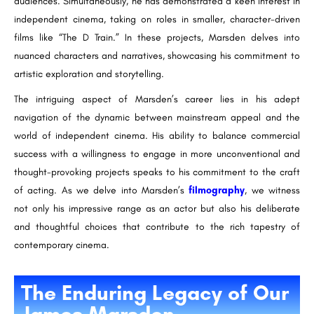
audiences. Simultaneously, he has demonstrated a keen interest in
independent cinema, taking on roles in smaller, character-driven
films like “The D Train.” In these projects, Marsden delves into
nuanced characters and narratives, showcasing his commitment to
artistic exploration and storytelling.
The intriguing aspect of Marsden’s career lies in his adept
navigation of the dynamic between mainstream appeal and the
world of independent cinema. His ability to balance commercial
success with a willingness to engage in more unconventional and
thought-provoking projects speaks to his commitment to the craft
of acting. As we delve into Marsden’s
filmography
, we witness
not only his impressive range as an actor but also his deliberate
and thoughtful choices that contribute to the rich tapestry of
contemporary cinema.
The Enduring Legacy of Our
James Marsden