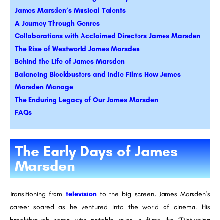
James Marsden’s Musical Talents
A Journey Through Genres
Collaborations with Acclaimed Directors James Marsden
The Rise of Westworld James Marsden
Behind the Life of James Marsden
Balancing Blockbusters and Indie Films How James
Marsden Manage
The Enduring Legacy of Our James Marsden
FAQs
The Early Days of James
Marsden
Transitioning from
television
to the big screen, James Marsden’s
career soared as he ventured into the world of cinema. His
breakthrough came with notable roles in films like “Disturbing