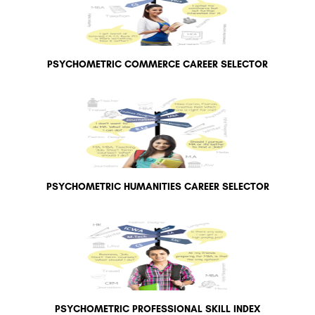
PSYCHOMETRIC COMMERCE CAREER SELECTOR
PSYCHOMETRIC HUMANITIES CAREER SELECTOR
PSYCHOMETRIC PROFESSIONAL SKILL INDEX