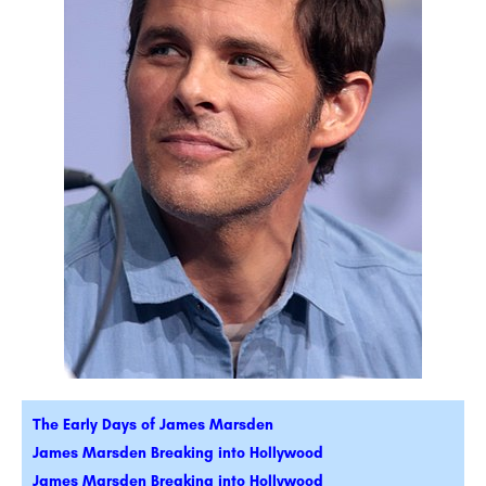
The Early Days of James Marsden
James Marsden Breaking into Hollywood
James Marsden Breaking into Hollywood