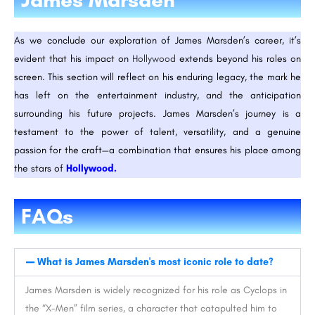
As we conclude our exploration of James Marsden’s career, it’s
evident that his impact on
Hollywood
extends beyond his roles on
screen. This section will reflect on his enduring legacy, the mark he
has left on the entertainment industry, and the anticipation
surrounding his future projects. James Marsden’s journey is a
testament to the power of talent, versatility, and a genuine
passion for the craft—a combination that ensures his place among
the stars of
Hollywood.
FAQs
What is James Marsden's most iconic role to date?
James Marsden is widely recognized for his role as Cyclops in
the “X-Men” film series, a character that catapulted him to