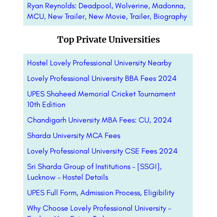
Ryan Reynolds: Deadpool, Wolverine, Madonna,
MCU, New Trailer, New Movie, Trailer, Biography
Top Private Universities
Hostel Lovely Professional University Nearby
Lovely Professional University BBA Fees 2024
UPES Shaheed Memorial Cricket Tournament
10th Edition
Chandigarh University MBA Fees: CU, 2024
Sharda University MCA Fees
Lovely Professional University CSE Fees 2024
Sri Sharda Group of Institutions – [SSGI],
Lucknow – Hostel Details
UPES Full Form, Admission Process, Eligibility
Why Choose Lovely Professional University –