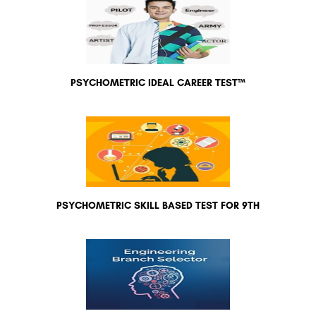
PSYCHOMETRIC IDEAL CAREER TEST™
PSYCHOMETRIC SKILL BASED TEST FOR 9TH