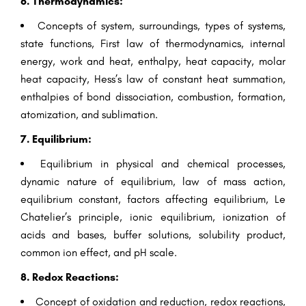
6. Thermodynamics:
Concepts of system, surroundings, types of systems,
state functions, First law of thermodynamics, internal
energy, work and heat, enthalpy, heat capacity, molar
heat capacity, Hess’s law of constant heat summation,
enthalpies of bond dissociation, combustion, formation,
atomization, and sublimation.
7. Equilibrium:
Equilibrium in physical and chemical processes,
dynamic nature of equilibrium, law of mass action,
equilibrium constant, factors affecting equilibrium, Le
Chatelier’s principle, ionic equilibrium, ionization of
acids and bases, buffer solutions, solubility product,
common ion effect, and pH scale.
8. Redox Reactions:
Concept of oxidation and reduction, redox reactions,