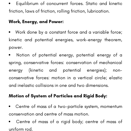
Equilibrium of concurrent forces. Static and kinetic
friction, laws of friction, rolling friction, lubrication.
Work, Energy, and Power:
Work done by a constant force and a variable force;
kinetic and potential energies, work-energy theorem,
power.
Notion of potential energy, potential energy of a
spring, conservative forces: conservation of mechanical
energy (kinetic and potential energies); non-
conservative forces: motion in a vertical circle; elastic
and inelastic collisions in one and two dimensions.
Motion of System of Particles and Rigid Body:
Centre of mass of a two-particle system, momentum
conservation and centre of mass motion.
Centre of mass of a rigid body; centre of mass of
uniform rod.