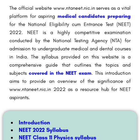
The official website www.ntaneet.nic.in serves as a vital
platform for aspiring
medical candidates preparing
for the National Eligibility cum Entrance Test (NEET)
2022. NEET is a highly competitive examination
conducted by the National Testing Agency (NTA) for
admission to undergraduate medical and dental courses
in India. The syllabus provided on this website is a
comprehensive guide that outlines the topics and
subjects
covered in the NEET exam
. This introduction
aims to provide an overview of the significance of
www.ntaneet.nic.in 2022 as a resource hub for NEET
aspirants.
Introduction
NEET 2022 Syllabus
NEET Class 11 Physics syllabus