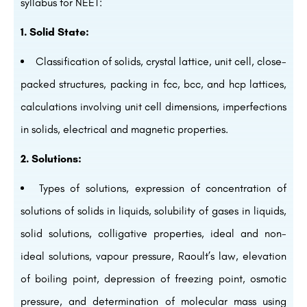
syllabus for NEET:
1. Solid State:
Classification of solids, crystal lattice, unit cell, close-
packed structures, packing in fcc, bcc, and hcp lattices,
calculations involving unit cell dimensions, imperfections
in solids, electrical and magnetic properties.
2. Solutions:
Types of solutions, expression of concentration of
solutions of solids in liquids, solubility of gases in liquids,
solid solutions, colligative properties, ideal and non-
ideal solutions, vapour pressure, Raoult’s law, elevation
of boiling point, depression of freezing point, osmotic
pressure, and determination of molecular mass using