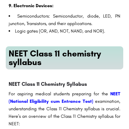
9. Electronic Devices:
Semiconductors: Semiconductor, diode, LED, PN
junction, Transistors, and their applications.
Logic gates (OR, AND, NOT, NAND, and NOR).
NEET Class 11 chemistry
syllabus
NEET Class 11 Chemistry Syllabus
For aspiring medical students preparing for the
NEET
(National Eligibility cum Entrance Test)
examination,
understanding the Class 11 Chemistry syllabus is crucial.
Here’s an overview of the Class 11 Chemistry syllabus for
NEET: