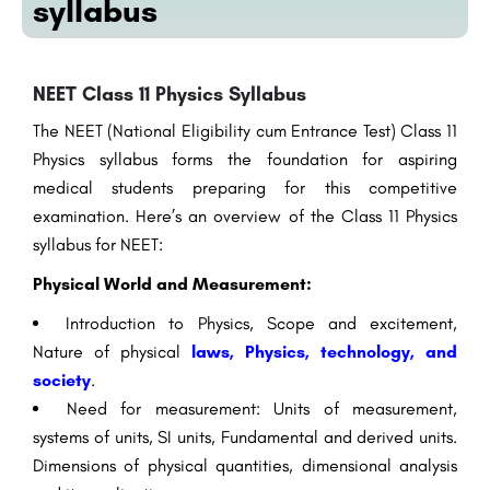
syllabus
NEET Class 11 Physics Syllabus
The NEET (National Eligibility cum Entrance Test) Class 11
Physics syllabus forms the foundation for aspiring
medical students preparing for this competitive
examination. Here’s an overview of the Class 11 Physics
syllabus for NEET:
Physical World and Measurement:
Introduction to Physics, Scope and excitement,
Nature of physical
laws, Physics, technology, and
society
.
Need for measurement: Units of measurement,
systems of units, SI units, Fundamental and derived units.
Dimensions of physical quantities, dimensional analysis