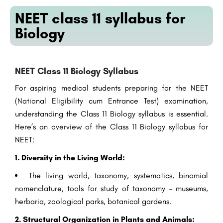
NEET class 11 syllabus for
Biology
NEET Class 11 Biology Syllabus
For aspiring medical students preparing for the NEET
(National Eligibility cum Entrance Test) examination,
understanding the Class 11 Biology syllabus is essential.
Here’s an overview of the Class 11 Biology syllabus for
NEET:
1. Diversity in the Living World:
The living world, taxonomy, systematics, binomial
nomenclature, tools for study of taxonomy – museums,
herbaria, zoological parks, botanical gardens.
2. Structural Organization in Plants and Animals: