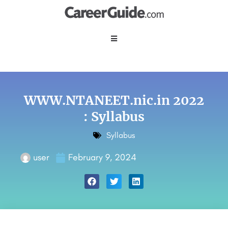
WWW.NTANEET.nic.in 2022
: Syllabus
Syllabus
user
February 9, 2024