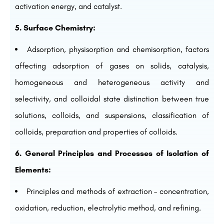
activation energy, and catalyst.
5. Surface Chemistry:
Adsorption, physisorption and chemisorption, factors
affecting adsorption of gases on solids, catalysis,
homogeneous and heterogeneous activity and
selectivity, and colloidal state distinction between true
solutions, colloids, and suspensions, classification of
colloids, preparation and properties of colloids.
6. General Principles and Processes of Isolation of
Elements:
Principles and methods of extraction – concentration,
oxidation, reduction, electrolytic method, and refining.