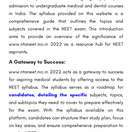
admission to undergraduate medical and dental courses
in India. The syllabus provided on this website is a
comprehensive guide that outlines the topics and
subjects covered in the NEET exam. This introduction
aims to provide an overview of the significance of
www.ntaneet.nic.in 2022 as a resource hub for NEET
aspirants.
A Gateway to Success:
www.ntaneet.nic.in 2022 acts as a gateway to success
for aspiring medical students by offering access to the
NEET syllabus. The syllabus serves as a roadmap for
candidates, detailing the specific
subjects, topics,
and subtopics they need to cover to prepare effectively
for the exam. With the syllabus available on this
platform, candidates can structure their study plan, focus
on key areas, and ensure comprehensive preparation to