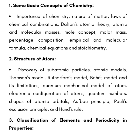
1. Some Basic Concepts of Chemistry:
Importance of chemistry, nature of matter, laws of
chemical combinations, Dalton’s atomic theory, atomic
and molecular masses, mole concept, molar mass,
percentage composition, empirical and molecular
formula, chemical equations and stoichiometry.
2. Structure of Atom:
Discovery of subatomic particles, atomic models,
Thomson’s model, Rutherford’s model, Bohr’s model and
its limitations, quantum mechanical model of atom,
electronic configuration of atoms, quantum numbers,
shapes of atomic orbitals, Aufbau principle, Pauli’s
exclusion principle, and Hund’s rule.
3. Classification of Elements and Periodicity in
Properties: