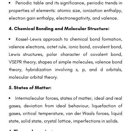
Periodic table and its significance, periodic trends in
properties of elements: atomic size, ionization enthalpy,
electron gain enthalpy, electronegativity, and valence.
4. Chemical Bonding and Molecular Structure:
Kossel-Lewis approach to chemical bond formation,
valence electrons, octet rule, ionic bond, covalent bond,
Lewis structures, polar character of covalent bond,
VSEPR theory, shapes of simple molecules, valence bond
theory, hybridization involving s, p, and d orbitals,
molecular orbital theory.
5. States of Matter:
Intermolecular forces, states of matter, ideal and real
gases, deviation from ideal behaviour, liquefaction of
gases, critical temperature, van der Waals forces, liquid
state, solid state, crystal lattice, imperfections in solids.