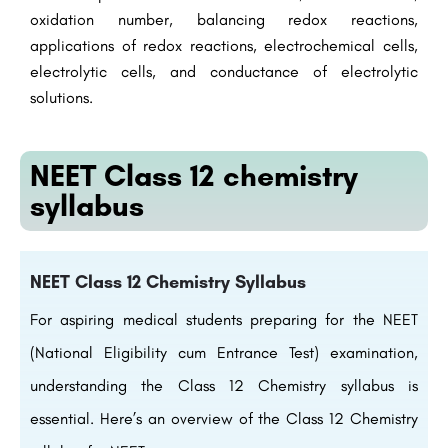
oxidation number, balancing redox reactions,
applications of redox reactions, electrochemical cells,
electrolytic cells, and conductance of electrolytic
solutions.
NEET Class 12 chemistry
syllabus
NEET Class 12 Chemistry Syllabus
For aspiring medical students preparing for the NEET
(National Eligibility cum Entrance Test) examination,
understanding the Class 12 Chemistry syllabus is
essential. Here’s an overview of the Class 12 Chemistry