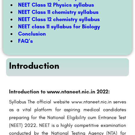
NEET Class 12 Physics syllabus
NEET Class 11 chemistry syllabus
NEET Class 12 chemistry syllabus
NEET class 11 syllabus for Biology
Conclusion
FAQ’s
Introduction
Introduction to www.ntaneet.nic.in 2022:
Syllabus The official website www.ntaneet.nic.in serves
as a vital platform for aspiring medical candidates
preparing for the National Eligibility cum Entrance Test
(NEET) 2022. NEET is a highly competitive examination
conducted by the National Testing Agency (NTA) for