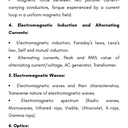
carrying conductors, Torque experienced by a current
loop in a uniform magnetic field.
4. Electromagnetic Induction and Alternating
Currents:
Electromagnetic induction, Faraday’s laws, Lenz’s
law, Self and mutual induction.
Alternating currents, Peak and RMS value of
alternating current/voltage, AC generator, Transformer.
5. Electromagnetic Waves:
Electromagnetic waves and their characteristics,
Transverse nature of electromagnetic waves.
Electromagnetic spectrum (Radio waves,
Microwaves, Infrared rays, Visible, Ultraviolet, X-rays,
Gamma rays).
6. Optics: