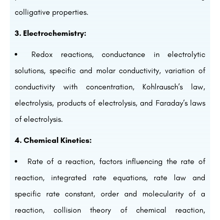
colligative properties.
3. Electrochemistry:
Redox reactions, conductance in electrolytic
solutions, specific and molar conductivity, variation of
conductivity with concentration, Kohlrausch’s law,
electrolysis, products of electrolysis, and Faraday’s laws
of electrolysis.
4. Chemical Kinetics:
Rate of a reaction, factors influencing the rate of
reaction, integrated rate equations, rate law and
specific rate constant, order and molecularity of a
reaction, collision theory of chemical reaction,