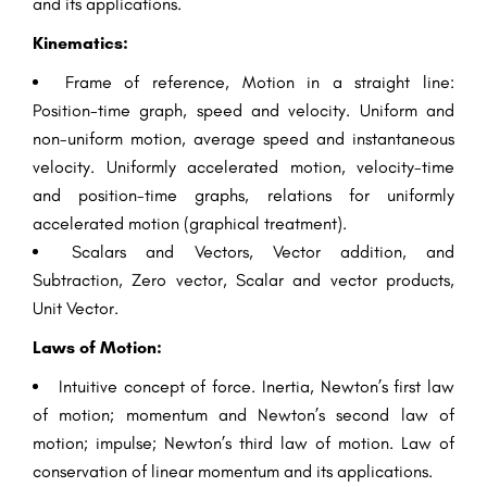
and its applications.
Kinematics:
Frame of reference, Motion in a straight line:
Position-time graph, speed and velocity. Uniform and
non-uniform motion, average speed and instantaneous
velocity. Uniformly accelerated motion, velocity-time
and position-time graphs, relations for uniformly
accelerated motion (graphical treatment).
Scalars and Vectors, Vector addition, and
Subtraction, Zero vector, Scalar and vector products,
Unit Vector.
Laws of Motion:
Intuitive concept of force. Inertia, Newton’s first law
of motion; momentum and Newton’s second law of
motion; impulse; Newton’s third law of motion. Law of
conservation of linear momentum and its applications.