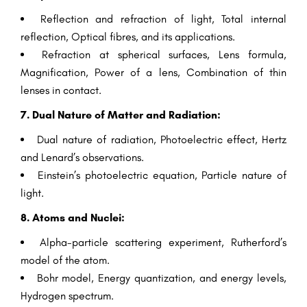
Reflection and refraction of light, Total internal
reflection, Optical fibres, and its applications.
Refraction at spherical surfaces, Lens formula,
Magnification, Power of a lens, Combination of thin
lenses in contact.
7. Dual Nature of Matter and Radiation:
Dual nature of radiation, Photoelectric effect, Hertz
and Lenard’s observations.
Einstein’s photoelectric equation, Particle nature of
light.
8. Atoms and Nuclei:
Alpha-particle scattering experiment, Rutherford’s
model of the atom.
Bohr model, Energy quantization, and energy levels,
Hydrogen spectrum.