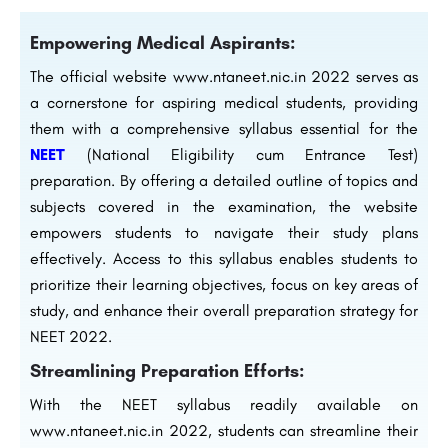
Empowering Medical Aspirants:
The official website www.ntaneet.nic.in 2022 serves as
a cornerstone for aspiring medical students, providing
them with a comprehensive syllabus essential for the
NEET
(National Eligibility cum Entrance Test)
preparation. By offering a detailed outline of topics and
subjects covered in the examination, the website
empowers students to navigate their study plans
effectively. Access to this syllabus enables students to
prioritize their learning objectives, focus on key areas of
study, and enhance their overall preparation strategy for
NEET 2022.
Streamlining Preparation Efforts:
With the NEET syllabus readily available on
www.ntaneet.nic.in 2022, students can streamline their