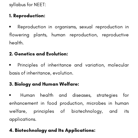
syllabus for NEET:
1. Reproduction:
Reproduction in organisms, sexual reproduction in
flowering plants, human reproduction, reproductive
health.
2. Genetics and Evolution:
Principles of inheritance and variation, molecular
basis of inheritance, evolution.
3. Biology and Human Welfare:
Human health and diseases, strategies for
enhancement in food production, microbes in human
welfare, principles of biotechnology, and its
applications.
4. Biotechnology and Its Applications: