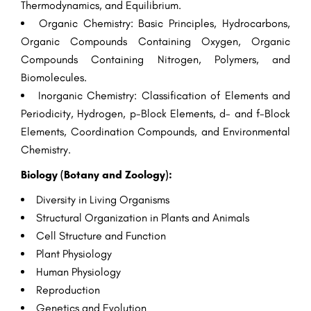
Thermodynamics, and Equilibrium.
Organic Chemistry: Basic Principles, Hydrocarbons,
Organic Compounds Containing Oxygen, Organic
Compounds Containing Nitrogen, Polymers, and
Biomolecules.
Inorganic Chemistry: Classification of Elements and
Periodicity, Hydrogen, p-Block Elements, d- and f-Block
Elements, Coordination Compounds, and Environmental
Chemistry.
Biology (Botany and Zoology):
Diversity in Living Organisms
Structural Organization in Plants and Animals
Cell Structure and Function
Plant Physiology
Human Physiology
Reproduction
Genetics and Evolution