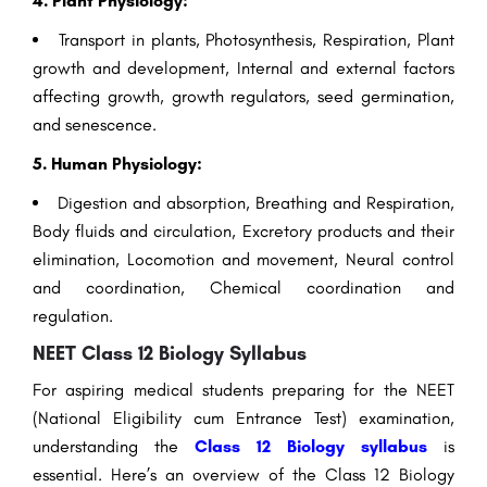
4. Plant Physiology:
Transport in plants, Photosynthesis, Respiration, Plant
growth and development, Internal and external factors
affecting growth, growth regulators, seed germination,
and senescence.
5. Human Physiology:
Digestion and absorption, Breathing and Respiration,
Body fluids and circulation, Excretory products and their
elimination, Locomotion and movement, Neural control
and coordination, Chemical coordination and
regulation.
NEET Class 12 Biology Syllabus
For aspiring medical students preparing for the NEET
(National Eligibility cum Entrance Test) examination,
understanding the
Class 12 Biology syllabus
is
essential. Here’s an overview of the Class 12 Biology