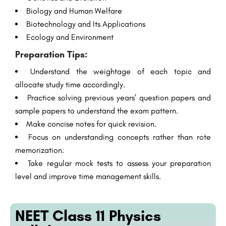
Biology and Human Welfare
Biotechnology and Its Applications
Ecology and Environment
Preparation Tips:
Understand the weightage of each topic and
allocate study time accordingly.
Practice solving previous years’ question papers and
sample papers to understand the exam pattern.
Make concise notes for quick revision.
Focus on understanding concepts rather than rote
memorization.
Take regular mock tests to assess your preparation
level and improve time management skills.
NEET Class 11 Physics