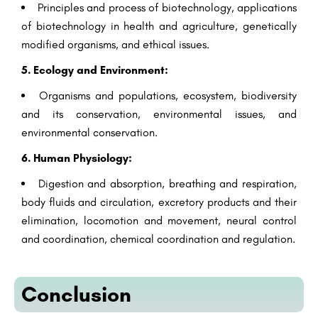
Principles and process of biotechnology, applications
of biotechnology in health and agriculture, genetically
modified organisms, and ethical issues.
5. Ecology and Environment:
Organisms and populations, ecosystem, biodiversity
and its conservation, environmental issues, and
environmental conservation.
6. Human Physiology:
Digestion and absorption, breathing and respiration,
body fluids and circulation, excretory products and their
elimination, locomotion and movement, neural control
and coordination, chemical coordination and regulation.
Conclusion