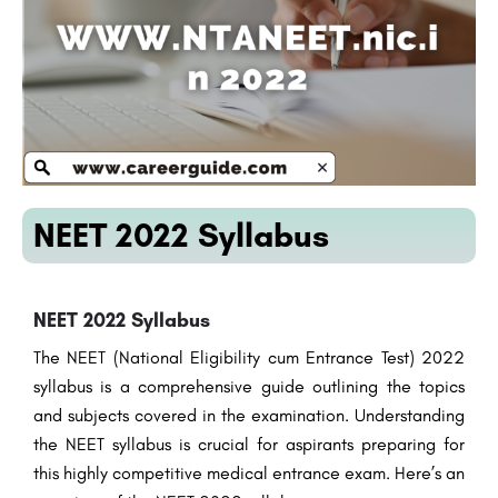
NEET 2022 Syllabus
NEET 2022 Syllabus
The NEET (National Eligibility cum Entrance Test) 2022
syllabus is a comprehensive guide outlining the topics
and subjects covered in the examination. Understanding
the NEET syllabus is crucial for aspirants preparing for
this highly competitive medical entrance exam. Here’s an