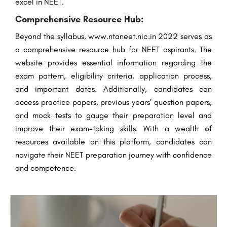
excel in NEET.
Comprehensive Resource Hub:
Beyond the syllabus, www.ntaneet.nic.in 2022 serves as
a comprehensive resource hub for NEET aspirants. The
website provides essential information regarding the
exam pattern, eligibility criteria, application process,
and important dates. Additionally, candidates can
access practice papers, previous years’ question papers,
and mock tests to gauge their preparation level and
improve their exam-taking skills. With a wealth of
resources available on this platform, candidates can
navigate their NEET preparation journey with confidence
and competence.