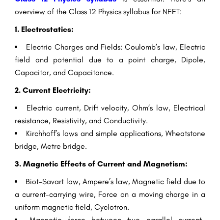
overview of the Class 12 Physics syllabus for NEET:
1. Electrostatics:
Electric Charges and Fields: Coulomb’s law, Electric
field and potential due to a point charge, Dipole,
Capacitor, and Capacitance.
2. Current Electricity:
Electric current, Drift velocity, Ohm’s law, Electrical
resistance, Resistivity, and Conductivity.
Kirchhoff’s laws and simple applications, Wheatstone
bridge, Metre bridge.
3. Magnetic Effects of Current and Magnetism:
Biot-Savart law, Ampere’s law, Magnetic field due to
a current-carrying wire, Force on a moving charge in a
uniform magnetic field, Cyclotron.
Magnetic force between two parallel current-