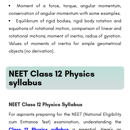
Moment of a force, torque, angular momentum,
conservation of angular momentum with some examples.
Equilibrium of rigid bodies, rigid body rotation and
equations of rotational motion, comparison of linear and
rotational motions; moment of inertia, radius of gyration.
Values of moments of inertia for simple geometrical
objects (no derivation).
NEET Class 12 Physics
syllabus
NEET Class 12 Physics Syllabus
For aspirants preparing for the NEET (National Eligibility
cum Entrance Test) examination, understanding the
Class 12 Physics syllabus
is essential. Here’s an