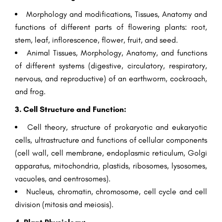
Morphology and modifications, Tissues, Anatomy and
functions of different parts of flowering plants: root,
stem, leaf, inflorescence, flower, fruit, and seed.
Animal Tissues, Morphology, Anatomy, and functions
of different systems (digestive, circulatory, respiratory,
nervous, and reproductive) of an earthworm, cockroach,
and frog.
3. Cell Structure and Function:
Cell theory, structure of prokaryotic and eukaryotic
cells, ultrastructure and functions of cellular components
(cell wall, cell membrane, endoplasmic reticulum, Golgi
apparatus, mitochondria, plastids, ribosomes, lysosomes,
vacuoles, and centrosomes).
Nucleus, chromatin, chromosome, cell cycle and cell
division (mitosis and meiosis).