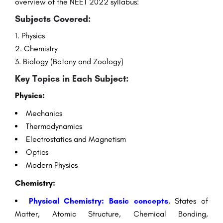
overview of the NEET 2022 syllabus:
Subjects Covered:
Physics
Chemistry
Biology (Botany and Zoology)
Key Topics in Each Subject:
Physics:
Mechanics
Thermodynamics
Electrostatics and Magnetism
Optics
Modern Physics
Chemistry:
Physical Chemistry: Basic concepts
, States of
Matter, Atomic Structure, Chemical Bonding,