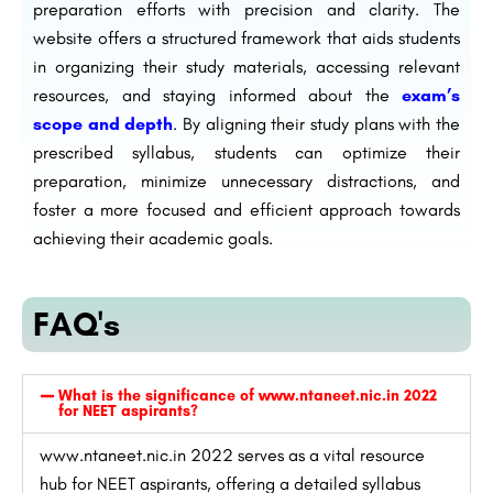
preparation efforts with precision and clarity. The
website offers a structured framework that aids students
in organizing their study materials, accessing relevant
resources, and staying informed about the
exam’s
scope and depth
. By aligning their study plans with the
prescribed syllabus, students can optimize their
preparation, minimize unnecessary distractions, and
foster a more focused and efficient approach towards
achieving their academic goals.
FAQ's
What is the significance of www.ntaneet.nic.in 2022
for NEET aspirants?
www.ntaneet.nic.in 2022 serves as a vital resource
hub for NEET aspirants, offering a detailed syllabus