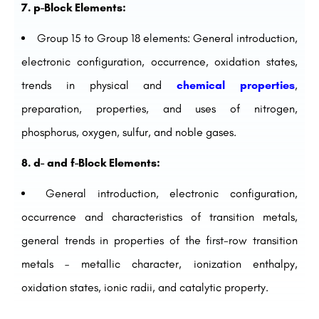
7. p-Block Elements:
Group 15 to Group 18 elements: General introduction,
electronic configuration, occurrence, oxidation states,
trends in physical and
chemical properties
,
preparation, properties, and uses of nitrogen,
phosphorus, oxygen, sulfur, and noble gases.
8. d- and f-Block Elements:
General introduction, electronic configuration,
occurrence and characteristics of transition metals,
general trends in properties of the first-row transition
metals – metallic character, ionization enthalpy,
oxidation states, ionic radii, and catalytic property.