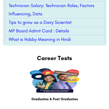
Technician Salary: Technician Roles, Factors
Influencing, Data
Tips to grow as a Dairy Scientist
MP Board Admit Card : Details
What is Hobby Meaning in Hindi
Career Tests
Graduates & Post Graduates