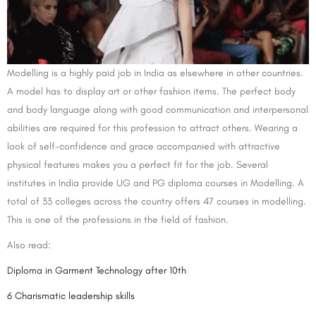
Modelling is a highly paid job in India as elsewhere in other countries.
A model has to display art or other fashion items. The perfect body
and body language along with good communication and interpersonal
abilities are required for this profession to attract others. Wearing a
look of self-confidence and grace accompanied with attractive
physical features makes you a perfect fit for the job. Several
institutes in India provide UG and PG diploma courses in Modelling. A
total of 33 colleges across the country offers 47 courses in modelling.
This is one of the professions in the field of fashion.
Also read:
Diploma in Garment Technology after 10th
6 Charismatic leadership skills