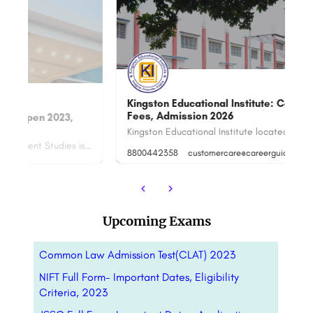
Kingston Educational Institute: Courses,
Fees, Admission 2026
I
Kingston Educational Institute located at Berunanpukuria- Nilganj Road, Barasat, Barrackpore Rd, Kajibari,…
Narsee Monjee Institute of Management Studies is the all-encompassing educational platform for diverse fields…
8800442358
customercare@careerguide.com
88
Upcoming Exams
Common Law Admission Test(CLAT) 2023
NIFT Full Form- Important Dates, Eligibility
Criteria, 2023