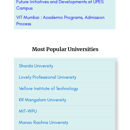
Future Initiatives and Developments at UPES
Campus
VIT Mumbai : Academic Programs, Admission
Process
Most Popular Universities
Sharda University
Lovely Professional University
Vellore Institute of Technology
KR Mangalam University
MIT-WPU
Manav Rachna Univeristy