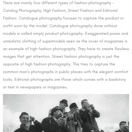
There are mainly four different types of fashion photography –
Catalog Photography, High Fashion, Street Fashion and Editorial
Fashion. Catalogue photography focuses to capture the product or
outfit worn by the model. Catalogue photography done without
models is called simply product photography. Exaggerated poses and
unrealistic clothing of supermodels seen as the cover of magazines is
an example of high fashion photography. They have to create flawless
images that get attention. Street fashion photography is just the
opposite of high fashion photography. This tries to capture the
common man’s photographs in public places with the elegant comfort
looks. Editorial photographs are those which comes with a backstory
or text in newspapers or magazines.