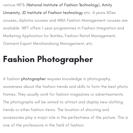
various NIFTs (
National Institute of Fashion Technology
),
Amity
University
,
JD Institute of Fashion technology
etc. 4 years BDes
courses, diploma courses and MBA Fashion Management courses are
available. NIFT offers 1-year programmes in Fashion Integration and
Marketing Application for Textiles, Fashion Retail Management,
Garment Export Merchandising Management, etc.
Fashion Photographer
A fashion
photographer
requires knowledge in photography,
awareness about the fashion trends and skills to form the best photo
frames. They usually work for fashion magazines or advertisements.
The photographs will be aimed to attract and display new clothing
trends or other fashion items. The location of shooting and
accessories play a major role in the perfectness of the picture. This is
one of the professions in the field of fashion.