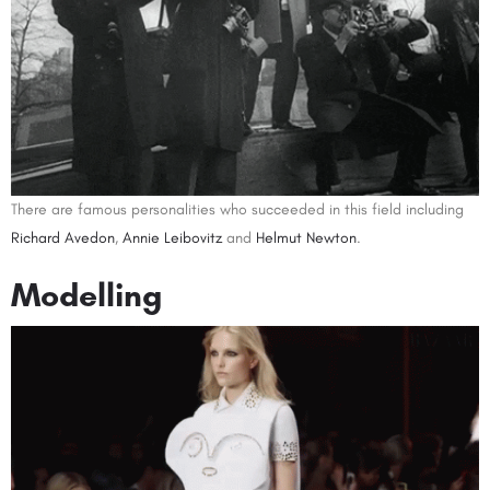
There are famous personalities who succeeded in this field including
Richard Avedon
,
Annie Leibovitz
and
Helmut Newton
.
Modelling