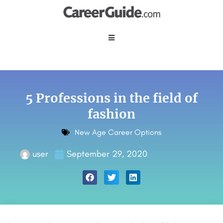
5 Professions in the field of
fashion
New Age Career Options
user
September 29, 2020