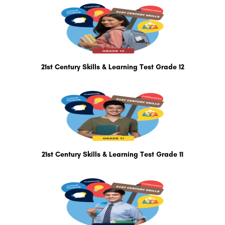
21st Century Skills & Learning Test Grade 12
21st Century Skills & Learning Test Grade 11