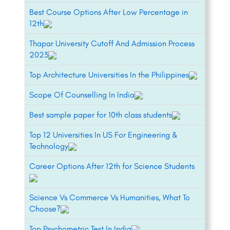
Best Course Options After Low Percentage in
12th
Thapar University Cutoff And Admission Process
2023
Top Architecture Universities In the Philippines
Scope Of Counselling In India
Best sample paper for 10th class students
Top 12 Universities In US For Engineering &
Technology
Career Options After 12th for Science Students
Science Vs Commerce Vs Humanities, What To
Choose?
Top Psychometric Test In India