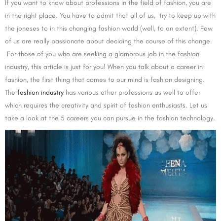
If you want to know about professions in the field of fashion, you are
in the right place. You have to admit that all of us, try to keep up with
the joneses to in this changing fashion world (well, to an extent). Few
of us are really passionate about deciding the course of this change.
For those of you who are seeking a glamorous job in the fashion
industry, this article is just for you! When you talk about a career in
fashion, the first thing that comes to our mind is fashion designing.
The
fashion industry
has various other professions as well to offer
which requires the creativity and spirit of fashion enthusiasts. Let us
take a look at the 5 careers you can pursue in the fashion technology.