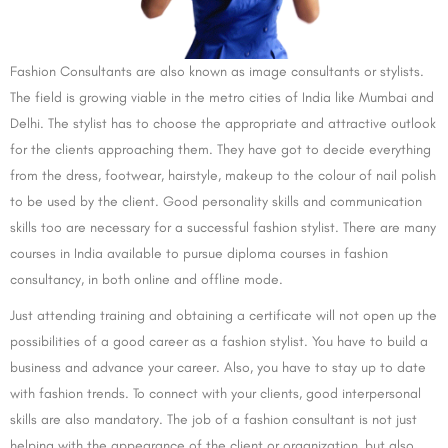
Fashion Consultants are also known as image consultants or stylists.
The field is growing viable in the metro cities of India like Mumbai and
Delhi. The stylist has to choose the appropriate and attractive outlook
for the clients approaching them. They have got to decide everything
from the dress, footwear, hairstyle, makeup to the colour of nail polish
to be used by the client. Good personality skills and communication
skills too are necessary for a successful fashion stylist. There are many
courses in India available to pursue diploma courses in fashion
consultancy, in both online and offline mode.
Just attending training and obtaining a certificate will not open up the
possibilities of a good career as a fashion stylist. You have to build a
business and advance your career. Also, you have to stay up to date
with fashion trends. To connect with your clients, good interpersonal
skills are also mandatory. The job of a fashion consultant is not just
helping with the appearance of the client or organization, but also