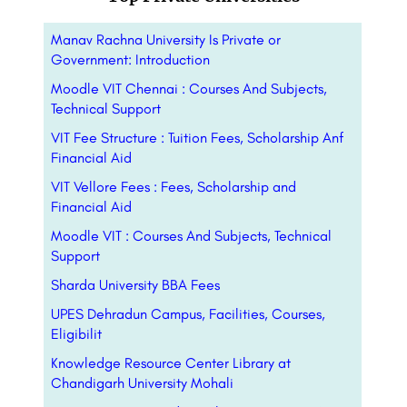
Manav Rachna University Is Private or
Government: Introduction
Moodle VIT Chennai : Courses And Subjects,
Technical Support
VIT Fee Structure : Tuition Fees, Scholarship Anf
Financial Aid
VIT Vellore Fees : Fees, Scholarship and
Financial Aid
Moodle VIT : Courses And Subjects, Technical
Support
Sharda University BBA Fees
UPES Dehradun Campus, Facilities, Courses,
Eligibilit
Knowledge Resource Center Library at
Chandigarh University Mohali