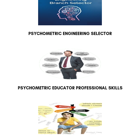
PSYCHOMETRIC ENGINEERING SELECTOR
PSYCHOMETRIC EDUCATOR PROFESSIONAL SKILLS