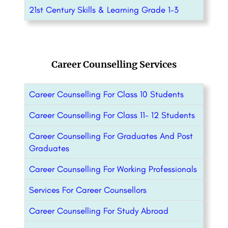
21st Century Skills & Learning Grade 1-3
Career Counselling Services
Career Counselling For Class 10 Students
Career Counselling For Class 11- 12 Students
Career Counselling For Graduates And Post
Graduates
Career Counselling For Working Professionals
Services For Career Counsellors
Career Counselling For Study Abroad