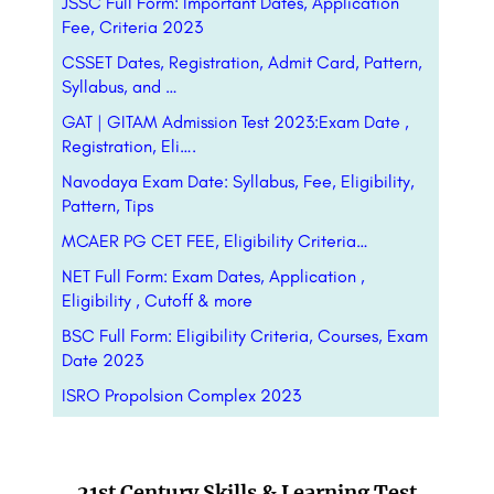
JSSC Full Form: Important Dates, Application
Fee, Criteria 2023
CSSET Dates, Registration, Admit Card, Pattern,
Syllabus, and …
GAT | GITAM Admission Test 2023:Exam Date ,
Registration, Eli….
Navodaya Exam Date: Syllabus, Fee, Eligibility,
Pattern, Tips
MCAER PG CET FEE, Eligibility Criteria…
NET Full Form: Exam Dates, Application ,
Eligibility , Cutoff & more
BSC Full Form: Eligibility Criteria, Courses, Exam
Date 2023
ISRO Propolsion Complex 2023
21st Century Skills & Learning Test