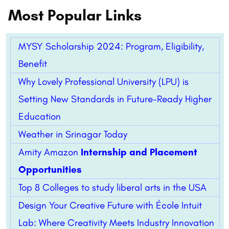
Most Popular Links
MYSY Scholarship 2024: Program, Eligibility,
Benefit
Why Lovely Professional University (LPU) is
Setting New Standards in Future-Ready Higher
Education
Weather in Srinagar Today
Amity Amazon
Internship and Placement
Opportunities
Top 8 Colleges to study liberal arts in the USA
Design Your Creative Future with École Intuit
Lab: Where Creativity Meets Industry Innovation