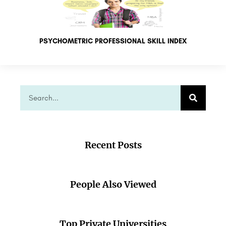
PSYCHOMETRIC PROFESSIONAL SKILL INDEX
Recent Posts
People Also Viewed
Top Private Universities