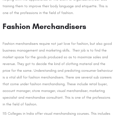
training them to improve their body language and etiquette. This is
one of the professions in the field of fashion.
Fashion Merchandisers
Fashion merchandisers require not just love for fashion, but also good
business management and marketing skills. Their job is to find the
market space for the goods produced so as to maximize sales and
revenue. They got to decide the kind of clothing material and the
price for the same. Understanding and predicting consumer behaviour
is a vital skill for fashion merchandisers. There are several sub careers
that come under fashion merchandising. These include retail buyer,
account manager, store manager, visual merchandiser, marketing
specialist and merchandise consultant. This is one of the professions
in the field of fashion.
115 Colleges in India offer visual merchandising courses. This includes