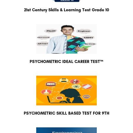
21st Century Skills & Learning Test Grade 10
PSYCHOMETRIC IDEAL CAREER TEST™
PSYCHOMETRIC SKILL BASED TEST FOR 9TH