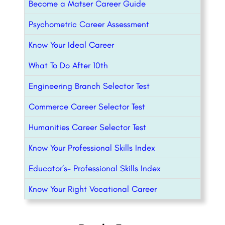
Become a Matser Career Guide
Psychometric Career Assessment
Know Your Ideal Career
What To Do After 10th
Engineering Branch Selector Test
Commerce Career Selector Test
Humanities Career Selector Test
Know Your Professional Skills Index
Educator’s- Professional Skills Index
Know Your Right Vocational Career