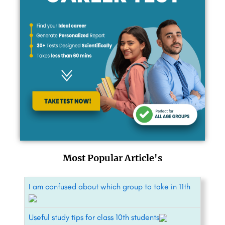
Most Popular Article's
I am confused about which group to take in 11th
Useful study tips for class 10th students