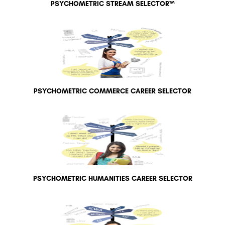
PSYCHOMETRIC STREAM SELECTOR™
PSYCHOMETRIC COMMERCE CAREER SELECTOR
PSYCHOMETRIC HUMANITIES CAREER SELECTOR