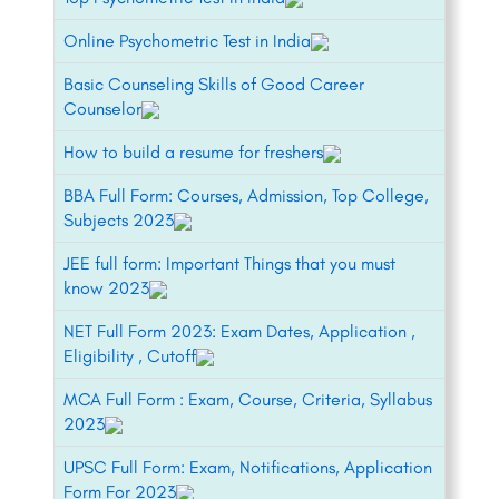
Online Psychometric Test in India
Basic Counseling Skills of Good Career
Counselor
How to build a resume for freshers
BBA Full Form: Courses, Admission, Top College,
Subjects 2023
JEE full form: Important Things that you must
know 2023
NET Full Form 2023: Exam Dates, Application ,
Eligibility , Cutoff
MCA Full Form : Exam, Course, Criteria, Syllabus
2023
UPSC Full Form: Exam, Notifications, Application
Form For 2023