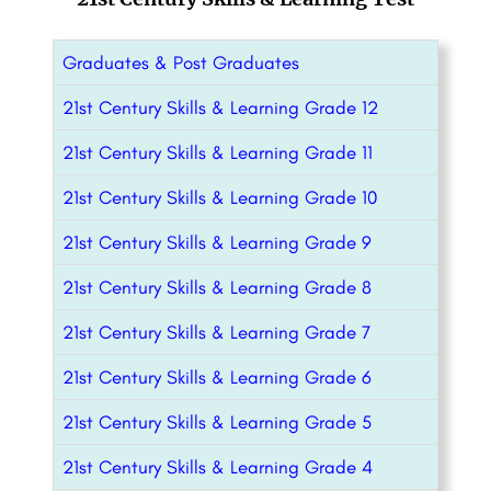
Graduates & Post Graduates
21st Century Skills & Learning Grade 12
21st Century Skills & Learning Grade 11
21st Century Skills & Learning Grade 10
21st Century Skills & Learning Grade 9
21st Century Skills & Learning Grade 8
21st Century Skills & Learning Grade 7
21st Century Skills & Learning Grade 6
21st Century Skills & Learning Grade 5
21st Century Skills & Learning Grade 4