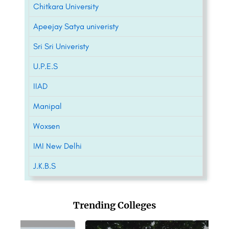
Chitkara University
Apeejay Satya univeristy
Sri Sri Univeristy
U.P.E.S
IIAD
Manipal
Woxsen
IMI New Delhi
J.K.B.S
Trending Colleges