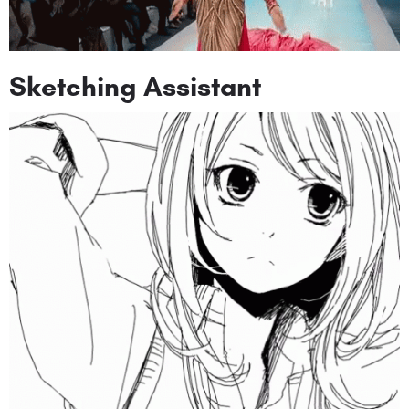
Sketching Assistant