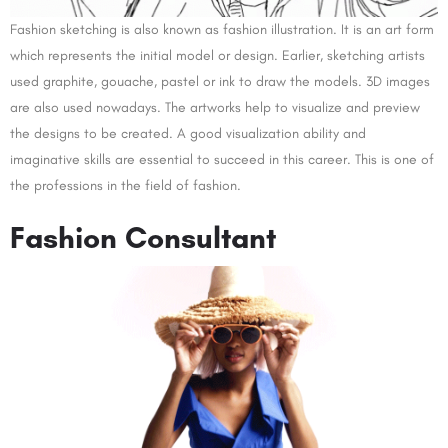
Fashion sketching is also known as fashion illustration. It is an art form
which represents the initial model or design. Earlier, sketching artists
used graphite, gouache, pastel or ink to draw the models. 3D images
are also used nowadays. The artworks help to visualize and preview
the designs to be created. A good visualization ability and
imaginative skills are essential to succeed in this career. This is one of
the professions in the field of fashion.
Fashion Consultant