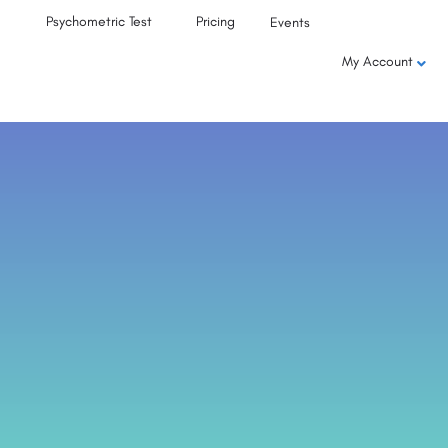
Psychometric Test
Pricing
Events
My Account