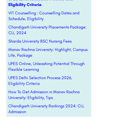
Eligibility Criteria
VIT Counselling : Counselling Dates and
Schedule, Eligibility
Chandigarh University Placements Package:
CU, 2024
Sharda University BSC Nursing Fees
Manav Rachna University: Highlight, Campus
Life, Package
UPES Online, Unleashing Potential Through
Flexible Learning
UPES Delhi Selection Process 2026,
Eligibility Criteria
How To Get Admission in Manav Rachna
University: Eligibility, Tips
Chandigarh University Rankings 2024: CU,
Admission