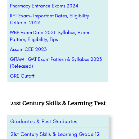
Pharmacy Entrance Exams 2024
IIFT Exam- Important Dates, Eligibility
Criteria, 2023
WBP Exam Date 2021: Syllabus, Exam
Pattern, Eligibility, Tips
Assam CEE 2023
GITAM : GAT Exam Pattern & Syllabus 2023
(Released)
GRE Cutoff
21st Century Skills & Learning Test
Graduates & Post Graduates
21st Century Skills & Learning Grade 12