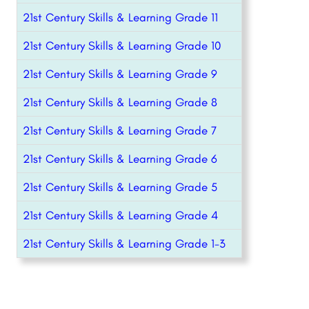
21st Century Skills & Learning Grade 11
21st Century Skills & Learning Grade 10
21st Century Skills & Learning Grade 9
21st Century Skills & Learning Grade 8
21st Century Skills & Learning Grade 7
21st Century Skills & Learning Grade 6
21st Century Skills & Learning Grade 5
21st Century Skills & Learning Grade 4
21st Century Skills & Learning Grade 1-3