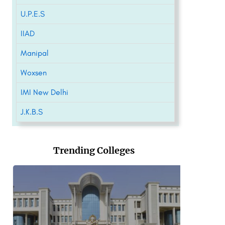
U.P.E.S
IIAD
Manipal
Woxsen
IMI New Delhi
J.K.B.S
Trending Colleges