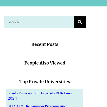
Recent Posts
People Also Viewed
Top Private Universities
Lovely Professional University BCA Fees
2024
UPES LLM,
Admission Process and