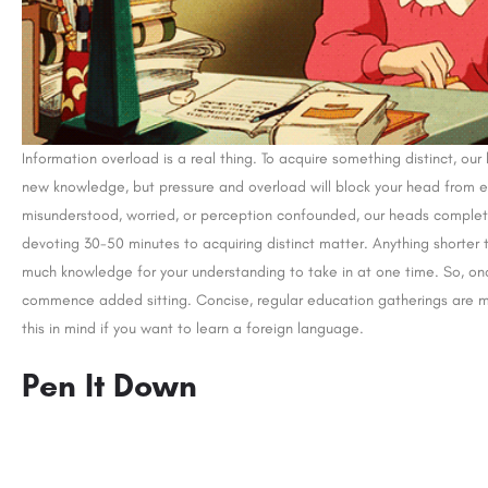
Information overload is a real thing. To acquire something distinct, our
new knowledge, but pressure and overload will block your head from e
misunderstood, worried, or perception confounded, our heads complet
devoting 30-50 minutes to acquiring distinct matter. Anything shorter 
much knowledge for your understanding to take in at one time. So, on
commence added sitting. Concise, regular education gatherings are
this in mind if you want to learn a foreign language.
Pen It Down