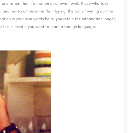
 and retain the information at a lower level. Those who take
er and more cumbersome than typing, the act of writing out the
ation in your own words helps you retain the information longer,
p this in mind if you want to learn a foreign language.
MANAV RACHNA INTERNATIONAL INSTITUTE O
RESEARCH & STUDIES 2026
Lal Bahadur Shastri Institute of Management (LBSIM) is a premier business school located in Delhi, India. It…
ide.com
8800442358
customercare@careerguide.com