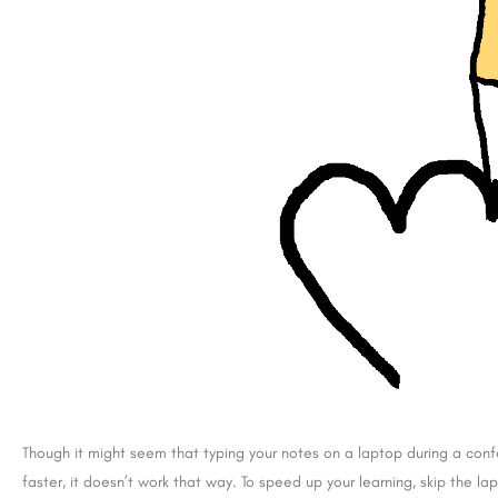
Though it might seem that typing your notes on a laptop during a confe
faster, it doesn’t work that way. To speed up your learning, skip the 