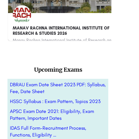
F
Amity School of Communication - [ASCO], Noida
Amity School of Communication (ASCO), Noida is a premier mass communication institute under the Amity…
Manav Rachna International Institute of Research and Studies (MRIIRS) is a premier deemed-to-be university…
8800442358
Upcoming Exams
DBRAU Exam Date Sheet 2023 PDF: Syllabus,
Fee, Date Sheet
HSSC Syllabus : Exam Pattern, Topics 2023
APSC Exam Date 2021: Eligibility, Exam
Pattern, Important Dates
IDAS Full Form-Recruitment Process,
Functions, Eligibility …