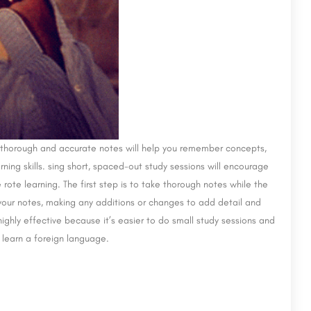
ke thorough and accurate notes will help you remember concepts,
ing skills. sing short, spaced-out study sessions will encourage
ote learning. The first step is to take thorough notes while the
 your notes, making any additions or changes to add detail and
ighly effective because it’s easier to do small study sessions and
o learn a foreign language.