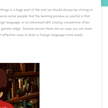
hings is a huge part of life and we should always be striving to
asons some people find the learning process so painful is that
eign language, or an advanced skill, staying competitive often
n greater edge. Science proves there are six ways you can learn
t effective ways to learn a foreign language more easily.