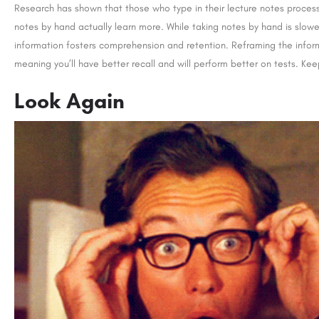
Research has shown that those who type in their lecture notes process
notes by hand actually learn more. While taking notes by hand is slow
information fosters comprehension and retention. Reframing the inform
meaning you’ll have better recall and will perform better on tests. Kee
y: Admission Open 2026
LBSIM: Admissions Open 2026
Nestled amidst lush greenery in Bhopal, Madhya Pradesh, Jagran Lakecity University (JLU) stands as a vibrant…
Look Again
+91-8800442358
customercare@careergu
careerguide.com