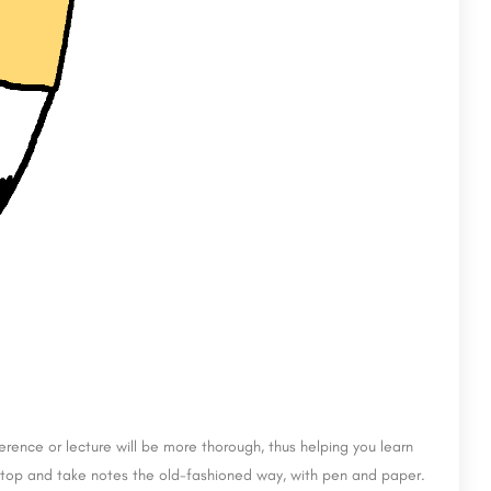
rence or lecture will be more thorough, thus helping you learn
laptop and take notes the old-fashioned way, with pen and paper.