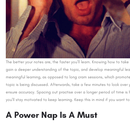
The better your notes are, the faster you’ll learn. Knowing how to ta
gain a deeper understanding of the topic, and develop meaningful learn
meaningful learning, as opposed to long cram sessions, which promote r
topic is being discussed. Afterwards, take a few minutes to look over
ensure accuracy. Spacing out practise over a longer period of time is h
you’ll stay motivated to keep learning. Keep this in mind if you want t
A Power Nap Is A Must