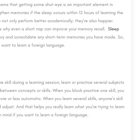
eems that getting some shut-eye is an important element in
hen memories if the sleep occurs within 12 hours of learning the
not only perform better academically; they’re also happier.
’s why even a short nap can improve your memory recall.
Sleep
ory and consolidate any short-term memories you have made. So,
u want to learn a foreign language.
e skill during a learning session, learn or practice several subjects
te between concepts or skills. When you block practice one skill, you
e or less automatic. When you learn several skills, anyone’s skill
adjust. And that helps you really learn what you’re trying to learn
n mind if you want to learn a foreign language.