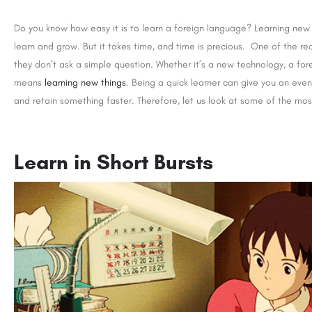
Do you know how easy it is to learn a foreign language? Learning new t
learn and grow. But it takes time, and time is precious. One of the re
they don’t ask a simple question. Whether it’s a new technology, a for
means
learning new things
. Being a quick learner can give you an eve
and retain something faster. Therefore, let us look at some of the mos
Learn in Short Bursts