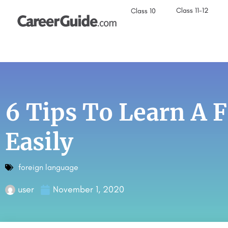
Class 11-12
Class 10
6 Tips To Learn A 
Easily
foreign language
user
November 1, 2020