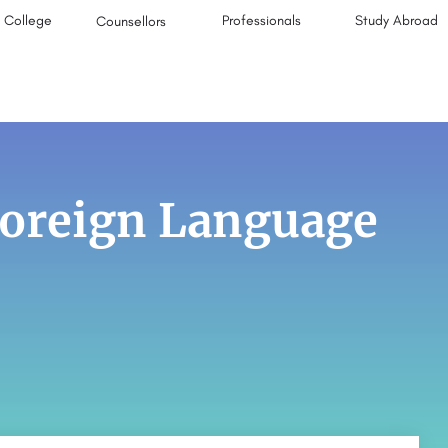
College
Professionals
Study Abroad
Counsellors
Foreign Language