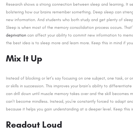
Research shows a strong connection between sleep and learning. It s
bolstering how our brains remember something. Deep sleep can strengt
new information. And students who both study and get plenty of sleep 
Sleep is when most of the memory consolidation process occurs. That
deprivation
can affect your ability to commit new information to mem
the best idea is to sleep more and learn more. Keep this in mind if yo
Mix It Up
Instead of blocking or let’s say focusing on one subject, one task, or on
or skills in succession. This improves your brain’s ability to differentia
can drill down until muscle memory takes over and the skill becomes mor
can’t become mindless. Instead, you’re constantly forced to adapt and 
because it helps you gain understanding at a deeper level. Keep this i
Readout Loud