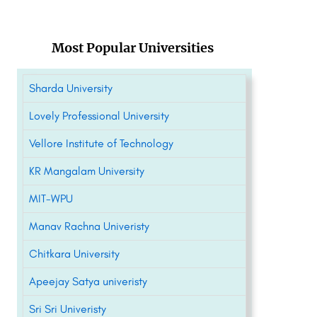
Most Popular Universities
Sharda University
Lovely Professional University
Vellore Institute of Technology
KR Mangalam University
MIT-WPU
Manav Rachna Univeristy
Chitkara University
Apeejay Satya univeristy
Sri Sri Univeristy