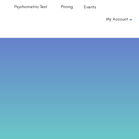
Psychometric Test
Pricing
Events
My Account