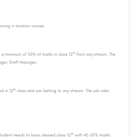
rving in aviation course.
th
e a minimum of 50% of marks in class 12
from any stream. The
nager, Staff Manager.
th
ed in 12
class and can belong to any stream. The job roles
th
student needs to have cleared class 12
with 45-50% marks