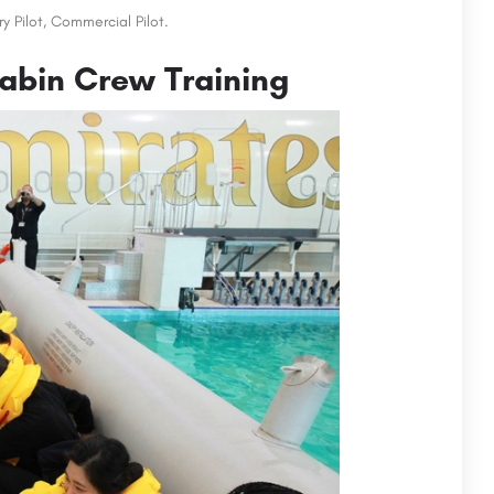
y Pilot, Commercial Pilot.
abin Crew Training