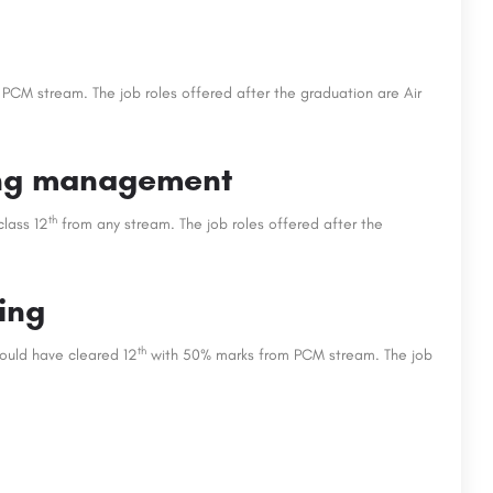
 PCM stream. The job roles offered after the graduation are Air
ting management
th
class 12
from any stream. The job roles offered after the
ing
th
hould have cleared 12
with 50% marks from PCM stream. The job