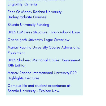
Eligibility, Criteria
Fees Of Manav Rachna University:
Undergraduate Courses
Sharda University Ranking
UPES LLM Fees Structure, Financial and Loan
Chandigarh University Logo: Overview
Manav Rachna University Course Admissions:
Placement
UPES Shaheed Memorial Cricket Tournament
10th Edition
Manav Rachna International University ERP:
Highlights, Features
Campus life and student experience at
Sharda University – Explore Now