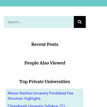
Recent Posts
People Also Viewed
Top Private Universities
Manav Rachna University Faridabad Fee
Structure: Highlights
Chandigarh University Syllabus: CU,