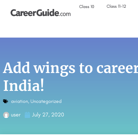
Class 11-12
Class 10
Add wings to career
India!
aviation
,
Uncategorized
user
July 27, 2020