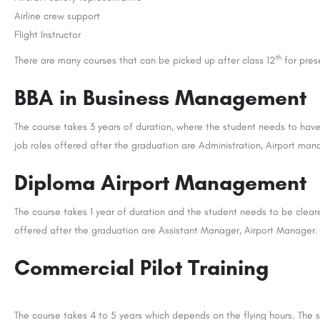
Airline crew support
Flight Instructor
th
There are many courses that can be picked up after class 12
for prese
BBA in Business Management
The course takes 3 years of duration, where the student needs to hav
job roles offered after the graduation are Administration, Airport ma
Diploma Airport Management
The course takes 1 year of duration and the student needs to be clear
offered after the graduation are Assistant Manager, Airport Manager.
Commercial Pilot Training
The course takes 4 to 5 years which depends on the flying hours. The 