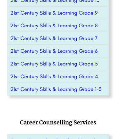
21st Century Skills & Learning Grade 10
21st Century Skills & Learning Grade 9
21st Century Skills & Learning Grade 8
21st Century Skills & Learning Grade 7
21st Century Skills & Learning Grade 6
21st Century Skills & Learning Grade 5
21st Century Skills & Learning Grade 4
21st Century Skills & Learning Grade 1-3
Career Counselling Services