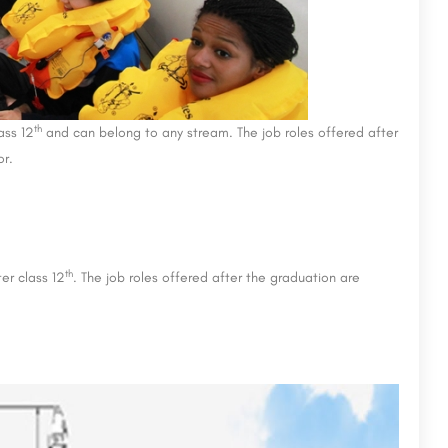
th
ass 12
and can belong to any stream. The job roles offered after
or.
th
er class 12
. The job roles offered after the graduation are