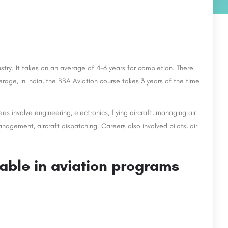
ustry. It takes on an average of 4-6 years for completion. There
erage, in India, the BBA Aviation course takes 3 years of the time
es involve engineering, electronics, flying aircraft, managing air
management, aircraft dispatching. Careers also involved pilots, air
lable in aviation programs