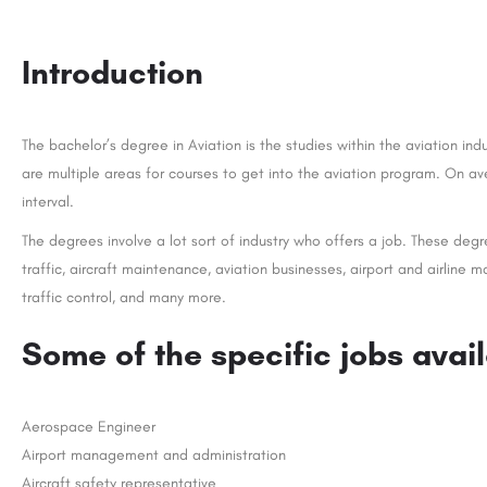
Introduction
The bachelor’s degree in Aviation is the studies within the aviation ind
are multiple areas for courses to get into the aviation program. On av
interval.
The degrees involve a lot sort of industry who offers a job. These degre
traffic, aircraft maintenance, aviation businesses, airport and airline 
traffic control, and many more.
Some of the specific jobs avai
Aerospace Engineer
Airport management and administration
Aircraft safety representative