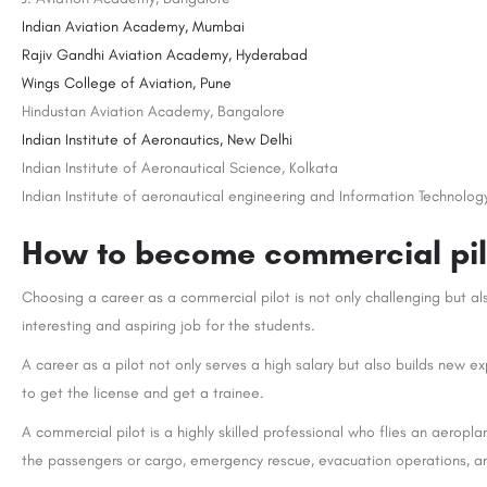
Indian Aviation Academy, Mumbai
Rajiv Gandhi Aviation Academy, Hyderabad
Wings College of Aviation, Pune
Hindustan Aviation Academy, Bangalore
Indian Institute of Aeronautics, New Delhi
Indian Institute of Aeronautical Science, Kolkata
Indian Institute of aeronautical engineering and Information Technolog
How to become commercial pilo
Choosing a career as a commercial pilot is not only challenging but al
interesting and aspiring job for the students.
A career as a pilot not only serves a high salary but also builds new
to get the license and get a trainee.
A commercial pilot is a highly skilled professional who flies an aeropla
the passengers or cargo, emergency rescue, evacuation operations, 