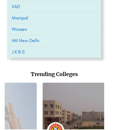
IIAD
Manipal
Woxsen
IMI New Delhi
J.K.B.S
Trending Colleges