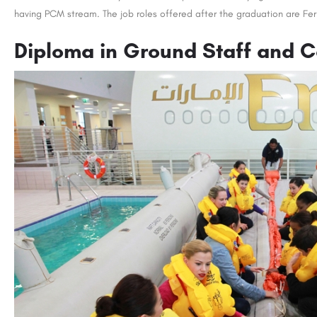
having PCM stream. The job roles offered after the graduation are Ferr
Diploma in Ground Staff and C