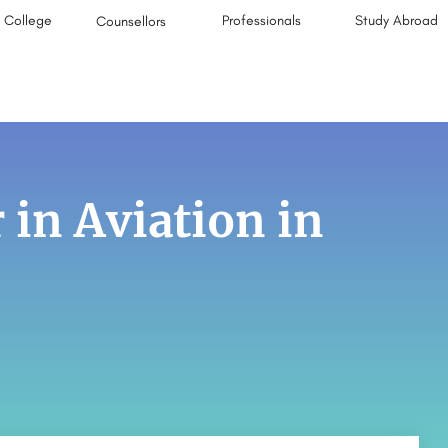
College
Professionals
Study Abroad
Counsellors
 in Aviation in