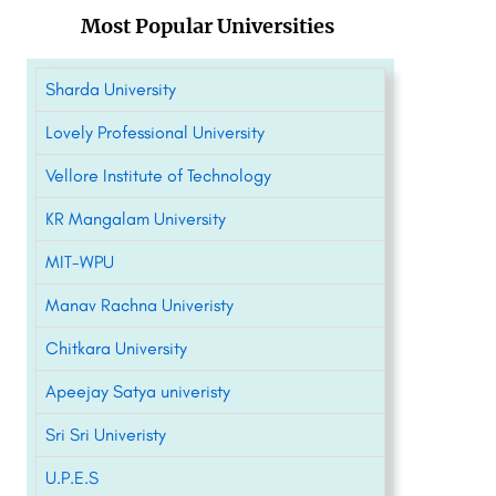
Most Popular Universities
Sharda University
Lovely Professional University
Vellore Institute of Technology
KR Mangalam University
MIT-WPU
Manav Rachna Univeristy
Chitkara University
Apeejay Satya univeristy
Sri Sri Univeristy
U.P.E.S