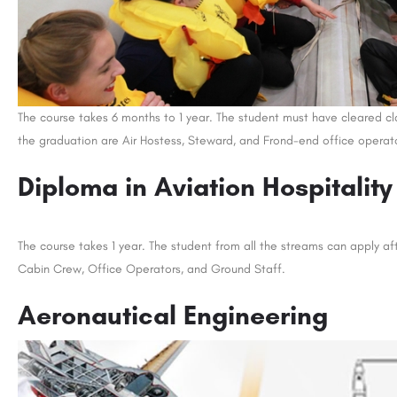
The course takes 6 months to 1 year. The student must have cleared cl
the graduation are Air Hostess, Steward, and Frond-end office operat
Diploma in Aviation Hospitality
The course takes 1 year. The student from all the streams can apply aft
Cabin Crew, Office Operators, and Ground Staff.
Aeronautical Engineering