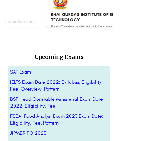
BHAI GURDAS INSTITUTE OF ENGINEERING &
Ami
TECHNOLOGY
Bhai Gurdas Institute of Engineering and Technology, committed to the cause of skilled and quality education…
880
Upcoming Exams
SAT Exam
IELTS Exam Date 2022: Syllabus, Eligibility,
Fee, Overview, Pattern
BSF Head Constable Ministerial Exam Date
2022: Eligibility, Fee
FSSAI Food Analyst Exam 2023 Exam Date:
Eligibility, Fee, Pattern
JIPMER PG 2023