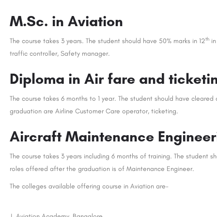
M.Sc. in Aviation
th
The course takes 3 years. The student should have 50% marks in 12
in
traffic controller, Safety manager.
Diploma in Air fare and ticke
The course takes 6 months to 1 year. The student should have cleared 
graduation are Airline Customer Care operator, ticketing.
Aircraft Maintenance Engineer
The course takes 3 years including 6 months of training. The student s
roles offered after the graduation is of Maintenance Engineer.
The colleges available offering course in Aviation are-
J. Aviation Academy, Bangalore