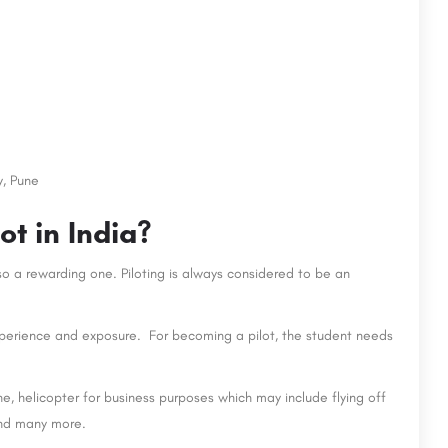
y, Pune
t in India?
so a rewarding one. Piloting is always considered to be an
 experience and exposure. For becoming a pilot, the student needs
ne, helicopter for business purposes which may include flying off
and many more.