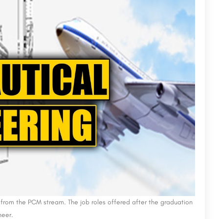
ission
AIMIT Bangalore
Adarsh Institute of Management and Information Technology (AIMIT) Bangalore, established in 1971, offers an…
Karnataka College of Management (KCM) is a private management college located in Bangalore, Karnataka, India.…
+918800442358
from the PCM stream. The job roles offered after the graduation
neer.