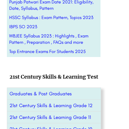
Punjab Patwari Exam Date 2021: Eligibility,
Date, Syllabus, Pattern
HSSC Syllabus : Exam Pattern, Topics 2023
IBPS SO 2023
WBJEE Syllabus 2023 : Highlights , Exam
Pattern , Preparation , FAQs and more
Top Entrance Exams For Students 2025
21st Century Skills & Learning Test
Graduates & Post Graduates
21st Century Skills & Learning Grade 12
21st Century Skills & Learning Grade 11