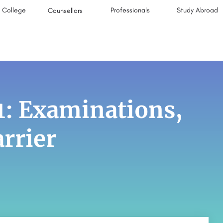
College
Professionals
Study Abroad
Counsellors
1: Examinations,
rrier