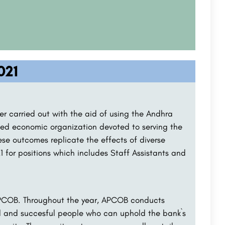
021
r carried out with the aid of using the Andhra
ed economic organization devoted to serving the
ese outcomes replicate the effects of diverse
1 for positions which includes Staff Assistants and
 APCOB. Throughout the year, APCOB conducts
al and succesful people who can uphold the bank`s