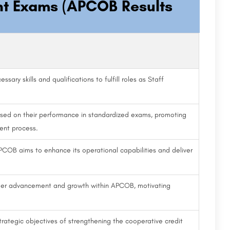
nt Exams (APCOB Results
sary skills and qualifications to fulfill roles as Staff
ased on their performance in standardized exams, promoting
ment process.
PCOB aims to enhance its operational capabilities and deliver
reer advancement and growth within APCOB, motivating
rategic objectives of strengthening the cooperative credit