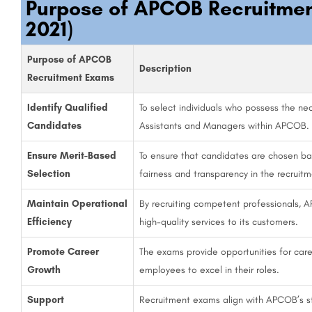
Purpose of APCOB Recruitme
2021)
Purpose of APCOB
Description
Recruitment Exams
Identify Qualified
To select individuals who possess the neces
Candidates
Assistants and Managers within APCOB.
Ensure Merit-Based
To ensure that candidates are chosen b
Selection
fairness and transparency in the recruit
Maintain Operational
By recruiting competent professionals, A
Efficiency
high-quality services to its customers.
Promote Career
The exams provide opportunities for ca
Growth
employees to excel in their roles.
Support
Recruitment exams align with APCOB’s st