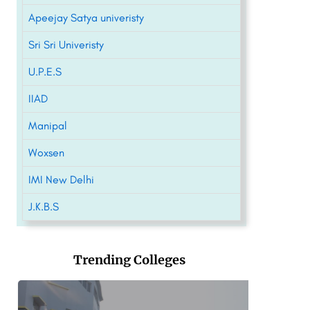
Apeejay Satya univeristy
Sri Sri Univeristy
U.P.E.S
IIAD
Manipal
Woxsen
IMI New Delhi
J.K.B.S
Trending Colleges