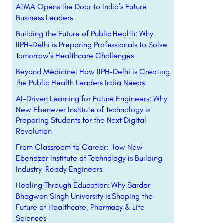
ATMA Opens the Door to India’s Future
Business Leaders
Building the Future of Public Health: Why
IIPH-Delhi is Preparing Professionals to Solve
Tomorrow’s Healthcare Challenges
Beyond Medicine: How IIPH-Delhi is Creating
the Public Health Leaders India Needs
AI-Driven Learning for Future Engineers: Why
New Ebenezer Institute of Technology is
Preparing Students for the Next Digital
Revolution
From Classroom to Career: How New
Ebenezer Institute of Technology is Building
Industry-Ready Engineers
Healing Through Education: Why Sardar
Bhagwan Singh University is Shaping the
Future of Healthcare, Pharmacy & Life
Sciences