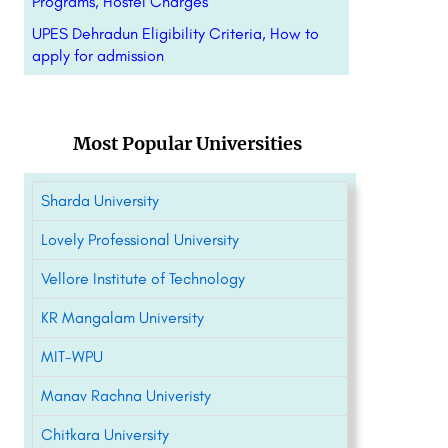
Programs, Hostel Charges
UPES Dehradun Eligibility Criteria, How to
apply for admission
Most Popular Universities
Sharda University
Lovely Professional University
Vellore Institute of Technology
KR Mangalam University
MIT-WPU
Manav Rachna Univeristy
Chitkara University