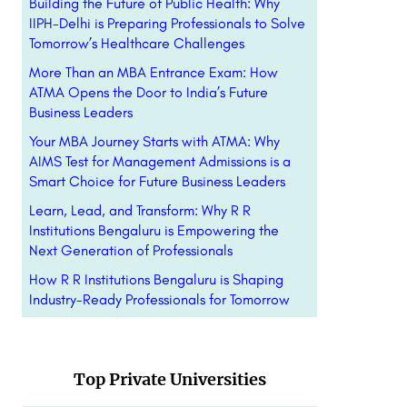
Building the Future of Public Health: Why
IIPH-Delhi is Preparing Professionals to Solve
Tomorrow’s Healthcare Challenges
More Than an MBA Entrance Exam: How
ATMA Opens the Door to India’s Future
Business Leaders
Your MBA Journey Starts with ATMA: Why
AIMS Test for Management Admissions is a
Smart Choice for Future Business Leaders
Learn, Lead, and Transform: Why R R
Institutions Bengaluru is Empowering the
Next Generation of Professionals
How R R Institutions Bengaluru is Shaping
Industry-Ready Professionals for Tomorrow
Top Private Universities