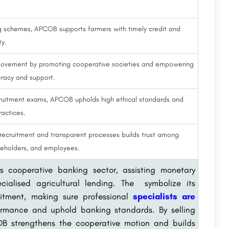
ing schemes, APCOB supports farmers with timely credit and
ty.
ovement by promoting cooperative societies and empowering
eracy and support.
cruitment exams, APCOB upholds high ethical standards and
ractices.
cruitment and transparent processes builds trust among
areholders, and employees.
s cooperative banking sector, assisting monetary
ialised agricultural lending. The symbolize its
uitment, making sure professional
specialists are
ormance and uphold banking standards. By selling
OB strengthens the cooperative motion and builds