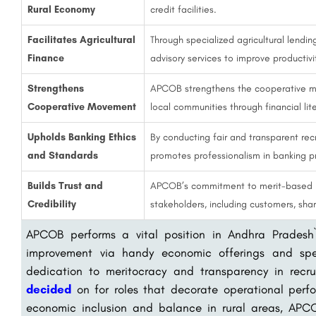
Rural Economy
credit facilities.
Facilitates Agricultural
Through specialized agricultural lend
Finance
advisory services to improve productivi
Strengthens
APCOB strengthens the cooperative m
Cooperative Movement
local communities through financial lit
Upholds Banking Ethics
By conducting fair and transparent re
and Standards
promotes professionalism in banking p
Builds Trust and
APCOB’s commitment to merit-based re
Credibility
stakeholders, including customers, sh
APCOB performs a vital position in Andhra Pradesh`
improvement via handy economic offerings and spec
dedication to meritocracy and transparency in recr
decided
on for roles that decorate operational perf
economic inclusion and balance in rural areas, APC