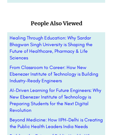
People Also Viewed
Healing Through Education: Why Sardar
Bhagwan Singh University is Shaping the
Future of Healthcare, Pharmacy & Life
Sciences
From Classroom to Career: How New
Ebenezer Institute of Technology is Building
Industry-Ready Engineers
AI-Driven Learning for Future Engineers: Why
New Ebenezer Institute of Technology is
Preparing Students for the Next Digital
Revolution
Beyond Medicine: How IIPH-Delhi is Creating
the Public Health Leaders India Needs