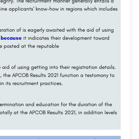
egrity. The recruitment manner generally entails a
mine applicants’ know-how in regions which includes
ation of is eagerly awaited with the aid of using
, because
it indicates their development toward
e posted at the reputable
id of using getting into their registration details.
ts, the APCOB Results 2021 function a testomony to
n its recruitment practices.
determination and education for the duration of the
otally at the APCOB Results 2021, in addition levels