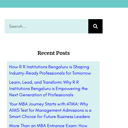
Recent Posts
How R R Institutions Bengaluru is Shaping
Industry-Ready Professionals for Tomorrow
Learn, Lead, and Transform: Why R R
Institutions Bengaluru is Empowering the
Next Generation of Professionals
Your MBA Journey Starts with ATMA: Why
AIMS Test for Management Admissions is a
Smart Choice for Future Business Leaders
More Than an MBA Entrance Exam: How