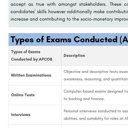
accept as true with amongst stakeholders. These c
candidates’ skills however additionally make contribut
increase and contributing to the socio-monetary improv
Types of Exams Conducted (A
Types of Exams
Description
Conducted by APCOB
Objective and descriptive tests asses
Written Examinations
awareness, reasoning, and quantitati
Computer-based exams designed to ev
Online Tests
to banking and finance.
Personal interviews conducted to ass
Interviews
abilities, and suitability for roles at