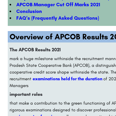
APCOB Manager Cut Off Marks 2021
Conclusion
FAQ’s (Frequently Asked Questions)
Overview of APCOB Results 2
The APCOB Results 2021
mark a huge milestone withinside the recruitment manne
Pradesh State Cooperative Bank (APCOB), a distinguish
cooperative credit score shape withinside the state. Th
recruitment
examinations held for the duration
of 202
Managers
important roles
that make a contribution to the green functioning of
rigorous examinations designed to discover profession