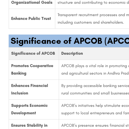
Organizational Goals
structure and contributing to economic 
Transparent recruitment processes and m
Enhance Public Trust
including customers and shareholders.
Significance of APCOB (APCO
Significance of APCOB
Description
Promotes Cooperative
APCOB plays a vital role in promoting 
Banking
and agricultural sectors in Andhra Prad
Enhances Financial
By providing accessible banking servi
Inclusion
rural communities and small businesses
Supports Economic
APCOB’s initiatives help stimulate econ
Development
support to local entrepreneurs and far
Ensures Stability in
APCOB’s presence ensures financial stab