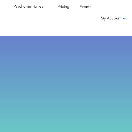
Psychometric Test
Pricing
Events
My Account