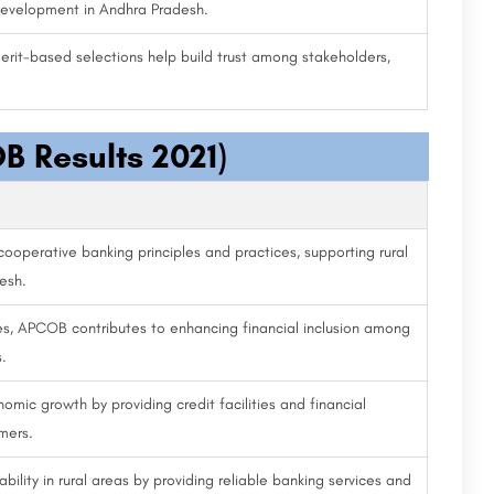
development in Andhra Pradesh.
erit-based selections help build trust among stakeholders,
B Results 2021)
cooperative banking principles and practices, supporting rural
esh.
ces, APCOB contributes to enhancing financial inclusion among
.
omic growth by providing credit facilities and financial
mers.
ility in rural areas by providing reliable banking services and