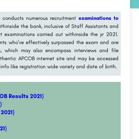
) conducts numerous recruitment
examinations to
ithinside the bank, inclusive of Staff Assistants and
t examinations carried out withinside the yr 2021.
cants who’ve effectively surpassed the exam and are
ess, which may also encompass interviews and file
 authentic APCOB internet site and may be accessed
fo like registration wide variety and date of birth.
B Results 2021)
)
2021)
21)