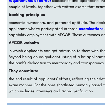
requirements of carrier
excellence and operational int
couple of levels, together with written exams that exa
banking principles
economic awareness, and preferred aptitude. The declar
applicants who’ve participated in those
examinations
capability employment with APCOB. These outcomes ar
APCOB website
in which applicants can get admission to them with the a
Beyond being an insignificant listing of a hit applican
the bank’s dedication to meritocracy and transparency i
They constitute
the end result of applicants’ efforts, reflecting their 
exam manner. For the ones shortlisted primarily based t
which includes interviews and record verification