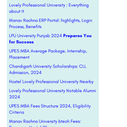
Lovely Professional University : Everything
about It
Manav Rachna ERP Portal: highlights, Login
Process, Benefits
LPU University Punjab 2024
Prepares You
for Success
UPES MBA Average Package, Internship,
Placement
Chandigarh University Scholarships: CU,
Admission, 2024
Hostel Lovely Professional University Nearby
Lovely Professional University Notable Alumni
2024
UPES MBA Fees Structure 2024, Eligibility
Criteria
Manav Rachna University btech Fees: