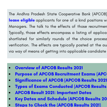
The Andhra Pradesh State Cooperative Bank (APCOB
lease eligible
applicants for one of a kind positions w
Managers. The talk to the effects of those recruitmen
Typically, those effects encompass a listing of appli
shortlisted for similarly rounds of the choice proc
verification. The effects are typically posted at the
via way of means of getting into applicable candidate in
Overview of APCOB Results 2021
Purpose of APCOB Recruitment Exams (APCO
Significance of APCOB (APCOB Results 2021
Types of Exams Conducted (APCOB Results 
APCOB Result 2021: Important Dates
Key Dates and Schedule (APCOB Results 20
Steps to Check the (APCOB Results 2021)