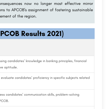
onsequences now no longer most effective mirror
ions to APCOB’s assignment of fostering sustainable
ement of the region.
PCOB Results 2021)
sing candidates’ knowledge in banking principles, financial
ve aptitude.
aluate candidates’ proficiency in specific subjects related
ess candidates’ communication skills, problem-solving
 APCOB.