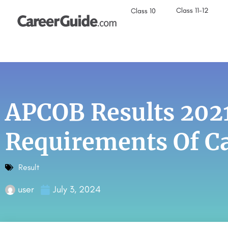
Class 11-12
Class 10
APCOB Results 202
Requirements Of Ca
Result
user
July 3, 2024