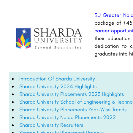
SU Greater Noi
package of ₹45 l
career opportuni
their education.
dedication to c
graduates into h
Introduction Of Sharda University
Sharda University 2024 Highlights
Sharda University Placements 2023 Highlights
Sharda University School of Engineering & Tech
Sharda University Placements Year-Wise Trends
Sharda University Noida Placements 2022
Sharda University Recruiters
Sharda University Placement Process