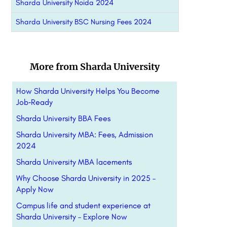
Sharda University Noida 2024
Sharda University BSC Nursing Fees 2024
More from Sharda University
How Sharda University Helps You Become
Job‑Ready
Sharda University BBA Fees
Sharda University MBA: Fees, Admission
2024
Sharda University MBA lacements
Why Choose Sharda University in 2025 –
Apply Now
Campus life and student experience at
Sharda University – Explore Now