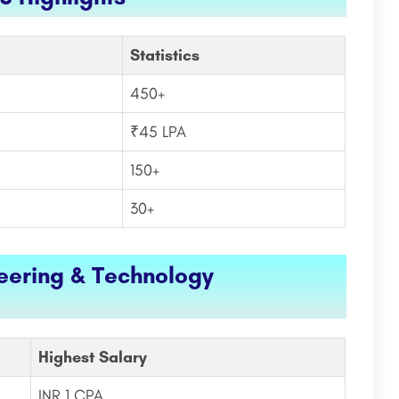
Statistics
450+
₹45 LPA
150+
30+
neering & Technology
Highest Salary
INR 1 CPA