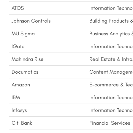
ATOS
Information Techno
Johnson Controls
Building Products 
MU Sigma
Business Analytics
IGate
Information Techno
Mahindra Rise
Real Estate & Infra
Documatics
Content Manageme
Amazon
E-commerce & Tec
IBM
Information Techno
Infosys
Information Techno
Citi Bank
Financial Services