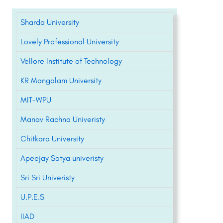
Sharda University
Lovely Professional University
Vellore Institute of Technology
KR Mangalam University
MIT-WPU
Manav Rachna Univeristy
Chitkara University
Apeejay Satya univeristy
Sri Sri Univeristy
U.P.E.S
IIAD