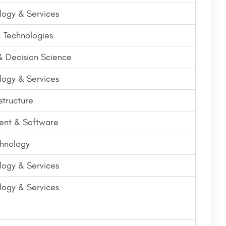
logy & Services
& Technologies
 & Decision Science
logy & Services
structure
nt & Software
hnology
logy & Services
logy & Services