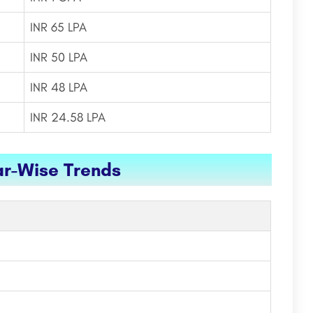
INR 65 LPA
INR 50 LPA
INR 48 LPA
INR 24.58 LPA
ar-Wise Trends