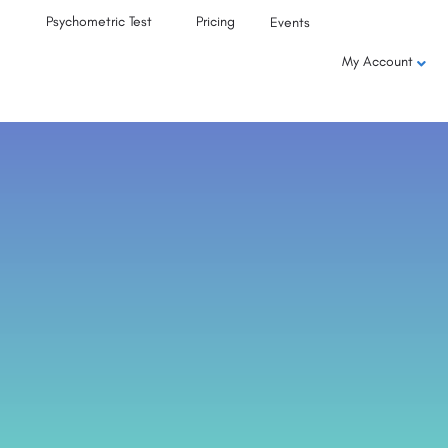
Psychometric Test
Pricing
Events
My Account