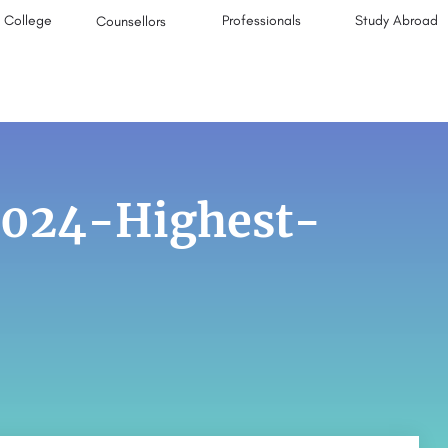
College
Professionals
Study Abroad
Counsellors
2024-Highest-