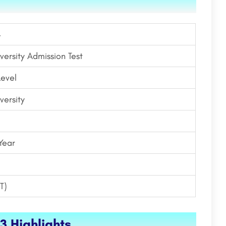
4
versity Admission Test
Level
versity
Year
T)
3 Highlights