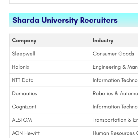
Sharda University Recruiters
Company
Industry
Sleepwell
Consumer Goods
Halonix
Engineering & Man
NTT Data
Information Techno
Domautics
Robotics & Automa
Cognizant
Information Techno
ALSTOM
Transportation & E
AON Hewitt
Human Resources C