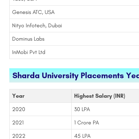
Genesis ATC, USA
Nityo Infotech, Dubai
Dominus Labs
InMobi Pvt Ltd
Sharda University Placements Ye
Year
Highest Salary (INR)
2020
30 LPA
2021
1 Crore PA
2022
45 LPA