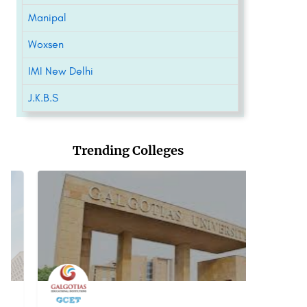
Manipal
Woxsen
IMI New Delhi
J.K.B.S
Trending Colleges