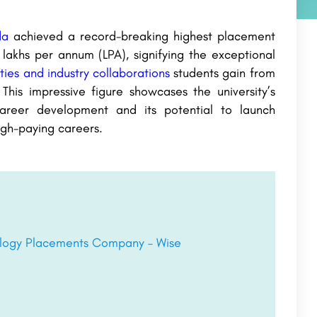
da
achieved a record-breaking highest placement
akhs per annum (LPA), signifying the exceptional
ties and industry collaborations
students gain from
 This impressive figure showcases the university’s
areer development and its potential to launch
igh-paying careers.
nology Placements Company – Wise