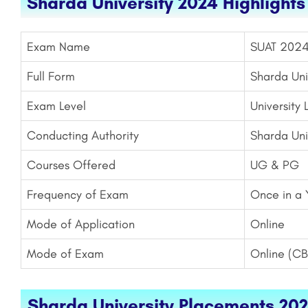
Sharda University 2024 Highlights
Exam Name
SUAT 202
Full Form
Sharda Uni
Exam Level
University 
Conducting Authority
Sharda Uni
Courses Offered
UG & PG
Frequency of Exam
Once in a 
Mode of Application
Online
Mode of Exam
Online (CB
Sharda University Placements 202