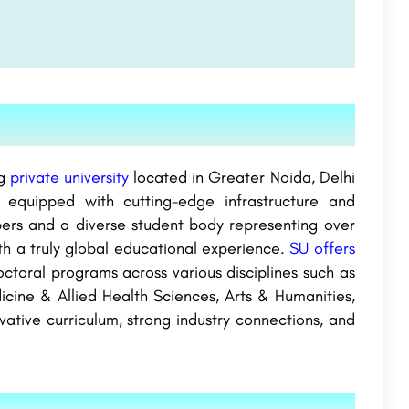
g
private university
located in Greater Noida, Delhi
 equipped with cutting-edge infrastructure and
mbers and a diverse student body representing over
th a truly global educational experience.
SU offers
octoral programs across various disciplines such as
icine & Allied Health Sciences, Arts & Humanities,
ovative curriculum, strong industry connections, and