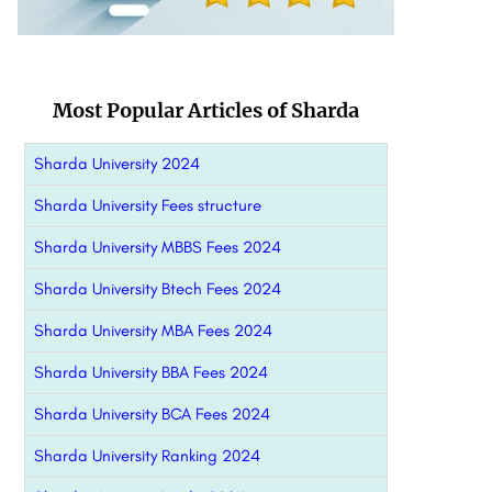
Most Popular Articles of Sharda
Sharda University 2024
Sharda University Fees structure
Sharda University MBBS Fees 2024
Sharda University Btech Fees 2024
Sharda University MBA Fees 2024
Sharda University BBA Fees 2024
Sharda University BCA Fees 2024
Sharda University Ranking 2024