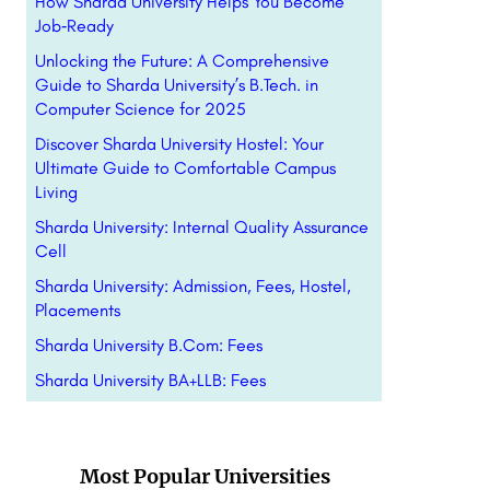
How Sharda University Helps You Become
Job‑Ready
Unlocking the Future: A Comprehensive
Guide to Sharda University’s B.Tech. in
Computer Science for 2025
Discover Sharda University Hostel: Your
Ultimate Guide to Comfortable Campus
Living
Sharda University: Internal Quality Assurance
Cell
Sharda University: Admission, Fees, Hostel,
Placements
Sharda University B.Com: Fees
Sharda University BA+LLB: Fees
Most Popular Universities