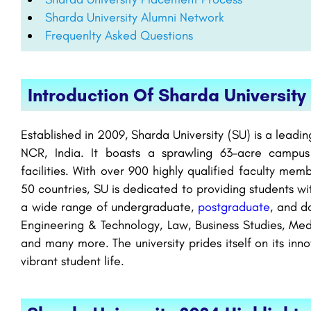
Sharda University Alumni Network
Frequenlty Asked Questions
Introduction Of Sharda University
Established in 2009, Sharda University (SU) is a leadin
NCR, India. It boasts a sprawling 63-acre campus
facilities. With over 900 highly qualified faculty me
50 countries, SU is dedicated to providing students wi
a wide range of undergraduate,
postgraduate
, and d
Engineering & Technology, Law, Business Studies, Med
and many more. The university prides itself on its inn
vibrant student life.