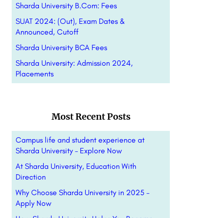
Sharda University B.Com: Fees
SUAT 2024: (Out), Exam Dates &
Announced, Cutoff
Sharda University BCA Fees
Sharda University: Admission 2024,
Placements
Most Recent Posts
Campus life and student experience at
Sharda University – Explore Now
At Sharda University, Education With
Direction
Why Choose Sharda University in 2025 –
Apply Now