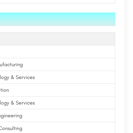
ufacturing
logy & Services
tion
logy & Services
ngineering
onsulting