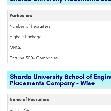
Particulars
Number of Recruiters
Highest Package
MNCs
Fortune 500+ Companies
Sharda University School of Engi
Placements Company - Wise
Name of Recruiters
Vaco, USA