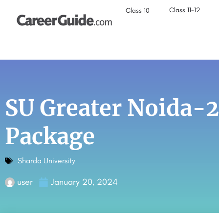
Class 11-12
Class 10
SU Greater Noida-
Package
Sharda University
user
January 20, 2024