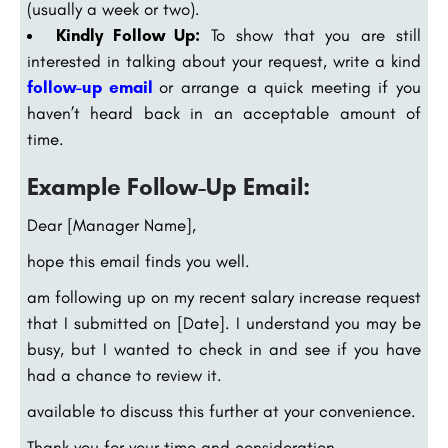
(usually a week or two).
Kindly Follow Up:
To show that you are still
interested in talking about your request, write a kind
follow-up email
or arrange a quick meeting if you
haven’t heard back in an acceptable amount of
time.
Example Follow-Up Email:
Dear [Manager Name],
hope this email finds you well.
am following up on my recent salary increase request
that I submitted on [Date]. I understand you may be
busy, but I wanted to check in and see if you have
had a chance to review it.
available to discuss this further at your convenience.
Thank you for your time and consideration.