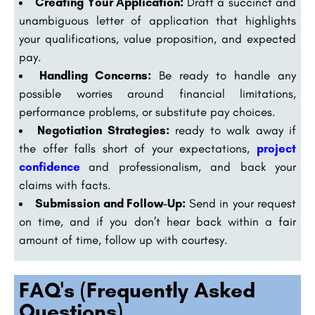
Creating Your Application:
Draft a succinct and
unambiguous letter of application that highlights
your qualifications, value proposition, and expected
pay.
Handling Concerns:
Be ready to handle any
possible worries around financial limitations,
performance problems, or substitute pay choices.
Negotiation Strategies:
ready to walk away if
the offer falls short of your expectations,
project
confidence
and professionalism, and back your
claims with facts.
Submission and Follow-Up:
Send in your request
on time, and if you don’t hear back within a fair
amount of time, follow up with courtesy.
FAQ's (Frequently Asked
Questions)