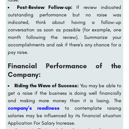
Post-Review Follow-up:
If review indicated
outstanding performance but no raise was
indicated, think about having a follow-up
conversation as soon as possible (for example, one
month following the review). Summarize your
accomplishments and ask if there’s any chance for a
pay raise.
Financial Performance of the
Company:
Riding the Wave of Success:
You may be able to
get a raise if the business is doing well financially
and making more money than it is losing. The
company’s readiness
to contemplate raising
salaries may be influenced by its financial situation
Application For Salary Increase.