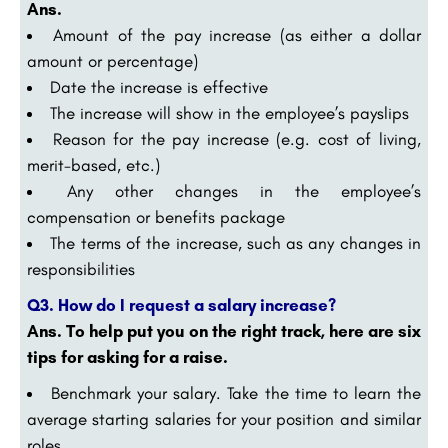
Ans.
Amount of the pay increase (as either a dollar
amount or percentage)
Date the increase is effective
The increase will show in the employee’s payslips
Reason for the pay increase (e.g. cost of living,
merit-based, etc.)
Any other changes in the employee’s
compensation or benefits package
The terms of the increase, such as any changes in
responsibilities
Q3. How do I request a salary increase?
Ans. To help put you on the right track, here are six
tips for asking for a raise.
Benchmark your salary. Take the time to learn the
average starting salaries for your position and similar
roles. …