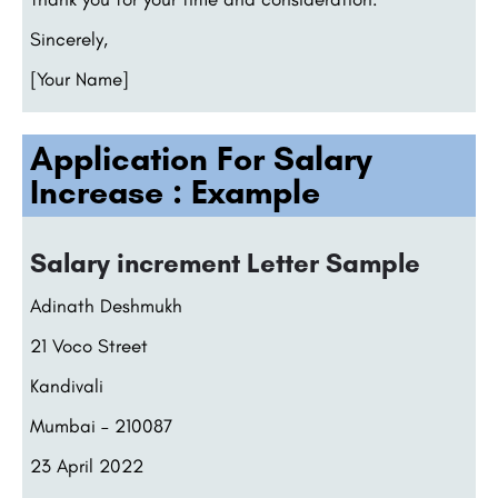
Sincerely,
[Your Name]
Application For Salary
Increase : Example
Salary increment Letter Sample
Adinath Deshmukh
21 Voco Street
Kandivali
Mumbai – 210087
23 April 2022