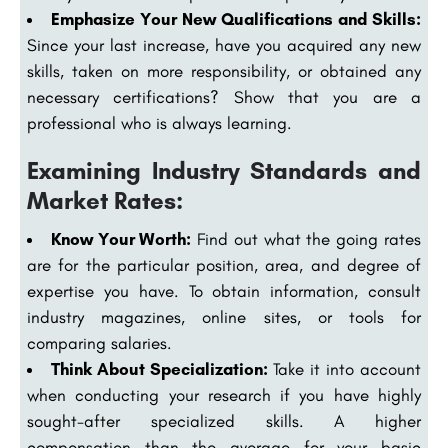
Emphasize Your New Qualifications and Skills:
Since your last increase, have you acquired any new
skills, taken on more responsibility, or obtained any
necessary certifications? Show that you are a
professional who is always learning.
Examining Industry Standards and
Market Rates:
Know Your Worth:
Find out what the going rates
are for the particular position, area, and degree of
expertise you have. To obtain information, consult
industry magazines, online sites, or tools for
comparing salaries.
Think About Specialization:
Take it into account
when conducting your research if you have highly
sought-after specialized skills. A higher
compensation than the average for your basic