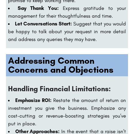
promise to keep working there.
Say Thank You:
Express gratitude to your
management for their thoughtfulness and time.
Let Conversations Start:
Suggest that you would
be happy to talk about your request in more detail
and address any queries they may have.
Addressing Common
Concerns and Objections
Handling Financial Limitations:
Emphasize ROI:
Restate the amount of return on
investment you give the business. Emphasize any
cost-cutting or revenue-boosting strategies you’ve
put in place.
Other Approaches:
In the event that a raise isn’t