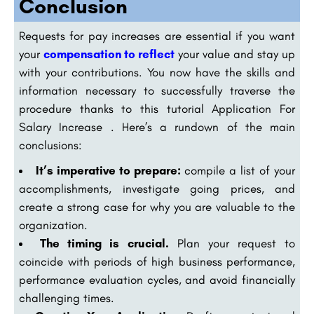
Conclusion
Requests for pay increases are essential if you want
your
compensation to reflect
your value and stay up
with your contributions. You now have the skills and
information necessary to successfully traverse the
procedure thanks to this tutorial Application For
Salary Increase . Here’s a rundown of the main
conclusions:
It’s imperative to prepare:
compile a list of your
accomplishments, investigate going prices, and
create a strong case for why you are valuable to the
organization.
The timing is crucial.
Plan your request to
coincide with periods of high business performance,
performance evaluation cycles, and avoid financially
challenging times.