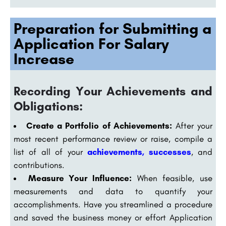
Preparation for Submitting a
Application For Salary
Increase
Recording Your Achievements and
Obligations:
Create a Portfolio of Achievements:
After your
most recent performance review or raise, compile a
list of all of your
achievements, successes
, and
contributions.
Measure Your Influence:
When feasible, use
measurements and data to quantify your
accomplishments. Have you streamlined a procedure
and saved the business money or effort Application