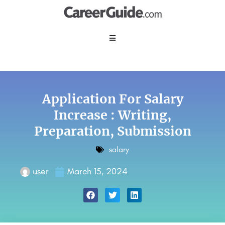
Application For Salary
Increase : Writing,
Preparation, Submission
salary
user
March 15, 2024