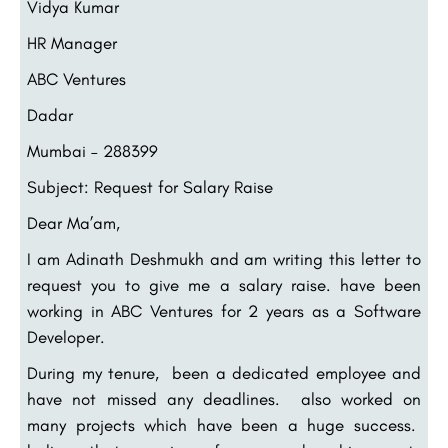
Vidya Kumar
HR Manager
ABC Ventures
Dadar
Mumbai – 288399
Subject: Request for Salary Raise
Dear Ma’am,
I am Adinath Deshmukh and am writing this letter to
request you to give me a salary raise. have been
working in ABC Ventures for 2 years as a Software
Developer.
During my tenure, been a dedicated employee and
have not missed any deadlines. also worked on
many projects which have been a huge success.