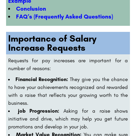
Example
Conclusion
FAQ’s (Frequently Asked Questions)
Importance of Salary
Increase Requests
Requests for pay increases are important for a
number of reasons:
Financial Recognition:
They give you the chance
to have your achievements recognized and rewarded
with a raise that reflects your growing worth to the
business.
job Progression:
Asking for a raise shows
initiative and drive, which may help you get future
promotions and develop in your job.
Market Value Recognition:
You can make sure