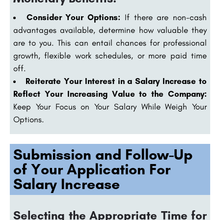
Consider Your Options:
If there are non-cash
advantages available, determine how valuable they
are to you. This can entail chances for professional
growth, flexible work schedules, or more paid time
off.
Reiterate Your Interest in a Salary Increase to
Reflect Your Increasing Value to the Company:
Keep Your Focus on Your Salary While Weigh Your
Options.
Submission and Follow-Up
of Your Application For
Salary Increase
Selecting the Appropriate Time for