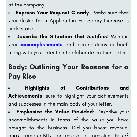
at the company.
Express Your Request Clearly
: Make sure that
your desire for a Application For Salary Increase is
understood.
Describe the Situation That Justifies:
Mention
your
accomplishments
and contributions in brief,
along with your intention to elaborate on them later.
Body: Outlining Your Reasons for a
Pay Rise
Highlights of Contributions and
Achievements:
sure to highlight your achievements
and successes in the main body of your letter.
Emphasize the Value Provided:
Describe your
accomplishments in terms of the value you have
brought to the business. Did you boost revenue,
boost productivity, or resolve a pressing issue?