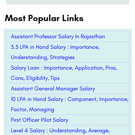
Most Popular Links
Assistant Professor Salary In Rajasthan
3.5 LPA in Hand Salary : Importance,
Understanding, Strategies
Salary Loan : Importance, Application, Pros,
Cons, Eligibility, Tips
Assistant General Manager Salary
10 LPA in Hand Salary : Component, Importance,
Factor, Managing
First Officer Pilot Salary
Level 4 Salary : Understanding, Average,