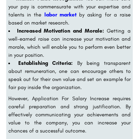
your pay is commensurate with your expertise and
talents in the
labor market
by asking for a raise
based on market research.
Increased Motivation and Morale:
Getting a
well-earned raise can increase your motivation and
morale, which will enable you to perform even better
in your position.
Establishing Criteria:
By being transparent
about remuneration, one can encourage others to
speak out for their own value and set an example for
fair pay inside the organization.
However, Application For Salary Increase requires
careful preparation and strong justification. By
effectively communicating your achievements and
value to the company, you can increase your
chances of a successful outcome.