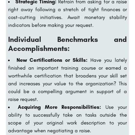
Strategic Timing:
Refrain from asking for a raise
right away following a stretch of tight finances or
cost-cutting initiatives. Await monetary stability
indicators before making your request.
Individual Benchmarks and
Accomplishments:
New Certifications or Skills:
Have you lately
finished an important training course or earned a
worthwhile certification that broadens your skill set
and increases your value to the organization? This
could be a compelling argument in support of a
raise request.
Acquiring More Responsibilities:
Use your
ability to successfully take on tasks outside the
scope of your original work description to your
advantage when negotiating a raise.