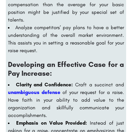
compensation than the average for your basic
position might be justified by your special set of
talents.
Analyze competitors’ pay plans to have a better
understanding of the overall market environment.
This assists you in setting a reasonable goal for your
raise request.
Developing an Effective Case for a
Pay Increase:
Clarity and Confidence:
Craft a succinct and
unambiguous defense
of your request for a raise.
Have faith in your ability to add value to the
organization and skillfully communicate your
accomplishments.
Emphasis on Value Provided:
Instead of just
asking for a raise, concentrate on emphasizing the