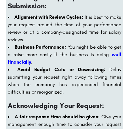
Submission:
Alignment with Review Cycles:
It is best to make
your request around the time of your performance
review or at a company-designated time for salary
reviews.
Business Performance:
You might be able to get
a raise more easily if the business is doing
well
financially
.
Avoid Budget Cuts or Downsizing:
Delay
submitting your request right away following times
when the company has experienced financial
difficulties or reorganized.
Acknowledging Your Request:
A fair response time should be given:
Give your
management enough time to consider your request