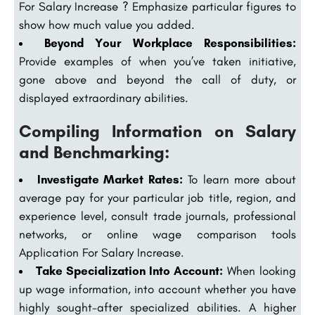
For Salary Increase ? Emphasize particular figures to
show how much value you added.
Beyond Your Workplace Responsibilities:
Provide examples of when you’ve taken initiative,
gone above and beyond the call of duty, or
displayed extraordinary abilities.
Compiling Information on Salary
and Benchmarking:
Investigate Market Rates:
To learn more about
average pay for your particular job title, region, and
experience level, consult trade journals, professional
networks, or online wage comparison tools
Application For Salary Increase.
Take Specialization Into Account:
When looking
up wage information, into account whether you have
highly sought-after specialized abilities. A higher