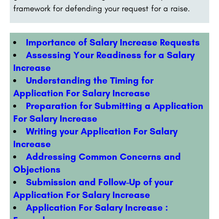
framework for defending your request for a raise.
Importance of Salary Increase Requests
Assessing Your Readiness for a Salary
Increase
Understanding the Timing for
Application For Salary Increase
Preparation for Submitting a Application
For Salary Increase
Writing your
Application For Salary
Increase
Addressing Common Concerns and
Objections
Submission and Follow-Up of your
Application For Salary Increase
Application For Salary Increase :