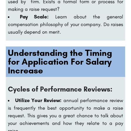
used by firm. Exists a formal form or process for
making a raise request?
Pay Scale:
Learn about the general
compensation philosophy of your company. Do raises
usually depend on merit.
Understanding the Timing
for Application For Salary
Increase
Cycles of Performance Reviews:
Utilize Your Review:
annual performance review
is frequently the best opportunity to make a raise
request. This gives you a great chance to talk about
your achievements and how they relate to a pay
raise.