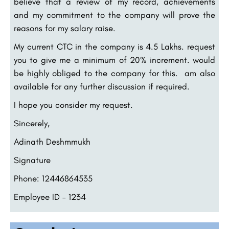
believe that a review of my record, achievements
and my commitment to the company will prove the
reasons for my salary raise.
My current CTC in the company is 4.5 Lakhs. request
you to give me a minimum of 20% increment. would
be highly obliged to the company for this. am also
available for any further discussion if required.
I hope you consider my request.
Sincerely,
Adinath Deshmmukh
Signature
Phone: 12446864535
Employee ID – 1234