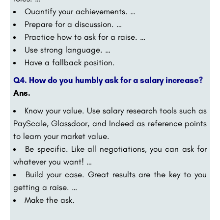
Quantify your achievements. …
Prepare for a discussion. …
Practice how to ask for a raise. …
Use strong language. …
Have a fallback position.
Q4. How do you humbly ask for a salary increase?
Ans
.
Know your value. Use salary research tools such as
PayScale, Glassdoor, and Indeed as reference points
to learn your market value.
Be specific. Like all negotiations, you can ask for
whatever you want! …
Build your case. Great results are the key to you
getting a raise. …
Make the ask.