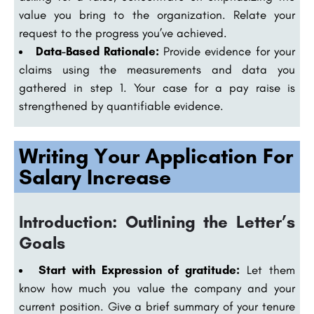
value you bring to the organization. Relate your
request to the progress you’ve achieved.
Data-Based Rationale:
Provide evidence for your
claims using the measurements and data you
gathered in step 1. Your case for a pay raise is
strengthened by quantifiable evidence.
Writing Your Application For
Salary Increase
Introduction: Outlining the Letter’s
Goals
Start with Expression of gratitude:
Let them
know how much you value the company and your
current position. Give a brief summary of your tenure