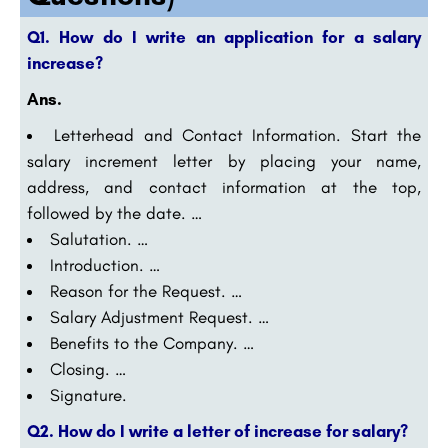
Q1. How do I write an application for a salary
increase?
Ans.
Letterhead and Contact Information. Start the
salary increment letter by placing your name,
address, and contact information at the top,
followed by the date. …
Salutation. …
Introduction. …
Reason for the Request. …
Salary Adjustment Request. …
Benefits to the Company. …
Closing. …
Signature.
Q2. How do I write a letter of increase for salary?