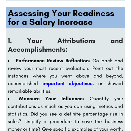
Assessing Your Readiness
for a Salary Increase
1. Your Attributions and
Accomplishments:
Performance Review Reflection:
Go back and
review your most recent evaluation. Point out the
instances where you went above and beyond,
accomplished
important objectives
, or showed
remarkable abilities.
Measure Your Influence:
Quantify your
contributions as much as you can using metrics and
statistics. Did you see a definite percentage rise in
sales? simplify a procedure to save the business
money or time? Give specific examples of your worth.