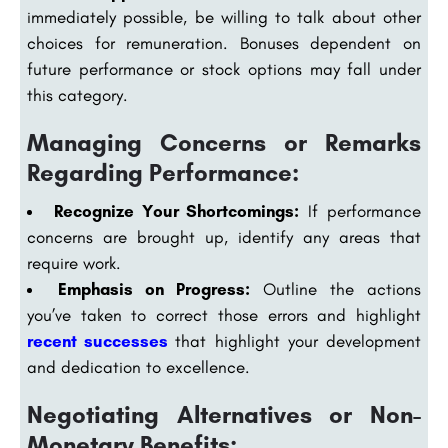
immediately possible, be willing to talk about other
choices for remuneration. Bonuses dependent on
future performance or stock options may fall under
this category.
Managing Concerns or Remarks
Regarding Performance:
Recognize Your Shortcomings:
If performance
concerns are brought up, identify any areas that
require work.
Emphasis on Progress:
Outline the actions
you’ve taken to correct those errors and highlight
recent successes
that highlight your development
and dedication to excellence.
Negotiating Alternatives or Non-
Monetary Benefits: