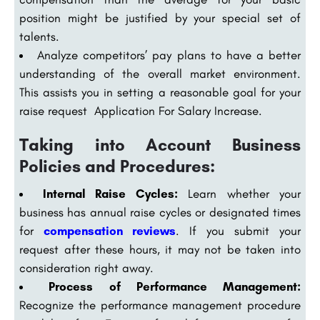
position might be justified by your special set of
talents.
Analyze competitors’ pay plans to have a better
understanding of the overall market environment.
This assists you in setting a reasonable goal for your
raise request Application For Salary Increase.
Taking into Account Business
Policies and Procedures:
Internal Raise Cycles:
Learn whether your
business has annual raise cycles or designated times
for
compensation reviews
. If you submit your
request after these hours, it may not be taken into
consideration right away.
Process of Performance Management:
Recognize the performance management procedure