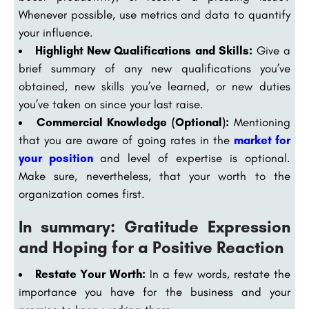
Whenever possible, use metrics and data to quantify
your influence.
Highlight New Qualifications and Skills:
Give a
brief summary of any new qualifications you’ve
obtained, new skills you’ve learned, or new duties
you’ve taken on since your last raise.
Commercial Knowledge (Optional):
Mentioning
that you are aware of going rates in the
market for
your position
and level of expertise is optional.
Make sure, nevertheless, that your worth to the
organization comes first.
In summary: Gratitude Expression
and Hoping for a Positive Reaction
Restate Your Worth:
In a few words, restate the
importance you have for the business and your