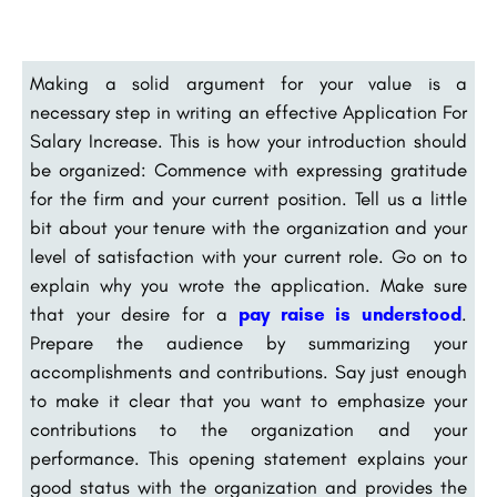
Making a solid argument for your value is a
necessary step in writing an effective Application For
Salary Increase. This is how your introduction should
be organized: Commence with expressing gratitude
for the firm and your current position. Tell us a little
bit about your tenure with the organization and your
level of satisfaction with your current role. Go on to
explain why you wrote the application. Make sure
that your desire for a
pay raise is understood
.
Prepare the audience by summarizing your
accomplishments and contributions. Say just enough
to make it clear that you want to emphasize your
contributions to the organization and your
performance. This opening statement explains your
good status with the organization and provides the