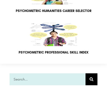
PSYCHOMETRIC HUMANITIES CAREER SELECTOR
PSYCHOMETRIC PROFESSIONAL SKILL INDEX