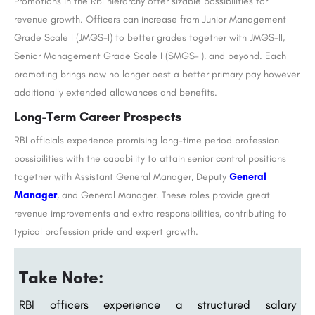
Promotions in the RBI hierarchy offer sizable possibilities for
revenue growth. Officers can increase from Junior Management
Grade Scale I (JMGS-I) to better grades together with JMGS-II,
Senior Management Grade Scale I (SMGS-I), and beyond. Each
promoting brings now no longer best a better primary pay however
additionally extended allowances and benefits.
Long-Term Career Prospects
RBI officials experience promising long-time period profession
possibilities with the capability to attain senior control positions
together with Assistant General Manager, Deputy
General
Manager
, and General Manager. These roles provide great
revenue improvements and extra responsibilities, contributing to
typical profession pride and expert growth.
Take Note:
RBI officers experience a structured salary