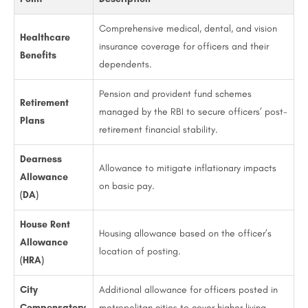
Comprehensive medical, dental, and vision
Healthcare
insurance coverage for officers and their
Benefits
dependents.
Pension and provident fund schemes
Retirement
managed by the RBI to secure officers’ post-
Plans
retirement financial stability.
Dearness
Allowance to mitigate inflationary impacts
Allowance
on basic pay.
(DA)
House Rent
Housing allowance based on the officer’s
Allowance
location of posting.
(HRA)
City
Additional allowance for officers posted in
Compensatory
metropolitan cities to cover higher living