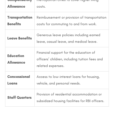
Allowance
costs.
Transportation
Reimbursement or provision of transportation
Benefits
costs for commuting to and from work.
Generous leave policies including earned
Leave Benefits
leave, casual leave, and medical leave.
Financial support for the education of
Education
officers’ children, including tuition fees and
Allowance
related expenses.
Concessional
Access to low-interest loans for housing,
Loans
vehicle, and personal needs.
Provision of residential accommodation or
Staff Quarters
subsidized housing facilities for RBI officers.