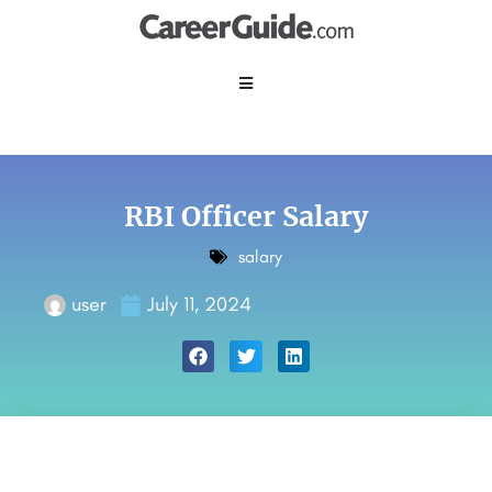
RBI Officer Salary
salary
user
July 11, 2024