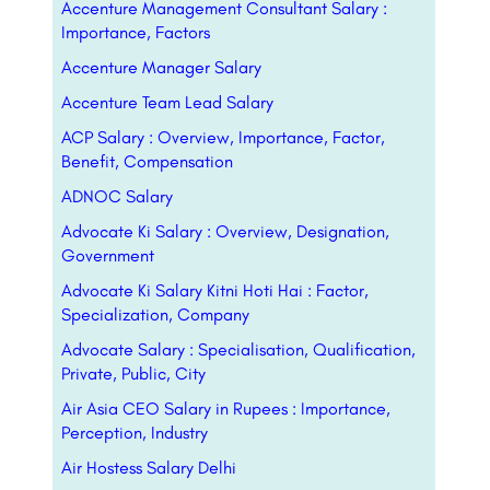
Accenture Management Consultant Salary :
Importance, Factors
Accenture Manager Salary
Accenture Team Lead Salary
ACP Salary : Overview, Importance, Factor,
Benefit, Compensation
ADNOC Salary
Advocate Ki Salary : Overview, Designation,
Government
Advocate Ki Salary Kitni Hoti Hai : Factor,
Specialization, Company
Advocate Salary : Specialisation, Qualification,
Private, Public, City
Air Asia CEO Salary in Rupees : Importance,
Perception, Industry
Air Hostess Salary Delhi