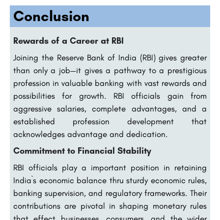
Conclusion
Rewards of a Career at RBI
Joining the Reserve Bank of India (RBI) gives greater
than only a job—it gives a pathway to a prestigious
profession in valuable banking with vast rewards and
possibilities for growth. RBI officials gain from
aggressive salaries, complete advantages, and a
established profession development that
acknowledges advantage and dedication.
Commitment to Financial Stability
RBI officials play a important position in retaining
India`s economic balance thru sturdy economic rules,
banking supervision, and regulatory frameworks. Their
contributions are pivotal in shaping monetary rules
that effect businesses, consumers, and the wider