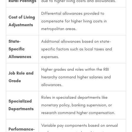
Rural Postings
due to higher living costs and allowances.
Differential allowances provided to
Cost of Living
compensate for higher living costs in
Adjustments
metropolitan areas.
State-
Additional allowances based on state-
Specific
specific factors such as local taxes and
Allowances
expenses.
Higher grades and roles within the RBI
Job Role and
hierarchy command higher salaries and
Grade
allowances.
Roles in specialized departments like
Specialized
monetary policy, banking supervision, or
Departments
research command higher compensation.
Variable pay components based on annual
Performance-