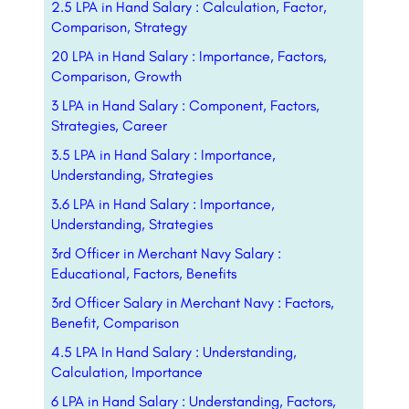
2.5 LPA in Hand Salary : Calculation, Factor,
Comparison, Strategy
20 LPA in Hand Salary : Importance, Factors,
Comparison, Growth
3 LPA in Hand Salary : Component, Factors,
Strategies, Career
3.5 LPA in Hand Salary : Importance,
Understanding, Strategies
3.6 LPA in Hand Salary : Importance,
Understanding, Strategies
3rd Officer in Merchant Navy Salary :
Educational, Factors, Benefits
3rd Officer Salary in Merchant Navy : Factors,
Benefit, Comparison
4.5 LPA In Hand Salary : Understanding,
Calculation, Importance
6 LPA in Hand Salary : Understanding, Factors,