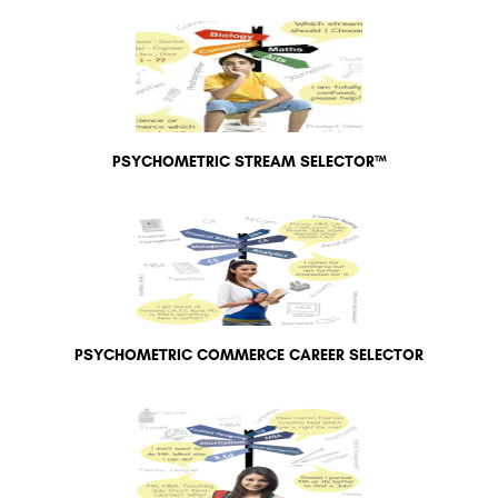
PSYCHOMETRIC STREAM SELECTOR™
PSYCHOMETRIC COMMERCE CAREER SELECTOR