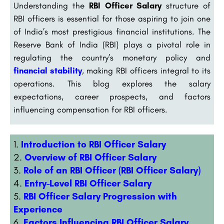
Understanding the
RBI Officer Salary
structure of
RBI officers is essential for those aspiring to join one
of India’s most prestigious financial institutions. The
Reserve Bank of India (RBI) plays a pivotal role in
regulating the country’s monetary policy and
financial stability
, making RBI officers integral to its
operations. This blog explores the salary
expectations, career prospects, and factors
influencing compensation for RBI officers.
Introduction to RBI Officer Salary
Overview of RBI Officer Salary
Role of an RBI Officer (RBI Officer Salary)
Entry-Level RBI Officer Salary
RBI Officer Salary Progression with
Experience
Factors Influencing RBI Officer Salary