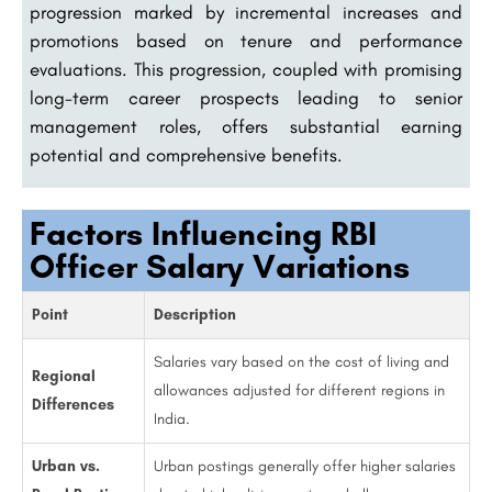
progression marked by incremental increases and
promotions based on tenure and performance
evaluations. This progression, coupled with promising
long-term career prospects leading to senior
management roles, offers substantial earning
potential and comprehensive benefits.
Factors Influencing RBI
Officer Salary Variations
Point
Description
Salaries vary based on the cost of living and
Regional
allowances adjusted for different regions in
Differences
India.
Urban vs.
Urban postings generally offer higher salaries