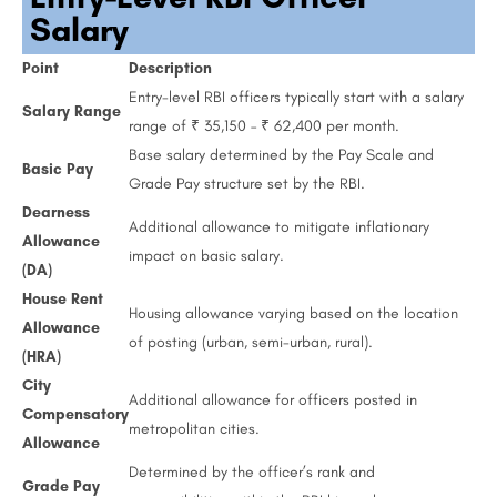
Salary
Point
Description
Entry-level RBI officers typically start with a salary
Salary Range
range of ₹ 35,150 – ₹ 62,400 per month.
Base salary determined by the Pay Scale and
Basic Pay
Grade Pay structure set by the RBI.
Dearness
Additional allowance to mitigate inflationary
Allowance
impact on basic salary.
(DA)
House Rent
Housing allowance varying based on the location
Allowance
of posting (urban, semi-urban, rural).
(HRA)
City
Additional allowance for officers posted in
Compensatory
metropolitan cities.
Allowance
Determined by the officer’s rank and
Grade Pay