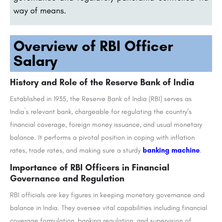
way of means.
Overview of RBI Officer
Salary
History and Role of the Reserve Bank of India
Established in 1935, the Reserve Bank of India (RBI) serves as
India`s relevant bank, chargeable for regulating the country’s
financial coverage, foreign money issuance, and usual monetary
balance. It performs a pivotal position in coping with inflation
rates, trade rates, and making sure a sturdy
banking machine
.
Importance of RBI Officers in Financial
Governance and Regulation
RBI officials are key figures in keeping monetary governance and
balance in India. They oversee vital capabilities including financial
coverage formulation, banking regulation, and supervision of