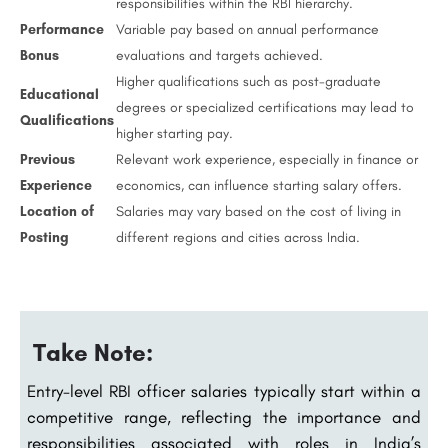
responsibilities within the RBI hierarchy.
Performance
Variable pay based on annual performance
Bonus
evaluations and targets achieved.
Higher qualifications such as post-graduate
Educational
degrees or specialized certifications may lead to
Qualifications
higher starting pay.
Previous
Relevant work experience, especially in finance or
Experience
economics, can influence starting salary offers.
Location of
Salaries may vary based on the cost of living in
Posting
different regions and cities across India.
Take Note:
Entry-level RBI officer salaries typically start within a
competitive range, reflecting the importance and
responsibilities associated with roles in India’s