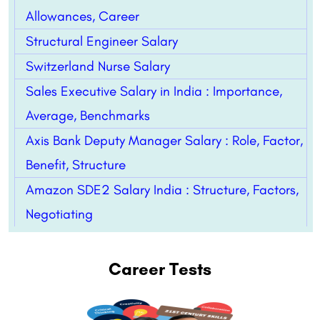
Allowances, Career
Structural Engineer Salary
Switzerland Nurse Salary
Sales Executive Salary in India : Importance,
Average, Benchmarks
Axis Bank Deputy Manager Salary : Role, Factor,
Benefit, Structure
Amazon SDE2 Salary India : Structure, Factors,
Negotiating
Career Tests