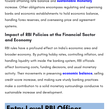
toward attaining rate balance and
sustainable monetary
increase. Other obligations encompass regulating and supervising
banks and economic establishments to hold economic balance,
handling forex reserves, and overseeing price and agreement
systems.
Impact of RBI Policies at the Financial Sector
and Economy
RBI rules have a profound effect on India’s economic area and
broader economy. By putting hobby rates, controlling inflation, and
handling liquidity with inside the banking system, RBI officials
affect borrowing costs, funding decisions, and usual monetary
activity. Their movements in preserving
economic balance
, selling
credit score increase, and making sure sturdy banking practices
make a contribution to a solid monetary surroundings conducive to
sustainable increase and development.
Entry-Level RBI Officer