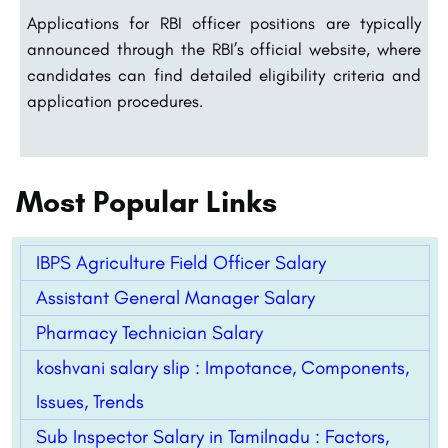
Applications for RBI officer positions are typically
announced through the RBI’s official website, where
candidates can find detailed eligibility criteria and
application procedures.
Most Popular Links
IBPS Agriculture Field Officer Salary
Assistant General Manager Salary
Pharmacy Technician Salary
koshvani salary slip : Impotance, Components,
Issues, Trends
Sub Inspector Salary in Tamilnadu : Factors,