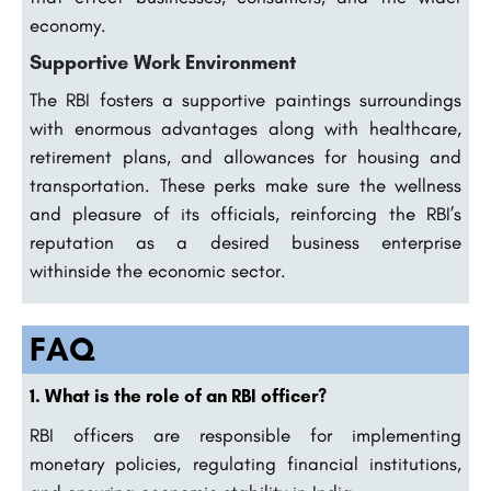
economy.
Supportive Work Environment
The RBI fosters a supportive paintings surroundings
with enormous advantages along with healthcare,
retirement plans, and allowances for housing and
transportation. These perks make sure the wellness
and pleasure of its officials, reinforcing the RBI’s
reputation as a desired business enterprise
withinside the economic sector.
FAQ
1. What is the role of an RBI officer?
RBI officers are responsible for implementing
monetary policies, regulating financial institutions,