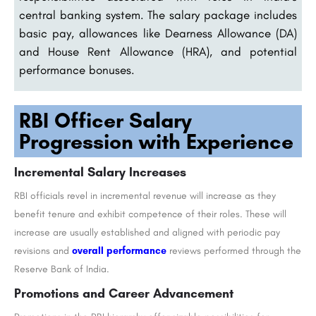
central banking system. The salary package includes
basic pay, allowances like Dearness Allowance (DA)
and House Rent Allowance (HRA), and potential
performance bonuses.
RBI Officer Salary
Progression with Experience
Incremental Salary Increases
RBI officials revel in incremental revenue will increase as they
benefit tenure and exhibit competence of their roles. These will
increase are usually established and aligned with periodic pay
revisions and
overall performance
reviews performed through the
Reserve Bank of India.
Promotions and Career Advancement