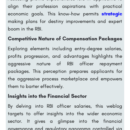
align their profession aspirations with practical
economic goals. This know-how permits
strategic
making plans for destiny improvements and expert
boom in the RBI.
Competitive Nature of Compensation Packages
Exploring elements including entry-degree salaries,
profits progression, and advantages highlights the
aggressive nature of RBI officer repayment
packages. This perception prepares applicants for
the aggressive process marketplace and empowers
them to barter effectively.
Insights into the Financial Sector
By delving into RBI officer salaries, this weblog
targets to offer insights into the wider economic
sector. It gives a glimpse into the financial
governance and regulatory panorama controlled via