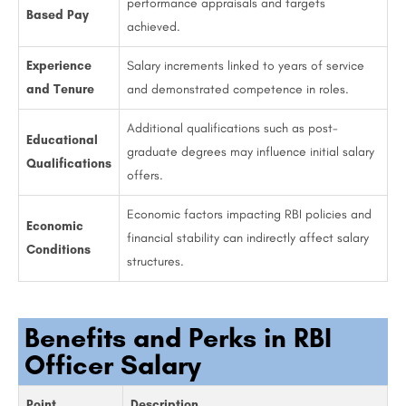
performance appraisals and targets
Based Pay
achieved.
Experience
Salary increments linked to years of service
and Tenure
and demonstrated competence in roles.
Additional qualifications such as post-
Educational
graduate degrees may influence initial salary
Qualifications
offers.
Economic factors impacting RBI policies and
Economic
financial stability can indirectly affect salary
Conditions
structures.
Benefits and Perks in RBI
Officer Salary
Point
Description