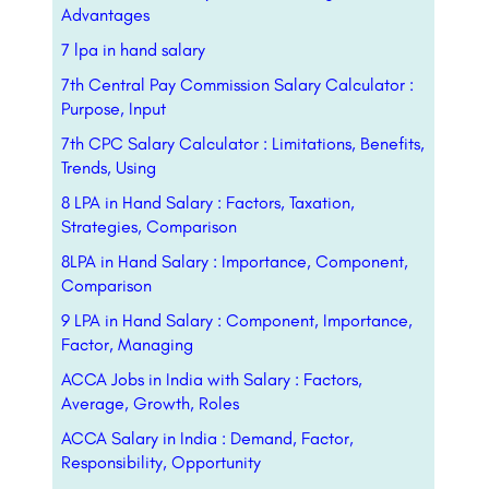
Advantages
7 lpa in hand salary
7th Central Pay Commission Salary Calculator :
Purpose, Input
7th CPC Salary Calculator : Limitations, Benefits,
Trends, Using
8 LPA in Hand Salary : Factors, Taxation,
Strategies, Comparison
8LPA in Hand Salary : Importance, Component,
Comparison
9 LPA in Hand Salary : Component, Importance,
Factor, Managing
ACCA Jobs in India with Salary : Factors,
Average, Growth, Roles
ACCA Salary in India : Demand, Factor,
Responsibility, Opportunity