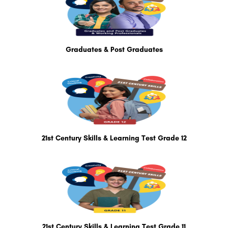
Graduates & Post Graduates
21st Century Skills & Learning Test Grade 12
21st Century Skills & Learning Test Grade 11