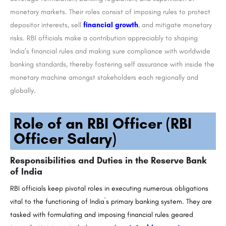
monetary markets. Their roles consist of imposing rules to protect
depositor interests, sell
financial growth
, and mitigate monetary
risks. RBI officials make a contribution appreciably to shaping
India’s financial rules and making sure compliance with worldwide
banking standards, thereby fostering self assurance with inside the
monetary machine amongst stakeholders each regionally and
globally.
Role of an RBI Officer (RBI
Officer Salary)
Responsibilities and Duties in the Reserve Bank
of India
RBI officials keep pivotal roles in executing numerous obligations
vital to the functioning of India`s primary banking system. They are
tasked with formulating and imposing financial rules geared