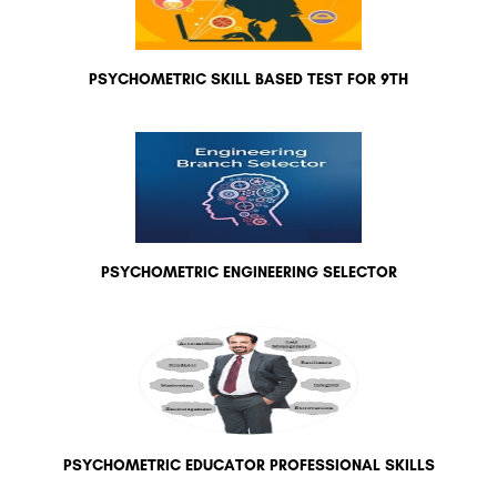
PSYCHOMETRIC SKILL BASED TEST FOR 9TH
PSYCHOMETRIC ENGINEERING SELECTOR
PSYCHOMETRIC EDUCATOR PROFESSIONAL SKILLS