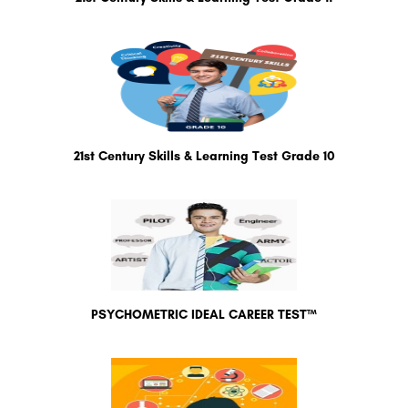
21st Century Skills & Learning Test Grade 10
PSYCHOMETRIC IDEAL CAREER TEST™