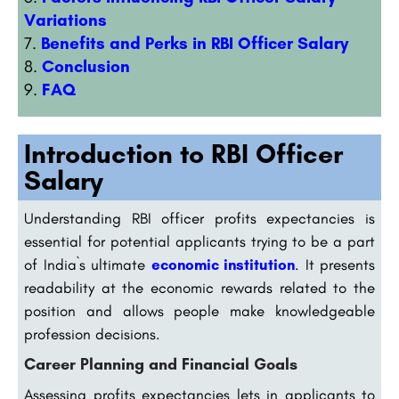
Variations
Benefits and Perks in RBI Officer Salary
Conclusion
FAQ
Introduction to RBI Officer
Salary
Understanding RBI officer profits expectancies is
essential for potential applicants trying to be a part
of India`s ultimate
economic institution
. It presents
readability at the economic rewards related to the
position and allows people make knowledgeable
profession decisions.
Career Planning and Financial Goals
Assessing profits expectancies lets in applicants to