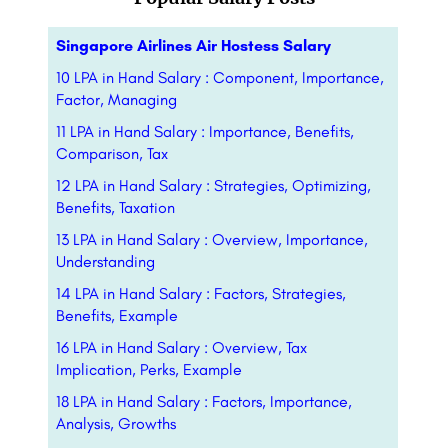
Singapore Airlines Air Hostess Salary
10 LPA in Hand Salary : Component, Importance,
Factor, Managing
11 LPA in Hand Salary : Importance, Benefits,
Comparison, Tax
12 LPA in Hand Salary : Strategies, Optimizing,
Benefits, Taxation
13 LPA in Hand Salary : Overview, Importance,
Understanding
14 LPA in Hand Salary : Factors, Strategies,
Benefits, Example
16 LPA in Hand Salary : Overview, Tax
Implication, Perks, Example
18 LPA in Hand Salary : Factors, Importance,
Analysis, Growths