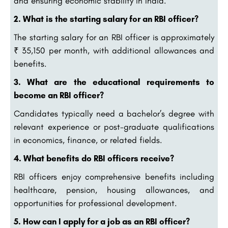
and ensuring economic stability in India.
2. What is the starting salary for an RBI officer?
The starting salary for an RBI officer is approximately
₹ 35,150 per month, with additional allowances and
benefits.
3. What are the educational requirements to
become an RBI officer?
Candidates typically need a bachelor’s degree with
relevant experience or post-graduate qualifications
in economics, finance, or related fields.
4. What benefits do RBI officers receive?
RBI officers enjoy comprehensive benefits including
healthcare, pension, housing allowances, and
opportunities for professional development.
5. How can I apply for a job as an RBI officer?