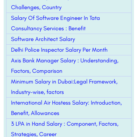
Challenges, Country
Salary Of Software Engineer In Tata
Consultancy Services : Benefit
Software Architect Salary
Delhi Police Inspector Salary Per Month
Axis Bank Manager Salary : Understanding,
Factors, Comparison
Minimum Salary in Dubai:Legal Framework,
Industry-wise, factors
International Air Hostess Salary: Introduction,
Benefit, Allowances
3 LPA in Hand Salary : Component, Factors,
Strategies, Career