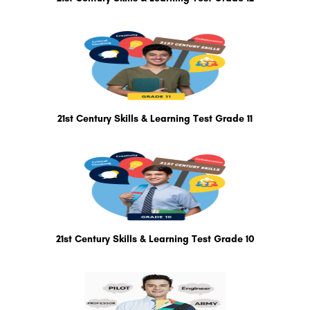
21st Century Skills & Learning Test Grade 11
21st Century Skills & Learning Test Grade 10