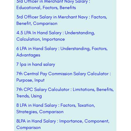
3rd Officer in Merchant Navy Salary :
Educational, Factors, Benefits
3rd Officer Salary in Merchant Navy : Factors,
Benefit, Comparison
4.5 LPA In Hand Salary : Understanding,
Calculation, Importance
6 LPA in Hand Salary : Understanding, Factors,
Advantages
7 lpa in hand salary
7th Central Pay Commission Salary Calculator :
Purpose, Input
7th CPC Salary Calculator : Limitations, Benefits,
Trends, Using
8 LPA in Hand Salary : Factors, Taxation,
Strategies, Comparison
8LPA in Hand Salary : Importance, Component,
Comparison