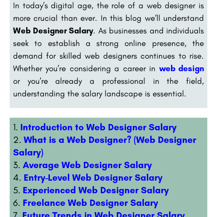
In today’s digital age, the role of a web designer is
more crucial than ever. In this blog we’ll understand
Web Designer Salary
. As businesses and individuals
seek to establish a strong online presence, the
demand for skilled web designers continues to rise.
Whether you’re considering a career in
web design
or you’re already a professional in the field,
understanding the salary landscape is essential.
Introduction to Web Designer Salary
What is a Web Designer? (Web Designer
Salary)
Average Web Designer Salary
Entry-Level Web Designer Salary
Experienced Web Designer Salary
Freelance Web Designer Salary
Future Trends in Web Designer Salary