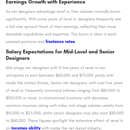
Earnings Growth with Experience
As net designers advantage revel in, their salaries normally boom
significantly. With some years of revel in, designers frequently see
a full-size upward thrust of their earnings, reflecting their more
desirable capabilities and expertise. This boom is clear in each
salaried positions and
freelance rates
.
Salary Expectations for Mid-Level and Senior
Designers
Mid-stage net designers with 3-five years of revel in can
anticipate to earn between $60,000 and $75,000 yearly with
inside the United States. Senior net designers, with over five years
of revel in, frequently command salaries ranging from $80,000 to
$100,000 or more. In international locations with decrease
common incomes, along with India, mid-stage salaries variety from
$15,000 to $25,000, whilst senior designers may also earn $30,000
to $40,000. These figures spotlight the extensive effect of revel in
on
incomes ability
with inside the net layout industry.