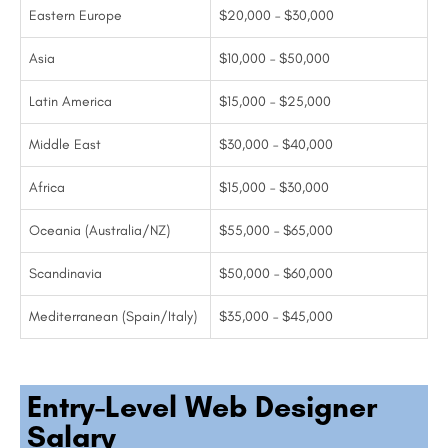
Eastern Europe
$20,000 – $30,000
Asia
$10,000 – $50,000
Latin America
$15,000 – $25,000
Middle East
$30,000 – $40,000
Africa
$15,000 – $30,000
Oceania (Australia/NZ)
$55,000 – $65,000
Scandinavia
$50,000 – $60,000
Mediterranean (Spain/Italy)
$35,000 – $45,000
Entry-Level Web Designer
Salary