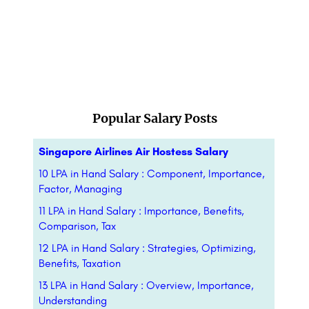
Popular Salary Posts
Singapore Airlines Air Hostess Salary
10 LPA in Hand Salary : Component, Importance,
Factor, Managing
11 LPA in Hand Salary : Importance, Benefits,
Comparison, Tax
12 LPA in Hand Salary : Strategies, Optimizing,
Benefits, Taxation
13 LPA in Hand Salary : Overview, Importance,
Understanding