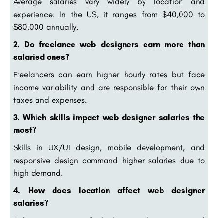
Average salaries vary widely by location and
experience. In the US, it ranges from $40,000 to
$80,000 annually.
2. Do freelance web designers earn more than
salaried ones?
Freelancers can earn higher hourly rates but face
income variability and are responsible for their own
taxes and expenses.
3. Which skills impact web designer salaries the
most?
Skills in UX/UI design, mobile development, and
responsive design command higher salaries due to
high demand.
4. How does location affect web designer
salaries?