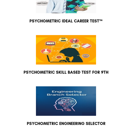
PSYCHOMETRIC IDEAL CAREER TEST™
PSYCHOMETRIC SKILL BASED TEST FOR 9TH
PSYCHOMETRIC ENGINEERING SELECTOR