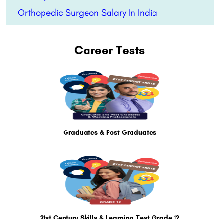
Orthopedic Surgeon Salary In India
Career Tests
Graduates & Post Graduates
21st Century Skills & Learning Test Grade 12