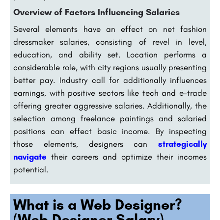
Overview of Factors Influencing Salaries
Several elements have an effect on net fashion
dressmaker salaries, consisting of revel in level,
education, and ability set. Location performs a
considerable role, with city regions usually presenting
better pay. Industry call for additionally influences
earnings, with positive sectors like tech and e-trade
offering greater aggressive salaries. Additionally, the
selection among freelance paintings and salaried
positions can effect basic income. By inspecting
those elements, designers can
strategically
navigate
their careers and optimize their incomes
potential.
What is a Web Designer?
(Web Designer Salary)