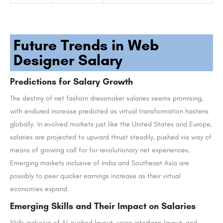
Future Trends in Web
Designer Salary
Predictions for Salary Growth
The destiny of net fashion dressmaker salaries seems promising,
with endured increase predicted as virtual transformation hastens
globally. In evolved markets just like the United States and Europe,
salaries are projected to upward thrust steadily, pushed via way of
means of growing call for for revolutionary net experiences.
Emerging markets inclusive of India and Southeast Asia are
possibly to peer quicker earnings increase as their virtual
economies expand.
Emerging Skills and Their Impact on Salaries
Skills inclusive of AI-pushed layout, voice interface layout, and