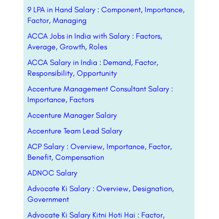
9 LPA in Hand Salary : Component, Importance,
Factor, Managing
ACCA Jobs in India with Salary : Factors,
Average, Growth, Roles
ACCA Salary in India : Demand, Factor,
Responsibility, Opportunity
Accenture Management Consultant Salary :
Importance, Factors
Accenture Manager Salary
Accenture Team Lead Salary
ACP Salary : Overview, Importance, Factor,
Benefit, Compensation
ADNOC Salary
Advocate Ki Salary : Overview, Designation,
Government
Advocate Ki Salary Kitni Hoti Hai : Factor,