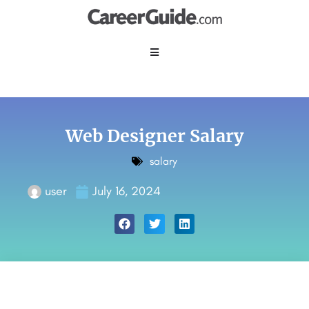
Web Designer Salary
salary
user
July 16, 2024