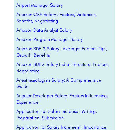
Airport Manager Salary
Amazon CSA Salary : Factors, Variances,
Benefits, Negotiating
Amazon Data Analyst Salary
Amazon Program Manager Salary
Amazon SDE 2 Salary : Average, Factors, Tips,
Growth, Benefits
Amazon SDE2 Salary India : Structure, Factors,
Negotiating
Anesthesiologists Salary: A Comprehensive
Guide
Angular Developer Salary: Factors Influencing,
Experience
Application For Salary Increase : Writing,
Preparation, Submission
Application for Salary Increment : Importance,