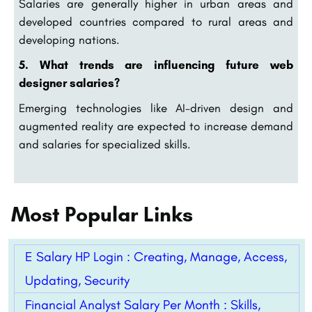
Salaries are generally higher in urban areas and
developed countries compared to rural areas and
developing nations.
5. What trends are influencing future web
designer salaries?
Emerging technologies like AI-driven design and
augmented reality are expected to increase demand
and salaries for specialized skills.
Most Popular Links
E Salary HP Login : Creating, Manage, Access,
Updating, Security
Financial Analyst Salary Per Month : Skills,