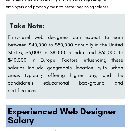
employers and probably main to better beginning salaries.
Take Note:
Entry-level web designers can expect to earn
between $40,000 to $50,000 annually in the United
States, $5,000 to $8,000 in India, and $30,000 to
$40,000 in Europe. Factors influencing these
salaries include geographic location, with urban
areas typically offering higher pay, and the
candidate’s educational background and
certifications.
Experienced Web Designer
Salary