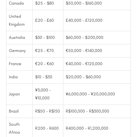
Canada
$25 – $80
$50,000 – $160,000
United
£20 – £60
£40,000 – £120,000
Kingdom
Australia
$30 – $100
$60,000 – $200,000
Germany
€25 – €70
€50,000 – €140,000
France
€20 – €60
€40,000 – €120,000
India
$10 – $30
$20,000 – $60,000
¥3,000 –
Japan
¥6,000,000 – ¥20,000,000
¥10,000
Brazil
R$50 – R$150
R$100,000 – R$300,000
South
R200 – R600
R400,000 – R1,200,000
Africa