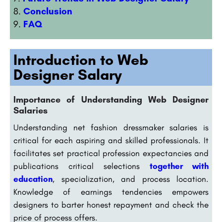
Conclusion
FAQ
Introduction to Web
Designer Salary
Importance of Understanding Web Designer
Salaries
Understanding net fashion dressmaker salaries is
critical for each aspiring and skilled professionals. It
facilitates set practical profession expectancies and
publications critical selections
together with
education
, specialization, and process location.
Knowledge of earnings tendencies empowers
designers to barter honest repayment and check the
price of process offers.