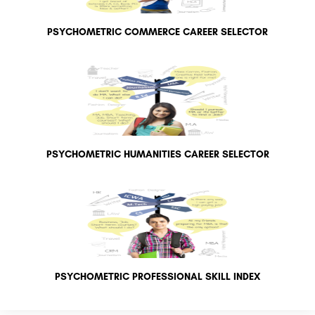
PSYCHOMETRIC COMMERCE CAREER SELECTOR
PSYCHOMETRIC HUMANITIES CAREER SELECTOR
PSYCHOMETRIC PROFESSIONAL SKILL INDEX