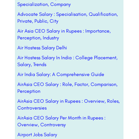
Specialization, Company
Advocate Salary : Specialisation, Qualification,
Private, Public, City
Air Asia CEO Salary in Rupees : Importance,
Perception, Industry
Air Hostess Salary Delhi
Air Hostess Salary In India : College Placement,
Salary, Trends
Air India Salary: A Comprehensive Guide
AirAsia CEO Salary : Role, Factor, Comparison,
Perception
AirAsia CEO Salary in Rupees : Overview, Roles,
Controversies
AirAsia CEO Salary Per Month in Rupees :
Overview, Controversy
Airport Jobs Salary