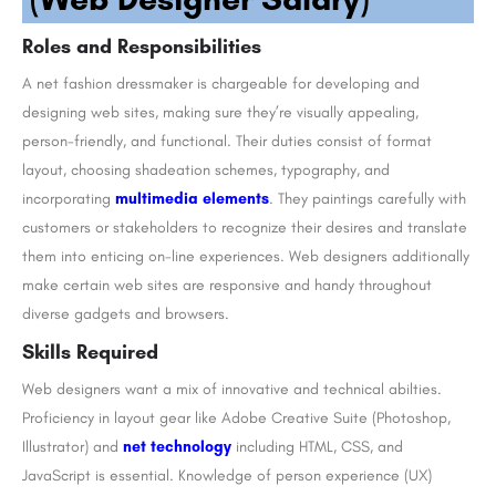
Roles and Responsibilities
A net fashion dressmaker is chargeable for developing and
designing web sites, making sure they’re visually appealing,
person-friendly, and functional. Their duties consist of format
layout, choosing shadeation schemes, typography, and
incorporating
multimedia elements
. They paintings carefully with
customers or stakeholders to recognize their desires and translate
them into enticing on-line experiences. Web designers additionally
make certain web sites are responsive and handy throughout
diverse gadgets and browsers.
Skills Required
Web designers want a mix of innovative and technical abilties.
Proficiency in layout gear like Adobe Creative Suite (Photoshop,
Illustrator) and
net technology
including HTML, CSS, and
JavaScript is essential. Knowledge of person experience (UX)