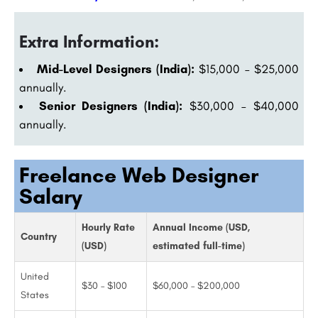
Extra Information:
Mid-Level Designers (India):
$15,000 – $25,000
annually.
Senior Designers (India):
$30,000 – $40,000
annually.
Freelance Web Designer
Salary
Hourly Rate
Annual Income (USD,
Country
(USD)
estimated full-time)
United
$30 – $100
$60,000 – $200,000
States