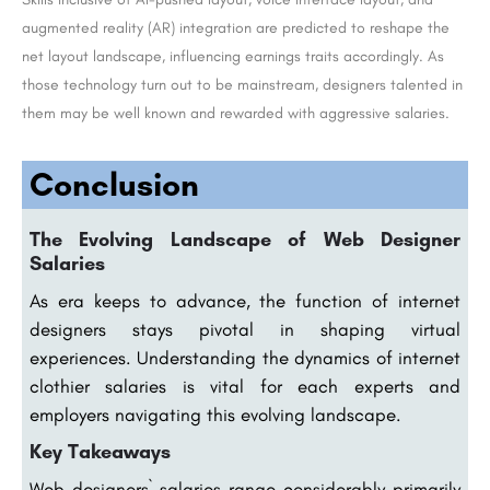
augmented reality (AR) integration are predicted to reshape the
net layout landscape, influencing earnings traits accordingly. As
those technology turn out to be mainstream, designers talented in
them may be well known and rewarded with aggressive salaries.
Conclusion
The Evolving Landscape of Web Designer
Salaries
As era keeps to advance, the function of internet
designers stays pivotal in shaping virtual
experiences. Understanding the dynamics of internet
clothier salaries is vital for each experts and
employers navigating this evolving landscape.
Key Takeaways
Web designers` salaries range considerably primarily