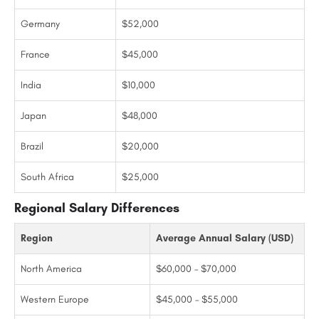
Germany
$52,000
France
$45,000
India
$10,000
Japan
$48,000
Brazil
$20,000
South Africa
$25,000
Regional Salary Differences
Region
Average Annual Salary (USD)
North America
$60,000 – $70,000
Western Europe
$45,000 – $55,000