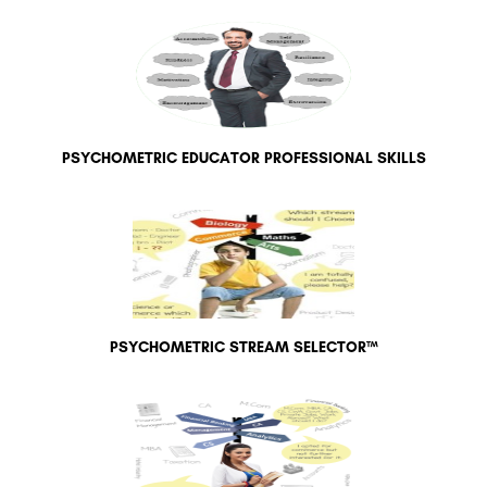
PSYCHOMETRIC EDUCATOR PROFESSIONAL SKILLS
PSYCHOMETRIC STREAM SELECTOR™