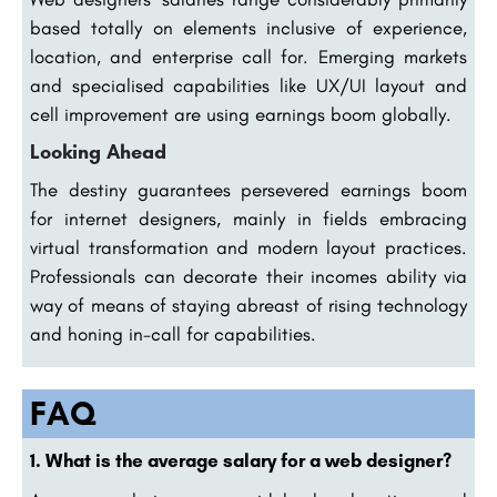
based totally on elements inclusive of experience,
location, and enterprise call for. Emerging markets
and specialised capabilities like UX/UI layout and
cell improvement are using earnings boom globally.
Looking Ahead
The destiny guarantees persevered earnings boom
for internet designers, mainly in fields embracing
virtual transformation and modern layout practices.
Professionals can decorate their incomes ability via
way of means of staying abreast of rising technology
and honing in-call for capabilities.
FAQ
1. What is the average salary for a web designer?