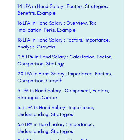
14 LPA in Hand Salary : Factors, Strategies,
Benefits, Example
16 LPA in Hand Salary : Overview, Tax
Implication, Perks, Example
18 LPA in Hand Salary : Factors, Importance,
Analysis, Growths
2.5 LPA in Hand Salary : Calculation, Factor,
Comparison, Strategy
20 LPA in Hand Salary : Importance, Factors,
Comparison, Growth
3 LPA in Hand Salary : Component, Factors,
Strategies, Career
3.5 LPA in Hand Salary : Importance,
Understanding, Strategies
3.6 LPA in Hand Salary : Importance,
Understanding, Strategies