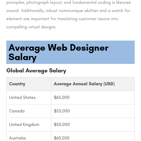
principles, photograph layout, and fundamental coding is likewise
crucial. Additionally, robust communique abilties and a watch for
element are important for translating customer visions into
compelling virtual designs.
Average Web Designer
Salary
Global Average Salary
Country
Average Annual Salary (USD)
United States
$65,000
Canada
$55,000
United Kingdom
$50,000
Australia
$60,000