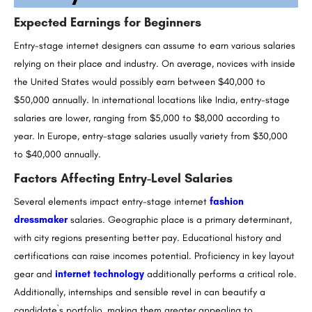
Expected Earnings for Beginners
Entry-stage internet designers can assume to earn various salaries
relying on their place and industry. On average, novices with inside
the United States would possibly earn between $40,000 to
$50,000 annually. In international locations like India, entry-stage
salaries are lower, ranging from $5,000 to $8,000 according to
year. In Europe, entry-stage salaries usually variety from $30,000
to $40,000 annually.
Factors Affecting Entry-Level Salaries
Several elements impact entry-stage internet
fashion
dressmaker
salaries. Geographic place is a primary determinant,
with city regions presenting better pay. Educational history and
certifications can raise incomes potential. Proficiency in key layout
gear and
internet technology
additionally performs a critical role.
Additionally, internships and sensible revel in can beautify a
candidate`s portfolio, making them greater appealing to