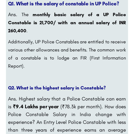
Q1. What is the salary of constable in UP Police?
Ans.
The
monthly basic salary of a UP Police
Constable is 21,700/ with an annual salary of INR
260,400
.
Additionally, UP Police Constables are entitled to receive
various other allowances and benefits. The common work
of a constable is to lodge an FIR (First Information
Report).
Q2. What is the highest salary in Constable?
Ans. Highest salary that a Police Constable can earn
is
₹9.4 Lakhs per year
(₹78.3k per month). How does
Police Constable Salary in India change with
experience? An Entry Level Police Constable with less
than three years of experience earns an average