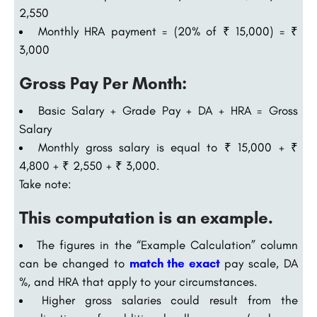
2,550
Monthly HRA payment = (20% of ₹ 15,000) = ₹
3,000
Gross Pay Per Month:
Basic Salary + Grade Pay + DA + HRA = Gross
Salary
Monthly gross salary is equal to ₹ 15,000 + ₹
4,800 + ₹ 2,550 + ₹ 3,000.
Take note:
This computation is an example.
The figures in the “Example Calculation” column
can be changed to
match the exact
pay scale, DA
%, and HRA that apply to your circumstances.
Higher gross salaries could result from the