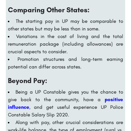
Comparing Other States:
The starting pay in UP may be comparable to
other states but may be less than in some.
Variations in the cost of living and the total
remuneration package (including allowances) are
crucial aspects to consider.
Promotion structures and long-term earning
potential can differ across states.
Beyond Pay:
Being a UP Constable gives you the chance to
give back to the community, have a
positive
influence
, and get useful experience UP Police
Constable Salary Slip 2020.
Along with pay, other crucial considerations are
work-life balance, the type of employment (rural vs.