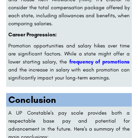
consider the total compensation package offered by
each state, including allowances and benefits, when
comparing salaries.
Career Progression:
Promotion opportunities and salary hikes over time
are significant factors. While a state might offer a
lower starting salary, the
frequency of promotions
and the increase in salary with each promotion can
significantly impact your long-term earnings.
Conclusion
A UP Constable’s pay scale provides both a
respectable base pay and potential for
advancement in the future. Here’s a summary of the
main conclusions: