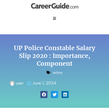
UP Police Constable Salary
Slip 2020 : Importance,
Component
salary
user
June 1, 2024