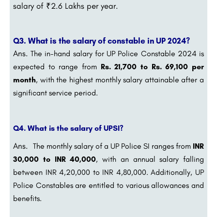
salary of ₹2.6 Lakhs per year.
Q3. What is the salary of constable in UP 2024?
Ans.
The in-hand salary for UP Police Constable 2024 is
expected to range from
Rs. 21,700 to Rs. 69,100 per
month
, with the highest monthly salary attainable after a
significant service period.
Q4. What is the salary of UPSI?
Ans.
The monthly salary of a UP Police SI ranges from
INR
30,000 to INR 40,000
, with an annual salary falling
between INR 4,20,000 to INR 4,80,000. Additionally, UP
Police Constables are entitled to various allowances and
benefits.