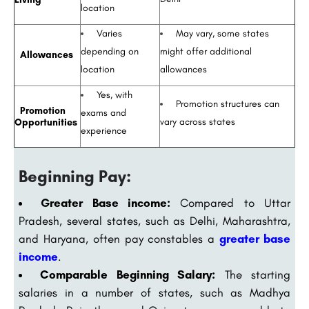
location
Varies
May vary, some states
depending on
might offer additional
Allowances
location
allowances
Yes, with
Promotion structures can
Promotion
exams and
vary across states
Opportunities
experience
Beginning Pay:
Greater Base income:
Compared to Uttar
Pradesh, several states, such as Delhi, Maharashtra,
and Haryana, often pay constables a
greater base
income
.
Comparable Beginning Salary:
The starting
salaries in a number of states, such as Madhya