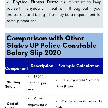
Physical Fitness Tests:
It’s important to keep
yourself physically healthy throughout your
profession, and being fitter may be a requirement for
some promotions.
Comparison with Other
States UP Police Constable
Salary Slip 2020
Description
Example Calculation
Component
₹5200 –
Delhi (higher), MP (similar),
Starting
₹20200 per
Bihar (lower)
Salary
month
Varies
Can be higher in metros like
Cost of
depending on
Delhi
Living