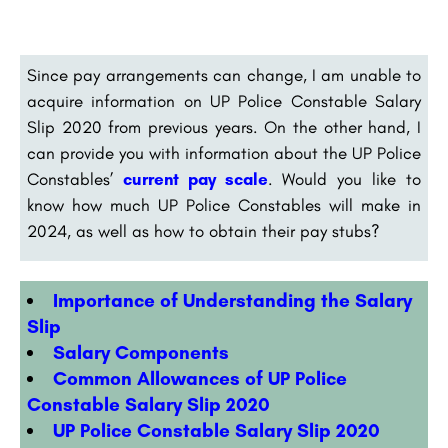
Since pay arrangements can change, I am unable to
acquire information on UP Police Constable Salary
Slip 2020 from previous years. On the other hand, I
can provide you with information about the UP Police
Constables’
current pay scale
. Would you like to
know how much UP Police Constables will make in
2024, as well as how to obtain their pay stubs?
Importance of Understanding the Salary
Slip
Salary Components
Common Allowances of UP Police
Constable Salary Slip 2020
UP Police Constable Salary Slip 2020