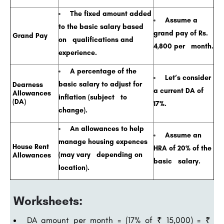
The fixed amount added
Assume a
to the basic salary based
grand pay of Rs.
Grand Pay
on qualifications and
4,800 per month.
experience.
A percentage of the
Let’s consider
basic salary to adjust for
Dearness
a current DA of
Allowances
inflation (subject to
(DA)
17%.
change).
An allowances to help
Assume an
manage housing expences
House Rent
HRA of 20% of the
(may vary depending on
Allowances
basic salary.
location).
Worksheets:
DA amount per month = (17% of ₹ 15,000) = ₹