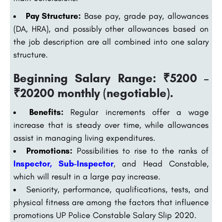
Pay Structure:
Base pay, grade pay, allowances
(DA, HRA), and possibly other allowances based on
the job description are all combined into one salary
structure.
Beginning Salary Range: ₹5200 –
₹20200 monthly (negotiable).
Benefits:
Regular increments offer a wage
increase that is steady over time, while allowances
assist in managing living expenditures.
Promotions:
Possibilities to rise to the ranks of
Inspector, Sub-Inspector
, and Head Constable,
which will result in a large pay increase.
Seniority, performance, qualifications, tests, and
physical fitness are among the factors that influence
promotions UP Police Constable Salary Slip 2020.