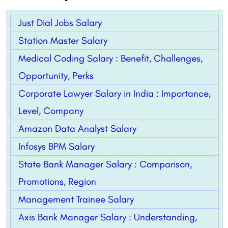
Just Dial Jobs Salary
Station Master Salary
Medical Coding Salary : Benefit, Challenges,
Opportunity, Perks
Corporate Lawyer Salary in India : Importance,
Level, Company
Amazon Data Analyst Salary
Infosys BPM Salary
State Bank Manager Salary : Comparison,
Promotions, Region
Management Trainee Salary
Axis Bank Manager Salary : Understanding,