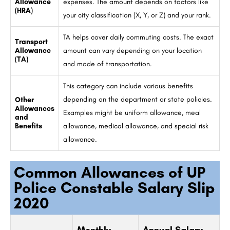
Allowance
expenses. The amount depends on factors like
(HRA)
your city classification (X, Y, or Z) and your rank.
TA helps cover daily commuting costs. The exact
Transport
Allowance
amount can vary depending on your location
(TA)
and mode of transportation.
This category can include various benefits
depending on the department or state policies.
Other
Allowances
Examples might be uniform allowance, meal
and
Benefits
allowance, medical allowance, and special risk
allowance.
Common Allowances of UP
Police Constable Salary Slip
2020