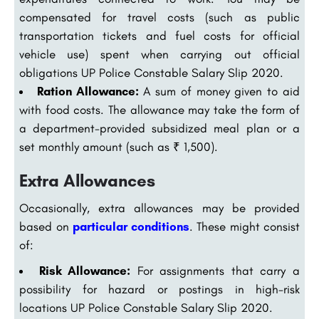
compensated for travel costs (such as public
transportation tickets and fuel costs for official
vehicle use) spent when carrying out official
obligations UP Police Constable Salary Slip 2020.
Ration Allowance:
A sum of money given to aid
with food costs. The allowance may take the form of
a department-provided subsidized meal plan or a
set monthly amount (such as ₹ 1,500).
Extra Allowances
Occasionally, extra allowances may be provided
based on
particular conditions
. These might consist
of:
Risk Allowance:
For assignments that carry a
possibility for hazard or postings in high-risk
locations UP Police Constable Salary Slip 2020.