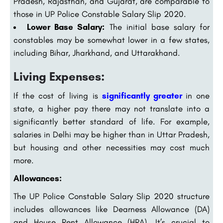
Pradesh, Rajasthan, and Gujarat, are comparable to
those in UP Police Constable Salary Slip 2020.
Lower Base Salary:
The initial base salary for
constables may be somewhat lower in a few states,
including Bihar, Jharkhand, and Uttarakhand.
Living Expenses:
If the cost of living is
significantly greater
in one
state, a higher pay there may not translate into a
significantly better standard of life. For example,
salaries in Delhi may be higher than in Uttar Pradesh,
but housing and other necessities may cost much
more.
Allowances:
The UP Police Constable Salary Slip 2020 structure
includes allowances like Dearness Allowance (DA)
and House Rent Allowance (HRA). It’s crucial to