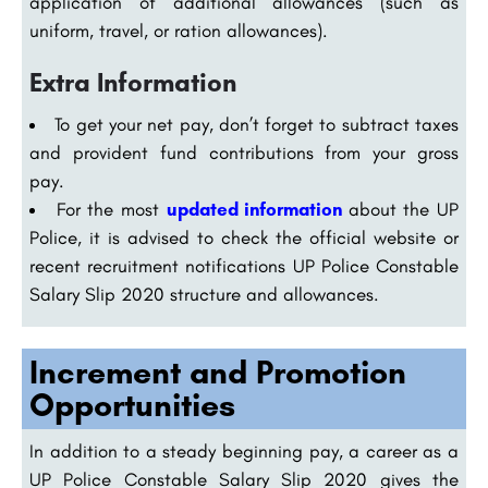
application of additional allowances (such as
uniform, travel, or ration allowances).
Extra Information
To get your net pay, don’t forget to subtract taxes
and provident fund contributions from your gross
pay.
For the most
updated information
about the UP
Police, it is advised to check the official website or
recent recruitment notifications UP Police Constable
Salary Slip 2020 structure and allowances.
Increment and Promotion
Opportunities
In addition to a steady beginning pay, a career as a
UP Police Constable Salary Slip 2020 gives the