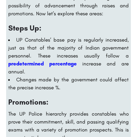
possibility of advancement through raises and
promotions. Now let’s explore these areas:
Steps Up:
UP Constables’ base pay is regularly increased,
just as that of the majority of Indian government
personnel. These increases usually follow a
predetermined percentage
increase and are
annual.
Changes made by the government could affect
the precise increase %.
Promotions:
The UP Police hierarchy provides constables who
prove their commitment, skill, and passing qualifying
exams with a variety of promotion prospects. This is