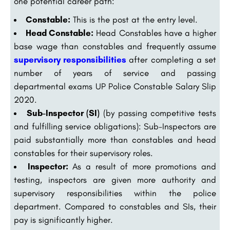
one potential career path:
Constable:
This is the post at the entry level.
Head Constable:
Head Constables have a higher
base wage than constables and frequently assume
supervisory responsibilities
after completing a set
number of years of service and passing
departmental exams UP Police Constable Salary Slip
2020.
Sub-Inspector (SI)
(by passing competitive tests
and fulfilling service obligations): Sub-Inspectors are
paid substantially more than constables and head
constables for their supervisory roles.
Inspector:
As a result of more promotions and
testing, inspectors are given more authority and
supervisory responsibilities within the police
department. Compared to constables and SIs, their
pay is significantly higher.