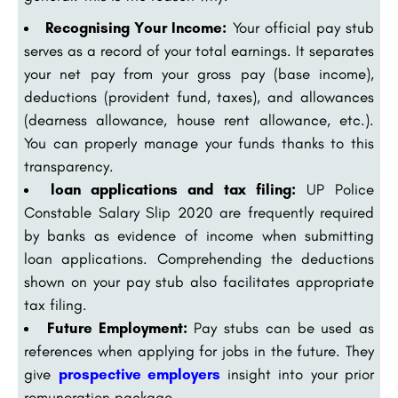
Recognising Your Income:
Your official pay stub
serves as a record of your total earnings. It separates
your net pay from your gross pay (base income),
deductions (provident fund, taxes), and allowances
(dearness allowance, house rent allowance, etc.).
You can properly manage your funds thanks to this
transparency.
loan applications and tax filing:
UP Police
Constable Salary Slip 2020 are frequently required
by banks as evidence of income when submitting
loan applications. Comprehending the deductions
shown on your pay stub also facilitates appropriate
tax filing.
Future Employment:
Pay stubs can be used as
references when applying for jobs in the future. They
give
prospective employers
insight into your prior
remuneration package.