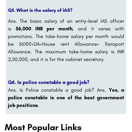
Q5. What is the salary of IAS?
Ans.
The basic salary of an entry-level IAS officer
is
56,000 INR per month
, and it varies with
promotions. The take-home salary per month would
be 56100+DA+House rent Allowance+ Transport
Allowance. The maximum take-home salary is INR
2,50,000, and it is for the cabinet secretary.
Q6. Is police constable a good job?
Ans.
Is Police constable a good job? Ans.
Yes, a
police constable is one of the best government
job positions
.
Most Popular Links