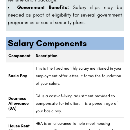
Government Benefits:
Salary slips may be
needed as proof of eligibility for several government
programmes or social security plans.
Salary Components
Component
Description
This is the fixed monthly salary mentioned in your
Basic Pay
employment offer letter. It forms the foundation
of your salary.
DA is a cost-of-living adjustment provided to
Dearness
Allowance
compensate for inflation. It is a percentage of
(DA)
your basic pay.
HRA is an allowance to help meet housing
House Rent