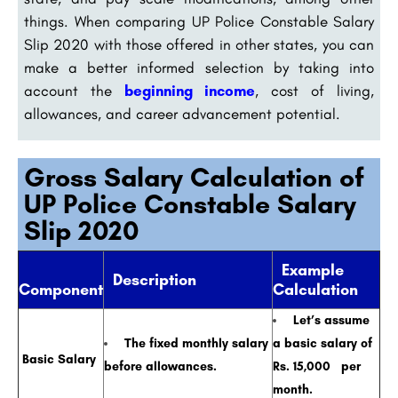
things. When comparing UP Police Constable Salary
Slip 2020 with those offered in other states, you can
make a better informed selection by taking into
account the
beginning income
, cost of living,
allowances, and career advancement potential.
Gross Salary Calculation of
UP Police Constable Salary
Slip 2020
Example
Description
Component
Calculation
Let’s assume
The fixed monthly salary
a basic salary of
Basic Salary
before allowances.
Rs. 15,000 per
month.