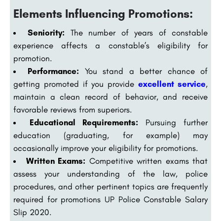
Elements Influencing Promotions:
Seniority:
The number of years of constable
experience affects a constable’s eligibility for
promotion.
Performance:
You stand a better chance of
getting promoted if you provide
excellent service
,
maintain a clean record of behavior, and receive
favorable reviews from superiors.
Educational Requirements:
Pursuing further
education (graduating, for example) may
occasionally improve your eligibility for promotions.
Written Exams:
Competitive written exams that
assess your understanding of the law, police
procedures, and other pertinent topics are frequently
required for promotions UP Police Constable Salary
Slip 2020.