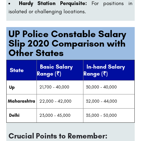
Hardy Station Perquisite:
For positions in
isolated or challenging locations.
UP Police Constable Salary
Slip 2020 Comparison with
Other States
Basic Salary
In-hand Salary
State
Range (₹)
Range (₹)
21,700 – 40,000
30,000 – 40,000
Up
Maharashtra
22,000 – 42,000
32,000 – 44,000
Delhi
23,000 – 45,000
35,000 – 50,000
Crucial Points to Remember: