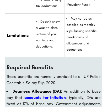
(Provident Fund)
tax deductions
May not be as
Doesn’t show
detailed as monthly
a year-to-date
slips, lacking specific
picture of your
Limitations
breakdowns of
earnings and
allowances and
deductions.
deductions.
Required Benefits
These benefits are normally provided to all UP Police
Constable Salary Slip 2020.
Dearness Allowance (DA):
An addition to base
pay that
accounts for inflation
; typically, DAs are
fixed at 17% of base pay. Government adjustments