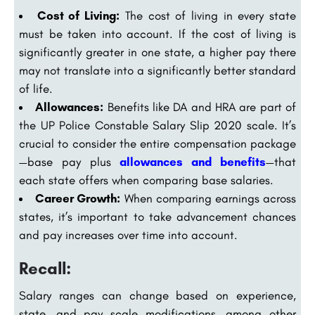
Cost of Living:
The cost of living in every state
must be taken into account. If the cost of living is
significantly greater in one state, a higher pay there
may not translate into a significantly better standard
of life.
Allowances:
Benefits like DA and HRA are part of
the UP Police Constable Salary Slip 2020 scale. It’s
crucial to consider the entire compensation package
—base pay plus
allowances and benefits
—that
each state offers when comparing base salaries.
Career Growth:
When comparing earnings across
states, it’s important to take advancement chances
and pay increases over time into account.
Recall:
Salary ranges can change based on experience,
state, and pay scale modifications, among other