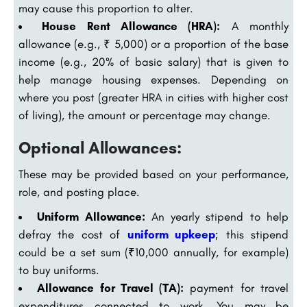
may cause this proportion to alter.
House Rent Allowance (HRA):
A monthly
allowance (e.g., ₹ 5,000) or a proportion of the base
income (e.g., 20% of basic salary) that is given to
help manage housing expenses. Depending on
where you post (greater HRA in cities with higher cost
of living), the amount or percentage may change.
Optional Allowances:
These may be provided based on your performance,
role, and posting place.
Uniform Allowance:
An yearly stipend to help
defray the cost of
uniform upkeep
; this stipend
could be a set sum (₹10,000 annually, for example)
to buy uniforms.
Allowance for Travel (TA):
payment for travel
expenditures connected to work. You may be