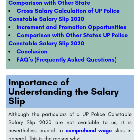
Comparison with Other State
Gross Salary Calculation of UP Police
Constable Salary Slip 2020
Increment and Promotion Opportunities
Comparison with Other States UP Police
Constable Salary Slip 2020
Conclusion
FAQ’s (Frequently Asked Questions)
Importance of
Understanding the Salary
Slip
Although the particulars of a UP Police Constable
Salary Slip 2020 are not available to us, it is
nevertheless crucial to
comprehend wage
slips in
general. This is the reason why: