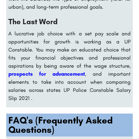
urban), and long-term professional goals.
The Last Word
A lucrative job choice with a set pay scale and
opportunities for growth is working as a UP
Constable. You may make an educated choice that
fits your financial objectives and professional
aspirations by being aware of the wage structure,
prospects for advancement
, and important
elements to take into account when comparing
salaries across states UP Police Constable Salary
Slip 2021 .
FAQ's (Frequently Asked
Questions)