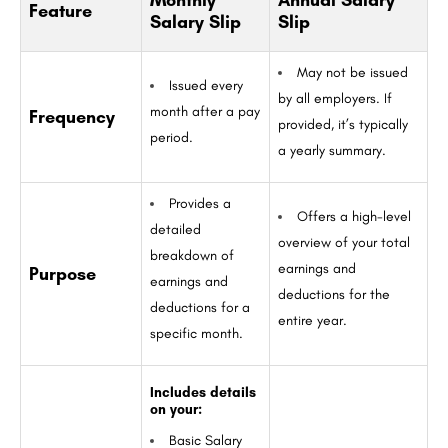
Monthly
Annual Salary
Feature
Salary Slip
Slip
May not be issued
Issued every
by all employers. If
month after a pay
Frequency
provided, it’s typically
period.
a yearly summary.
Provides a
Offers a high-level
detailed
overview of your total
breakdown of
earnings and
Purpose
earnings and
deductions for the
deductions for a
entire year.
specific month.
Includes details
on your:
Basic Salary