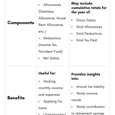
May include
Allowances
cumulative totals for
(Dearness
the year of:
Allowance, House
Gross Salary
Components
Rent Allowance,
Total Allowances
etc.)
Total Deductions
Deductions
Total Tax Paid
(Income Tax,
Provident Fund)
Net Salary
Useful for:
Provides insights
into:
Tracking
Annual tax liability
monthly income
Yearly income
and expenses
Benefits
trends
Applying for
Yearly contribution
loans
to retirement savings
Understanding