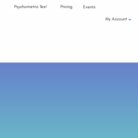
Psychometric Test
Pricing
Events
My Account