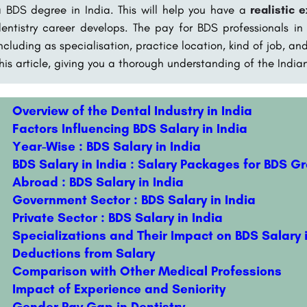
 BDS degree in India. This will help you have a
realistic 
entistry career develops. The pay for BDS professionals in
ncluding as specialisation, practice location, kind of job, a
his article, giving you a thorough understanding of the India
Overview of the Dental Industry in India
Factors Influencing BDS Salary in India
Year-Wise : BDS Salary in India
BDS Salary in India : Salary Packages for BDS G
Abroad : BDS Salary in India
Government Sector : BDS Salary in India
Private Sector : BDS Salary in India
Specializations and Their Impact on BDS Salary i
Deductions from Salary
Comparison with Other Medical Professions
Impact of Experience and Seniority
Gender Pay Gap in Dentistry