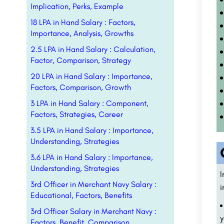
Implication, Perks, Example
18 LPA in Hand Salary : Factors,
Importance, Analysis, Growths
2.5 LPA in Hand Salary : Calculation,
Factor, Comparison, Strategy
20 LPA in Hand Salary : Importance,
Factors, Comparison, Growth
3 LPA in Hand Salary : Component,
Factors, Strategies, Career
3.5 LPA in Hand Salary : Importance,
Understanding, Strategies
3.6 LPA in Hand Salary : Importance,
Understanding, Strategies
I
3rd Officer in Merchant Navy Salary :
i
Educational, Factors, Benefits
3rd Officer Salary in Merchant Navy :
y
Factors, Benefit, Comparison