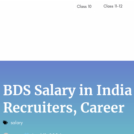
Class 11-12
Class 10
BDS Salary in India
Recruiters, Career
salary