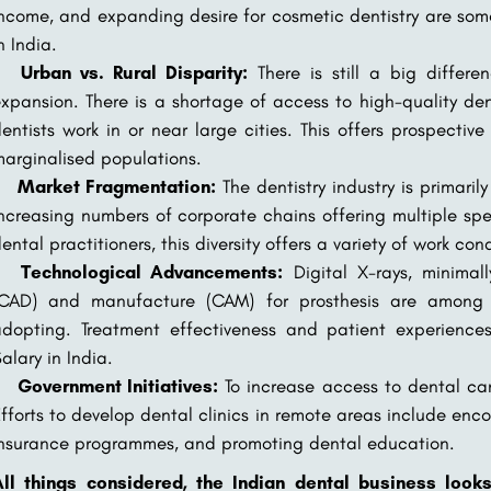
ncome, and expanding desire for cosmetic dentistry are some
n India.
Urban vs. Rural Disparity:
There is still a big differ
xpansion. There is a shortage of access to high-quality de
entists work in or near large cities. This offers prospectiv
arginalised populations.
Market Fragmentation:
The dentistry industry is primaril
ncreasing numbers of corporate chains offering multiple sp
ental practitioners, this diversity offers a variety of work cond
Technological Advancements:
Digital X-rays, minimal
(CAD) and manufacture (CAM) for prosthesis are among 
adopting. Treatment effectiveness and patient experien
alary in India.
Government Initiatives:
To increase access to dental ca
fforts to develop dental clinics in remote areas include enc
nsurance programmes, and promoting dental education.
All things considered, the Indian dental business look