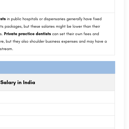
sts
in public hospitals or dispensaries generally have fixed
its packages, but these salaries might be lower than their
ts.
Private practice dentists
can set their own fees and
ore, but they also shoulder business expenses and may have a
 stream.
Salary in India