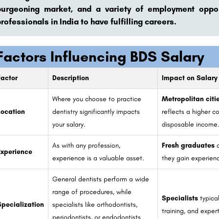
burgeoning market, and a variety of employment opport
rofessionals in India to have fulfilling careers.
Factors Influencing BDS Salary
Factor
Description
Impact on Salary
Where you choose to practice
Metropolitan citi
Location
dentistry significantly impacts
reflects a higher co
your salary.
disposable income
As with any profession,
Fresh graduates
c
Experience
experience is a valuable asset.
they gain experienc
General dentists perform a wide
range of procedures, while
Specialists
typica
Specialization
specialists like orthodontists,
training, and expert
periodontists, or endodontists