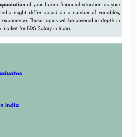
expectation
of your future financial situation as your
 India might differ based on a number of variables,
nd experience. These topics will be covered in-depth in
n market for BDS Salary in India
.
raduates
n India