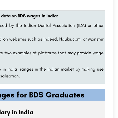
 data on BDS wages in India:
sed by the Indian Dental Association (IDA) or other
d on websites such as Indeed, Naukri.com, or Monster
re two examples of platforms that may provide wage
 in India ranges in the Indian market by making use
alisation.
kages for BDS Graduates
ary in India