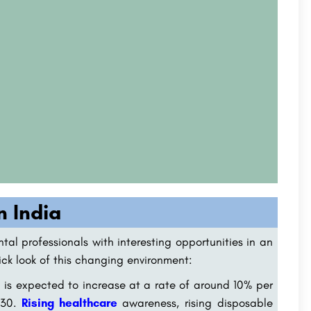
n India
ntal professionals with interesting opportunities in an
uick look of this changing environment:
 is expected to increase at a rate of around 10% per
2030.
Rising healthcare
awareness, rising disposable