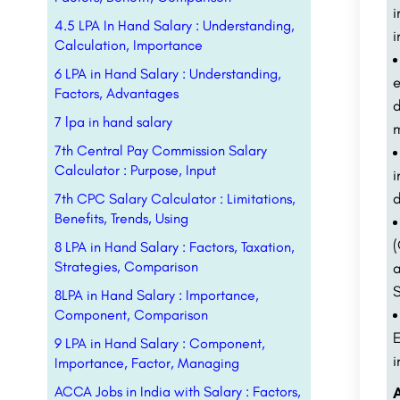
i
4.5 LPA In Hand Salary : Understanding,
i
Calculation, Importance
6 LPA in Hand Salary : Understanding,
e
Factors, Advantages
d
7 lpa in hand salary
m
7th Central Pay Commission Salary
Calculator : Purpose, Input
i
d
7th CPC Salary Calculator : Limitations,
Benefits, Trends, Using
8 LPA in Hand Salary : Factors, Taxation,
Strategies, Comparison
S
8LPA in Hand Salary : Importance,
Component, Comparison
E
9 LPA in Hand Salary : Component,
i
Importance, Factor, Managing
ACCA Jobs in India with Salary : Factors,