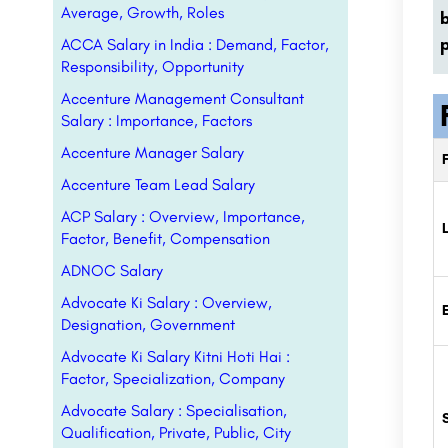
Average, Growth, Roles
p
ACCA Salary in India : Demand, Factor,
Responsibility, Opportunity
Accenture Management Consultant
Salary : Importance, Factors
Accenture Manager Salary
Accenture Team Lead Salary
ACP Salary : Overview, Importance,
Factor, Benefit, Compensation
ADNOC Salary
Advocate Ki Salary : Overview,
Designation, Government
Advocate Ki Salary Kitni Hoti Hai :
Factor, Specialization, Company
Advocate Salary : Specialisation,
Qualification, Private, Public, City