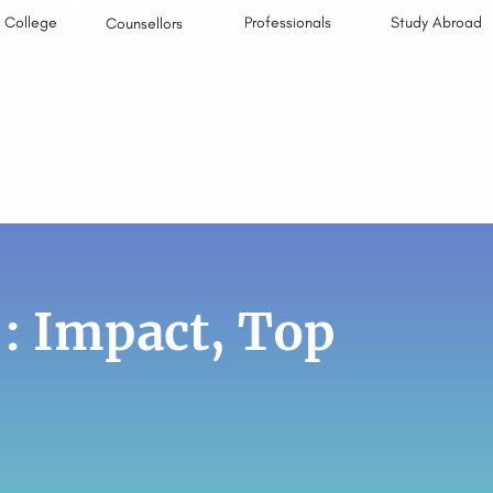
College
Professionals
Study Abroad
Counsellors
 : Impact, Top