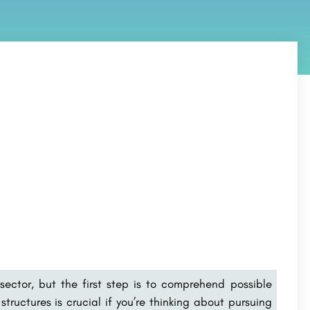
sector, but the first step is to comprehend possible
tructures is crucial if you’re thinking about pursuing