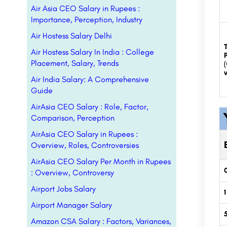
Air Asia CEO Salary in Rupees :
Importance, Perception, Industry
Air Hostess Salary Delhi
Air Hostess Salary In India : College
Placement, Salary, Trends
v
Air India Salary: A Comprehensive
Guide
AirAsia CEO Salary : Role, Factor,
Comparison, Perception
AirAsia CEO Salary in Rupees :
Overview, Roles, Controversies
AirAsia CEO Salary Per Month in Rupees
0
: Overview, Controversy
Airport Jobs Salary
1
Airport Manager Salary
Amazon CSA Salary : Factors, Variances,