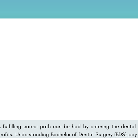
 fulfilling career path can be had by entering the dental 
rofits. Understanding Bachelor of Dental Surgery (BDS) pay s