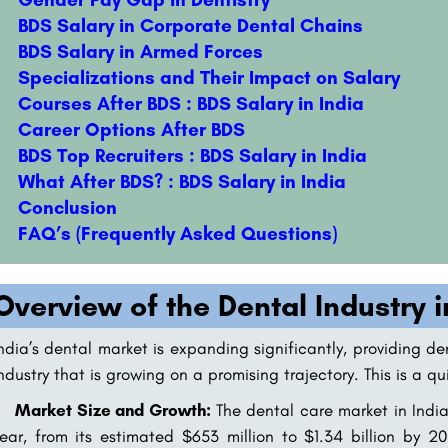
BDS Salary in Corporate Dental Chains
BDS Salary in Armed Forces
Specializations and Their Impact on Salary
Courses After BDS : BDS Salary in India
Career Options After BDS
BDS Top Recruiters : BDS Salary in India
What After BDS? : BDS Salary in India
Conclusion
FAQ’s (Frequently Asked Questions)
Overview of the Dental Industry i
ndia’s dental market is expanding significantly, providing de
ndustry that is growing on a promising trajectory. This is a q
Market Size and Growth:
The dental care market in India
ear, from its estimated $653 million to $1.34 billion by 