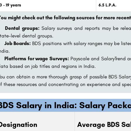
0 – 19 years
6.5 L.P.A.
ou might check out the following sources for more recent
Dental groups:
Salary surveys and reports may be relea
tate-level dental groups.
Job Boards:
BDS positions with salary ranges may be liste
ndia.
Platforms for wage Surveys:
Payscale and SalaryTrend a
ata based on job titles and regions in India.
ou can obtain a more thorough grasp of possible BDS Salary
f these resources and concentrating on experience and speci
BDS Salary in India: Salary Pac
Designation
Average BDS Sal