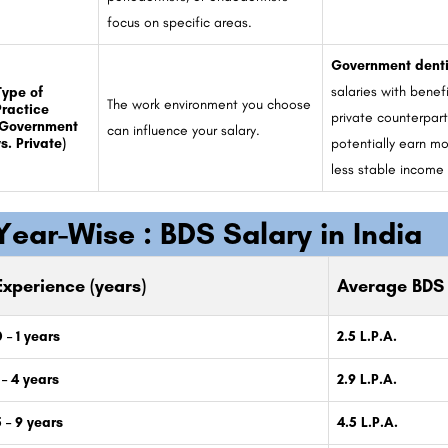
focus on specific areas.
Government denti
salaries with benef
Type of
The work environment you choose
Practice
private counterpar
(Government
can influence your salary.
s. Private)
potentially earn m
less stable income
Year-Wise :
BDS Salary in India
Experience (years)
Average BDS 
 – 1 years
2.5 L.P.A.
 – 4 years
2.9 L.P.A.
5 – 9 years
4.5 L.P.A.