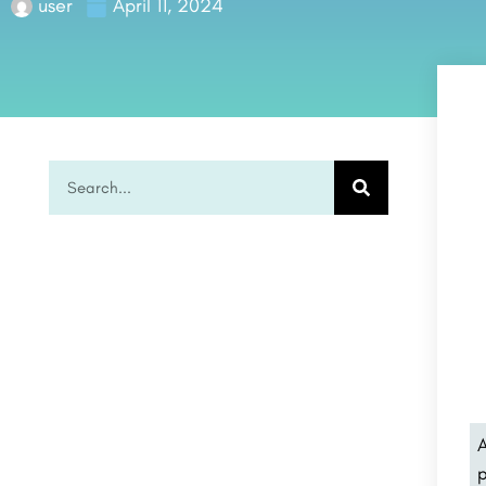
user
April 11, 2024
A
p