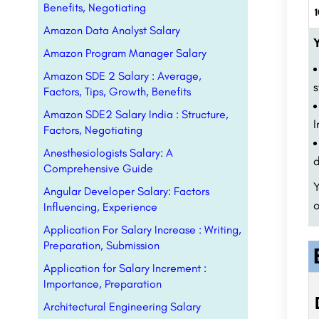
Benefits, Negotiating
1
Amazon Data Analyst Salary
Y
Amazon Program Manager Salary
Amazon SDE 2 Salary : Average,
s
Factors, Tips, Growth, Benefits
Amazon SDE2 Salary India : Structure,
I
Factors, Negotiating
Anesthesiologists Salary: A
d
Comprehensive Guide
Y
Angular Developer Salary: Factors
o
Influencing, Experience
Application For Salary Increase : Writing,
Preparation, Submission
Application for Salary Increment :
Importance, Preparation
Architectural Engineering Salary