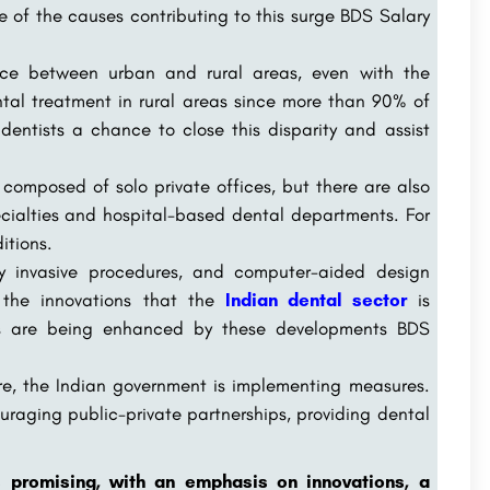
 of the causes contributing to this surge BDS Salary
ence between urban and rural areas, even with the
ntal treatment in rural areas since more than 90% of
e dentists a chance to close this disparity and assist
y composed of solo private offices, but there are also
ecialties and hospital-based dental departments. For
itions.
ly invasive procedures, and computer-aided design
the innovations that the
Indian dental sector
is
ces are being enhanced by these developments BDS
re, the Indian government is implementing measures.
ouraging public-private partnerships, providing dental
s promising, with an emphasis on innovations, a