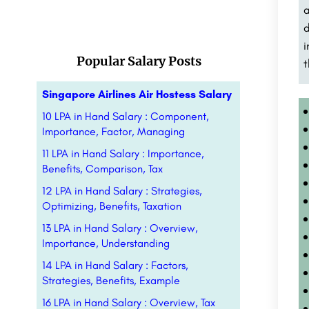
a
d
i
Popular Salary Posts
t
Singapore Airlines Air Hostess Salary
10 LPA in Hand Salary : Component,
Importance, Factor, Managing
11 LPA in Hand Salary : Importance,
Benefits, Comparison, Tax
12 LPA in Hand Salary : Strategies,
Optimizing, Benefits, Taxation
13 LPA in Hand Salary : Overview,
Importance, Understanding
14 LPA in Hand Salary : Factors,
Strategies, Benefits, Example
16 LPA in Hand Salary : Overview, Tax