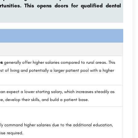
unities. This opens doors for qualified dental
es
generally offer higher salaries compared to rural areas. This
st of living and potentially a larger patient pool with a higher
.
an expect a lower starting salary, which increases steadily as
e, develop their skills, and build a patient base.
lly command higher salaries due to the additional education,
ise required.