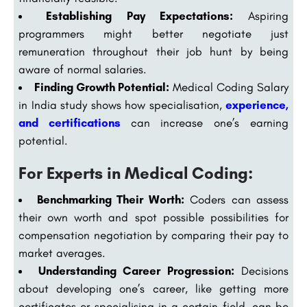
Establishing Pay Expectations:
Aspiring
programmers might better negotiate just
remuneration throughout their job hunt by being
aware of normal salaries.
Finding Growth Potential:
Medical Coding Salary
in India study shows how specialisation,
experience,
and certifications
can increase one’s earning
potential.
For Experts in Medical Coding:
Benchmarking Their Worth:
Coders can assess
their own worth and spot possible possibilities for
compensation negotiation by comparing their pay to
market averages.
Understanding Career Progression:
Decisions
about developing one’s career, like getting more
certificates or specialising in a certain field, can be