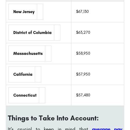
$67,130
New Jersey
$63,270
District of Columbia
$58,950
Massachusetts
$57,950
California
$57,480
Connecticut
Things to Take Into Account:
It’s crucial to keep in mind that
average pay