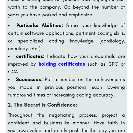
worth to the company. Go beyond the number of
years you have worked and emphasize:
Particular Abilities:
Stress your knowledge of
certain software applications, pertinent coding skills,
or specialized coding knowledge (cardiology,
oncology, etc.).
certificates:
Indicate how your credentials are
improved by
holding certificates
such as CPC or
CCA.
Successes:
Put a number on the achievements
you made in previous positions, such lowering
turnaround times or increasing coding accuracy.
2. The Secret Is Confidence:
Throughout the negotiating process, project a
confident and businesslike manner. Have faith in
your own value and gently push for the pay you are