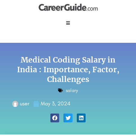
Medical Coding Salary in
India : Importance, Factor,
Challenges
salary
user
May 3, 2024