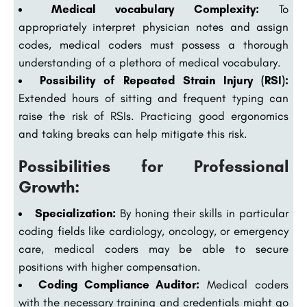
Medical vocabulary Complexity:
To
appropriately interpret physician notes and assign
codes, medical coders must possess a thorough
understanding of a plethora of medical vocabulary.
Possibility of Repeated Strain Injury (RSI):
Extended hours of sitting and frequent typing can
raise the risk of RSIs. Practicing good ergonomics
and taking breaks can help mitigate this risk.
Possibilities for Professional
Growth:
Specialization:
By honing their skills in particular
coding fields like cardiology, oncology, or emergency
care, medical coders may be able to secure
positions with higher compensation.
Coding Compliance Auditor:
Medical coders
with the necessary training and credentials might go