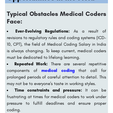
Typical Obstacles Medical Coders
Face:
Ever-Evolving Regulations:
As a result of
revisions to regulatory rules and coding systems (ICD-
10, CPT), the field of Medical Coding Salary in India
is always changing. To keep current, medical coders
must be dedicated to lifelong learning.
Repeated Work:
There are several repetitive
components of
medical coding
that call for
prolonged periods of careful attention to detail. This
may not be to everyone’s taste in working styles.
Time constraints and pressure:
It can be
frustrating at times for medical coders to work under
pressure to fulfill deadlines and ensure proper
coding.