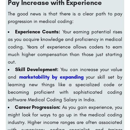
Pay Increase with Experience
The good news is that there is a clear path to pay
progression in medical coding:
Experience Counts:
Your earning potential rises
as you acquire knowledge and proficiency in medical
coding. Years of experience allows coders to earn
much higher compensation than those just starting
out.
Skill Development:
You can increase your value
and
marketability by expanding
your skill set by
learning new things like a specialized code or
becoming proficient with sophisticated coding
software Medical Coding Salary in India.
Career Progression:
As you gain experience, you
might look for ways to go up in the medical coding
industry. Higher income ranges are often associated
with supervisory, coding specialist, and trainer