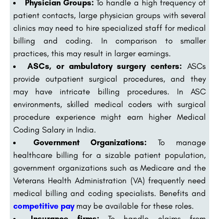
Physician Groups:
To handle a high frequency of
patient contacts, large physician groups with several
clinics may need to hire specialized staff for medical
billing and coding. In comparison to smaller
practices, this may result in larger earnings.
ASCs, or ambulatory surgery centers:
ASCs
provide outpatient surgical procedures, and they
may have intricate billing procedures. In ASC
environments, skilled medical coders with surgical
procedure experience might earn higher Medical
Coding Salary in India.
Government Organizations:
To manage
healthcare billing for a sizable patient population,
government organizations such as Medicare and the
Veterans Health Administration (VA) frequently need
medical billing and coding specialists. Benefits and
competitive pay
may be available for these roles.
Insurance firms:
To handle claims from