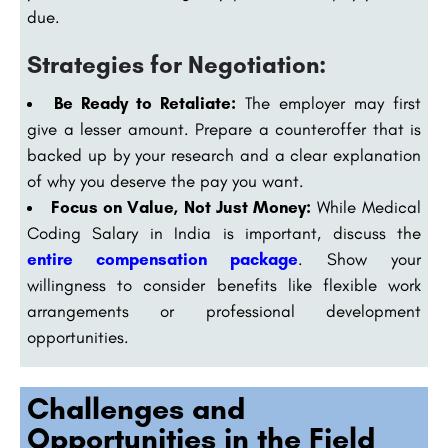
due.
Strategies for Negotiation:
Be Ready to Retaliate:
The employer may first
give a lesser amount. Prepare a counteroffer that is
backed up by your research and a clear explanation
of why you deserve the pay you want.
Focus on Value, Not Just Money:
While Medical
Coding Salary in India is important, discuss the
entire compensation package
. Show your
willingness to consider benefits like flexible work
arrangements or professional development
opportunities.
Challenges and
Opportunities in the Field