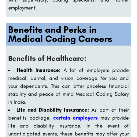
employment.
Benefits and Perks in
Medical Coding Careers
Benefits of Healthcare:
Health Insurance:
A lot of employers provide
medical, dental, and vision coverage for you and
your dependents. This can offer priceless financial
stability and peace of mind Medical Coding Salary
in India.
Life and Disability Insurance:
As part of their
benefits package,
certain employers
may provide
life and disability insurance. In the event of
unanticipated events, these benefits may offer your