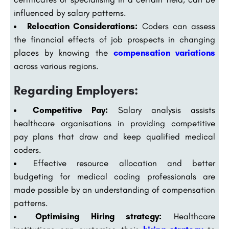
influenced by salary patterns.
Relocation Considerations:
Coders can assess
the financial effects of job prospects in changing
places by knowing the
compensation variations
across various regions.
Regarding Employers:
Competitive Pay:
Salary analysis assists
healthcare organisations in providing competitive
pay plans that draw and keep qualified medical
coders.
Effective resource allocation and better
budgeting for medical coding professionals are
made possible by an understanding of compensation
patterns.
Optimising Hiring strategy:
Healthcare