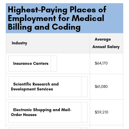
Highest-Paying Places of
Employment for Medical
Billing and Coding
Average
Industry
Annual Salary
$64,170
Insurance Carriers
Scientific Research and
$61,080
Development Services
Electronic Shopping and Mail-
$59,210
Order Houses