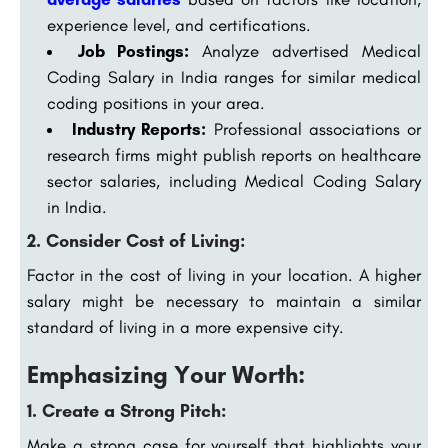
experience level, and certifications.
Job Postings:
Analyze advertised Medical
Coding Salary in India ranges for similar medical
coding positions in your area.
Industry Reports:
Professional associations or
research firms might publish reports on healthcare
sector salaries, including Medical Coding Salary
in India.
2. Consider Cost of Living:
Factor in the cost of living in your location. A higher
salary might be necessary to maintain a similar
standard of living in a more expensive city.
Emphasizing Your Worth:
1. Create a Strong Pitch:
Make a strong case for yourself that highlights your