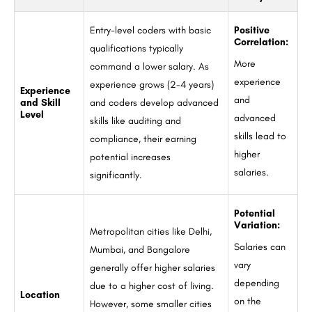
Entry-level coders with basic
Positive
Correlation:
qualifications typically
More
command a lower salary. As
experience
experience grows (2-4 years)
Experience
and
and Skill
and coders develop advanced
Level
advanced
skills like auditing and
skills lead to
compliance, their earning
higher
potential increases
salaries.
significantly.
Potential
Variation:
Metropolitan cities like Delhi,
Salaries can
Mumbai, and Bangalore
vary
generally offer higher salaries
depending
due to a higher cost of living.
Location
on the
However, some smaller cities