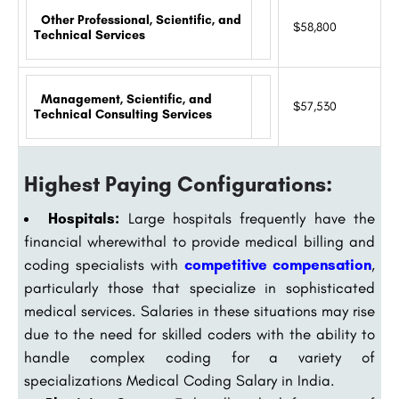
Other Professional, Scientific, and
$58,800
Technical Services
Management, Scientific, and
$57,530
Technical Consulting Services
Highest Paying Configurations:
Hospitals:
Large hospitals frequently have the
financial wherewithal to provide medical billing and
coding specialists with
competitive compensation
,
particularly those that specialize in sophisticated
medical services. Salaries in these situations may rise
due to the need for skilled coders with the ability to
handle complex coding for a variety of
specializations Medical Coding Salary in India.