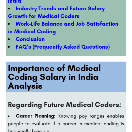
India
Industry Trends and Future Salary
Growth for Medical Coders
Work-Life Balance and Job Satisfaction
in Medical Coding
Conclusion
FAQ’s (Frequently Asked Questions)
Importance of Medical
Coding Salary in India
Analysis
Regarding Future Medical Coders:
Career Planning:
Knowing pay ranges enables
people to evaluate if a career in medical coding is
financially feasible.