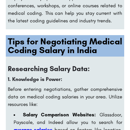
conferences, workshops, or online courses related to
medical coding. This can help you stay current with
the latest coding guidelines and industry trends.
Tips for Negotiating Medical
Coding Salary in India
Researching Salary Data:
1. Knowledge is Power:
Before entering negotiations, gather comprehensive
data on medical coding salaries in your area. Utilize
resources like:
Salary Comparison Websites:
Glassdoor,
Payscale, and Indeed allow you to search for
average salaries
based on factors like location,