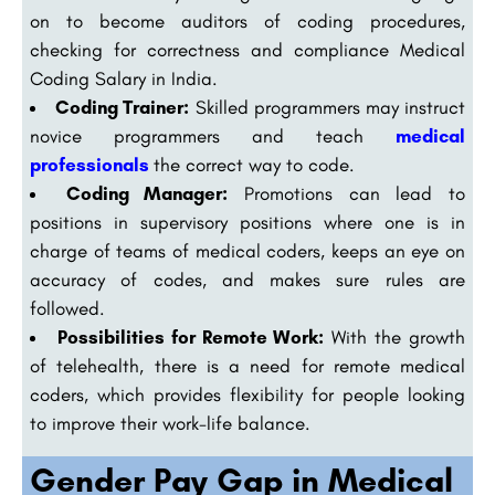
on to become auditors of coding procedures,
checking for correctness and compliance Medical
Coding Salary in India.
Coding Trainer:
Skilled programmers may instruct
novice programmers and teach
medical
professionals
the correct way to code.
Coding Manager:
Promotions can lead to
positions in supervisory positions where one is in
charge of teams of medical coders, keeps an eye on
accuracy of codes, and makes sure rules are
followed.
Possibilities for Remote Work:
With the growth
of telehealth, there is a need for remote medical
coders, which provides flexibility for people looking
to improve their work-life balance.
Gender Pay Gap in Medical