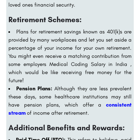
loved ones financial security.
Retirement Schemes:
Plans for retirement savings known as 401(k)s are
provided by many workplaces and let you set aside a
percentage of your income for your own retirement.
You might even receive a matching contribution from
some employers Medical Coding Salary in India ,
which would be like receiving free money for the
future!
Pension Plans:
Although they are less prevalent
these days, some healthcare institutions may still
have pension plans, which offer a
consistent
stream
of income after retirement.
Additional Benefits and Rewards:
Paid Time Off (PTO):
This refers to holidays, paid