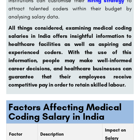
institutions can customise their
hiring strategy
to
attract talented coders within their budget by
analysing salary data.
All things considered, examining medical coding
salaries in India offers insightful information to
healthcare facilities as well as aspiring and
experienced coders. With the use of this
information, people may make well-informed
career decisions, and healthcare businesses can
guarantee that their employees receive
competitive pay in order to retain skilled labour.
Factors Affecting Medical
Coding Salary in India
Impact on
Factor
Description
Salary