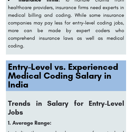
healthcare providers, insurance firms need experts in
medical billing and coding. While some insurance
companies may pay less for entry-level coding jobs,
more can be made by expert coders who
comprehend insurance laws as well as medical
coding.
Entry-Level vs. Experienced
Medical Coding Salary in
India
Trends in Salary for Entry-Level
Jobs
1. Average Range: