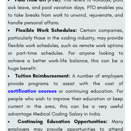
sick leave, and paid vacation days. PTO enables you
to take breaks from work to unwind, rejuvenate, and
handle personal affairs.
Flexible Work Schedules:
Certain companies,
particularly those in the coding industry, may provide
flexible work schedules, such as remote work options
or part-time schedules. For anyone looking to
achieve a better work-life balance, this can be a
huge benefit.
Tuition Reimbursement:
A number of employers
provide programs to assist with the cost of
certification courses
or continuing education. For
people who wish to improve their education or keep
current in the area, this can be a very useful
advantage Medical Coding Salary in India.
Continuing Education Opportunities:
Many
employers may provide opportunities to attend