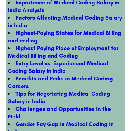
Importance of Medical Coding Salary in
India Analysis
Factors Affecting Medical Coding Salary
in India
Highest-Paying States for Medical Billing
and coding
Highest-Paying Place of Employment for
Medical Billing and Coding
Entry-Level vs. Experienced Medical
Coding Salary in India
Benefits and Perks in Medical Coding
Careers
Tips for Negotiating Medical Coding
Salary in India
Challenges and Opportunities in the
Field
Gender Pay Gap in Medical Coding in