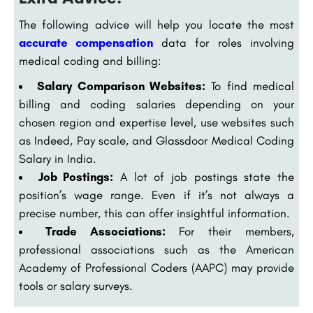
The following advice will help you locate the most
accurate compensation
data for roles involving
medical coding and billing:
Salary Comparison Websites:
To find medical
billing and coding salaries depending on your
chosen region and expertise level, use websites such
as Indeed, Pay scale, and Glassdoor Medical Coding
Salary in India.
Job Postings:
A lot of job postings state the
position’s wage range. Even if it’s not always a
precise number, this can offer insightful information.
Trade Associations:
For their members,
professional associations such as the American
Academy of Professional Coders (AAPC) may provide
tools or salary surveys.