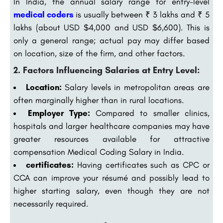
In India, the annual salary range for entry-level
medical coders
is usually between ₹ 3 lakhs and ₹ 5
lakhs (about USD $4,000 and USD $6,600). This is
only a general range; actual pay may differ based
on location, size of the firm, and other factors.
2. Factors Influencing Salaries at Entry Level:
Location:
Salary levels in metropolitan areas are
often marginally higher than in rural locations.
Employer Type:
Compared to smaller clinics,
hospitals and larger healthcare companies may have
greater resources available for attractive
compensation Medical Coding Salary in India.
certificates:
Having certificates such as CPC or
CCA can improve your résumé and possibly lead to
higher starting salary, even though they are not
necessarily required.