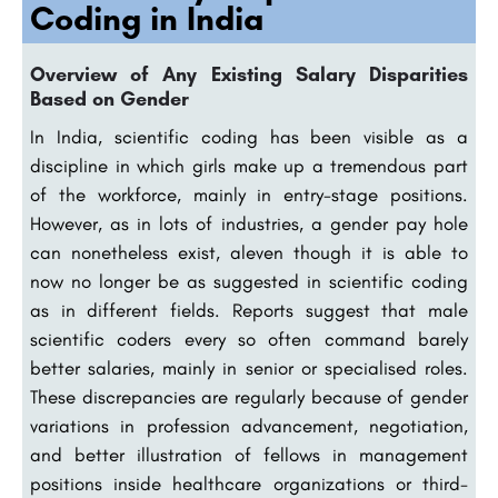
Coding in India
Overview of Any Existing Salary Disparities
Based on Gender
In India, scientific coding has been visible as a
discipline in which girls make up a tremendous part
of the workforce, mainly in entry-stage positions.
However, as in lots of industries, a gender pay hole
can nonetheless exist, aleven though it is able to
now no longer be as suggested in scientific coding
as in different fields. Reports suggest that male
scientific coders every so often command barely
better salaries, mainly in senior or specialised roles.
These discrepancies are regularly because of gender
variations in profession advancement, negotiation,
and better illustration of fellows in management
positions inside healthcare organizations or third-