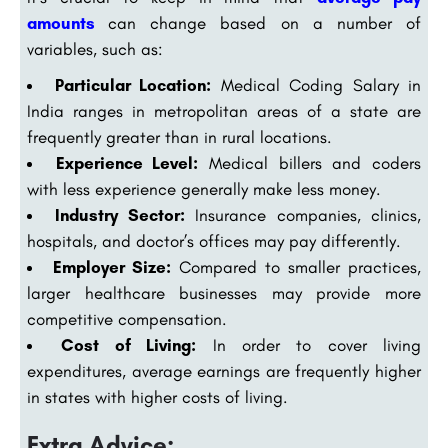
amounts
can change based on a number of
variables, such as:
Particular Location:
Medical Coding Salary in
India ranges in metropolitan areas of a state are
frequently greater than in rural locations.
Experience Level:
Medical billers and coders
with less experience generally make less money.
Industry Sector:
Insurance companies, clinics,
hospitals, and doctor’s offices may pay differently.
Employer Size:
Compared to smaller practices,
larger healthcare businesses may provide more
competitive compensation.
Cost of Living:
In order to cover living
expenditures, average earnings are frequently higher
in states with higher costs of living.
Extra Advice: