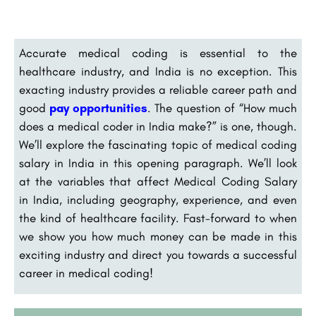
Accurate medical coding is essential to the
healthcare industry, and India is no exception. This
exacting industry provides a reliable career path and
good
pay opportunities
. The question of “How much
does a medical coder in India make?” is one, though.
We’ll explore the fascinating topic of medical coding
salary in India in this opening paragraph. We’ll look
at the variables that affect Medical Coding Salary
in India, including geography, experience, and even
the kind of healthcare facility. Fast-forward to when
we show you how much money can be made in this
exciting industry and direct you towards a successful
career in medical coding!