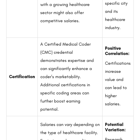
specific city
with a growing healthcare
and its
sector might also offer
healthcare
competitive salaries.
industry.
A Certified Medical Coder
Positive
(CMC) credential
Correlation:
demonstrates expertise and
Certifications
can significantly enhance a
increase
Certification
coder’s marketability.
value and
Additional certifications in
can lead to
specific coding areas can
higher
further boost earning
salaries.
potential.
Salaries can vary depending on
Potential
Variation:
the type of healthcare facility.
Research