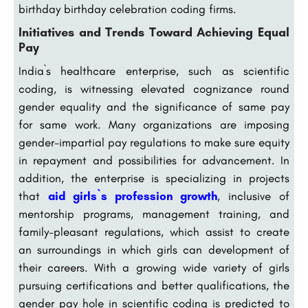
birthday birthday celebration coding firms.
Initiatives and Trends Toward Achieving Equal
Pay
India`s healthcare enterprise, such as scientific
coding, is witnessing elevated cognizance round
gender equality and the significance of same pay
for same work. Many organizations are imposing
gender-impartial pay regulations to make sure equity
in repayment and possibilities for advancement. In
addition, the enterprise is specializing in projects
that
aid girls`s profession growth
, inclusive of
mentorship programs, management training, and
family-pleasant regulations, which assist to create
an surroundings in which girls can development of
their careers. With a growing wide variety of girls
pursuing certifications and better qualifications, the
gender pay hole in scientific coding is predicted to