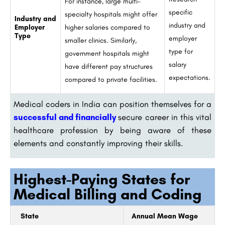
For instance, large multi-
specific
specialty hospitals might offer
Industry and
industry and
Employer
higher salaries compared to
Type
employer
smaller clinics. Similarly,
type for
government hospitals might
salary
have different pay structures
expectations.
compared to private facilities.
Medical coders in India can position themselves for a
successful and financially
secure career in this vital
healthcare profession by being aware of these
elements and constantly improving their skills.
Highest-Paying States for
Medical Billing and Coding
State
Annual Mean Wage