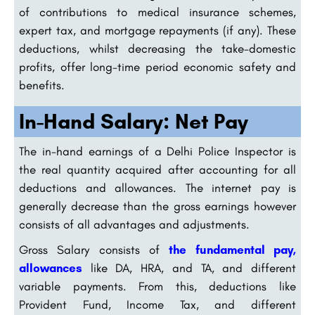
of contributions to medical insurance schemes,
expert tax, and mortgage repayments (if any). These
deductions, whilst decreasing the take-domestic
profits, offer long-time period economic safety and
benefits.
In-Hand Salary: Net Pay
The in-hand earnings of a Delhi Police Inspector is
the real quantity acquired after accounting for all
deductions and allowances. The internet pay is
generally decrease than the gross earnings however
consists of all advantages and adjustments.
Gross Salary consists of
the fundamental pay,
allowances
like DA, HRA, and TA, and different
variable payments. From this, deductions like
Provident Fund, Income Tax, and different