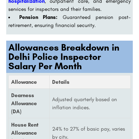
hospitalization
, outpatient care, and emergency
services for inspectors and their families.
Pension Plans:
Guaranteed pension post-
retirement, ensuring financial security.
Allowances Breakdown in
Delhi Police Inspector
Salary Per Month
Allowance
Details
Dearness
Adjusted quarterly based on
Allowance
inflation indices.
(DA)
House Rent
24% to 27% of basic pay, varies
Allowance
by city.