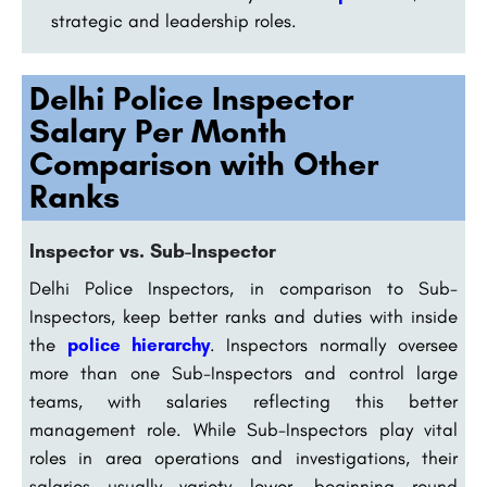
strategic and leadership roles.
Delhi Police Inspector
Salary Per Month
Comparison with Other
Ranks
Inspector vs. Sub-Inspector
Delhi Police Inspectors, in comparison to Sub-
Inspectors, keep better ranks and duties with inside
the
police hierarchy
. Inspectors normally oversee
more than one Sub-Inspectors and control large
teams, with salaries reflecting this better
management role. While Sub-Inspectors play vital
roles in area operations and investigations, their
salaries usually variety lower, beginning round