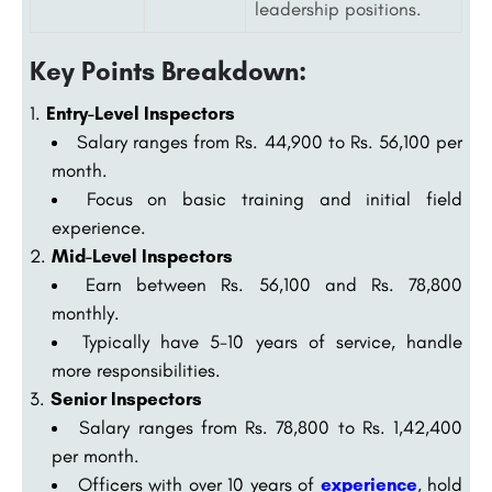
leadership positions.
Key Points Breakdown:
Entry-Level Inspectors
Salary ranges from Rs. 44,900 to Rs. 56,100 per
month.
Focus on basic training and initial field
experience.
Mid-Level Inspectors
Earn between Rs. 56,100 and Rs. 78,800
monthly.
Typically have 5-10 years of service, handle
more responsibilities.
Senior Inspectors
Salary ranges from Rs. 78,800 to Rs. 1,42,400
per month.
Officers with over 10 years of
experience
, hold