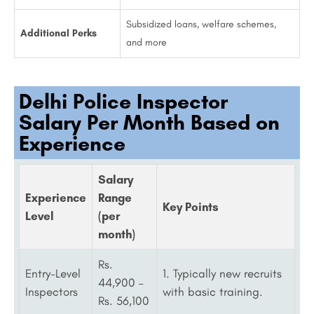
Subsidized loans, welfare schemes,
Additional Perks
and more
Delhi Police Inspector
Salary Per Month Based on
Experience
Salary
Experience
Range
Key Points
Level
(per
month)
Rs.
Entry-Level
1. Typically new recruits
44,900 –
Inspectors
with basic training.
Rs. 56,100