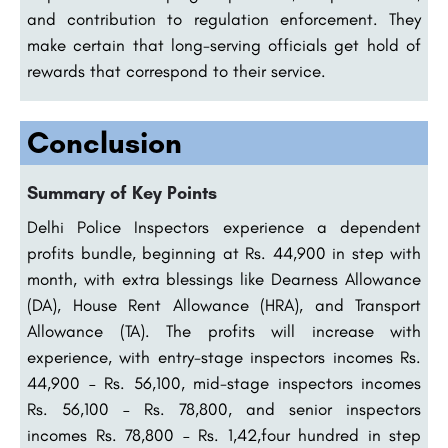
and contribution to regulation enforcement. They
make certain that long-serving officials get hold of
rewards that correspond to their service.
Conclusion
Summary of Key Points
Delhi Police Inspectors experience a dependent
profits bundle, beginning at Rs. 44,900 in step with
month, with extra blessings like Dearness Allowance
(DA), House Rent Allowance (HRA), and Transport
Allowance (TA). The profits will increase with
experience, with entry-stage inspectors incomes Rs.
44,900 – Rs. 56,100, mid-stage inspectors incomes
Rs. 56,100 – Rs. 78,800, and senior inspectors
incomes Rs. 78,800 – Rs. 1,42,four hundred in step