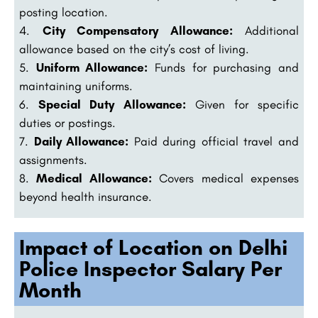
posting location.
City Compensatory Allowance:
Additional
allowance based on the city’s cost of living.
Uniform Allowance:
Funds for purchasing and
maintaining uniforms.
Special Duty Allowance:
Given for specific
duties or postings.
Daily Allowance:
Paid during official travel and
assignments.
Medical Allowance:
Covers medical expenses
beyond health insurance.
Impact of Location on Delhi
Police Inspector Salary Per
Month