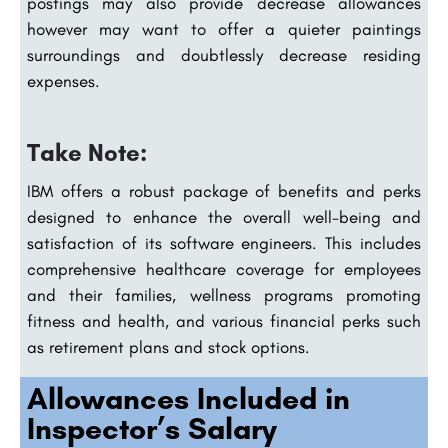
postings may also provide decrease allowances
however may want to offer a quieter paintings
surroundings and doubtlessly decrease residing
expenses.
Take Note:
IBM offers a robust package of benefits and perks
designed to enhance the overall well-being and
satisfaction of its software engineers. This includes
comprehensive healthcare coverage for employees
and their families, wellness programs promoting
fitness and health, and various financial perks such
as retirement plans and stock options.
Allowances Included in
Inspector’s Salary