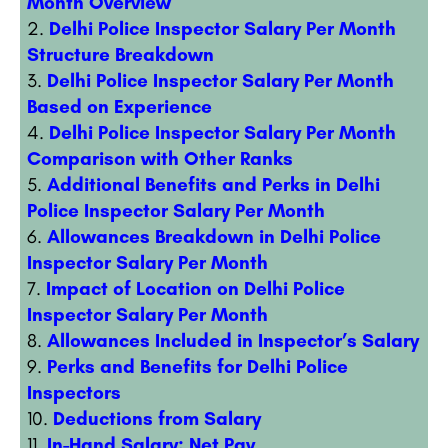
Month Overview
Delhi Police Inspector Salary Per Month
Structure Breakdown
Delhi Police Inspector Salary Per Month
Based on Experience
Delhi Police Inspector Salary Per Month
Comparison with Other Ranks
Additional Benefits and Perks in Delhi
Police Inspector Salary Per Month
Allowances Breakdown in Delhi Police
Inspector Salary Per Month
Impact of Location on Delhi Police
Inspector Salary Per Month
Allowances Included in Inspector’s Salary
Perks and Benefits for Delhi Police
Inspectors
Deductions from Salary
In-Hand Salary: Net Pay