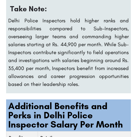
Take Note:
Delhi Police Inspectors hold higher ranks and
responsibilities compared to Sub-Inspectors,
overseeing larger teams and commanding higher
salaries starting at Rs. 44,900 per month. While Sub-
Inspectors contribute significantly to field operations
and investigations with salaries beginning around Rs.
35,400 per month, Inspectors benefit from increased
allowances and career progression opportunities
based on their leadership roles.
Additional Benefits and
Perks in Delhi Police
Inspector Salary Per Month