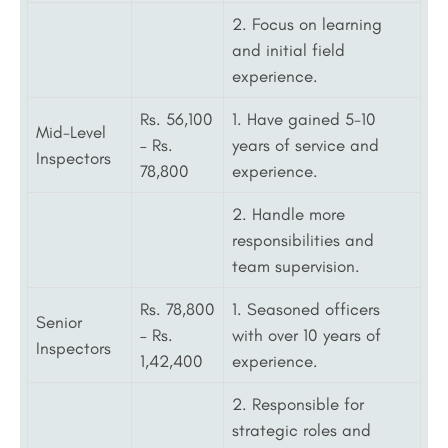
2. Focus on learning
and initial field
experience.
Rs. 56,100
1. Have gained 5-10
Mid-Level
– Rs.
years of service and
Inspectors
78,800
experience.
2. Handle more
responsibilities and
team supervision.
Rs. 78,800
1. Seasoned officers
Senior
– Rs.
with over 10 years of
Inspectors
1,42,400
experience.
2. Responsible for
strategic roles and