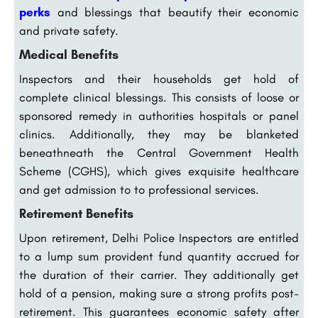
perks
and blessings that beautify their economic
and private safety.
Medical Benefits
Inspectors and their households get hold of
complete clinical blessings. This consists of loose or
sponsored remedy in authorities hospitals or panel
clinics. Additionally, they may be blanketed
beneathneath the Central Government Health
Scheme (CGHS), which gives exquisite healthcare
and get admission to to professional services.
Retirement Benefits
Upon retirement, Delhi Police Inspectors are entitled
to a lump sum provident fund quantity accrued for
the duration of their carrier. They additionally get
hold of a pension, making sure a strong profits post-
retirement. This guarantees economic safety after