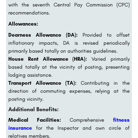
with the seventh Central Pay Commission (CPC)
recommendations.
Allowances:
Dearness Allowance (DA):
Provided to offset
inflationary impacts, DA is revised periodically
primarily based totally on authorities guidelines.
House Rent Allowance (HRA):
Varied primarily
based totally at the vicinity of posting, presenting
lodging assistance.
Transport Allowance (TA):
Contributing in the
direction of commuting expenses, relying at the
posting vicinity.
Additional Benefits:
Medical Facilities:
Comprehensive
fitness
insurance
for the Inspector and own circle of
relatives members.