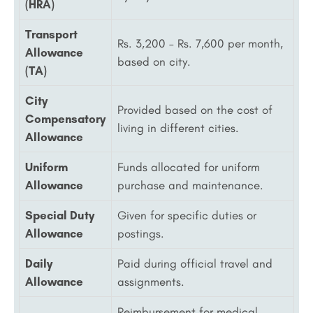
(HRA)
Transport
Rs. 3,200 – Rs. 7,600 per month,
Allowance
based on city.
(TA)
City
Provided based on the cost of
Compensatory
living in different cities.
Allowance
Uniform
Funds allocated for uniform
Allowance
purchase and maintenance.
Special Duty
Given for specific duties or
Allowance
postings.
Daily
Paid during official travel and
Allowance
assignments.
Reimbursement for medical