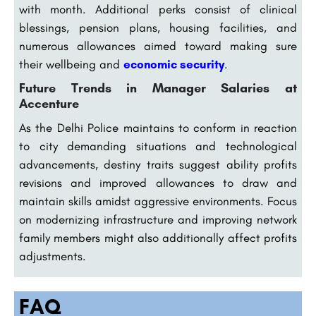
with month. Additional perks consist of clinical
blessings, pension plans, housing facilities, and
numerous allowances aimed toward making sure
their wellbeing and
economic security
.
Future Trends in Manager Salaries at
Accenture
As the Delhi Police maintains to conform in reaction
to city demanding situations and technological
advancements, destiny traits suggest ability profits
revisions and improved allowances to draw and
maintain skills amidst aggressive environments. Focus
on modernizing infrastructure and improving network
family members might also additionally affect profits
adjustments.
FAQ