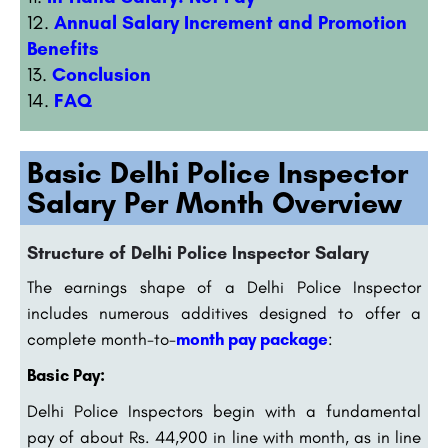
Annual Salary Increment and Promotion
Benefits
Conclusion
FAQ
Basic Delhi Police Inspector
Salary Per Month Overview
Structure of Delhi Police Inspector Salary
The earnings shape of a Delhi Police Inspector
includes numerous additives designed to offer a
complete month-to-
month pay package
:
Basic Pay:
Delhi Police Inspectors begin with a fundamental
pay of about Rs. 44,900 in line with month, as in line