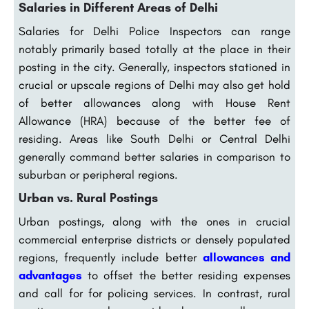
Salaries in Different Areas of Delhi
Salaries for Delhi Police Inspectors can range
notably primarily based totally at the place in their
posting in the city. Generally, inspectors stationed in
crucial or upscale regions of Delhi may also get hold
of better allowances along with House Rent
Allowance (HRA) because of the better fee of
residing. Areas like South Delhi or Central Delhi
generally command better salaries in comparison to
suburban or peripheral regions.
Urban vs. Rural Postings
Urban postings, along with the ones in crucial
commercial enterprise districts or densely populated
regions, frequently include better
allowances and
advantages
to offset the better residing expenses
and call for for policing services. In contrast, rural