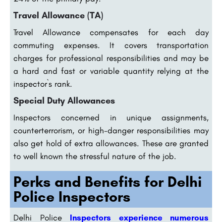
Travel Allowance (TA)
Travel Allowance compensates for each day
commuting expenses. It covers transportation
charges for professional responsibilities and may be
a hard and fast or variable quantity relying at the
inspector`s rank.
Special Duty Allowances
Inspectors concerned in unique assignments,
counterterrorism, or high-danger responsibilities may
also get hold of extra allowances. These are granted
to well known the stressful nature of the job.
Perks and Benefits for Delhi
Police Inspectors
Delhi Police
Inspectors experience numerous