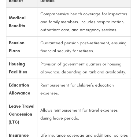
Benefit
Details
Comprehensive health coverage for Inspectors
Medical
and family members. Includes hospitalization,
Benefits
outpatient care, and emergency services.
Pension
Guaranteed pension post-retirement, ensuring
Plans
financial security for retirees.
Housing
Provision of government quarters or housing
Facilities
allowance, depending on rank and availability.
Education
Reimbursement for children’s education
Allowance
expenses.
Leave Travel
Allows reimbursement for travel expenses
Concession
during leave periods.
(LTC)
Insurance
Life insurance coverage and additional policies