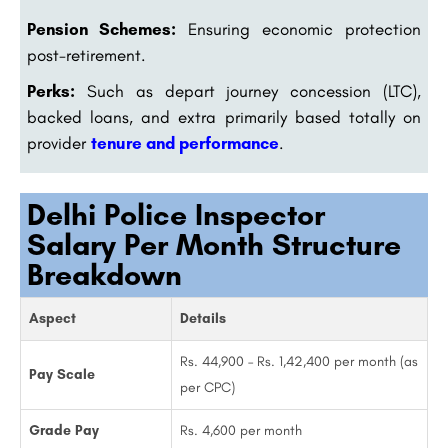
Pension Schemes:
Ensuring economic protection
post-retirement.
Perks:
Such as depart journey concession (LTC),
backed loans, and extra primarily based totally on
provider
tenure and performance
.
Delhi Police Inspector
Salary Per Month Structure
Breakdown
Aspect
Details
Rs. 44,900 – Rs. 1,42,400 per month (as
Pay Scale
per CPC)
Grade Pay
Rs. 4,600 per month