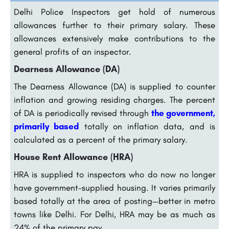
Delhi Police Inspectors get hold of numerous
allowances further to their primary salary. These
allowances extensively make contributions to the
general profits of an inspector.
Dearness Allowance (DA)
The Dearness Allowance (DA) is supplied to counter
inflation and growing residing charges. The percent
of DA is periodically revised through
the government,
primarily based
totally on inflation data, and is
calculated as a percent of the primary salary.
House Rent Allowance (HRA)
HRA is supplied to inspectors who do now no longer
have government-supplied housing. It varies primarily
based totally at the area of posting—better in metro
towns like Delhi. For Delhi, HRA may be as much as
24% of the primary pay.