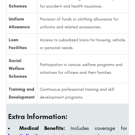
Schemes
for accident and health insurance.
Uniform
Provision of funds or clothing allowance for
Allowance
uniforms and related accessories.
Loan
Access to subsidized loans for housing, vehicle,
Facilities
or personal needs.
Social
Participation in various welfare programs and
Welfare
initiatives for officers and their families.
Schemes
Training and
Continuous professional training and skill
Development
development programs.
Extra Information:
Medical Benefits:
Includes coverage for