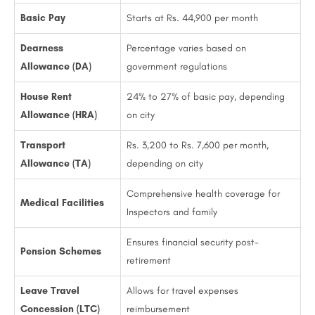
Basic Pay
Starts at Rs. 44,900 per month
Dearness
Percentage varies based on
Allowance (DA)
government regulations
House Rent
24% to 27% of basic pay, depending
Allowance (HRA)
on city
Transport
Rs. 3,200 to Rs. 7,600 per month,
Allowance (TA)
depending on city
Comprehensive health coverage for
Medical Facilities
Inspectors and family
Ensures financial security post-
Pension Schemes
retirement
Leave Travel
Allows for travel expenses
Concession (LTC)
reimbursement