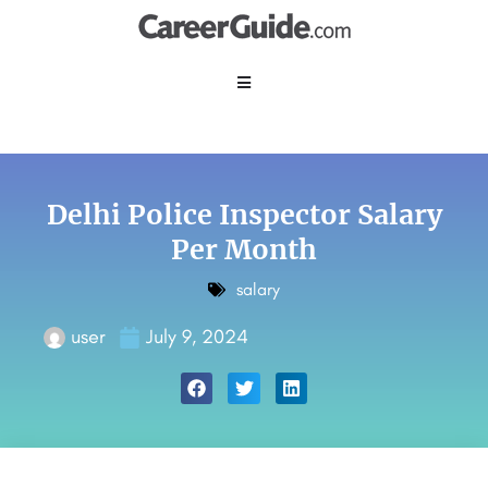
Delhi Police Inspector Salary
Per Month
salary
user
July 9, 2024