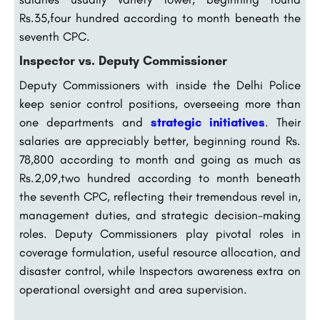
Rs.35,four hundred according to month beneath the
seventh CPC.
Inspector vs. Deputy Commissioner
Deputy Commissioners with inside the Delhi Police
keep senior control positions, overseeing more than
one departments and
strategic initiatives
. Their
salaries are appreciably better, beginning round Rs.
78,800 according to month and going as much as
Rs.2,09,two hundred according to month beneath
the seventh CPC, reflecting their tremendous revel in,
management duties, and strategic decision-making
roles. Deputy Commissioners play pivotal roles in
coverage formulation, useful resource allocation, and
disaster control, while Inspectors awareness extra on
operational oversight and area supervision.