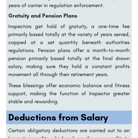
years of carrier in regulation enforcement.
Gratuity and Pension Plans
Inspectors get hold of gratuity, a one-time fee
primarily based totally at the variety of years served,
capped at a set quantity beneath authorities
regulations. Pension plans offer a month-to-month
pension primarily based totally at the final drawn
salary, making sure they hold a constant profits
movement all through their retirement years.
These blessings offer economic balance and fitness
support, making the function of Inspector greater
stable and rewarding.
Deductions from Salary
Certain obligatory deductions are carried out to an