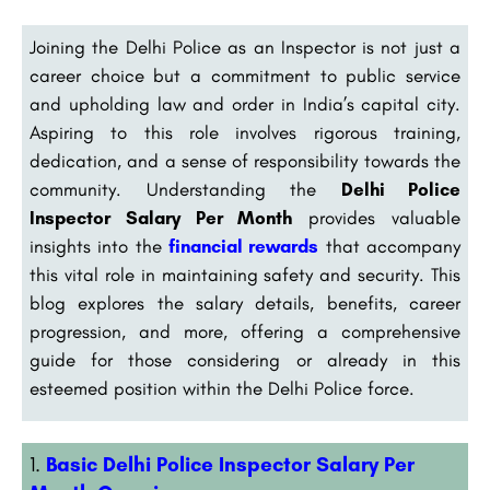
Joining the Delhi Police as an Inspector is not just a
career choice but a commitment to public service
and upholding law and order in India’s capital city.
Aspiring to this role involves rigorous training,
dedication, and a sense of responsibility towards the
community. Understanding the
Delhi Police
Inspector Salary Per Month
provides valuable
insights into the
financial rewards
that accompany
this vital role in maintaining safety and security. This
blog explores the salary details, benefits, career
progression, and more, offering a comprehensive
guide for those considering or already in this
esteemed position within the Delhi Police force.
Basic Delhi Police Inspector Salary Per