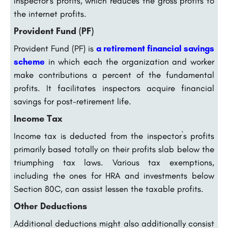
Inspector`s profits, which reduces the gross profits to
the internet profits.
Provident Fund (PF)
Provident Fund (PF) is
a retirement financial savings
scheme
in which each the organization and worker
make contributions a percent of the fundamental
profits. It facilitates inspectors acquire financial
savings for post-retirement life.
Income Tax
Income tax is deducted from the inspector`s profits
primarily based totally on their profits slab below the
triumphing tax laws. Various tax exemptions,
including the ones for HRA and investments below
Section 80C, can assist lessen the taxable profits.
Other Deductions
Additional deductions might also additionally consist