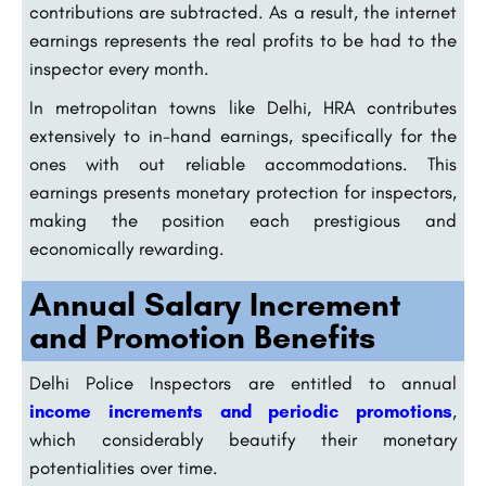
contributions are subtracted. As a result, the internet
earnings represents the real profits to be had to the
inspector every month.
In metropolitan towns like Delhi, HRA contributes
extensively to in-hand earnings, specifically for the
ones with out reliable accommodations. This
earnings presents monetary protection for inspectors,
making the position each prestigious and
economically rewarding.
Annual Salary Increment
and Promotion Benefits
Delhi Police Inspectors are entitled to annual
income increments and periodic promotions
,
which considerably beautify their monetary
potentialities over time.