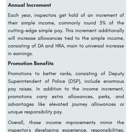
Annual Increment
Each year, inspectors get hold of an increment of
their simple income, commonly round 3% of the
cutting-edge simple pay. This increment additionally
will increase allowances tied to the simple income,
consisting of DA and HRA, main to universal increase
in earnings.
Promotion Benefits
Promotions to better ranks, consisting of Deputy
Superintendent of Police (DSP), include enormous
pay raises. In addition to the income increment,
promotions carry extra allowances, perks, and
advantages like elevated journey allowances or
unique responsibility pay.
Overall, those income improvements mirror the
inspector`s developing experience, responsibilities,