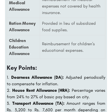
Medical
expenses not covered by health
Allowance
insurance.
Ration Money
Provided in lieu of subsidized
Allowance
food supplies.
Children
Reimbursement for children’s
Education
educational expenses.
Allowance
Key Points:
Dearness Allowance (DA):
Adjusted periodically
to compensate for inflation.
House Rent Allowance (HRA):
Percentage varies
from 24% to 27% of basic pay based on city.
Transport Allowance (TA):
Amount ranges from
Rs. 3,200 to Rs. 7,600 per month depending on