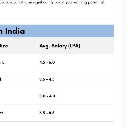
 JavaScript) can significantly boost your earning potential.
n India
ize
Avg. Salary (LPA)
t.
4.5 – 6.0
l
3.5 – 4.5
3.0 – 4.0
t.
6.5 – 8.5