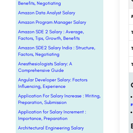
Benefits, Negotiating
Amazon Data Analyst Salary
Amazon Program Manager Salary
Amazon SDE 2 Salary : Average,
Factors, Tips, Growth, Benefits
Amazon SDE2 Salary India : Structure,
Factors, Negotiating
Anesthesiologists Salary: A
Comprehensive Guide
Angular Developer Salary: Factors
Influencing, Experience
Application For Salary Increase : Writing,
Preparation, Submission
Application for Salary Increment :
Importance, Preparation
Architectural Engineering Salary