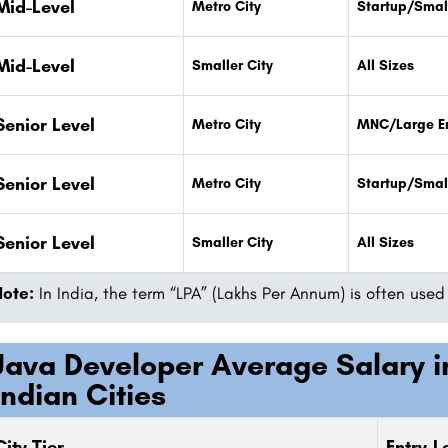
Mid-Level
Metro City
Startup/Smal
Mid-Level
Smaller City
All Sizes
Senior Level
Metro City
MNC/Large En
Senior Level
Metro City
Startup/Smal
Senior Level
Smaller City
All Sizes
Note:
In India, the term “LPA” (Lakhs Per Annum) is often us
Java Developer Average Salary in
Indian Cities
City Tier
Entry-Le