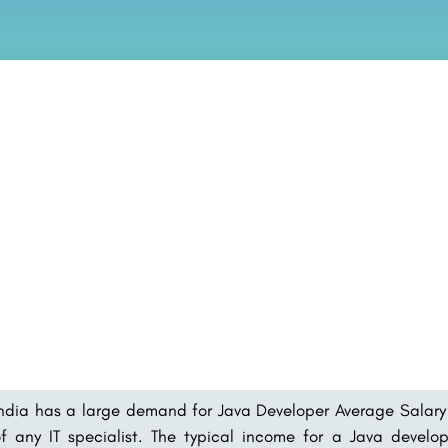
ndia has a large demand for Java Developer Average Salary 
f any IT specialist. The typical income for a Java develo