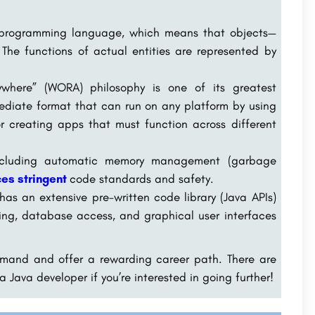
 programming language, which means that objects—
 The functions of actual entities are represented by
where” (WORA) philosophy is one of its greatest
ediate format that can run on any platform by using
or creating apps that must function across different
including automatic memory management (garbage
es stringent
code standards and safety.
as an extensive pre-written code library (Java APIs)
rking, database access, and graphical user interfaces
emand and offer a rewarding career path. There are
a Java developer if you’re interested in going further!