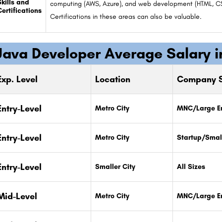
Skills and
computing (AWS, Azure), and web development (HTML, CSS,
Certifications
Certifications in these areas can also be valuable.
Java Developer Average Salary i
Exp. Level
Location
Company S
Entry-Level
Metro City
MNC/Large En
Entry-Level
Metro City
Startup/Smal
Entry-Level
Smaller City
All Sizes
Mid-Level
Metro City
MNC/Large En