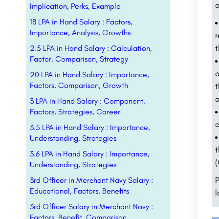
o
Implication, Perks, Example
18 LPA in Hand Salary : Factors,
Importance, Analysis, Growths
t
2.5 LPA in Hand Salary : Calculation,
Factor, Comparison, Strategy
a
20 LPA in Hand Salary : Importance,
Factors, Comparison, Growth
t
o
3 LPA in Hand Salary : Component,
Factors, Strategies, Career
c
3.5 LPA in Hand Salary : Importance,
Understanding, Strategies
t
3.6 LPA in Hand Salary : Importance,
(
Understanding, Strategies
P
3rd Officer in Merchant Navy Salary :
Educational, Factors, Benefits
l
3rd Officer Salary in Merchant Navy :
Factors, Benefit, Comparison