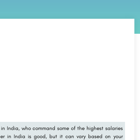
in India
, who command some of the highest salaries
per in India is good, but it can vary based on your