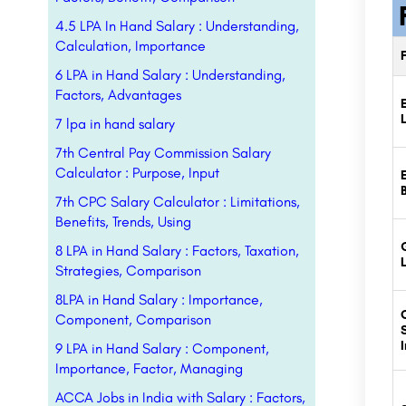
4.5 LPA In Hand Salary : Understanding,
Calculation, Importance
6 LPA in Hand Salary : Understanding,
Factors, Advantages
7 lpa in hand salary
7th Central Pay Commission Salary
Calculator : Purpose, Input
7th CPC Salary Calculator : Limitations,
Benefits, Trends, Using
8 LPA in Hand Salary : Factors, Taxation,
Strategies, Comparison
8LPA in Hand Salary : Importance,
Component, Comparison
9 LPA in Hand Salary : Component,
Importance, Factor, Managing
ACCA Jobs in India with Salary : Factors,