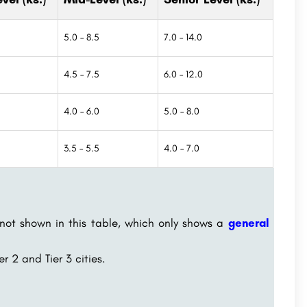
5.0 – 8.5
7.0 – 14.0
4.5 – 7.5
6.0 – 12.0
4.0 – 6.0
5.0 – 8.0
3.5 – 5.5
4.0 – 7.0
 not shown in this table, which only shows a
general
r 2 and Tier 3 cities.