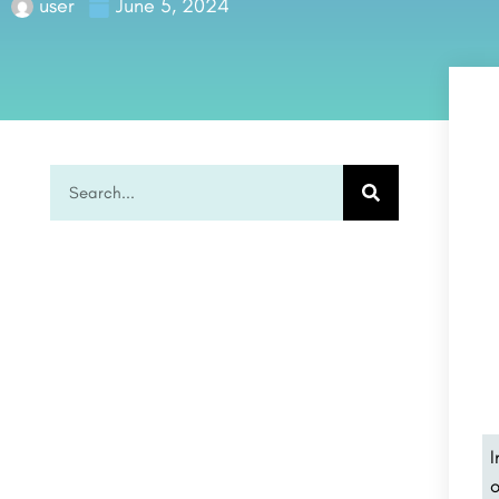
user
June 5, 2024
I
o