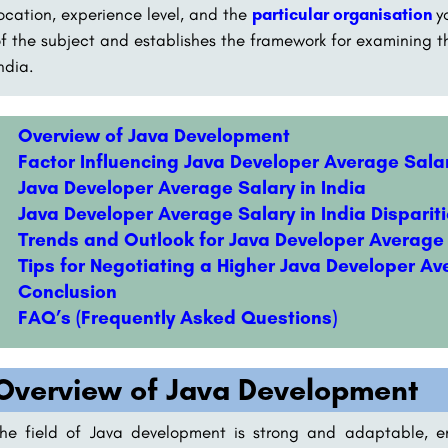
ocation, experience level, and the
particular organisation
y
f the subject and establishes the framework for examining th
ndia.
Overview of Java Development
Factor Influencing Java Developer Average Salar
Java Developer Average Salary in India
Java Developer Average Salary in India Dispariti
Trends and Outlook for Java Developer Average 
Tips for Negotiating a Higher Java Developer Av
Conclusion
FAQ’s (Frequently Asked Questions)
Overview of Java Development
he field of Java development is strong and adaptable, e