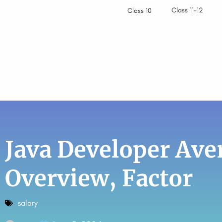
Class 11-12
Class 10
Java Developer Aver
Overview, Factor
salary