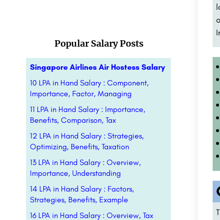
l
o
I
Popular Salary Posts
Singapore Airlines Air Hostess Salary
10 LPA in Hand Salary : Component,
Importance, Factor, Managing
11 LPA in Hand Salary : Importance,
Benefits, Comparison, Tax
12 LPA in Hand Salary : Strategies,
Optimizing, Benefits, Taxation
13 LPA in Hand Salary : Overview,
Importance, Understanding
14 LPA in Hand Salary : Factors,
Strategies, Benefits, Example
T
16 LPA in Hand Salary : Overview, Tax