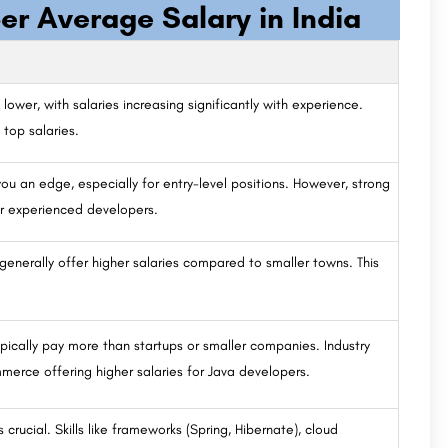
er Average Salary in India
 lower, with salaries increasing significantly with experience.
top salaries.
ou an edge, especially for entry-level positions. However, strong
or experienced developers.
generally offer higher salaries compared to smaller towns. This
ypically pay more than startups or smaller companies. Industry
mmerce offering higher salaries for Java developers.
crucial. Skills like frameworks (Spring, Hibernate), cloud