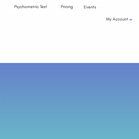
Psychometric Test
Pricing
Events
My Account
: