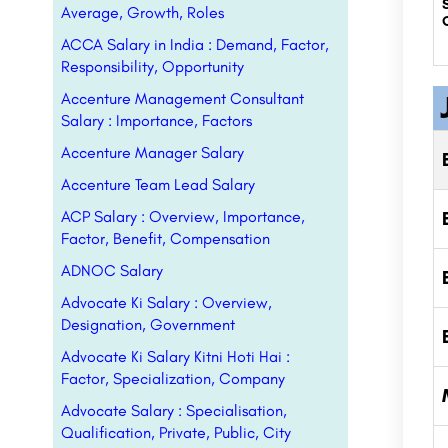
Average, Growth, Roles
ACCA Salary in India : Demand, Factor,
Responsibility, Opportunity
Accenture Management Consultant
Salary : Importance, Factors
Accenture Manager Salary
Accenture Team Lead Salary
ACP Salary : Overview, Importance,
Factor, Benefit, Compensation
ADNOC Salary
Advocate Ki Salary : Overview,
Designation, Government
Advocate Ki Salary Kitni Hoti Hai :
Factor, Specialization, Company
Advocate Salary : Specialisation,
Qualification, Private, Public, City