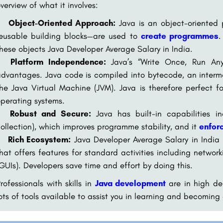
verview of what it involves:
Object-Oriented Approach:
Java is an object-oriented
reusable building blocks—are used to
create programmes
.
hese objects Java Developer Average Salary in India.
Platform Independence:
Java’s “Write Once, Run Any
dvantages. Java code is compiled into bytecode, an interm
he Java Virtual Machine (JVM). Java is therefore perfect f
perating systems.
Robust and Secure:
Java has built-in capabilities 
ollection), which improves programme stability, and it
enforc
Rich Ecosystem:
Java Developer Average Salary in India h
hat offers features for standard activities including netwo
GUIs). Developers save time and effort by doing this.
rofessionals with skills in
Java development
are in high d
ots of tools available to assist you in learning and becoming 