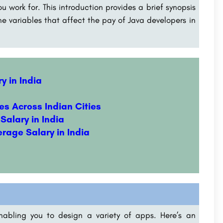
ou work for. This introduction provides a brief synopsis
e variables that affect the pay of Java developers in
y in India
es Across Indian Cities
Salary in India
erage Salary in India
nabling you to design a variety of apps. Here’s an