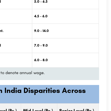
l
5.0 – 6.5
4.5 – 6.0
t.
9.0 – 14.0
l
7.0 – 9.0
6.0 – 8.0
ed to denote annual wage.
 India Disparities Across
vel (Rs.)
Mid-Level
(Rs.)
Senior Level (Rs.)