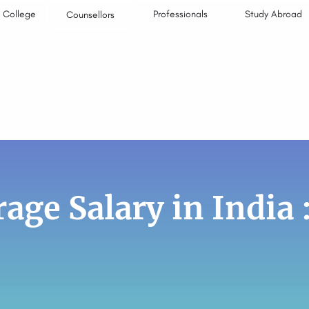
College
Professionals
Study Abroad
Counsellors
age Salary in India 