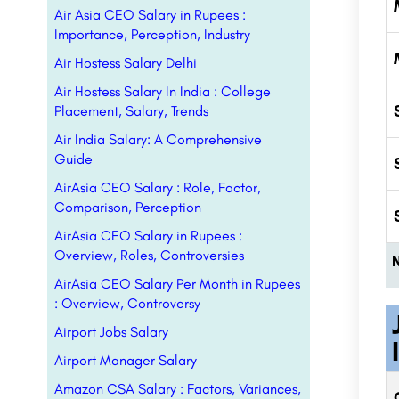
Air Asia CEO Salary in Rupees :
Importance, Perception, Industry
Air Hostess Salary Delhi
Air Hostess Salary In India : College
Placement, Salary, Trends
Air India Salary: A Comprehensive
Guide
AirAsia CEO Salary : Role, Factor,
Comparison, Perception
AirAsia CEO Salary in Rupees :
Overview, Roles, Controversies
AirAsia CEO Salary Per Month in Rupees
: Overview, Controversy
Airport Jobs Salary
Airport Manager Salary
Amazon CSA Salary : Factors, Variances,