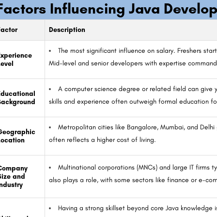
Factors Influencing Java Develop
Factor
Description
The most significant influence on salary. Freshers start
Experience
Mid-level and senior developers with expertise command 
Level
A computer science degree or related field can give y
Educational
skills and experience often outweigh formal education f
Background
Metropolitan cities like Bangalore, Mumbai, and Delhi 
Geographic
often reflects a higher cost of living.
Location
Multinational corporations (MNCs) and large IT firms t
Company
Size and
also plays a role, with some sectors like finance or e-co
Industry
Having a strong skillset beyond core Java knowledge is 