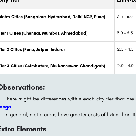
3.5 – 6.0
Metro Cities (Bangalore, Hyderabad, Delhi NCR, Pune)
3.0 – 5.5
Tier 1 Cities (Chennai, Mumbai, Ahmedabad)
2.5 – 4.5
Tier 2 Cities (Pune, Jaipur, Indore)
2.0 – 4.0
Tier 3 Cities (Coimbatore, Bhubaneswar, Chandigarh)
Observations:
There might be differences within each city tier that are
range
.
In general, metro areas have greater costs of living than Tie
Extra Elements