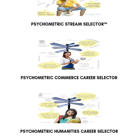
PSYCHOMETRIC STREAM SELECTOR™
PSYCHOMETRIC COMMERCE CAREER SELECTOR
PSYCHOMETRIC HUMANITIES CAREER SELECTOR