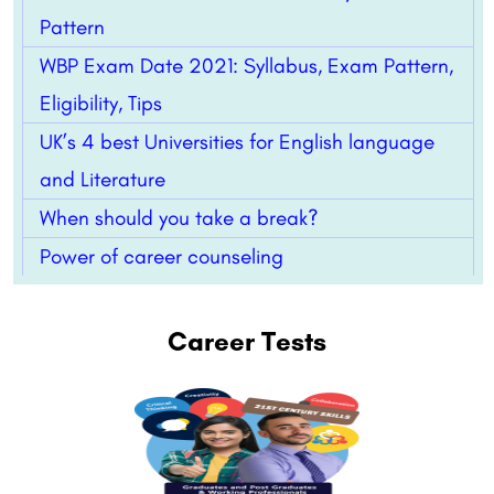
Pattern
WBP Exam Date 2021: Syllabus, Exam Pattern,
Eligibility, Tips
UK’s 4 best Universities for English language
and Literature
When should you take a break?
Power of career counseling
Career Tests