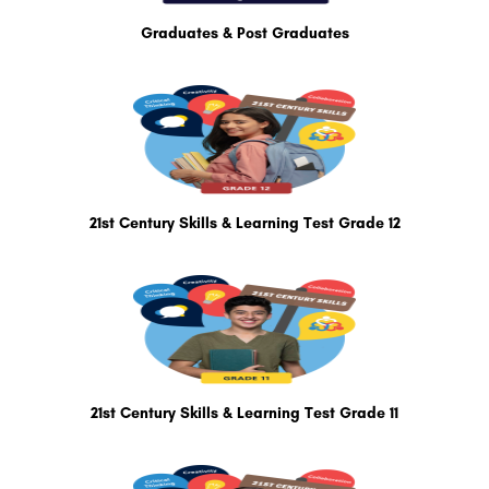
Graduates & Post Graduates
21st Century Skills & Learning Test Grade 12
21st Century Skills & Learning Test Grade 11