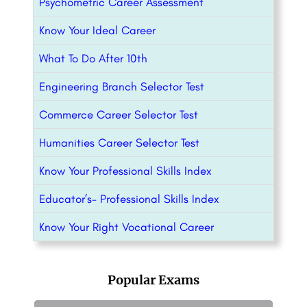
Psychometric Career Assessment
Know Your Ideal Career
What To Do After 10th
Engineering Branch Selector Test
Commerce Career Selector Test
Humanities Career Selector Test
Know Your Professional Skills Index
Educator’s- Professional Skills Index
Know Your Right Vocational Career
Popular Exams