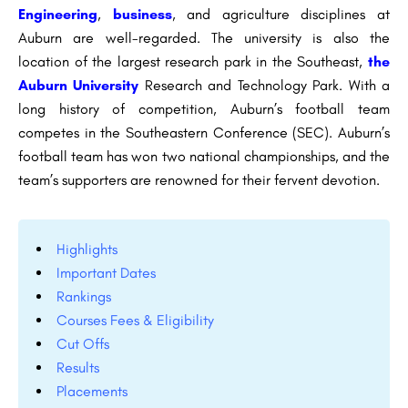
Engineering
,
business
, and agriculture disciplines at
Auburn are well-regarded. The university is also the
location of the largest research park in the Southeast,
the
Auburn University
Research and Technology Park. With a
long history of competition, Auburn’s football team
competes in the Southeastern Conference (SEC). Auburn’s
football team has won two national championships, and the
team’s supporters are renowned for their fervent devotion.
Highlights
Important Dates
Rankings
Courses Fees & Eligibility
Cut Offs
Results
Placements