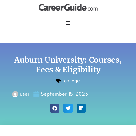
Auburn University: Courses,
Fees & Eligibility
college
user
September 18, 2023