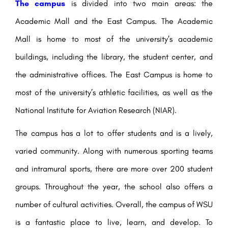
The campus
is divided into two main areas: the
Academic Mall and the East Campus. The Academic
Mall is home to most of the university’s academic
buildings, including the library, the student center, and
the administrative offices. The East Campus is home to
most of the university’s athletic facilities, as well as the
National Institute for Aviation Research (NIAR).
The campus has a lot to offer students and is a lively,
varied community. Along with numerous sporting teams
and intramural sports, there are more over 200 student
groups. Throughout the year, the school also offers a
number of cultural activities. Overall, the campus of WSU
is a fantastic place to live, learn, and develop. To