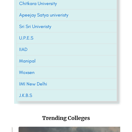
Chitkara University
Apeejay Satya univeristy
Sri Sri Univeristy
U.P.E.S
IIAD
Manipal
Woxsen
IMI New Delhi
J.K.B.S
Trending Colleges