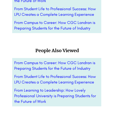
the Future of Work
From Student Life to Professional Success: How
LPU Creates a Complete Learning Experience
From Campus to Career: How CGC Landran is
Preparing Students for the Future of Industry
People Also Viewed
From Campus to Career: How CGC Landran is
Preparing Students for the Future of Industry
From Student Life to Professional Success: How
LPU Creates a Complete Learning Experience
From Learning to Leadership: How Lovely
Professional University is Preparing Students for
the Future of Work