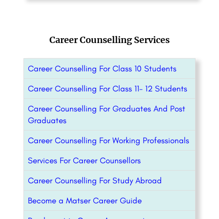
Career Counselling Services
Career Counselling For Class 10 Students
Career Counselling For Class 11- 12 Students
Career Counselling For Graduates And Post
Graduates
Career Counselling For Working Professionals
Services For Career Counsellors
Career Counselling For Study Abroad
Become a Matser Career Guide