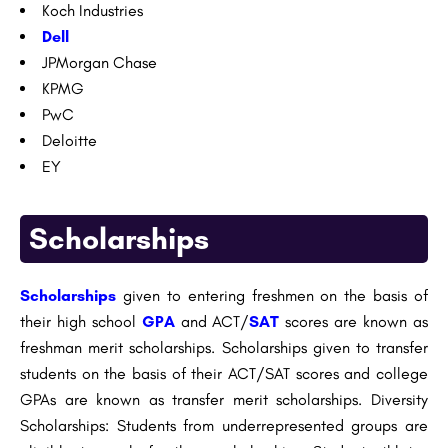
Koch Industries
Dell
JPMorgan Chase
KPMG
PwC
Deloitte
EY
Scholarships
Scholarships
given to entering freshmen on the basis of
their high school
GPA
and ACT/
SAT
scores are known as
freshman merit scholarships. Scholarships given to transfer
students on the basis of their ACT/SAT scores and college
GPAs are known as transfer merit scholarships. Diversity
Scholarships: Students from underrepresented groups are