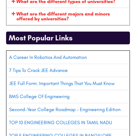
What are the different types of universities?
What are the different majors and minors
offered by universities?
Most Popular Links
A Career In Robotics And Automation
7 Tips To Crack JEE Advance
JEE Full Form: Important Things That You Must Know
BMS College Of Engineering
Second-Year College Roadmap – Engineering Edition
TOP 10 ENGINEERING COLLEGES IN TAMIL NADU
TOP 5 ENGINEERING COLLEGES IN BANGALORE