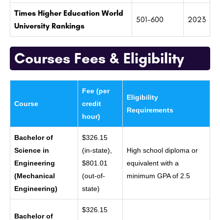
Times Higher Education World
501-600
2023
University Rankings
Courses Fees & Eligibility
Fee (per
Eligibility
Course
credit
Requirements
hour)
Bachelor of
$326.15
Science in
(in-state),
High school diploma or
Engineering
$801.01
equivalent with a
(Mechanical
(out-of-
minimum GPA of 2.5
Engineering)
state)
$326.15
Bachelor of