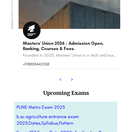
Masters' Union 2026 : Admission Open,
Ranking, Courses & Fees.
Sy
Table of Contents About Training Internships Industry Projects Ranking Alumni …
Founded in 2020, Masters' Union is a tech and business school strategically located in Gurugram’s premium…
+918800442358
88
Upcoming Exams
PUNE Metro Exam 2023
b.sc agriculture entrance exam
2023:Dates,Syllabus,Pattern