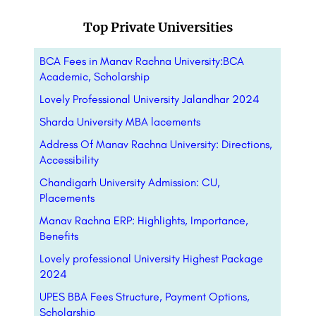
Top Private Universities
BCA Fees in Manav Rachna University:BCA
Academic, Scholarship
Lovely Professional University Jalandhar 2024
Sharda University MBA lacements
Address Of Manav Rachna University: Directions,
Accessibility
Chandigarh University Admission: CU,
Placements
Manav Rachna ERP: Highlights, Importance,
Benefits
Lovely professional University Highest Package
2024
UPES BBA Fees Structure, Payment Options,
Scholarship