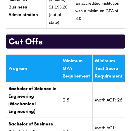
an accredited institution
Business
$1,195.20
with a minimum GPA of
Administration
(out-of-
3.0
state)
Cut Offs
Minimum
Minimum
Program
GPA
Test Score
Requirement
Requirement
Bachelor of Science in
Engineering
2.5
Math ACT: 26
(Mechanical
Engineering)
Bachelor of Business
Math ACT: