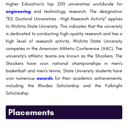
Higher Education’s top 200 universities worldwide for
engineering
and technology research. The designation
“R2: Doctoral Universities – High Research Activity” applies
to Wichita State University. This indicates that the university
is dedicated to conducting high-quality research and has a
high level of research activity. Wichita State University
competes in the American Athletic Conference (AAC). The
university’s athletic teams are known as the Shockers. The
Shockers have won national championships in men’s
basketball and men’s tennis. State University students have
won numerous
awards
for their academic achievements,
including the Rhodes Scholarship and the Fulbright
Scholarship.
Placements