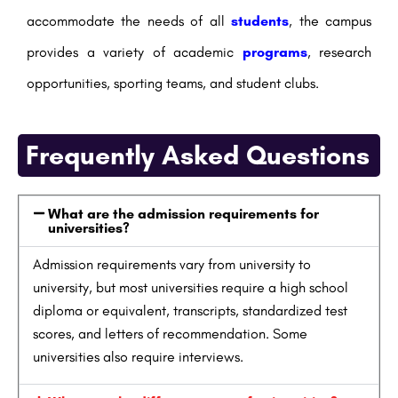
accommodate the needs of all
students
, the campus
provides a variety of academic
programs
, research
opportunities, sporting teams, and student clubs.
Frequently Asked Questions
What are the admission requirements for
universities?
Admission requirements vary from university to
university, but most universities require a high school
diploma or equivalent, transcripts, standardized test
scores, and letters of recommendation. Some
universities also require interviews.