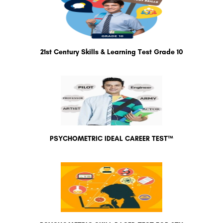
21st Century Skills & Learning Test Grade 10
PSYCHOMETRIC IDEAL CAREER TEST™