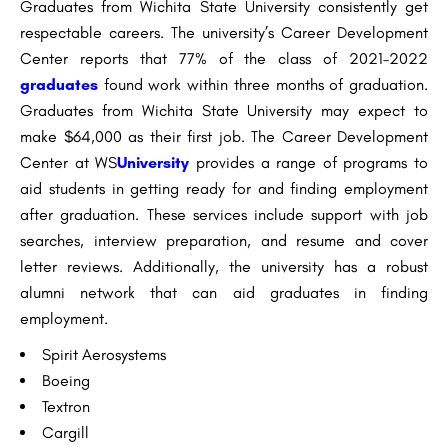
Graduates from Wichita State University consistently get
respectable careers. The university’s Career Development
Center reports that 77% of the class of 2021–2022
graduates
found work within three months of graduation.
Graduates from Wichita State University may expect to
make $64,000 as their first job. The Career Development
Center at WS
University
provides a range of programs to
aid students in getting ready for and finding employment
after graduation. These services include support with job
searches, interview preparation, and resume and cover
letter reviews. Additionally, the university has a robust
alumni network that can aid graduates in finding
employment.
Spirit Aerosystems
Boeing
Textron
Cargill