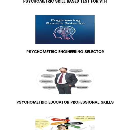
PSYCHOMETRIC SKILL BASED TEST FOR 9TH
PSYCHOMETRIC ENGINEERING SELECTOR
PSYCHOMETRIC EDUCATOR PROFESSIONAL SKILLS