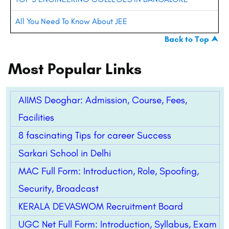
All You Need To Know About JEE
Back to Top ⮝
Most Popular Links
AIIMS Deoghar: Admission, Course, Fees,
Facilities
8 fascinating Tips for career Success
Sarkari School in Delhi
MAC Full Form: Introduction, Role, Spoofing,
Security, Broadcast
KERALA DEVASWOM Recruitment Board
UGC Net Full Form: Introduction, Syllabus, Exam