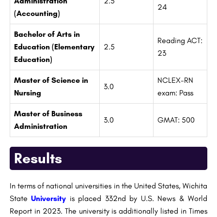
Administration
2.5
24
(Accounting)
Bachelor of Arts in
Reading ACT:
Education (Elementary
2.5
23
Education)
Master of Science in
NCLEX-RN
3.0
Nursing
exam: Pass
Master of Business
3.0
GMAT: 500
Administration
Results
In terms of national universities in the United States, Wichita
State
University
is placed 332nd by U.S. News & World
Report in 2023. The university is additionally listed in Times