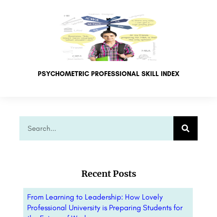
PSYCHOMETRIC PROFESSIONAL SKILL INDEX
Recent Posts
From Learning to Leadership: How Lovely
Professional University is Preparing Students for