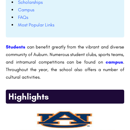
Scholarships
Campus
FAQs
Most Popular Links
Students
can benefit greatly from the vibrant and diverse
community of Auburn. Numerous student clubs, sports teams,
and intramural competitions can be found on
campus
.
Throughout the year, the school also offers a number of
cultural activities.
Highlights