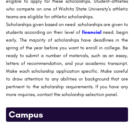
eligible to apply for these scholarships. Student-athletes
who compete on one of Wichita State University’s athletic
teams are eligible for athletic scholarships.
Scholarships given based on need scholarships are given to
students according on their level of
financial
need. begin
early. The majority of scholarships have deadlines in the
spring of the year before you want to enroll in college. Be
ready to submit a number of materials, such as an essay,
letters of recommendation, and your academic transcript.
Make each scholarship application specific. Make careful
to draw attention to any abilities or background that are
pertinent to the scholarship requirements. If you have any
more inquiries, contact the scholarship selection panel.
Campus