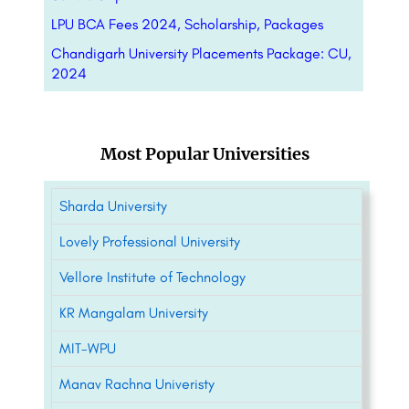
LPU BCA Fees 2024, Scholarship, Packages
Chandigarh University Placements Package: CU,
2024
Most Popular Universities
Sharda University
Lovely Professional University
Vellore Institute of Technology
KR Mangalam University
MIT-WPU
Manav Rachna Univeristy