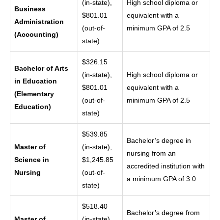
(in-state),
High school diploma or
Business
$801.01
equivalent with a
Administration
(out-of-
minimum GPA of 2.5
(Accounting)
state)
$326.15
Bachelor of Arts
(in-state),
High school diploma or
in Education
$801.01
equivalent with a
(Elementary
(out-of-
minimum GPA of 2.5
Education)
state)
$539.85
Bachelor’s degree in
Master of
(in-state),
nursing from an
Science in
$1,245.85
accredited institution with
Nursing
(out-of-
a minimum GPA of 3.0
state)
$518.40
Bachelor’s degree from
Master of
(in-state),