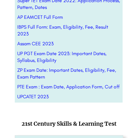
Super TET Exam Date 2022: Application Process,
Pattern, Dates
AP EAMCET Full Form
IBPS Full Form: Exam, Eligibility, Fee, Result
2023
Assam CEE 2023
UP PGT Exam Date 2023: Important Dates,
Syllabus, Eligibility
ZP Exam Date: Important Dates, Eligibility, Fee,
Exam Pattern
PTE Exam : Exam Date, Application Form, Cut off
UPCATET 2023
21st Century Skills & Learning Test