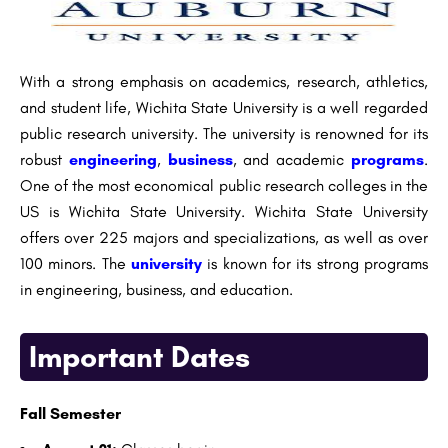
With a strong emphasis on academics, research, athletics,
and student life, Wichita State University is a well regarded
public research university. The university is renowned for its
robust
engineering
,
business
, and academic
programs
.
One of the most economical public research colleges in the
US is Wichita State University. Wichita State University
offers over 225 majors and specializations, as well as over
100 minors. The
university
is known for its strong programs
in engineering, business, and education.
Important Dates
Fall Semester