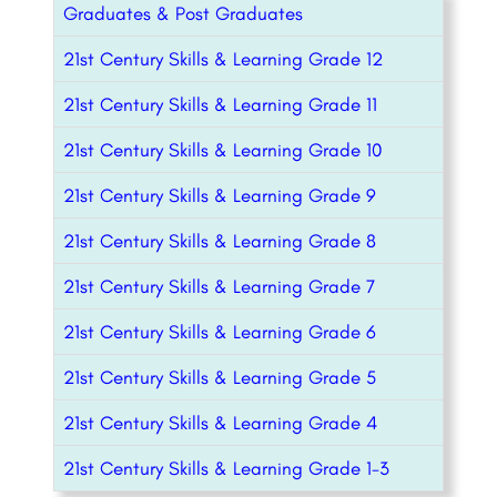
Graduates & Post Graduates
21st Century Skills & Learning Grade 12
21st Century Skills & Learning Grade 11
21st Century Skills & Learning Grade 10
21st Century Skills & Learning Grade 9
21st Century Skills & Learning Grade 8
21st Century Skills & Learning Grade 7
21st Century Skills & Learning Grade 6
21st Century Skills & Learning Grade 5
21st Century Skills & Learning Grade 4
21st Century Skills & Learning Grade 1-3