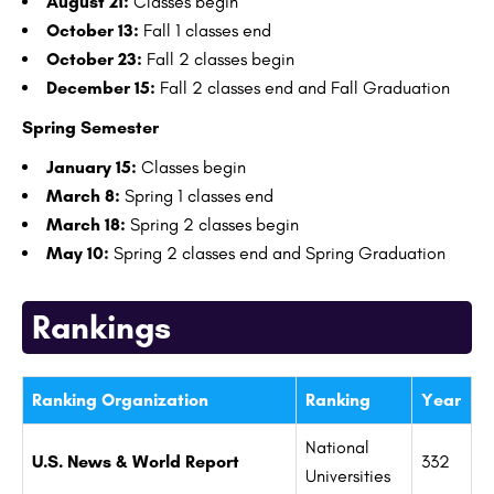
August 21:
Classes begin
October 13:
Fall 1 classes end
October 23:
Fall 2 classes begin
December 15:
Fall 2 classes end and Fall Graduation
Spring Semester
January 15:
Classes begin
March 8:
Spring 1 classes end
March 18:
Spring 2 classes begin
May 10:
Spring 2 classes end and Spring Graduation
Rankings
Ranking Organization
Ranking
Year
National
U.S. News & World Report
332
Universities