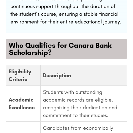
continuous support throughout the duration of
the student’s course, ensuring a stable financial
environment for their entire educational journey.
Who Qualifies for Canara Bank
Scholarship?
Eligibility
Description
Criteria
Students with outstanding
Academic
academic records are eligible,
Excellence
recognizing their dedication and
commitment to their studies.
Candidates from economically