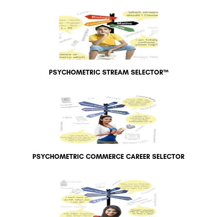
PSYCHOMETRIC STREAM SELECTOR™
PSYCHOMETRIC COMMERCE CAREER SELECTOR