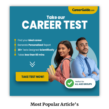
Most Popular Article's