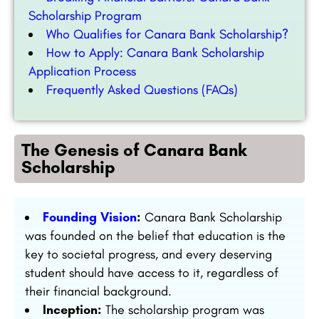
Scholarship Program
Who Qualifies for Canara Bank Scholarship?
How to Apply: Canara Bank Scholarship
Application Process
Frequently Asked Questions (FAQs)
The Genesis of Canara Bank
Scholarship
Founding Vision
:
Canara Bank Scholarship
was founded on the belief that education is the
key to societal progress, and every deserving
student should have access to it, regardless of
their financial background.
Inception:
The scholarship program was