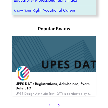
Educator’s- Professional Skills Index
Know Your Right Vocational Career
Popular Exams
B Pharma entrance exam 2025 :
xam
Registrations, Exam Date, Application Form,
Admit Card ETC
UPES Design Aptitude Test (DAT) is conducted by the University of Petroleum and Energy Studies. The online…
A Bachelor of Pharmacy (B.Pharma) is an undergraduate degree program that focuses on the study of pharmacy…