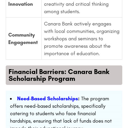
Innovation
creativity and critical thinking
among students.
Canara Bank actively engages
with local communities, organizing
Community
workshops and seminars to
Engagement
promote awareness about the
importance of education.
Financial Barriers: Canara Bank
Scholarship Program
Need-Based Scholarships
:
The program
offers need-based scholarships, specifically
catering to students who face financial
hardships, ensuring that lack of funds does not