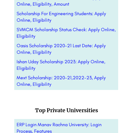
Online, Eligibility, Amount
Scholarship For Engineering Students: Apply
Online, Eligibility
SVMCM Scholarship Status Check: Apply Online,
Eligibility
Oasis Scholarship 2020-21 Last Date: Apply
Online, Eligibility
Ishan Uday Scholarship 2023: Apply Online,
Eligibility
Mext Scholarship: 2020-21,2022-23, Apply
Online, Eligibility
Top Private Universities
ERP Login Manav Rachna University: Login
Process, Features