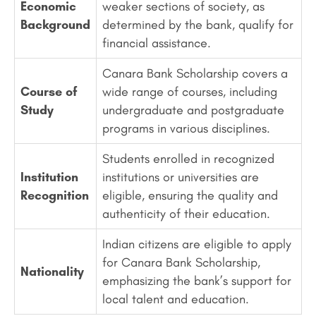
Economic
weaker sections of society, as
Background
determined by the bank, qualify for
financial assistance.
Canara Bank Scholarship covers a
Course of
wide range of courses, including
Study
undergraduate and postgraduate
programs in various disciplines.
Students enrolled in recognized
Institution
institutions or universities are
Recognition
eligible, ensuring the quality and
authenticity of their education.
Indian citizens are eligible to apply
for Canara Bank Scholarship,
Nationality
emphasizing the bank’s support for
local talent and education.