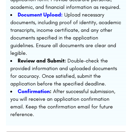
academic, and financial information as required.
Document Upload:
Upload necessary
documents, including proof of identity, academic
transcripts, income certificate, and any other
documents specified in the application
guidelines. Ensure all documents are clear and
legible.
Review and Submit:
Double-check the
provided information and uploaded documents
for accuracy. Once satisfied, submit the
application before the specified deadline.
Confirmation
:
After successful submission,
you will receive an application confirmation
email. Keep the confirmation email for future
reference.