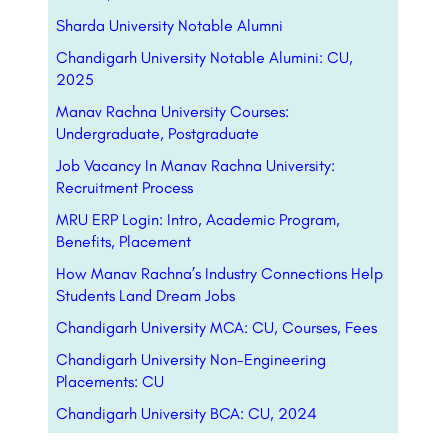
Sharda University Notable Alumni
Chandigarh University Notable Alumini: CU,
2025
Manav Rachna University Courses:
Undergraduate, Postgraduate
Job Vacancy In Manav Rachna University:
Recruitment Process
MRU ERP Login: Intro, Academic Program,
Benefits, Placement
How Manav Rachna’s Industry Connections Help
Students Land Dream Jobs
Chandigarh University MCA: CU, Courses, Fees
Chandigarh University Non-Engineering
Placements: CU
Chandigarh University BCA: CU, 2024