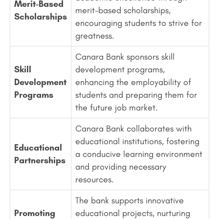
Merit-Based
merit-based scholarships,
Scholarships
encouraging students to strive for
greatness.
Canara Bank sponsors skill
Skill
development programs,
Development
enhancing the employability of
Programs
students and preparing them for
the future job market.
Canara Bank collaborates with
educational institutions, fostering
Educational
a conducive learning environment
Partnerships
and providing necessary
resources.
The bank supports innovative
Promoting
educational projects, nurturing