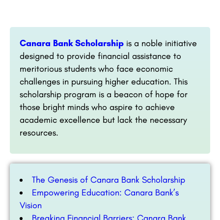
Canara Bank Scholarship
is a noble initiative
designed to provide financial assistance to
meritorious students who face economic
challenges in pursuing higher education. This
scholarship program is a beacon of hope for
those bright minds who aspire to achieve
academic excellence but lack the necessary
resources.
The Genesis of Canara Bank Scholarship
Empowering Education: Canara Bank’s
Vision
Breaking Financial Barriers: Canara Bank