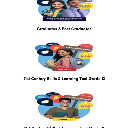
Graduates & Post Graduates
21st Century Skills & Learning Test Grade 12