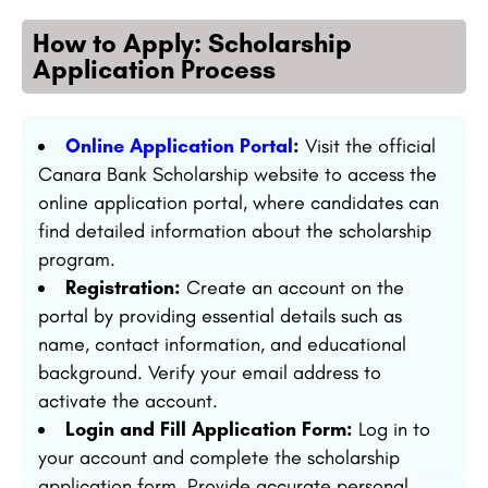
How to Apply: Scholarship
Application Process
Online Application Portal
:
Visit the official
Canara Bank Scholarship website to access the
online application portal, where candidates can
find detailed information about the scholarship
program.
Registration:
Create an account on the
portal by providing essential details such as
name, contact information, and educational
background. Verify your email address to
activate the account.
Login and Fill Application Form:
Log in to
your account and complete the scholarship
application form. Provide accurate personal,