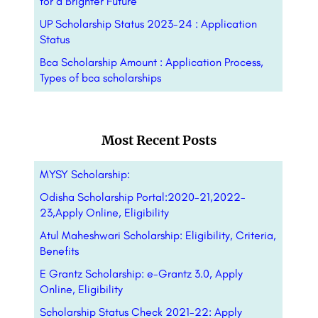
for a Brighter Future
UP Scholarship Status 2023-24 : Application
Status
Bca Scholarship Amount : Application Process,
Types of bca scholarships
Most Recent Posts
MYSY Scholarship:
Odisha Scholarship Portal:2020-21,2022-
23,Apply Online, Eligibility
Atul Maheshwari Scholarship: Eligibility, Criteria,
Benefits
E Grantz Scholarship: e-Grantz 3.0, Apply
Online, Eligibility
Scholarship Status Check 2021-22: Apply