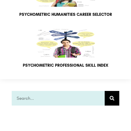
PSYCHOMETRIC HUMANITIES CAREER SELECTOR
PSYCHOMETRIC PROFESSIONAL SKILL INDEX