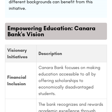
different backgrounds can benefit from this
initiative.
Empowering Education: Canara
Bank's Vision
Visionary
Description
Initiatives
Canara Bank focuses on making
education accessible to all by
Financial
offering scholarships to
Inclusion
economically disadvantaged
students.
The bank recognizes and rewards
academic excellence through