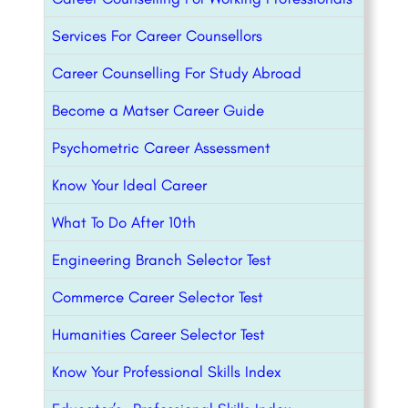
Services For Career Counsellors
Career Counselling For Study Abroad
Become a Matser Career Guide
Psychometric Career Assessment
Know Your Ideal Career
What To Do After 10th
Engineering Branch Selector Test
Commerce Career Selector Test
Humanities Career Selector Test
Know Your Professional Skills Index