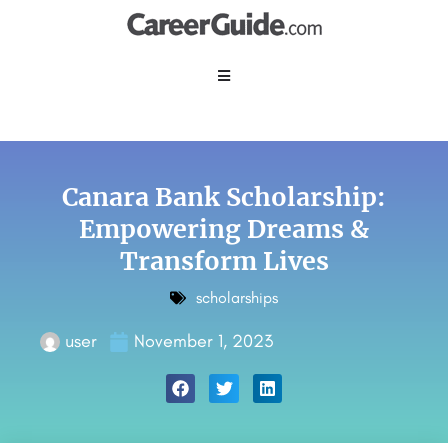
Canara Bank Scholarship:
Empowering Dreams &
Transform Lives
scholarships
user
November 1, 2023