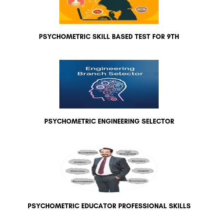
PSYCHOMETRIC SKILL BASED TEST FOR 9TH
PSYCHOMETRIC ENGINEERING SELECTOR
PSYCHOMETRIC EDUCATOR PROFESSIONAL SKILLS