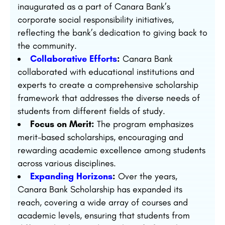
inaugurated as a part of Canara Bank’s
corporate social responsibility initiatives,
reflecting the bank’s dedication to giving back to
the community.
Collaborative Efforts
:
Canara Bank
collaborated with educational institutions and
experts to create a comprehensive scholarship
framework that addresses the diverse needs of
students from different fields of study.
Focus on Merit:
The program emphasizes
merit-based scholarships, encouraging and
rewarding academic excellence among students
across various disciplines.
Expanding Horizons
:
Over the years,
Canara Bank Scholarship has expanded its
reach, covering a wide array of courses and
academic levels, ensuring that students from