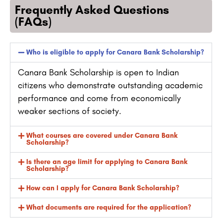
Frequently Asked Questions
(FAQs)
Who is eligible to apply for Canara Bank Scholarship?
Canara Bank Scholarship is open to Indian
citizens who demonstrate outstanding academic
performance and come from economically
weaker sections of society.
What courses are covered under Canara Bank
Scholarship?
Is there an age limit for applying to Canara Bank
Scholarship?
How can I apply for Canara Bank Scholarship?
What documents are required for the application?