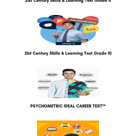
21st Century Skills & Learning Test Grade 11
21st Century Skills & Learning Test Grade 10
PSYCHOMETRIC IDEAL CAREER TEST™