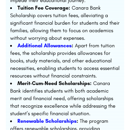
impede their educational journey.
Tuition Fee Coverage:
Canara Bank
Scholarship covers tuition fees, alleviating a
significant financial burden for students and their
families, allowing them to focus on academics
without worrying about expenses.
Additional Allowances
:
Apart from tuition
fees, the scholarship provides allowances for
books, study materials, and other educational
necessities, enabling students to access essential
resources without financial constraints.
Merit-Cum-Need Scholarships:
Canara
Bank identifies students with both academic
merit and financial need, offering scholarships
that recognize excellence while addressing the
student’s specific financial situation.
Renewable Scholarships
:
The program
offers renewable scholarships, providing