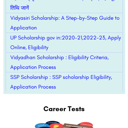
तिथि जानें
Vidyasiri Scholarship: A Step-by-Step Guide to
Application
UP Scholarship gov in:2020-21,2022-23, Apply
Online, Eligibility
Vidyadhan Scholarship : Eligibility Criteria,
Application Process
SSP Scholarship : SSP scholarship Eligibility,
Application Process
Career Tests