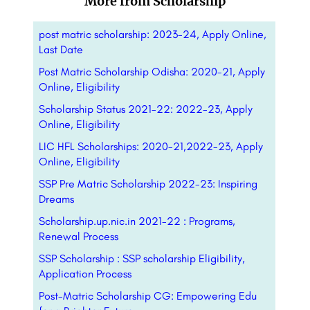
More from Scholarship
post matric scholarship: 2023-24, Apply Online,
Last Date
Post Matric Scholarship Odisha: 2020-21, Apply
Online, Eligibility
Scholarship Status 2021-22: 2022-23, Apply
Online, Eligibility
LIC HFL Scholarships: 2020-21,2022-23, Apply
Online, Eligibility
SSP Pre Matric Scholarship 2022-23: Inspiring
Dreams
Scholarship.up.nic.in 2021-22 : Programs,
Renewal Process
SSP Scholarship : SSP scholarship Eligibility,
Application Process
Post-Matric Scholarship CG: Empowering Edu