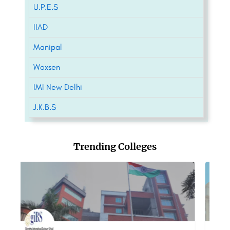
U.P.E.S
IIAD
Manipal
Woxsen
IMI New Delhi
J.K.B.S
Trending Colleges