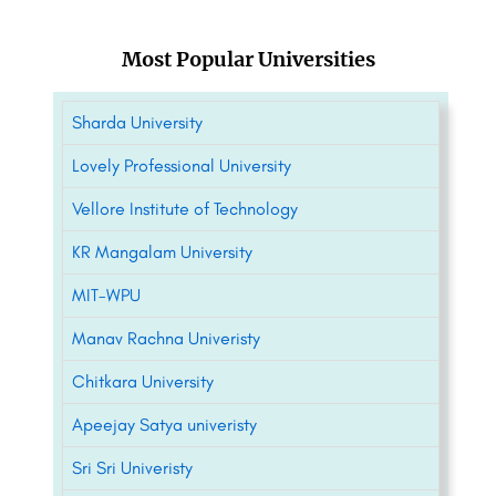
Most Popular Universities
Sharda University
Lovely Professional University
Vellore Institute of Technology
KR Mangalam University
MIT-WPU
Manav Rachna Univeristy
Chitkara University
Apeejay Satya univeristy
Sri Sri Univeristy