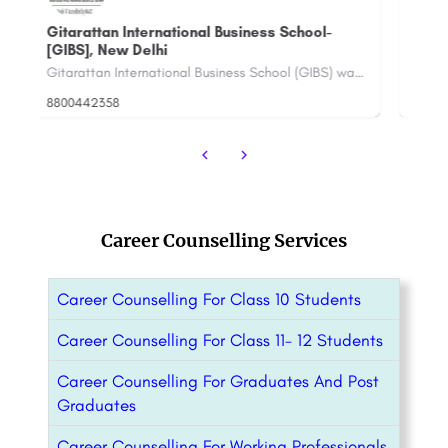
Babu Banarasi Das University: Admission
P
Open 2023, Ranking, Courses & Fees..
Ra
Gitarattan International Business School (GIBS) was established in the year 2004. GIBS is affiliated to Guru…
BBDU University, Lucknow is a Private University located in the capital city of Lucknow of the state Uttar…
+91-8800442358
customercare@careerguide.com
+9
Career Counselling Services
Career Counselling For Class 10 Students
Career Counselling For Class 11- 12 Students
Career Counselling For Graduates And Post
Graduates
Career Counselling For Working Professionals