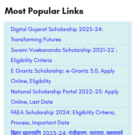
Most Popular Links
Digital Gujarat Scholarship 2023-24:
Transforming Futures
Swami Vivekananda Scholarship 2021-22 :
Eligibility Criteria
E Grantz Scholarship: e-Grantz 3.0, Apply
Online, Eligibility
National Scholarship Portal 2022-23: Apply
Online, Last Date
FAEA Scholarship 2024: Eligibility Criteria,
Process, Important Date
बिहार छात्रवृत्ति 2023-24: पंजीकरण, पात्रता, महत्वपूर्ण