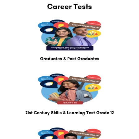
Career Tests
Graduates & Post Graduates
21st Century Skills & Learning Test Grade 12