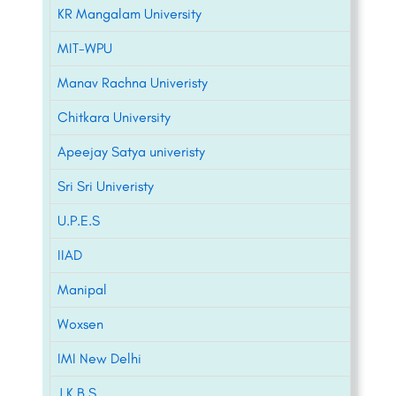
KR Mangalam University
MIT-WPU
Manav Rachna Univeristy
Chitkara University
Apeejay Satya univeristy
Sri Sri Univeristy
U.P.E.S
IIAD
Manipal
Woxsen
IMI New Delhi
J.K.B.S