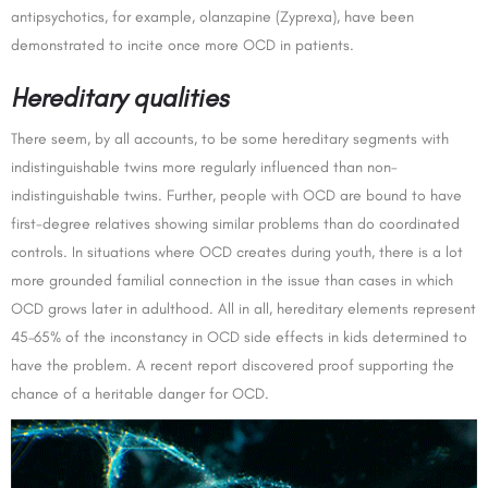
antipsychotics, for example, olanzapine (Zyprexa), have been
demonstrated to incite once more OCD in patients.
Hereditary qualities
There seem, by all accounts, to be some hereditary segments with
indistinguishable twins more regularly influenced than non-
indistinguishable twins. Further, people with OCD are bound to have
first-degree relatives showing similar problems than do coordinated
controls. In situations where OCD creates during youth, there is a lot
more grounded familial connection in the issue than cases in which
OCD grows later in adulthood. All in all, hereditary elements represent
45–65% of the inconstancy in OCD side effects in kids determined to
have the problem. A recent report discovered proof supporting the
chance of a heritable danger for OCD.