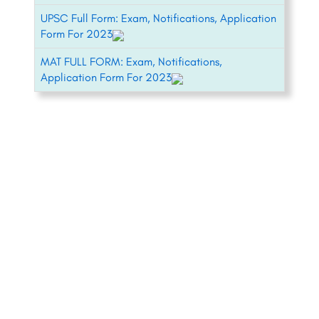
UPSC Full Form: Exam, Notifications, Application
Form For 2023
MAT FULL FORM: Exam, Notifications,
Application Form For 2023
+91-8800442358
About
News
Contact
Blog
Psychometric Test
Our Experts
Pricing
Copyright © CareerGuide.com