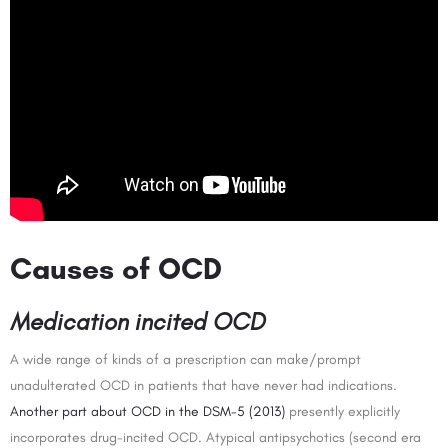
Causes of OCD
Medication incited OCD
A wide range of kinds of a prescription can make/prompt
unadulterated OCD in patients that have never had indications.
Another part about OCD in the DSM-5 (2013)
presently explicitly
incorporates drug-incited OCD. Atypical antipsychotics (second era