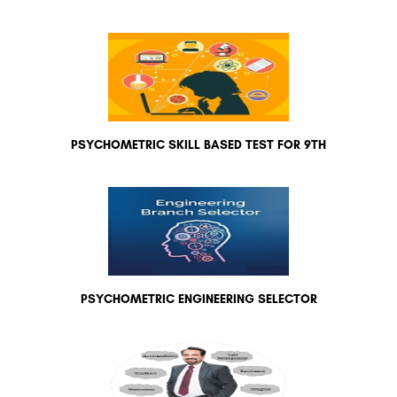
PSYCHOMETRIC SKILL BASED TEST FOR 9TH
PSYCHOMETRIC ENGINEERING SELECTOR