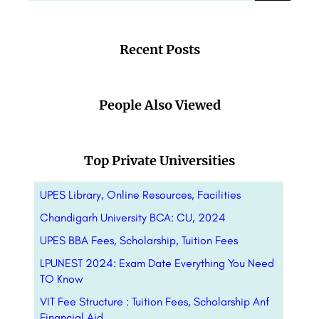
Recent Posts
People Also Viewed
Top Private Universities
UPES Library, Online Resources, Facilities
Chandigarh University BCA: CU, 2024
UPES BBA Fees, Scholarship, Tuition Fees
LPUNEST 2024: Exam Date Everything You Need
TO Know
VIT Fee Structure : Tuition Fees, Scholarship Anf
Financial Aid