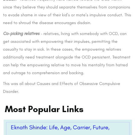
since they believe they should separate themselves from companions
to evade shame in view of their kid’s or mate’s impulsive conduct. This
need to shroud the disease encourages disdain.
Co-picking relatives
– relatives, living with somebody with OCD, can
get associated with empowering their impulses, permitting the
casualty to stay in sick. In these cases, the empowering relatives
additionally need treatment alongside the OCD persistent. Treatment
can help the empowering relative to move his mentality from hatred
and outrage to comprehension and backing.
This was all about Causes and Effects of Obsessive Compulsive
Disorder.
Most Popular Links
Eknath Shinde: Life, Age, Carrier, Future,