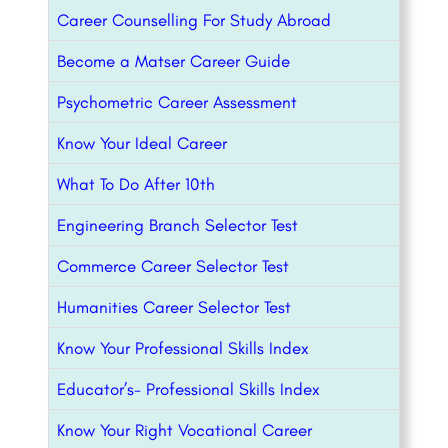
Career Counselling For Study Abroad
Become a Matser Career Guide
Psychometric Career Assessment
Know Your Ideal Career
What To Do After 10th
Engineering Branch Selector Test
Commerce Career Selector Test
Humanities Career Selector Test
Know Your Professional Skills Index
Educator’s- Professional Skills Index
Know Your Right Vocational Career