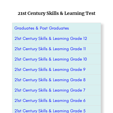
21st Century Skills & Learning Test
Graduates & Post Graduates
21st Century Skills & Learning Grade 12
21st Century Skills & Learning Grade 11
21st Century Skills & Learning Grade 10
21st Century Skills & Learning Grade 9
21st Century Skills & Learning Grade 8
21st Century Skills & Learning Grade 7
21st Century Skills & Learning Grade 6
21st Century Skills & Learning Grade 5