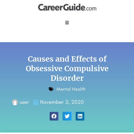
Causes and Effects of
Obsessive Compulsive
Disorder
Mental Health
user
November 2, 2020