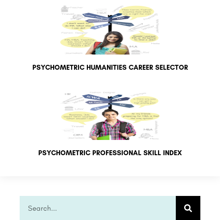
PSYCHOMETRIC HUMANITIES CAREER SELECTOR
PSYCHOMETRIC PROFESSIONAL SKILL INDEX