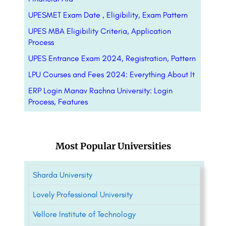
UPESMET Exam Date , Eligibility, Exam Pattern
UPES MBA Eligibility Criteria, Application
Process
UPES Entrance Exam 2024, Registration, Pattern
LPU Courses and Fees 2024: Everything About It
ERP Login Manav Rachna University: Login
Process, Features
Most Popular Universities
Sharda University
Lovely Professional University
Vellore Institute of Technology