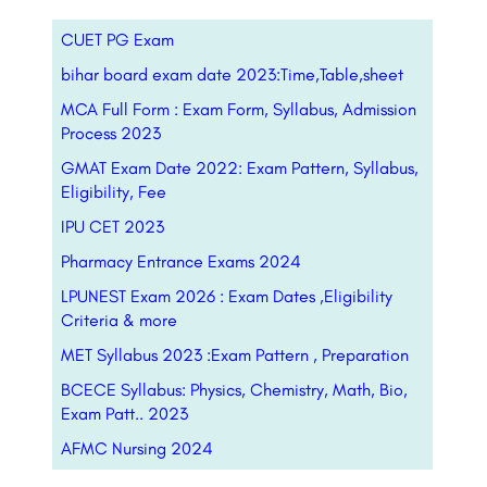
CUET PG Exam
bihar board exam date 2023:Time,Table,sheet
MCA Full Form : Exam Form, Syllabus, Admission
Process 2023
GMAT Exam Date 2022: Exam Pattern, Syllabus,
Eligibility, Fee
IPU CET 2023
Pharmacy Entrance Exams 2024
LPUNEST Exam 2026 : Exam Dates ,Eligibility
Criteria & more
MET Syllabus 2023 :Exam Pattern , Preparation
BCECE Syllabus: Physics, Chemistry, Math, Bio,
Exam Patt.. 2023
AFMC Nursing 2024