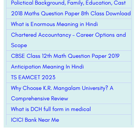
Polictical Background, Family, Education, Cast
2018 Maths Question Paper 8th Class Download
What is Enormous Meaning in Hindi
Chartered Accountancy – Career Options and
Scope
CBSE Class 12th Math Question Paper 2019
Anticipation Meaning In Hindi
TS EAMCET 2023
Why Choose K.R. Mangalam University? A
Comprehensive Review
What is DCH full form in medical
ICICI Bank Near Me