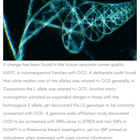
A change has been found in the human serotonin carrier quality,
hSERT, in inconsequential families with OCD. A deliberate audit found
that while neither one of the alleles was related to OCD generally, in
Caucasians the L allele was related to OCD. Another meta
investigation watched an expanded danger in those with the
homozygous S allele, yet discovered the LS genotype to be contrarily
connected with OCD. A genome-wide affiliation study discovered
OCD to be connected with SNPs close to BTBD3 and two SNPs in
DLGAP1 in a threesome based investigation, yet no SNP arrived at
criticalness when examined with case-control information.