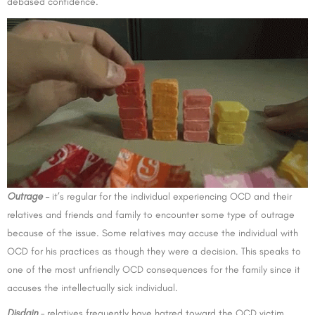
debased confidence.
Outrage
–
it’s regular for the individual experiencing OCD and their
relatives and friends and family to encounter some type of outrage
because of the issue. Some relatives may accuse the individual with
OCD for his practices as though they were a decision. This speaks to
one of the most unfriendly OCD consequences for the family since it
accuses the intellectually sick individual.
Disdain
– relatives frequently have hatred toward the OCD victim