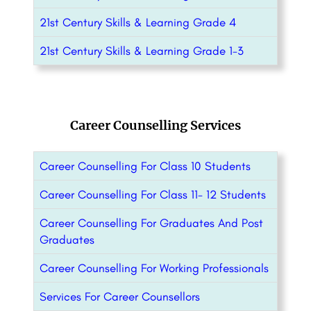
21st Century Skills & Learning Grade 4
21st Century Skills & Learning Grade 1-3
Career Counselling Services
Career Counselling For Class 10 Students
Career Counselling For Class 11- 12 Students
Career Counselling For Graduates And Post
Graduates
Career Counselling For Working Professionals
Services For Career Counsellors