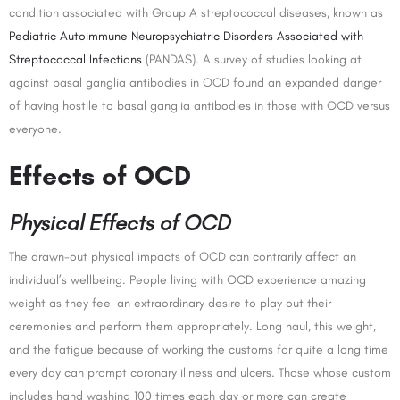
condition associated with Group A streptococcal diseases, known as
Pediatric Autoimmune Neuropsychiatric Disorders Associated with
Streptococcal Infections
(PANDAS). A survey of studies looking at
against basal ganglia antibodies in OCD found an expanded danger
of having hostile to basal ganglia antibodies in those with OCD versus
everyone.
Effects of OCD
Physical Effects of OCD
The drawn-out physical impacts of OCD can contrarily affect an
individual’s wellbeing. People living with OCD experience amazing
weight as they feel an extraordinary desire to play out their
ceremonies and perform them appropriately. Long haul, this weight,
and the fatigue because of working the customs for quite a long time
every day can prompt coronary illness and ulcers. Those whose custom
includes hand washing 100 times each day or more can create