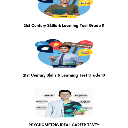
21st Century Skills & Learning Test Grade 11
21st Century Skills & Learning Test Grade 10
PSYCHOMETRIC IDEAL CAREER TEST™