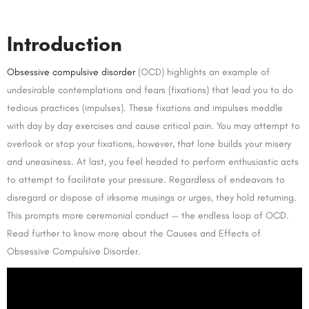
Introduction
Obsessive compulsive disorder
(OCD) highlights an example of
undesirable contemplations and fears (fixations) that lead you to do
tedious practices (impulses). These fixations and impulses meddle
with day by day exercises and cause critical pain. You may attempt to
overlook or stop your fixations, however, that lone builds your misery
and uneasiness. At last, you feel headed to perform enthusiastic acts
to attempt to facilitate your pressure. Regardless of endeavors to
disregard or dispose of irksome musings or urges, they hold returning.
This prompts more ceremonial conduct — the endless loop of OCD.
Read further to know more about the Causes and Effects of
Obsessive Compulsive Disorder.