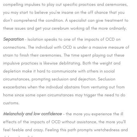
compelling impulses to play out specific practices and ceremonies,
you may start to believe you’re insane on the off chance that you
don’t comprehend the condition. A specialist can give treatment to
these issues and get your cerebrum working all the more ordinarily.
Separation
– Isolation speaks to one of the impacts of OCD on
connections. The individual with OCD is under a massive measure of
strain to finish their ceremonies. The time spent playing out these
impulsive practices is likewise debilitating. Both the weight and
depletion make it hard to communicate with others in social
circumstances, prompting seclusion and dejection. Seclusion
exacerbates when the individual abstains from venturing out from
home since some open circumstances may trigger the need to do
customs.
Melanch
oly and low confidence
– the more you experience the ill
effects of the impacts of OCD without assistance, the more you’ll
feel feeble and crazy. Feeling this path prompts wretchedness and