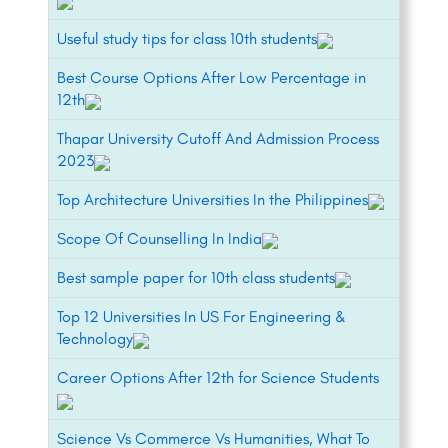
Useful study tips for class 10th students
Best Course Options After Low Percentage in
12th
Thapar University Cutoff And Admission Process
2023
Top Architecture Universities In the Philippines
Scope Of Counselling In India
Best sample paper for 10th class students
Top 12 Universities In US For Engineering &
Technology
Career Options After 12th for Science Students
Science Vs Commerce Vs Humanities, What To