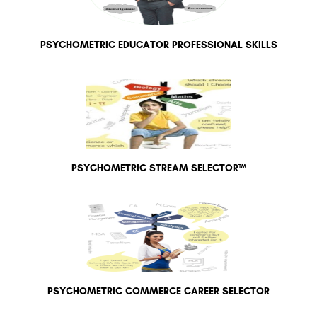
PSYCHOMETRIC EDUCATOR PROFESSIONAL SKILLS
PSYCHOMETRIC STREAM SELECTOR™
PSYCHOMETRIC COMMERCE CAREER SELECTOR