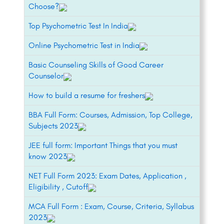
Choose?
Top Psychometric Test In India
Online Psychometric Test in India
Basic Counseling Skills of Good Career
Counselor
How to build a resume for freshers
BBA Full Form: Courses, Admission, Top College,
Subjects 2023
JEE full form: Important Things that you must
know 2023
NET Full Form 2023: Exam Dates, Application ,
Eligibility , Cutoff
MCA Full Form : Exam, Course, Criteria, Syllabus
2023