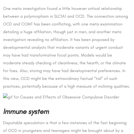
One meta investigation found a little however critical relationship
between a polymorphism in SLC1A1 and OCD. The connection among
OCD and COMT has been conflicting, with one meta examination
detailing a huge affiliation, though just in men, and another meta
investigation revealing no affiliation. It has been proposed by
developmental analysts that moderate variants of urgent conduct
may have had transformative focal points. Models would be
moderate steady checking of cleanliness, the hearth, or the climate
for foes. Also, storing may have had developmental preferences. In
this view, OCD might be the extraordinary factual “tail” of such
practices, potentially because of a high measure of inclining qualities.
Immune system
Disputable speculation is that a few instances of the fast beginning
of OCD in youngsters and teenagers might be brought about by a