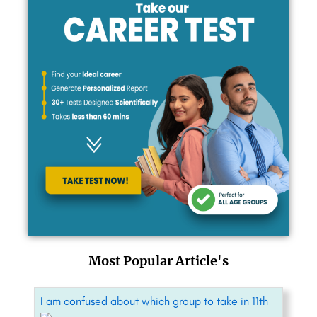
Most Popular Article's
I am confused about which group to take in 11th