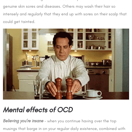
genuine skin sores and diseases. Others may wash their hair so
intensely and regularly that they end up with sores on their scalp that
could get tainted.
Mental effects of OCD
Believing you’re insane
– when you continue having over the top
musings that barge in on your regular daily existence, combined with