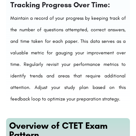
Tracking Progress Over Time:
Maintain a record of your progress by keeping track of
the number of questions attempted, correct answers,
and time taken for each paper. This data serves as a
valuable metric for gauging your improvement over
time. Regularly revisit your performance metrics to
identify trends and areas that require additional
attention. Adjust your study plan based on this
feedback loop to optimize your preparation strategy.
Overview of CTET Exam
Pattern