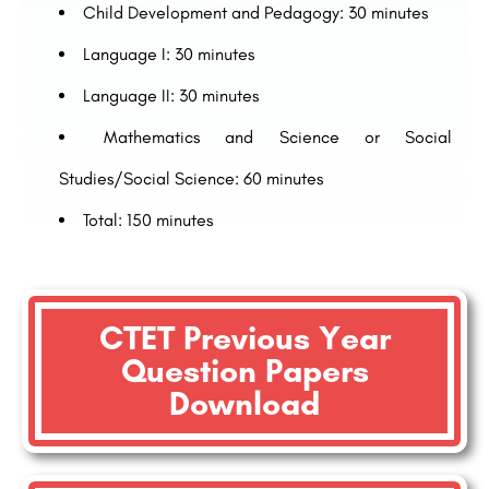
Child Development and Pedagogy: 30 minutes
Language I: 30 minutes
Language II: 30 minutes
Mathematics and Science or Social
Studies/Social Science: 60 minutes
Total: 150 minutes
CTET Previous Year
Question Papers
Download