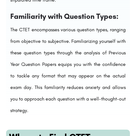
Familiarity with Question Types:
The CTET encompasses various question types, ranging
from objective to subjective. Familiarizing yourself with
these question types through the analysis of Previous
Year Question Papers equips you with the confidence
to tackle any format that may appear on the actual
exam day. This familiarity reduces anxiety and allows
you to approach each question with a well-thought-out
strategy.