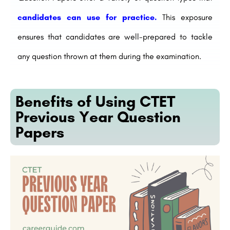
candidates can use for practice.
This exposure
ensures that candidates are well-prepared to tackle
any question thrown at them during the examination.
Benefits of Using CTET
Previous Year Question
Papers