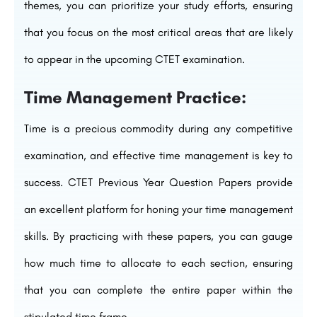
themes, you can prioritize your study efforts, ensuring
that you focus on the most critical areas that are likely
to appear in the upcoming CTET examination.
Time Management Practice:
Time is a precious commodity during any competitive
examination, and effective time management is key to
success. CTET Previous Year Question Papers provide
an excellent platform for honing your time management
skills. By practicing with these papers, you can gauge
how much time to allocate to each section, ensuring
that you can complete the entire paper within the
stipulated time frame.