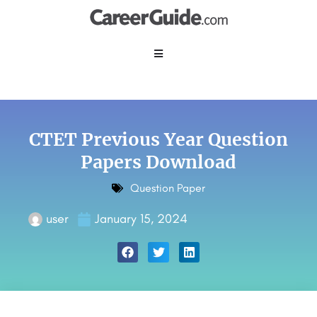
CTET Previous Year Question
Papers Download
Question Paper
user
January 15, 2024