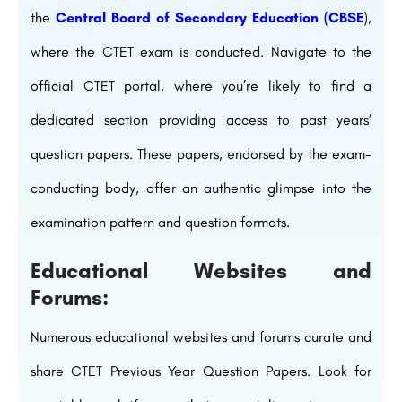
the
Central Board of Secondary Education (CBSE
),
where the CTET exam is conducted. Navigate to the
official CTET portal, where you’re likely to find a
dedicated section providing access to past years’
question papers. These papers, endorsed by the exam-
conducting body, offer an authentic glimpse into the
examination pattern and question formats.
Educational Websites and
Forums:
Numerous educational websites and forums curate and
share CTET Previous Year Question Papers. Look for