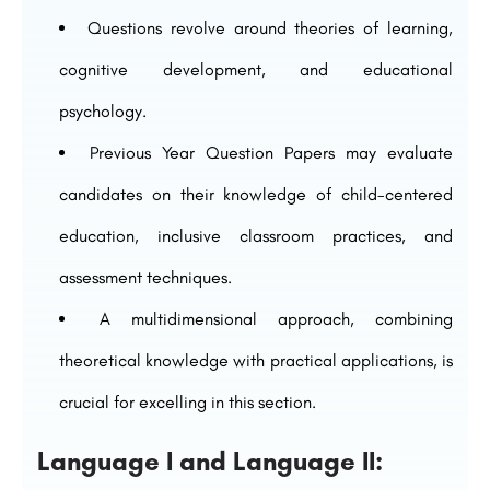
Questions revolve around theories of learning,
cognitive development, and educational
psychology.
Previous Year Question Papers may evaluate
candidates on their knowledge of child-centered
education, inclusive classroom practices, and
assessment techniques.
A multidimensional approach, combining
theoretical knowledge with practical applications, is
crucial for excelling in this section.
Language I and Language II: