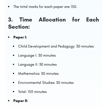
The total marks for each paper are 150.
3. Time Allocation for Each
Section:
Paper I:
Child Development and Pedagogy: 30 minutes
Language I: 30 minutes
Language II: 30 minutes
Mathematics: 30 minutes
Environmental Studies: 30 minutes
Total: 150 minutes
Paper II: