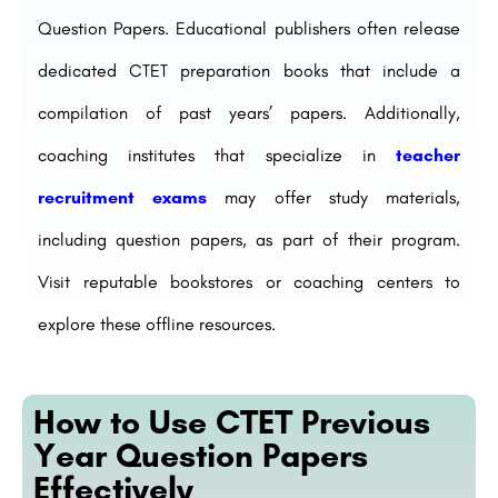
Question Papers. Educational publishers often release
dedicated CTET preparation books that include a
compilation of past years’ papers. Additionally,
coaching institutes that specialize in
teacher
recruitment exams
may offer study materials,
including question papers, as part of their program.
Visit reputable bookstores or coaching centers to
explore these offline resources.
How to Use CTET Previous
Year Question Papers
Effectively