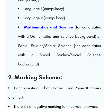
Language I (compulsory)
Language II (compulsory)
Mathematics and Science
(for candidates
with a Mathematics and Science background) or
Social Studies/Social Science (for candidates
with a Social Studies/Social Science
background)
2. Marking Scheme:
Each question in both Paper I and Paper II carries
one mark.
There is no negative marking for incorrect answers.