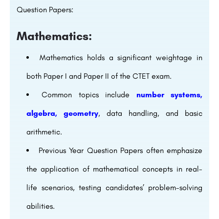
Question Papers:
Mathematics:
Mathematics holds a significant weightage in
both Paper I and Paper II of the CTET exam.
Common topics include
number systems,
algebra, geometry
, data handling, and basic
arithmetic.
Previous Year Question Papers often emphasize
the application of mathematical concepts in real-
life scenarios, testing candidates’ problem-solving
abilities.