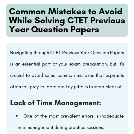
Common Mistakes to Avoid
While Solving CTET Previous
Year Question Papers
Navigating through CTET Previous Year Question Papers
is an essential part of your exam preparation, but it’s
crucial to avoid some common mistakes that aspirants
often fall prey to. Here are key pitfalls to steer clear of:
Lack of Time Management:
One of the most prevalent errors is inadequate
time management during practice sessions.