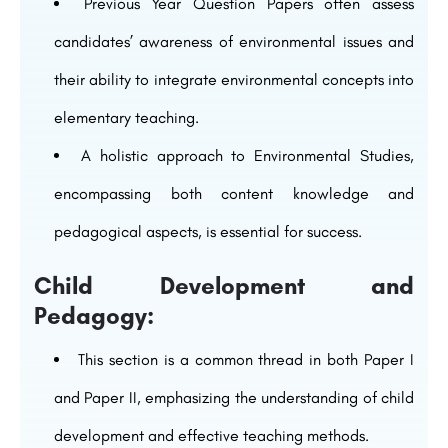
Previous Year Question Papers often assess
candidates’ awareness of environmental issues and
their ability to integrate environmental concepts into
elementary teaching.
A holistic approach to Environmental Studies,
encompassing both content knowledge and
pedagogical aspects, is essential for success.
Child Development and
Pedagogy:
This section is a common thread in both Paper I
and Paper II, emphasizing the understanding of child
development and effective teaching methods.