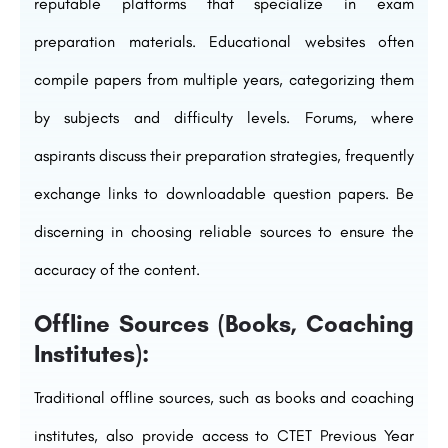
reputable platforms that specialize in exam
preparation materials. Educational websites often
compile papers from multiple years, categorizing them
by subjects and difficulty levels. Forums, where
aspirants discuss their preparation strategies, frequently
exchange links to downloadable question papers. Be
discerning in choosing reliable sources to ensure the
accuracy of the content.
Offline Sources (Books, Coaching
Institutes):
Traditional offline sources, such as books and coaching
institutes, also provide access to CTET Previous Year