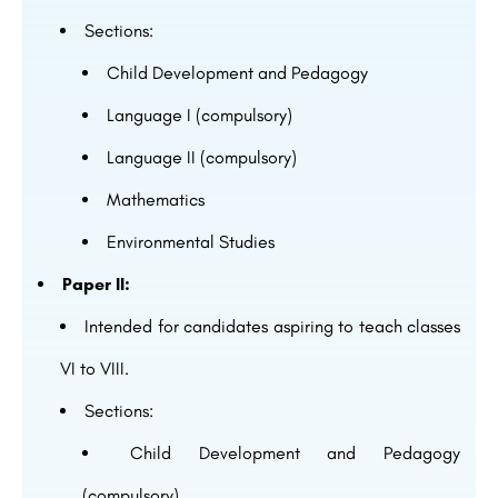
Sections:
Child Development and Pedagogy
Language I (compulsory)
Language II (compulsory)
Mathematics
Environmental Studies
Paper II:
Intended for candidates aspiring to teach classes
VI to VIII.
Sections:
Child Development and Pedagogy
(compulsory)