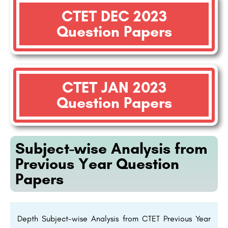
CTET DEC 2023
Question Papers
CTET JAN 2023
Question Papers
Subject-wise Analysis from
Previous Year Question
Papers
Depth Subject-wise Analysis from CTET Previous Year