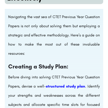
Navigating the vast sea of CTET Previous Year Question
Papers is not only about solving them but employing a
strategic and effective methodology. Here’s a guide on
how to make the most out of these invaluable
resources:
Creating a Study Plan:
Before diving into solving CTET Previous Year Question
Papers, devise a well-
structured study plan
. Identify
your strengths and weaknesses across the different
subjects and allocate specific time slots for focused