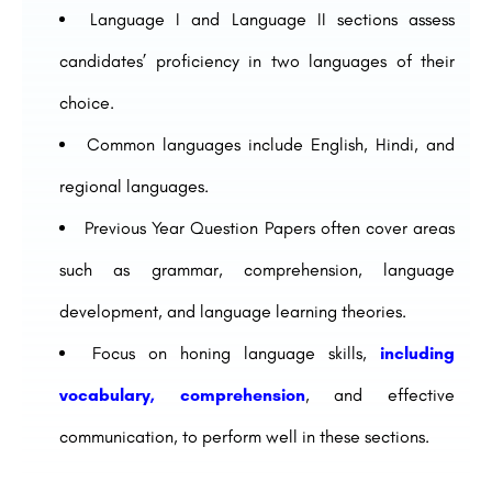
Language I and Language II sections assess
candidates’ proficiency in two languages of their
choice.
Common languages include English, Hindi, and
regional languages.
Previous Year Question Papers often cover areas
such as grammar, comprehension, language
development, and language learning theories.
Focus on honing language skills,
including
vocabulary, comprehension
, and effective
communication, to perform well in these sections.