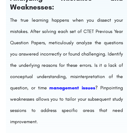
Weaknesses:
The true learning happens when you dissect your
mistakes. After solving each set of CTET Previous Year
Question Papers, meticulously analyze the questions
you answered incorrectly or found challenging. Identify
the underlying reasons for these errors. Is it a lack of
conceptual understanding, misinterpretation of the
question, or time
management issues
? Pinpointing
weaknesses allows you to tailor your subsequent study
sessions to address specific areas that need
improvement.