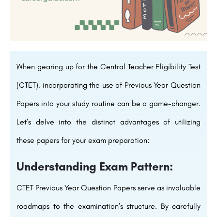
When gearing up for the Central Teacher Eligibility Test
(CTET), incorporating the use of Previous Year Question
Papers into your study routine can be a game-changer.
Let’s delve into the distinct advantages of utilizing
these papers for your exam preparation:
Understanding Exam Pattern:
CTET Previous Year Question Papers serve as invaluable
roadmaps to the examination’s structure. By carefully