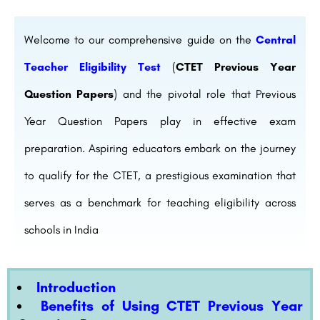
Welcome to our comprehensive guide on the
Central
Teacher Eligibility Test
(
CTET Previous Year
Question Papers
) and the pivotal role that Previous
Year Question Papers play in effective exam
preparation. Aspiring educators embark on the journey
to qualify for the CTET, a prestigious examination that
serves as a benchmark for teaching eligibility across
schools in India
Introduction
Benefits of Using CTET Previous Year