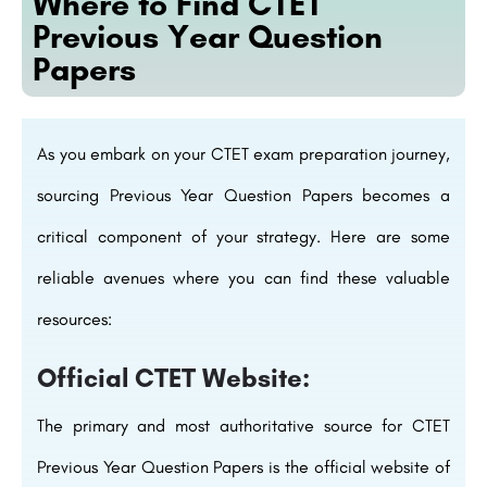
Where to Find CTET
Previous Year Question
Papers
As you embark on your CTET exam preparation journey,
sourcing Previous Year Question Papers becomes a
critical component of your strategy. Here are some
reliable avenues where you can find these valuable
resources:
Official CTET Website:
The primary and most authoritative source for CTET
Previous Year Question Papers is the official website of