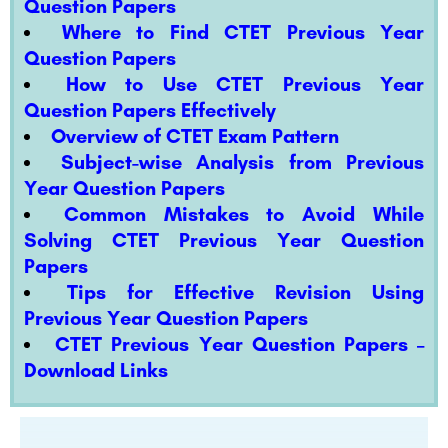
Question Papers
Where to Find CTET Previous Year
Question Papers
How to Use CTET Previous Year
Question Papers Effectively
Overview of CTET Exam Pattern
Subject-wise Analysis from Previous
Year Question Papers
Common Mistakes to Avoid While
Solving CTET Previous Year Question
Papers
Tips for Effective Revision Using
Previous Year Question Papers
CTET Previous Year Question Papers –
Download Links