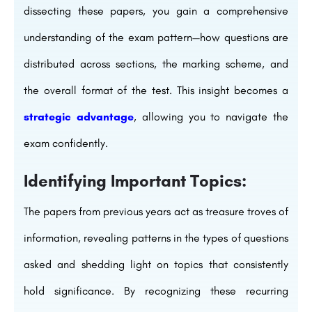
dissecting these papers, you gain a comprehensive
understanding of the exam pattern—how questions are
distributed across sections, the marking scheme, and
the overall format of the test. This insight becomes a
strategic advantage
, allowing you to navigate the
exam confidently.
Identifying Important Topics:
The papers from previous years act as treasure troves of
information, revealing patterns in the types of questions
asked and shedding light on topics that consistently
hold significance. By recognizing these recurring