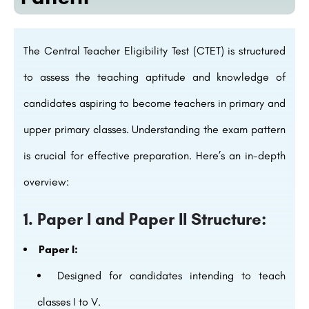
The Central Teacher Eligibility Test (CTET) is structured
to assess the teaching aptitude and knowledge of
candidates aspiring to become teachers in primary and
upper primary classes. Understanding the exam pattern
is crucial for effective preparation. Here’s an in-depth
overview:
1. Paper I and Paper II Structure:
Paper I:
Designed for candidates intending to teach
classes I to V.