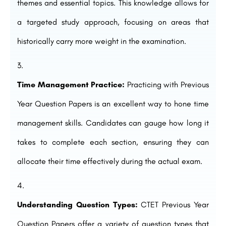
themes and essential topics. This knowledge allows for
a targeted study approach, focusing on areas that
historically carry more weight in the examination.
Time Management Practice:
Practicing with Previous
Year Question Papers is an excellent way to hone time
management skills. Candidates can gauge how long it
takes to complete each section, ensuring they can
allocate their time effectively during the actual exam.
Understanding Question Types:
CTET Previous Year
Question Papers offer a variety of question types that