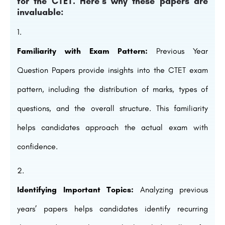
for the CTET. Here’s why these papers are
invaluable:
Familiarity with Exam Pattern:
Previous Year
Question Papers provide insights into the CTET exam
pattern, including the distribution of marks, types of
questions, and the overall structure. This familiarity
helps candidates approach the actual exam with
confidence.
Identifying Important Topics:
Analyzing previous
years’ papers helps candidates identify recurring