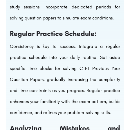
study sessions. Incorporate dedicated periods for
solving question papers to simulate exam conditions.
Regular Practice Schedule:
Consistency is key to success. Integrate a regular
practice schedule into your daily routine. Set aside
specific time blocks for solving CTET Previous Year
Question Papers, gradually increasing the complexity
and time constraints as you progress. Regular practice
enhances your familiarity with the exam pattern, builds
confidence, and refines your problem-solving skills.
Analyzing Mistakes and