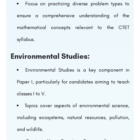
Focus on practicing diverse problem types to
ensure a comprehensive understanding of the
mathematical concepts relevant to the CTET
syllabus.
Environmental Studies:
Environmental Studies is a key component in
Paper I, particularly for candidates aiming to teach
classes I to V.
Topics cover aspects of environmental science,
including ecosystems, natural resources, pollution,
and wildlife.