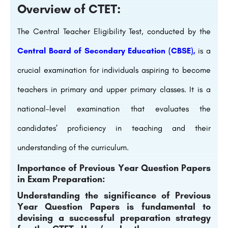
Overview of CTET:
The Central Teacher Eligibility Test, conducted by the
Central Board of Secondary Education (CBSE),
is a
crucial examination for individuals aspiring to become
teachers in primary and upper primary classes. It is a
national-level examination that evaluates the
candidates’ proficiency in teaching and their
understanding of the curriculum.
Importance of Previous Year Question Papers
in Exam Preparation:
Understanding the significance of Previous
Year Question Papers is fundamental to
devising a successful preparation strategy