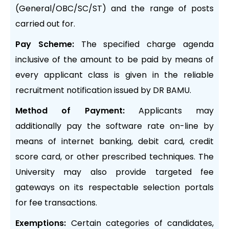
(General/OBC/SC/ST) and the range of posts
carried out for.
Pay Scheme:
The specified charge agenda
inclusive of the amount to be paid by means of
every applicant class is given in the reliable
recruitment notification issued by DR BAMU.
Method of Payment:
Applicants may
additionally pay the software rate on-line by
means of internet banking, debit card, credit
score card, or other prescribed techniques. The
University may also provide targeted fee
gateways on its respectable selection portals
for fee transactions.
Exemptions:
Certain categories of candidates,