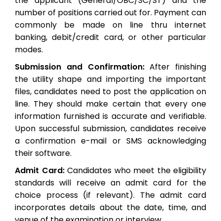
the applicant (General/OBC/SC/ST) and the
number of positions carried out for. Payment can
commonly be made on line thru internet
banking, debit/credit card, or other particular
modes.
Submission and Confirmation:
After finishing
the utility shape and importing the important
files, candidates need to post the application on
line. They should make certain that every one
information furnished is accurate and verifiable.
Upon successful submission, candidates receive
a confirmation e-mail or SMS acknowledging
their software.
Admit Card:
Candidates who meet the eligibility
standards will receive an admit card for the
choice process (if relevant). The admit card
incorporates details about the date, time, and
venue of the examination or interview.