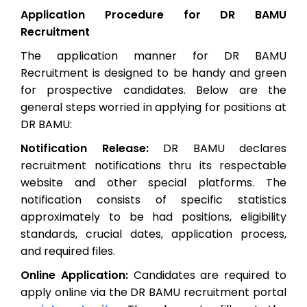
Application Procedure for DR BAMU
Recruitment
The application manner for DR BAMU
Recruitment is designed to be handy and green
for prospective candidates. Below are the
general steps worried in applying for positions at
DR BAMU:
Notification Release:
DR BAMU declares
recruitment notifications thru its respectable
website and other special platforms. The
notification consists of specific statistics
approximately to be had positions, eligibility
standards, crucial dates, application process,
and required files.
Online Application:
Candidates are required to
apply online via the DR BAMU recruitment portal