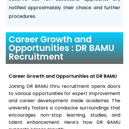
notified approximately their choice and further
procedures.
Career Growth and
Opportunities : DR BAMU
Recruitment
Career Growth and Opportunities at DR BAMU
Joining DR BAMU thru recruitment opens doors
to various opportunities for expert improvement
and career development inside academia. The
university fosters a conducive surroundings that
encourages non-stop learning, studies, and
talent enhancement. Here’s how DR BAMU