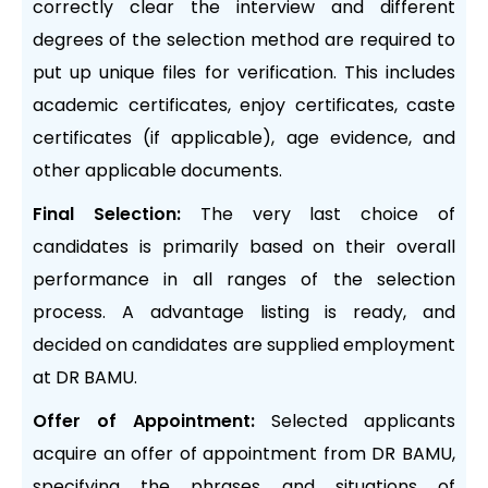
correctly clear the interview and different
degrees of the selection method are required to
put up unique files for verification. This includes
academic certificates, enjoy certificates, caste
certificates (if applicable), age evidence, and
other applicable documents.
Final Selection:
The very last choice of
candidates is primarily based on their overall
performance in all ranges of the selection
process. A advantage listing is ready, and
decided on candidates are supplied employment
at DR BAMU.
Offer of Appointment:
Selected applicants
acquire an offer of appointment from DR BAMU,
specifying the phrases and situations of