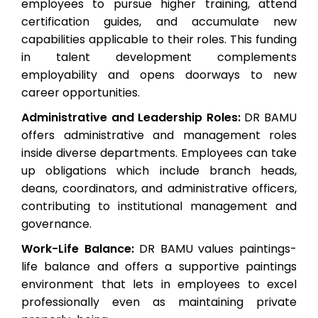
employees to pursue higher training, attend
certification guides, and accumulate new
capabilities applicable to their roles. This funding
in talent development complements
employability and opens doorways to new
career opportunities.
Administrative and Leadership Roles:
DR BAMU
offers administrative and management roles
inside diverse departments. Employees can take
up obligations which include branch heads,
deans, coordinators, and administrative officers,
contributing to institutional management and
governance.
Work-Life Balance:
DR BAMU values paintings-
life balance and offers a supportive paintings
environment that lets in employees to excel
professionally even as maintaining private