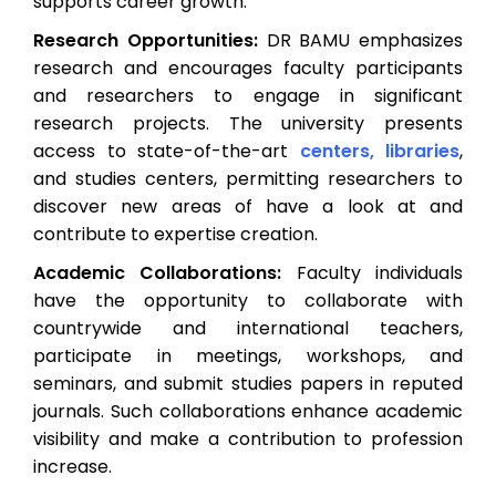
supports career growth:
Research Opportunities:
DR BAMU emphasizes
research and encourages faculty participants
and researchers to engage in significant
research projects. The university presents
access to state-of-the-art
centers, libraries
,
and studies centers, permitting researchers to
discover new areas of have a look at and
contribute to expertise creation.
Academic Collaborations:
Faculty individuals
have the opportunity to collaborate with
countrywide and international teachers,
participate in meetings, workshops, and
seminars, and submit studies papers in reputed
journals. Such collaborations enhance academic
visibility and make a contribution to profession
increase.