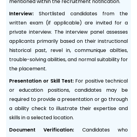
mentioned within the recruitment notification.
Interview:
Shortlisted candidates from the
written exam (if applicable) are invited for a
private interview. The interview panel assesses
applicants primarily based on their instructional
historical past, revel in, communique abilties,
trouble-solving abilities, and normal suitability for
the placement.
Presentation or Skill Test:
For positive technical
or education positions, candidates may be
required to provide a presentation or go through
a ability check to illustrate their expertise and
skills in a selected location.
Document Verification:
Candidates who