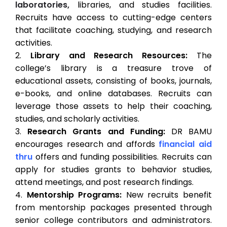
laboratories,
libraries, and studies facilities.
Recruits have access to cutting-edge centers
that facilitate coaching, studying, and research
activities.
Library and Research Resources:
The
college’s library is a treasure trove of
educational assets, consisting of books, journals,
e-books, and online databases. Recruits can
leverage those assets to help their coaching,
studies, and scholarly activities.
Research Grants and Funding:
DR BAMU
encourages research and affords
financial aid
thru
offers and funding possibilities. Recruits can
apply for studies grants to behavior studies,
attend meetings, and post research findings.
Mentorship Programs:
New recruits benefit
from mentorship packages presented through
senior college contributors and administrators.