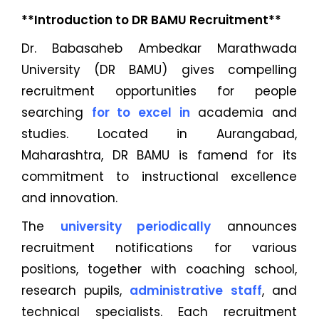
**Introduction to DR BAMU Recruitment**
Dr. Babasaheb Ambedkar Marathwada
University (DR BAMU) gives compelling
recruitment opportunities for people
searching
for to excel in
academia and
studies. Located in Aurangabad,
Maharashtra, DR BAMU is famend for its
commitment to instructional excellence
and innovation.
The
university periodically
announces
recruitment notifications for various
positions, together with coaching school,
research pupils,
administrative staff
, and
technical specialists. Each recruitment