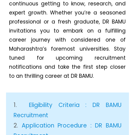
continuous getting to know, research, and
expert growth. Whether you’re a seasoned
professional or a fresh graduate, DR BAMU
invitations you to embark on a fulfilling
career journey with considered one of
Maharashtra’s foremost universities. Stay
tuned for upcoming recruitment
notifications and take the first step closer
to an thrilling career at DR BAMU.
Eligibility Criteria : DR BAMU
Recruitment
Application Procedure : DR BAMU