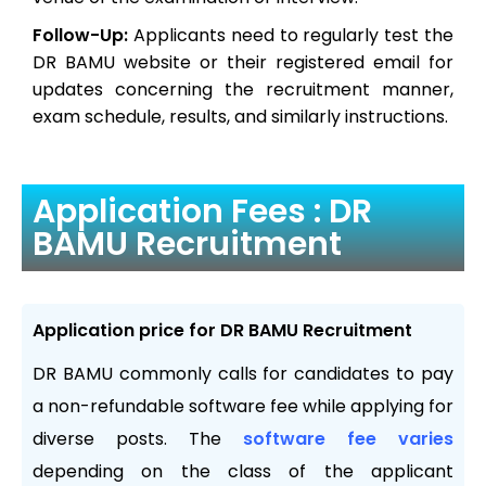
Follow-Up:
Applicants need to regularly test the
DR BAMU website or their registered email for
updates concerning the recruitment manner,
exam schedule, results, and similarly instructions.
Application Fees : DR
BAMU Recruitment
Application price for DR BAMU Recruitment
DR BAMU commonly calls for candidates to pay
a non-refundable software fee while applying for
diverse posts. The
software fee varies
depending on the class of the applicant