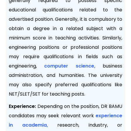
generally required to possess specific
educational qualifications related to the
advertised position. Generally, it is compulsory to
obtain a degree in a related subject with a
minimum score in teaching activities. Similarly,
engineering positions or professional positions
may require qualifications in fields such as
engineering,
computer science,
business
administration, and humanities. The university
may also specify preferred qualifications like
NET/SLET/SET for teaching posts.
Experience:
Depending on the position, DR BAMU
candidates may seek relevant work
experience
in academia,
research, industry, or