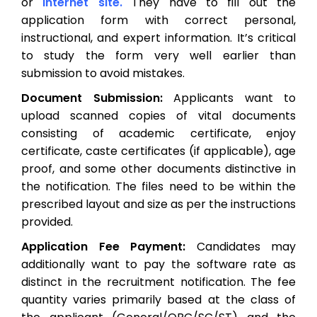
or
internet site.
They have to fill out the
application form with correct personal,
instructional, and expert information. It’s critical
to study the form very well earlier than
submission to avoid mistakes.
Document Submission:
Applicants want to
upload scanned copies of vital documents
consisting of academic certificate, enjoy
certificate, caste certificates (if applicable), age
proof, and some other documents distinctive in
the notification. The files need to be within the
prescribed layout and size as per the instructions
provided.
Application Fee Payment:
Candidates may
additionally want to pay the software rate as
distinct in the recruitment notification. The fee
quantity varies primarily based at the class of