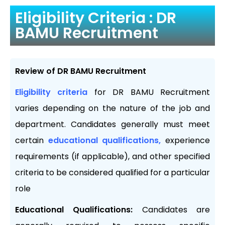
Eligibility Criteria : DR
BAMU Recruitment
Review of DR BAMU Recruitment
Eligibility criteria
for DR BAMU Recruitment
varies depending on the nature of the job and
department. Candidates generally must meet
certain
educational qualifications,
experience
requirements (if applicable), and other specified
criteria to be considered qualified for a particular
role
Educational Qualifications:
Candidates are