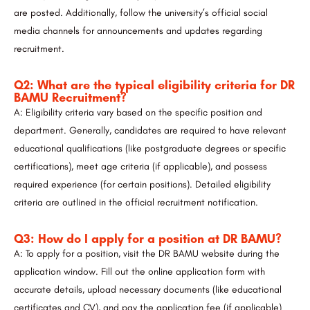
are posted. Additionally, follow the university’s official social
media channels for announcements and updates regarding
recruitment.
Q2: What are the typical eligibility criteria for DR
BAMU Recruitment?
A: Eligibility criteria vary based on the specific position and
department. Generally, candidates are required to have relevant
educational qualifications (like postgraduate degrees or specific
certifications), meet age criteria (if applicable), and possess
required experience (for certain positions). Detailed eligibility
criteria are outlined in the official recruitment notification.
Q3: How do I apply for a position at DR BAMU?
A: To apply for a position, visit the DR BAMU website during the
application window. Fill out the online application form with
accurate details, upload necessary documents (like educational
certificates and CV), and pay the application fee (if applicable)