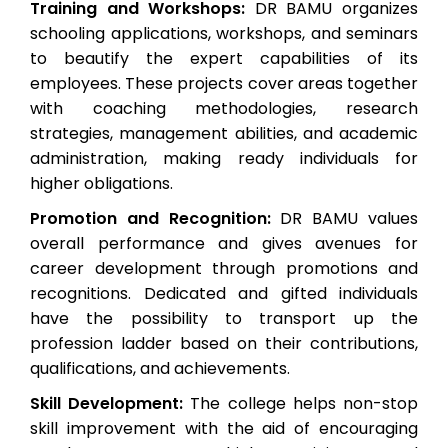
Training and Workshops:
DR BAMU organizes
schooling applications, workshops, and seminars
to beautify the expert capabilities of its
employees. These projects cover areas together
with coaching methodologies, research
strategies, management abilities, and academic
administration, making ready individuals for
higher obligations.
Promotion and Recognition:
DR BAMU values
overall performance and gives avenues for
career development through promotions and
recognitions. Dedicated and gifted individuals
have the possibility to transport up the
profession ladder based on their contributions,
qualifications, and achievements.
Skill Development:
The college helps non-stop
skill improvement with the aid of encouraging