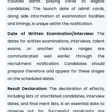
troubles admit playing cards to eligible
candidates. The launch date of admit cards,
along side information of examination facilities
and timings, is unique within the notification.
Date of Written Examination/Interview:
The
dates for written examinations, interviews, talent
exams, or another choice ranges are
communicated well earlier through the
recruitment notification. Candidates should
prepare therefore and appear for these stages
on the scheduled dates.
Result Declaration:
The declaration of effects,
including lists of shortlisted candidates, interview
dates, and final merit lists, is an essential date to
observe out for. Successful applicants are