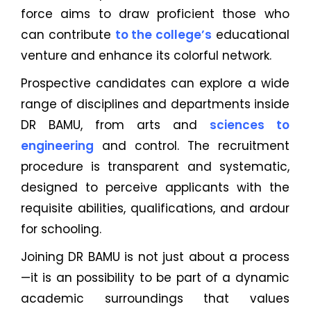
force aims to draw proficient those who
can contribute
to the college’s
educational
venture and enhance its colorful network.
Prospective candidates can explore a wide
range of disciplines and departments inside
DR BAMU, from arts and
sciences to
engineering
and control. The recruitment
procedure is transparent and systematic,
designed to perceive applicants with the
requisite abilities, qualifications, and ardour
for schooling.
Joining DR BAMU is not just about a process
—it is an possibility to be part of a dynamic
academic surroundings that values