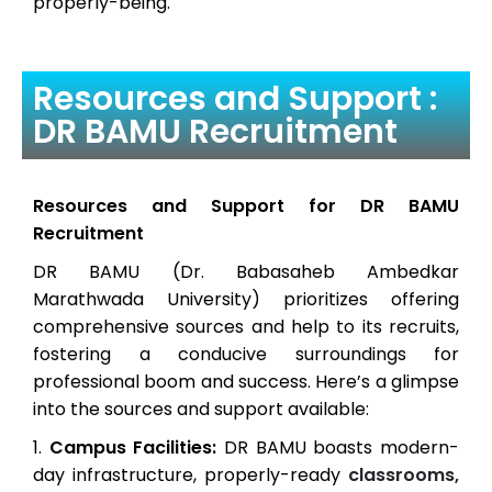
properly-being.
Resources and Support :
DR BAMU Recruitment
Resources and Support for DR BAMU
Recruitment
DR BAMU (Dr. Babasaheb Ambedkar
Marathwada University) prioritizes offering
comprehensive sources and help to its recruits,
fostering a conducive surroundings for
professional boom and success. Here’s a glimpse
into the sources and support available:
Campus Facilities:
DR BAMU boasts modern-
day infrastructure, properly-ready
classrooms,