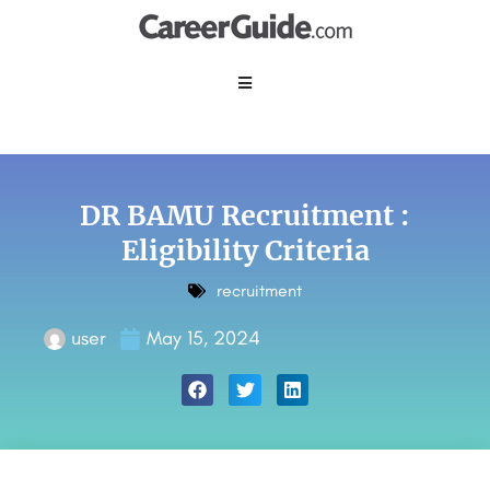
DR BAMU Recruitment :
Eligibility Criteria
recruitment
user
May 15, 2024