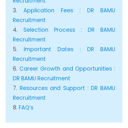
Recruitment
Application Fees : DR BAMU
Recruitment
Selection Process : DR BAMU
Recruitment
Important Dates : DR BAMU
Recruitment
Career Growth and Opportunities :
DR BAMU Recruitment
Resources and Support : DR BAMU
Recruitment
FAQ’s