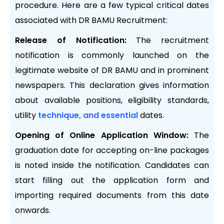
procedure. Here are a few typical critical dates
associated with DR BAMU Recruitment:
Release of Notification:
The recruitment
notification is commonly launched on the
legitimate website of DR BAMU and in prominent
newspapers. This declaration gives information
about available positions, eligibility standards,
utility
technique, and essential
dates.
Opening of Online Application Window:
The
graduation date for accepting on-line packages
is noted inside the notification. Candidates can
start filling out the application form and
importing required documents from this date
onwards.