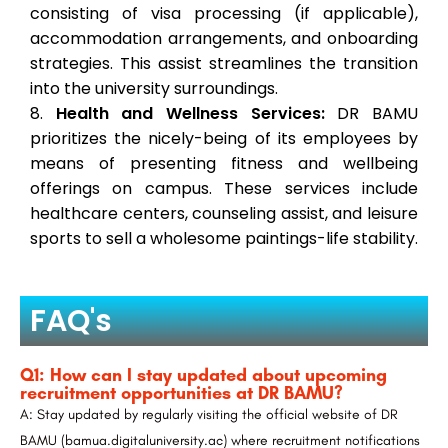
consisting of visa processing (if applicable),
accommodation arrangements, and onboarding
strategies. This assist streamlines the transition
into the university surroundings.
Health and Wellness Services:
DR BAMU
prioritizes the nicely-being of its employees by
means of presenting fitness and wellbeing
offerings on campus. These services include
healthcare centers, counseling assist, and leisure
sports to sell a wholesome paintings-life stability.
FAQ's
Q1: How can I stay updated about upcoming
recruitment opportunities at DR BAMU?
A: Stay updated by regularly visiting the official website of DR
BAMU (bamua.digitaluniversity.ac) where recruitment notifications