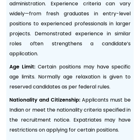
administration. Experience criteria can vary
widely—from fresh graduates in entry-level
positions to experienced professionals in larger
projects. Demonstrated experience in similar
roles often strengthens a candidate’s
application.
Age Limit:
Certain positions may have specific
age limits. Normally age relaxation is given to
reserved candidates as per federal rules.
Nationality and Citizenship:
Applicants must be
Indian or meet the nationality criteria specified in
the recruitment notice. Expatriates may have
restrictions on applying for certain positions.