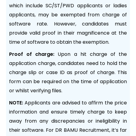
which include SC/ST/PWD applicants or ladies
applicants, may be exempted from charge of
software rate. However, candidates must
provide valid proof in their magnificence at the
time of software to obtain the exemption.
Proof of charge:
Upon a hit charge of the
application charge, candidates need to hold the
charge slip or case ID as proof of charge. This
form can be required on the time of application
or whilst verifying files.
NOTE:
Applicants are advised to affirm the price
information and ensure timely charge to keep
away from any discrepancies or ineligibility in
their software. For DR BAMU Recruitment, it’s far