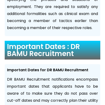
employment. They are required to satisfy any
additional formalities such as clinical exam and
becoming a member of tactics earlier than
becoming a member of their respective roles.
Important Dates : DR
BAMU Recruitment
Important Dates for DR BAMU Recruitment
DR BAMU Recruitment notifications encompass
important dates that applicants have to be
aware of to make sure they do not pass over
cut-off dates and may correctly plan their utility