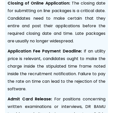
Closing of Online Application:
The closing date
for submitting on line packages is a critical date.
Candidates need to make certain that they
entire and post their applications before the
required closing date and time. Late packages
are usually no longer widespread.
Application Fee Payment Deadline:
If an utility
price is relevant, candidates ought to make the
charge inside the stipulated time frame noted
inside the recruitment notification. Failure to pay
the rate on time can lead to the rejection of the
software.
Admit Card Release:
For positions concerning
written examinations or interviews, DR BAMU