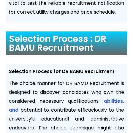
vital to test the reliable recruitment notification
for correct utility charges and price schedule.
Selection Process : DR
BAMU Recruitment
Selection Process for DR BAMU Recruitment
The choice manner for DR BAMU Recruitment is
designed to discover candidates who own the
considered necessary qualifications,
abilities,
and
potential to contribute efficaciously to the
university’s educational and administrative
endeavors. The choice technique might also