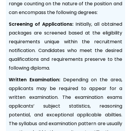
range counting on the nature of the position and
can encompass the following degrees:
Screening of Applications:
Initially, all obtained
packages are screened based at the eligibility
requirements unique within the recruitment
notification. Candidates who meet the desired
qualifications and requirements preserve to the
following diploma.
Written Examination:
Depending on the area,
applicants may be required to appear for a
written examination. The examination exams
applicants’ subject statistics, reasoning
potential, and exceptional applicable abilties.
The syllabus and examination pattern are usually