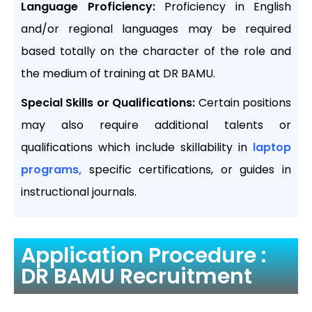
Language Proficiency:
Proficiency in English
and/or regional languages may be required
based totally on the character of the role and
the medium of training at DR BAMU.
Special Skills or Qualifications:
Certain positions
may also require additional talents or
qualifications which include skillability in
laptop
programs,
specific certifications, or guides in
instructional journals.
Application Procedure :
DR BAMU Recruitment