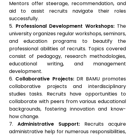
Mentors offer steerage, recommendation, and
aid to assist recruits navigate their roles
successfully.
Professional Development Workshops:
The
university organizes regular workshops, seminars,
and education programs to beautify the
professional abilities of recruits. Topics covered
consist of pedagogy, research methodologies,
educational writing, and management
development.
Collaborative Projects:
DR BAMU promotes
collaborative projects and interdisciplinary
studies tasks. Recruits have opportunities to
collaborate with peers from various educational
backgrounds, fostering innovation and know-
how change.
Administrative Support:
Recruits acquire
administrative help for numerous responsibilities,