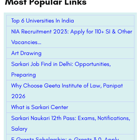
Most Popular Links
Top 6 Universities In India
NIA Recruitment 2023: Apply for 110+ SI & Other
Vacancies…
Art Drawing
Sarkari Job Find in Delhi: Opportunities,
Preparing
Why Choose Geeta Institute of Law, Panipat
2026
What is Sarkari Center
Sarkari Naukari 12th Pass: Exams, Notifications,
Salary
E Grantz Scholarship: e-Grantz 3.0, Apply