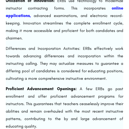
Utilization of Innovation:
ERBs use technology to modernize
instructor contracting forms. This incorporates
online
applications,
advanced examinations, and electronic record-
keeping. Innovation streamlines the complete enrollment cycle,
making it more accessible and proficient for both candidates and
chairmen.
Differences and Incorporation Activities: ERBs effectively work
towards advancing differences and incorporation within the
instructing calling. They may actualize measures to guarantee a
differing pool of candidates is considered for educating positions,
cultivating a more comprehensive instructive environment.
Proficient Advancement Openings:
A few ERBs go past
enrollment and offer proficient advancement programs for
instructors. This guarantees that teachers ceaselessly improve their
abilities and remain overhauled with the most recent instructive
patterns, contributing to the by and large advancement of
educating quality.