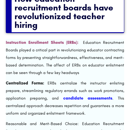
recruitment boards have
revolutionized teacher
hiring
Instruction Enrollment Sheets (ERBs):
Education Recruitment
Boards played a critical part in revolutionizing educator contracting
forms by presenting straightforwardness, effectiveness, and merit-
based determination. The affect of ERBs on educator enlistment
can be seen through a few key headways
Centralized Forms:
ERBs centralize the instructor enlisting
prepare, streamlining regulatory errands such as work promotions,
application preparing, and
candidate assessments
. This
centralized approach decreases repetition and guarantees a more
uniform and organized enlistment framework.
Reasonable and Merit-Based Choice: Education Recruitment