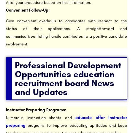
Alter your procedure based on this information.
Convenient Follow-Up:
Give convenient overhauls to candidates with respect to the
status of their applications. A straightforward and
communicativeenlisting handle contributes to a positive candidate
involvement.
Professional Development
Opportunities education
recruitment board News
and Updates​
Instructor Preparing Programs:
Numerous instruction sheets and
educate offer instructor
preparing
programs to improve educating aptitudes and keep