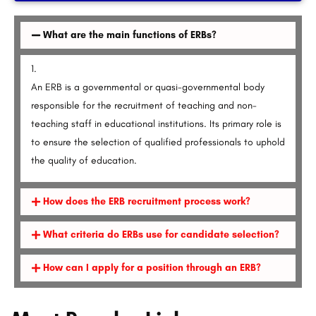
What are the main functions of ERBs?
An ERB is a governmental or quasi-governmental body
responsible for the recruitment of teaching and non-
teaching staff in educational institutions. Its primary role is
to ensure the selection of qualified professionals to uphold
the quality of education.
How does the ERB recruitment process work?
What criteria do ERBs use for candidate selection?
How can I apply for a position through an ERB?