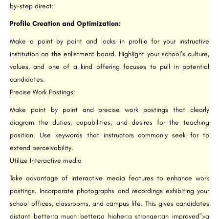
by-step direct:
Profile Creation and Optimization:
Make a point by point and locks in profile for your instructive
institution on the enlistment board. Highlight your school’s culture,
values, and one of a kind offering focuses to pull in potential
candidates.
Precise Work Postings:
Make point by point and precise work postings that clearly
diagram the duties, capabilities, and desires for the teaching
position. Use keywords that instructors commonly seek for to
extend perceivability.
Utilize Interactive media
Take advantage of interactive media features to enhance work
postings. Incorporate photographs and recordings exhibiting your
school offices, classrooms, and campus life. This gives candidates
distant better;a much better;a higher;a stronger;an improved”>a