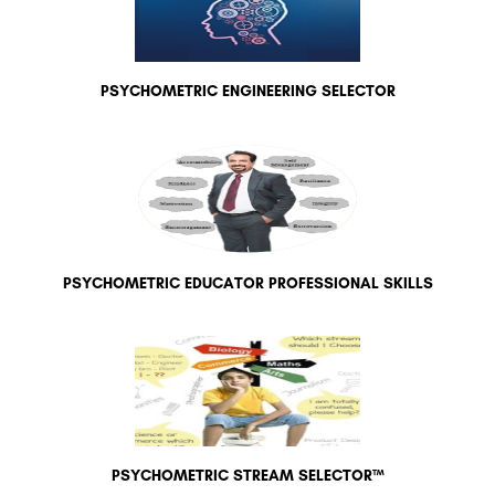
PSYCHOMETRIC ENGINEERING SELECTOR
PSYCHOMETRIC EDUCATOR PROFESSIONAL SKILLS
PSYCHOMETRIC STREAM SELECTOR™