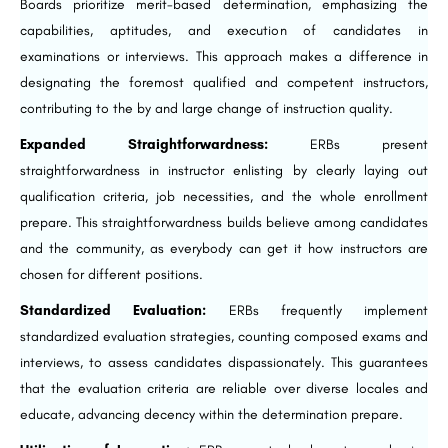
Boards prioritize merit-based determination, emphasizing the
capabilities, aptitudes, and execution of candidates in
examinations or interviews. This approach makes a difference in
designating the foremost qualified and competent instructors,
contributing to the by and large change of instruction quality.
Expanded Straightforwardness:
ERBs present
straightforwardness in instructor enlisting by clearly laying out
qualification criteria, job necessities, and the whole enrollment
prepare. This straightforwardness builds believe among candidates
and the community, as everybody can get it how instructors are
chosen for different positions.
Standardized Evaluation:
ERBs frequently implement
standardized evaluation strategies, counting composed exams and
interviews, to assess candidates dispassionately. This guarantees
that the evaluation criteria are reliable over diverse locales and
educate, advancing decency within the determination prepare.