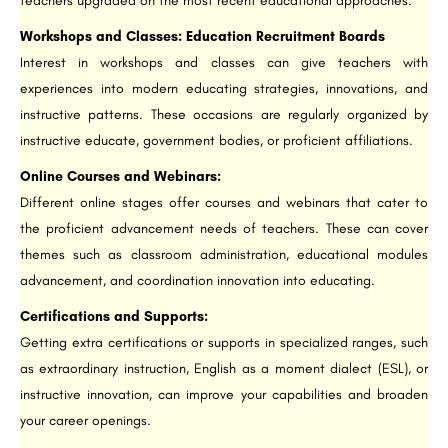
teachers upgraded on the most recent educational approaches.
Workshops and Classes: Education Recruitment Boards
Interest in workshops and classes can give teachers with
experiences into modern educating strategies, innovations, and
instructive patterns. These occasions are regularly organized by
instructive educate, government bodies, or proficient affiliations.
Online Courses and Webinars:
Different online stages offer courses and webinars that cater to
the proficient advancement needs of teachers. These can cover
themes such as classroom administration, educational modules
advancement, and coordination innovation into educating.
Certifications and Supports:
Getting extra certifications or supports in specialized ranges, such
as extraordinary instruction, English as a moment dialect (ESL), or
instructive innovation, can improve your capabilities and broaden
your career openings.