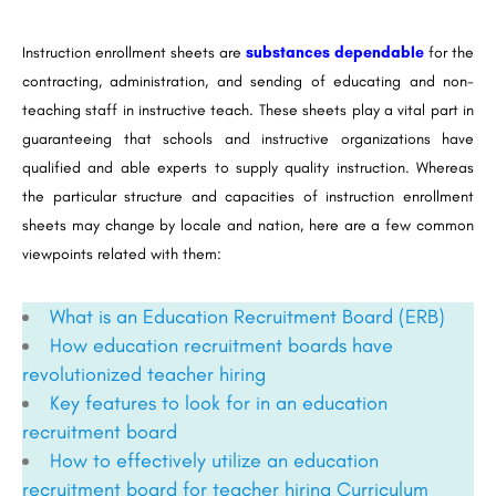
Instruction enrollment sheets are
substances dependable
for the
contracting, administration, and sending of educating and non-
teaching staff in instructive teach. These sheets play a vital part in
guaranteeing that schools and instructive organizations have
qualified and able experts to supply quality instruction. Whereas
the particular structure and capacities of instruction enrollment
sheets may change by locale and nation, here are a few common
viewpoints related with them:
What is an Education Recruitment Board (ERB)
How education recruitment boards have
revolutionized teacher hiring
Key features to look for in an education
recruitment board
How to effectively utilize an education
recruitment board for teacher hiring
Curriculum