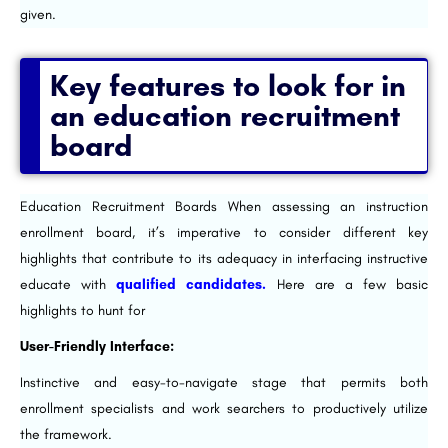
given.
Key features to look for in
an education recruitment
board
Education Recruitment Boards When assessing an instruction
enrollment board, it’s imperative to consider different key
highlights that contribute to its adequacy in interfacing instructive
educate with
qualified candidates.
Here are a few basic
highlights to hunt for
User-Friendly Interface:
Instinctive and easy-to-navigate stage that permits both
enrollment specialists and work searchers to productively utilize
the framework.