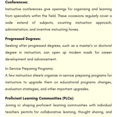
Conferences:
Instructive conferences give openings for organizing and learning
from specialists within the field. These occasions regularly cover a
wide extend of subjects, counting instruction approach,
administration, and inventive instructing hones.
Progressed Degrees:
Seeking after progressed degrees, such as a master’s or doctoral
degree in instruction, can open up modern roads for career
development and advancement.
In-Service Preparing Programs:
A few instruction sheets organize in-service preparing programs for
instructors to upgrade them on educational programs changes,
evaluation strategies, and other important upgrades.
Proficient Learning Communities (PLCs):
Joining or shaping proficient learning communities with individual
teachers permits for collaborative learning, thought sharing, and