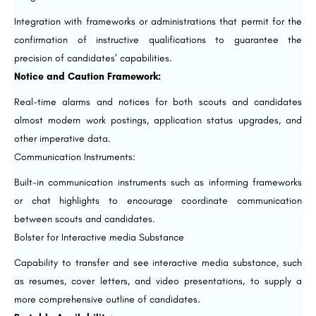
Integration with frameworks or administrations that permit for the
confirmation of instructive qualifications to guarantee the
precision of candidates’ capabilities.
Notice and Caution Framework:
Real-time alarms and notices for both scouts and candidates
almost modern work postings, application status upgrades, and
other imperative data.
Communication Instruments:
Built-in communication instruments such as informing frameworks
or chat highlights to encourage coordinate communication
between scouts and candidates.
Bolster for Interactive media Substance
Capability to transfer and see interactive media substance, such
as resumes, cover letters, and video presentations, to supply a
more comprehensive outline of candidates.