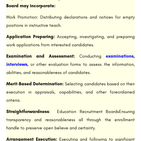
Board may incorporate:
Work Promotion: Distributing declarations and notices for empty
positions in instructive teach.
Application Preparing:
Accepting, investigating, and preparing
work applications from interested candidates.
Examination and Assessment:
Conducting
examinations,
interviews,
or other evaluation forms to assess the information,
abilities, and reasonableness of candidates.
Merit-Based Determination:
Selecting candidates based on their
execution in appraisals, capabilities, and other foreordained
criteria.
Straightforwardness
: Education Recruitment BoardsEnsuring
transparency and reasonableness all through the enrollment
handle to preserve open believe and certainty.
Arrangement Execution:
Executing and following to significant