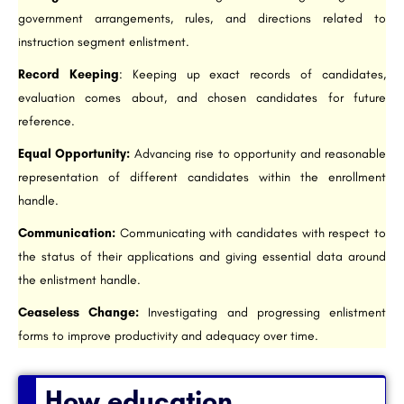
government arrangements, rules, and directions related to
instruction segment enlistment.
Record Keeping
: Keeping up exact records of candidates,
evaluation comes about, and chosen candidates for future
reference.
Equal Opportunity:
Advancing rise to opportunity and reasonable
representation of different candidates within the enrollment
handle.
Communication:
Communicating with candidates with respect to
the status of their applications and giving essential data around
the enlistment handle.
Ceaseless Change:
Investigating and progressing enlistment
forms to improve productivity and adequacy over time.
How education