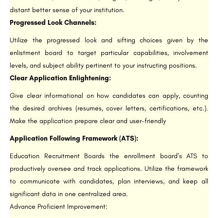
distant better sense of your institution.
Progressed Look Channels:
Utilize the progressed look and sifting choices given by the
enlistment board to target particular capabilities, involvement
levels, and subject ability pertinent to your instructing positions.
Clear Application Enlightening:
Give clear informational on how candidates can apply, counting
the desired archives (resumes, cover letters, certifications, etc.).
Make the application prepare clear and user-friendly
Application Following Framework (ATS):
Education Recruitment Boards the enrollment board’s ATS to
productively oversee and track applications. Utilize the framework
to communicate with candidates, plan interviews, and keep all
significant data in one centralized area.
Advance Proficient Improvement: