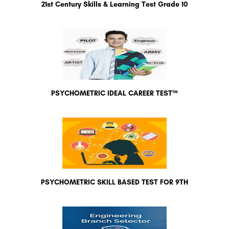
21st Century Skills & Learning Test Grade 10
PSYCHOMETRIC IDEAL CAREER TEST™
PSYCHOMETRIC SKILL BASED TEST FOR 9TH