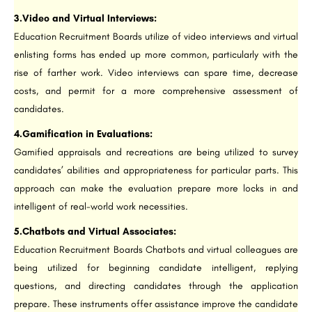
3.Video and Virtual Interviews:
Education Recruitment Boards utilize of video interviews and virtual
enlisting forms has ended up more common, particularly with the
rise of farther work. Video interviews can spare time, decrease
costs, and permit for a more comprehensive assessment of
candidates.
4.Gamification in Evaluations:
Gamified appraisals and recreations are being utilized to survey
candidates’ abilities and appropriateness for particular parts. This
approach can make the evaluation prepare more locks in and
intelligent of real-world work necessities.
5.Chatbots and Virtual Associates:
Education Recruitment Boards Chatbots and virtual colleagues are
being utilized for beginning candidate intelligent, replying
questions, and directing candidates through the application
prepare. These instruments offer assistance improve the candidate