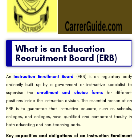
What is an Education
Recruitment Board (ERB)
An
Instruction Enrollment Board
(ERB) is an regulatory body
ordinarily built up by a government or instructive specialist to
supervise the
enrollment and choice forms
for different
positions inside the instruction division. The essential reason of an
ERB is to guarantee that instructive educate, such as schools,
colleges, and colleges, have qualified and competent faculty in
both educating and non-teaching parts.
Key capacities and obligations of an Instruction Enrollment