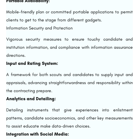
Portable Availability:
Mobile-friendly plan or committed portable applications to permit
clients to get to the stage from different gadgets.
Information Security and Protection
Vigorous security measures to ensure touchy candidate and
institution information, and compliance with information assurance
directions.
Input and Rating System:
A framework for both scouts and candidates to supply input and
appraisals, advancing straightforwardness and responsibility within
the contracting prepare.
Analytics and Detailing:
Detailing instruments that give experiences into enlistment
patterns, candidate socioeconomics, and other key measurements
to assist educate make data-driven choices.
Integration with Social Media: