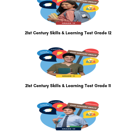
21st Century Skills & Learning Test Grade 12
21st Century Skills & Learning Test Grade 11