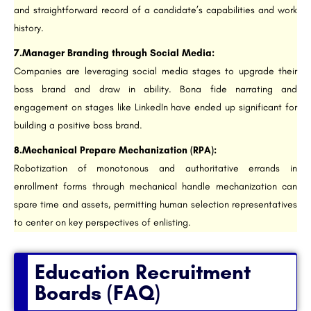
and straightforward record of a candidate’s capabilities and work
history.
7.Manager Branding through Social Media:
Companies are leveraging social media stages to upgrade their
boss brand and draw in ability. Bona fide narrating and
engagement on stages like LinkedIn have ended up significant for
building a positive boss brand.
8.Mechanical Prepare Mechanization (RPA):
Robotization of monotonous and authoritative errands in
enrollment forms through mechanical handle mechanization can
spare time and assets, permitting human selection representatives
to center on key perspectives of enlisting.
Education Recruitment
Boards (FAQ)