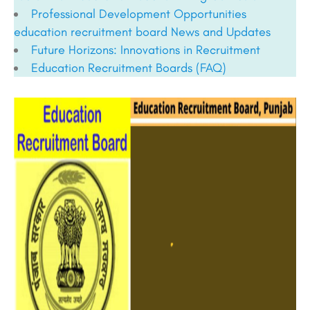
Professional Development Opportunities
education recruitment board
News and Updates
Future Horizons: Innovations in Recruitment
Education Recruitment Boards
(FAQ)