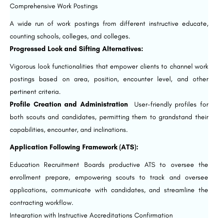
Comprehensive Work Postings
A wide run of work postings from different instructive educate,
counting schools, colleges, and colleges.
Progressed Look and Sifting Alternatives:
Vigorous look functionalities that empower clients to channel work
postings based on area, position, encounter level, and other
pertinent criteria.
Profile Creation and Administration
User-friendly profiles for
both scouts and candidates, permitting them to grandstand their
capabilities, encounter, and inclinations.
Application Following Framework (ATS):
Education Recruitment Boards productive ATS to oversee the
enrollment prepare, empowering scouts to track and oversee
applications, communicate with candidates, and streamline the
contracting workflow.
Integration with Instructive Accreditations Confirmation