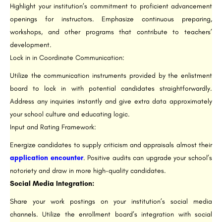
Highlight your institution’s commitment to proficient advancement
openings for instructors. Emphasize continuous preparing,
workshops, and other programs that contribute to teachers’
development.
Lock in in Coordinate Communication:
Utilize the communication instruments provided by the enlistment
board to lock in with potential candidates straightforwardly.
Address any inquiries instantly and give extra data approximately
your school culture and educating logic.
Input and Rating Framework:
Energize candidates to supply criticism and appraisals almost their
application encounter
. Positive audits can upgrade your school’s
notoriety and draw in more high-quality candidates.
Social Media Integration:
Share your work postings on your institution’s social media
channels. Utilize the enrollment board’s integration with social