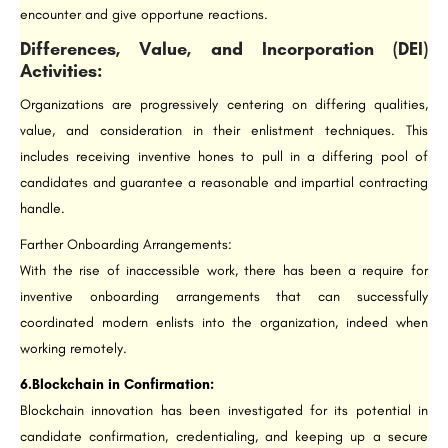
encounter and give opportune reactions.
Differences, Value, and Incorporation (DEI)
Activities:
Organizations are progressively centering on differing qualities,
value, and consideration in their enlistment techniques. This
includes receiving inventive hones to pull in a differing pool of
candidates and guarantee a reasonable and impartial contracting
handle.
Farther Onboarding Arrangements:
With the rise of inaccessible work, there has been a require for
inventive onboarding arrangements that can successfully
coordinated modern enlists into the organization, indeed when
working remotely.
6.Blockchain in Confirmation:
Blockchain innovation has been investigated for its potential in
candidate confirmation, credentialing, and keeping up a secure