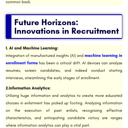
common back.
Future Horizons:
Innovations in Recruitment
1. AI and Machine Learning:
Integration of manufactured insights (AI) and
machine learning in
enrollment forms
has been a critical drift. AI devices can analyze
resumes, screen candidates, and indeed conduct starting
interviews, streamlining the early stages of enrollment.
2.Information Analytics:
Utilizing huge information and analytics to create more educated
choices in enlistment has picked up footing. Analyzing information
on the execution of past enlists, recognizing effective
characteristics, and anticipating candidate victory are ranges
where information analytics can play a vital part.