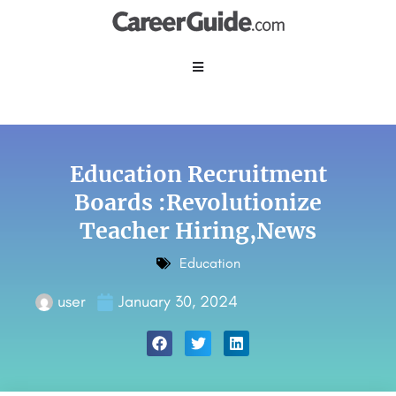
Education Recruitment
Boards :Revolutionize
Teacher Hiring,News
Education
user
January 30, 2024