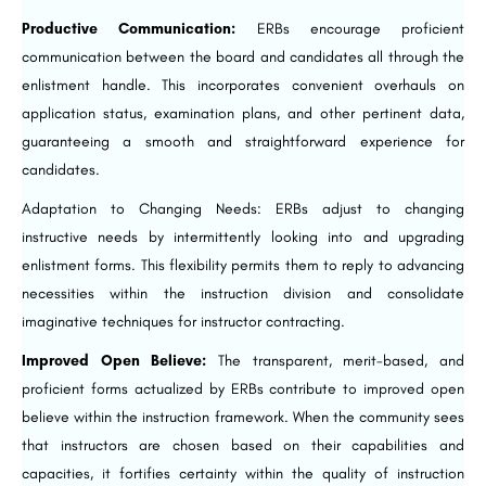
Productive Communication:
ERBs encourage proficient
communication between the board and candidates all through the
enlistment handle. This incorporates convenient overhauls on
application status, examination plans, and other pertinent data,
guaranteeing a smooth and straightforward experience for
candidates.
Adaptation to Changing Needs: ERBs adjust to changing
instructive needs by intermittently looking into and upgrading
enlistment forms. This flexibility permits them to reply to advancing
necessities within the instruction division and consolidate
imaginative techniques for instructor contracting.
Improved Open Believe:
The transparent, merit-based, and
proficient forms actualized by ERBs contribute to improved open
believe within the instruction framework. When the community sees
that instructors are chosen based on their capabilities and
capacities, it fortifies certainty within the quality of instruction