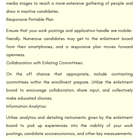
media stages to reach a more extensive gathering of people and
draw in inactive candidates.
Responsive Portable Plan
Ensure that your work postings and application handle are mobile-
friendly. Numerous candidates may get to the enlistment board
from their smartphones, and a responsive plan moves forward
openness.
Collaboration with Enlisting Committees:
On the off chance that appropriate, include contracting
committees within the enrollment prepare. Utilize the enlistment
board to encourage collaboration, share input, and collectively
make educated choices.
Information Analytics:
Utilize analytics and detailing instruments given by the enlistment
board to pick up experiences into the viability of your work
postings, candidate socioeconomics, and other key measurements.