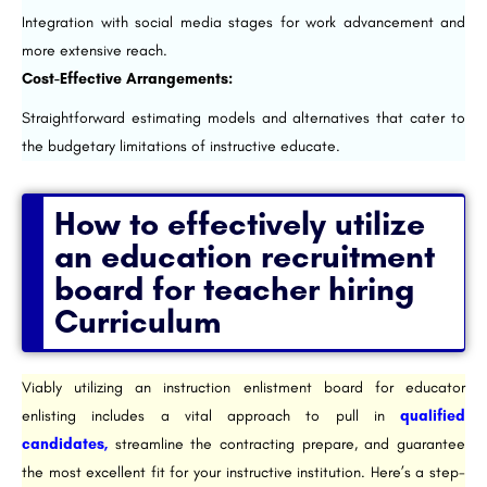
Integration with social media stages for work advancement and
more extensive reach.
Cost-Effective Arrangements:
Straightforward estimating models and alternatives that cater to
the budgetary limitations of instructive educate.
How to effectively utilize
an education recruitment
board for teacher hiring
Curriculum​
Viably utilizing an instruction enlistment board for educator
enlisting includes a vital approach to pull in
qualified
candidates,
streamline the contracting prepare, and guarantee
the most excellent fit for your instructive institution. Here’s a step-