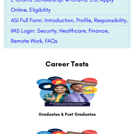
Online, Eligibility
ASI Full Form: Introduction, Profile, Responsibility,
IMS Login: Security, Healthcare, Finance,
Remote Work, FAQs
Career Tests
Graduates & Post Graduates