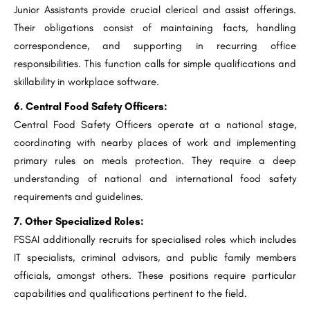
Junior Assistants provide crucial clerical and assist offerings.
Their obligations consist of maintaining facts, handling
correspondence, and supporting in recurring office
responsibilities. This function calls for simple qualifications and
skillability in workplace software.
6. Central Food Safety Officers:
Central Food Safety Officers operate at a national stage,
coordinating with nearby places of work and implementing
primary rules on meals protection. They require a deep
understanding of national and international food safety
requirements and guidelines.
7. Other Specialized Roles:
FSSAI additionally recruits for specialised roles which includes
IT specialists, criminal advisors, and public family members
officials, amongst others. These positions require particular
capabilities and qualifications pertinent to the field.