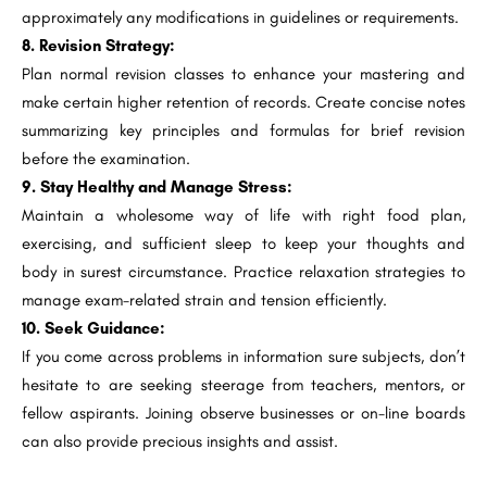
approximately any modifications in guidelines or requirements.
8. Revision Strategy:
Plan normal revision classes to enhance your mastering and
make certain higher retention of records. Create concise notes
summarizing key principles and formulas for brief revision
before the examination.
9. Stay Healthy and Manage Stress:
Maintain a wholesome way of life with right food plan,
exercising, and sufficient sleep to keep your thoughts and
body in surest circumstance. Practice relaxation strategies to
manage exam-related strain and tension efficiently.
10. Seek Guidance:
If you come across problems in information sure subjects, don’t
hesitate to are seeking steerage from teachers, mentors, or
fellow aspirants. Joining observe businesses or on-line boards
can also provide precious insights and assist.