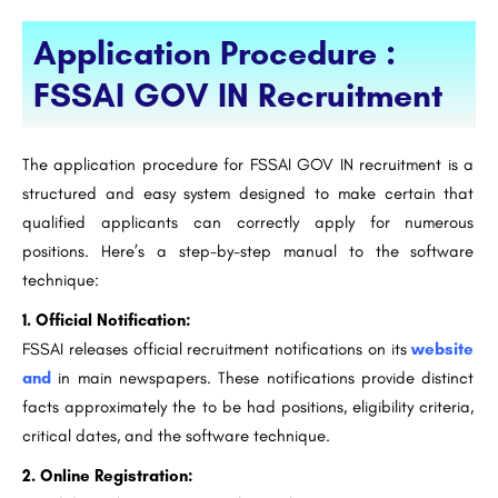
Application Procedure :
FSSAI GOV IN Recruitment
The application procedure for FSSAI GOV IN recruitment is a
structured and easy system designed to make certain that
qualified applicants can correctly apply for numerous
positions. Here’s a step-by-step manual to the software
technique:
1. Official Notification:
FSSAI releases official recruitment notifications on its
website
and
in main newspapers. These notifications provide distinct
facts approximately the to be had positions, eligibility criteria,
critical dates, and the software technique.
2. Online Registration: