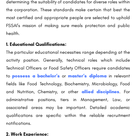
determining the suitability of candidates for diverse roles within
the corporation. These standards make certain that best the
most certified and appropriate people are selected to uphold
FSSAI’s mission of making sure meals protection and public
health.
1. Educational Qualifications:
The particular educational necessities range depending at the
activity position. Generally, technical roles which include
Technical Officers or Food Safety Officers require candidates
to
possess a bachelor’s
or
master’s diploma
in relevant
fields like Food Technology, Biochemistry, Microbiology, Food
and Nutrition, Chemistry, or other
allied disciplines
. For
administrative positions, tiers in Management, Law, or
associated areas may be important. Detailed academic
qualifications are specific within the reliable recruitment
notifications.
2. Work Experience: