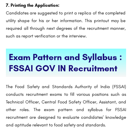
7. Printing the Application:
Candidates are suggested to print a replica of the completed
utility shape for his or her information. This printout may be
required all through next degrees of the recruitment manner,
such as report verification or the interview.
Exam Pattern and Syllabus :
FSSAI GOV IN Recruitment
The Food Safety and Standards Authority of India (FSSAI)
conducts recruitment exams to fill various positions such as
Technical Officer, Central Food Safety Officer, Assistant, and
other roles. The exam pattern and syllabus for FSSAI
recruitment are designed to evaluate candidates’ knowledge
and aptitude relevant to food safety and standards.