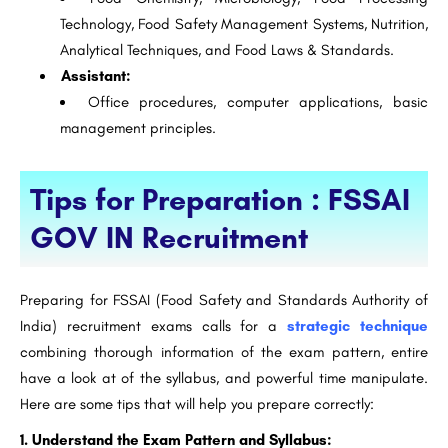
Technology, Food Safety Management Systems, Nutrition,
Analytical Techniques, and Food Laws & Standards.
Assistant:
Office procedures, computer applications, basic
management principles.
Tips for Preparation : FSSAI
GOV IN Recruitment
Preparing for FSSAI (Food Safety and Standards Authority of
India) recruitment exams calls for a
strategic technique
combining thorough information of the exam pattern, entire
have a look at of the syllabus, and powerful time manipulate.
Here are some tips that will help you prepare correctly:
1. Understand the Exam Pattern and Syllabus: