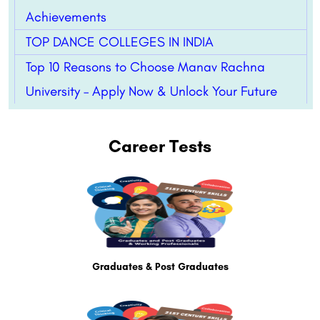
Achievements
TOP DANCE COLLEGES IN INDIA
Top 10 Reasons to Choose Manav Rachna
University – Apply Now & Unlock Your Future
Career Tests
Graduates & Post Graduates