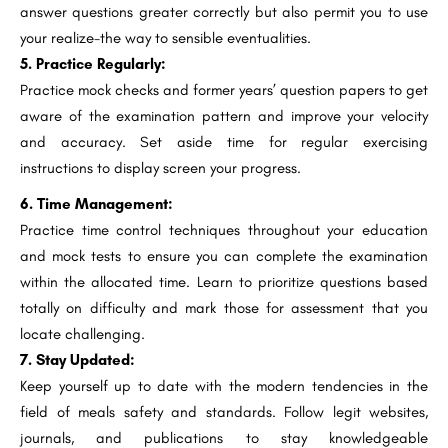
answer questions greater correctly but also permit you to use
your realize-the way to sensible eventualities.
5. Practice Regularly:
Practice mock checks and former years’ question papers to get
aware of the examination pattern and improve your velocity
and accuracy. Set aside time for regular exercising
instructions to display screen your progress.
6. Time Management:
Practice time control techniques throughout your education
and mock tests to ensure you can complete the examination
within the allocated time. Learn to prioritize questions based
totally on difficulty and mark those for assessment that you
locate challenging.
7. Stay Updated:
Keep yourself up to date with the modern tendencies in the
field of meals safety and standards. Follow legit websites,
journals, and publications to stay knowledgeable