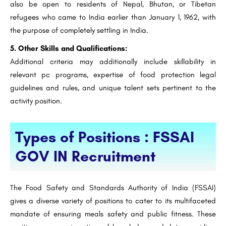
also be open to residents of Nepal, Bhutan, or Tibetan
refugees who came to India earlier than January 1, 1962, with
the purpose of completely settling in India.
5. Other Skills and Qualifications:
Additional criteria may additionally include skillability in
relevant pc programs, expertise of food protection legal
guidelines and rules, and unique talent sets pertinent to the
activity position.
Types of Positions : FSSAI
GOV IN Recruitment
The Food Safety and Standards Authority of India (FSSAI)
gives a diverse variety of positions to cater to its multifaceted
mandate of ensuring meals safety and public fitness. These