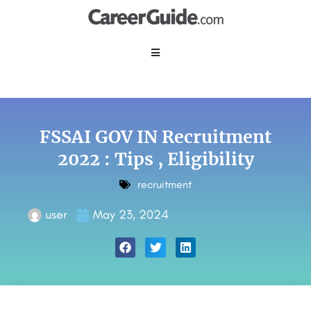
FSSAI GOV IN Recruitment
2022 : Tips , Eligibility
recruitment
user
May 23, 2024