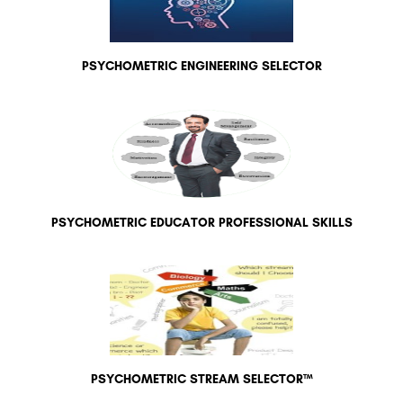
PSYCHOMETRIC ENGINEERING SELECTOR
PSYCHOMETRIC EDUCATOR PROFESSIONAL SKILLS
PSYCHOMETRIC STREAM SELECTOR™