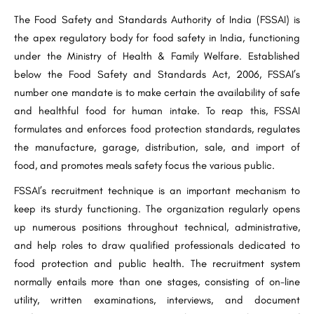
The Food Safety and Standards Authority of India (FSSAI) is
the apex regulatory body for food safety in India, functioning
under the Ministry of Health & Family Welfare. Established
below the Food Safety and Standards Act, 2006, FSSAI’s
number one mandate is to make certain the availability of safe
and healthful food for human intake. To reap this, FSSAI
formulates and enforces food protection standards, regulates
the manufacture, garage, distribution, sale, and import of
food, and promotes meals safety focus the various public.
FSSAI’s recruitment technique is an important mechanism to
keep its sturdy functioning. The organization regularly opens
up numerous positions throughout technical, administrative,
and help roles to draw qualified professionals dedicated to
food protection and public health. The recruitment system
normally entails more than one stages, consisting of on-line
utility, written examinations, interviews, and document