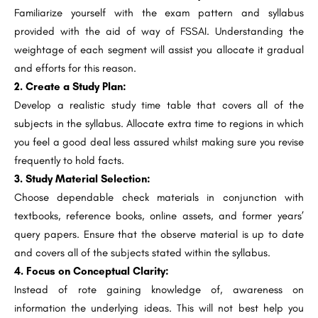
Familiarize yourself with the exam pattern and syllabus
provided with the aid of way of FSSAI. Understanding the
weightage of each segment will assist you allocate it gradual
and efforts for this reason.
2. Create a Study Plan:
Develop a realistic study time table that covers all of the
subjects in the syllabus. Allocate extra time to regions in which
you feel a good deal less assured whilst making sure you revise
frequently to hold facts.
3. Study Material Selection:
Choose dependable check materials in conjunction with
textbooks, reference books, online assets, and former years’
query papers. Ensure that the observe material is up to date
and covers all of the subjects stated within the syllabus.
4. Focus on Conceptual Clarity:
Instead of rote gaining knowledge of, awareness on
information the underlying ideas. This will not best help you