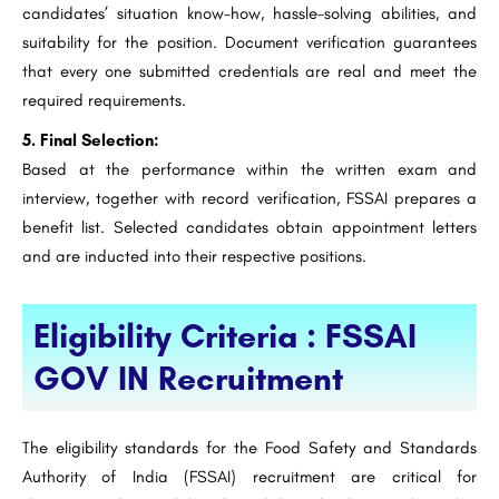
candidates’ situation know-how, hassle-solving abilities, and
suitability for the position. Document verification guarantees
that every one submitted credentials are real and meet the
required requirements.
5. Final Selection:
Based at the performance within the written exam and
interview, together with record verification, FSSAI prepares a
benefit list. Selected candidates obtain appointment letters
and are inducted into their respective positions.
Eligibility Criteria : FSSAI
GOV IN Recruitment
The eligibility standards for the Food Safety and Standards
Authority of India (FSSAI) recruitment are critical for