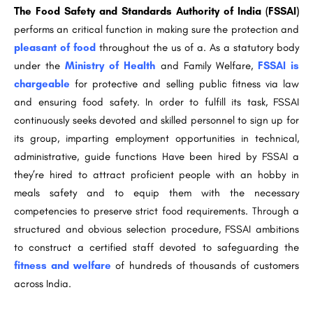
The Food Safety and Standards Authority of India (FSSAI)
performs an critical function in making sure the protection and
pleasant of food
throughout the us of a. As a statutory body
under the
Ministry of Health
and Family Welfare,
FSSAI is
chargeable
for protective and selling public fitness via law
and ensuring food safety. In order to fulfill its task, FSSAI
continuously seeks devoted and skilled personnel to sign up for
its group, imparting employment opportunities in technical,
administrative, guide functions Have been hired by FSSAI a
they’re hired to attract proficient people with an hobby in
meals safety and to equip them with the necessary
competencies to preserve strict food requirements. Through a
structured and obvious selection procedure, FSSAI ambitions
to construct a certified staff devoted to safeguarding the
fitness and welfare
of hundreds of thousands of customers
across India.