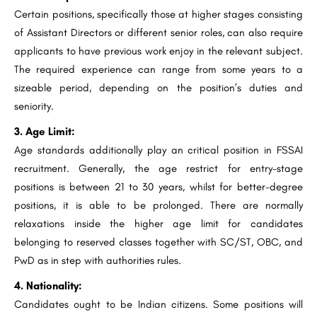
Certain positions, specifically those at higher stages consisting
of Assistant Directors or different senior roles, can also require
applicants to have previous work enjoy in the relevant subject.
The required experience can range from some years to a
sizeable period, depending on the position’s duties and
seniority.
3. Age Limit:
Age standards additionally play an critical position in FSSAI
recruitment. Generally, the age restrict for entry-stage
positions is between 21 to 30 years, whilst for better-degree
positions, it is able to be prolonged. There are normally
relaxations inside the higher age limit for candidates
belonging to reserved classes together with SC/ST, OBC, and
PwD as in step with authorities rules.
4. Nationality:
Candidates ought to be Indian citizens. Some positions will