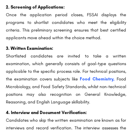
2. Screening of Applications:
Once the application period closes, FSSAI displays the
programs to shortlist candidates who meet the eligibility
criteria. This preliminary screening ensures that best certified
applicants move ahead within the choice method.
3. Written Examination:
Shortlisted candidates are invited to take a written
examination, which generally consists of goal-type questions
applicable to the specific process role. For technical positions,
the examination covers subjects like
Food Chemistry,
Food
Microbiology, and Food Safety Standards, whilst non-technical
positions may also recognition on General Knowledge,
Reasoning, and English Language skillability.
4. Interview and Document Verification:
Candidates who skip the written examination are known as for
interviews and record verification. The interview assesses the