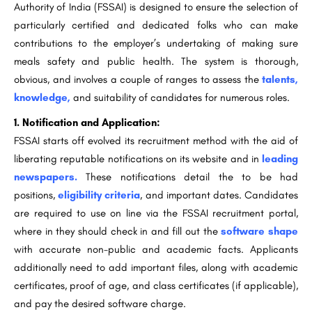
Authority of India (FSSAI) is designed to ensure the selection of
particularly certified and dedicated folks who can make
contributions to the employer’s undertaking of making sure
meals safety and public health. The system is thorough,
obvious, and involves a couple of ranges to assess the
talents,
knowledge,
and suitability of candidates for numerous roles.
1. Notification and Application:
FSSAI starts off evolved its recruitment method with the aid of
liberating reputable notifications on its website and in
leading
newspapers.
These notifications detail the to be had
positions,
eligibility criteria
, and important dates. Candidates
are required to use on line via the FSSAI recruitment portal,
where in they should check in and fill out the
software shape
with accurate non-public and academic facts. Applicants
additionally need to add important files, along with academic
certificates, proof of age, and class certificates (if applicable),
and pay the desired software charge.