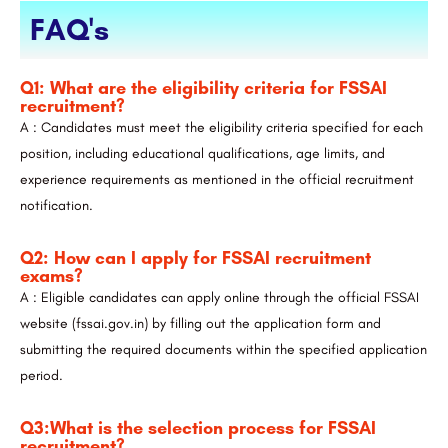
FAQ's
Q1: What are the eligibility criteria for FSSAI
recruitment?
A : Candidates must meet the eligibility criteria specified for each
position, including educational qualifications, age limits, and
experience requirements as mentioned in the official recruitment
notification.
Q2: How can I apply for FSSAI recruitment
exams?
A : Eligible candidates can apply online through the official FSSAI
website (fssai.gov.in) by filling out the application form and
submitting the required documents within the specified application
period.
Q3:What is the selection process for FSSAI
recruitment?