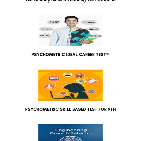
PSYCHOMETRIC IDEAL CAREER TEST™
PSYCHOMETRIC SKILL BASED TEST FOR 9TH