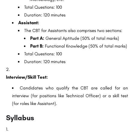
Total Questions: 100
Duration: 120 minutes
Assistant:
The CBT for Assistants also comprises two sections:
Part A:
General Aptitude (50% of total marks)
Part B:
Functional Knowledge (50% of total marks)
Total Questions: 100
Duration: 120 minutes
Interview/Skill Test:
Candidates who qualify the CBT are called for an
interview (for positions like Technical Officer) or a skill test
(for roles like Assistant).
Syllabus