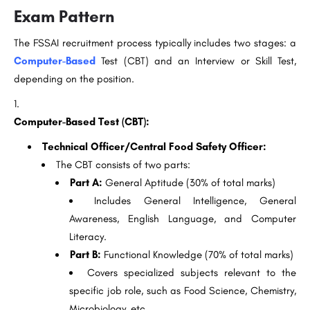
Exam Pattern
The FSSAI recruitment process typically includes two stages: a
Computer-Based
Test (CBT) and an Interview or Skill Test,
depending on the position.
Computer-Based Test (CBT):
Technical Officer/Central Food Safety Officer:
The CBT consists of two parts:
Part A:
General Aptitude (30% of total marks)
Includes General Intelligence, General
Awareness, English Language, and Computer
Literacy.
Part B:
Functional Knowledge (70% of total marks)
Covers specialized subjects relevant to the
specific job role, such as Food Science, Chemistry,
Microbiology, etc.