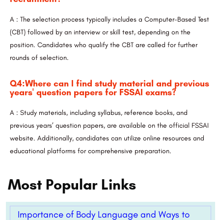
A : The selection process typically includes a Computer-Based Test
(CBT) followed by an interview or skill test, depending on the
position. Candidates who qualify the CBT are called for further
rounds of selection.
Q4:Where can I find study material and previous
years' question papers for FSSAI exams?
A : Study materials, including syllabus, reference books, and
previous years’ question papers, are available on the official FSSAI
website. Additionally, candidates can utilize online resources and
educational platforms for comprehensive preparation.
Most Popular Links
Importance of Body Language and Ways to