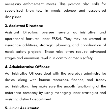
necessary enforcement moves. This position also calls for
specialised know-how in meals science and associated
disciplines.
3. Assistant Directors:
Assistant Directors oversee severa administrative and
operational features inner FSSAI. They may be worried in
insurance additives, strategic planning, and coordination of
meals safety projects. These roles often require advanced
stages and enormous revel in in control or meals safety.
4. Administrative Officers:
Administrative Officers deal with the everyday administrative
duties, along with human resources, finance, and trendy
administration. They make sure the smooth functioning of the
enterprise company by using managing inner strategies and
assisting distinct department
5. Junior Assistants: