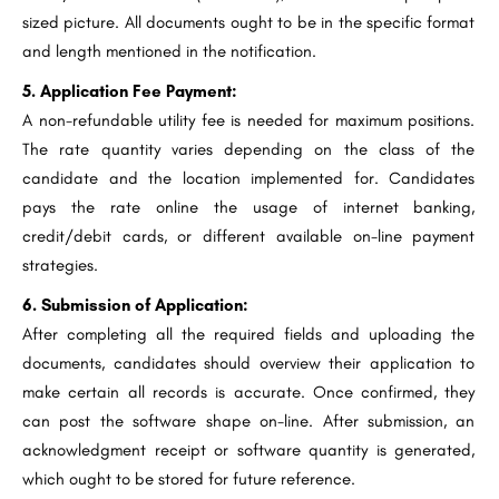
sized picture. All documents ought to be in the specific format
and length mentioned in the notification.
5. Application Fee Payment:
A non-refundable utility fee is needed for maximum positions.
The rate quantity varies depending on the class of the
candidate and the location implemented for. Candidates
pays the rate online the usage of internet banking,
credit/debit cards, or different available on-line payment
strategies.
6. Submission of Application:
After completing all the required fields and uploading the
documents, candidates should overview their application to
make certain all records is accurate. Once confirmed, they
can post the software shape on-line. After submission, an
acknowledgment receipt or software quantity is generated,
which ought to be stored for future reference.