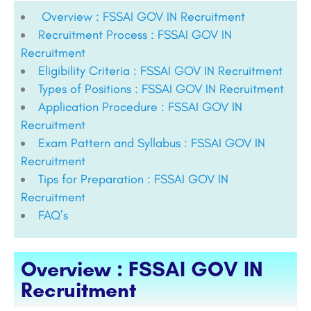
Overview : FSSAI GOV IN Recruitment
Recruitment Process : FSSAI GOV IN
Recruitment
Eligibility Criteria : FSSAI GOV IN Recruitment
Types of Positions : FSSAI GOV IN Recruitment
Application Procedure : FSSAI GOV IN
Recruitment
Exam Pattern and Syllabus : FSSAI GOV IN
Recruitment
Tips for Preparation : FSSAI GOV IN
Recruitment
FAQ’s
Overview : FSSAI GOV IN
Recruitment