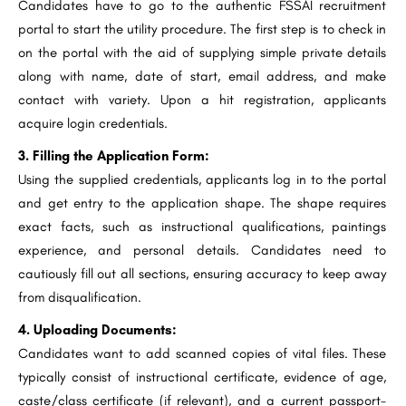
Candidates have to go to the authentic FSSAI recruitment
portal to start the utility procedure. The first step is to check in
on the portal with the aid of supplying simple private details
along with name, date of start, email address, and make
contact with variety. Upon a hit registration, applicants
acquire login credentials.
3. Filling the Application Form:
Using the supplied credentials, applicants log in to the portal
and get entry to the application shape. The shape requires
exact facts, such as instructional qualifications, paintings
experience, and personal details. Candidates need to
cautiously fill out all sections, ensuring accuracy to keep away
from disqualification.
4. Uploading Documents:
Candidates want to add scanned copies of vital files. These
typically consist of instructional certificate, evidence of age,
caste/class certificate (if relevant), and a current passport-