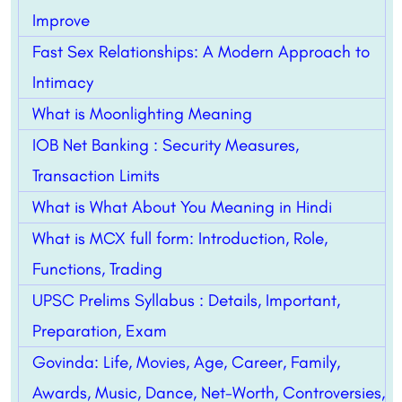
Improve
Fast Sex Relationships: A Modern Approach to
Intimacy
What is Moonlighting Meaning
IOB Net Banking : Security Measures,
Transaction Limits
What is What About You Meaning in Hindi
What is MCX full form: Introduction, Role,
Functions, Trading
UPSC Prelims Syllabus : Details, Important,
Preparation, Exam
Govinda: Life, Movies, Age, Career, Family,
Awards, Music, Dance, Net-Worth, Controversies,