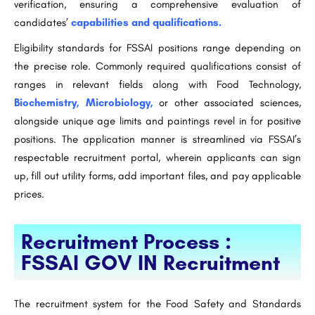
verification, ensuring a comprehensive evaluation of
candidates’
capabilities and qualifications.
Eligibility standards for FSSAI positions range depending on
the precise role. Commonly required qualifications consist of
ranges in relevant fields along with Food Technology,
Biochemistry, Microbiology,
or other associated sciences,
alongside unique age limits and paintings revel in for positive
positions. The application manner is streamlined via FSSAI’s
respectable recruitment portal, wherein applicants can sign
up, fill out utility forms, add important files, and pay applicable
prices.
Recruitment Process :
FSSAI GOV IN Recruitment
The recruitment system for the Food Safety and Standards