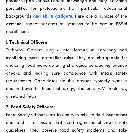
positions span various tiers of knowledge and duty, providing
possibilities for professionals from particular educational
backgrounds
and skills gadgets.
Here are a number of the
essential aspect varieties of positions to be had in FSSAI
recruitment:
1. Technical Officers:
Technical Officers play a vital feature in enforcing and
monitoring meals protection rules. They are chargeable for
analyzing food manufacturing strategies, conducting chance
checks, and making sure compliance with meals safety
requirements. Candidates for this position typically want a
ancient beyond in Food Technology, Biochemistry, Microbiology,
or related fields.
2. Food Safety Officers:
Food Safety Officers are tasked with mission field inspections
and audits to ensure that food agencies observe safety
guidelines. They observe food safety incidents and take