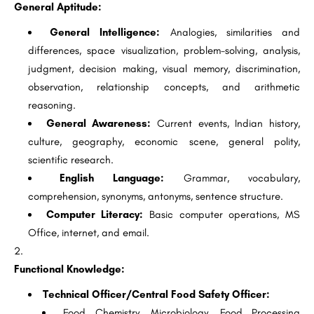
General Aptitude:
General Intelligence:
Analogies, similarities and
differences, space visualization, problem-solving, analysis,
judgment, decision making, visual memory, discrimination,
observation, relationship concepts, and arithmetic
reasoning.
General Awareness:
Current events, Indian history,
culture, geography, economic scene, general polity,
scientific research.
English Language:
Grammar, vocabulary,
comprehension, synonyms, antonyms, sentence structure.
Computer Literacy:
Basic computer operations, MS
Office, internet, and email.
Functional Knowledge:
Technical Officer/Central Food Safety Officer:
Food Chemistry, Microbiology, Food Processing