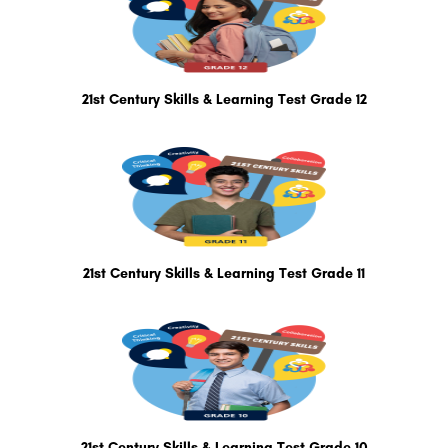
21st Century Skills & Learning Test Grade 12
21st Century Skills & Learning Test Grade 11
21st Century Skills & Learning Test Grade 10