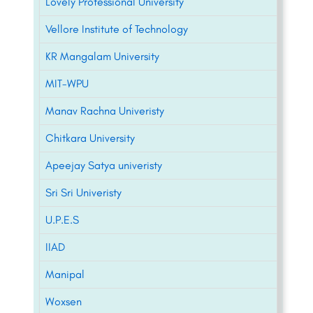
Lovely Professional University
Vellore Institute of Technology
KR Mangalam University
MIT-WPU
Manav Rachna Univeristy
Chitkara University
Apeejay Satya univeristy
Sri Sri Univeristy
U.P.E.S
IIAD
Manipal
Woxsen