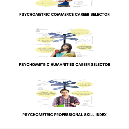
PSYCHOMETRIC COMMERCE CAREER SELECTOR
PSYCHOMETRIC HUMANITIES CAREER SELECTOR
PSYCHOMETRIC PROFESSIONAL SKILL INDEX