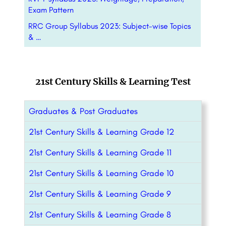
Exam Pattern
RRC Group Syllabus 2023: Subject-wise Topics
& …
21st Century Skills & Learning Test
Graduates & Post Graduates
21st Century Skills & Learning Grade 12
21st Century Skills & Learning Grade 11
21st Century Skills & Learning Grade 10
21st Century Skills & Learning Grade 9
21st Century Skills & Learning Grade 8