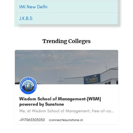
IMI New Delhi
J.K.B.S
Trending Colleges
Wisdom School of Management-[WSM]
CH
powered by Sunstone
M
NATIONAL INSTITUTE OF INDUSTRIAL ENGINEERING Ranked 9th in the management category according to the July…
We, at Wisdom School of Management, free-of-cost counsel students for joining Distance Learning Courses of…
+917065303030
connect@sunstone.in
88