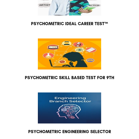
PSYCHOMETRIC IDEAL CAREER TEST™
PSYCHOMETRIC SKILL BASED TEST FOR 9TH
PSYCHOMETRIC ENGINEERING SELECTOR