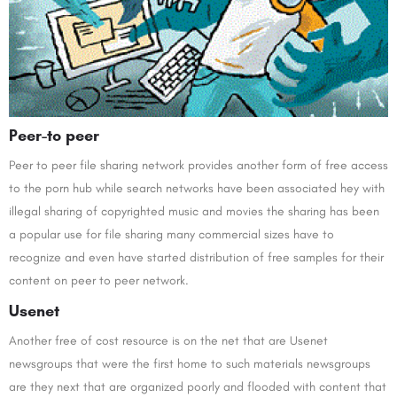
Peer-to peer
Peer to peer file sharing network provides another form of free access
to the porn hub while search networks have been associated hey with
illegal sharing of copyrighted music and movies the sharing has been
a popular use for file sharing many commercial sizes have to
recognize and even have started distribution of free samples for their
content on peer to peer network.
Usenet
Another free of cost resource is on the net that are Usenet
newsgroups that were the first home to such materials newsgroups
are they next that are organized poorly and flooded with content that