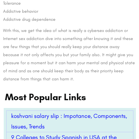
Tolerance
Addictive behavior
Addictive drug dependence
With this, we get the idea of what is really a cybersex addiction or
Internet sex addiction dive into something after knowing it and these
are few things that you should really keep your distance away
because it not only affects you but your family also. It might give you
pleasure for a moment but it can harm your mental and physical state
of mind and as one should keep their body as their priority keep
distance from things that can harm it.
Most Popular Links
koshvani salary slip : Impotance, Components,
Issues, Trends
9 Colleges to Study Spanish in USA at the