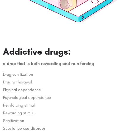
Addictive drugs:
a drop that is both rewarding and rain forcing
Drug sanitization
Drug withdrawal
Physical dependence
Psychological dependence
Reinforcing stimuli
Rewarding stimuli
Sanitization
Substance use disorder