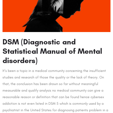
DSM (Diagnostic and
Statistical Manual of Mental
disorders)
It’s been a topic in a medical community concerning the insufficient
studies and research of those the quality or the lack of theory. On
that, the conclusion has been drawn so far without meaningful
measurable and qualify analysis no medical community can give a
reasonable reason or definition that can be found hence cybersex
addiction is not even listed in DSM 5 which is commonly used by a
psychiatrist in the United States for diagnosing patients problem in a