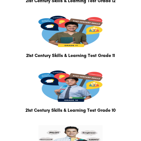
21st Century Skills & Learning Test Grade 12
21st Century Skills & Learning Test Grade 11
21st Century Skills & Learning Test Grade 10