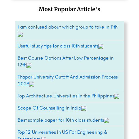
Most Popular Article's
I am confused about which group to take in 11th
Useful study tips for class 10th students
Best Course Options After Low Percentage in
12th
Thapar University Cutoff And Admission Process
2023
Top Architecture Universities In the Philippines
Scope Of Counselling In India
Best sample paper for 10th class students
Top 12 Universities In US For Engineering &
Technology