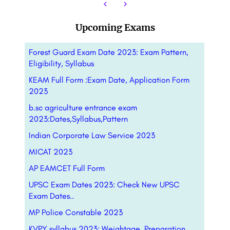
Upcoming Exams
Forest Guard Exam Date 2023: Exam Pattern,
Eligibility, Syllabus
KEAM Full Form :Exam Date, Application Form
2023
b.sc agriculture entrance exam
2023:Dates,Syllabus,Pattern
Indian Corporate Law Service 2023
MICAT 2023
AP EAMCET Full Form
UPSC Exam Dates 2023: Check New UPSC
Exam Dates..
MP Police Constable 2023
KVPY syllabus 2023: Weightage, Preparation,