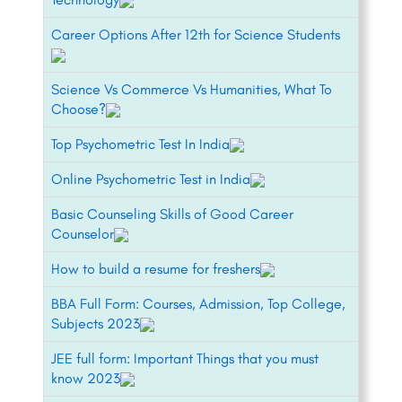
Career Options After 12th for Science Students
Science Vs Commerce Vs Humanities, What To
Choose?
Top Psychometric Test In India
Online Psychometric Test in India
Basic Counseling Skills of Good Career
Counselor
How to build a resume for freshers
BBA Full Form: Courses, Admission, Top College,
Subjects 2023
JEE full form: Important Things that you must
know 2023