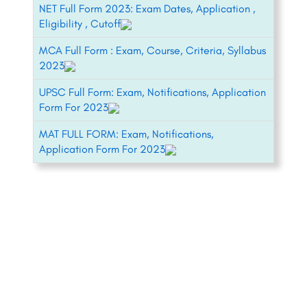
NET Full Form 2023: Exam Dates, Application ,
Eligibility , Cutoff
MCA Full Form : Exam, Course, Criteria, Syllabus
2023
UPSC Full Form: Exam, Notifications, Application
Form For 2023
MAT FULL FORM: Exam, Notifications,
Application Form For 2023
+91-8800442358