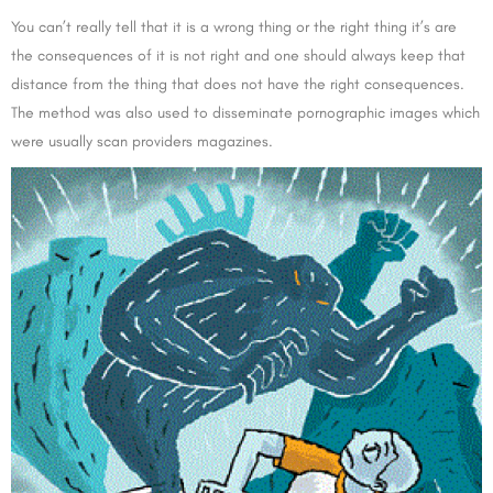
You can’t really tell that it is a wrong thing or the right thing it’s are
the consequences of it is not right and one should always keep that
distance from the thing that does not have the right consequences.
The method was also used to disseminate pornographic images which
were usually scan providers magazines.