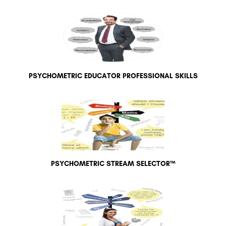
PSYCHOMETRIC EDUCATOR PROFESSIONAL SKILLS
PSYCHOMETRIC STREAM SELECTOR™