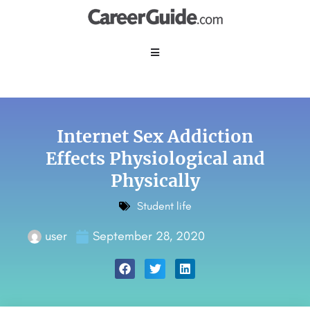
Internet Sex Addiction
Effects Physiological and
Physically
Student life
user
September 28, 2020