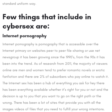
standard uniform way.
Few things that include in
cybersex are:
Internet pornography
Internet pornography is pornography that is accessible over the
Internet primary on websites peer to peer file-sharing or use net
newsgroup it has been growing since the 1990’s, from the 90s it has
been into the trend. As of research from 2011, the majority of viewers
online are men and women tend to prefer romantic novels or erotic
fanfiction and there are 2% of subscribers who pay online to watch it.
The Internet sex has been a hub of everything you ask for hey there
has been everything available whether it’s right for you or not and the
decision is up to you that you want to go on the right path or the
wrong. There has been a lot of sites that provide you with all the
images videos of files that you need to fulfill your wrong intentions.