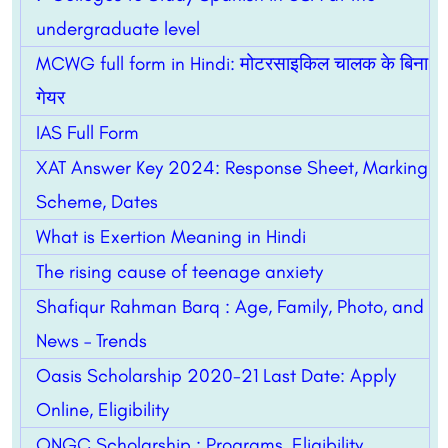
undergraduate level
MCWG full form in Hindi: मोटरसाइकिल चालक के बिना
गेयर
IAS Full Form
XAT Answer Key 2024: Response Sheet, Marking
Scheme, Dates
What is Exertion Meaning in Hindi
The rising cause of teenage anxiety
Shafiqur Rahman Barq : Age, Family, Photo, and
News – Trends
Oasis Scholarship 2020-21 Last Date: Apply
Online, Eligibility
ONGC Scholarship : Programs, Eligibility