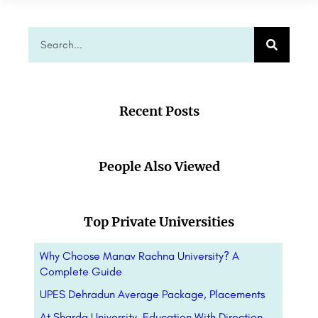
Recent Posts
People Also Viewed
Top Private Universities
Why Choose Manav Rachna University? A
Complete Guide
UPES Dehradun Average Package, Placements
At Sharda University, Education With Direction