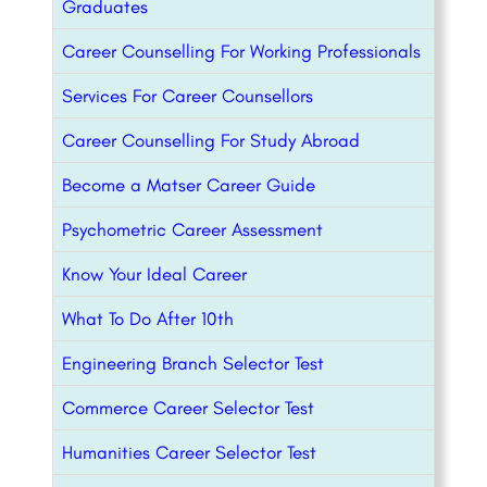
Graduates
Career Counselling For Working Professionals
Services For Career Counsellors
Career Counselling For Study Abroad
Become a Matser Career Guide
Psychometric Career Assessment
Know Your Ideal Career
What To Do After 10th
Engineering Branch Selector Test
Commerce Career Selector Test
Humanities Career Selector Test