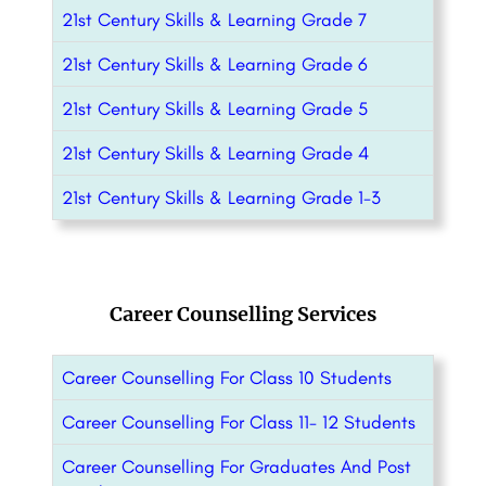
21st Century Skills & Learning Grade 7
21st Century Skills & Learning Grade 6
21st Century Skills & Learning Grade 5
21st Century Skills & Learning Grade 4
21st Century Skills & Learning Grade 1-3
Career Counselling Services
Career Counselling For Class 10 Students
Career Counselling For Class 11- 12 Students
Career Counselling For Graduates And Post