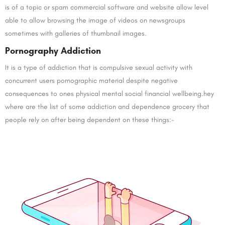
is of a topic or spam commercial software and website allow level
able to allow browsing the image of videos on newsgroups
sometimes with galleries of thumbnail images.
Pornography Addiction
It is a type of addiction that is compulsive sexual activity with
concurrent users pornographic material despite negative
consequences to ones physical mental social financial wellbeing.hey
where are the list of some addiction and dependence grocery that
people rely on after being dependent on these things:-