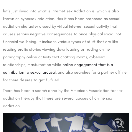
let’s just dived into what is Internet sex Addiction is, which is also
known as cybersex addiction. Has it has been proposed as sexual
addiction character dissed by virtual Internet sexual activity that
causes serious negative consequences to once physical social hot
financial wellbeing. It includes various types of stuff that are like
reading erotic stories viewing downloading or trading online
pornography online activity text chatting rooms, cybersex
relationships, masturbation while
online engagement that is a
contribution to sexual arousal,
and also searches for a partner offline
for there desires to get fulfilled.
There has been a search done by the American Association for sex
addiction therapy that there are several causes of online sex
addiction.