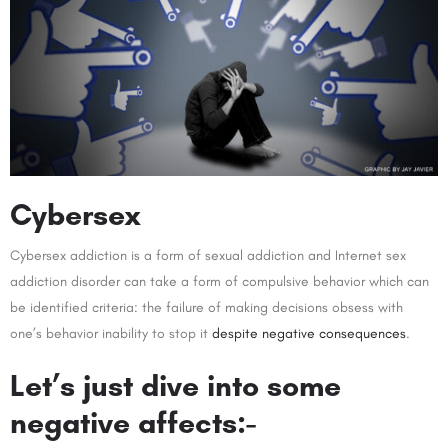
Cybersex
Cybersex addiction is a form of sexual addiction and Internet sex
addiction disorder can take a form of compulsive behavior which can
be identified criteria: the failure of making decisions obsess with
one’s behavior inability to stop it
despite negative consequences
.
Let’s just dive into some
negative affects:-