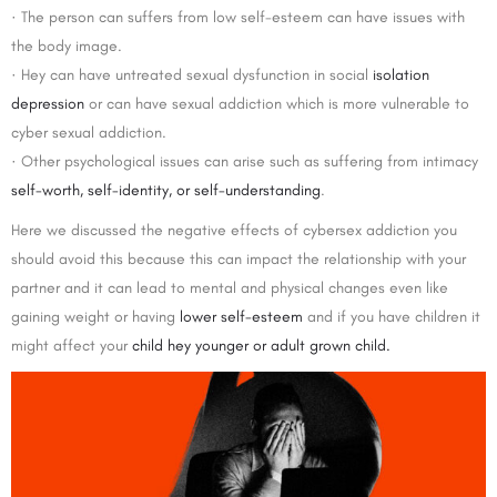
· The person can suffers from low self-esteem can have issues with
the body image.
· Hey can have untreated sexual dysfunction in social
isolation
depression
or can have sexual addiction which is more vulnerable to
cyber sexual addiction.
· Other psychological issues can arise such as suffering from intimacy
self-worth, self-identity, or self-understanding
.
Here we discussed the negative effects of cybersex addiction you
should avoid this because this can impact the relationship with your
partner and it can lead to mental and physical changes even like
gaining weight or having
lower self-esteem
and if you have children it
might affect your
child hey younger or adult grown child.