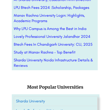
LPU Btech Fees 2024 :Scholarship, Packages
Manav Rachna University Login: Highlights,
Academic Programs
Why LPU Campus is Among the Best in India
Lovely Professional University Jalandhar 2024
Btech Fees In Chandigarh University: CU, 2025
Study at Manav Rachna – Top Benefit
Sharda University Noida Infrastructure Details &
Reviews
Most Popular Universities
Sharda University