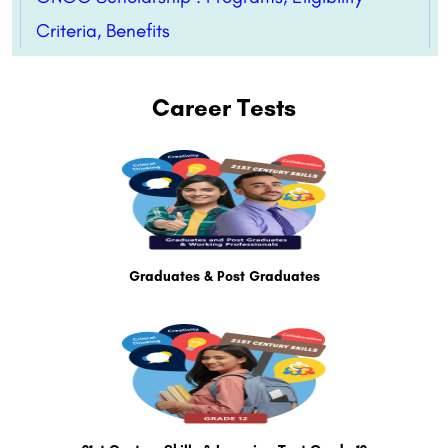
Criteria, Benefits
Career Tests
Graduates & Post Graduates