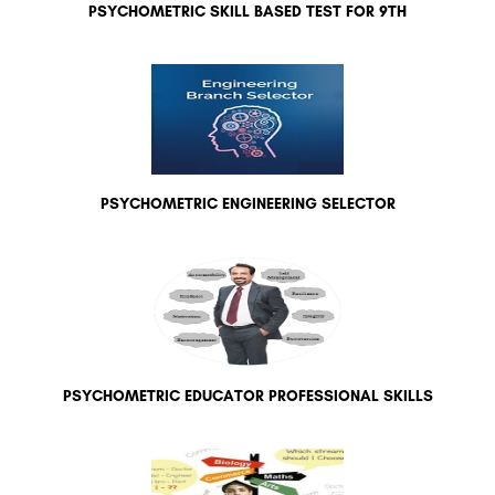
PSYCHOMETRIC SKILL BASED TEST FOR 9TH
PSYCHOMETRIC ENGINEERING SELECTOR
PSYCHOMETRIC EDUCATOR PROFESSIONAL SKILLS