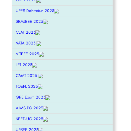
UPES Dehradun 2023
SRMJEEE 2023
CLAT 2023
NATA 2023
VITEEE 2023
IIFT 2023
CMAT 2023
TOEFL 2023
GRE Exam 2023
AIIMS PG 2023
NEET-UG 2023
UPSEE 2023