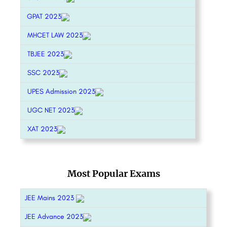
GPAT 2023
MHCET LAW 2023
TBJEE 2023
SSC 2023
UPES Admission 2023
UGC NET 2023
XAT 2023
Most Popular Exams
JEE Mains 2023
JEE Advance 2023