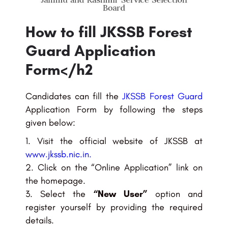
How to fill JKSSB Forest
Guard Application
Form</h2
Candidates can fill the
JKSSB Forest Guard
Application Form by following the steps
given below:
Visit the official website of JKSSB at
www.jkssb.nic.in
.
Click on the “Online Application” link on
the homepage.
Select the
“New User”
option and
register yourself by providing the required
details.