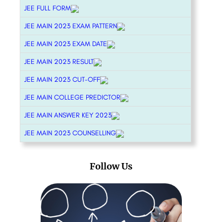
JEE FULL FORM
JEE MAIN 2023 EXAM PATTERN
JEE MAIN 2023 EXAM DATE
JEE MAIN 2023 RESULT
JEE MAIN 2023 CUT-OFF
JEE MAIN COLLEGE PREDICTOR
JEE MAIN ANSWER KEY 2023
JEE MAIN 2023 COUNSELLING
Follow Us