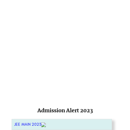
Admission Alert 2023
JEE MAIN 2023