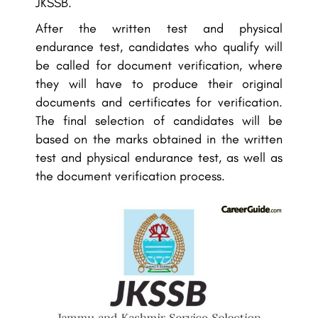
JKSSB.
After the written test and physical
endurance test, candidates who qualify will
be called for document verification, where
they will have to produce their original
documents and certificates for verification.
The final selection of candidates will be
based on the marks obtained in the written
test and physical endurance test, as well as
the document verification process.