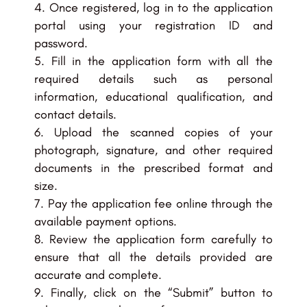
Once registered, log in to the application
portal using your registration ID and
password.
Fill in the application form with all the
required details such as personal
information, educational qualification, and
contact details.
Upload the scanned copies of your
photograph, signature, and other required
documents in the prescribed format and
size.
Pay the application fee online through the
available payment options.
Review the application form carefully to
ensure that all the details provided are
accurate and complete.
Finally, click on the “Submit” button to