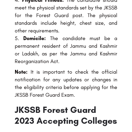
Physical Fitness:
The candidate should
meet the physical standards set by the JKSSB
for the Forest Guard post. The physical
standards include height, chest size, and
other requirements.
Domicile:
The candidate must be a
permanent resident of Jammu and Kashmir
or Ladakh, as per the Jammu and Kashmir
Reorganization Act.
Note:
It is important to check the official
notification for any updates or changes in
the eligibility criteria before applying for the
JKSSB Forest Guard Exam.
JKSSB Forest Guard
2023 Accepting Colleges