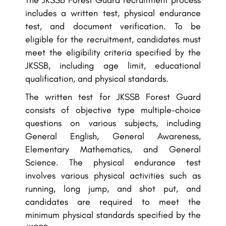
The JKSSB Forest Guard recruitment process
includes a written test, physical endurance
test, and document verification. To be
eligible for the recruitment, candidates must
meet the eligibility criteria specified by the
JKSSB, including age limit, educational
qualification, and physical standards.
The written test for JKSSB Forest Guard
consists of objective type multiple-choice
questions on various subjects, including
General English, General Awareness,
Elementary Mathematics, and General
Science. The physical endurance test
involves various physical activities such as
running, long jump, and shot put, and
candidates are required to meet the
minimum physical standards specified by the