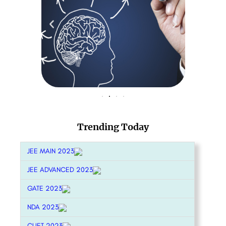
Trending Today
JEE MAIN 2023
JEE ADVANCED 2023
GATE 2023
NDA 2023
CUET 2023