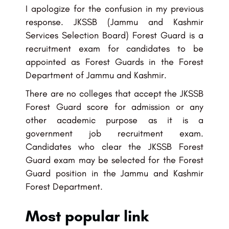
I apologize for the confusion in my previous
response. JKSSB (Jammu and Kashmir
Services Selection Board) Forest Guard is a
recruitment exam for candidates to be
appointed as Forest Guards in the Forest
Department of Jammu and Kashmir.
There are no colleges that accept the JKSSB
Forest Guard score for admission or any
other academic purpose as it is a
government job recruitment exam.
Candidates who clear the JKSSB Forest
Guard exam may be selected for the Forest
Guard position in the Jammu and Kashmir
Forest Department.
Most popular link