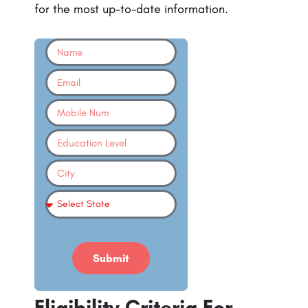
for the most up-to-date information.
Submit
Eligibility Criteria For