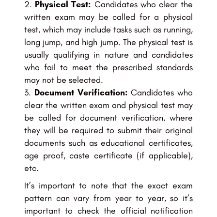
Physical Test:
Candidates who clear the
written exam may be called for a physical
test, which may include tasks such as running,
long jump, and high jump. The physical test is
usually qualifying in nature and candidates
who fail to meet the prescribed standards
may not be selected.
Document Verification:
Candidates who
clear the written exam and physical test may
be called for document verification, where
they will be required to submit their original
documents such as educational certificates,
age proof, caste certificate (if applicable),
etc.
It’s important to note that the exact exam
pattern can vary from year to year, so it’s
important to check the official notification