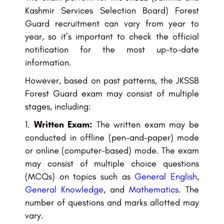
Kashmir Services Selection Board) Forest
Guard recruitment can vary from year to
year, so it’s important to check the official
notification for the most up-to-date
information.
However, based on past patterns, the JKSSB
Forest Guard exam may consist of multiple
stages, including:
Written Exam:
The written exam may be
conducted in offline (pen-and-paper) mode
or online (computer-based) mode. The exam
may consist of multiple choice questions
(MCQs) on topics such as
General English
,
General Knowledge
, and
Mathematics
. The
number of questions and marks allotted may
vary.