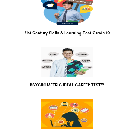
21st Century Skills & Learning Test Grade 10
PSYCHOMETRIC IDEAL CAREER TEST™