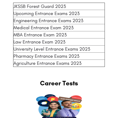
JKSSB Forest Guard 2023
Upcoming Entrance Exams 2023
Engineering Entrance Exams 2023
Medical Entrance Exam 2023
MBA Entrance Exam 2023
Law Entrance Exam 2023
University Level Entrance Exams 2023
Pharmacy Entrance Exams 2023
Agriculture Entrance Exams 2023
Career Tests