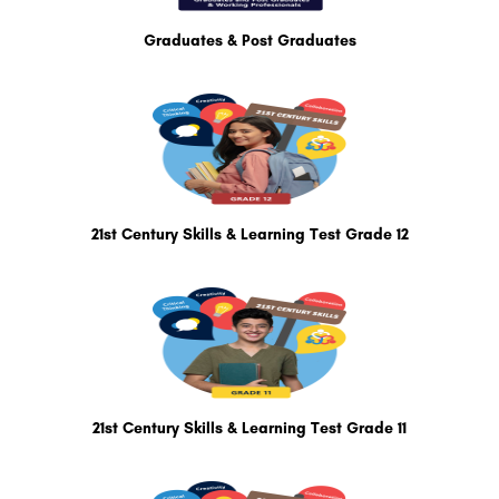
Graduates & Post Graduates
21st Century Skills & Learning Test Grade 12
21st Century Skills & Learning Test Grade 11