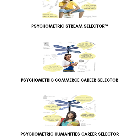
PSYCHOMETRIC STREAM SELECTOR™
PSYCHOMETRIC COMMERCE CAREER SELECTOR
PSYCHOMETRIC HUMANITIES CAREER SELECTOR