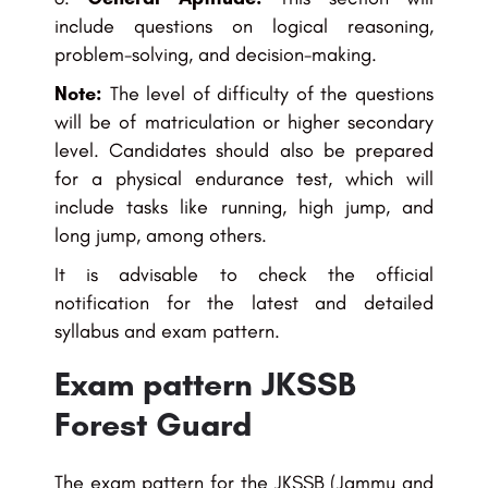
include questions on logical reasoning,
problem-solving, and decision-making.
Note:
The level of difficulty of the questions
will be of matriculation or higher secondary
level. Candidates should also be prepared
for a physical endurance test, which will
include tasks like running, high jump, and
long jump, among others.
It is advisable to check the official
notification for the latest and detailed
syllabus and exam pattern.
Exam pattern JKSSB
Forest Guard
The exam pattern for the JKSSB (Jammu and