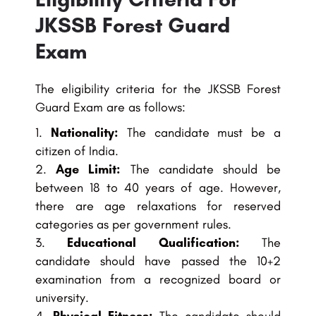
JKSSB Forest Guard
Exam
The eligibility criteria for the JKSSB Forest
Guard Exam are as follows:
Nationality:
The candidate must be a
citizen of India.
Age Limit:
The candidate should be
between 18 to 40 years of age. However,
there are age relaxations for reserved
categories as per government rules.
Educational Qualification:
The
candidate should have passed the 10+2
examination from a recognized board or
university.