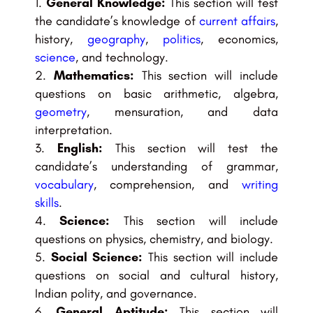
General Knowledge:
This section will test
the candidate’s knowledge of
current affairs
,
history,
geography
,
politics
, economics,
science
, and technology.
Mathematics:
This section will include
questions on basic arithmetic, algebra,
geometry
, mensuration, and data
interpretation.
English:
This section will test the
candidate’s understanding of grammar,
vocabulary
, comprehension, and
writing
skills
.
Science:
This section will include
questions on physics, chemistry, and biology.
Social Science:
This section will include
questions on social and cultural history,
Indian polity, and governance.
General Aptitude:
This section will