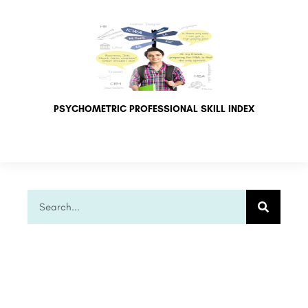
PSYCHOMETRIC PROFESSIONAL SKILL INDEX