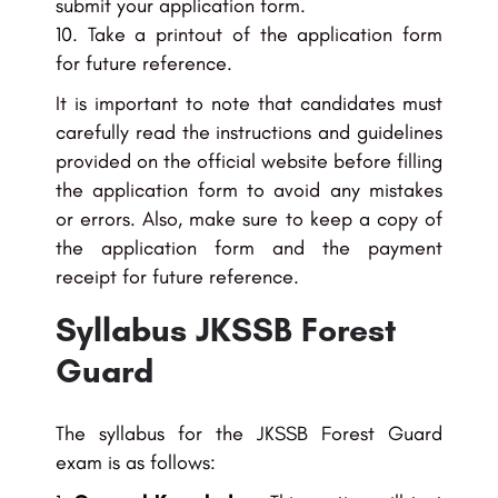
submit your application form.
Take a printout of the application form
for future reference.
It is important to note that candidates must
carefully read the instructions and guidelines
provided on the official website before filling
the application form to avoid any mistakes
or errors. Also, make sure to keep a copy of
the application form and the payment
receipt for future reference.
Syllabus JKSSB Forest
Guard
The syllabus for the JKSSB Forest Guard
exam is as follows: