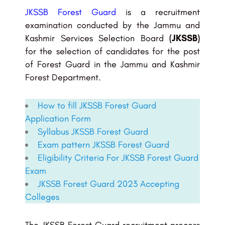
JKSSB Forest Guard
is a recruitment
examination conducted by the Jammu and
Kashmir Services Selection Board
(JKSSB)
for the selection of candidates for the post
of Forest Guard in the Jammu and Kashmir
Forest Department.
How to fill JKSSB Forest Guard
Application Form
Syllabus JKSSB Forest Guard
Exam pattern JKSSB Forest Guard
Eligibility Criteria For JKSSB Forest Guard
Exam
JKSSB Forest Guard 2023 Accepting
Colleges