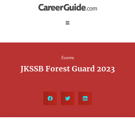
Exams
JKSSB Forest Guard 2023