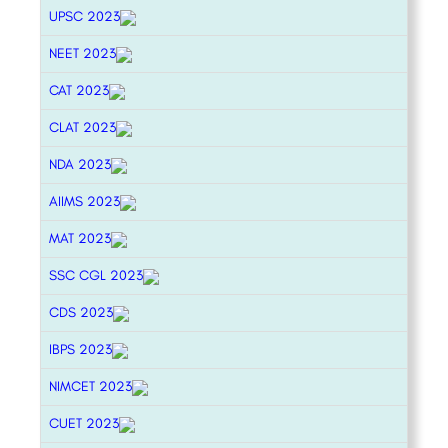
UPSC 2023
NEET 2023
CAT 2023
CLAT 2023
NDA 2023
AIIMS 2023
MAT 2023
SSC CGL 2023
CDS 2023
IBPS 2023
NIMCET 2023
CUET 2023