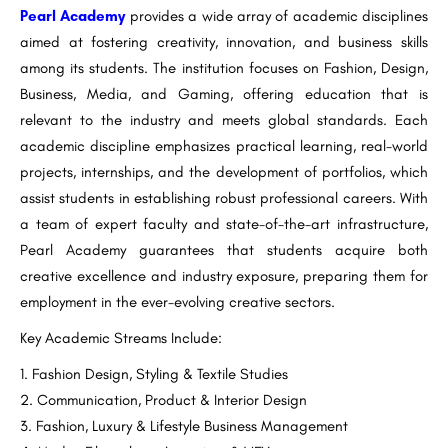
Pearl Academy
provides a wide array of academic disciplines
aimed at fostering creativity, innovation, and business skills
among its students. The institution focuses on Fashion, Design,
Business, Media, and Gaming, offering education that is
relevant to the industry and meets global standards. Each
academic discipline emphasizes practical learning, real-world
projects, internships, and the development of portfolios, which
assist students in establishing robust professional careers. With
a team of expert faculty and state-of-the-art infrastructure,
Pearl Academy guarantees that students acquire both
creative excellence and industry exposure, preparing them for
employment in the ever-evolving creative sectors.
Key Academic Streams Include:
Fashion Design, Styling & Textile Studies
Communication, Product & Interior Design
Fashion, Luxury & Lifestyle Business Management