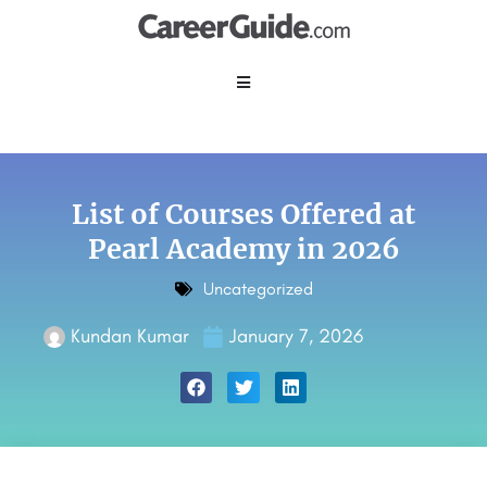
List of Courses Offered at
Pearl Academy in 2026
Uncategorized
Kundan Kumar
January 7, 2026