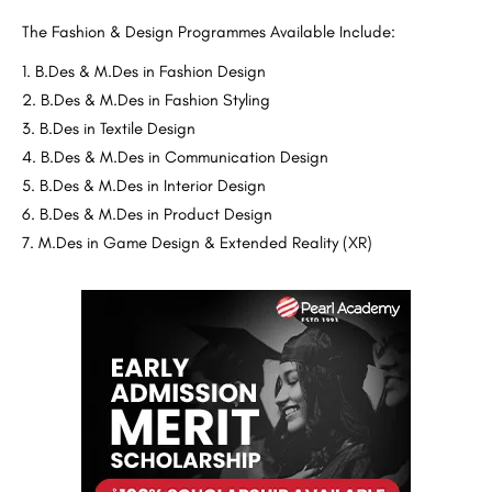
The Fashion & Design Programmes Available Include:
B.Des & M.Des in Fashion Design
B.Des & M.Des in Fashion Styling
B.Des in Textile Design
B.Des & M.Des in Communication Design
B.Des & M.Des in Interior Design
B.Des & M.Des in Product Design
M.Des in Game Design & Extended Reality (XR)