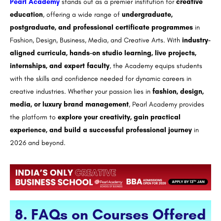
Pearl Academy
stands out as a premier institution for
creative
education
, offering a wide range of
undergraduate,
postgraduate, and professional certificate programmes
in
Fashion, Design, Business, Media, and Creative Arts. With
industry-
aligned curricula, hands-on studio learning, live projects,
internships, and expert faculty
, the Academy equips students
with the skills and confidence needed for dynamic careers in
creative industries. Whether your passion lies in
fashion, design,
media, or luxury brand management
, Pearl Academy provides
the platform to
explore your creativity, gain practical
experience, and build a successful professional journey
in
2026 and beyond.
8. FAQs on Courses Offered