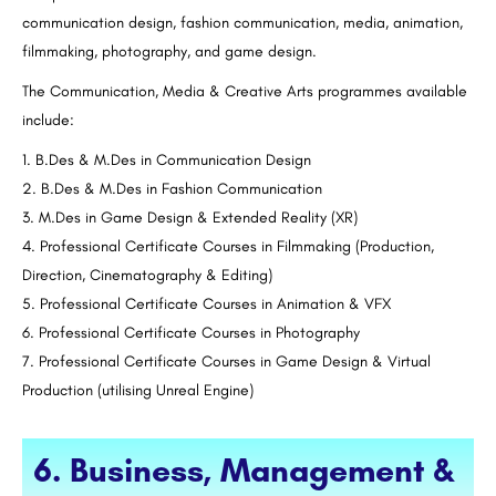
communication design, fashion communication, media, animation,
filmmaking, photography, and game design.
The Communication, Media & Creative Arts programmes available
include:
B.Des & M.Des in Communication Design
B.Des & M.Des in Fashion Communication
M.Des in Game Design & Extended Reality (XR)
Professional Certificate Courses in Filmmaking (Production,
Direction, Cinematography & Editing)
Professional Certificate Courses in Animation & VFX
Professional Certificate Courses in Photography
Professional Certificate Courses in Game Design & Virtual
Production (utilising Unreal Engine)
6. Business, Management &