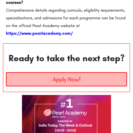
courses?
Comprehensive details regarding curricula, eligibility requirements,
specialisations, and admissions for each programme can be found
on the official Pearl Academy website at
https://www.pearlacademy.com/
Ready to take the next step?
Apply Now!