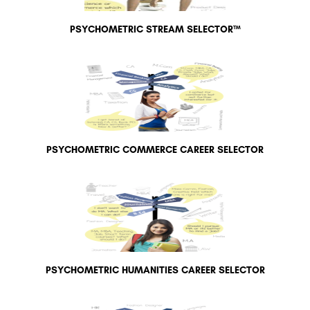
PSYCHOMETRIC STREAM SELECTOR™
PSYCHOMETRIC COMMERCE CAREER SELECTOR
PSYCHOMETRIC HUMANITIES CAREER SELECTOR