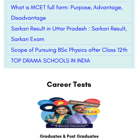
What is MCET full form: Purpose, Advantage,
Disadvantage
Sarkari Result in Uttar Pradesh : Sarkari Result,
Sarkari Exam
Scope of Pursuing BSc Physics after Class 12th
TOP DRAMA SCHOOLS IN INDIA
Career Tests
Graduates & Post Graduates