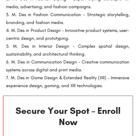
media, advertising, and fashion campaigns.
M. Des in Fashion Communication – Strategic storytelling,
branding, and fashion media.
M. Des in Product Design – Innovative product systems, user-
centric design, and prototyping.
M. Des in Interior Design – Complex spatial design,
sustainability, and architectural thinking.
M. Des in Communication Design – Creative communication
systems across digital and print media.
M. Des in Game Design & Extended Reality (XR) – Immersive
experience design, gaming, and XR technologies.
Secure Your Spot – Enroll
Now