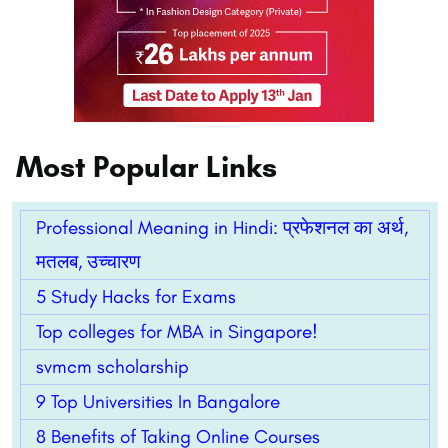
Most Popular Links
Professional Meaning in Hindi: प्रफेशनल का अर्थ,
मतलब, उच्चारण
5 Study Hacks for Exams
Top colleges for MBA in Singapore!
svmcm scholarship
9 Top Universities In Bangalore
8 Benefits of Taking Online Courses