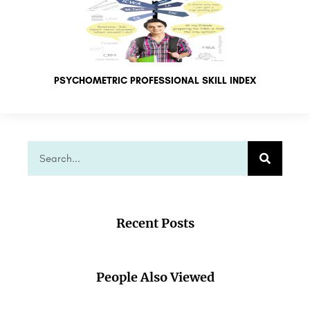
PSYCHOMETRIC PROFESSIONAL SKILL INDEX
Recent Posts
People Also Viewed