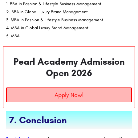
BBA in Fashion & Lifestyle Business Management
BBA in Global Luxury Brand Management
MBA in Fashion & Lifestyle Business Management
MBA in Global Luxury Brand Management
MBA
Pearl Academy Admission
Open 2026
Apply Now!
7. Conclusion