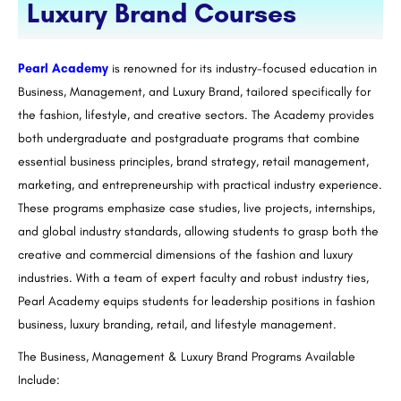
Luxury Brand Courses
Pearl Academy
is renowned for its industry-focused education in
Business, Management, and Luxury Brand, tailored specifically for
the fashion, lifestyle, and creative sectors. The Academy provides
both undergraduate and postgraduate programs that combine
essential business principles, brand strategy, retail management,
marketing, and entrepreneurship with practical industry experience.
These programs emphasize case studies, live projects, internships,
and global industry standards, allowing students to grasp both the
creative and commercial dimensions of the fashion and luxury
industries. With a team of expert faculty and robust industry ties,
Pearl Academy equips students for leadership positions in fashion
business, luxury branding, retail, and lifestyle management.
The Business, Management & Luxury Brand Programs Available
Include: