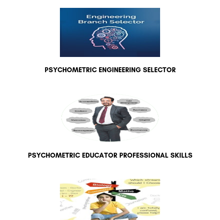
PSYCHOMETRIC ENGINEERING SELECTOR
PSYCHOMETRIC EDUCATOR PROFESSIONAL SKILLS