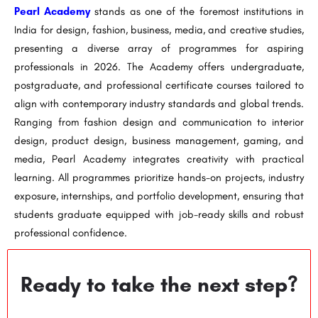
Pearl Academy
stands as one of the foremost institutions in
India for design, fashion, business, media, and creative studies,
presenting a diverse array of programmes for aspiring
professionals in 2026. The Academy offers undergraduate,
postgraduate, and professional certificate courses tailored to
align with contemporary industry standards and global trends.
Ranging from fashion design and communication to interior
design, product design, business management, gaming, and
media, Pearl Academy integrates creativity with practical
learning. All programmes prioritize hands-on projects, industry
exposure, internships, and portfolio development, ensuring that
students graduate equipped with job-ready skills and robust
professional confidence.
Ready to take the next step?