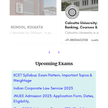
Calcutta University: Admission Open 2023,
Ranking, Courses & Fees.
Su
Founded in the last two decades by Globsyn – a pioneer in the field of technology education, Globsyn Business…
Calcutta University is a public state university located in Kolkata, West Bengal, India. It was established…
+91-8800442358
customercare@careerguide.com
+9
Upcoming Exams
KCET Syllabus: Exam Pattern, Important Topics &
Weightage
Indian Corporate Law Service 2023
JNUEE Admission 2023: Application Form, Dates,
Eligibility,