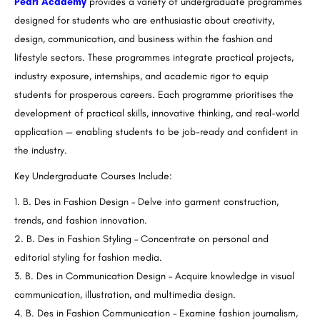
Pearl Academy
provides a variety of undergraduate programmes
designed for students who are enthusiastic about creativity,
design, communication, and business within the fashion and
lifestyle sectors. These programmes integrate practical projects,
industry exposure, internships, and academic rigor to equip
students for prosperous careers. Each programme prioritises the
development of practical skills, innovative thinking, and real-world
application — enabling students to be job-ready and confident in
the industry.
Key Undergraduate Courses Include:
B. Des in Fashion Design – Delve into garment construction,
trends, and fashion innovation.
B. Des in Fashion Styling – Concentrate on personal and
editorial styling for fashion media.
B. Des in Communication Design – Acquire knowledge in visual
communication, illustration, and multimedia design.
B. Des in Fashion Communication – Examine fashion journalism,