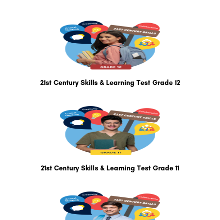
21st Century Skills & Learning Test Grade 12
21st Century Skills & Learning Test Grade 11