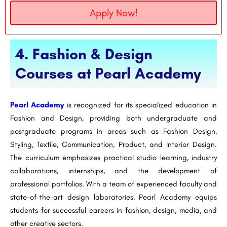
Apply Now!
4. Fashion & Design
Courses at Pearl Academy
Pearl Academy
is recognized for its specialized education in
Fashion and Design, providing both undergraduate and
postgraduate programs in areas such as Fashion Design,
Styling, Textile, Communication, Product, and Interior Design.
The curriculum emphasizes practical studio learning, industry
collaborations, internships, and the development of
professional portfolios. With a team of experienced faculty and
state-of-the-art design laboratories, Pearl Academy equips
students for successful careers in fashion, design, media, and
other creative sectors.