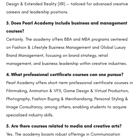
Design & Extended Reality (XR) — tailored for advanced creative
careers and leadership positions.
3. Does Pearl Academy include business and management
courses?
Certainly. The academy offers BBA and MBA programs centered
on Fashion & Lifestyle Business Management and Global Luxury
Brand Management, focusing on brand strategy, retail
management, and business leadership within creative industries.
4. What professional certificate courses can one pursue?
Pearl Academy offers short-term professional certificate courses in
Filmmaking, Animation & VFX, Game Design & Virtual Production,
Photography, Fashion Buying & Merchandising, Personal Styling &
Image Consultancy, among others, enabling students to acquire
specialized industry skills.
5. Are there courses related to media and creative arts?
Yes. The academy boasts robust offerings in Communication