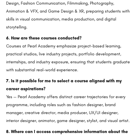
Design, Fashion Communication, Filmmaking, Photography,
Animation & VFX, and Game Design & XR, preparing students with
skills in visual communication, media production, and digital
storytelling.
6. How are these courses conducted?
Courses at Pearl Academy emphasize project-based learning,
practical studios, live industry projects, portfolio development,
internships, and industry exposure, ensuring that students graduate
with substantial real-world experience.
7. Is it possible for me to select a course aligned with my
career aspirations?
Yes — Pearl Academy offers distinct career trajectories for every
programme, including roles such as fashion designer, brand
manager, creative director, media producer, UX/UI designer,
interior designer, animator, game designer, stylist, and visual artist.
8. Where can I access comprehensive information about the