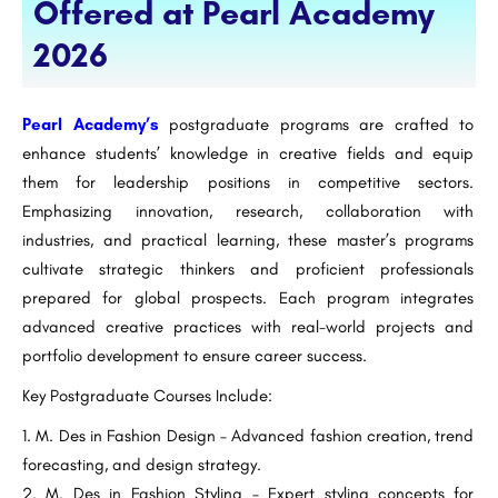
Offered at Pearl Academy
2026
Pearl Academy’s
postgraduate programs are crafted to
enhance students’ knowledge in creative fields and equip
them for leadership positions in competitive sectors.
Emphasizing innovation, research, collaboration with
industries, and practical learning, these master’s programs
cultivate strategic thinkers and proficient professionals
prepared for global prospects. Each program integrates
advanced creative practices with real-world projects and
portfolio development to ensure career success.
Key Postgraduate Courses Include:
M. Des in Fashion Design – Advanced fashion creation, trend
forecasting, and design strategy.
M. Des in Fashion Styling – Expert styling concepts for