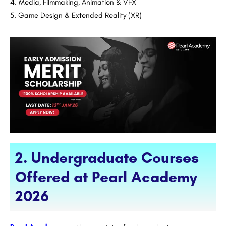
Media, Filmmaking, Animation & VFX
Game Design & Extended Reality (XR)
2. Undergraduate Courses
Offered at Pearl Academy
2026