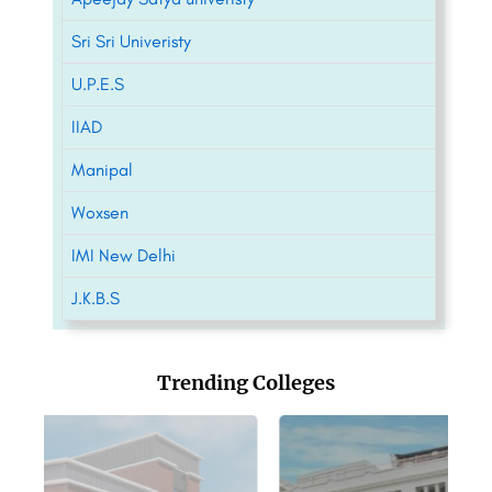
Sri Sri Univeristy
U.P.E.S
IIAD
Manipal
Woxsen
IMI New Delhi
J.K.B.S
Trending Colleges