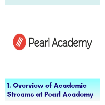
1. Overview of Academic
Streams at Pearl Academy-