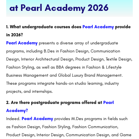
at Pearl Academy 2026
1. What undergraduate courses does
Pearl Academy
provide
in 2026?
Pearl Academy
presents a diverse array of undergraduate
programs, including B.Des in Fashion Design, Communication
Design, Interior Architectural Design, Product Design, Textile Design,
Fashion Styling, as well as BBA degrees in Fashion & Lifestyle
Business Management and Global Luxury Brand Management.
These programs integrate hands-on studio learning, industry
projects, and internships.
2. Are there postgraduate programs offered at
Pearl
Academy?
Indeed.
Pearl Academy
provides M.Des programs in fields such
as Fashion Design, Fashion Styling, Fashion Communication,
Product Design, Interior Design, Communication Design, and Game