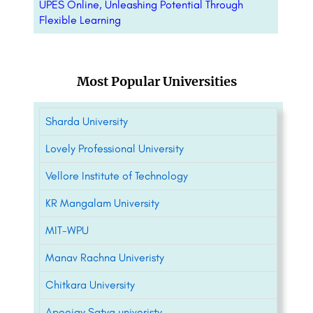
UPES Online, Unleashing Potential Through
Flexible Learning
Most Popular Universities
Sharda University
Lovely Professional University
Vellore Institute of Technology
KR Mangalam University
MIT-WPU
Manav Rachna Univeristy
Chitkara University
Apeejay Satya univeristy