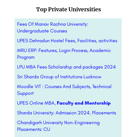
Top Private Universities
Fees Of Manav Rachna University:
Undergraduate Courses
UPES Dehradun Hostel Fees, Facilities, activities
MRU ERP: Features, Login Process, Academic
Program
LPU MBA Fees Scholarship and packages 2024
Sri Sharda Group of Institutions Lucknow
Moodle VIT : Courses And Subjects, Technical
Support
UPES Online MBA,
Faculty and Mentorship
Sharda University: Admission 2024, Placements
Chandigarh University Non-Engineering
Placements: CU