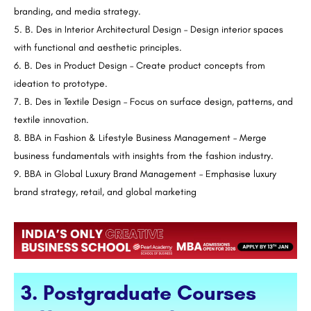
branding, and media strategy.
B. Des in Interior Architectural Design – Design interior spaces
with functional and aesthetic principles.
B. Des in Product Design – Create product concepts from
ideation to prototype.
B. Des in Textile Design – Focus on surface design, patterns, and
textile innovation.
BBA in Fashion & Lifestyle Business Management – Merge
business fundamentals with insights from the fashion industry.
BBA in Global Luxury Brand Management – Emphasise luxury
brand strategy, retail, and global marketing
3. Postgraduate Courses