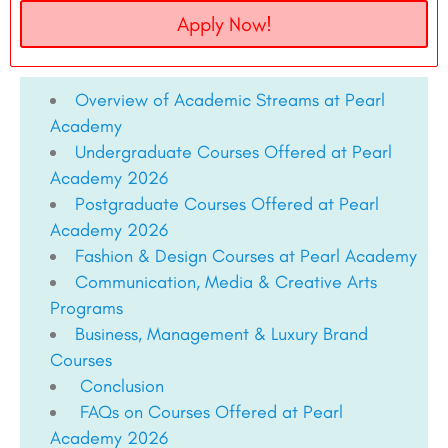
Apply Now!
Overview of Academic Streams at Pearl
Academy
Undergraduate Courses Offered at Pearl
Academy 2026
Postgraduate Courses Offered at Pearl
Academy 2026
Fashion & Design Courses at Pearl Academy
Communication, Media & Creative Arts
Programs
Business, Management & Luxury Brand
Courses
Conclusion
FAQs on Courses Offered at Pearl
Academy 2026