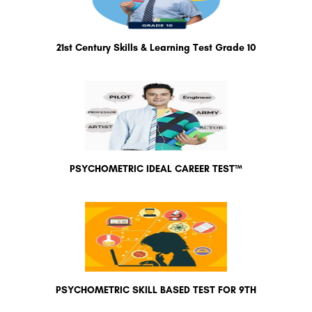
21st Century Skills & Learning Test Grade 10
PSYCHOMETRIC IDEAL CAREER TEST™
PSYCHOMETRIC SKILL BASED TEST FOR 9TH