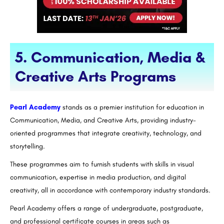
5. Communication, Media &
Creative Arts Programs
Pearl Academy
stands as a premier institution for education in
Communication, Media, and Creative Arts, providing industry-
oriented programmes that integrate creativity, technology, and
storytelling.
These programmes aim to furnish students with skills in visual
communication, expertise in media production, and digital
creativity, all in accordance with contemporary industry standards.
Pearl Academy offers a range of undergraduate, postgraduate,
and professional certificate courses in areas such as