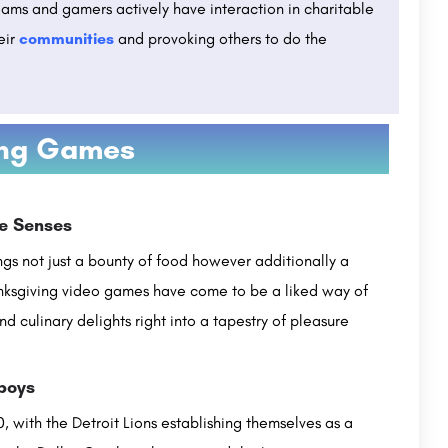
eams and gamers actively have interaction in charitable
eir
communities
and provoking others to do the
ing Games
en 2023,
Lovely Professional University Punjab :
Admissions Open 2026, Ranking, Courses & Fees..
ITM's Vocational University is a leading institution in India that provides higher education in the field of…
he Senses
Established in 2005, Lovely Professional University (LPU) is a private university located in Jalandhar,…
com
ngs not just a bounty of food however additionally a
+91-1824-517000 , +91-1824-404404
customercare@careerguide.com
nksgiving video games have come to be a liked way of
nd culinary delights right into a tapestry of pleasure
wboys
, with the Detroit Lions establishing themselves as a