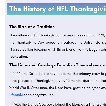
The History of NFL Thanksgiv
The Birth of a Tradition
The culture of NFL Thanksgiving games dates again to 1920, 
first Thanksgiving Day recreation featured the Detroit Lions a
The recreation became a fulfillment, and the NFL began sc
foundation.
The Lions and Cowboys Establish Themselves as 
In 1934, the Detroit Lions have become the primary crew to 
have played on Thanksgiving every 12 months due to the fact 
World War II. Over time, the Lions have grow to be synonym
lifestyle
for plenty families.
In 1966, the Dallas Cowboys joined the Lions as a Thanksgi