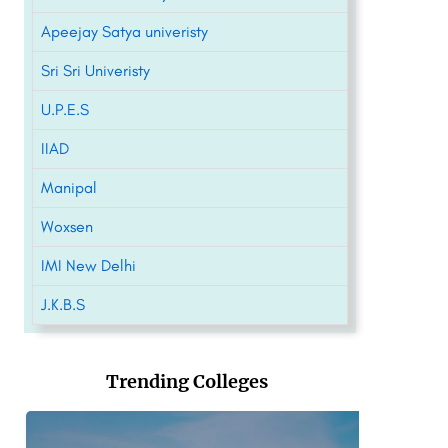
Apeejay Satya univeristy
Sri Sri Univeristy
U.P.E.S
IIAD
Manipal
Woxsen
IMI New Delhi
J.K.B.S
Trending Colleges