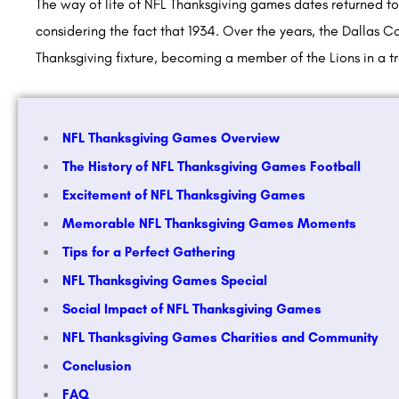
The way of life of NFL Thanksgiving games dates returned to 
considering the fact that 1934. Over the years, the Dallas 
Thanksgiving fixture, becoming a member of the Lions in a
NFL Thanksgiving Games Overview
The History of NFL Thanksgiving Games Football
Excitement of NFL Thanksgiving Games
Memorable NFL Thanksgiving Games Moments
Tips for a Perfect Gathering
NFL Thanksgiving Games Special
Social Impact of NFL Thanksgiving Games
NFL Thanksgiving Games Charities and Community
Conclusion
FAQ