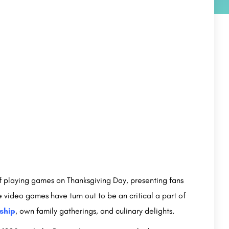
f playing games on Thanksgiving Day, presenting fans
e video games have turn out to be an critical a part of
ship
, own family gatherings, and culinary delights.