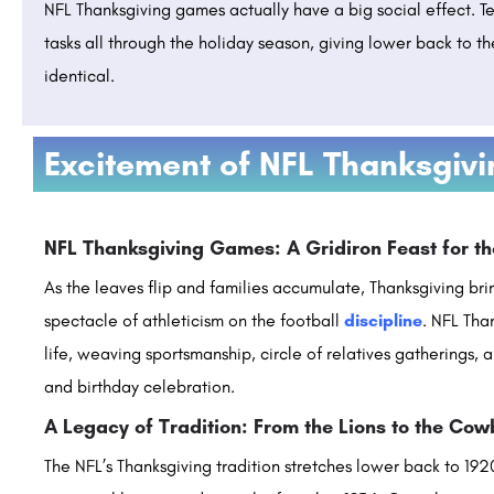
NFL Thanksgiving games actually have a big social effect. T
tasks all through the holiday season, giving lower back to th
identical.
Excitement of NFL Thanksgiv
ity: Admission 2023
ITM Vocational University: Admission Op
Ranking, Courses & Fees..
Teerthanker Mahaveer University is a premier educational institution located in Moradabad, Uttar Pradesh,…
NFL Thanksgiving Games: A Gridiron Feast for t
areerguide.com
+91-8800442358
customercare@careerguide.
As the leaves flip and families accumulate, Thanksgiving bri
spectacle of athleticism on the football
discipline
. NFL Tha
life, weaving sportsmanship, circle of relatives gatherings, a
and birthday celebration.
A Legacy of Tradition: From the Lions to the Co
The NFL’s Thanksgiving tradition stretches lower back to 1920