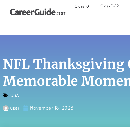
Class 11-12
Class 10
NFL Thanksgiving 
Memorable Moment
USA
user
November 18, 2023