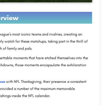
rview
gue’s most iconic teams and rivalries, creating an
y watch for these matchups, taking part in the thrill of
h of family and pals.
rgettable moments that have etched themselves into the
ouchdowns, those moments encapsulate the exhilaration
ous
with NFL Thanksgiving, their presence a consistent
ve provided a number of the maximum memorable
nishings inside the NFL calendar.