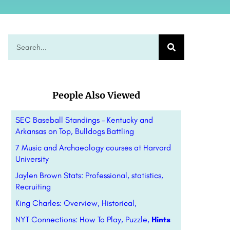
People Also Viewed
SEC Baseball Standings – Kentucky and
Arkansas on Top, Bulldogs Battling
7 Music and Archaeology courses at Harvard
University
Jaylen Brown Stats: Professional, statistics,
Recruiting
King Charles: Overview, Historical,
NYT Connections: How To Play, Puzzle,
Hints