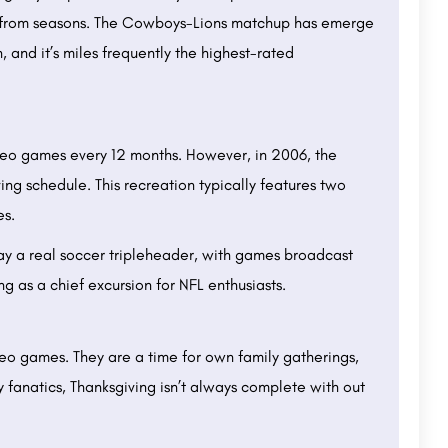
rt from seasons. The Cowboys-Lions matchup has emerge
 and it’s miles frequently the highest-rated
deo games every 12 months. However, in 2006, the
ng schedule. This recreation typically features two
es.
ay a real soccer tripleheader, with games broadcast
ing as a chief excursion for NFL enthusiasts.
eo games. They are a time for own family gatherings,
y fanatics, Thanksgiving isn’t always complete with out