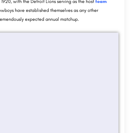
1920, with the Detroit Lions serving as the host
team
Cowboys have established themselves as any other
 tremendously expected annual matchup.