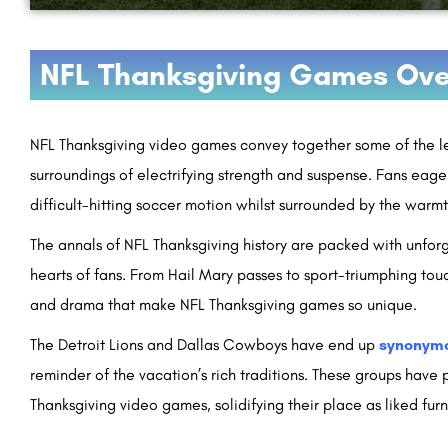
NFL Thanksgiving Games Ove
NFL Thanksgiving video games convey together some of the lea
surroundings of electrifying strength and suspense. Fans eagerl
difficult-hitting soccer motion whilst surrounded by the warmt
The annals of NFL Thanksgiving history are packed with unfo
hearts of fans. From Hail Mary passes to sport-triumphing t
and drama that make NFL Thanksgiving games so unique.
The Detroit Lions and Dallas Cowboys have end up
synonym
reminder of the vacation’s rich traditions. These groups ha
Thanksgiving video games, solidifying their place as liked fur