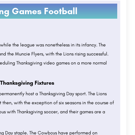
ing Games Football
while the league was nonetheless in its infancy. The
nd the Muncie Flyers, with the Lions rising successful.
heduling Thanksgiving video games on a more normal
Thanksgiving Fixtures
permanently host a Thanksgiving Day sport. The Lions
then, with the exception of six seasons in the course of
ous with Thanksgiving soccer, and their games are a
ving Day staple. The Cowboys have performed on