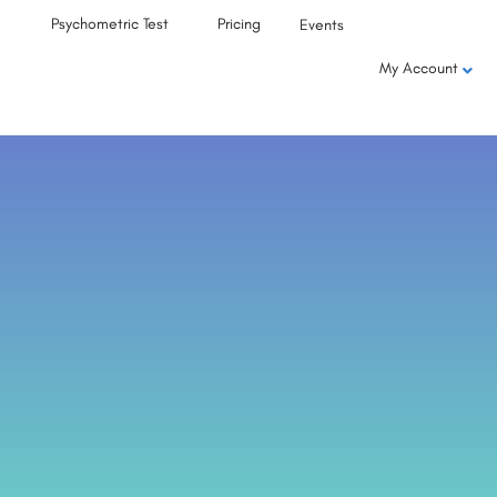
Psychometric Test
Pricing
Events
My Account