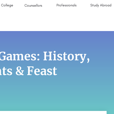
College
Professionals
Study Abroad
Counsellors
Games: History,
s & Feast