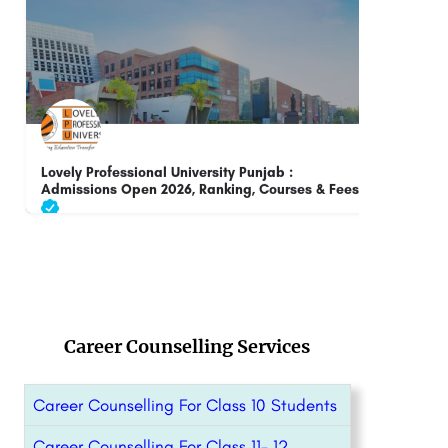
DIT University, Dehradun: Admissions Open 2026
Ush
Rank
DIT University is a premier Institute of Higher Learning in the broad areas of Science, Engineering,…
8800442358
customercare@careerguide.com
+91-
Career Counselling Services
Career Counselling For Class 10 Students
Career Counselling For Class 11- 12