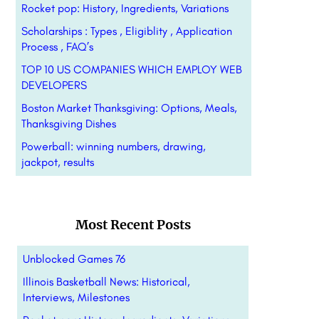
Rocket pop: History, Ingredients, Variations
Scholarships : Types , Eligiblity , Application
Process , FAQ’s
TOP 10 US COMPANIES WHICH EMPLOY WEB
DEVELOPERS
Boston Market Thanksgiving: Options, Meals,
Thanksgiving Dishes
Powerball: winning numbers, drawing,
jackpot, results
Most Recent Posts
Unblocked Games 76
Illinois Basketball News: Historical,
Interviews, Milestones