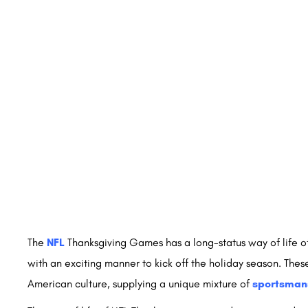
The
NFL
Thanksgiving Games has a long-status way of life o
with an exciting manner to kick off the holiday season. Thes
American culture, supplying a unique mixture of
sportsman