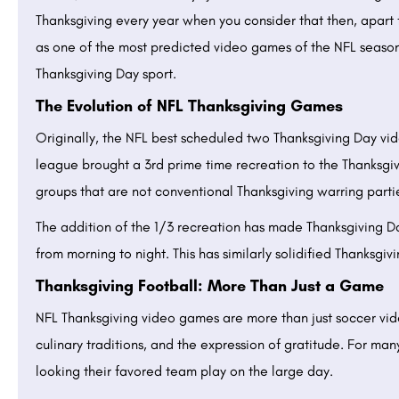
Thanksgiving every year when you consider that then, apa
as one of the most predicted video games of the NFL season,
Thanksgiving Day sport.
The Evolution of NFL Thanksgiving Games
Originally, the NFL best scheduled two Thanksgiving Day vi
league brought a 3rd prime time recreation to the Thanksgivi
groups that are not conventional Thanksgiving warring parti
The addition of the 1/3 recreation has made Thanksgiving D
from morning to night. This has similarly solidified Thanksgiv
Thanksgiving Football: More Than Just a Game
NFL Thanksgiving video games are more than just soccer vid
culinary traditions, and the expression of gratitude. For man
looking their favored team play on the large day.