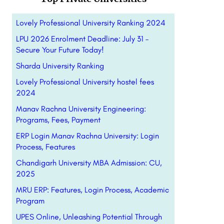
Lovely Professional University Ranking 2024
LPU 2026 Enrolment Deadline: July 31 –
Secure Your Future Today!
Sharda University Ranking
Lovely Professional University hostel fees
2024
Manav Rachna University Engineering:
Programs, Fees, Payment
ERP Login Manav Rachna University: Login
Process, Features
Chandigarh University MBA Admission: CU,
2025
MRU ERP: Features, Login Process, Academic
Program
UPES Online, Unleashing Potential Through