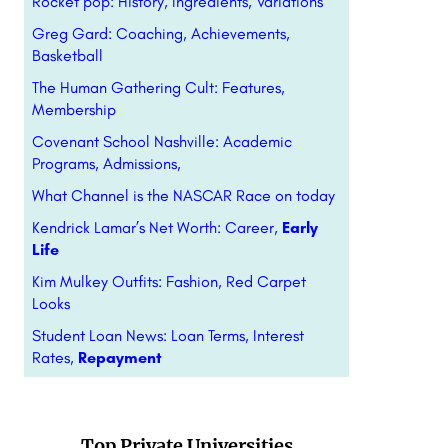
Rocket pop: History, Ingredients, Variations
Greg Gard: Coaching, Achievements,
Basketball
The Human Gathering Cult: Features,
Membership
Covenant School Nashville: Academic
Programs, Admissions,
What Channel is the NASCAR Race on today
Kendrick Lamar’s Net Worth: Career,
Early
Life
Kim Mulkey Outfits: Fashion, Red Carpet
Looks
Student Loan News: Loan Terms, Interest
Rates,
Repayment
Top Private Universities