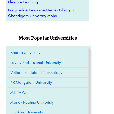
Flexible Learning
Knowledge Resource Center Library at
Chandigarh University Mohali
Most Popular Universities
Sharda University
Lovely Professional University
Vellore Institute of Technology
KR Mangalam University
MIT-WPU
Manav Rachna Univeristy
Chitkara University