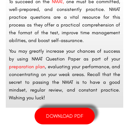
To succeed on the
NMAT,
one must be committed,
well-prepared, and consistently practice. NMAT
practice questions are a vital resource for this
process as they offer a practical comprehension of
the format of the test, improve time management
abilities, and boost self-assurance.
You may greatly increase your chances of success
by using NMAT Question Paper as part of your
preparation plan
, evaluating your performance, and
concentrating on your weak areas. Recall that the
secret to passing the NMAT is to have a good
mindset, regular review, and constant practice.
Wishing you luck!
DOWNLOAD PDF