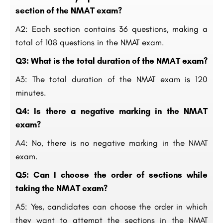
section of the NMAT exam?
A2: Each section contains 36 questions, making a
total of 108 questions in the NMAT exam.
Q3: What is the total duration of the NMAT exam?
A3: The total duration of the NMAT exam is 120
minutes.
Q4: Is there a negative marking in the NMAT
exam?
A4: No, there is no negative marking in the NMAT
exam.
Q5: Can I choose the order of sections while
taking the NMAT exam?
A5: Yes, candidates can choose the order in which
they want to attempt the sections in the NMAT