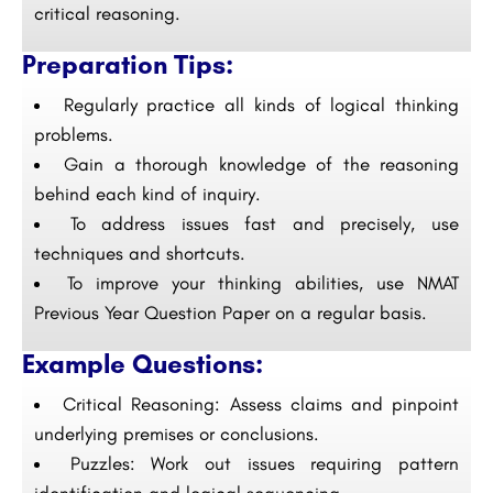
critical reasoning.
Preparation Tips:
Regularly practice all kinds of logical thinking
problems.
Gain a thorough knowledge of the reasoning
behind each kind of inquiry.
To address issues fast and precisely, use
techniques and shortcuts.
To improve your thinking abilities, use NMAT
Previous Year Question Paper on a regular basis.
Example Questions:
Critical Reasoning: Assess claims and pinpoint
underlying premises or conclusions.
Puzzles: Work out issues requiring pattern