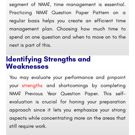
segment of NMAT, time management is essential.
Practicing NMAT Question Paper Pattern on a
regular basis helps you create an efficient time
management plan. Choosing how much time to
spend on one question and when to move on to the
next is part of this.
Identifying Strengths and
Weaknesses
You may evaluate your performance and pinpoint
your
strengths
and shortcomings by completing
NMAT Previous Year Question Paper. This self-
evaluation is crucial for honing your preparation
approach since it lets you emphasize your strong
aspects while concentrating more on the areas that
still require work.