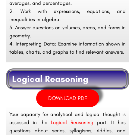
averages, and percentages.
Work with expressions, equations, and
inequalities in algebra.
Answer questions on volumes, areas, and forms in
geometry.
Interpreting Data: Examine information shown in
tables, charts, and graphs to find relevant answers.
Logical Reasoning
DOWNLOAD PDF
Your capacity for analytical and logical thought is
assessed in the
Logical Reasoning
part. It has
questions about series, syllogisms, riddles, and