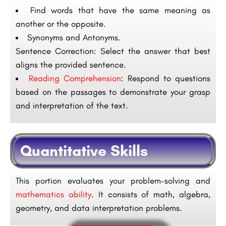
Find words that have the same meaning as
another or the opposite.
Synonyms and Antonyms.
Sentence Correction: Select the answer that best
aligns the provided sentence.
Reading Comprehension
: Respond to questions
based on the passages to demonstrate your grasp
and interpretation of the text.
Quantitative Skills
This portion evaluates your problem-solving and
mathematics ability
. It consists of math, algebra,
geometry, and data interpretation problems.