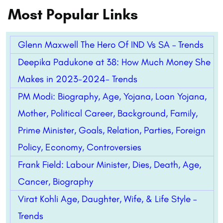
Most Popular Links
Glenn Maxwell The Hero Of IND Vs SA – Trends
Deepika Padukone at 38: How Much Money She
Makes in 2023-2024- Trends
PM Modi: Biography, Age, Yojana, Loan Yojana,
Mother, Political Career, Background, Family,
Prime Minister, Goals, Relation, Parties, Foreign
Policy, Economy, Controversies
Frank Field: Labour Minister, Dies, Death, Age,
Cancer, Biography
Virat Kohli Age, Daughter, Wife, & Life Style –
Trends