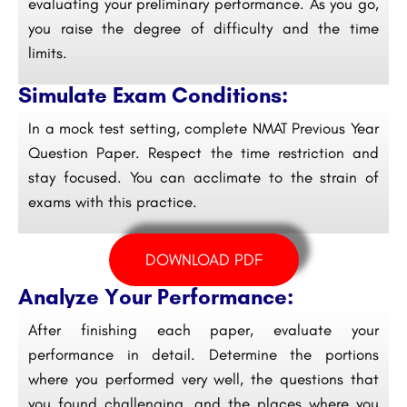
evaluating your preliminary performance. As you go,
you raise the degree of difficulty and the time
limits.
Simulate Exam Conditions:
In a mock test setting, complete NMAT Previous Year
Question Paper. Respect the time restriction and
stay focused. You can acclimate to the strain of
exams with this practice.
DOWNLOAD PDF
Analyze Your Performance:
After finishing each paper, evaluate your
performance in detail. Determine the portions
where you performed very well, the questions that
you found challenging, and the places where you