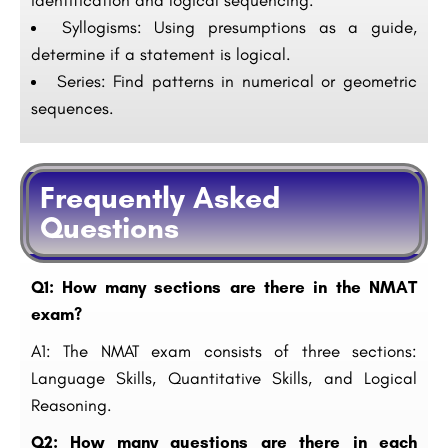
identification and logical sequencing.
Syllogisms: Using presumptions as a guide,
determine if a statement is logical.
Series: Find patterns in numerical or geometric
sequences.
Frequently Asked
Questions
Q1: How many sections are there in the NMAT
exam?
A1: The NMAT exam consists of three sections:
Language Skills, Quantitative Skills, and Logical
Reasoning.
Q2: How many questions are there in each