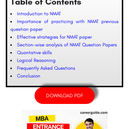
Table of Contents
Introduction to NMAT
Importance of practicing with NMAT previous
question paper
Effective strategies for NMAT paper
Section-wise analysis of NMAT Question Papers
Quantative skills
Logical Reasoning
Frequently Asked Questions
Conclusion
DOWNLOAD PDF