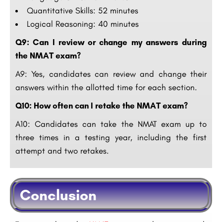
Quantitative Skills: 52 minutes
Logical Reasoning: 40 minutes
Q9: Can I review or change my answers during
the NMAT exam?
A9: Yes, candidates can review and change their
answers within the allotted time for each section.
Q10: How often can I retake the NMAT exam?
A10: Candidates can take the NMAT exam up to
three times in a testing year, including the first
attempt and two retakes.
Conclusion