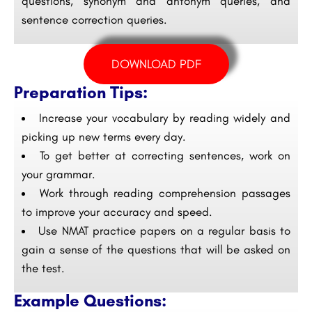
questions, synonym and antonym queries, and
sentence correction queries.
DOWNLOAD PDF
Preparation Tips:
Increase your vocabulary by reading widely and
picking up new terms every day.
To get better at correcting sentences, work on
your grammar.
Work through reading comprehension passages
to improve your accuracy and speed.
Use NMAT practice papers on a regular basis to
gain a sense of the questions that will be asked on
the test.
Example Questions: