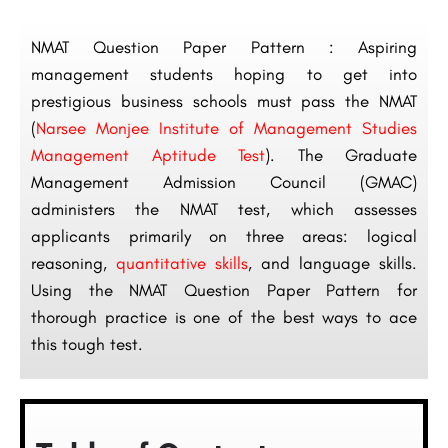
NMAT Question Paper Pattern : Aspiring
management students hoping to get into
prestigious business schools must pass the NMAT
(
Narsee Monjee Institute of Management Studies
Management Aptitude Test
). The Graduate
Management Admission Council (GMAC)
administers the NMAT test, which assesses
applicants primarily on three areas: logical
reasoning,
quantitative skills
, and language skills.
Using the NMAT Question Paper Pattern for
thorough practice is one of the best ways to ace
this tough test.