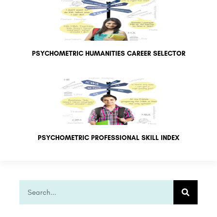
PSYCHOMETRIC HUMANITIES CAREER SELECTOR
PSYCHOMETRIC PROFESSIONAL SKILL INDEX