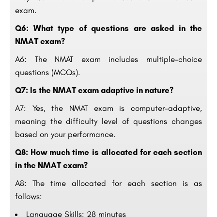
exam.
Q6: What type of questions are asked in the
NMAT exam?
A6: The NMAT exam includes multiple-choice
questions (MCQs).
Q7: Is the NMAT exam adaptive in nature?
A7: Yes, the NMAT exam is computer-adaptive,
meaning the difficulty level of questions changes
based on your performance.
Q8: How much time is allocated for each section
in the NMAT exam?
A8: The time allocated for each section is as
follows:
Language Skills: 28 minutes