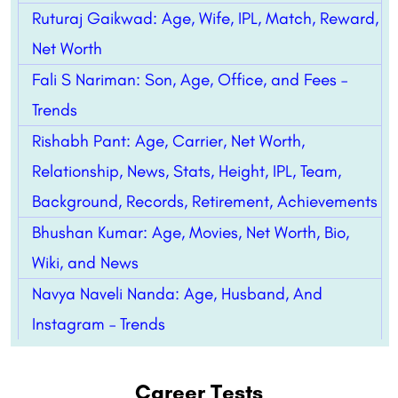
Ruturaj Gaikwad: Age, Wife, IPL, Match, Reward,
Net Worth
Fali S Nariman: Son, Age, Office, and Fees –
Trends
Rishabh Pant: Age, Carrier, Net Worth,
Relationship, News, Stats, Height, IPL, Team,
Background, Records, Retirement, Achievements
Bhushan Kumar: Age, Movies, Net Worth, Bio,
Wiki, and News
Navya Naveli Nanda: Age, Husband, And
Instagram – Trends
Career Tests