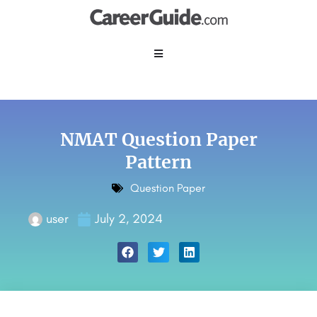
NMAT Question Paper
Pattern
Question Paper
user
July 2, 2024