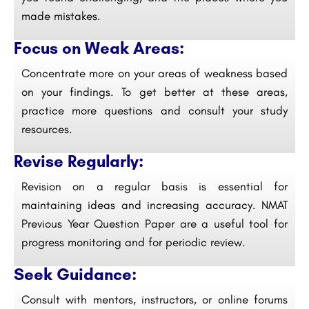
made mistakes.
Focus on Weak Areas:
Concentrate more on your areas of weakness based
on your findings. To get better at these areas,
practice more questions and consult your study
resources.
Revise Regularly:
Revision on a regular basis is essential for
maintaining ideas and increasing accuracy. NMAT
Previous Year Question Paper are a useful tool for
progress monitoring and for periodic review.
Seek Guidance:
Consult with mentors, instructors, or online forums