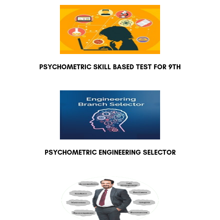
PSYCHOMETRIC SKILL BASED TEST FOR 9TH
PSYCHOMETRIC ENGINEERING SELECTOR