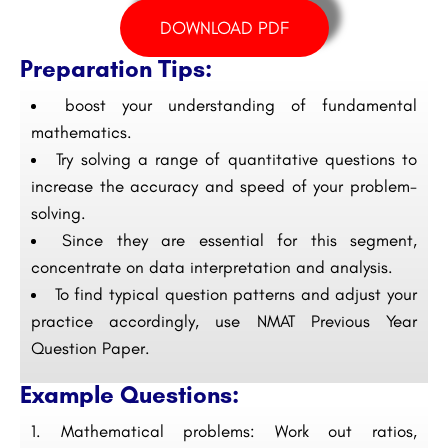
DOWNLOAD PDF
Preparation Tips:
boost your understanding of fundamental
mathematics.
Try solving a range of quantitative questions to
increase the accuracy and speed of your problem-
solving.
Since they are essential for this segment,
concentrate on data interpretation and analysis.
To find typical question patterns and adjust your
practice accordingly, use NMAT Previous Year
Question Paper.
Example Questions:
Mathematical problems: Work out ratios,