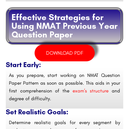
Effective Strategies for
Using NMAT Previous Year
Question Paper
DOWNLOAD PDF
Start Early:
As you prepare, start working on NMAT Question
Paper Pattern as soon as possible. This aids in your
first comprehension of the
exam’s structure
and
degree of difficulty.
Set Realistic Goals:
Determine realistic goals for every segment by