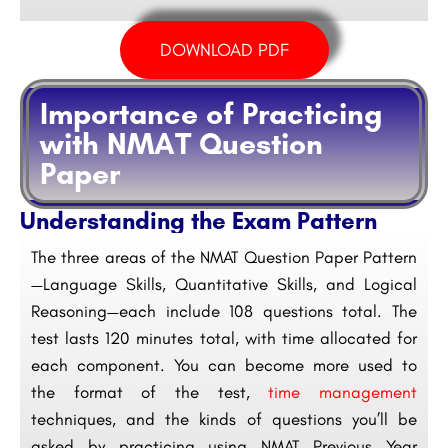
DOWNLOAD PDF
Importance of Practicing
with NMAT Question
Paper
Understanding the Exam Pattern
The three areas of the NMAT Question Paper Pattern
—Language Skills, Quantitative Skills, and Logical
Reasoning—each include 108 questions total. The
test lasts 120 minutes total, with time allocated for
each component. You can become more used to
the format of the test,
time management
techniques, and the kinds of questions you’ll be
asked by practicing using NMAT Previous Year