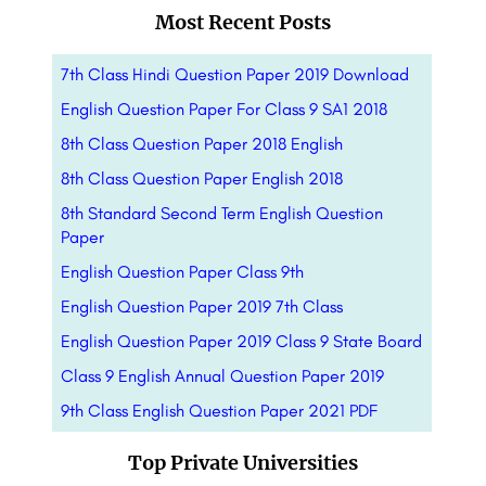
Most Recent Posts
7th Class Hindi Question Paper 2019 Download
English Question Paper For Class 9 SA1 2018
8th Class Question Paper 2018 English
8th Class Question Paper English 2018
8th Standard Second Term English Question
Paper
English Question Paper Class 9th
English Question Paper 2019 7th Class
English Question Paper 2019 Class 9 State Board
Class 9 English Annual Question Paper 2019
9th Class English Question Paper 2021 PDF
Top Private Universities