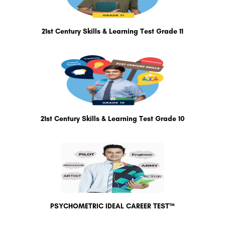
21st Century Skills & Learning Test Grade 11
21st Century Skills & Learning Test Grade 10
PSYCHOMETRIC IDEAL CAREER TEST™