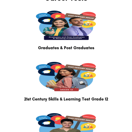
Graduates & Post Graduates
21st Century Skills & Learning Test Grade 12