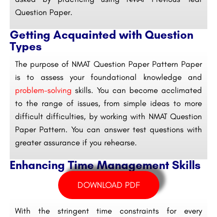
Question Paper.
Getting Acquainted with Question
Types
The purpose of NMAT Question Paper Pattern Paper
is to assess your foundational knowledge and
problem-solving
skills. You can become acclimated
to the range of issues, from simple ideas to more
difficult difficulties, by working with NMAT Question
Paper Pattern. You can answer test questions with
greater assurance if you rehearse.
Enhancing Time Management Skills
DOWNLOAD PDF
With the stringent time constraints for every