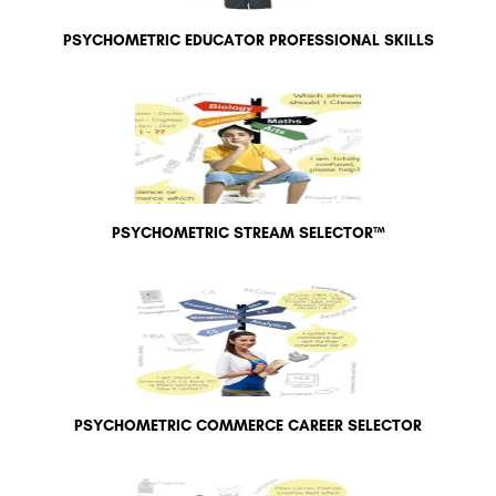
PSYCHOMETRIC EDUCATOR PROFESSIONAL SKILLS
PSYCHOMETRIC STREAM SELECTOR™
PSYCHOMETRIC COMMERCE CAREER SELECTOR