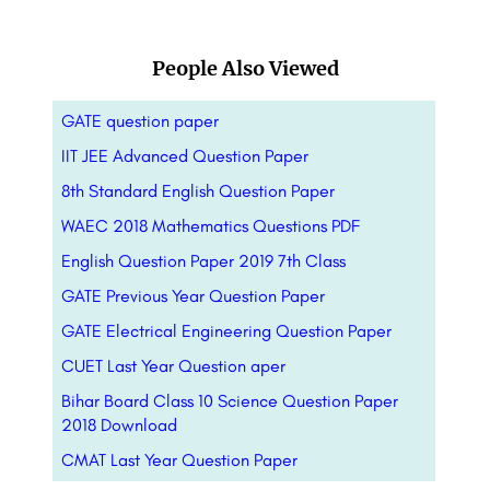
People Also Viewed
GATE question paper
IIT JEE Advanced Question Paper
8th Standard English Question Paper
WAEC 2018 Mathematics Questions PDF
English Question Paper 2019 7th Class
GATE Previous Year Question Paper
GATE Electrical Engineering Question Paper
CUET Last Year Question aper
Bihar Board Class 10 Science Question Paper
2018 Download
CMAT Last Year Question Paper