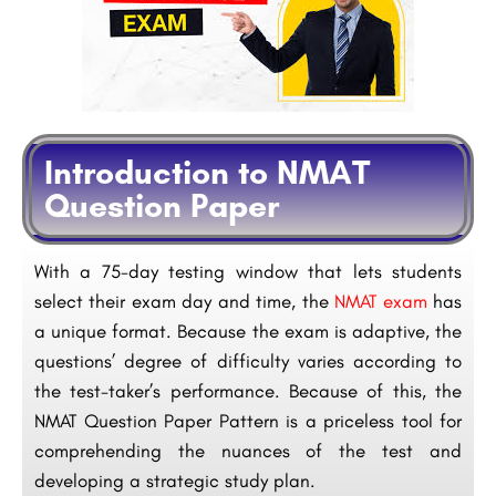
Introduction to NMAT
Question Paper
With a 75-day testing window that lets students
select their exam day and time, the
NMAT exam
has
a unique format. Because the exam is adaptive, the
questions’ degree of difficulty varies according to
the test-taker’s performance. Because of this, the
NMAT Question Paper Pattern is a priceless tool for
comprehending the nuances of the test and
developing a strategic study plan.