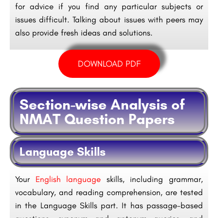
for advice if you find any particular subjects or
issues difficult. Talking about issues with peers may
also provide fresh ideas and solutions.
DOWNLOAD PDF
Section-wise Analysis of
NMAT Question Papers
Language Skills
Your
English language
skills, including grammar,
vocabulary, and reading comprehension, are tested
in the Language Skills part. It has passage-based