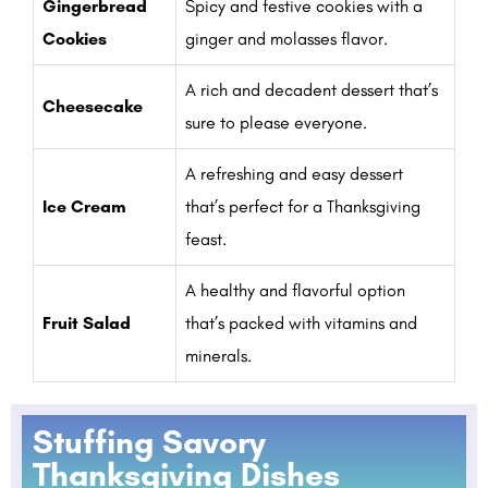
Gingerbread
Spicy and festive cookies with a
Cookies
ginger and molasses flavor.
A rich and decadent dessert that’s
Cheesecake
sure to please everyone.
A refreshing and easy dessert
Ice Cream
that’s perfect for a Thanksgiving
feast.
A healthy and flavorful option
Fruit Salad
that’s packed with vitamins and
minerals.
Stuffing Savory
Thanksgiving Dishes