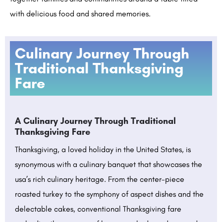
with delicious food and shared memories.
Culinary Journey Through
Traditional Thanksgiving
Fare
A Culinary Journey Through Traditional
Thanksgiving Fare
Thanksgiving, a loved holiday in the United States, is
synonymous with a culinary banquet that showcases the
usa’s rich culinary heritage. From the center-piece
roasted turkey to the symphony of aspect dishes and the
delectable cakes, conventional Thanksgiving fare