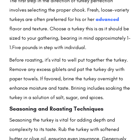
The first step in the direction of turkey perfection
involves selecting the proper chook. Fresh, loose-variety
turkeys are often preferred for his or her
advanced
flavor and texture. Choose a turkey this is as it should be
sized to your gathering, bearing in mind approximately 1-
1.Five pounds in step with individual.
Before roasting, it’s vital to well put together the turkey.
Remove any excess giblets and pat the turkey dry with
paper towels. If favored, brine the turkey overnight to
enhance moisture and taste. Brining includes soaking the
turkey in a solution of salt, sugar, and spices.
Seasoning and Roasting Techniques
Seasoning the turkey is vital for adding depth and
complexity to its taste. Rub the turkey with softened
butter or olive oil, ensuring even insurance. Generously