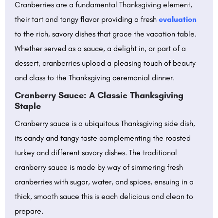
Cranberries are a fundamental Thanksgiving element,
their tart and tangy flavor providing a fresh
evaluation
to the rich, savory dishes that grace the vacation table.
Whether served as a sauce, a delight in, or part of a
dessert, cranberries upload a pleasing touch of beauty
and class to the Thanksgiving ceremonial dinner.
Cranberry Sauce: A Classic Thanksgiving
Staple
Cranberry sauce is a ubiquitous Thanksgiving side dish,
its candy and tangy taste complementing the roasted
turkey and different savory dishes. The traditional
cranberry sauce is made by way of simmering fresh
cranberries with sugar, water, and spices, ensuing in a
thick, smooth sauce this is each delicious and clean to
prepare.