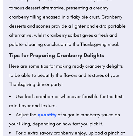
famous dessert alternative, presenting a creamy
cranberry filling encased in a flaky pie crust. Cranberry
desserts and scones provide a lighter and extra portable
alternative, whilst cranberry sorbet gives a fresh and
palate-cleaning conclusion to the Thanksgiving meal.
Tips for Preparing Cranberry Delights
Here are some tips for making ready cranberry delights
to be able to beautify the flavors and textures of your
Thanksgiving dinner party:
Use fresh cranberries whenever feasible for the first-
rate flavor and texture.
Adjust the
quantity
of sugar in cranberry sauce on
your liking, depending on how tart you pick it.
For a extra savory cranberry enjoy, upload a pinch of