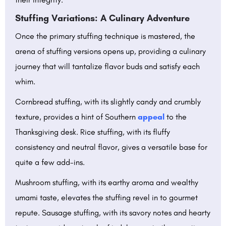
Stuffing Variations: A Culinary Adventure
Once the primary stuffing technique is mastered, the
arena of stuffing versions opens up, providing a culinary
journey that will tantalize flavor buds and satisfy each
whim.
Cornbread stuffing, with its slightly candy and crumbly
texture, provides a hint of Southern
appeal
to the
Thanksgiving desk. Rice stuffing, with its fluffy
consistency and neutral flavor, gives a versatile base for
quite a few add-ins.
Mushroom stuffing, with its earthy aroma and wealthy
umami taste, elevates the stuffing revel in to gourmet
repute. Sausage stuffing, with its savory notes and hearty