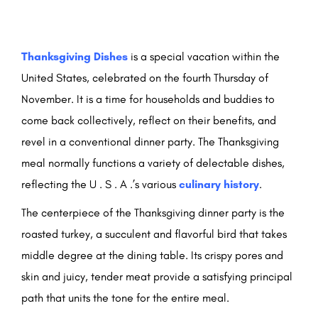
Thanksgiving Dishes
is a special vacation within the
United States, celebrated on the fourth Thursday of
November. It is a time for households and buddies to
come back collectively, reflect on their benefits, and
revel in a conventional dinner party. The Thanksgiving
meal normally functions a variety of delectable dishes,
reflecting the U . S . A .’s various
culinary history
.
The centerpiece of the Thanksgiving dinner party is the
roasted turkey, a succulent and flavorful bird that takes
middle degree at the dining table. Its crispy pores and
skin and juicy, tender meat provide a satisfying principal
path that units the tone for the entire meal.