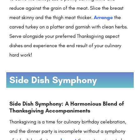
reduce against the grain of the meat. Slice the breast
meat skinny and the thigh meat thicker.
Arrange
the
carved turkey on a platter and garnish with clean herbs.
Serve alongside your preferred Thanksgiving aspect
dishes and experience the end result of your culinary
hard work!
Side Dish Symphony
Side Dish Symphony: A Harmonious Blend of
Thanksgiving Accompaniments
Thanksgiving is a time for culinary birthday celebration,
and the dinner party is incomplete without a symphony