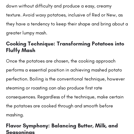
down without difficulty and produce a easy, creamy
texture. Avoid waxy potatoes, inclusive of Red or New, as
they have a tendency to keep their shape and bring about a
greater lumpy mash.
Cooking Technique: Transforming Potatoes into
Fluffy Mash
Once the potatoes are chosen, the cooking approach
performs a essential position in achieving mashed potato
perfection. Boiling is the conventional technique, however
steaming or roasting can also produce first rate
consequences. Regardless of the technique, make certain
the potatoes are cooked through and smooth before
mashing.
Flavor Symphony: Balancing Butter, Milk, and
Seasonings