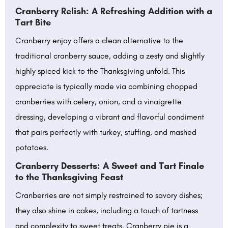
Cranberry Relish: A Refreshing Addition with a
Tart Bite
Cranberry enjoy offers a clean alternative to the
traditional cranberry sauce, adding a zesty and slightly
highly spiced kick to the Thanksgiving unfold. This
appreciate is typically made via combining chopped
cranberries with celery, onion, and a vinaigrette
dressing, developing a vibrant and flavorful condiment
that pairs perfectly with turkey, stuffing, and mashed
potatoes.
Cranberry Desserts: A Sweet and Tart Finale
to the Thanksgiving Feast
Cranberries are not simply restrained to savory dishes;
they also shine in cakes, including a touch of tartness
and complexity to sweet treats. Cranberry pie is a