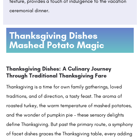
texture, provides a touch of indulgence to the vacation
ceremonial dinner.
Thanksgiving Dishes
Mashed Potato Magic
Thanksgiving Dishes: A Culinary Journey
Through Traditional Thanksgiving Fare
Thanksgiving is a time for own family gatherings, loved
traditions, and of direction, a tasty feast. The aroma of
roasted turkey, the warm temperature of mashed potatoes,
and the wonder of pumpkin pie – these sensory delights
define Thanksgiving. But past the primary route, a symphony
of facet dishes graces the Thanksgiving table, every adding