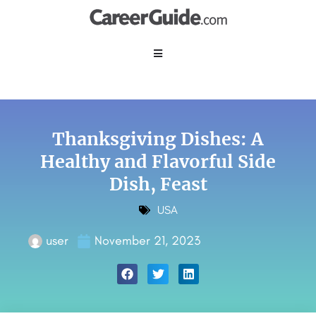
Thanksgiving Dishes: A
Healthy and Flavorful Side
Dish, Feast
USA
user
November 21, 2023