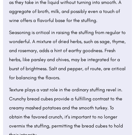
as they take in the liquid without turning into smooth. A
aggregate of broth, milk, and possibly even a touch of
wine offers a flavorful base for the stuffing.
Seasoning is critical in raising the stuffing from regular to
wonderful. A mixture of dried herbs, such as sage, thyme,
and rosemary, adds a hint of earthy goodness. Fresh
herbs, like parsley and chives, may be integrated for a
burst of brightness. Salt and pepper, of route, are critical
for balancing the flavors.
Texture plays a vast role in the ordinary stuffing revel in.
Crunchy bread cubes provide a fulfilling contrast to the
creamy mashed potatoes and the smooth turkey. To
obtain the favored crunch, it’s important to no longer
overmix the stuffing, permitting the bread cubes to hold
their integrity.