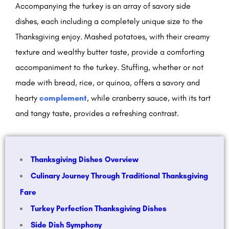
Accompanying the turkey is an array of savory side
dishes, each including a completely unique size to the
Thanksgiving enjoy. Mashed potatoes, with their creamy
texture and wealthy butter taste, provide a comforting
accompaniment to the turkey. Stuffing, whether or not
made with bread, rice, or quinoa, offers a savory and
hearty
complement
, while cranberry sauce, with its tart
and tangy taste, provides a refreshing contrast.
Thanksgiving Dishes Overview
Culinary Journey Through Traditional Thanksgiving
Fare
Turkey Perfection Thanksgiving Dishes
Side Dish Symphony