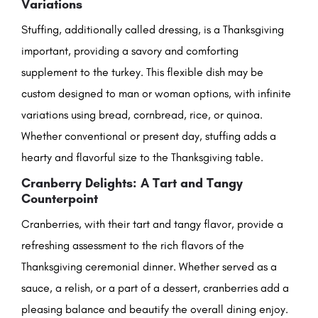
Variations
Stuffing, additionally called dressing, is a Thanksgiving
important, providing a savory and comforting
supplement to the turkey. This flexible dish may be
custom designed to man or woman options, with infinite
variations using bread, cornbread, rice, or quinoa.
Whether conventional or present day, stuffing adds a
hearty and flavorful size to the Thanksgiving table.
Cranberry Delights: A Tart and Tangy
Counterpoint
Cranberries, with their tart and tangy flavor, provide a
refreshing assessment to the rich flavors of the
Thanksgiving ceremonial dinner. Whether served as a
sauce, a relish, or a part of a dessert, cranberries add a
pleasing balance and beautify the overall dining enjoy.