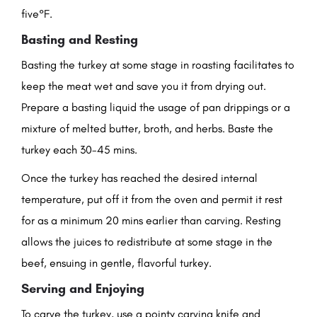
five°F.
Basting and Resting
Basting the turkey at some stage in roasting facilitates to
keep the meat wet and save you it from drying out.
Prepare a basting liquid the usage of pan drippings or a
mixture of melted butter, broth, and herbs. Baste the
turkey each 30-45 mins.
Once the turkey has reached the desired internal
temperature, put off it from the oven and permit it rest
for as a minimum 20 mins earlier than carving. Resting
allows the juices to redistribute at some stage in the
beef, ensuing in gentle, flavorful turkey.
Serving and Enjoying
To carve the turkey, use a pointy carving knife and