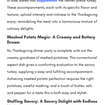
of side dishes that
supplement
the center-piece turkey.
These accompaniments, each with its specific flavor and
texture, upload intensity and richness to the Thanksgiving
enjoy, remodeling the meal into a harmonious mixture of
culinary delights.
Mashed Potato Magic: A Creamy and Buttery
Dream
No Thanksgiving dinner party is complete with out the
creamy goodness of mashed potatoes. This conventional
aspect dish gives a comforting evaluation to the savory
turkey, supplying a easy and fulfilling accompaniment.
Achieving mashed potato perfection requires the right
potatoes, careful mashing, and a touch of butter, salt,
and pepper for a taste this is both easy and stylish.
Stuffing Savory: A Savory Delight with Endless