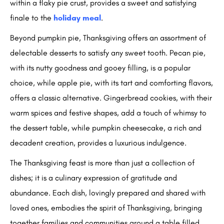
within a flaky pie crust, provides a sweet and satisfying
finale to the
holiday meal
.
Beyond pumpkin pie, Thanksgiving offers an assortment of
delectable desserts to satisfy any sweet tooth. Pecan pie,
with its nutty goodness and gooey filling, is a popular
choice, while apple pie, with its tart and comforting flavors,
offers a classic alternative. Gingerbread cookies, with their
warm spices and festive shapes, add a touch of whimsy to
the dessert table, while pumpkin cheesecake, a rich and
decadent creation, provides a luxurious indulgence.
The Thanksgiving feast is more than just a collection of
dishes; it is a culinary expression of gratitude and
abundance. Each dish, lovingly prepared and shared with
loved ones, embodies the spirit of Thanksgiving, bringing
together families and communities around a table filled