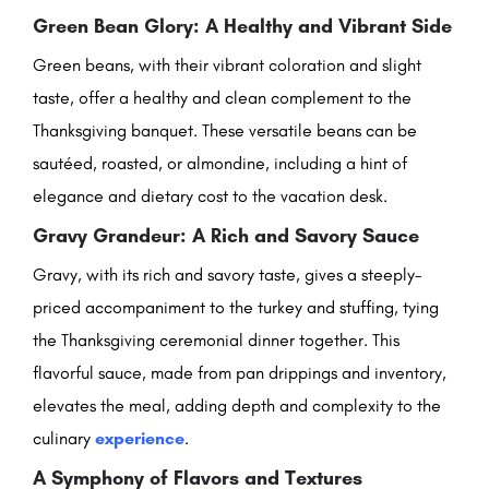
Green Bean Glory: A Healthy and Vibrant Side
Green beans, with their vibrant coloration and slight
taste, offer a healthy and clean complement to the
Thanksgiving banquet. These versatile beans can be
sautéed, roasted, or almondine, including a hint of
elegance and dietary cost to the vacation desk.
Gravy Grandeur: A Rich and Savory Sauce
Gravy, with its rich and savory taste, gives a steeply-
priced accompaniment to the turkey and stuffing, tying
the Thanksgiving ceremonial dinner together. This
flavorful sauce, made from pan drippings and inventory,
elevates the meal, adding depth and complexity to the
culinary
experience
.
A Symphony of Flavors and Textures