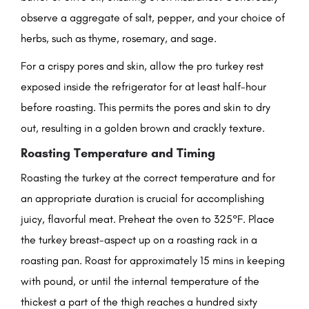
observe a aggregate of salt, pepper, and your choice of
herbs, such as thyme, rosemary, and sage.
For a crispy pores and skin, allow the pro turkey rest
exposed inside the refrigerator for at least half-hour
before roasting. This permits the pores and skin to dry
out, resulting in a golden brown and crackly texture.
Roasting Temperature and Timing
Roasting the turkey at the correct temperature and for
an appropriate duration is crucial for accomplishing
juicy, flavorful meat. Preheat the oven to 325°F. Place
the turkey breast-aspect up on a roasting rack in a
roasting pan. Roast for approximately 15 mins in keeping
with pound, or until the internal temperature of the
thickest a part of the thigh reaches a hundred sixty