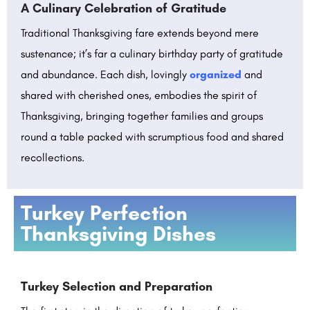
A Culinary Celebration of Gratitude
Traditional Thanksgiving fare extends beyond mere
sustenance; it’s far a culinary birthday party of gratitude
and abundance. Each dish, lovingly
organized
and
shared with cherished ones, embodies the spirit of
Thanksgiving, bringing together families and groups
round a table packed with scrumptious food and shared
recollections.
Turkey Perfection
Thanksgiving Dishes
Turkey Selection and Preparation