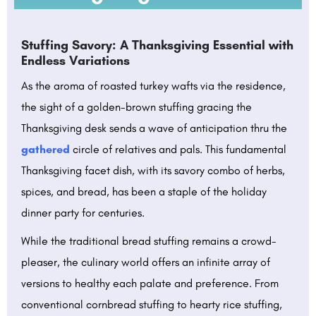
Stuffing Savory: A Thanksgiving Essential with
Endless Variations
As the aroma of roasted turkey wafts via the residence,
the sight of a golden-brown stuffing gracing the
Thanksgiving desk sends a wave of anticipation thru the
gathered
circle of relatives and pals. This fundamental
Thanksgiving facet dish, with its savory combo of herbs,
spices, and bread, has been a staple of the holiday
dinner party for centuries.
While the traditional bread stuffing remains a crowd-
pleaser, the culinary world offers an infinite array of
versions to healthy each palate and preference. From
conventional cornbread stuffing to hearty rice stuffing,