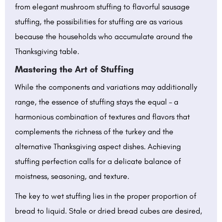
from elegant mushroom stuffing to flavorful sausage
stuffing, the possibilities for stuffing are as various
because the households who accumulate around the
Thanksgiving table.
Mastering the Art of Stuffing
While the components and variations may additionally
range, the essence of stuffing stays the equal – a
harmonious combination of textures and flavors that
complements the richness of the turkey and the
alternative Thanksgiving aspect dishes. Achieving
stuffing perfection calls for a delicate balance of
moistness, seasoning, and texture.
The key to wet stuffing lies in the proper proportion of
bread to liquid. Stale or dried bread cubes are desired,