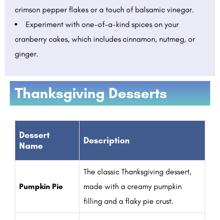
crimson pepper flakes or a touch of balsamic vinegar.
Experiment with one-of-a-kind spices on your
cranberry cakes, which includes cinnamon, nutmeg, or
ginger.
Thanksgiving Desserts
Dessert
Description
Name
The classic Thanksgiving dessert,
Pumpkin Pie
made with a creamy pumpkin
filling and a flaky pie crust.