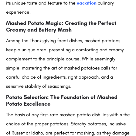
its unique taste and texture to the
vacation
culinary
experience.
Mashed Potato Magic: Creating the Perfect
Creamy and Buttery Mash
Among the Thanksgiving facet dishes, mashed potatoes
keep a unique area, presenting a comforting and creamy
complement to the principle course. While seemingly
simple, mastering the art of mashed potatoes calls for
careful choice of ingredients, right approach, and a
sensitive stability of seasonings.
Potato Selection: The Foundation of Mashed
Potato Excellence
The basis of any first-rate mashed potato dish lies within the
choice of the proper potatoes. Starchy potatoes, inclusive
of Russet or Idaho, are perfect for mashing, as they damage