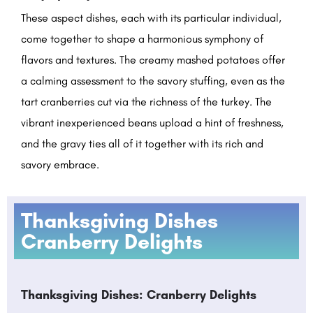
These aspect dishes, each with its particular individual,
come together to shape a harmonious symphony of
flavors and textures. The creamy mashed potatoes offer
a calming assessment to the savory stuffing, even as the
tart cranberries cut via the richness of the turkey. The
vibrant inexperienced beans upload a hint of freshness,
and the gravy ties all of it together with its rich and
savory embrace.
Thanksgiving Dishes
Cranberry Delights
Thanksgiving Dishes: Cranberry Delights