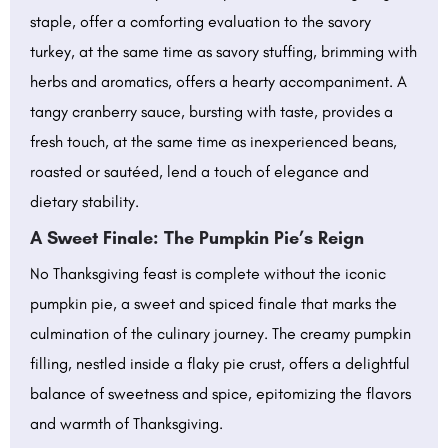
staple, offer a comforting evaluation to the savory
turkey, at the same time as savory stuffing, brimming with
herbs and aromatics, offers a hearty accompaniment. A
tangy cranberry sauce, bursting with taste, provides a
fresh touch, at the same time as inexperienced beans,
roasted or sautéed, lend a touch of elegance and
dietary stability.
A Sweet Finale: The Pumpkin Pie’s Reign
No Thanksgiving feast is complete without the iconic
pumpkin pie, a sweet and spiced finale that marks the
culmination of the culinary journey. The creamy pumpkin
filling, nestled inside a flaky pie crust, offers a delightful
balance of sweetness and spice, epitomizing the flavors
and warmth of Thanksgiving.