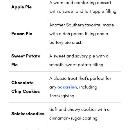
A warm and comforting dessert
Apple Pie
with a sweet and tart apple filling.
Another Southern favorite, made
Pecan Pie
with a rich pecan filling and a
buttery pie crust.
Sweet Potato
A sweet and savory pie with a
Pie
smooth sweet potato filling.
A classic treat that’s perfect for
Chocolate
any
occasion
, including
Chip Cookies
Thanksgiving.
Soft and chewy cookies with a
Snickerdoodles
cinnamon-sugar coating.