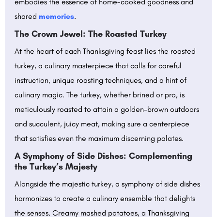
embodies the essence of home-cooked goodness and
shared
memories
.
The Crown Jewel: The Roasted Turkey
At the heart of each Thanksgiving feast lies the roasted
turkey, a culinary masterpiece that calls for careful
instruction, unique roasting techniques, and a hint of
culinary magic. The turkey, whether brined or pro, is
meticulously roasted to attain a golden-brown outdoors
and succulent, juicy meat, making sure a centerpiece
that satisfies even the maximum discerning palates.
A Symphony of Side Dishes: Complementing
the Turkey’s Majesty
Alongside the majestic turkey, a symphony of side dishes
harmonizes to create a culinary ensemble that delights
the senses. Creamy mashed potatoes, a Thanksgiving