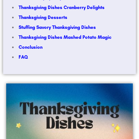
Thanksgiving Dishes Cranberry Delights
Thanksgiving Desserts
Stuffing Savory Thanksgiving Dishes
Thanksgiving Dishes Mashed Potato Magic
Conclusion
FAQ