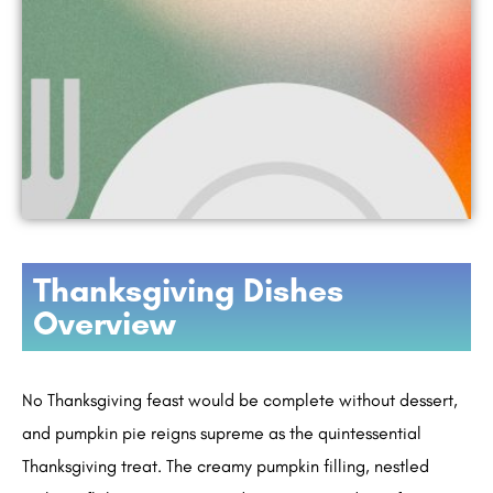
Thanksgiving Dishes
Overview
No Thanksgiving feast would be complete without dessert,
and pumpkin pie reigns supreme as the quintessential
Thanksgiving treat. The creamy pumpkin filling, nestled