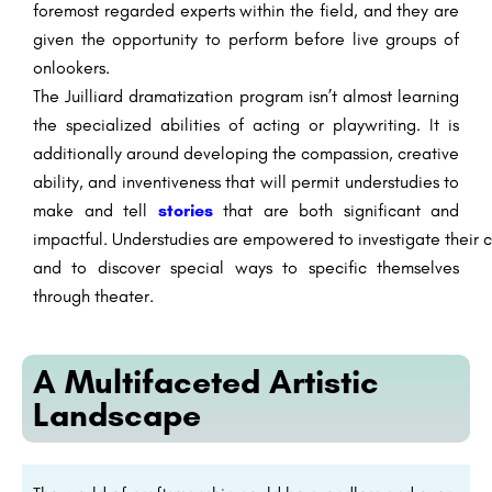
foremost
regarded
experts
within the
field, and they are
given the opportunity to perform
before
live
groups of
onlookers
.
The Juilliard
dramatization
program
isn’t
almost
learning
the
specialized
abilities
of acting or playwriting. It
is
additionally
around
developing the
compassion
,
creative
ability
, and
inventiveness
that will
permit
understudies
to
make
and tell
stories
that are both
significant
and
impactful.
Understudies
are
empowered
to
investigate
their
c
and to
discover
special
ways
to specific
themselves
through theater.
A Multifaceted Artistic
Landscape