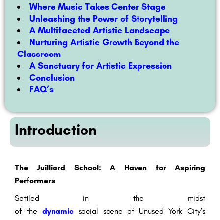
Where Music Takes Center Stage
Unleashing the Power of Storytelling
A Multifaceted Artistic Landscape
Nurturing Artistic Growth Beyond the
Classroom
A San
ctuary for Artistic Expression
Conclusion
FAQ’s
Introduction
The Juilliard School: A Haven for Aspiring
Performers
Settled
in the midst
of
the
dynamic
social
scene
of
Unused
York City’s