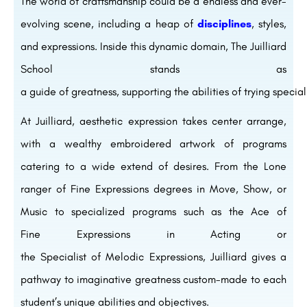
The world of
craftsmanship
could be a
endless
and ever-
evolving
scene
,
including
a
heap
of
disciplines
, styles,
and expressions.
Inside
this
dynamic
domain
, The Juilliard
School stands as
a
guide
of
greatness
,
supporting
the
abilities
of
trying
special
At Juilliard,
aesthetic
expression takes center
arrange
,
with a
wealthy
embroidered artwork
of programs
catering to a wide
extend
of
desires
. From the
Lone
ranger
of Fine
Expressions
degrees in
Move
,
Show
, or
Music to specialized programs such as the
Ace
of
Fine
Expressions
in Acting or
the
Specialist
of
Melodic
Expressions
, Juilliard
gives
a
pathway to
imaginative
greatness
custom-made
to each
student’s unique
abilities
and
objectives
.