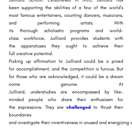
been
supporting
the
abilities
of
a few
of the world’s
most
famous
entertainers
,
counting
dancers, musicians,
and
performing artists
. With
its
thorough
scholastic
programs and world-
class
workforce
, Juilliard provides students with
the
apparatuses
they
ought to
achieve their
full
creative
potential.
Picking up
affirmation
to Juilliard
could be a
pined
for
accomplishment
, and the competition is
furious
. But
for those who are
acknowledged
, it
could be a
dream
come
genuine
. At
Juilliard,
understudies
are
encompassed
by like-
minded
people
who share their
enthusiasm
for
the
expressions
. They are
challenged
to
thrust
their
boundaries
and
investigate
their
inventiveness
in
unused
and
energizing
w