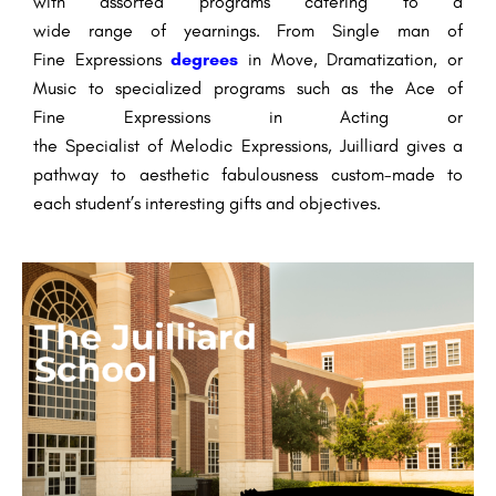
with
assorted
programs catering to a
wide
range
of
yearnings
. From
Single man
of
Fine
Expressions
degrees
in
Move
,
Dramatization
, or
Music to specialized programs such as the
Ace
of
Fine
Expressions
in Acting or
the
Specialist
of
Melodic
Expressions
, Juilliard
gives
a
pathway to
aesthetic
fabulousness
custom-made
to
each student’s
interesting
gifts
and
objectives
.