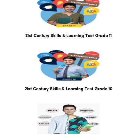
21st Century Skills & Learning Test Grade 11
21st Century Skills & Learning Test Grade 10