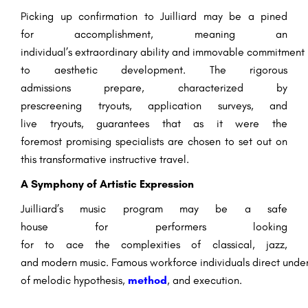
Picking up
confirmation
to Juilliard
may be a
pined
for
accomplishment
,
meaning
an
individual’s
extraordinary
ability
and
immovable
commitment
to
aesthetic
development
. The rigorous
admissions
prepare
, characterized by
prescreening
tryouts
, application
surveys
, and
live
tryouts
,
guarantees
that
as it were
the
foremost
promising
specialists
are
chosen
to
set out
on
this transformative
instructive
travel
.
A Symphony of Artistic Expression
Juilliard’s music program
may be a
safe
house
for
performers
looking
for
to
ace
the
complexities
of classical, jazz,
and
modern
music.
Famous
workforce
individuals
direct
under
of
melodic
hypothesis
,
method
, and
execution
.