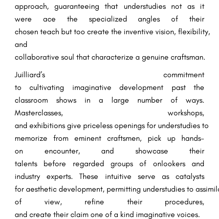
approach,
guaranteeing
that
understudies
not
as it
were
ace
the
specialized
angles
of their
chosen
teach
but
too
create
the
inventive
vision,
flexibility
,
and
collaborative
soul
that
characterize
a
genuine
craftsman
.
Juilliard’s commitment
to
cultivating
imaginative
development
past
the
classroom
shows
in a
large number
of ways.
Masterclasses, workshops,
and
exhibitions
give
priceless
openings
for
understudies
to
memorize
from
eminent
craftsmen
,
pick up
hands-
on
encounter
, and showcase their
talents
before
regarded
groups of onlookers
and
industry
experts
. These
intuitive
serve as catalysts
for
aesthetic
development
,
permitting
understudies
to
assimil
of view
, refine their
procedures
,
and
create
their
claim
one of a kind
imaginative
voices.