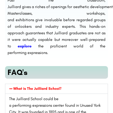
Past
the classroom,
Juilliard
gives
a
riches
of
openings
for
aesthetic
development
Masterclasses, workshops,
and
exhibitions
give
invaluable
before
regarded
groups
of onlookers
and industry
experts
. This hands-on
approach
guarantees
that Juilliard graduates are not
as
it were
actually
capable
but
moreover
well-prepared
to
explore
the
proficient
world of the
performing
expressions
.
FAQ's
What is The Juilliard School?
The Juilliard School
could be
a
performing
expressions
center
found
in
Unused
York
City. It was founded in 1905 and is one of
the