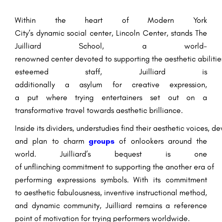
Within the
heart of
Modern
York
City’s
dynamic
social
center
, Lincoln Center, stands The
Juilliard School, a world-
renowned
center
devoted
to
supporting
the
aesthetic
abilitie
esteemed
staff
, Juilliard
is
additionally
a
asylum
for
creative
expression,
a
put
where
trying
entertainers
set out
on a
transformative
travel
towards
aesthetic
brilliance
.
Inside
its
dividers
,
understudies
find
their
aesthetic
voices,
de
and
plan
to
charm
groups
of onlookers
around the
world
. Juilliard’s
bequest
is one
of
unflinching
commitment
to
supporting
the
another
era
of
performing
expressions
symbols
. With its commitment
to
aesthetic
fabulousness
,
inventive
instructional method
,
and
dynamic
community, Juilliard remains a
reference
point
of
motivation
for
trying
performers worldwide.