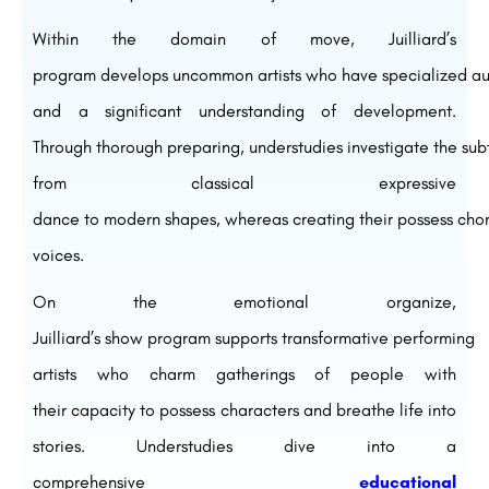
Within the
domain
of
move
, Juilliard’s
program
develops
uncommon
artists
who
have
specialized
au
and a
significant
understanding of
development
.
Through
thorough
preparing
,
understudies
investigate
the
sub
from classical
expressive
dance
to
modern
shapes
,
whereas
creating
their
possess
chor
voices.
On the
emotional
organize
,
Juilliard’s
show
program
supports
transformative
performing
artists
who
charm
gatherings of people
with
their
capacity
to
possess
characters and breathe life into
stories.
Understudies
dive
into a
comprehensive
educational