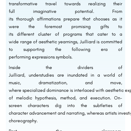
transformative
travel
towards realizing their
full
imaginative
potential. From
its
thorough
affirmations
prepare
that
chooses
as it
were
the foremost
promising
gifts
to
its
different
cluster
of programs that cater to a
wide
range
of
aesthetic
yearnings
, Juilliard is committed
to
supporting
the
following
era
of
performing
expressions
symbols
.
Inside
the
dividers
of
Juilliard,
understudies
are
inundated
in a world of
music,
dramatization
, and
move
,
where
specialized
dominance
is
interlaced
with
aesthetic
exp
of
melodic
hypothesis
,
method
, and
execution
.
On-
screen characters
dig
into the
subtleties
of
character
advancement
and
narrating
,
whereas
artists
invest
choreography.