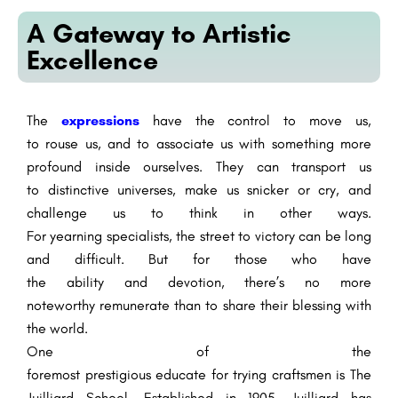
A Gateway to Artistic
Excellence
The
expressions
have the
control
to move us,
to
rouse
us, and
to associate
us with something
more
profound
inside
ourselves. They can transport us
to
distinctive
universes
, make us
snicker
or cry, and
challenge us to think in
other ways
.
For
yearning
specialists
, the
street
to
victory
can be long
and
difficult
. But for those who have
the
ability
and
devotion
,
there’s
no
more
noteworthy
remunerate
than to share their
blessing
with
the world.
One of
the
foremost
prestigious
educate
for
trying
craftsmen
is The
Juilliard School.
Established
in 1905, Juilliard has