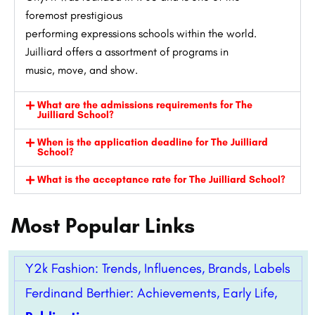
foremost
prestigious
performing
expressions
schools
within the
world.
Juilliard offers a
assortment
of programs in
music,
move
, and
show
.
What are the admissions requirements for The
Juilliard School?
When is the application deadline for The Juilliard
School?
What is the acceptance rate for The Juilliard School?
Most Popular Links
Y2k Fashion: Trends, Influences, Brands, Labels
Ferdinand Berthier: Achievements, Early Life,