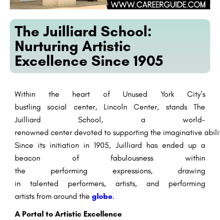
The Juilliard School:
Nurturing Artistic
Excellence Since 1905
Within the
heart of
Unused
York City’s
bustling
social
center
, Lincoln Center, stands The
Juilliard School, a world-
renowned
center
devoted
to
supporting
the
imaginative
abili
Since its
initiation
in 1905, Juilliard has
ended up
a
beacon of
fabulousness
within
the
performing
expressions
,
drawing
in
talented
performers
,
artists
, and
performing
artists
from around the
globe
.
A
Portal
to Artistic Excellence