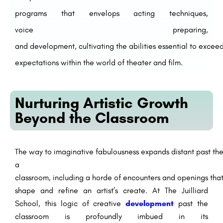
programs
that
envelops
acting techniques,
voice
preparing
,
and
development
,
cultivating
the
abilities
essential
to
excee
expectations
within the
world of theater and film.
Nurturing Artistic Growth
Beyond the Classroom
The
way
to
imaginative
fabulousness
expands
distant
past
th
a
classroom,
including
a
horde
of
encounters
and
openings
tha
shape and refine an artist’s
create
. At The Juilliard
School, this
logic
of
creative
development
past
the
classroom is
profoundly
imbued
in its