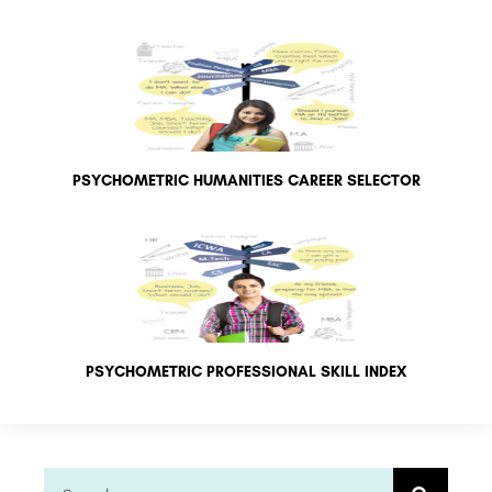
PSYCHOMETRIC HUMANITIES CAREER SELECTOR
PSYCHOMETRIC PROFESSIONAL SKILL INDEX