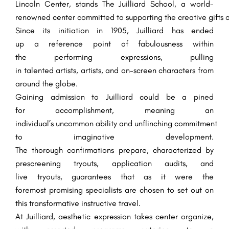
Lincoln Center, stands The Juilliard School, a world-
renowned
center
committed
to
supporting
the
creative
gifts
o
Since its
initiation
in 1905, Juilliard has
ended
up
a
reference point
of
fabulousness
within
the
performing
expressions
,
pulling
in
talented
artists
,
artists
, and
on-screen characters
from
around the globe.
Gaining admission to Juilliard
could be a
pined
for
accomplishment
,
meaning
an
individual’s
uncommon
ability
and
unflinching
commitment
to
imaginative
development
.
The
thorough
confirmations
prepare
, characterized by
prescreening
tryouts
, application
audits
, and
live
tryouts
,
guarantees
that
as it were
the
foremost
promising
specialists
are
chosen
to
set out
on
this transformative
instructive
travel
.
At Juilliard,
aesthetic
expression takes center
organize
,