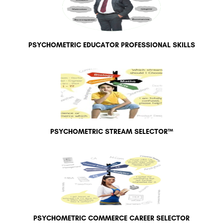
PSYCHOMETRIC EDUCATOR PROFESSIONAL SKILLS
PSYCHOMETRIC STREAM SELECTOR™
PSYCHOMETRIC COMMERCE CAREER SELECTOR