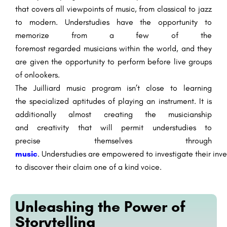
that covers all
viewpoints
of music, from classical to jazz
to
modern
.
Understudies
have the opportunity
to
memorize
from
a few
of
the
foremost
regarded
musicians
within the
world, and they
are given the opportunity to perform
before
live
groups
of onlookers
.
The Juilliard music program
isn’t
close to
learning
the
specialized
aptitudes
of playing an instrument. It
is
additionally
almost
creating
the musicianship
and
creativity
that will
permit
understudies
to
precise
themselves through
music
.
Understudies
are
empowered
to
investigate
their
inve
to
discover
their
claim
one of a kind
voice.
Unleashing the Power of
Storytelling