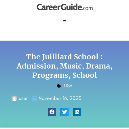
The Juilliard School :
Admission, Music, Drama,
Programs, School
USA
user
November 16, 2023