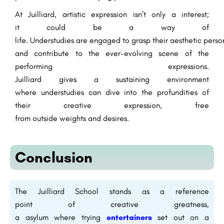
At Juilliard, artistic expression
isn’t
only
a
interest
;
it
could be a
way of
life.
Understudies
are
engaged
to
grasp
their
aesthetic
person
and contribute to the ever-evolving
scene
of the
performing
expressions
.
Juilliard
gives
a
sustaining
environment
where
understudies
can
dive
into the
profundities
of
their
creative
expression, free
from
outside
weights
and
desires
.
Conclusion
The Juilliard School stands as a
reference
point
of
creative
greatness
,
a
asylum
where
trying
entertainers
set out
on a