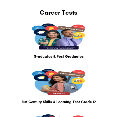
Career Tests
Graduates & Post Graduates
21st Century Skills & Learning Test Grade 12