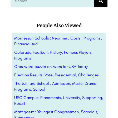
People Also Viewed
Montessori Schools : Near me , Costs , Programs ,
Financial Aid
Colorado Football: History, Famous Players,
Programs
Crossword puzzle answers for USA Today
Election Results: Vote, Presidential, Challenges
The Juilliard School : Admission, Music, Drama,
Programs, School
USC Campus: Placements, University, Supporting,
Result
Matt gaetz : Youngest Congressman, Scandals,
Subpoenas