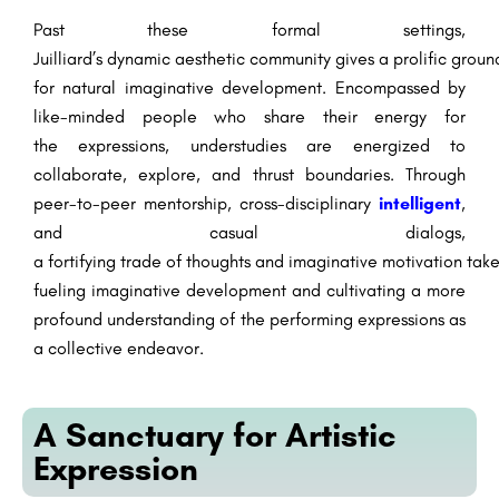
Past
these formal settings,
Juilliard’s
dynamic
aesthetic
community
gives
a
prolific
groun
for
natural
imaginative
development
.
Encompassed
by
like-minded
people
who share their
energy
for
the
expressions
,
understudies
are
energized
to
collaborate,
explore
, and
thrust
boundaries. Through
peer-to-peer mentorship, cross-disciplinary
intelligent
,
and
casual
dialogs
,
a
fortifying
trade
of
thoughts
and
imaginative
motivation
tak
fueling
imaginative
development
and
cultivating
a
more
profound
understanding of the performing
expressions
as
a collective endeavor.
A Sanctuary for Artistic
Expression