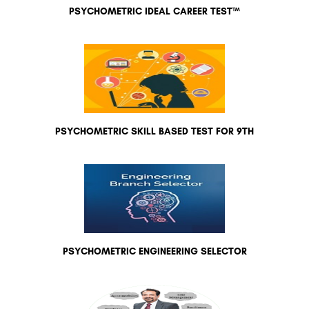
PSYCHOMETRIC IDEAL CAREER TEST™
PSYCHOMETRIC SKILL BASED TEST FOR 9TH
PSYCHOMETRIC ENGINEERING SELECTOR