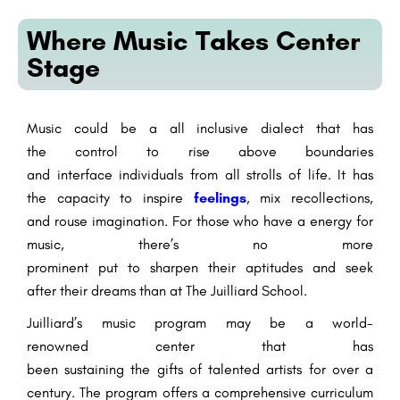
Where Music Takes Center
Stage
Music
could be a
all inclusive
dialect
that has
the
control
to
rise above
boundaries
and
interface
individuals
from all
strolls
of life. It has
the
capacity
to
inspire
feelings
,
mix
recollections
,
and
rouse
imagination
. For those who have a
energy
for
music,
there’s
no
more
prominent
put
to
sharpen
their
aptitudes
and
seek
after
their dreams than at The Juilliard School.
Juilliard’s music program
may be a
world-
renowned
center
that has
been
sustaining
the
gifts
of
talented
artists
for over a
century. The program offers a comprehensive curriculum