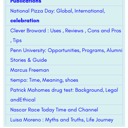
Publications
National Pizza Day: Global, International,
celebration
Clever Broward : Uses , Reviews , Cons and Pros
, Tips
Penn University: Opportunities, Programs, Alumni
Stories & Guide
Marcus Freeman
tiempo: Time, Meaning, shoes
Patrick Mahomes drug test: Background, Legal
andEthical
Nascar Race Today Time and Channel
Luisa Moreno : Myths and Truths, Life Journey