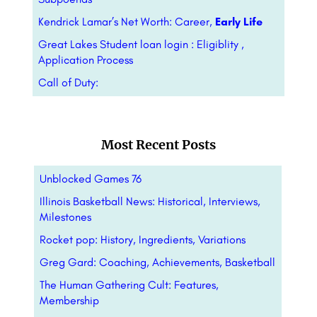
Kendrick Lamar’s Net Worth: Career,
Early Life
Great Lakes Student loan login : Eligiblity ,
Application Process
Call of Duty:
Most Recent Posts
Unblocked Games 76
Illinois Basketball News: Historical, Interviews,
Milestones
Rocket pop: History, Ingredients, Variations
Greg Gard: Coaching, Achievements, Basketball
The Human Gathering Cult: Features,
Membership