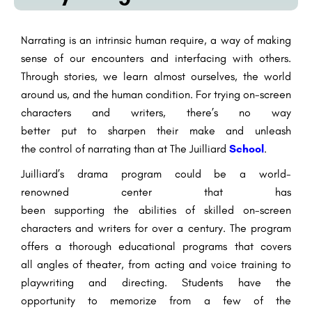
Narrating
is an
intrinsic
human
require
, a way of making
sense of our
encounters
and
interfacing
with others.
Through stories, we learn
almost
ourselves, the world
around us, and the human condition. For
trying
on-screen
characters
and
writers
,
there’s
no
way
better
put
to
sharpen
their
make
and unleash
the
control
of
narrating
than at The Juilliard
School
.
Juilliard’s drama program
could be a
world-
renowned
center
that has
been
supporting
the
abilities
of
skilled
on-screen
characters
and
writers
for over a century. The program
offers a
thorough
educational programs
that covers
all
angles
of theater, from acting and voice training to
playwriting and directing. Students have the
opportunity
to memorize
from
a few
of
the