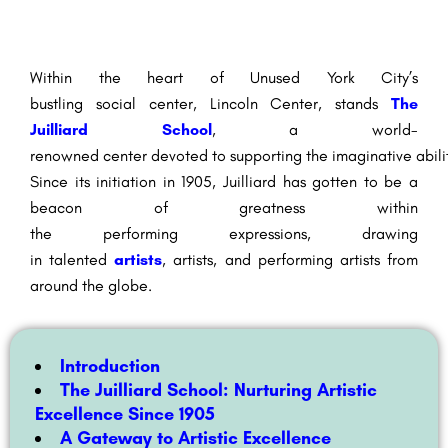
Within the
heart of
Unused
York City’s
bustling
social
center
, Lincoln Center, stands
The
Juilliard School
, a world-
renowned
center
devoted
to
supporting
the
imaginative
abili
Since its
initiation
in 1905, Juilliard has
gotten to be
a
beacon of
greatness
within
the
performing
expressions
,
drawing
in
talented
artists
,
artists
, and
performing artists
from
around the globe.
Introduction
The Juilliard School: Nurturing Artistic
Excellence Since 1905
A Gateway to Artistic Excellence