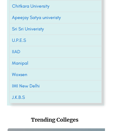
Chitkara University
Apeejay Satya univeristy
Sri Sri Univeristy
U.P.E.S
IIAD
Manipal
Woxsen
IMI New Delhi
J.K.B.S
Trending Colleges