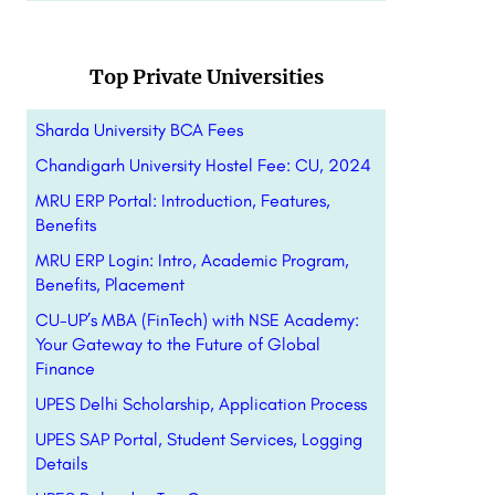
Top Private Universities
Sharda University BCA Fees
Chandigarh University Hostel Fee: CU, 2024
MRU ERP Portal: Introduction, Features,
Benefits
MRU ERP Login: Intro, Academic Program,
Benefits, Placement
CU-UP’s MBA (FinTech) with NSE Academy:
Your Gateway to the Future of Global
Finance
UPES Delhi Scholarship, Application Process
UPES SAP Portal, Student Services, Logging
Details