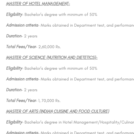
MASTER OF HOTEL MANAGEMENT-
Eligibility
– Bachelor’s degree with minimum of 50%
Admission criteria
– Marks obtained in Department test, and performanc
Duration
– 2 years
Total Fees/Year
– 2,60,000 Rs.
MASTER OF SCIENCE (NUTRITION AND DIETETICS)-
Eligibility
– Bachelor’s degree with minimum of 50%
Admission criteria
– Marks obtained in Department test, and performanc
Duration
– 2 years
Total Fees/Year
– 1, 70,000 Rs.
MASTER OF ARTS (INDIAN CUISINE AND FOOD CULTURE)
Eligibility
– Bachelor’s degree in Hotel Management/Hospitality/Culinar
Admission criteria
– Marks obtained in Department test, and performanc