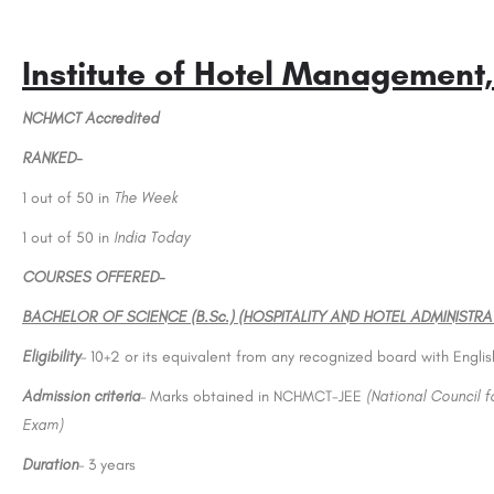
Institute of Hotel Management,
NCHMCT Accredited
RANKED-
1 out of 50 in
The Week
1 out of 50 in
India Today
COURSES OFFERED-
BACHELOR OF SCIENCE (B.Sc.) (HOSPITALITY AND HOTEL ADMINISTRA
Eligibility
– 10+2 or its equivalent from any recognized board with Engli
Admission criteria
– Marks obtained in NCHMCT-JEE
(National Council 
Exam)
Duration
– 3 years