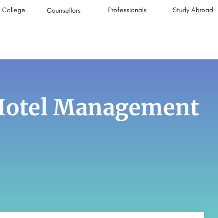
College
Professionals
Study Abroad
Counsellors
 Hotel Management