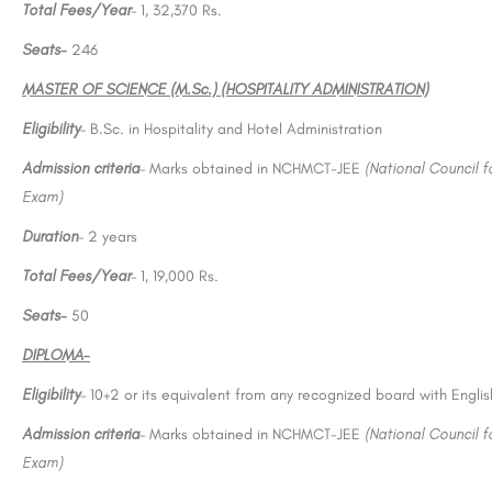
Total Fees/Year
– 1, 32,370 Rs.
Seats-
246
MASTER OF SCIENCE (M.Sc.) (HOSPITALITY ADMINISTRATION)
Eligibility
– B.Sc. in Hospitality and Hotel Administration
Admission criteria
– Marks obtained in NCHMCT-JEE
(National Council 
Exam)
Duration
– 2 years
Total Fees/Year
– 1, 19,000 Rs.
Seats-
50
DIPLOMA-
Eligibility
– 10+2 or its equivalent from any recognized board with Engli
Admission criteria
– Marks obtained in NCHMCT-JEE
(National Council 
Exam)