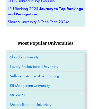
UPES Dehradun Top Courses
LPU Ranking 2024
Journey to Top Rankings
and Recognition
Sharda University B-Tech Fees 2024:
Most Popular Universities
Sharda University
Lovely Professional University
Vellore Institute of Technology
KR Mangalam University
MIT-WPU
Manav Rachna Univeristy