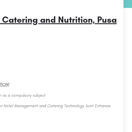
 Catering and Nutrition, Pusa
TION)
sh as a compulsory subject
for Hotel Management and Catering Technology Joint Entrance