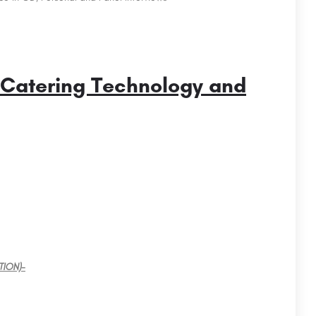
 Catering Technology and
ission
JAIPURIA INSTITUTE OF MANAGEMENT INDORE:
Admission Open 2024, Ranking, Courses & Fees..
Acharya Bangalore B-School (ABBS) is a premier private business school located in Bangalore, India.…
Jaipuria Institute of Management is amongst Best PGDM/MBA Colleges in Indore that offers AICTE approved MBA…
TION)-