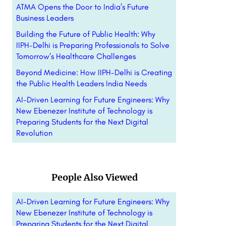
ATMA Opens the Door to India’s Future
Business Leaders
Building the Future of Public Health: Why
IIPH-Delhi is Preparing Professionals to Solve
Tomorrow’s Healthcare Challenges
Beyond Medicine: How IIPH-Delhi is Creating
the Public Health Leaders India Needs
AI-Driven Learning for Future Engineers: Why
New Ebenezer Institute of Technology is
Preparing Students for the Next Digital
Revolution
People Also Viewed
AI-Driven Learning for Future Engineers: Why
New Ebenezer Institute of Technology is
Preparing Students for the Next Digital