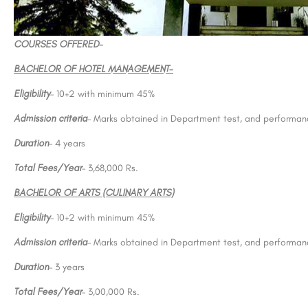
COURSES OFFERED-
BACHELOR OF HOTEL MANAGEMENT-
Eligibility
– 10+2 with minimum 45%
Admission criteria
– Marks obtained in Department test, and performanc
Duration
– 4 years
Total Fees/Year
– 3,68,000 Rs.
BACHELOR OF ARTS (CULINARY ARTS)
Eligibility
– 10+2 with minimum 45%
Admission criteria
– Marks obtained in Department test, and performanc
Duration
– 3 years
Total Fees/Year
– 3,00,000 Rs.