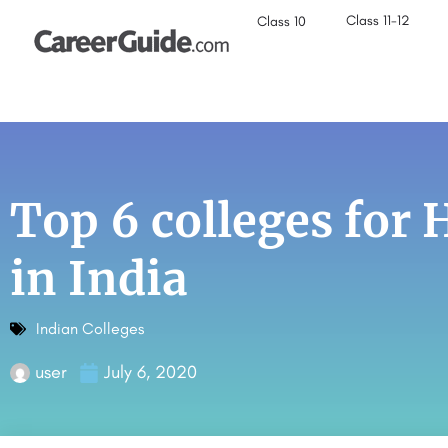
Class 11-12
Class 10
Top 6 colleges for
in India
Indian Colleges
user
July 6, 2020