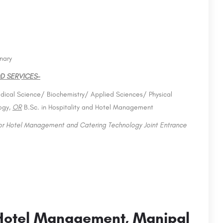
nary
D SERVICES-
dical Science/ Biochemistry/ Applied Sciences/ Physical
ogy,
OR
B.Sc. in Hospitality and Hotel Management
for Hotel Management and Catering Technology Joint Entrance
Hotel Management, Manipal