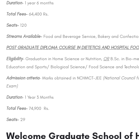
Duration
– 1 year 6 months
Total Fees-
64,400 Rs.
Seats-
120
Streams Available-
Food and Beverage Service, Bakery and Confectio
POST GRADUATE DIPLOMA COURSE IN DIETETICS AND HOSPITAL FOO
Eligibility
– Graduation in Home Science or Nutrition,
OR
B.Sc. in Bio-me
Education and Sports/ Biological Science/ Food Science and Technol
Admission criteria
– Marks obtained in NCHMCT-JEE
(National Council 
Exam)
Duration
– 1 Year 3 Months
Total Fees-
74,900 Rs.
Seats-
29
Welcome Graduate School of 