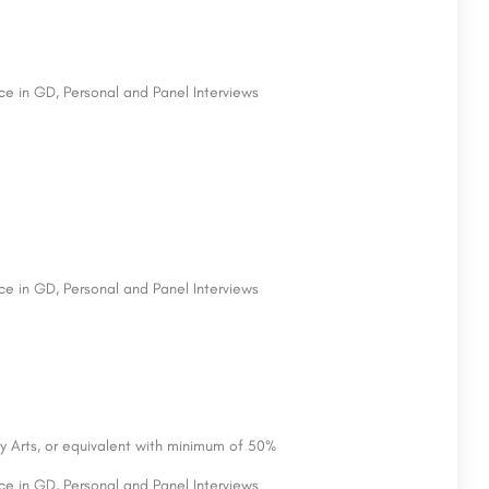
e in GD, Personal and Panel Interviews
e in GD, Personal and Panel Interviews
y Arts, or equivalent with minimum of 50%
e in GD, Personal and Panel Interviews