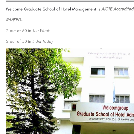
Welcome Graduate School of Hotel Management is
AICTE Accredited
RANKED-
2 out of 50 in
The Week
2 out of 50 in
India Today