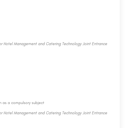
for Hotel Management and Catering Technology Joint Entrance
sh as a compulsory subject
for Hotel Management and Catering Technology Joint Entrance