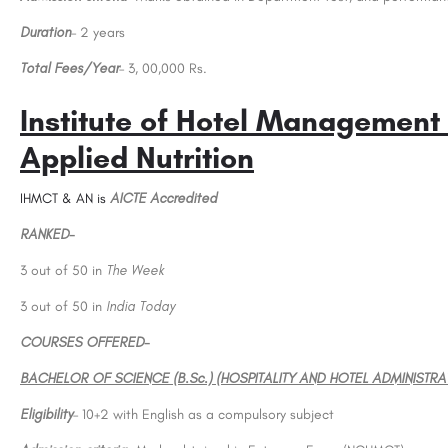
Duration
– 2 years
Total Fees/Year
– 3, 00,000 Rs.
Institute of Hotel Management
Applied Nutrition
IHMCT & AN is
AICTE Accredited
EGE (St. Joseph's
Acharya Bangalore B-School (ABBS): Adm
Open 2023, Ranking, Courses & Fees..
RANKED-
St. Joseph is one of the oldest educational institutions in the state of Karnataka with a history of 141…
3 out of 50 in
The Week
.in
+918800442358
3 out of 50 in
India Today
COURSES OFFERED-
BACHELOR OF SCIENCE (B.Sc.) (HOSPITALITY AND HOTEL ADMINISTRA
Eligibility
– 10+2 with English as a compulsory subject