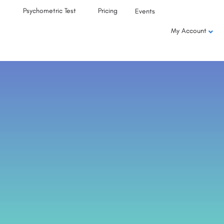
Psychometric Test
Pricing
Events
My Account