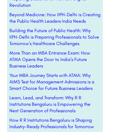
Revolution
Beyond Medicine: How IIPH-Delhi is Creating
the Public Health Leaders India Needs
Building the Future of Public Health: Why
IIPH-Delhi is Preparing Professionals to Solve
Tomorrow’s Healthcare Challenges
More Than an MBA Entrance Exam: How
ATMA Opens the Door to India’s Future
Business Leaders
Your MBA Journey Starts with ATMA: Why
AIMS Test for Management Admissions is a
Smart Choice for Future Business Leaders
Learn, Lead, and Transform: Why R R
Institutions Bengaluru is Empowering the
Next Generation of Professionals
How R R Institutions Bengaluru is Shaping
Industry-Ready Professionals for Tomorrow