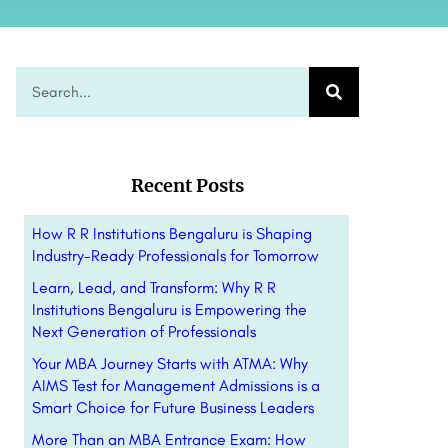
Recent Posts
How R R Institutions Bengaluru is Shaping
Industry-Ready Professionals for Tomorrow
Learn, Lead, and Transform: Why R R
Institutions Bengaluru is Empowering the
Next Generation of Professionals
Your MBA Journey Starts with ATMA: Why
AIMS Test for Management Admissions is a
Smart Choice for Future Business Leaders
More Than an MBA Entrance Exam: How