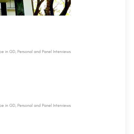
e in GD, Personal and Panel Interviews
e in GD, Personal and Panel Interviews