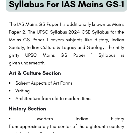
Syllabus For IAS Mains GS-1
The IAS Mains GS Paper 1
is additionally
known as Mains
Paper 2. The UPSC Syllabus 2024 CSE Syllabus for the
Mains GS Paper 1 covers subjects like History, Indian
Society, Indian Culture &
Legacy
and
Geology
. The
nitty
gritty
UPSC Mains GS Paper 1 Syllabus is
given
underneath
.
Art
& Culture
Section
Salient
Aspects
of
Art
Forms
Writing
Architecture
from
old
to
modern
times
History
Section
Modern
Indian history
from
approximately
the
center
of the eighteenth century