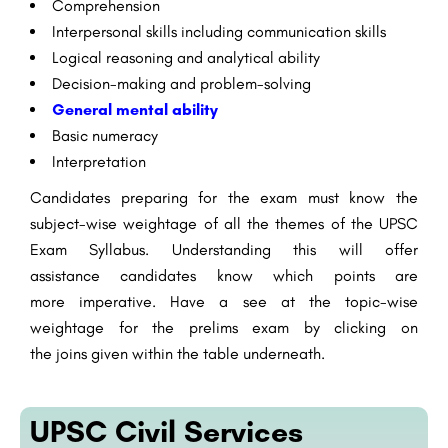
Comprehension
Interpersonal
skills
including
communication
skills
Logical
reasoning
and
analytical
ability
Decision-making and problem-solving
General
mental
ability
Basic
numeracy
Interpretation
Candidates
preparing
for the exam must know the
subject-wise weightage of all the
themes
of the UPSC
Exam Syllabus. Understanding this will
offer
assistance
candidates know which
points
are
more
imperative
. Have a
see
at the topic-wise
weightage for the prelims exam by clicking on
the
joins
given
within the
table
underneath
.
UPSC Civil Services