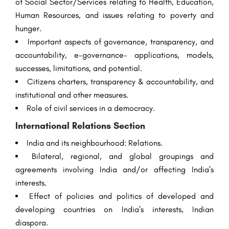
of Social Sector/Services relating to Health, Education,
Human Resources, and issues relating to poverty and
hunger.
Important aspects of governance, transparency, and
accountability, e-governance- applications, models,
successes, limitations, and potential.
Citizens charters, transparency & accountability, and
institutional and other measures.
Role of civil services in a democracy.
International Relations Section
India and its neighbourhood: Relations.
Bilateral, regional, and global groupings and
agreements involving India and/or affecting India’s
interests.
Effect of policies and politics of developed and
developing countries on India’s interests, Indian
diaspora.