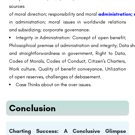
sources
of
moral
direction
;
responsibility
and
moral
administration
;
in
administration
;
moral
issues in
worldwide
relations
and
subsidizing
; corporate
governance
.
Integrity
in
Administration
: Concept of
open
benefit
;
Philosophical
premise
of
administration
and
integrity
;
Data
sh
and
straightforwardness
in government, Right to
Data
,
Codes of
Morals
, Codes of Conduct, Citizen’s Charters,
Work culture, Quality of
benefit
conveyance
, Utilization
of
open
reserves
, challenges of
debasement
.
Case
Thinks about
on the
over
issues.
Conclusion
Charting Success: A Conclusive Glimpse