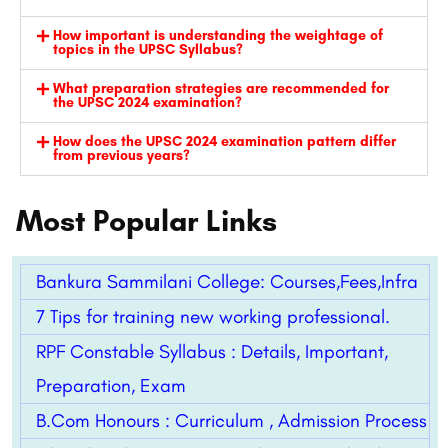
How important is understanding the weightage of
topics in the UPSC Syllabus?
What preparation strategies are recommended for
the UPSC 2024 examination?
How does the UPSC 2024 examination pattern differ
from previous years?
Most Popular Links
Bankura Sammilani College: Courses,Fees,Infra
7 Tips for training new working professional.
RPF Constable Syllabus : Details, Important,
Preparation, Exam
B.Com Honours : Curriculum , Admission Process