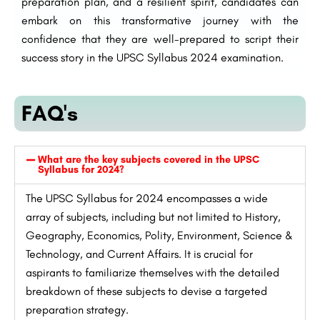
preparation plan, and a resilient spirit, candidates can
embark on this transformative journey with the
confidence that they are well-prepared to script their
success story in the UPSC Syllabus 2024 examination.
FAQ's
What are the key subjects covered in the UPSC
Syllabus for 2024?
The UPSC Syllabus for 2024 encompasses a wide
array of subjects, including but not limited to History,
Geography, Economics, Polity, Environment, Science &
Technology, and Current Affairs. It is crucial for
aspirants to familiarize themselves with the detailed
breakdown of these subjects to devise a targeted
preparation strategy.