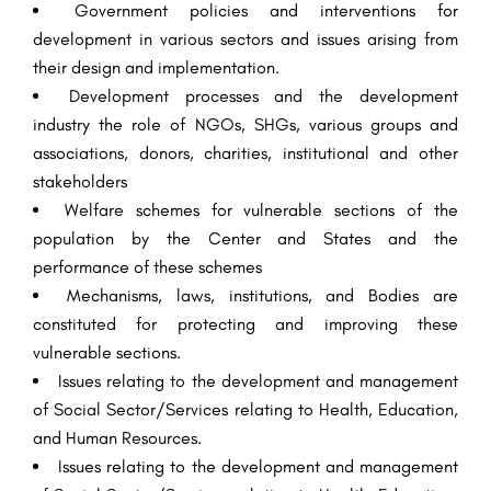
Government policies and interventions for
development in various sectors and issues arising from
their design and implementation.
Development processes and the development
industry the role of NGOs, SHGs, various groups and
associations, donors, charities, institutional and other
stakeholders
Welfare schemes for vulnerable sections of the
population by the Center and States and the
performance of these schemes
Mechanisms, laws, institutions, and Bodies are
constituted for protecting and improving these
vulnerable sections.
Issues relating to the development and management
of Social Sector/Services relating to Health, Education,
and Human Resources.
Issues relating to the development and management