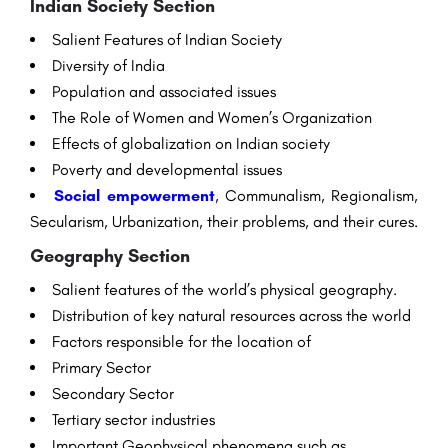
Indian Society
Section
Salient
Features
of Indian Society
Diversity
of India
Population
and
associated
issues
The
Role
of
Women
and Women’s Organization
Effects
of globalization on Indian society
Poverty
and
developmental
issues
Social
empowerment
, Communalism, Regionalism,
Secularism, Urbanization, their
problems
, and their
cures
.
Geography
Section
Salient
features
of the world’s physical
geography
.
Distribution
of key
natural
resources
across
the world
Factors
responsible
for the
location
of
Primary
Sector
Secondary
Sector
Tertiary
sector
industries
Important
Geophysical
phenomena
such as