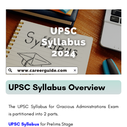
UPSC Syllabus Overview
The UPSC Syllabus for
Gracious
Administrations
Exam
is
partitioned
into 2 parts.
UPSC Syllabus
for Prelims
Stage