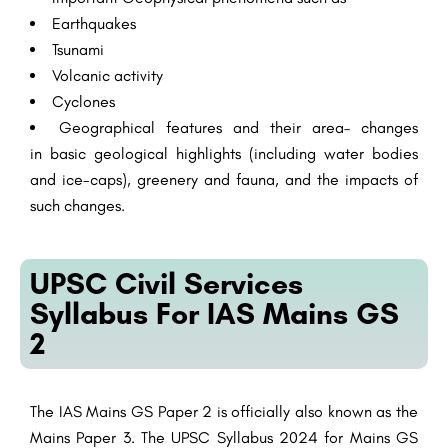
Earthquakes
Tsunami
Volcanic
activity
Cyclones
Geographical
features
and their
area
– changes
in
basic
geological
highlights
(
including
water bodies
and ice-caps),
greenery
and fauna, and the
impacts
of
such changes.
UPSC Civil Services
Syllabus For IAS Mains GS
2
The IAS Mains GS Paper 2 is officially also known as the
Mains Paper 3. The UPSC Syllabus 2024 for Mains GS