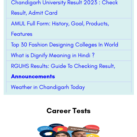
Chandigarh University Result 2023 : Check
Result, Admit Card
AMUL Full Form: History, Goal, Products,
Features
Top 30 Fashion Designing Colleges In World
What is Dignify Meaning in Hindi ?
RGUHS Results: Guide To Checking Result,
Announcements
Weather in Chandigarh Today
Career Tests