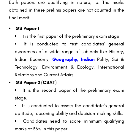
Both papers are qualifying in nature, ie. The marks
obtained in these prelims papers are not counted in the
final merit.
GS Paper 1
It is the first paper of the preliminary exam stage.
It is conducted to test candidates’ general
awareness of a wide range of subjects like History,
Indian Economy,
Geography, Indian
Polity, Sci &
Technology, Environment & Ecology, International
Relations and Current Affairs.
GS Paper 2 (CSAT)
It is the second paper of the preliminary exam
stage.
It is conducted to assess the candidate’s general
aptitude, reasoning ability and decision-making skills.
Candidates need to score minimum qualifying
marks of 33% in this paper.