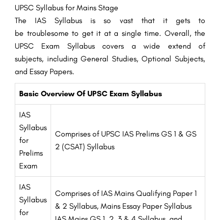
UPSC Syllabus for Mains
Stage
The IAS Syllabus is so
vast
that it
gets to
be
troublesome
to
get it
at a single time.
Overall
, the
UPSC Exam Syllabus covers a wide
extend
of
subjects,
including
General
Studies
,
Optional
Subjects,
and
Essay
Papers.
Basic Overview Of UPSC Exam Syllabus
IAS
Syllabus
Comprises of UPSC IAS Prelims GS 1 & GS
for
2 (CSAT) Syllabus
Prelims
Exam
IAS
Comprises of IAS Mains Qualifying Paper 1
Syllabus
& 2 Syllabus, Mains Essay Paper Syllabus
for
IAS Mains GS 1, 2, 3 & 4 Syllabus, and