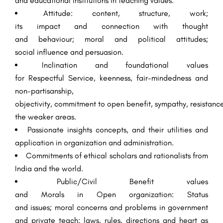
and
educational
institutions
in
teaching
values.
Attitude
:
content
, structure,
work
;
its
impact
and
connection
with thought
and
behaviour
;
moral
and political
attitudes
;
social
influence
and
persuasion
.
Inclination
and foundational values
for
Respectful
Service
,
keenness
,
fair-mindedness
and
non-partisanship,
objectivity,
commitment
to
open
benefit
,
sympathy
,
resistanc
the weaker
areas
.
Passionate
insights
concepts, and their utilities and
application in
organization
and
administration
.
Commitments
of
ethical
scholars
and
rationalists
from
India and the world.
Public/Civil
Benefit
values
and
Morals
in
Open
organization
: Status
and
issues
;
moral
concerns and
problems
in government
and private
teach
; laws, rules,
directions
and
heart
as