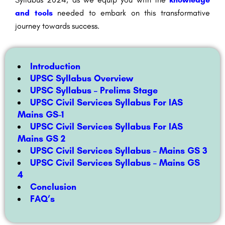
and tools
needed to embark on this transformative
journey towards success.
Introduction
UPSC Syllabus Overview
UPSC Syllabus – Prelims Stage
UPSC Civil Services Syllabus For IAS
Mains GS-1
UPSC Civil Services Syllabus For IAS
Mains GS 2
UPSC Civil Services Syllabus – Mains GS 3
UPSC Civil Services Syllabus – Mains GS
4
Conclusion
FAQ’s