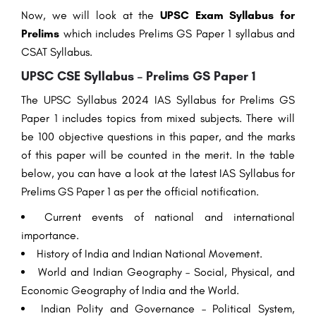
Now, we will look at the
UPSC Exam Syllabus for
Prelims
which includes Prelims GS Paper 1 syllabus and
CSAT Syllabus.
UPSC CSE Syllabus – Prelims GS Paper 1
The UPSC Syllabus 2024 IAS Syllabus for Prelims GS
Paper 1 includes topics from mixed subjects. There will
be 100 objective questions in this paper, and the marks
of this paper will be counted in the merit. In the table
below, you can have a look at the latest IAS Syllabus for
Prelims GS Paper 1 as per the official notification.
Current events of national and international
importance.
History of India and Indian National Movement.
World and Indian Geography – Social, Physical, and
Economic Geography of India and the World.
Indian Polity and Governance – Political System,