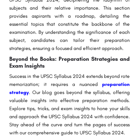
subjects and their relative importance. This section
provides aspirants with a roadmap, detailing the
essential topics that constitute the backbone of the
examination. By understanding the significance of each
subject, candidates can tailor their preparation
strategies, ensuring a focused and efficient approach.
Beyond the Books: Preparation Strategies and
Exam Insights
Success in the UPSC Syllabus 2024 extends beyond rote
memorization; it requires a nuanced
preparation
strategy
. Our blog goes beyond the syllabus, offering
valuable insights into effective preparation methods.
Explore tips, tricks, and exam insights to hone your skills
and approach the UPSC Syllabus 2024 with confidence.
Stay ahead of the curve and turn the pages of success
with our comprehensive guide to UPSC Syllabus 2024.