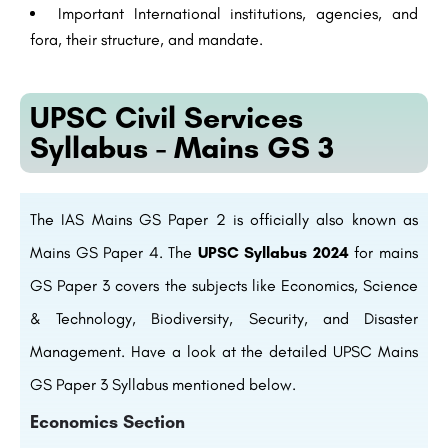
Important International institutions, agencies, and
fora, their structure, and mandate.
UPSC Civil Services
Syllabus - Mains GS 3
The IAS Mains GS Paper 2 is officially also known as
Mains GS Paper 4. The
UPSC Syllabus 2024
for mains
GS Paper 3 covers the subjects like Economics, Science
& Technology, Biodiversity, Security, and Disaster
Management. Have a look at the detailed UPSC Mains
GS Paper 3 Syllabus mentioned below.
Economics Section