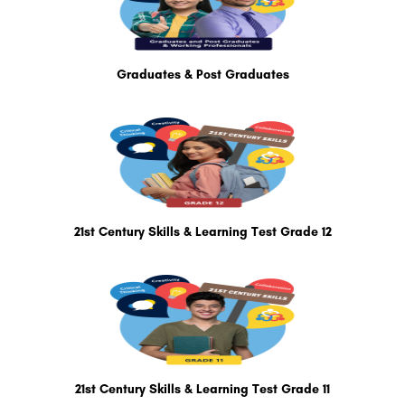
Graduates & Post Graduates
21st Century Skills & Learning Test Grade 12
21st Century Skills & Learning Test Grade 11