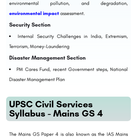
environmental pollution, and degradation,
environmental impact
assessment.
Security Section
Internal Security Challenges in India, Extremism,
Terrorism, Money-Laundering
Disaster Management Section
PM Cares Fund, recent Government steps, National
Disaster Management Plan
UPSC Civil Services
Syllabus - Mains GS 4
The Mains GS Paper 4
is also
known as the IAS Mains