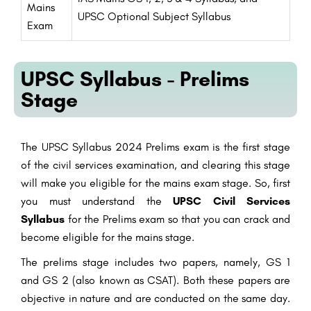
Mains
UPSC Optional Subject Syllabus
Exam
UPSC Syllabus - Prelims
Stage
The UPSC Syllabus 2024 Prelims exam is the first stage
of the civil services examination, and clearing this stage
will make you eligible for the mains exam stage. So, first
you must understand the
UPSC Civil Services
Syllabus
for the Prelims exam so that you can crack and
become eligible for the mains stage.
The prelims stage includes two papers, namely, GS 1
and GS 2 (also known as CSAT). Both these papers are
objective in nature and are conducted on the same day.