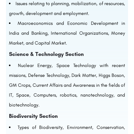
Issues relating to planning, mobilization, of resources,
growth, development and employment.
Macroeconomics and Economic Development in
India and Banking, International Organizations, Money
Market, and Capital Market.
Science & Technology Section
Nuclear Energy, Space Technology with recent
missions, Defense Technology, Dark Matter, Higgs Boson,
GM Crops, Current Affairs and Awareness in the fields of
IT, Space, Computers, robotics, nanotechnology, and
biotechnology.
Biodiversity Section
Types of Biodiversity, Environment, Conservation,