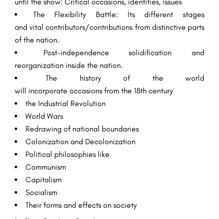
until the
show
:
Critical
occasions
,
identities
, issues
The
Flexibility
Battle
: Its
different
stages
and
vital
contributors/contributions from
distinctive
parts
of the
nation
.
Post-independence
solidification
and
reorganization
inside
the
nation
.
The history of the world
will
incorporate
occasions
from the 18th century
the
Industrial
Revolution
World Wars
Redrawing of national boundaries
Colonization and Decolonization
Political
philosophies
like
Communism
Capitalism
Socialism
Their
forms
and
effects
on society