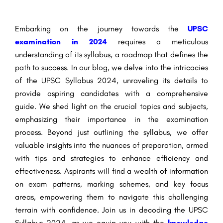
Embarking on the journey towards the
UPSC
examination in 2024
requires a meticulous
understanding of its syllabus, a roadmap that defines the
path to success. In our blog, we delve into the intricacies
of the UPSC Syllabus 2024, unraveling its details to
provide aspiring candidates with a comprehensive
guide. We shed light on the crucial topics and subjects,
emphasizing their importance in the examination
process. Beyond just outlining the syllabus, we offer
valuable insights into the nuances of preparation, armed
with tips and strategies to enhance efficiency and
effectiveness. Aspirants will find a wealth of information
on exam patterns, marking schemes, and key focus
areas, empowering them to navigate this challenging
terrain with confidence. Join us in decoding the UPSC
Syllabus 2024, as we equip you with the
knowledge