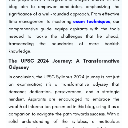
blog aim to empower candidates, emphasizing the
significance of a well-rounded approach. From effective
time management to mastering
exam techniques
, our
comprehensive guide equips aspirants with the tools
needed to tackle the challenges that lie ahead,
transcending the boundaries of mere bookish
knowledge.
The UPSC 2024 Journey: A Transformative
Odyssey
In conclusion, the UPSC Syllabus 2024 journey is not just
an examination; it’s a transformative odyssey that
demands dedication, perseverance, and a strategic
mindset. Aspirants are encouraged to embrace the
wealth of information presented in this blog, using it as a
companion to navigate the path towards success. With a
solid understanding of the syllabus, a meticulous