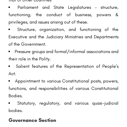
Parliament and State Legislatures – structure,
functioning, the conduct of business, powers &
privileges, and issues arising out of these.
Structure, organization, and functioning of the
Executive and the Judiciary Ministries and Departments
of the Government.
Pressure groups and formal/informal associations and
their role in the Polity.
Salient features of the Representation of People’s
Act.
Appointment to various Constitutional posts, powers,
functions, and responsibilities of various Constitutional
Bodies.
Statutory, regulatory, and various quasi-judicial
bodies.
Governance Section