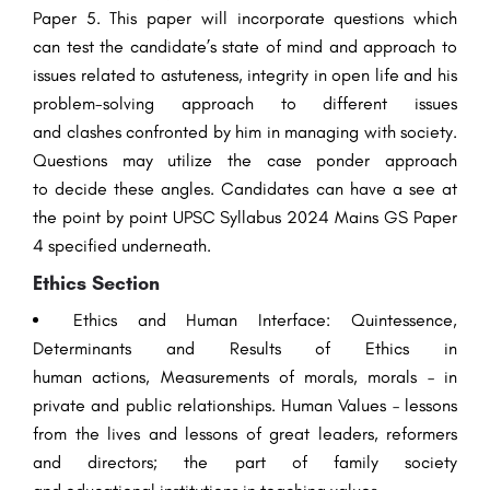
Paper 5. This paper will
incorporate
questions
which
can
test the candidate’s
state of mind
and approach to
issues related to
astuteness
,
integrity
in
open
life and his
problem-solving approach to
different
issues
and
clashes
confronted
by him in
managing
with society.
Questions may utilize the case
ponder
approach
to
decide
these
angles
. Candidates can have a
see
at
the
point by point
UPSC Syllabus 2024 Mains GS Paper
4
specified
underneath
.
Ethics
Section
Ethics
and Human Interface:
Quintessence
,
Determinants and
Results
of
Ethics
in
human
actions
,
Measurements
of
morals
,
morals
– in
private and
public
relationships
. Human Values – lessons
from the lives and
lessons
of
great
leaders
, reformers
and
directors
; the
part
of family society