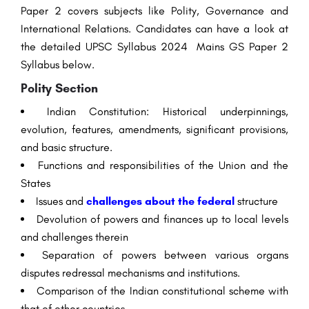
Paper 2
covers subjects like Polity, Governance and
International Relations. Candidates can have a look at
the detailed UPSC Syllabus 2024 Mains GS Paper 2
Syllabus below.
Polity Section
Indian Constitution: Historical underpinnings,
evolution, features, amendments, significant provisions,
and basic structure.
Functions and responsibilities of the Union and the
States
Issues and
challenges about the federal
structure
Devolution of powers and finances up to local levels
and challenges therein
Separation of powers between various organs
disputes redressal mechanisms and institutions.
Comparison of the Indian constitutional scheme with
that of other countries