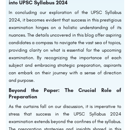
into
UPSC Syllabus 2024
In concluding our exploration of the UPSC Syllabus
2024, it becomes evident that success in this prestigious
examination hinges on a holistic understanding of its
nuances. The details uncovered in this blog offer aspiring
candidates a compass to navigate the vast sea of topics,
providing clarity on what is essential for the upcoming
examination. By recognizing the importance of each
subject and embracing strategic preparation, aspirants
can embark on their journey with a sense of direction
and purpose.
Beyond the Paper: The Crucial Role of
Preparation
As the curtains fall on our discussion, it is imperative to
stress that success in the UPSC Syllabus 2024
examination extends beyond the confines of the syllabus.
The preparation strategies and insights shared in this