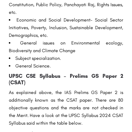
Constitution, Public Policy, Panchayati Raj, Rights Issues,
etc.
Economic and Social Development- Social Sector
Initiatives, Poverty, Inclusion, Sustainable Development,
Demographics, etc.
General issues on Environmental ecology,
Biodiversity and Climate Change
Subject specialization.
General Science.
UPSC CSE Syllabus – Prelims GS Paper 2
(CSAT)
As
explained
above
, the IAS Prelims GS Paper 2
is
additionally
known as the CSAT paper. There are 80
objective questions and the marks are not
checked
in
the
Merit
. Have a look at the UPSC Syllabus 2024 CSAT
Syllabus
said
within the
table
below
.