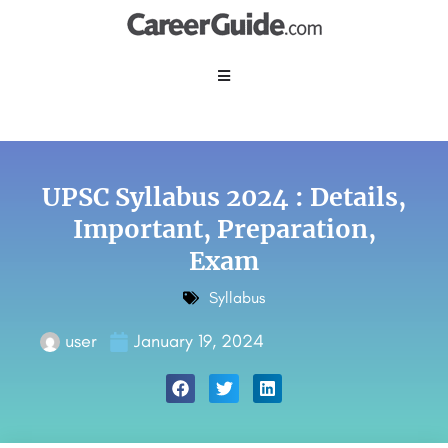
UPSC Syllabus 2024 : Details,
Important, Preparation,
Exam
Syllabus
user
January 19, 2024