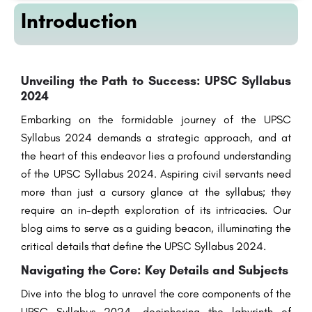
Introduction
Unveiling the Path to Success: UPSC Syllabus
2024
Embarking on the formidable journey of the UPSC
Syllabus 2024 demands a strategic approach, and at
the heart of this endeavor lies a profound understanding
of the UPSC Syllabus 2024. Aspiring civil servants need
more than just a cursory glance at the syllabus; they
require an in-depth exploration of its intricacies. Our
blog aims to serve as a guiding beacon, illuminating the
critical details that define the UPSC Syllabus 2024.
Navigating the Core: Key Details and Subjects
Dive into the blog to unravel the core components of the
UPSC Syllabus 2024, deciphering the labyrinth of