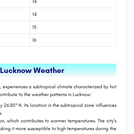
14
14
15
16
g Lucknow Weather
h, experiences a subtropical climate characterized by hot
ontribute to the weather patterns in Lucknow:
 26.85° N. Its location in the subtropical zone influences
s.
on, which contributes to warmer temperatures. The city’s
aking it more susceptible to high temperatures during the
SRM Modinagar: Admission Open(2023), Ranking,