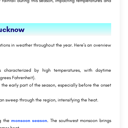
 rainfall during this season, impacting temperatures and
Lucknow
tions in weather throughout the year. Here’s an overview
characterized by high temperatures, with daytime
grees Fahrenheit).
 the early part of the season, especially before the onset
n sweep through the region, intensifying the heat.
ng the
monsoon season
. The southwest monsoon brings
ummer heat.