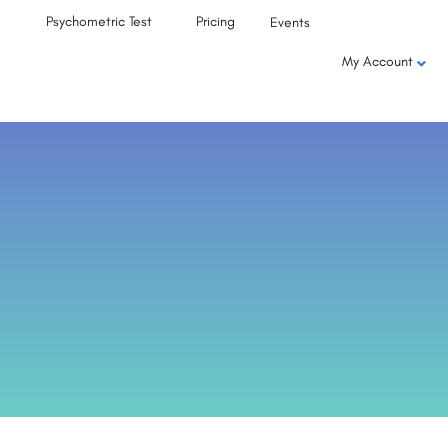
Psychometric Test
Pricing
Events
My Account