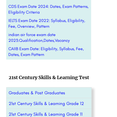
CDS Exam Date 2024: Dates, Exam Patterns,
Eligibility Criteria
IELTS Exam Date 2022: Syllabus, Eligibility,
Fee, Overview, Pattern
indian air force exam date
2023:Qualification,Dates,Vacancy
CAIIB Exam Date: Eligibility, Syllabus, Fee,
Dates, Exam Pattern
21st Century Skills & Learning Test
Graduates & Post Graduates
21st Century Skills & Learning Grade 12
21st Century Skills & Learning Grade 11