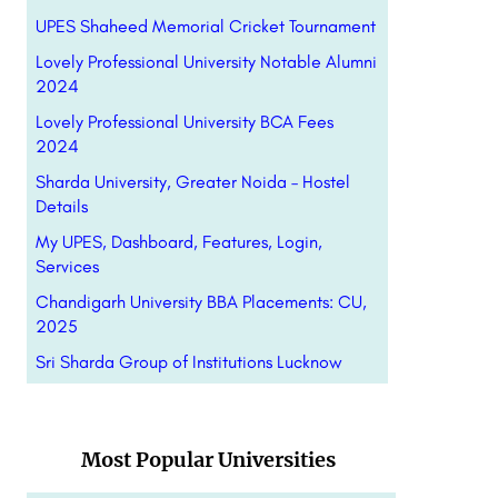
UPES Shaheed Memorial Cricket Tournament
Lovely Professional University Notable Alumni
2024
Lovely Professional University BCA Fees
2024
Sharda University, Greater Noida – Hostel
Details
My UPES, Dashboard, Features, Login,
Services
Chandigarh University BBA Placements: CU,
2025
Sri Sharda Group of Institutions Lucknow
Most Popular Universities