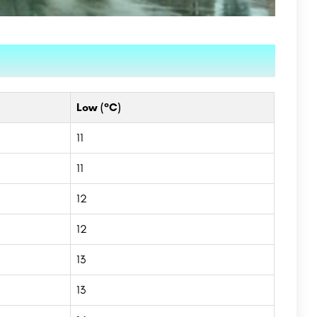
Low (°C)
11
11
12
12
13
13