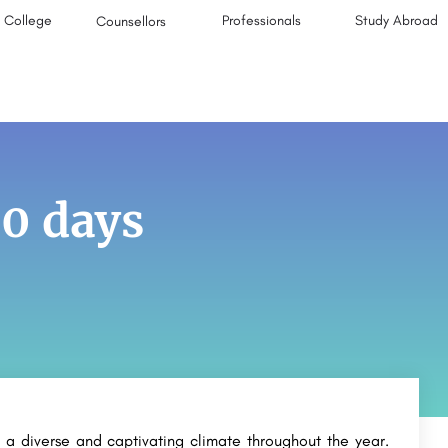
College
Professionals
Study Abroad
Counsellors
0 days
 a diverse and captivating climate throughout the year.