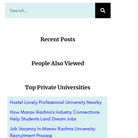
Recent Posts
People Also Viewed
Top Private Universities
Hostel Lovely Professional University Nearby
How Manav Rachna’s Industry Connections
Help Students Land Dream Jobs
Job Vacancy In Manav Rachna University:
Recruitment Process