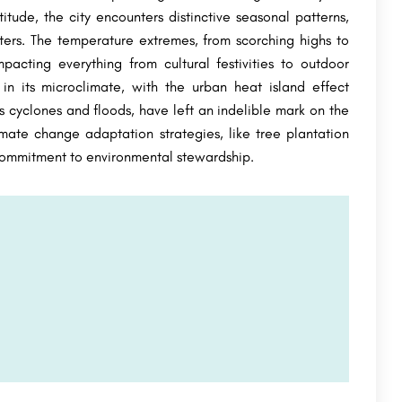
itude, the city encounters distinctive seasonal patterns,
ters. The temperature extremes, from scorching highs to
pacting everything from cultural festivities to outdoor
 in its microclimate, with the urban heat island effect
 cyclones and floods, have left an indelible mark on the
imate change adaptation strategies, like tree plantation
commitment to environmental stewardship.