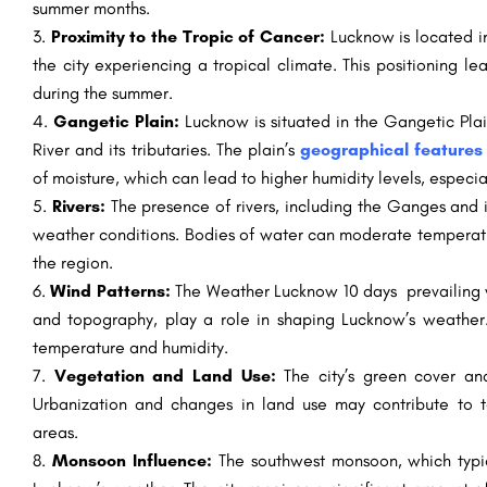
Ranking
summer months.
Symbiosis Centre for Information Technology, a constituent of Symbiosis International University has been a…
Proximity to the Tropic of Cancer:
Lucknow is located in
the city experiencing a tropical climate. This positioning l
during the summer.
Gangetic Plain:
Lucknow is situated in the Gangetic Plai
River and its tributaries. The plain’s
geographical features
of moisture, which can lead to higher humidity levels, especi
Rivers:
The presence of rivers, including the Ganges and it
weather conditions. Bodies of water can moderate temperature
the region.
Wind Patterns:
The Weather Lucknow 10 days prevailing w
and topography, play a role in shaping Lucknow’s weather. 
temperature and humidity.
Vegetation and Land Use:
The city’s green cover and
Urbanization and changes in land use may contribute to te
areas.
Monsoon Influence:
The southwest monsoon, which typic