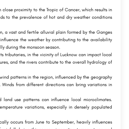
Courses
Narsee Monjee Institute of Management Studies is the all-encompassing educational platform for diverse fields…
SRM Modinagar is a campus of SRM Institute of Science and Technology, Chennai, which is a deemed university…
 close proximity to the Tropic of Cancer, which results in
eads to the prevalence of hot and dry weather conditions
+91-8800442358
customercare@careerguide.com
n, a vast and fertile alluvial plain formed by the Ganges
influence the weather by contributing to the availability
ally during the monsoon season.
s tributaries, in the vicinity of Lucknow can impact local
s, and the rivers contribute to the overall hydrology of
ind patterns in the region, influenced by the geography
Winds from different directions can bring variations in
 land use patterns can influence local microclimates.
mperature variations, especially in densely populated
ally occurs from June to September, heavily influences