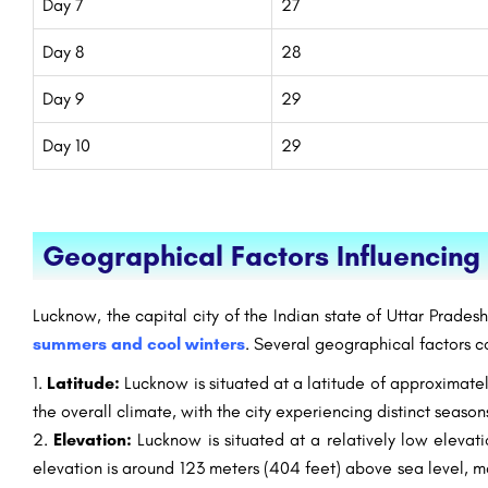
Day 7
27
Day 8
28
Day 9
29
Day 10
29
Geographical Factors Influencin
Lucknow, the capital city of the Indian state of Uttar Prades
summers and cool winters
. Several geographical factors c
Latitude:
Lucknow is situated at a latitude of approximately
the overall climate, with the city experiencing distinct season
Elevation:
Lucknow is situated at a relatively low elevati
elevation is around 123 meters (404 feet) above sea level, m
 Technology
NMIMS Bangalore: Admission Open 2023,