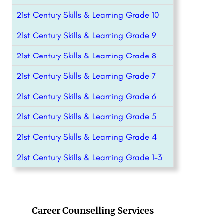
21st Century Skills & Learning Grade 10
21st Century Skills & Learning Grade 9
21st Century Skills & Learning Grade 8
21st Century Skills & Learning Grade 7
21st Century Skills & Learning Grade 6
21st Century Skills & Learning Grade 5
21st Century Skills & Learning Grade 4
21st Century Skills & Learning Grade 1-3
Career Counselling Services