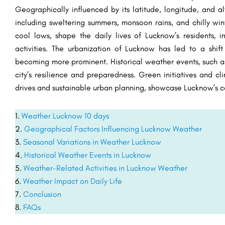
Geographically influenced by its latitude, longitude, and alt
including sweltering summers, monsoon rains, and chilly win
cool lows, shape the daily lives of Lucknow’s residents, im
activities. The urbanization of Lucknow has led to a shift
becoming more prominent. Historical weather events, such as
city’s resilience and preparedness. Green initiatives and cl
drives and sustainable urban planning, showcase Lucknow’s 
Weather Lucknow 10 days
Geographical Factors Influencing Lucknow Weather
Seasonal Variations in Weather Lucknow
Historical Weather Events in Lucknow
Weather-Related Activities in Lucknow Weather
Weather Impact on Daily Life
Conclusion
FAQs