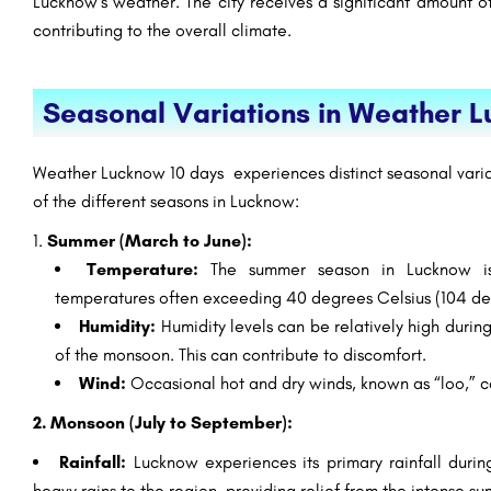
Lucknow’s weather. The city receives a significant amount of
contributing to the overall climate.
Seasonal Variations in Weather 
Weather Lucknow 10 days experiences distinct seasonal varia
of the different seasons in Lucknow:
Summer (March to June):
Temperature:
The summer season in Lucknow is 
temperatures often exceeding 40 degrees Celsius (104 de
Humidity:
Humidity levels can be relatively high during
of the monsoon. This can contribute to discomfort.
Wind:
Occasional hot and dry winds, known as “loo,” ca
2. Monsoon (July to September):
Rainfall:
Lucknow experiences its primary rainfall duri
heavy rains to the region, providing relief from the intense s