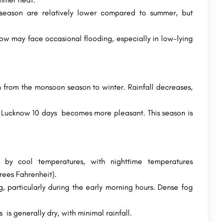
eason are relatively lower compared to summer, but
now may face occasional flooding, especially in low-lying
 from the monsoon season to winter. Rainfall decreases,
 Lucknow 10 days becomes more pleasant. This season is
d by cool temperatures, with nighttime temperatures
rees Fahrenheit).
 particularly during the early morning hours. Dense fog
s generally dry, with minimal rainfall.