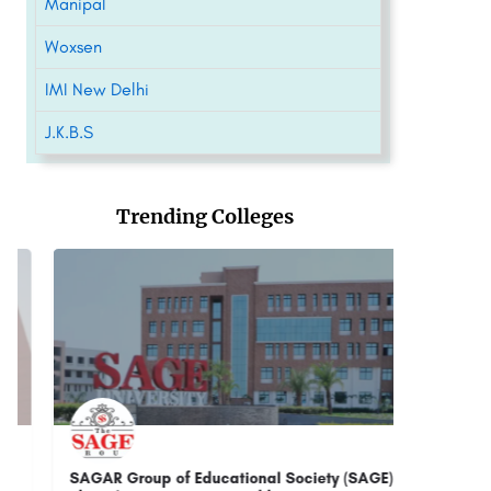
Manipal
Woxsen
IMI New Delhi
J.K.B.S
Trending Colleges
SAGAR Group of Educational Society (SAGE)
G D Goe