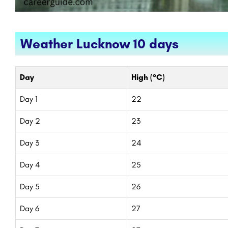
Weather Lucknow 10 days
Day
High (°C)
Day 1
22
Day 2
23
Day 3
24
Day 4
25
Day 5
26
Day 6
27