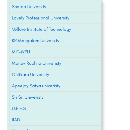
Sharda University
Lovely Professional University
Vellore Institute of Technology
KR Mangalam University
MIT-WPU
Manav Rachna Univeristy
Chitkara University
Apeejay Satya univeristy
Sri Sri Univeristy
U.P.E.S
IIAD