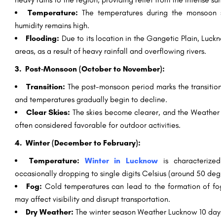
Temperature:
The temperatures during the monsoon s
humidity remains high.
Flooding:
Due to its location in the Gangetic Plain, Luck
areas, as a result of heavy rainfall and overflowing rivers.
3. Post-Monsoon (October to November):
Transition:
The post-monsoon period marks the transition
and temperatures gradually begin to decline.
Clear Skies:
The skies become clearer, and the Weather
often considered favorable for outdoor activities.
4. Winter (December to February):
Temperature:
Winter in Lucknow
is characterize
occasionally dropping to single digits Celsius (around 50 deg
Fog:
Cold temperatures can lead to the formation of fog,
may affect visibility and disrupt transportation.
Dry Weather:
The winter season Weather Lucknow 10 days i