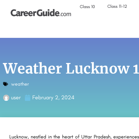
Class 11-12
Class 10
Weather Lucknow 1
weather
user
February 2, 2024
Lucknow, nestled in the heart of Uttar Pradesh, experiences