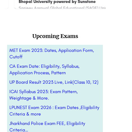
Bhopal University powered by Sunstone
[SoH],
Sanjeev Agrawal Global Educational (SAGE) University Bhopal with its impeccable academia, colossal campus,…
+91 7065303030
connect@sunstone.in
880044
Upcoming Exams
MET Exam 2023: Dates, Application Form,
Cutoff
CA Exam Date: Eligibility, Syllabus,
Application Process, Pattern
UP Board Result 2023 Live, Link(Class 10, 12)
ICAI Syllabus 2023: Exam Pattern,
Weightage & More.
LPUNEST Exam 2026 : Exam Dates ,Eligibility
Criteria & more
Jharkhand Police Exam FEE, Eligibility
Criteria…