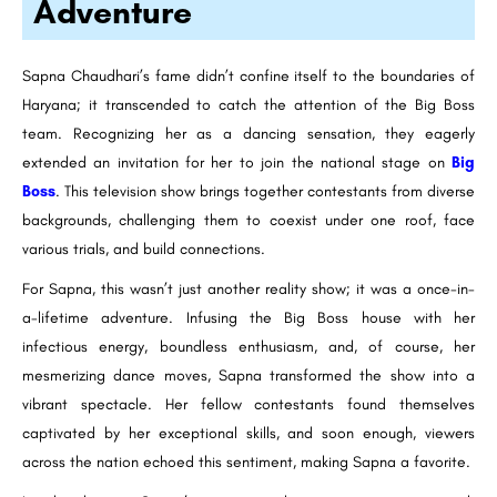
Adventure
Sapna Chaudhari’s fame didn’t confine itself to the boundaries of
Haryana; it transcended to catch the attention of the Big Boss
team. Recognizing her as a dancing sensation, they eagerly
extended an invitation for her to join the national stage on
Big
Boss
. This television show brings together contestants from diverse
backgrounds, challenging them to coexist under one roof, face
various trials, and build connections.
For Sapna, this wasn’t just another reality show; it was a once-in-
a-lifetime adventure. Infusing the Big Boss house with her
infectious energy, boundless enthusiasm, and, of course, her
mesmerizing dance moves, Sapna transformed the show into a
vibrant spectacle. Her fellow contestants found themselves
captivated by her exceptional skills, and soon enough, viewers
across the nation echoed this sentiment, making Sapna a favorite.