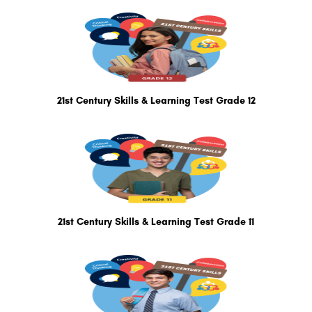
21st Century Skills & Learning Test Grade 12
21st Century Skills & Learning Test Grade 11