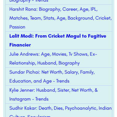
Harshit Rana: Biography, Career, Age, IPL,
Matches, Team, Stats, Age, Background, Cricket,
Passion
Lalit Modi: From Cricket Mogul to Fugitive
Financier
Julie Andrews: Age, Movies, Tv Shows, Ex-
Relationship, Husband, Biography
Sundar Pichai: Net Worth, Salary, Family,
Education, and Age – Trends
Kylie Jenner: Husband, Sister, Net Worth, &
Instagram – Trends
Sudhir Kakar: Death, Dies, Psychoanalytic, Indian
Culture, Secularism