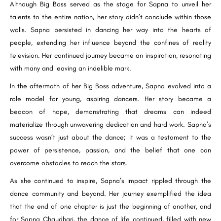
Although Big Boss served as the stage for Sapna to unveil her
talents to the entire nation, her story didn’t conclude within those
walls. Sapna persisted in dancing her way into the hearts of
people, extending her influence beyond the confines of reality
television. Her continued journey became an inspiration, resonating
with many and leaving an indelible mark.
In the aftermath of her Big Boss adventure, Sapna evolved into a
role model for young, aspiring dancers. Her story became a
beacon of hope, demonstrating that dreams can indeed
materialize through unwavering dedication and hard work. Sapna’s
success wasn’t just about the dance; it was a testament to the
power of persistence, passion, and the belief that one can
overcome obstacles to reach the stars.
As she continued to inspire, Sapna’s impact rippled through the
dance community and beyond. Her journey exemplified the idea
that the end of one chapter is just the beginning of another, and
for Sapna Chaudhari, the dance of life continued, filled with new