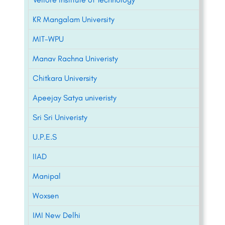
KR Mangalam University
MIT-WPU
Manav Rachna Univeristy
Chitkara University
Apeejay Satya univeristy
Sri Sri Univeristy
U.P.E.S
IIAD
Manipal
Woxsen
IMI New Delhi