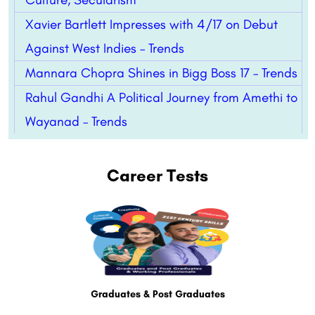
Xavier Bartlett Impresses with 4/17 on Debut
Against West Indies – Trends
Mannara Chopra Shines in Bigg Boss 17 – Trends
Rahul Gandhi A Political Journey from Amethi to
Wayanad – Trends
Career Tests
Graduates & Post Graduates