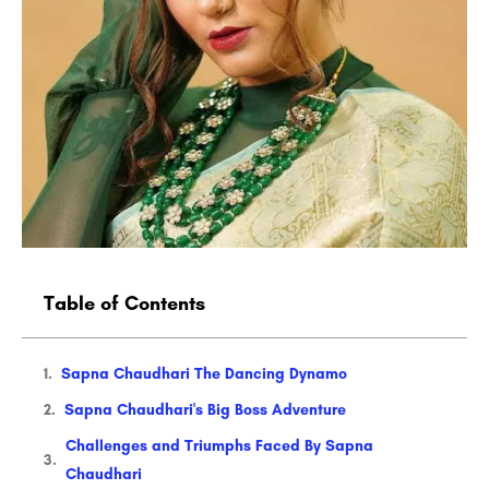
Table of Contents
Sapna Chaudhari The Dancing Dynamo
Sapna Chaudhari's Big Boss Adventure
Challenges and Triumphs Faced By Sapna
Chaudhari