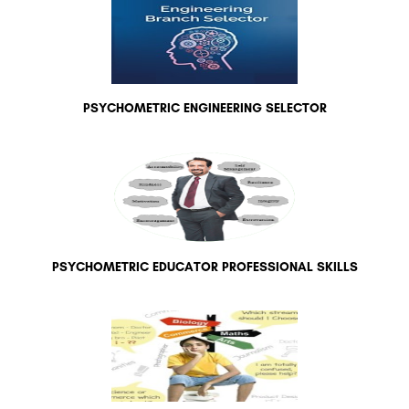
PSYCHOMETRIC ENGINEERING SELECTOR
PSYCHOMETRIC EDUCATOR PROFESSIONAL SKILLS