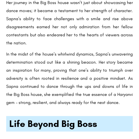
Her journey in the Big Boss house wasn’t just about showcasing her
dance moves; it became a testament to her strength of character.
Sapna’s ability to face challenges with a smile and rise above
disagreements earned her not only admiration from her fellow
contestants but also endeared her to the hearts of viewers across
the nation.
In the midst of the house’s whirlwind dynamics, Sapna’s unwavering
determination stood out like a shining beacon. Her story became
an inspiration for many, proving that one’s ability to triumph over
adversity is often rooted in resilience and a positive mindset. As
Sapna continued to dance through the ups and downs of life in
the Big Boss house, she exemplified the true essence of a Haryanvi
gem – strong, resilient, and always ready for the next dance.
Life Beyond Big Boss