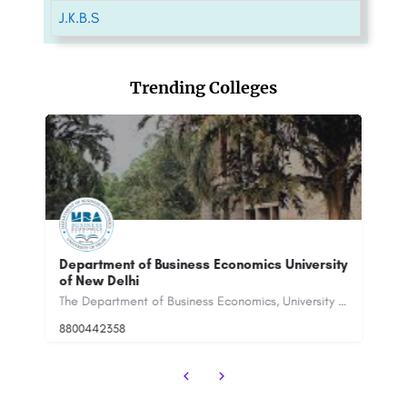
J.K.B.S
Trending Colleges
t of Business Economics University
Institute of Good Man
lhi
India - [IGMPI], Noida
The Department of Business Economics, University of Delhi was established in 1973. It is one of the…
8
8800442358