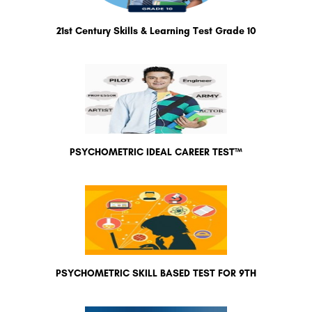
21st Century Skills & Learning Test Grade 10
PSYCHOMETRIC IDEAL CAREER TEST™
PSYCHOMETRIC SKILL BASED TEST FOR 9TH