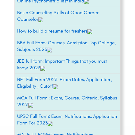
Online Psychometric Test in India
Basic Counseling Skills of Good Career
Counselor
How to build a resume for freshers
BBA Full Form: Courses, Admission, Top College,
Subjects 2023
JEE full form: Important Things that you must
know 2023
NET Full Form 2023: Exam Dates, Application ,
Eligibility , Cutoff
MCA Full Form : Exam, Course, Criteria, Syllabus
2023
UPSC Full Form: Exam, Notifications, Application
Form For 2023
MAT FULL FORM: Exam, Notifications,