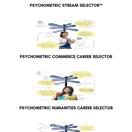
PSYCHOMETRIC STREAM SELECTOR™
PSYCHOMETRIC COMMERCE CAREER SELECTOR
PSYCHOMETRIC HUMANITIES CAREER SELECTOR