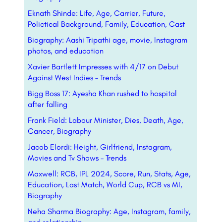
Eknath Shinde: Life, Age, Carrier, Future,
Polictical Background, Family, Education, Cast
Biography: Aashi Tripathi age, movie, Instagram
photos, and education
Xavier Bartlett Impresses with 4/17 on Debut
Against West Indies – Trends
Bigg Boss 17: Ayesha Khan rushed to hospital
after falling
Frank Field: Labour Minister, Dies, Death, Age,
Cancer, Biography
Jacob Elordi: Height, Girlfriend, Instagram,
Movies and Tv Shows – Trends
Maxwell: RCB, IPL 2024, Score, Run, Stats, Age,
Education, Last Match, World Cup, RCB vs MI,
Biography
Neha Sharma Biography: Age, Instagram, family,