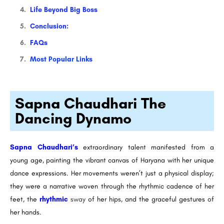
Life Beyond Big Boss
Conclusion:
FAQs
Most Popular Links
Sapna Chaudhari The
Dancing Dynamo
Sapna Chaudhari’s
extraordinary talent manifested from a
young age, painting the vibrant canvas of Haryana with her unique
dance expressions. Her movements weren’t just a physical display;
they were a narrative woven through the rhythmic cadence of her
feet, the
rhythmic
sway
of her hips, and the graceful gestures of
her hands.