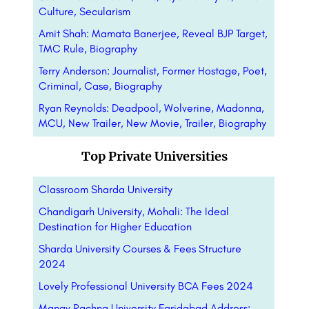
Culture, Secularism
Amit Shah: Mamata Banerjee, Reveal BJP Target,
TMC Rule, Biography
Terry Anderson: Journalist, Former Hostage, Poet,
Criminal, Case, Biography
Ryan Reynolds: Deadpool, Wolverine, Madonna,
MCU, New Trailer, New Movie, Trailer, Biography
Top Private Universities
Classroom Sharda University
Chandigarh University, Mohali: The Ideal
Destination for Higher Education
Sharda University Courses & Fees Structure
2024
Lovely Professional University BCA Fees 2024
Manav Rachna University Faridabad Address: