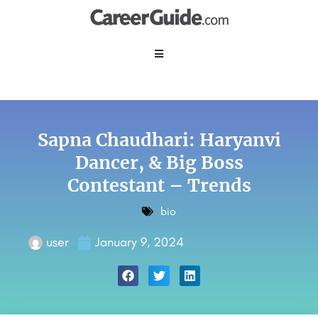
Sapna Chaudhari: Haryanvi
Dancer, & Big Boss
Contestant – Trends
bio
user
January 9, 2024