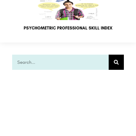
PSYCHOMETRIC PROFESSIONAL SKILL INDEX