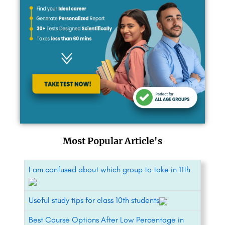
Most Popular Article's
I am confused about which group to take in 11th
Useful study tips for class 10th students
Best Course Options After Low Percentage in