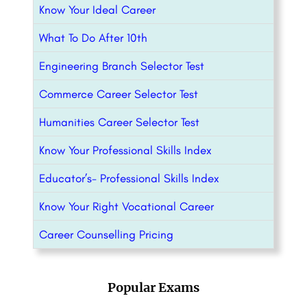
Know Your Ideal Career
What To Do After 10th
Engineering Branch Selector Test
Commerce Career Selector Test
Humanities Career Selector Test
Know Your Professional Skills Index
Educator’s- Professional Skills Index
Know Your Right Vocational Career
Career Counselling Pricing
Popular Exams