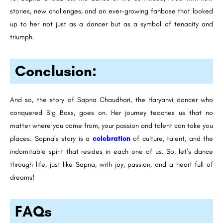
stories, new challenges, and an ever-growing fanbase that looked
up to her not just as a dancer but as a symbol of tenacity and
triumph.
Conclusion:
And so, the story of Sapna Chaudhari, the Haryanvi dancer who
conquered Big Boss, goes on. Her journey teaches us that no
matter where you come from, your passion and talent can take you
places. Sapna’s story is a
celebration
of culture, talent, and the
indomitable spirit that resides in each one of us. So, let’s dance
through life, just like Sapna, with joy, passion, and a heart full of
dreams!
FAQs