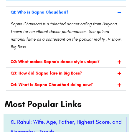
Q1: Who is Sapna Chaudhari?
Sapna Chaudhari is a talented dancer hailing from Haryana,
known for her vibrant dance performances. She gained
national fame as a contestant on the popular reality TV show,
Big Boss.
Q2: What makes Sapna's dance style unique?
Q3: How did Sapna fare in Big Boss?
Q4: What is Sapna Chaudhari doing now?
Most Popular Links
KL Rahul: Wife, Age, Father, Highest Score, and
Biography – Trends