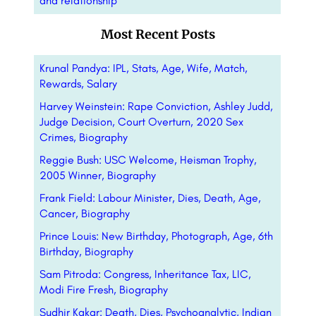
and relationship
Most Recent Posts
Krunal Pandya: IPL, Stats, Age, Wife, Match,
Rewards, Salary
Harvey Weinstein: Rape Conviction, Ashley Judd,
Judge Decision, Court Overturn, 2020 Sex
Crimes, Biography
Reggie Bush: USC Welcome, Heisman Trophy,
2005 Winner, Biography
Frank Field: Labour Minister, Dies, Death, Age,
Cancer, Biography
Prince Louis: New Birthday, Photograph, Age, 6th
Birthday, Biography
Sam Pitroda: Congress, Inheritance Tax, LIC,
Modi Fire Fresh, Biography
Sudhir Kakar: Death, Dies, Psychoanalytic, Indian