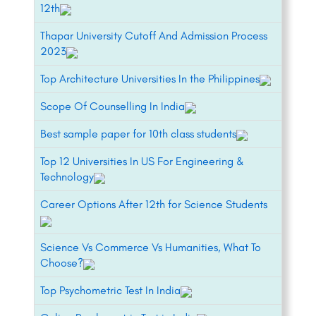
12th
Thapar University Cutoff And Admission Process
2023
Top Architecture Universities In the Philippines
Scope Of Counselling In India
Best sample paper for 10th class students
Top 12 Universities In US For Engineering &
Technology
Career Options After 12th for Science Students
Science Vs Commerce Vs Humanities, What To
Choose?
Top Psychometric Test In India