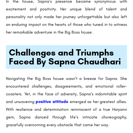
In the house, Sapna’s presence became synonymous with
excitement and positivity. Her unique blend of talent and
personality not only made her journey unforgettable but also left
an enduring impact on the hearts of those who tuned in to witness
her remarkable adventure in the Big Boss house.
Challenges and Triumphs
Faced By Sapna Chaudhari
Navigating the Big Boss house wasn’t a breeze for Sapna. She
encountered challenges, disagreements, and emotional roller-
coasters. Yet, in the face of adversity, Sapna’s indomitable spirit
and unwavering
positive attitude
emerged as her greatest allies.
With resilience and determination reminiscent of a true Haryanvi
gem, Sapna danced through life’s intricate choreography,
gracefully overcoming every obstacle that came her way.