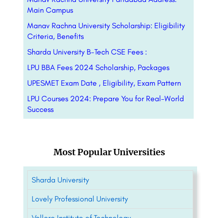
Main Campus
Manav Rachna University Scholarship: Eligibility
Criteria, Benefits
Sharda University B-Tech CSE Fees :
LPU BBA Fees 2024 Scholarship, Packages
UPESMET Exam Date , Eligibility, Exam Pattern
LPU Courses 2024: Prepare You for Real-World
Success
Most Popular Universities
Sharda University
Lovely Professional University
Vellore Institute of Technology