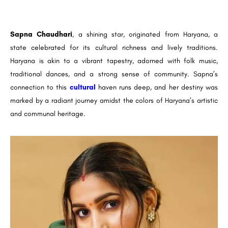
Sapna Chaudhari
, a shining star, originated from Haryana, a
state celebrated for its cultural richness and lively traditions.
Haryana is akin to a vibrant tapestry, adorned with folk music,
traditional dances, and a strong sense of community. Sapna’s
connection to this
cultural
haven runs deep, and her destiny was
marked by a radiant journey amidst the colors of Haryana’s artistic
and communal heritage.