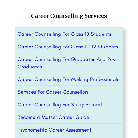
Career Counselling Services
Career Counselling For Class 10 Students
Career Counselling For Class 11- 12 Students
Career Counselling For Graduates And Post
Graduates
Career Counselling For Working Professionals
Services For Career Counsellors
Career Counselling For Study Abroad
Become a Matser Career Guide
Psychometric Career Assessment