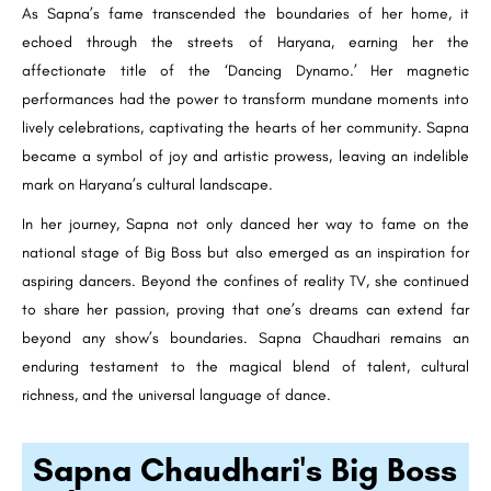
As Sapna’s fame transcended the boundaries of her home, it
echoed through the streets of Haryana, earning her the
affectionate title of the ‘Dancing Dynamo.’ Her magnetic
performances had the power to transform mundane moments into
lively celebrations, captivating the hearts of her community. Sapna
became a symbol of joy and artistic prowess, leaving an indelible
mark on Haryana’s cultural landscape.
In her journey, Sapna not only danced her way to fame on the
national stage of Big Boss but also emerged as an inspiration for
aspiring dancers. Beyond the confines of reality TV, she continued
to share her passion, proving that one’s dreams can extend far
beyond any show’s boundaries. Sapna Chaudhari remains an
enduring testament to the magical blend of talent, cultural
richness, and the universal language of dance.
Sapna Chaudhari's Big Boss