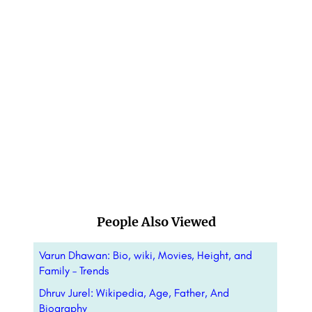
People Also Viewed
Varun Dhawan: Bio, wiki, Movies, Height, and
Family – Trends
Dhruv Jurel: Wikipedia, Age, Father, And
Biography